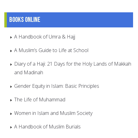
Books online
A Handbook of Umra & Hajj
A Muslim’s Guide to Life at School
Diary of a Haji: 21 Days for the Holy Lands of Makkah
and Madinah
Gender Equity in Islam: Basic Principles
The Life of Muhammad
Women in Islam and Muslim Society
A Handbook of Muslim Burials