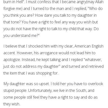
burn in Hell". I must confess that I became angry(may Allah
forgive me) and I turned to the man and I replied, "Who do
you think you are? How dare you talk to my daughter in
that tone? You have a right to feel any way you wish but
you do not have the right to talk to my child that way. Do
you understand me?"
I believe that I shocked him with my clear, American English
accent. However, his arrogance would not lead him to
apologize. Instead, he kept talking and I replied "whatever,
just do not address my daughter" and turned and retrieved
the item that I was shopping for.
My daughter was so upset. I told her you have to overlook
stupid people. Unfortunately, we live in the South, and
some people still feel they have a right to say and do as
they wish.