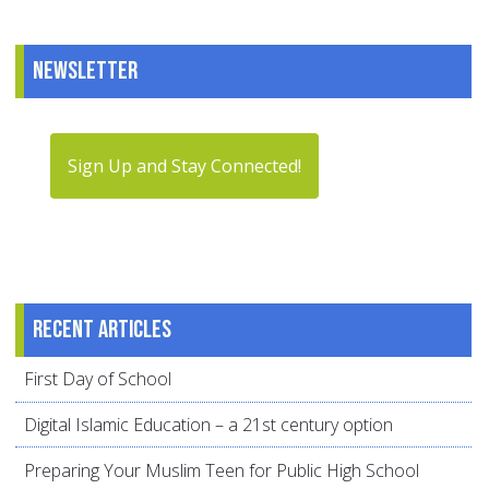
Newsletter
Sign Up and Stay Connected!
Recent articles
First Day of School
Digital Islamic Education – a 21st century option
Preparing Your Muslim Teen for Public High School