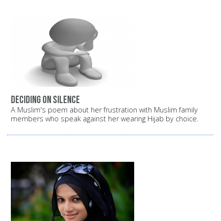
Deciding on silence
A Muslim's poem about her frustration with Muslim family
members who speak against her wearing Hijab by choice.