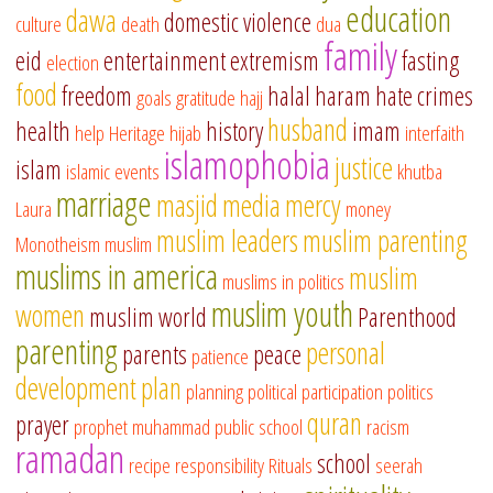
education
dawa
domestic violence
culture
death
dua
family
eid
entertainment
extremism
fasting
election
food
freedom
halal
haram
hate crimes
goals
gratitude
hajj
husband
health
history
imam
help
Heritage
hijab
interfaith
islamophobia
justice
islam
islamic events
khutba
marriage
masjid
media
mercy
Laura
money
muslim leaders
muslim parenting
Monotheism
muslim
muslims in america
muslim
muslims in politics
muslim youth
women
muslim world
Parenthood
parenting
personal
parents
peace
patience
development
plan
planning
political participation
politics
quran
prayer
prophet muhammad
public school
racism
ramadan
school
recipe
responsibility
Rituals
seerah