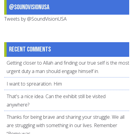
@SoundVisionUSA
Tweets by @SoundVisionUSA
Recent comments
Getting closer to Allah and finding our true self is the most
urgent duty a man should engage himself in.
I want to sprearation. Him
That's a nice idea. Can the exhibit still be visited
anywhere?
Thanks for being brave and sharing your struggle. We all
are struggling with something in our lives. Remember
“Rome was...