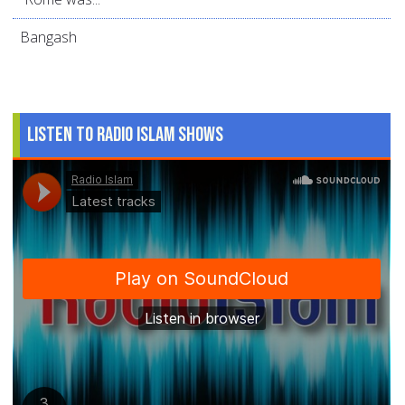
Bangash
Listen to Radio Islam Shows