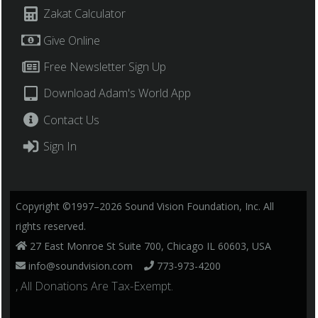
Zakat Calculator
Give Online
Free Newsletter Sign Up
Download Adam's World App
Contact Us
Sign In
Copyright ©1997–2026 Sound Vision Foundation, Inc. All
rights reserved.
27 East Monroe St Suite 700, Chicago IL 60603, USA
info@soundvision.com
773-973-4200
, All Donations Are Tax-Exempt.