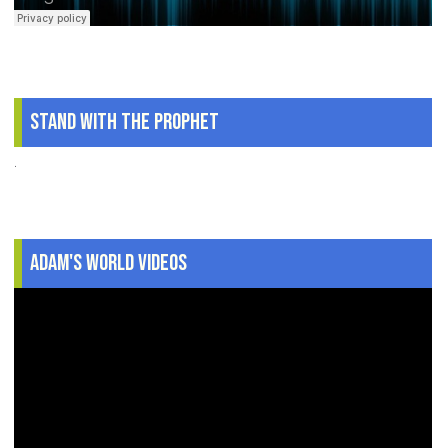
Stand With The Prophet
.
Adam's World Videos