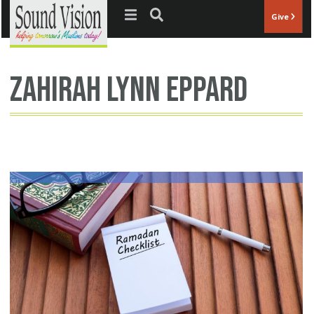
Jump to navigation
Give
Zahirah Lynn Eppard