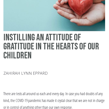
Ch
Instilling an Attitude of
Gratitude in the Hearts of our
Children
ZAHIRAH LYNN EPPARD
There are tests all around us each and every day. In case you had doubts of any
kind, the COVID-19 pandemic has made it crystal clear that we are not in charge
or in control of anything other than our own response.