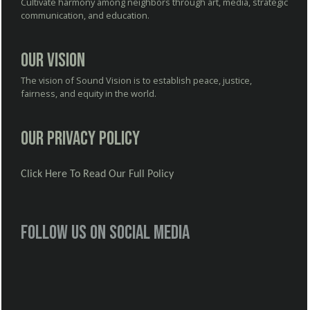
Cultivate harmony among neighbors through art, media, strategic
communication, and education.
Our Vision
The vision of Sound Vision is to establish peace, justice,
fairness, and equity in the world.
Our Privacy Policy
Click Here To Read Our Full Policy
Follow us on social media