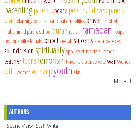
muslim world
Parenthood
parenting
parents
personal development
peace
plan
prayer
planning
political participation
politics
prophet
ramadan
quran
muhammad
public school
racism
recipe
school
sincerity
responsibility
Rituals
seerah
social services
spirituality
sound vision
spouse
students
summer
terrorism
teens
teacher
war
travel
tv
violence
vote
Wendy
youth
wife
worship
women
zikr
More
Authors
Sound Vision Staff Writer