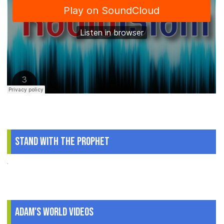
Stand With The Prophet
.
Adam's World Videos