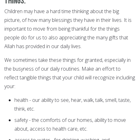
things.
Children may have a hard time thinking about the big
picture, of how many blessings they have in their lives. It is
important to move from being thankful for the things
people do for us to also appreciating the many gifts that
Allah has provided in our daily lives.
We sometimes take these things for granted, especially in
the busyness of our daily routines. Make an effort to
reflect tangible things that your child will recognize including
your:
health - our ability to see, hear, walk, talk, smell, taste,
think, etc.
safety - the comforts of our homes, ability to move
about, access to health care, etc.