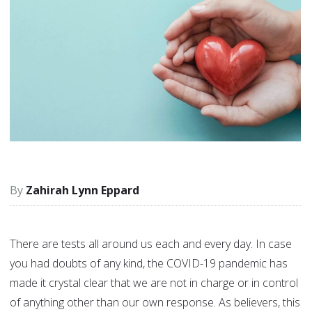
Zahirah Lynn Eppard
There are tests all around us each and every day. In case
you had doubts of any kind, the COVID-19 pandemic has
made it crystal clear that we are not in charge or in control
of anything other than our own response. As believers, this