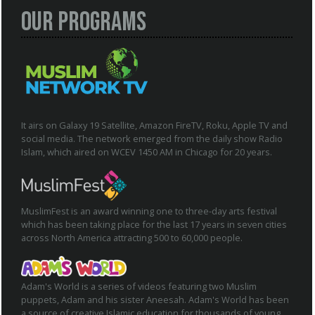
Our Programs
It airs on Galaxy 19 Satellite, Amazon FireTV, Roku, Apple TV and
social media. The network emerged from the daily show Radio
Islam, which aired on WCEV 1450 AM in Chicago for 20 years.
MuslimFest is an award winning one to three-day arts festival
which has been taking place for the last 17 years in seven cities
across North America attracting 500 to 60,000 people.
Adam's World is a series of videos featuring two Muslim
puppets, Adam and his sister Aneesah. Adam's World has been
a source of creative Islamic education for thousands of young