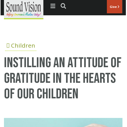
Jump to navigation
Give
Children
Instilling an Attitude of
Gratitude in the Hearts
of our Children