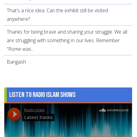
That's a nice idea. Can the exhibit still be visited
anywhere?
Thanks for being brave and sharing your struggle. We all
are struggling with something in our lives. Remember
“Rome was...
Bangash
Listen to Radio Islam Shows