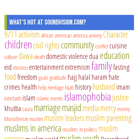
What's Hot at SoundVision.com?
9/11
activism
Character
african american
america
anxiety
children
community
civil rights
cuisine
conflict
education
dawa
domestic violence
dua
culture
death
family
eid
entertainment
extremism
fasting
election
food
freedom
hajj
halal
haram
hate
goals
gratitude
husband
crimes
health
history
imam
help
Heritage
hijab
islamophobia
justice
islam
interfaith
islamic events
marriage
masjid
media
mercy
khutba
Laura
money
muslim leaders
muslim parenting
Monotheism
muslim
muslims in america
muslim
muslims in politics
muslim youth
women