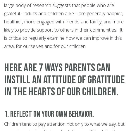
large body of research suggests that people who are
grateful – adults and children alike – are generally happier,
healthier, more engaged with friends and family, and more
likely to provide support to others in their communities. It
is critical to regularly examine how we can improve in this
area, for ourselves and for our children.
Here are 7 ways parents can
instill an attitude of gratitude
in the hearts of our children.
1. Reflect on your own behavior.
Children tend to pay attention not only to what we say, but