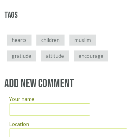
Tags
hearts
children
muslim
gratiude
attitude
encourage
Add new comment
Your name
Location