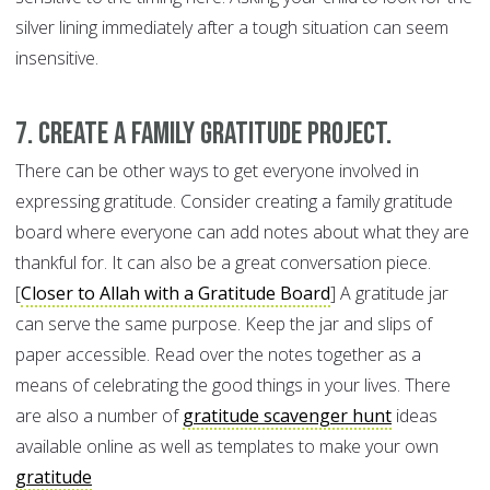
silver lining immediately after a tough situation can seem
insensitive.
7. Create a family gratitude project.
There can be other ways to get everyone involved in
expressing gratitude. Consider creating a family gratitude
board where everyone can add notes about what they are
thankful for. It can also be a great conversation piece.
[
Closer to Allah with a Gratitude Board
] A gratitude jar
can serve the same purpose. Keep the jar and slips of
paper accessible. Read over the notes together as a
means of celebrating the good things in your lives. There
are also a number of
gratitude scavenger hunt
ideas
available online as well as templates to make your own
gratitude