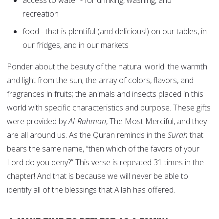
access to water - for drinking, washing, and
recreation
food - that is plentiful (and delicious!) on our tables, in
our fridges, and in our markets
Ponder about the beauty of the natural world: the warmth
and light from the sun; the array of colors, flavors, and
fragrances in fruits; the animals and insects placed in this
world with specific characteristics and purpose. These gifts
were provided by
Al-Rahman
, The Most Merciful, and they
are all around us. As the Quran reminds in the
Surah
that
bears the same name, “then which of the favors of your
Lord do you deny?” This verse is repeated 31 times in the
chapter! And that is because we will never be able to
identify all of the blessings that Allah has offered.