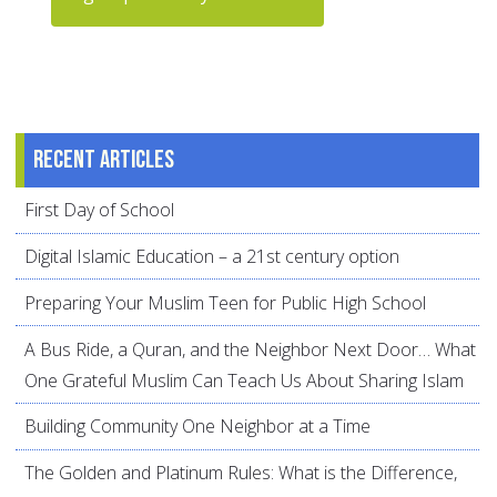
Recent articles
First Day of School
Digital Islamic Education – a 21st century option
Preparing Your Muslim Teen for Public High School
A Bus Ride, a Quran, and the Neighbor Next Door… What
One Grateful Muslim Can Teach Us About Sharing Islam
Building Community One Neighbor at a Time
The Golden and Platinum Rules: What is the Difference,