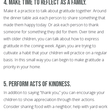
4. Make time to reflect as a family.
Make it a practice to talk about gratitude together. Around
the dinner table ask each person to share something that
made them happy today. Or ask each person to thank
someone for something they did for them. Over time and
with older children, you can talk about how to express
gratitude in the coming week. Again, you are trying to
cultivate a habit that your children will practice on a regular
basis. In this small way you can begin to make gratitude a
priority in your home.
5. Perform acts of kindness
.
In addition to saying “thank you,” you can encourage your
children to show appreciation through their actions.
Consider sharing food with a neighbor; help with yard work