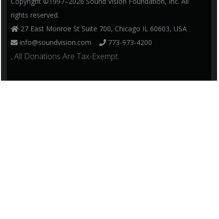
Copyright ©1997–2026 Sound Vision Foundation, Inc. All
rights reserved.
27 East Monroe St Suite 700, Chicago IL 60603, USA
info@soundvision.com
773-973-4200
, All Donations Are Tax-Exempt.