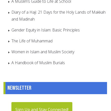
A Muslim’s Guide to Life at School
Diary of a Haji: 21 Days for the Holy Lands of Makkah
and Madinah
Gender Equity in Islam: Basic Principles
The Life of Muhammad
Women in Islam and Muslim Society
A Handbook of Muslim Burials
Newsletter
Sign Up and Stay Connected!