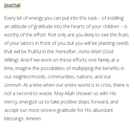
journal
Every bit of energy you can put into this task – of instilling
an attitude of gratitude into the hearts of your children – is
worthy of the effort. Not only are you likely to see the fruits
of your labors in front of you, but you will be planting seeds
that will be fruitful in the Hereafter,
insha Allah
(God
Willing
)
. And if we work on these efforts one family at a
time, imagine the possibilities of multiplying the benefits in
our neighborhoods, communities, nations, and our
Ummah
. At a time when our entire world is in crisis, there is
not a second to waste. May Allah shower us with His
mercy, energize us to take positive steps forward, and
accept our most sincere gratitude for His abundant
blessings. Ameen.