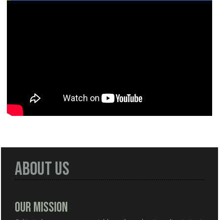
About Us
Our Mission