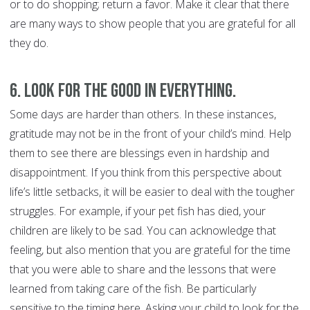
or to do shopping; return a favor. Make it clear that there
are many ways to show people that you are grateful for all
they do.
6. Look for the good in everything.
Some days are harder than others. In these instances,
gratitude may not be in the front of your child’s mind. Help
them to see there are blessings even in hardship and
disappointment. If you think from this perspective about
life’s little setbacks, it will be easier to deal with the tougher
struggles. For example, if your pet fish has died, your
children are likely to be sad. You can acknowledge that
feeling, but also mention that you are grateful for the time
that you were able to share and the lessons that were
learned from taking care of the fish. Be particularly
sensitive to the timing here. Asking your child to look for the