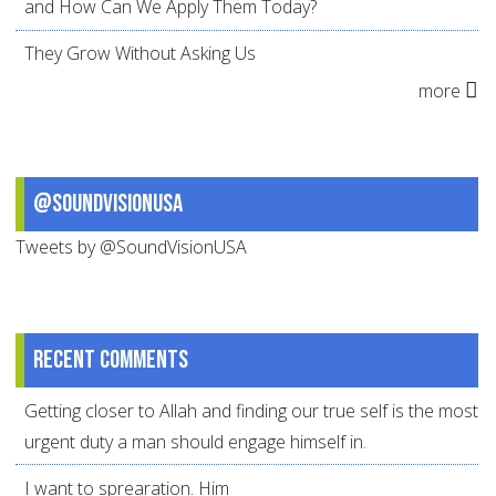
and How Can We Apply Them Today?
They Grow Without Asking Us
more
@SoundVisionUSA
Tweets by @SoundVisionUSA
Recent comments
Getting closer to Allah and finding our true self is the most
urgent duty a man should engage himself in.
I want to sprearation. Him