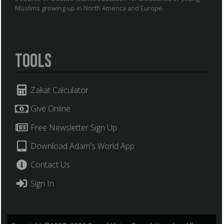
Muslims growing up in North America and Europe.
Tools
Zakat Calculator
Give Online
Free Newsletter Sign Up
Download Adam's World App
Contact Us
Sign In