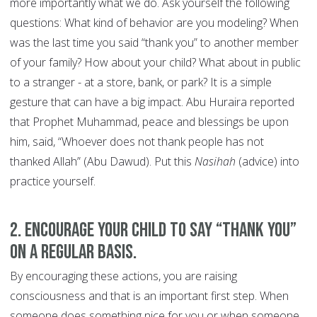
more importantly what we do. Ask yourself the following
questions: What kind of behavior are you modeling? When
was the last time you said “thank you” to another member
of your family? How about your child? What about in public
to a stranger - at a store, bank, or park? It is a simple
gesture that can have a big impact. Abu Huraira reported
that Prophet Muhammad, peace and blessings be upon
him, said, “Whoever does not thank people has not
thanked Allah” (Abu Dawud). Put this
Nasihah
(advice) into
practice yourself.
2. Encourage your child to say “thank you”
on a regular basis.
By encouraging these actions, you are raising
consciousness and that is an important first step. When
someone does something nice for you or when someone