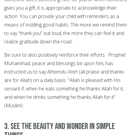
gives you a gift, it is appropriate to acknowledge their
action. You can provide your child with reminders as a
means of instilling good habits. The more we remind them
to say “thank you” out loud, the more they can feel it and
realize gratitude down the road.
Be sure to also positively reinforce their efforts. Prophet
Muhammad, peace and blessings be upon him, has
instructed us to say
Alhamdu lillah
(all praise and thanks
are for Allah) on a daily basis: "Allah is pleased with His
servant if, when he eats something he thanks Allah for it,
and when he drinks something he thanks Allah for it"
(Muslim).
3. See the beauty and wonder in simple