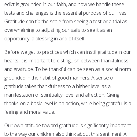
edict is grounded in our faith, and how we handle these
tests and challenges is the essential purpose of our lives.
Gratitude can tip the scale from seeing a test or a trial as
overwhelming to adjusting our sails to see it as an
opportunity, a blessing in and of itself.
Before we get to practices which can instill gratitude in our
hearts, it is important to distinguish between thankfulness
and gratitude. To be thankful can be seen as a social norm
grounded in the habit of good manners. A sense of
gratitude takes thankfulness to a higher level as a
manifestation of spirituality, love, and affection. Giving
thanks on a basic level is an action, while being grateful is a
feeling and moral value.
Our own attitude toward gratitude is significantly important
to the way our children also think about this sentiment. A