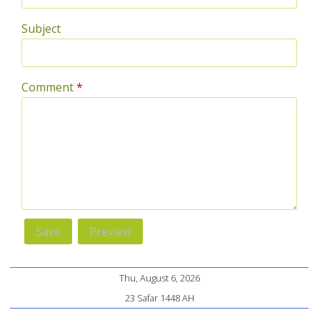
Subject
Comment
*
Thu, August 6, 2026
23 Safar 1448 AH