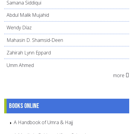
Samana Siddiqui
Abdul Malik Mujahid
Wendy Díaz
Mahasin D. Shamsid-Deen
Zahirah Lynn Eppard
Umm Ahmed
more
Books online
A Handbook of Umra & Hajj