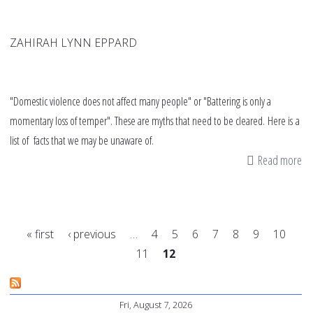
ZAHIRAH LYNN EPPARD
"Domestic violence does not affect many people" or "Battering is only a
momentary loss of temper". These are myths that need to be cleared. Here is a
list of facts that we may be unaware of.
Read more
ab
My
an
fa
« first
‹ previous
…
4
5
6
7
8
9
10
ab
11
12
do
Pages
vi
Fri, August 7, 2026