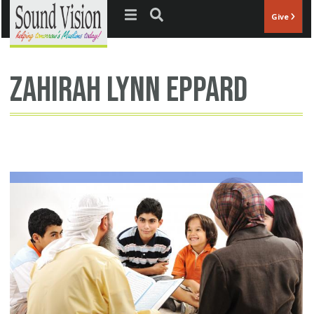
Jump to navigation
Give
Zahirah Lynn Eppard