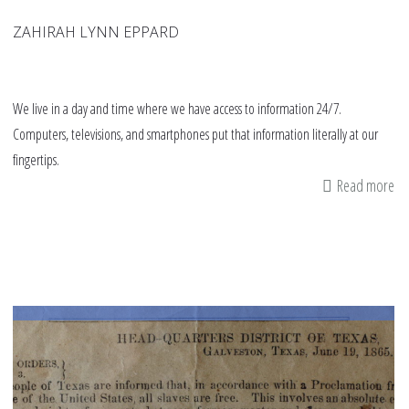
ZAHIRAH LYNN EPPARD
We live in a day and time where we have access to information 24/7.
Computers, televisions, and smartphones put that information literally at our
fingertips.
Read more
ab
12
Wa
to
Te
yo
Ki
h
to