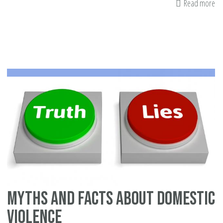
Read more
ab
Ma
an
Eff
to
Se
th
Tr
-
Ce
Ju
Myths and facts about domestic
violence