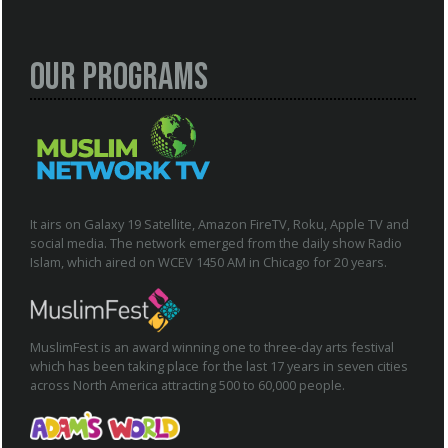
Our Programs
It airs on Galaxy 19 Satellite, Amazon FireTV, Roku, Apple TV and
social media. The network emerged from the daily show Radio
Islam, which aired on WCEV 1450 AM in Chicago for 20 years.
MuslimFest is an award winning one to three-day arts festival
which has been taking place for the last 17 years in seven cities
across North America attracting 500 to 60,000 people.