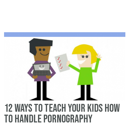
H
to
Fin
Qu
Po
Ad
12 Ways to Teach your Kids how
to Handle Pornography