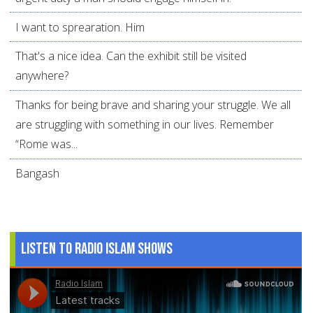
I want to sprearation. Him
That's a nice idea. Can the exhibit still be visited
anywhere?
Thanks for being brave and sharing your struggle. We all
are struggling with something in our lives. Remember
“Rome was...
Bangash
Listen to Radio Islam Shows