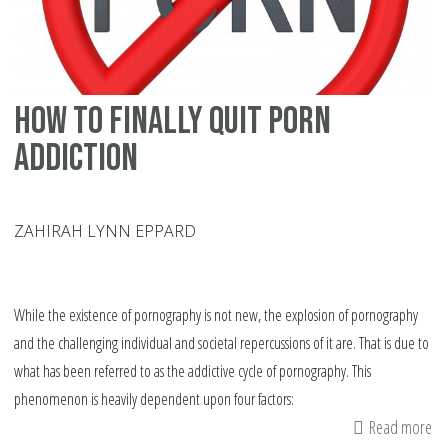
Ye
How to Finally Quit Porn
Addiction
ZAHIRAH LYNN EPPARD
While the existence of pornography is not new, the explosion of pornography
and the challenging individual and societal repercussions of it are. That is due to
what has been referred to as the addictive cycle of pornography. This
phenomenon is heavily dependent upon four factors:
Read more
ab