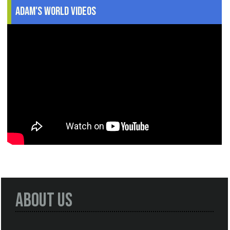
Adam's World Videos
About Us