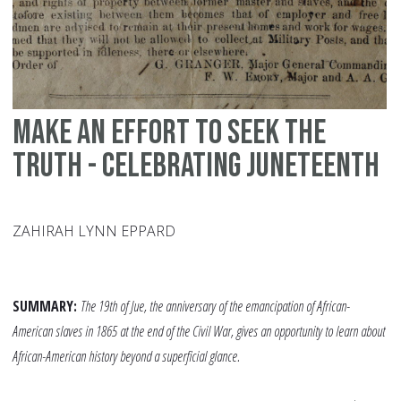
Ha
Po
Make an Effort to Seek the
Truth - Celebrating Juneteenth
ZAHIRAH LYNN EPPARD
SUMMARY:
The 19th of Jue, the anniversary of the emancipation of African-
American slaves in 1865 at the end of the Civil War, gives an opportunity to learn about
African-American history beyond a superficial glance.