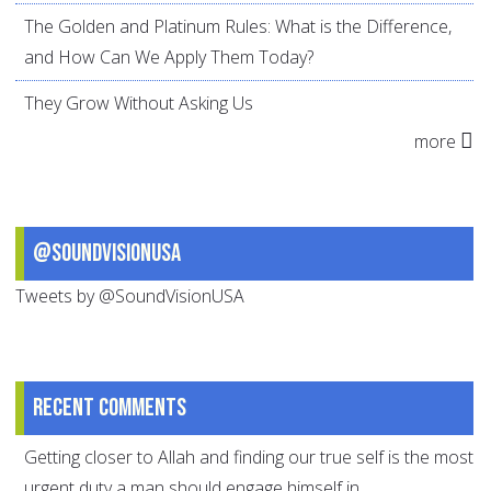
The Golden and Platinum Rules: What is the Difference,
and How Can We Apply Them Today?
They Grow Without Asking Us
more
@SoundVisionUSA
Tweets by @SoundVisionUSA
Recent comments
Getting closer to Allah and finding our true self is the most
urgent duty a man should engage himself in.