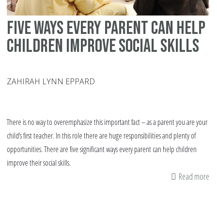
Five Ways Every Parent Can Help
Children Improve Social Skills
ZAHIRAH LYNN EPPARD
There is no way to overemphasize this important fact – as a parent you are your
child’s first teacher. In this role there are huge responsibilities and plenty of
opportunities. There are five significant ways every parent can help children
improve their social skills.
Read more
ab
Fi
Wa