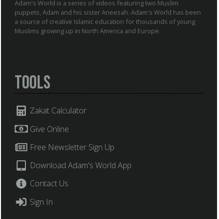
Adam's World is a series of videos featuring two Muslim
puppets, Adam and his sister Aneesah. Adam's World has been
a source of creative Islamic education for thousands of young
Muslims growing up in North America and Europe.
Tools
Zakat Calculator
Give Online
Free Newsletter Sign Up
Download Adam's World App
Contact Us
Sign In