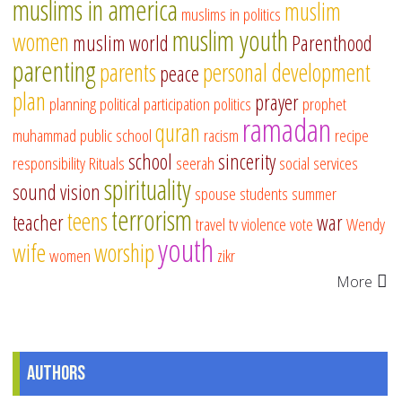
muslims in america
muslim
muslims in politics
muslim youth
women
muslim world
Parenthood
parenting
parents
personal development
peace
plan
prayer
planning
political participation
politics
prophet
ramadan
quran
muhammad
public school
racism
recipe
school
sincerity
responsibility
Rituals
seerah
social services
spirituality
sound vision
spouse
students
summer
terrorism
teens
teacher
war
travel
tv
violence
vote
Wendy
youth
wife
worship
women
zikr
More
Authors