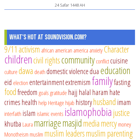
24 Safar 1448 AH
What's Hot at SoundVision.com?
9/11
activism
Character
african american
america
anxiety
children
community
civil rights
cuisine
conflict
education
dawa
domestic violence
dua
culture
death
family
eid
entertainment
extremism
fasting
election
food
freedom
hajj
halal
haram
hate
goals
gratitude
husband
crimes
health
history
imam
help
Heritage
hijab
islamophobia
justice
islam
interfaith
islamic events
marriage
masjid
media
mercy
khutba
Laura
money
muslim leaders
muslim parenting
Monotheism
muslim