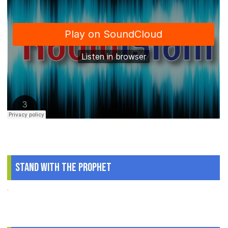
Stand With The Prophet
.