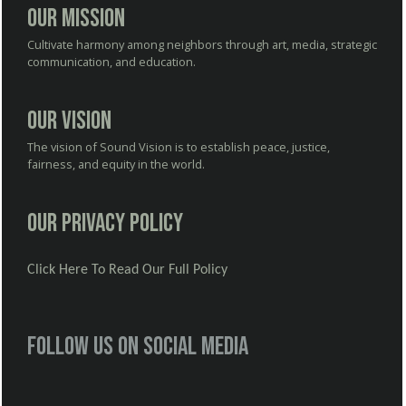
Our Mission
Cultivate harmony among neighbors through art, media, strategic
communication, and education.
Our Vision
The vision of Sound Vision is to establish peace, justice,
fairness, and equity in the world.
Our Privacy Policy
Click Here To Read Our Full Policy
Follow us on social media