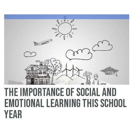
Ev
Pa
Ca
He
Ch
Im
So
Ski
The Importance of Social and
Emotional Learning this School
Year