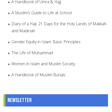
A Handbook of Umra & Hajj
A Muslim’s Guide to Life at School
Diary of a Haji: 21 Days for the Holy Lands of Makkah
and Madinah
Gender Equity in Islam: Basic Principles
The Life of Muhammad
Women in Islam and Muslim Society
A Handbook of Muslim Burials
Newsletter