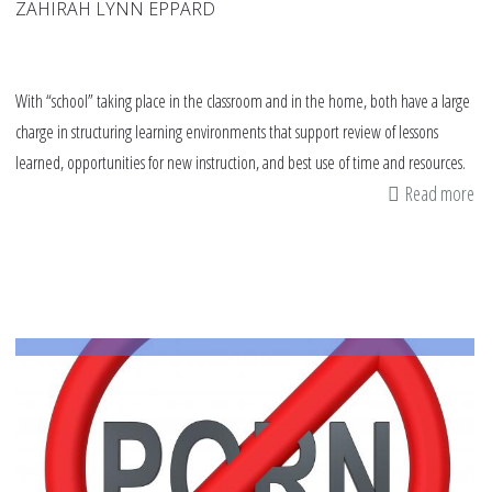
ZAHIRAH LYNN EPPARD
With “school” taking place in the classroom and in the home, both have a large
charge in structuring learning environments that support review of lessons
learned, opportunities for new instruction, and best use of time and resources.
Read more
ab
Th
Im
of
So
an
Em
Le
thi
Sc