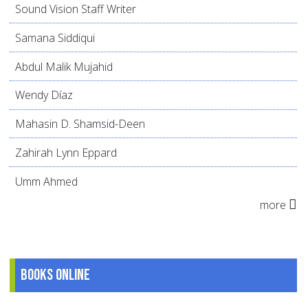
Sound Vision Staff Writer
Samana Siddiqui
Abdul Malik Mujahid
Wendy Díaz
Mahasin D. Shamsid-Deen
Zahirah Lynn Eppard
Umm Ahmed
more
Books online