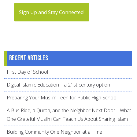
Sign Up and Stay Connected!
Recent articles
First Day of School
Digital Islamic Education – a 21st century option
Preparing Your Muslim Teen for Public High School
A Bus Ride, a Quran, and the Neighbor Next Door… What
One Grateful Muslim Can Teach Us About Sharing Islam
Building Community One Neighbor at a Time