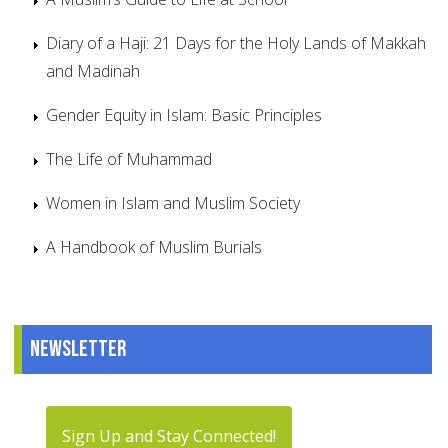
Diary of a Haji: 21 Days for the Holy Lands of Makkah
and Madinah
Gender Equity in Islam: Basic Principles
The Life of Muhammad
Women in Islam and Muslim Society
A Handbook of Muslim Burials
Newsletter
Sign Up and Stay Connected!