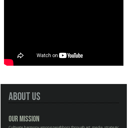
About Us
Our Mission
Cultivate harmony among neighbors through art, media, strategic