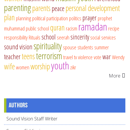
parenting
parents
personal development
peace
plan
prayer
planning
political participation
politics
prophet
ramadan
quran
muhammad
public school
racism
recipe
school
sincerity
responsibility
Rituals
seerah
social services
spirituality
sound vision
spouse
students
summer
terrorism
teens
teacher
war
travel
tv
violence
vote
Wendy
youth
wife
worship
women
zikr
More
Authors
Sound Vision Staff Writer