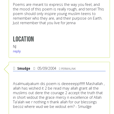
Poems are meant to express the way you feel, and
the mood of this poem is really rough, and tense! This
poem should only inspire young muslim teens to
remember who they are, and their purpose on Earth.
Just remember that you live for jenna
Location
NJ
reply
Smudge
05/09/2004
PERMALINK
Asalmualyakum dis poem is deeeeepp!!!!!!! Mashallah ,
allah has wished it 2 be read may allah grant all the
muslims out dere the courage 2 accept the truth that
in short widout the grace mercy n excellence of Allah
Ta'alah we r nothing n thank allah for our blessings
becoz where wud we be widout em? - Smudge