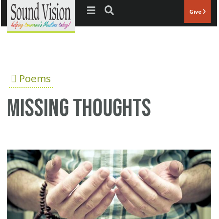
Jump to navigation
Give
Poems
Missing thoughts