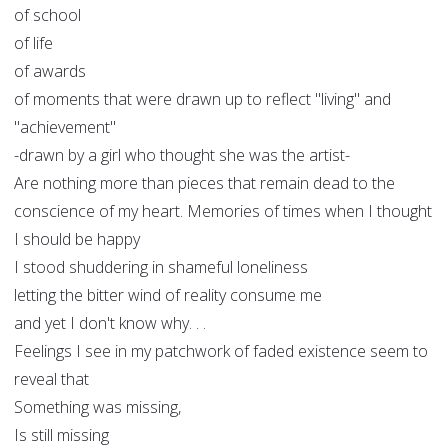
of school
of life
of awards
of moments that were drawn up to reflect "living" and
"achievement"
-drawn by a girl who thought she was the artist-
Are nothing more than pieces that remain dead to the
conscience of my heart. Memories of times when I thought
I should be happy
I stood shuddering in shameful loneliness
letting the bitter wind of reality consume me
and yet I don't know why. . .
Feelings I see in my patchwork of faded existence seem to
reveal that
Something was missing,
Is still missing