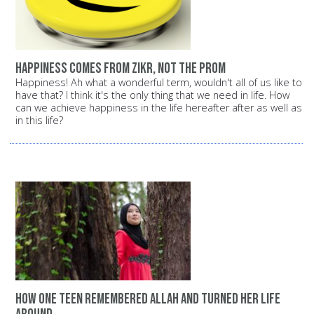
Happiness comes from Zikr, not the prom
Happiness! Ah what a wonderful term, wouldn't all of us like to
have that? I think it's the only thing that we need in life. How
can we achieve happiness in the life hereafter after as well as
in this life?
How one teen remembered Allah and turned her life