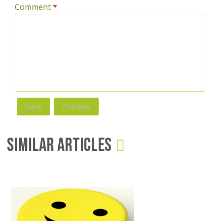
Comment
*
Similar Articles