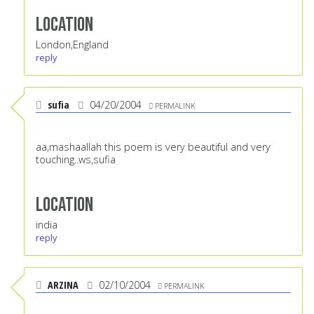
Location
London,England
reply
sufia
04/20/2004
PERMALINK
aa,mashaallah this poem is very beautiful and very
touching..ws,sufia
Location
india
reply
ARZINA
02/10/2004
PERMALINK