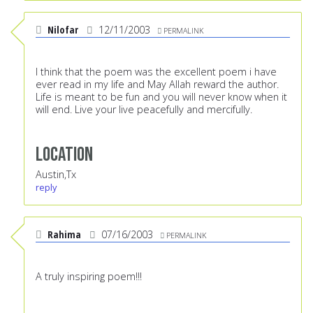
Nilofar
12/11/2003
PERMALINK
I think that the poem was the excellent poem i have
ever read in my life and May Allah reward the author.
Life is meant to be fun and you will never know when it
will end. Live your live peacefully and mercifully.
Location
Austin,Tx
reply
Rahima
07/16/2003
PERMALINK
A truly inspiring poem!!!