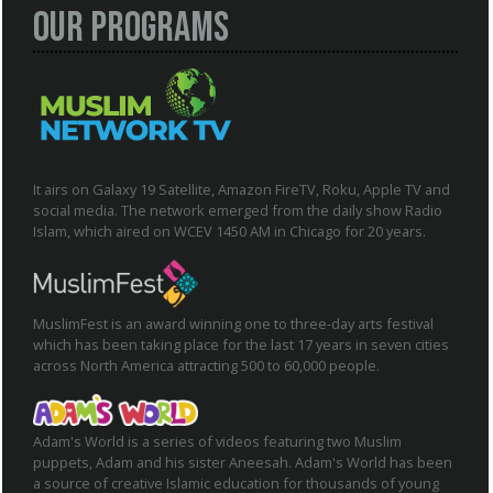
Our Programs
It airs on Galaxy 19 Satellite, Amazon FireTV, Roku, Apple TV and
social media. The network emerged from the daily show Radio
Islam, which aired on WCEV 1450 AM in Chicago for 20 years.
MuslimFest is an award winning one to three-day arts festival
which has been taking place for the last 17 years in seven cities
across North America attracting 500 to 60,000 people.
Adam's World is a series of videos featuring two Muslim
puppets, Adam and his sister Aneesah. Adam's World has been
a source of creative Islamic education for thousands of young