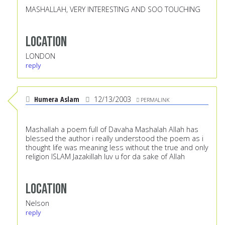
MASHALLAH, VERY INTERESTING AND SOO TOUCHING
Location
LONDON
reply
Humera Aslam
12/13/2003
PERMALINK
Mashallah a poem full of Davaha Mashalah Allah has
blessed the author i really understood the poem as i
thought life was meaning less without the true and only
religion ISLAM Jazakillah luv u for da sake of Allah
Location
Nelson
reply