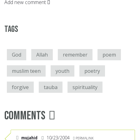
Add new comment
Tags
God
Allah
remember
poem
muslim teen
youth
poetry
forgive
tauba
spirituality
Comments
mujahid
10/23/2004
PERMALINK