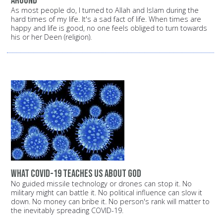
around
As most people do, I turned to Allah and Islam during the
hard times of my life. It's a sad fact of life. When times are
happy and life is good, no one feels obliged to turn towards
his or her Deen (religion).
What COVID-19 Teaches Us About God
No guided missile technology or drones can stop it. No
military might can battle it. No political influence can slow it
down. No money can bribe it. No person's rank will matter to
the inevitably spreading COVID-19.