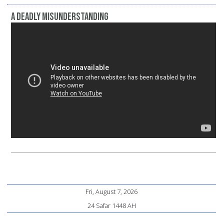
A Deadly Misunderstanding
Fri, August 7, 2026
24 Safar 1448 AH