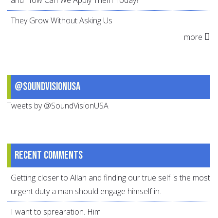
and How Can We Apply Them Today?
They Grow Without Asking Us
more
@SoundVisionUSA
Tweets by @SoundVisionUSA
Recent comments
Getting closer to Allah and finding our true self is the most
urgent duty a man should engage himself in.
I want to sprearation. Him