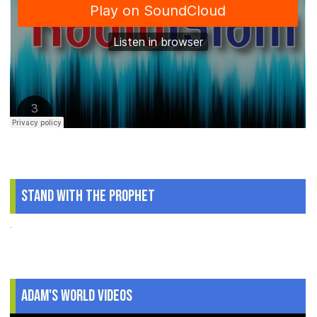
Stand With The Prophet
.
Adam's World Videos