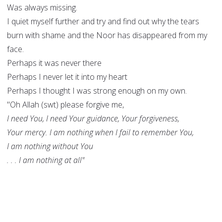
Was always missing.
I quiet myself further and try and find out why the tears
burn with shame and the Noor has disappeared from my
face.
Perhaps it was never there
Perhaps I never let it into my heart
Perhaps I thought I was strong enough on my own.
"Oh Allah (swt) please forgive me,
I need You, I need Your guidance, Your forgiveness,
Your mercy. I am nothing when I fail to remember You,
I am nothing without You
. . . I am nothing at all"