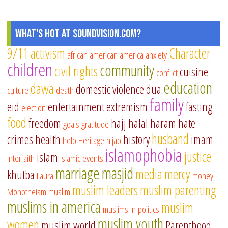
What's Hot at SoundVision.com?
9/11
activism
Character
african american
america
anxiety
children
community
civil rights
cuisine
conflict
education
dawa
domestic violence
dua
culture
death
family
eid
entertainment
extremism
fasting
election
food
freedom
hajj
halal
haram
hate
goals
gratitude
husband
crimes
health
history
imam
help
Heritage
hijab
islamophobia
justice
islam
interfaith
islamic events
marriage
masjid
media
mercy
khutba
Laura
money
muslim leaders
muslim parenting
Monotheism
muslim
muslims in america
muslim
muslims in politics
muslim youth
women
muslim world
Parenthood