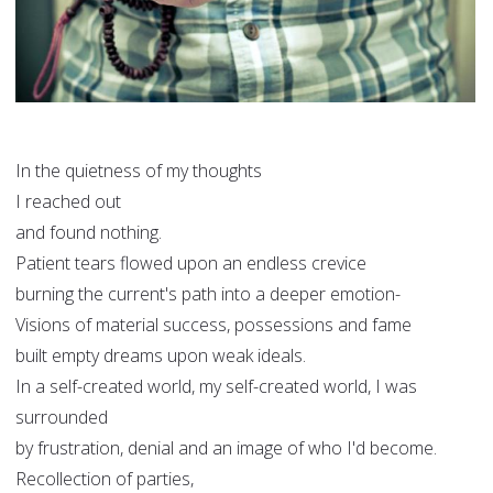
In the quietness of my thoughts
I reached out
and found nothing.
Patient tears flowed upon an endless crevice
burning the current's path into a deeper emotion-
Visions of material success, possessions and fame
built empty dreams upon weak ideals.
In a self-created world, my self-created world, I was
surrounded
by frustration, denial and an image of who I'd become.
Recollection of parties,