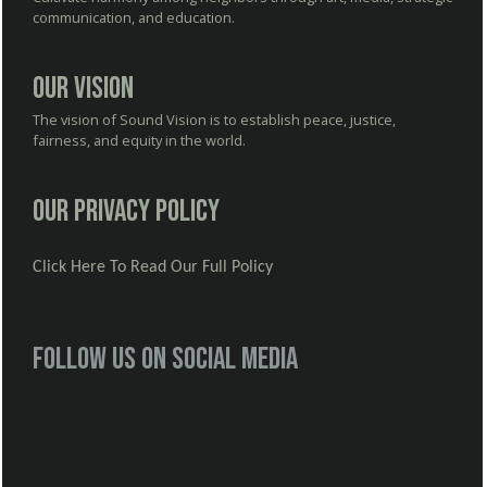
communication, and education.
Our Vision
The vision of Sound Vision is to establish peace, justice,
fairness, and equity in the world.
Our Privacy Policy
Click Here To Read Our Full Policy
Follow us on social media