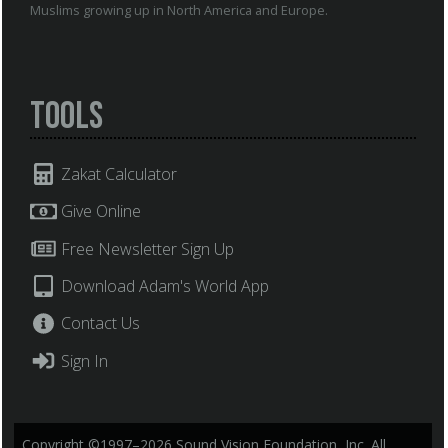
Muslims growing up in North America and Europe.
Tools
Zakat Calculator
Give Online
Free Newsletter Sign Up
Download Adam's World App
Contact Us
Sign In
Copyright ©1997–2026 Sound Vision Foundation, Inc. All