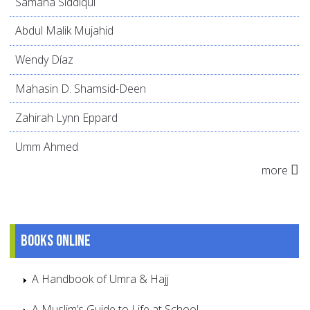
Samana Siddiqui
Abdul Malik Mujahid
Wendy Díaz
Mahasin D. Shamsid-Deen
Zahirah Lynn Eppard
Umm Ahmed
more
Books online
A Handbook of Umra & Hajj
A Muslim’s Guide to Life at School