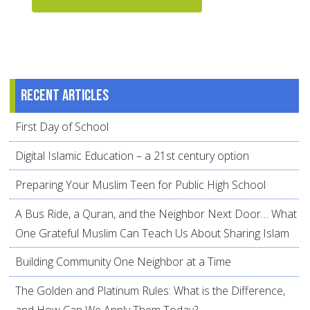
Recent articles
First Day of School
Digital Islamic Education – a 21st century option
Preparing Your Muslim Teen for Public High School
A Bus Ride, a Quran, and the Neighbor Next Door… What
One Grateful Muslim Can Teach Us About Sharing Islam
Building Community One Neighbor at a Time
The Golden and Platinum Rules: What is the Difference,