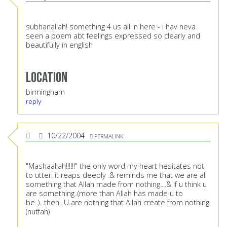
subhanallah! something 4 us all in here - i hav neva
seen a poem abt feelings expressed so clearly and
beautifully in english
Location
birmingham
reply
10/22/2004
PERMALINK
"Mashaallah!!!!!!" the only word my heart hesitates not
to utter. it reaps deeply .& reminds me that we are all
something that Allah made from nothing....& If u think u
are something..(more than Allah has made u to
be..)...then...U are nothing that Allah create from nothing
(nutfah)