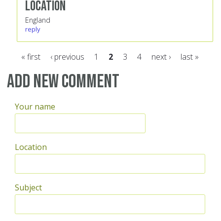
Location
England
reply
« first
‹ previous
1
2
3
4
next ›
last »
Pages
Add new comment
Your name
Location
Subject