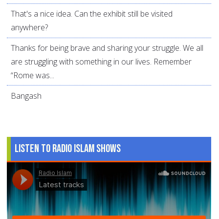
That's a nice idea. Can the exhibit still be visited
anywhere?
Thanks for being brave and sharing your struggle. We all
are struggling with something in our lives. Remember
“Rome was...
Bangash
Listen to Radio Islam Shows