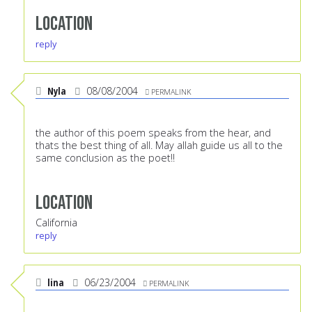
Location
reply
Nyla
08/08/2004
PERMALINK
the author of this poem speaks from the hear, and
thats the best thing of all. May allah guide us all to the
same conclusion as the poet!!
Location
California
reply
lina
06/23/2004
PERMALINK