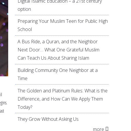
Digital Islamic Education – a 21st century
option
Preparing Your Muslim Teen for Public High
School
A Bus Ride, a Quran, and the Neighbor
Next Door… What One Grateful Muslim
Can Teach Us About Sharing Islam
Building Community One Neighbor at a
Time
The Golden and Platinum Rules: What is the
il
Difference, and How Can We Apply Them
gins.
Today?
ast
e
They Grow Without Asking Us
more