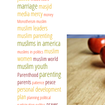
marriage
masjid
media
mercy
money
Monotheism
muslim
muslim leaders
muslim parenting
muslims in america
muslim
muslims in politics
women
muslim world
muslim youth
parenting
Parenthood
parents
peace
patience
personal development
plan
planning
political
prayer
participation
politics