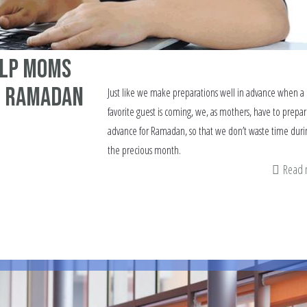
elp moms
r Ramadan
Just like we make preparations well in advance when a
favorite guest is coming, we, as mothers, have to prepar
advance for Ramadan, so that we don’t waste time duri
the precious month.
Read