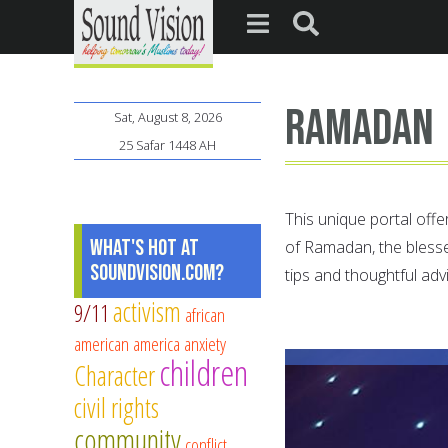
ramadan
Sat, August 8, 2026
25 Safar 1448 AH
This unique portal offe
What's Hot at
of Ramadan, the bless
SoundVision.com?
tips and thoughtful adv
activism
9/11
african
american
america
anxiety
children
Character
civil rights
community
conflict