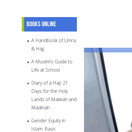
Books online
A Handbook of Umra
& Hajj
A Muslim’s Guide to
Life at School
Diary of a Haji: 21
Days for the Holy
Lands of Makkah and
Madinah
Gender Equity in
Islam: Basic