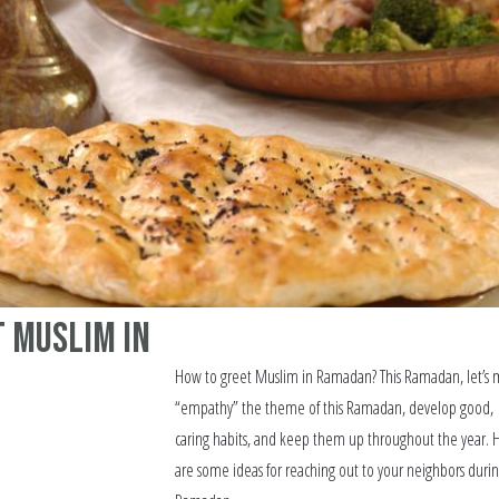
 Muslim in
How to greet Muslim in Ramadan? This Ramadan, let’s
“empathy” the theme of this Ramadan, develop good,
caring habits, and keep them up throughout the year. 
are some ideas for reaching out to your neighbors duri