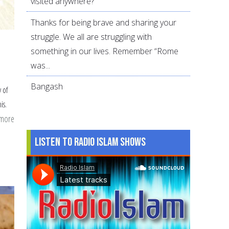
visited anywhere?
Thanks for being brave and sharing your
struggle. We all are struggling with
something in our lives. Remember “Rome
was...
Bangash
y of
is.
 more
about
eating
Listen to Radio Islam Shows
dollar
a
day
meals
this
Ramdan