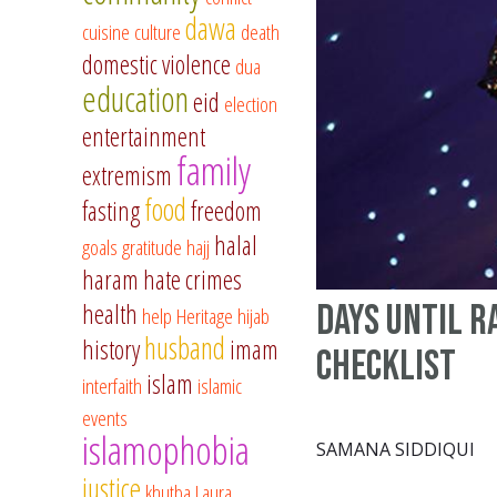
dawa
cuisine
culture
death
domestic violence
dua
education
eid
election
entertainment
family
extremism
food
fasting
freedom
halal
goals
gratitude
hajj
haram
hate crimes
days until R
health
help
Heritage
hijab
husband
history
imam
checklist
islam
interfaith
islamic
events
islamophobia
SAMANA SIDDIQUI
justice
khutba
Laura