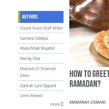
Authors
Sound Vision Staff Writer
Samana Siddiqui
Abdul Malik Mujahid
Wendy Díaz
Mahasin D. Shamsid-
how to greet
Deen
Ramadan?
Zahirah Lynn Eppard
Umm Ahmed
AMMARAH USMANI
more