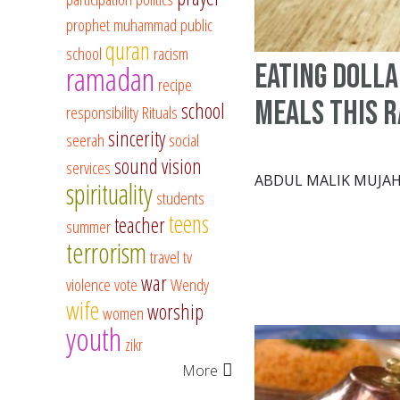
prophet muhammad
public
quran
school
racism
eating dolla
ramadan
recipe
meals this 
school
responsibility
Rituals
sincerity
seerah
social
sound vision
services
ABDUL MALIK MUJAH
spirituality
students
teens
teacher
summer
terrorism
travel
tv
war
violence
vote
Wendy
wife
worship
women
youth
zikr
More