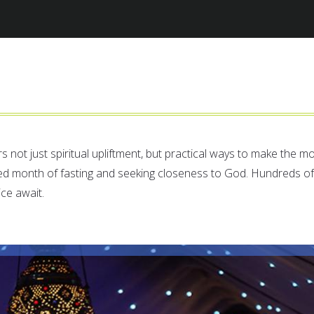
Jump to navigation
rs not just spiritual upliftment, but practical ways to make the m
ed month of fasting and seeking closeness to God. Hundreds of
ice await.