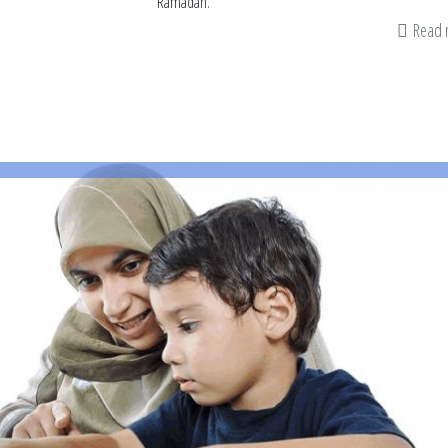
Ramadan.
Read