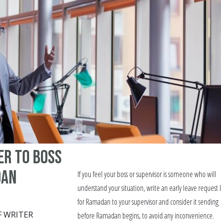
er to Boss
dan
If you feel your boss or supervisor is someone who will
understand your situation, write an early leave request 
for Ramadan to your supervisor and consider it sending
F WRITER
before Ramadan begins, to avoid any inconvenience.