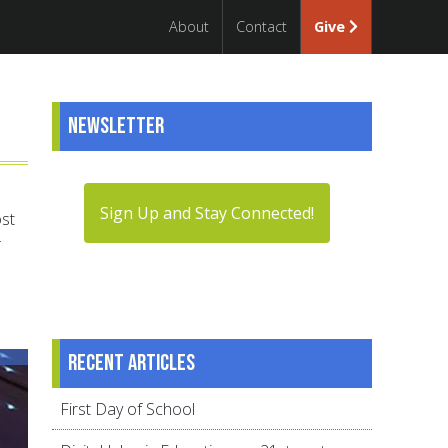
About
Contact
Give
Newsletter
Sign Up and Stay Connected!
ost
Recent articles
First Day of School