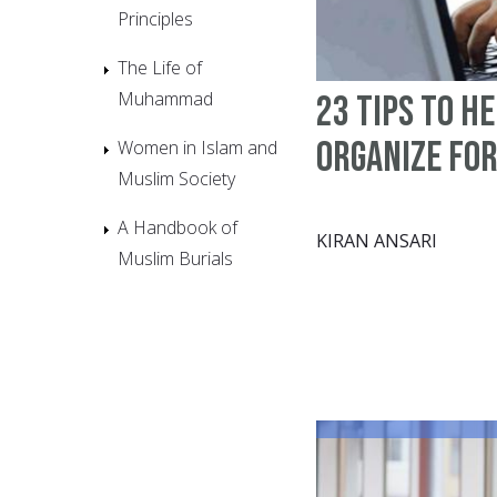
Principles
The Life of
Muhammad
23 tips to h
organize fo
Women in Islam and
Muslim Society
A Handbook of
KIRAN ANSARI
Muslim Burials