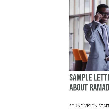
Sample Lett
About Rama
SOUND VISION STAF