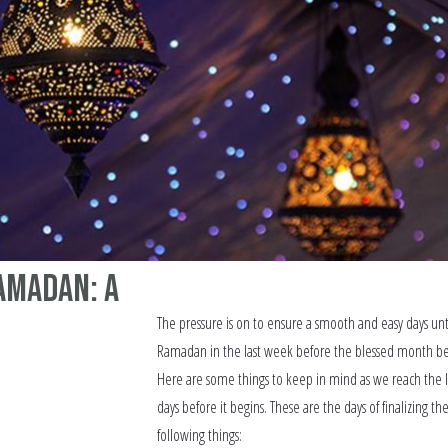
amadan: A
The pressure is on to ensure a smooth and easy days unt
Ramadan in the last week before the blessed month be
Here are some things to keep in mind as we reach the l
days before it begins. These are the days of finalizing th
following things: