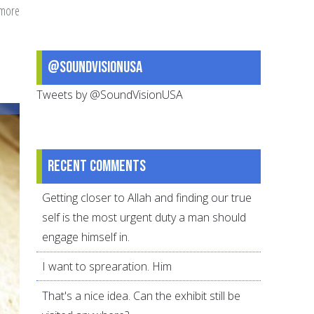
 more
about
days
until
@SoundVisionUSA
Ramadan:
A
Tweets by @SoundVisionUSA
checklist
Recent comments
Getting closer to Allah and finding our true
self is the most urgent duty a man should
engage himself in.
I want to sprearation. Him
That's a nice idea. Can the exhibit still be