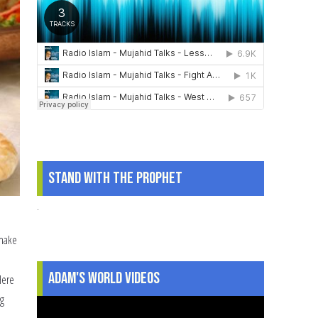
Stand With The Prophet
.
 make
Adam's World Videos
Here
ng