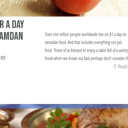
r a day
Ramdan
Over one billion people worldwide live on $1 a day on
ramadan food. And that includes everything not just
food. Those of us blessed to enjoy a table full of a variet
ID
foods when we break our fasts perhaps don’t consider th
Read