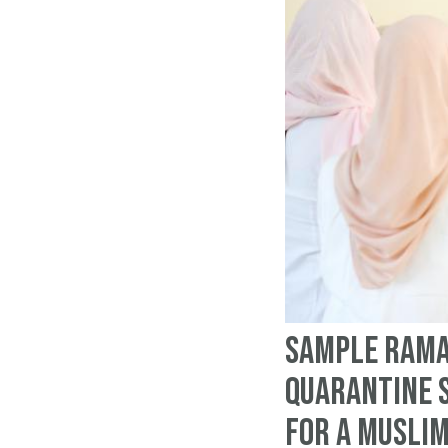
Sample Rama
quarantine 
for a Musli