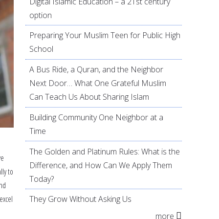
Digital Islamic Education – a 21st century
option
Preparing Your Muslim Teen for Public High
School
A Bus Ride, a Quran, and the Neighbor
Next Door… What One Grateful Muslim
Can Teach Us About Sharing Islam
Building Community One Neighbor at a
Time
The Golden and Platinum Rules: What is the
ve
Difference, and How Can We Apply Them
lly to
Today?
and
excel
They Grow Without Asking Us
more