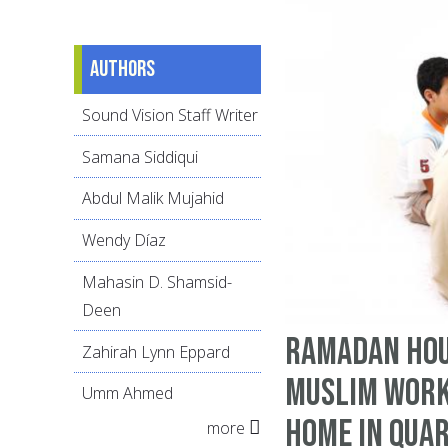
Authors
Sound Vision Staff Writer
Samana Siddiqui
Abdul Malik Mujahid
Wendy Díaz
Mahasin D. Shamsid-
Deen
Ramadan Hou
Zahirah Lynn Eppard
Muslim Work
Umm Ahmed
Home in Qua
more