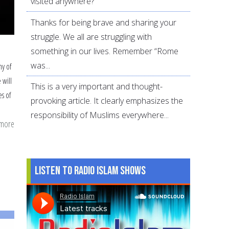
visited anywhere?
Thanks for being brave and sharing your
struggle. We all are struggling with
something in our lives. Remember “Rome
was...
y of
 will
This is a very important and thought-
s of
provoking article. It clearly emphasizes the
responsibility of Muslims everywhere...
 more
about
21
hacks
for
Listen to Radio Islam Shows
a
smoother
Ramadan
in