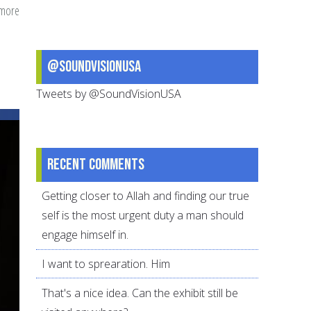
 more
about
Reviewing
Ramadan?
@SoundVisionUSA
Self-
evaluation
Tweets by @SoundVisionUSA
questions
for
the
Recent comments
first
10
Getting closer to Allah and finding our true
days
self is the most urgent duty a man should
of
engage himself in.
Ramadan
I want to sprearation. Him
That's a nice idea. Can the exhibit still be