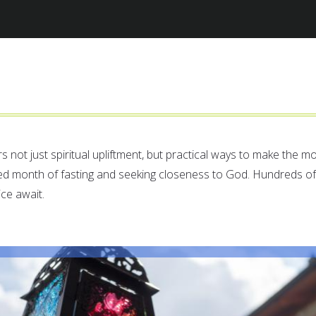
Jump to navigation
rs not just spiritual upliftment, but practical ways to make the m
ed month of fasting and seeking closeness to God. Hundreds of
ice await.