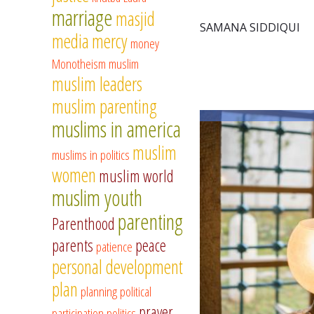
marriage
masjid
SAMANA SIDDIQUI
media
mercy
money
Monotheism
muslim
muslim leaders
muslim parenting
muslims in america
muslim
muslims in politics
women
muslim world
muslim youth
parenting
Parenthood
parents
peace
patience
personal development
plan
planning
political
prayer
participation
politics