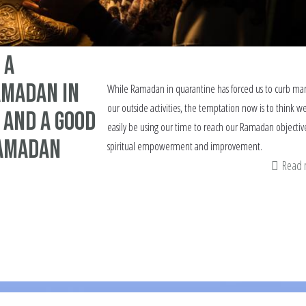
 a
madan in
While Ramadan in quarantine has forced us to curb man
our outside activities, the temptation now is to think we
 and a good
easily be using our time to reach our Ramadan objective
Ramadan
spiritual empowerment and improvement.
Read