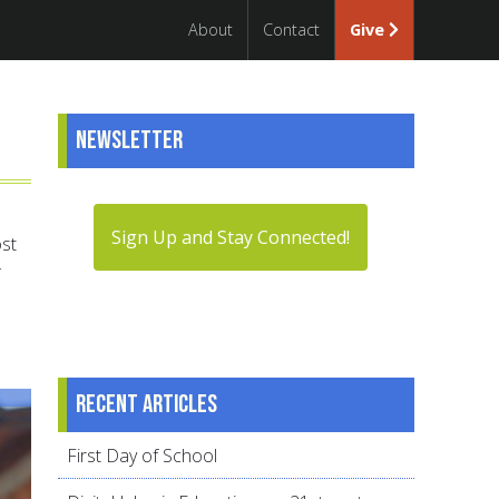
About
Contact
Give
Newsletter
Sign Up and Stay Connected!
ost
Recent articles
First Day of School