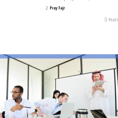
Pray Fajr
Read