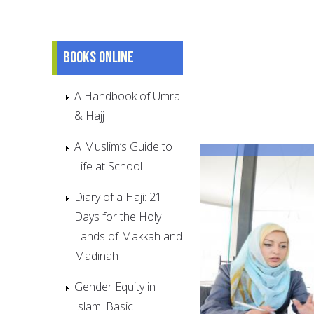
Books online
A Handbook of Umra
& Hajj
A Muslim’s Guide to
Life at School
Diary of a Haji: 21
Days for the Holy
Lands of Makkah and
Madinah
Gender Equity in
Islam: Basic