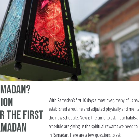
amadan?
tion
With Ramadan’s first 10 days almost over, many of us ha
established a routine and adjusted physically and menta
r the first
the new schedule. Now is the time to ask if our habits 
Ramadan
schedule are giving us the spiritual rewards we need to 
in Ramadan. Here are a few questions to ask: