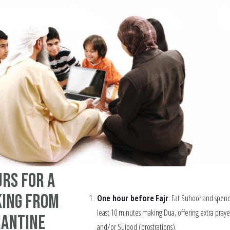
rs for a
ing from
One hour before
Fajr
: Eat Suhoor and spend
least 10 minutes making Dua, offering extra praye
rantine
and/or Sujood (prostrations).