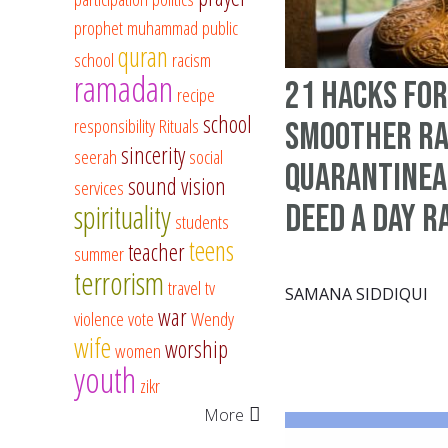
prophet muhammad
public
quran
school
racism
ramadan
21 hacks for
recipe
school
responsibility
Rituals
smoother Ra
sincerity
seerah
social
quarantinea
sound vision
services
spirituality
deed a day 
students
teens
teacher
summer
terrorism
travel
tv
SAMANA SIDDIQUI
war
violence
vote
Wendy
wife
worship
women
youth
zikr
More