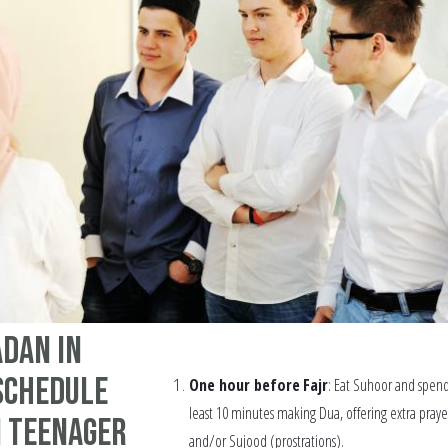
dan in
schedule
One hour before
Fajr
: Eat Suhoor and spend
least 10 minutes making Dua, offering extra praye
m teenager
and/or Sujood (prostrations).