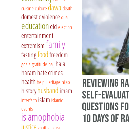
dawa
cuisine
culture
death
domestic violence
dua
education
eid
election
entertainment
family
extremism
food
fasting
freedom
halal
goals
gratitude
hajj
haram
hate crimes
Reviewing R
health
help
Heritage
hijab
husband
history
imam
Self-evalua
islam
interfaith
islamic
questions fo
events
islamophobia
10 days of 
justice
khutba
Laura