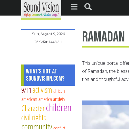
ramadan
Sun, August 9, 2026
26 Safar 1448 AH
This unique portal offe
What's Hot at
of Ramadan, the bless
SoundVision.com?
tips and thoughtful adv
activism
9/11
african
american
america
anxiety
children
Character
civil rights
community
conflict