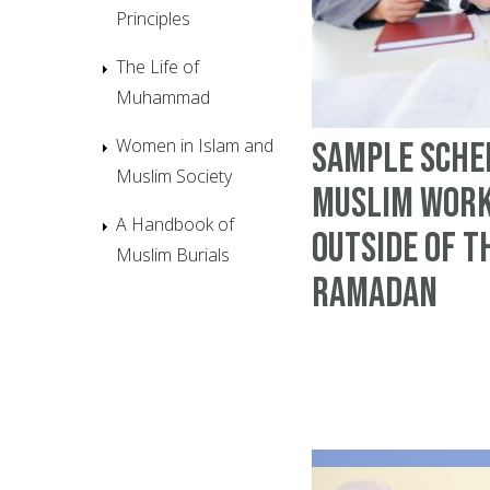
Principles
The Life of
Muhammad
Women in Islam and
Sample Sche
Muslim Society
Muslim work
A Handbook of
outside of t
Muslim Burials
Ramadan