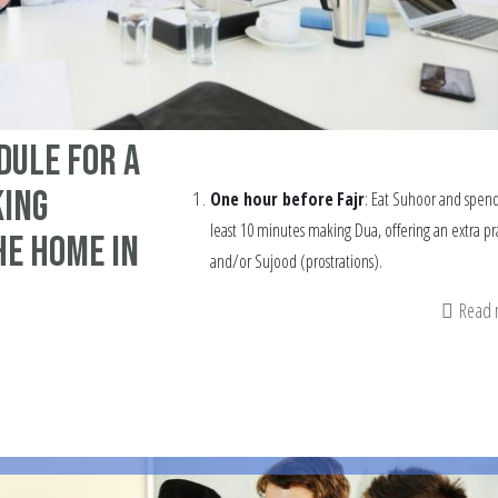
dule for a
ing
One hour before
Fajr
: Eat Suhoor and spend
least 10 minutes making Dua, offering an extra pr
he home in
and/or Sujood (prostrations).
Read