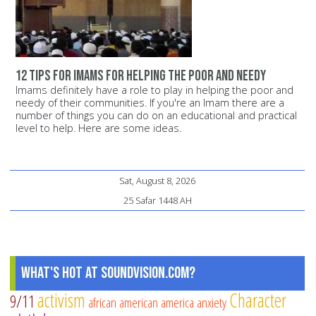
12 tips for Imams for helping the poor and needy
Imams definitely have a role to play in helping the poor and
needy of their communities. If you're an Imam there are a
number of things you can do on an educational and practical
level to help. Here are some ideas.
Sat, August 8, 2026
25 Safar 1448 AH
What's Hot at SoundVision.com?
activism
Character
9/11
african american
america
anxiety