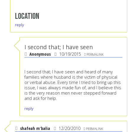
Location
reply
I second that; I have seen
Anonymous
10/19/2015
PERMALINK
I second that; I have seen and heard of many
families where husband is the victim of physical
or verbal abuse. Every time I tried to bring up this
issue, I was always made fun of, and I believe this
is the very reason men never stepped forward
and ask for help.
reply
shafeah m'balia
12/20/2010
PERMALINK