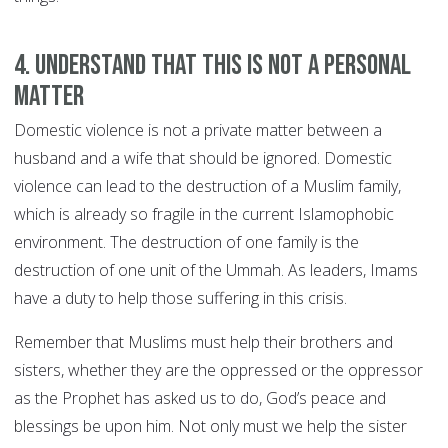
4. Understand that this is not a personal
matter
Domestic violence is not a private matter between a
husband and a wife that should be ignored. Domestic
violence can lead to the destruction of a Muslim family,
which is already so fragile in the current Islamophobic
environment. The destruction of one family is the
destruction of one unit of the Ummah. As leaders, Imams
have a duty to help those suffering in this crisis.
Remember that Muslims must help their brothers and
sisters, whether they are the oppressed or the oppressor
as the Prophet has asked us to do, God’s peace and
blessings be upon him. Not only must we help the sister