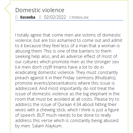
Domestic violence
Haseeba
02/02/2022
PERMALINK
I totally agree that some men are victims of domestic
violence, but are too ashamed to come out and admit
to it because they feel less of a man that a woman is
abusing them. This is one of the barriers to them
seeking help also, and an adverse effect of most of
our cultures which promote men as the stronger sex
(i.e men don't cry)!!! Imams have a lot to do in
eradicating domestic violence. They must constantly
preach against it in their Friday sermons (Khutbahs),
promote events/presentations where this issue is
addressed. And most importantly do not treat the
issue of domestic violence as the big elephant in the
room that must be avoided at all costs. Please try to
address the issue of Quraan 4:34 about hitting their
wives with a chewing stick, which I think is just a figure
of speech. BUT much needs to be done to really
address this verse which is constantly being abused
by men. Salam Alaykum.