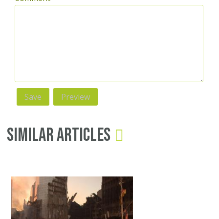
Similar Articles