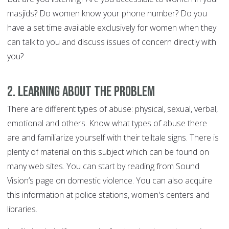
masjids? Do women know your phone number? Do you
have a set time available exclusively for women when they
can talk to you and discuss issues of concern directly with
you?
2. Learning About the Problem
There are different types of abuse: physical, sexual, verbal,
emotional and others. Know what types of abuse there
are and familiarize yourself with their telltale signs. There is
plenty of material on this subject which can be found on
many web sites. You can start by reading from Sound
Vision’s page on domestic violence. You can also acquire
this information at police stations, women's centers and
libraries.