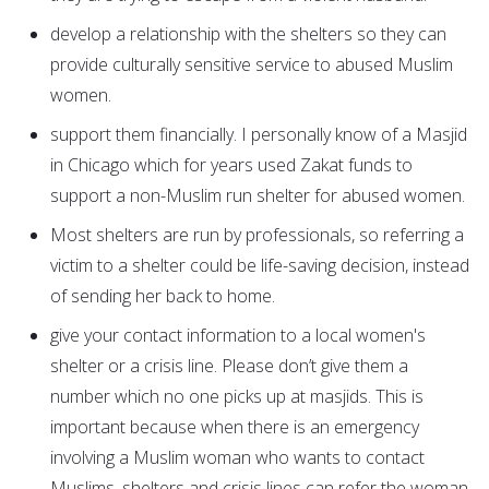
develop a relationship with the shelters so they can
provide culturally sensitive service to abused Muslim
women.
support them financially. I personally know of a Masjid
in Chicago which for years used Zakat funds to
support a non-Muslim run shelter for abused women.
Most shelters are run by professionals, so referring a
victim to a shelter could be life-saving decision, instead
of sending her back to home.
give your contact information to a local women's
shelter or a crisis line. Please don’t give them a
number which no one picks up at masjids. This is
important because when there is an emergency
involving a Muslim woman who wants to contact
Muslims, shelters and crisis lines can refer the woman