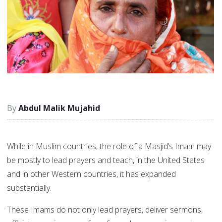
Abdul Malik Mujahid
While in Muslim countries, the role of a Masjid’s Imam may
be mostly to lead prayers and teach, in the United States
and in other Western countries, it has expanded
substantially.
These Imams do not only lead prayers, deliver sermons,