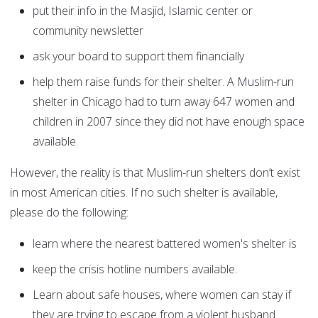
put their info in the Masjid, Islamic center or
community newsletter
ask your board to support them financially
help them raise funds for their shelter. A Muslim-run
shelter in Chicago had to turn away 647 women and
children in 2007 since they did not have enough space
available.
However, the reality is that Muslim-run shelters don’t exist
in most American cities. If no such shelter is available,
please do the following:
learn where the nearest battered women's shelter is
keep the crisis hotline numbers available.
Learn about safe houses, where women can stay if
they are trying to escape from a violent husband.