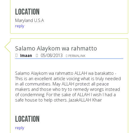
Location
Maryland U.S.A
reply
Salamo Alaykom wa rahmatto
Imaan
05/08/2013
PERMALINK
Salamo Alaykom wa rahmatto ALLAH wa barakatto -
This is an excellent article voicing what is truly needed
in all communities. May ALLAH protect all peace
makers and those who try to remedy wrongs instead
of condemning. For the sake of ALLAH I wish I had a
safe house to help others. JazakALLAH Khair
Location
reply