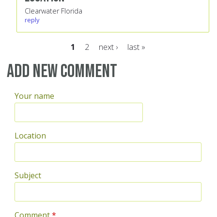
Clearwater Florida
reply
1
2
next ›
last »
Pages
Add new comment
Your name
Location
Subject
Comment
*