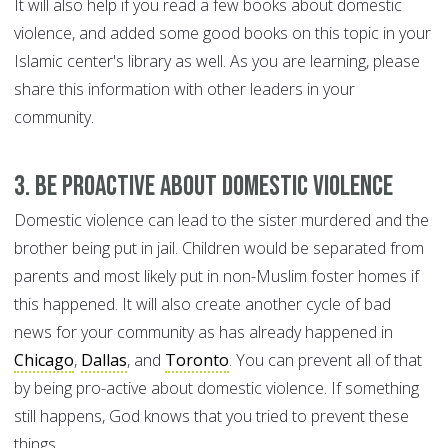
It will also help if you read a few books about domestic
violence, and added some good books on this topic in your
Islamic center's library as well. As you are learning, please
share this information with other leaders in your
community.
3. Be proactive about domestic violence
Domestic violence can lead to the sister murdered and the
brother being put in jail. Children would be separated from
parents and most likely put in non-Muslim foster homes if
this happened. It will also create another cycle of bad
news for your community as has already happened in
Chicago
,
Dallas
, and
Toronto
. You can prevent all of that
by being pro-active about domestic violence. If something
still happens, God knows that you tried to prevent these
things.