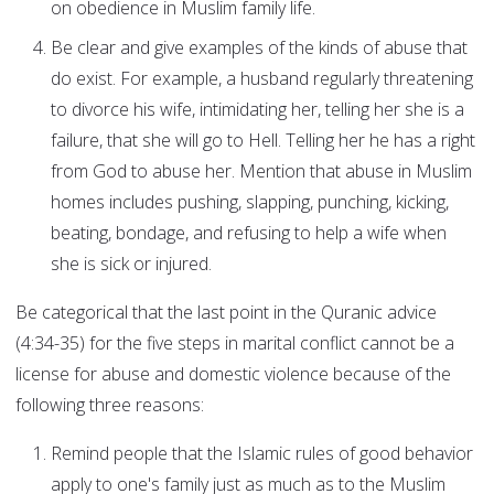
on obedience in Muslim family life.
Be clear and give examples of the kinds of abuse that
do exist. For example, a husband regularly threatening
to divorce his wife, intimidating her, telling her she is a
failure, that she will go to Hell. Telling her he has a right
from God to abuse her. Mention that abuse in Muslim
homes includes pushing, slapping, punching, kicking,
beating, bondage, and refusing to help a wife when
she is sick or injured.
Be categorical that the last point in the Quranic advice
(4:34-35) for the five steps in marital conflict cannot be a
license for abuse and domestic violence because of the
following three reasons:
Remind people that the Islamic rules of good behavior
apply to one's family just as much as to the Muslim