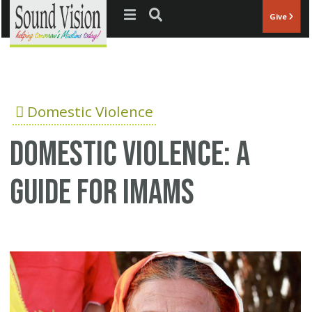
Jump to navigation
Give
Domestic Violence
Domestic violence: A
guide for Imams