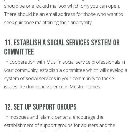
should be one locked mailbox which only you can open.
There should be an email address for those who want to
seek guidance maintaining their anonymity.
11. Establish a social services system or
committee
In cooperation with Muslim social service professionals in
your community, establish a committee which will develop a
system of social services in your community to tackle
issues like domestic violence in Muslim homes.
12. Set up support groups
In mosques and Islamic centers, encourage the
establishment of support groups for abusers and the