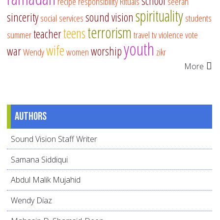
school
recipe
responsibility
Rituals
seerah
spirituality
sincerity
sound vision
social services
students
terrorism
teens
teacher
summer
travel
tv
violence
vote
youth
wife
war
worship
Wendy
women
zikr
More
Authors
Sound Vision Staff Writer
Samana Siddiqui
Abdul Malik Mujahid
Wendy Díaz