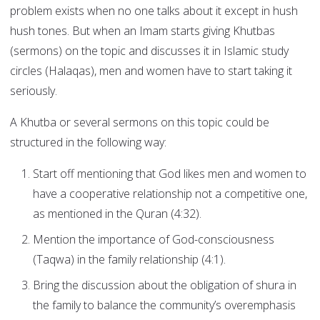
problem exists when no one talks about it except in hush
hush tones. But when an Imam starts giving Khutbas
(sermons) on the topic and discusses it in Islamic study
circles (Halaqas), men and women have to start taking it
seriously.
A Khutba or several sermons on this topic could be
structured in the following way:
Start off mentioning that God likes men and women to
have a cooperative relationship not a competitive one,
as mentioned in the Quran (4:32).
Mention the importance of God-consciousness
(Taqwa) in the family relationship (4:1).
Bring the discussion about the obligation of shura in
the family to balance the community’s overemphasis