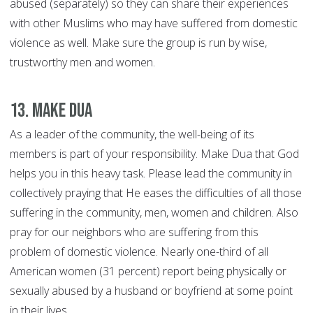
abused (separately) so they can share their experiences
with other Muslims who may have suffered from domestic
violence as well. Make sure the group is run by wise,
trustworthy men and women.
13. Make Dua
As a leader of the community, the well-being of its
members is part of your responsibility. Make Dua that God
helps you in this heavy task. Please lead the community in
collectively praying that He eases the difficulties of all those
suffering in the community, men, women and children. Also
pray for our neighbors who are suffering from this
problem of domestic violence. Nearly one-third of all
American women (31 percent) report being physically or
sexually abused by a husband or boyfriend at some point
in their lives.