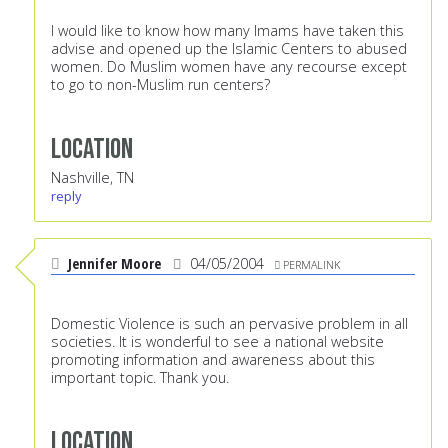
I would like to know how many Imams have taken this
advise and opened up the Islamic Centers to abused
women. Do Muslim women have any recourse except
to go to non-Muslim run centers?
Location
Nashville, TN
reply
Jennifer Moore
04/05/2004
PERMALINK
Domestic Violence is such an pervasive problem in all
societies. It is wonderful to see a national website
promoting information and awareness about this
important topic. Thank you.
Location