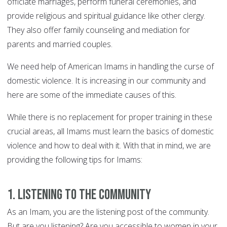
officiate marriages, perform funeral ceremonies, and
provide religious and spiritual guidance like other clergy.
They also offer family counseling and mediation for
parents and married couples.
We need help of American Imams in handling the curse of
domestic violence. It is increasing in our community and
here are some of the immediate causes of this.
While there is no replacement for proper training in these
crucial areas, all Imams must learn the basics of domestic
violence and how to deal with it. With that in mind, we are
providing the following tips for Imams:
1. Listening to the Community
As an Imam, you are the listening post of the community.
But are you listening? Are you accessible to women in your