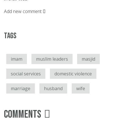
Add new comment
Tags
imam
muslim leaders
masjid
social services
domestic violence
marriage
husband
wife
Comments