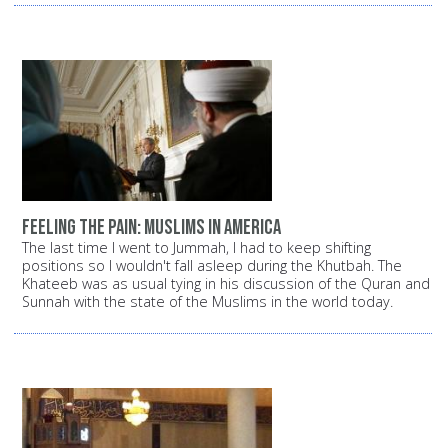
Feeling the pain: Muslims in America
The last time I went to Jummah, I had to keep shifting
positions so I wouldn't fall asleep during the Khutbah. The
Khateeb was as usual tying in his discussion of the Quran and
Sunnah with the state of the Muslims in the world today.