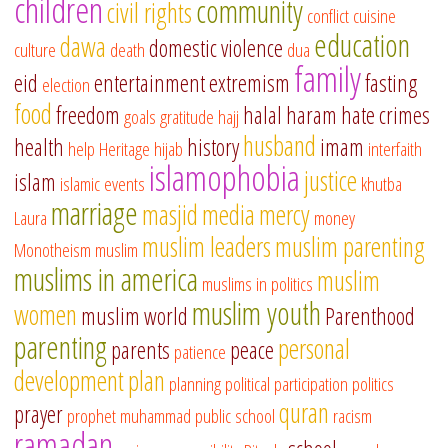
children
community
civil rights
conflict
cuisine
education
dawa
domestic violence
culture
death
dua
family
eid
entertainment
extremism
fasting
election
food
freedom
halal
haram
hate crimes
goals
gratitude
hajj
husband
health
history
imam
help
Heritage
hijab
interfaith
islamophobia
justice
islam
islamic events
khutba
marriage
masjid
media
mercy
Laura
money
muslim leaders
muslim parenting
Monotheism
muslim
muslims in america
muslim
muslims in politics
muslim youth
women
muslim world
Parenthood
parenting
personal
parents
peace
patience
development
plan
planning
political participation
politics
quran
prayer
prophet muhammad
public school
racism
ramadan