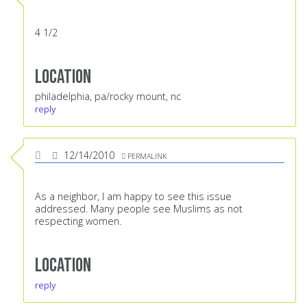
4 1/2
Location
philadelphia, pa/rocky mount, nc
reply
12/14/2010
PERMALINK
As a neighbor, I am happy to see this issue
addressed. Many people see Muslims as not
respecting women.
Location
reply