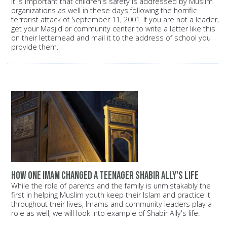
It is important that children's safety is addressed by Muslim
organizations as well in these days following the horrific
terrorist attack of September 11, 2001. If you are not a leader,
get your Masjid or community center to write a letter like this
on their letterhead and mail it to the address of school you
provide them.
How one Imam changed a teenager Shabir Ally's life
While the role of parents and the family is unmistakably the
first in helping Muslim youth keep their Islam and practice it
throughout their lives, Imams and community leaders play a
role as well, we will look into example of Shabir Ally's life.