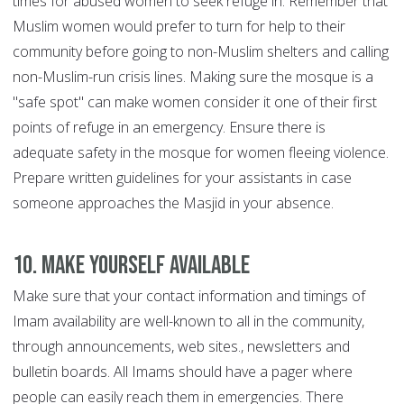
times for abused women to seek refuge in. Remember that
Muslim women would prefer to turn for help to their
community before going to non-Muslim shelters and calling
non-Muslim-run crisis lines. Making sure the mosque is a
"safe spot" can make women consider it one of their first
points of refuge in an emergency. Ensure there is
adequate safety in the mosque for women fleeing violence.
Prepare written guidelines for your assistants in case
someone approaches the Masjid in your absence.
10. Make yourself available
Make sure that your contact information and timings of
Imam availability are well-known to all in the community,
through announcements, web sites., newsletters and
bulletin boards. All Imams should have a pager where
people can easily reach them in emergencies. There