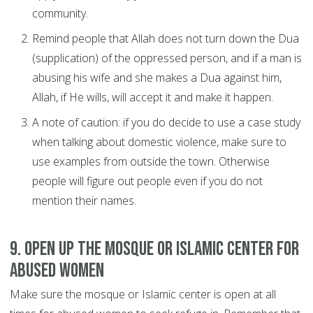
community.
Remind people that Allah does not turn down the Dua
(supplication) of the oppressed person, and if a man is
abusing his wife and she makes a Dua against him,
Allah, if He wills, will accept it and make it happen.
A note of caution: if you do decide to use a case study
when talking about domestic violence, make sure to
use examples from outside the town. Otherwise
people will figure out people even if you do not
mention their names.
9. Open up the mosque or Islamic center for
abused women
Make sure the mosque or Islamic center is open at all