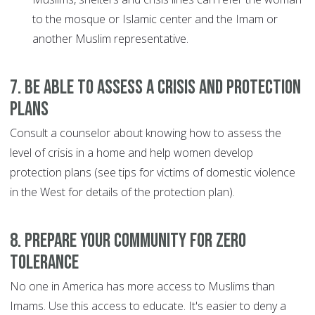
to the mosque or Islamic center and the Imam or
another Muslim representative.
7. Be able to assess a crisis and protection
plans
Consult a counselor about knowing how to assess the
level of crisis in a home and help women develop
protection plans (see tips for victims of domestic violence
in the West for details of the protection plan).
8. Prepare your community for zero
tolerance
No one in America has more access to Muslims than
Imams. Use this access to educate. It's easier to deny a