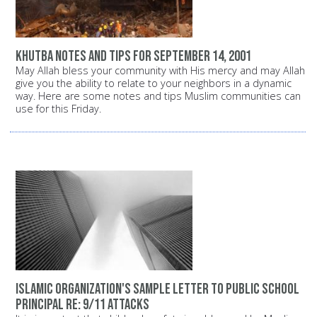
Khutba notes and tips for September 14, 2001
May Allah bless your community with His mercy and may Allah
give you the ability to relate to your neighbors in a dynamic
way. Here are some notes and tips Muslim communities can
use for this Friday.
Islamic organization's sample letter to public school
principal Re: 9/11 attacks