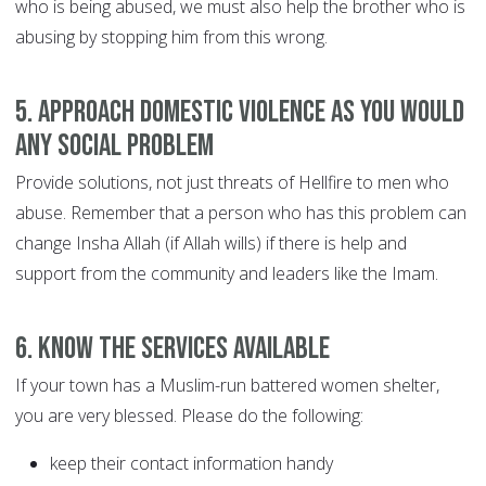
who is being abused, we must also help the brother who is
abusing by stopping him from this wrong.
5. Approach domestic violence as you would
any social problem
Provide solutions, not just threats of Hellfire to men who
abuse. Remember that a person who has this problem can
change Insha Allah (if Allah wills) if there is help and
support from the community and leaders like the Imam.
6. Know the services available
If your town has a Muslim-run battered women shelter,
you are very blessed. Please do the following:
keep their contact information handy