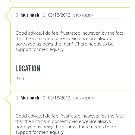
Muslimah
03/18/2012
PERMALINK
Good advice. I do feel frustrated, however, by the fact
that the victims in domestic violence are always
portrayed as being the men* .There needs to be
support for men equally!
Location
reply
Muslimah
03/18/2012
PERMALINK
Good advice. I do feel frustrated, however, by the fact
that the victims in domestic violence are always
portrayed as being the victims. There needs to be
support for men equally!