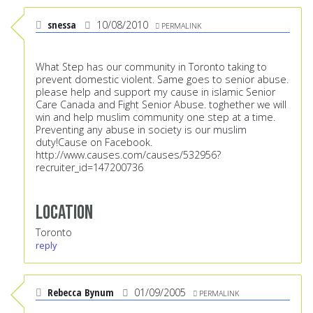
snessa
10/08/2010
PERMALINK
What Step has our community in Toronto taking to
prevent domestic violent. Same goes to senior abuse.
please help and support my cause in islamic Senior
Care Canada and Fight Senior Abuse. toghether we will
win and help muslim community one step at a time.
Preventing any abuse in society is our muslim
duty!Cause on Facebook.
http://www.causes.com/causes/532956?
recruiter_id=147200736
Location
Toronto
reply
Rebecca Bynum
01/09/2005
PERMALINK