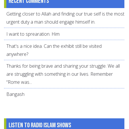
Recent comments
Getting closer to Allah and finding our true self is the most
urgent duty a man should engage himself in.
I want to sprearation. Him
That's a nice idea. Can the exhibit still be visited
anywhere?
Thanks for being brave and sharing your struggle. We all
are struggling with something in our lives. Remember
“Rome was...
Bangash
Listen to Radio Islam Shows