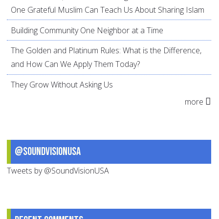
One Grateful Muslim Can Teach Us About Sharing Islam
Building Community One Neighbor at a Time
The Golden and Platinum Rules: What is the Difference,
and How Can We Apply Them Today?
They Grow Without Asking Us
more
@SoundVisionUSA
Tweets by @SoundVisionUSA