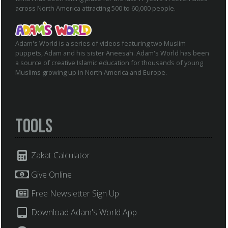
across North America attracting 500 to 60,000 people.
Adam's World is a series of videos featuring two Muslim
puppets, Adam and his sister Aneesah. Adam's World has been
a source of creative Islamic education for thousands of young
Muslims growing up in North America and Europe.
Tools
Zakat Calculator
Give Online
Free Newsletter Sign Up
Download Adam's World App