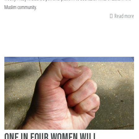
Muslim community.
Read more
ab
A
sa
Kh
on
do
vi
One in four women will