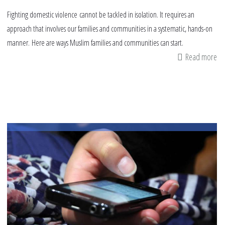
Fighting domestic violence cannot be tackled in isolation. It requires an
approach that involves our families and communities in a systematic, hands-on
manner. Here are ways Muslim families and communities can start.
Read more
ab
9
wa
Mu
ca
fig
vi
in
the
ho
an
co