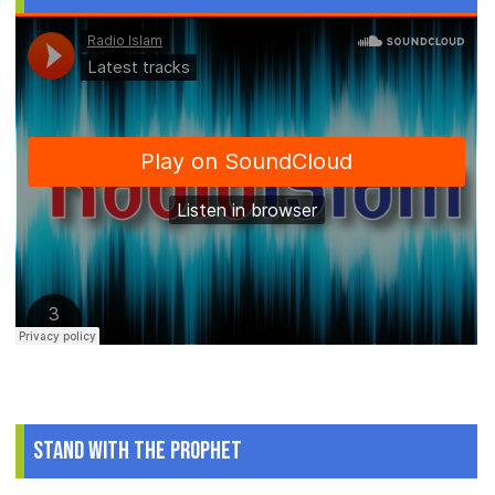
Stand With The Prophet
.