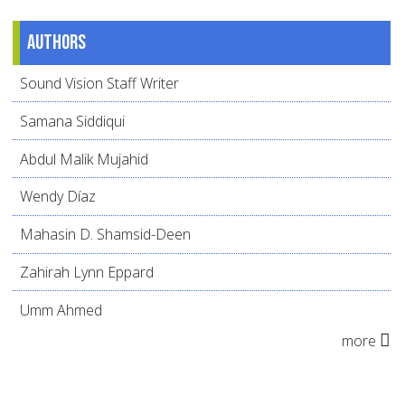
Authors
Sound Vision Staff Writer
Samana Siddiqui
Abdul Malik Mujahid
Wendy Díaz
Mahasin D. Shamsid-Deen
Zahirah Lynn Eppard
Umm Ahmed
more