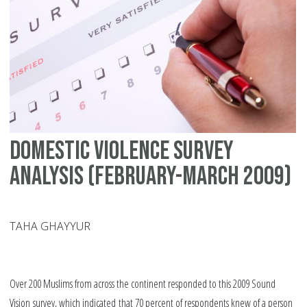
do
vi
Domestic violence survey
analysis (February-March 2009)
TAHA GHAYYUR
Over 200 Muslims from across the continent responded to this 2009 Sound
Vision survey, which indicated that 70 percent of respondents knew of a person