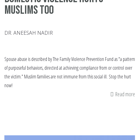
Muslims too
DR. ANEESAH NADIR
Spouse abuse is described by The Family Violence Prevention Fund as "a pattern
of purposeful behaviors, directed at achieving compliance from or control over
the victim." Muslim families are not immune from this social ill. Stop the hurt
now!
Read more
ab
Do
vi
hu
Mu
to