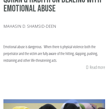
Emotional Abuse
MAHASIN D. SHAMSID-DEEN
Emotional abuse is dangerous. When there is physical violence both the
perpetrator and the victim are fully aware of the hitting, slapping, pushing,
restraining and other life-threatening acts.
Read more
ab
Qu
&
Ha
On
De
Wi