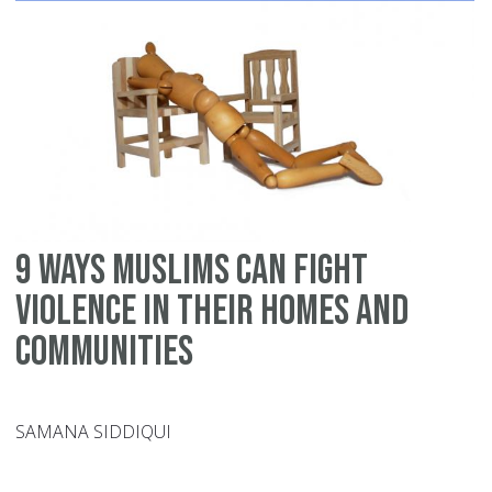
9 ways Muslims can fight
violence in their homes and
communities
SAMANA SIDDIQUI