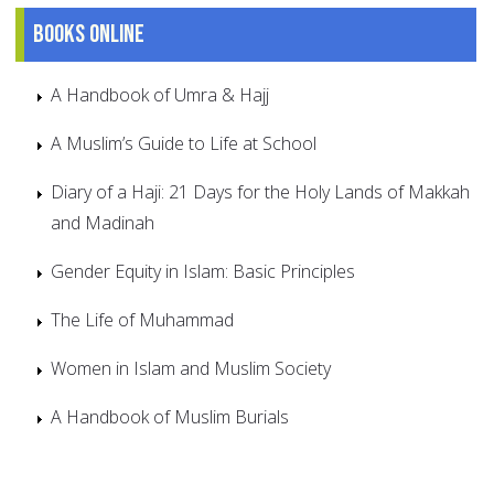
Books online
A Handbook of Umra & Hajj
A Muslim’s Guide to Life at School
Diary of a Haji: 21 Days for the Holy Lands of Makkah
and Madinah
Gender Equity in Islam: Basic Principles
The Life of Muhammad
Women in Islam and Muslim Society
A Handbook of Muslim Burials