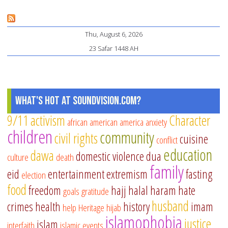
co
Pages
on
Thu, August 6, 2026
do
23 Safar 1448 AH
vi
What's Hot at SoundVision.com?
9/11
activism
Character
african american
america
anxiety
children
community
civil rights
cuisine
conflict
education
dawa
domestic violence
dua
culture
death
family
eid
entertainment
extremism
fasting
election
food
freedom
hajj
halal
haram
hate
goals
gratitude
husband
crimes
health
history
imam
help
Heritage
hijab
islamophobia
justice
islam
interfaith
islamic events