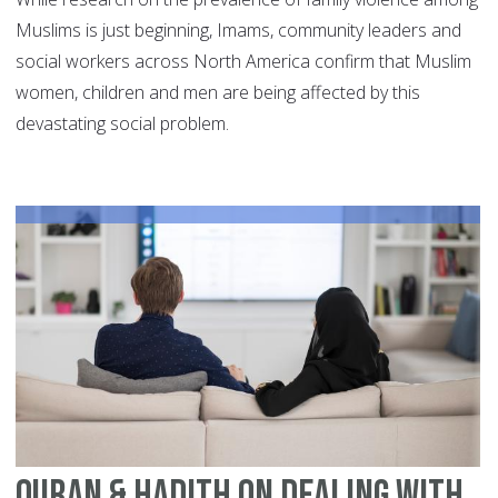
Muslims is just beginning, Imams, community leaders and
social workers across North America confirm that Muslim
women, children and men are being affected by this
devastating social problem.
Quran & Hadith On Dealing With