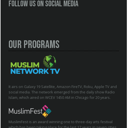
Follow us on social media
Our Programs
It airs on Galaxy 19 Satellite, Amazon FireTV, Roku, Apple TV and
social media. The network emerged from the daily show Radio
Islam, which aired on WCEV 1450 AM in Chicago for 20 years.
MuslimFest is an award winning one to three-day arts festival
which has been taking place for the last 17 years in seven cities