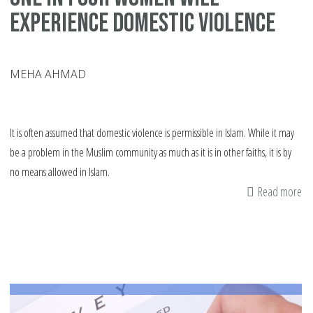
experience domestic violence
MEHA AHMAD
It is often assumed that domestic violence is permissible in Islam. While it may
be a problem in the Muslim community as much as it is in other faiths, it is by
no means allowed in Islam.
Read more
ab
On
in
fo
w
wil
ex