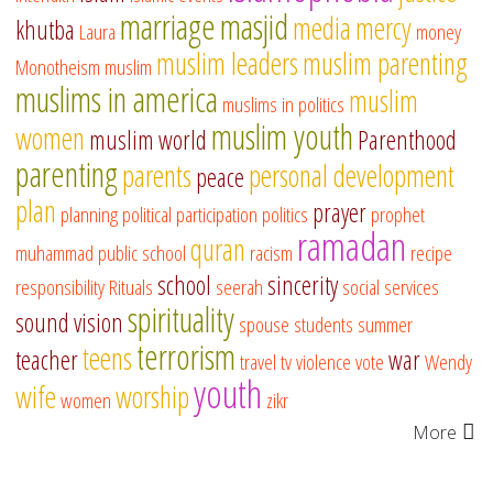
marriage
masjid
media
mercy
khutba
Laura
money
muslim leaders
muslim parenting
Monotheism
muslim
muslims in america
muslim
muslims in politics
muslim youth
women
muslim world
Parenthood
parenting
parents
personal development
peace
plan
prayer
planning
political participation
politics
prophet
ramadan
quran
muhammad
public school
racism
recipe
school
sincerity
responsibility
Rituals
seerah
social services
spirituality
sound vision
spouse
students
summer
terrorism
teens
teacher
war
travel
tv
violence
vote
Wendy
youth
wife
worship
women
zikr
More