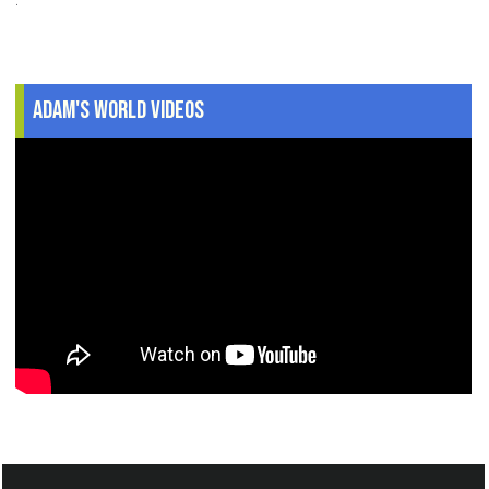
Adam's World Videos