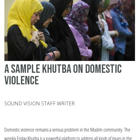
Em
Ab
A sample Khutba on domestic
violence
SOUND VISION STAFF WRITER
Domestic violence remains a serious problem in the Muslim community. The
weekly Friday Khutba is a powerful platform to address all kinds of issues in the