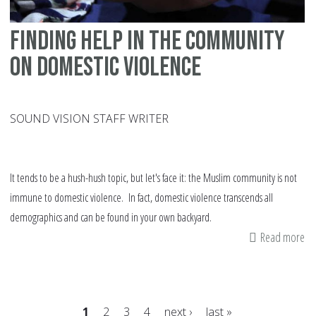
Finding help in the community
on domestic violence
SOUND VISION STAFF WRITER
It tends to be a hush-hush topic, but let's face it: the Muslim community is not
immune to domestic violence. In fact, domestic violence transcends all
demographics and can be found in your own backyard.
Read more
ab
Fi
he
in
1
2
3
4
next ›
last »
th