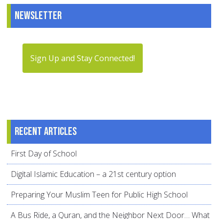
Newsletter
Sign Up and Stay Connected!
Recent articles
First Day of School
Digital Islamic Education – a 21st century option
Preparing Your Muslim Teen for Public High School
A Bus Ride, a Quran, and the Neighbor Next Door… What