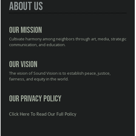
About Us
Our Mission
Cultivate harmony among neighbors through art, media, strategic
communication, and education.
Our Vision
The vision of Sound Vision is to establish peace, justice,
fairness, and equity in the world.
Our Privacy Policy
Click Here To Read Our Full Policy