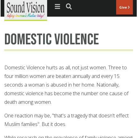
Jump to navigation
Give
Domestic Violence
Domestic Violence hurts as all, not just women. Three to
four million women are beaten annually and every 15
seconds a woman is abused in her home. Nationally,
domestic violence has become the number one cause of
death among women.
One reaction may be, "that's a tragedy that doesn't effect
Muslim families". But it does.
While research on the prevalence of family violence among