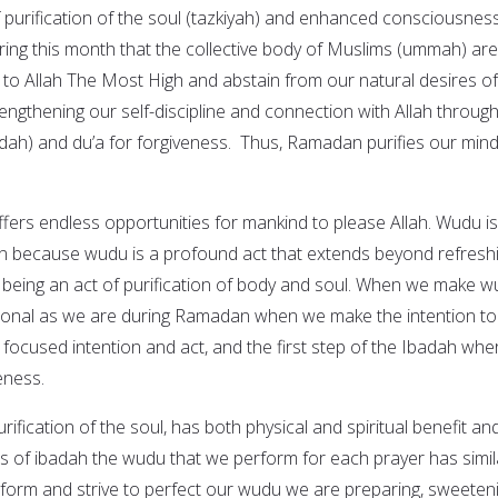
 purification of the soul (tazkiyah) and enhanced consciousnes
uring this month that the collective body of Muslims (ummah) are
n to Allah The Most High and abstain from our natural desires of
engthening our self-discipline and connection with Allah throug
dah) and du’a for forgiveness. Thus, Ramadan purifies our mind
offers endless opportunities for mankind to please Allah. Wudu is
n because wudu is a profound act that extends beyond refresh
being an act of purification of body and soul. When we make w
tional as we are during Ramadan when we make the intention to
focused intention and act, and the first step of the Ibadah whe
eness.
rification of the soul, has both physical and spiritual benefit an
cts of ibadah the wudu that we perform for each prayer has simil
form and strive to perfect our wudu we are preparing, sweeten