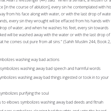
ce [in the course of ablution], every sin he contemplated with hi
ay from his face along with water, or with the last drop of wate
ds, every sin they wrought will be effaced from his hands with
 drop of water; and when he washes his feet, every sin towards
ked will be washed away with the water or with the last drop of
hat he comes out pure from all sins." (Sahih Muslim 244, Book 2,
mbolizes washing way bad actions
 symbolizes washing away bad speech and harmful words
ymbolizes washing away bad things ingested or took in to your
ymbolizes purifying the soul
 to elbows symbolizes washing away bad deeds and fitnah
nd ears symbolizes clearing bad thoughts and untruths heard