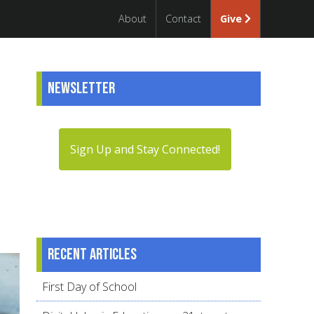
About
Contact
Give
Newsletter
Sign Up and Stay Connected!
Recent articles
First Day of School