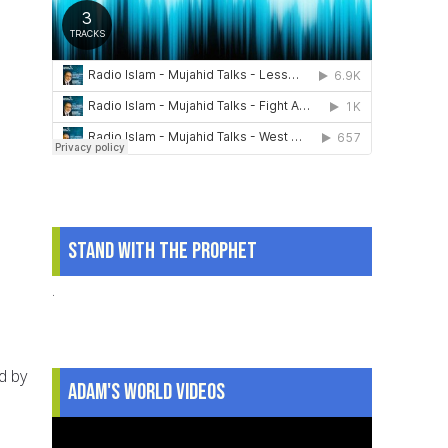
Stand With The Prophet
.
d by
Adam's World Videos