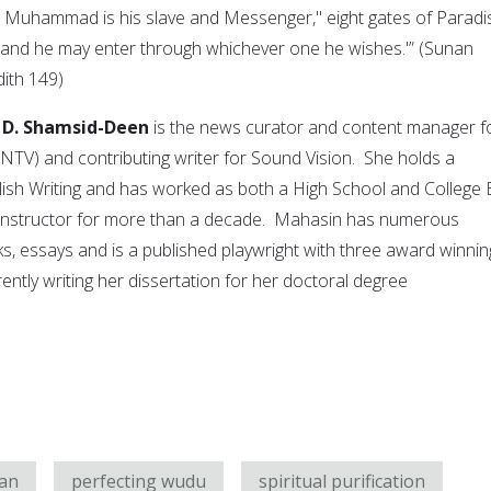
t Muhammad is his slave and Messenger," eight gates of Paradi
, and he may enter through whichever one he wishes.'” (Sunan
ith 149)
 D. Shamsid-Deen
is the news curator and content manager f
TV) and contributing writer for Sound Vision. She holds a
lish Writing and has worked as both a High School and College
g Instructor for more than a decade. Mahasin has numerous
ks, essays and is a published playwright with three award winnin
rently writing her dissertation for her doctoral degree
an
perfecting wudu
spiritual purification