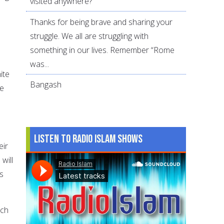
visited anywhere?
Thanks for being brave and sharing your
struggle. We all are struggling with
something in our lives. Remember “Rome
was...
ite
Bangash
ce
Listen to Radio Islam Shows
eir
will
s
ich