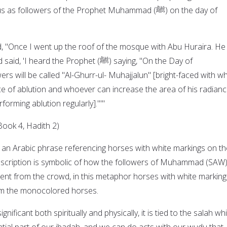
as followers of the Prophet Muhammad (ﷺ) on the day of
, "Once I went up the roof of the mosque with Abu Huraira. He
ard the Prophet (ﷺ) saying, "On the Day of
ers will be called "Al-Ghurr-ul- Muhajjalun" [bright-faced with wh
ce of ablution and whoever can increase the area of his radian
rforming ablution regularly]."'"
Book 4, Hadith 2)
s an Arabic phrase referencing horses with white markings on th
escription is symbolic of how the followers of Muhammad (SAW) 
rent from the crowd, in this metaphor horses with white marking
rom the monocolored horses.
gnificant both spiritually and physically, it is tied to the salah wh
ntial part of our ibadah, and we can do acts with our wudu that