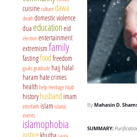
dawa
cuisine
culture
domestic violence
death
education
dua
eid
entertainment
election
family
extremism
food
fasting
freedom
hajj
halal
goals
gratitude
haram
hate crimes
health
help
Heritage
hijab
husband
history
imam
islam
Mahasin D. Sham
interfaith
islamic
events
islamophobia
SUMMARY:
Purificati
justice
khutba
Laura