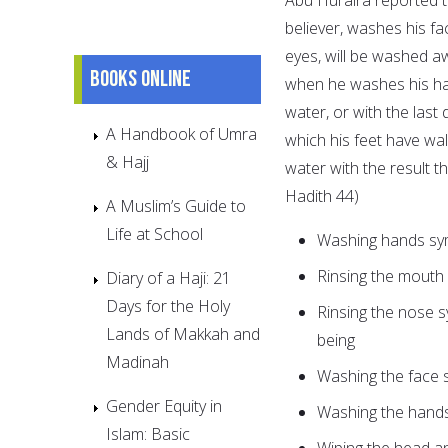
believer, washes his fa
eyes, will be washed aw
Books online
when he washes his han
water, or with the last
A Handbook of Umra
which his feet have wal
& Hajj
water with the result t
Hadith 44)
A Muslim’s Guide to
Life at School
Washing hands sy
Rinsing the mouth
Diary of a Haji: 21
Days for the Holy
Rinsing the nose s
Lands of Makkah and
being
Madinah
Washing the face s
Gender Equity in
Washing the hands
Islam: Basic
Wiping the head a