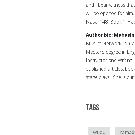
and I bear witness tha
will be opened for him
Nasai 148, Book 1, Had
Author bio: Mahasin
Muslim Network TV (MN
Master’s degree in Eng
Instructor and Writin
published articles, boo
stage plays. She is cur
Tags
wudu
ramad