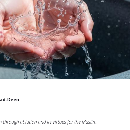
sid-Deen
on through ablution and its virtues for the Muslim.