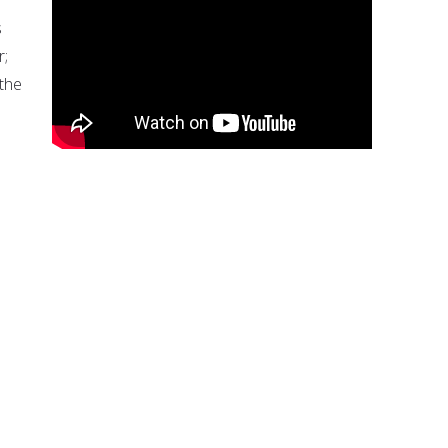
s
r;
 the