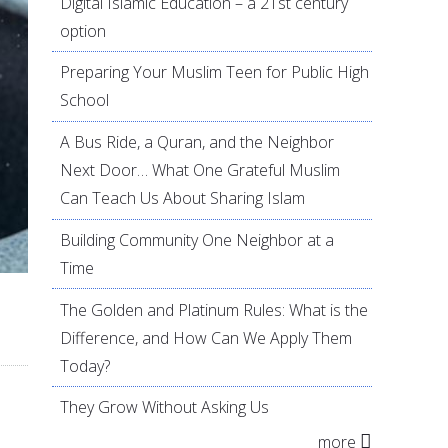
Digital Islamic Education – a 21st century
option
Preparing Your Muslim Teen for Public High
School
A Bus Ride, a Quran, and the Neighbor
Next Door… What One Grateful Muslim
Can Teach Us About Sharing Islam
Building Community One Neighbor at a
Time
The Golden and Platinum Rules: What is the
Difference, and How Can We Apply Them
Today?
They Grow Without Asking Us
more