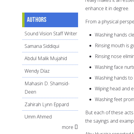
enhance it in degree.
Authors
From a physical perspe
Sound Vision Staff Writer
Washing hands cl
Rinsing mouth is g
Samana Siddiqui
Rinsing nose elimi
Abdul Malik Mujahid
Washing face nurtu
Wendy Díaz
Washing hands to 
Mahasin D. Shamsid-
Wiping head and e
Deen
Washing feet prom
Zahirah Lynn Eppard
But each of these act
Umm Ahmed
more
Abu Huraira reported that Allah's Messeng