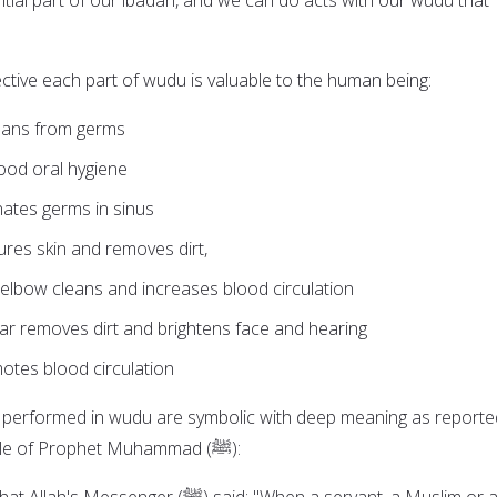
ctive each part of wudu is valuable to the human being:
eans from germs
ood oral hygiene
nates germs in sinus
res skin and removes dirt,
elbow cleans and increases blood circulation
ar removes dirt and brightens face and hearing
otes blood circulation
s performed in wudu are symbolic with deep meaning as reporte
the sayings and example of Prophet Muhammad (ﷺ):
er (ﷺ) said: "When a servant, a Muslim or a