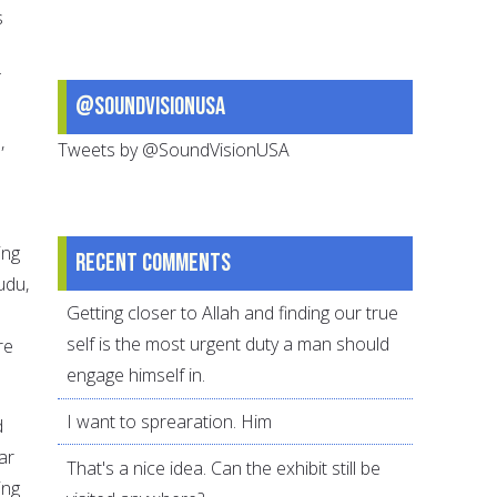
s
@SoundVisionUSA
h
,
Tweets by @SoundVisionUSA
ing
Recent comments
udu,
Getting closer to Allah and finding our true
self is the most urgent duty a man should
re
engage himself in.
I want to sprearation. Him
d
ar
That's a nice idea. Can the exhibit still be
ing