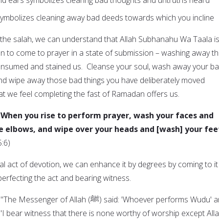
symbolizes cleaning away bad deeds towards which you incline
o the salah, we can understand that Allah Subhanahu Wa Taala i
an to come to prayer in a state of submission – washing away t
consumed and stained us. Cleanse your soul, wash away your b
and wipe away those bad things you have deliberately moved
at we feel completing the fast of Ramadan offers us.
 When you rise to perform prayer, wash your faces and
e elbows, and wipe over your heads and [wash] your fee
5:6)
al act of devotion, we can enhance it by degrees by coming to it
 perfecting the act and bearing witness.
f Allah (ﷺ) said: 'Whoever performs Wudu' and
: "I bear witness that there is none worthy of worship except Alla