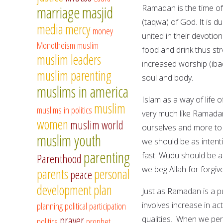
marriage
masjid
Ramadan is the time of
(taqwa) of God. It is d
media
mercy
money
united in their devotio
Monotheism
muslim
food and drink thus str
muslim leaders
increased worship (iba
muslim parenting
soul and body.
muslims in america
Islam as a way of life 
muslim
muslims in politics
very much like Ramada
women
muslim world
ourselves and more to 
muslim youth
we should be as inten
parenting
fast. Wudu should be a 
Parenthood
we beg Allah for forgiv
parents
personal
peace
development
plan
Just as Ramadan is a pu
planning
political participation
involves increase in a
prayer
qualities. When we per
politics
prophet