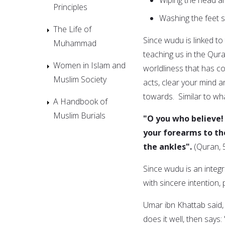
Principles
Washing the feet 
The Life of
Since wudu is linked t
Muhammad
teaching us in the Qur
Women in Islam and
worldliness that has 
Muslim Society
acts, clear your mind 
towards. Similar to wh
A Handbook of
Muslim Burials
"O you who believe!
your forearms to th
the ankles".
(Quran, 
Since wudu is an integr
with sincere intention,
Umar ibn Khattab said, "The Messenger o
does it well, then says