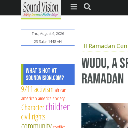
Thu, August 6, 2026
23 Safar 1448 AH
Ramadan Cent
Wudu, a sp
What's Hot at
Ramadan
SoundVision.com?
9/11
activism
african
american
america
anxiety
children
Character
civil rights
community
conflict