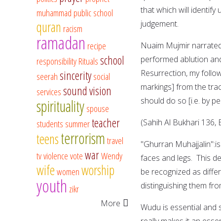
that which will identify us 
muhammad
public school
quran
judgement.
racism
ramadan
recipe
Nuaim Mujmir narrated
school
performed ablution and said, 'I he
responsibility
Rituals
Resurrection, my follow
sincerity
seerah
social
markings] from the tra
sound vision
services
should do so [i.e. by pe
spirituality
spouse
teacher
(Sahih Al Bukhari 136, 
students
summer
terrorism
teens
travel
"Ghurran Muhajjalin":i
war
tv
violence
vote
Wendy
faces and legs. This d
wife
worship
women
be recognized as diffe
youth
distinguishing them f
zikr
More
Wudu is essential and si
really makes it an esse