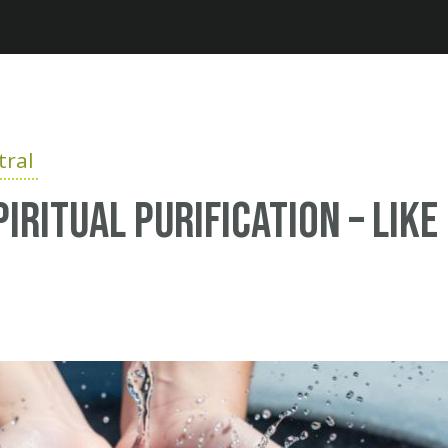
Jump to navigation
ral
iritual purification – like