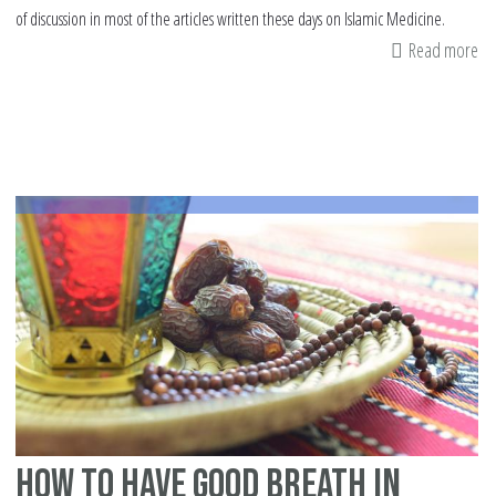
of discussion in most of the articles written these days on Islamic Medicine.
Read more
ab
He
gu
fr
Qu
an
Su
how to have good breath in