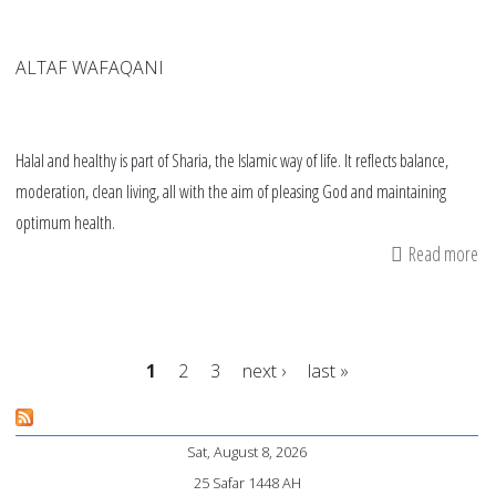
ALTAF WAFAQANI
Halal and healthy is part of Sharia, the Islamic way of life. It reflects balance,
moderation, clean living, all with the aim of pleasing God and maintaining
optimum health.
Read more
ab
Th
Sh
of
1
2
3
next ›
last »
ha
an
Pages
he
Sat, August 8, 2026
25 Safar 1448 AH