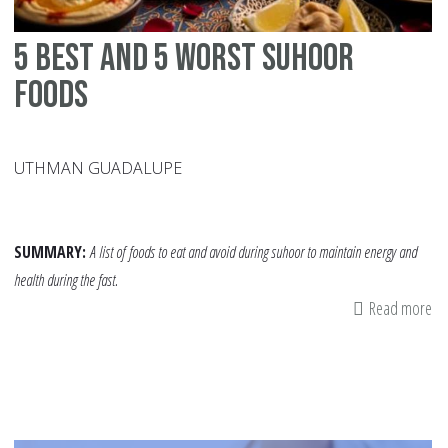
5 Best and 5 Worst Suhoor
Foods
UTHMAN GUADALUPE
SUMMARY:
A list of
foods to eat and avoid during suhoor to maintain energy and
health during the fast.
Read more
ab
5
Be
an
5