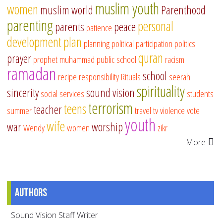
muslim youth
women
muslim world
Parenthood
parenting
personal
parents
peace
patience
development
plan
planning
political participation
politics
quran
prayer
prophet muhammad
public school
racism
ramadan
school
recipe
responsibility
Rituals
seerah
spirituality
sincerity
sound vision
social services
students
terrorism
teens
teacher
summer
travel
tv
violence
vote
youth
wife
war
worship
Wendy
women
zikr
More
Authors
Sound Vision Staff Writer