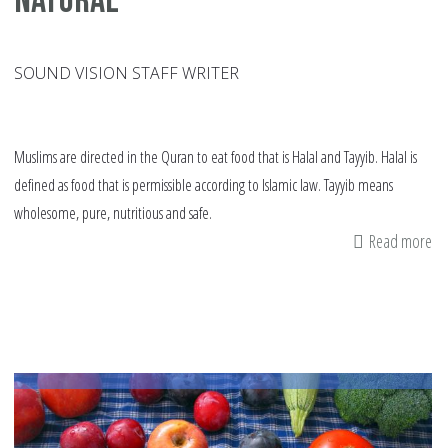
natural
SOUND VISION STAFF WRITER
Muslims are directed in the Quran to eat food that is Halal and Tayyib. Halal is
defined as food that is permissible according to Islamic law. Tayyib means
wholesome, pure, nutritious and safe.
Read more
ab
It
is
ti
to
be
or
an