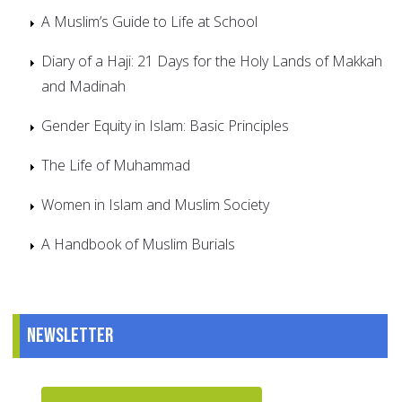
A Muslim’s Guide to Life at School
Diary of a Haji: 21 Days for the Holy Lands of Makkah
and Madinah
Gender Equity in Islam: Basic Principles
The Life of Muhammad
Women in Islam and Muslim Society
A Handbook of Muslim Burials
Newsletter