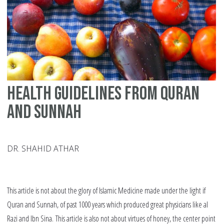
na
Health guidelines from Quran
and Sunnah
DR. SHAHID ATHAR
This article is not about the glory of Islamic Medicine made under the light if
Quran and Sunnah, of past 1000 years which produced great physicians like al
Razi and Ibn Sina. This article is also not about virtues of honey, the center point