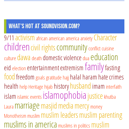
What's Hot at SoundVision.com?
activism
Character
9/11
african american
america
anxiety
children
community
civil rights
conflict
cuisine
education
dawa
domestic violence
culture
death
dua
family
eid
entertainment
extremism
fasting
election
food
freedom
halal
haram
hate crimes
goals
gratitude
hajj
husband
health
history
imam
help
Heritage
hijab
interfaith
islamophobia
justice
islam
islamic events
khutba
marriage
masjid
media
mercy
Laura
money
muslim leaders
muslim parenting
Monotheism
muslim
muslims in america
muslim
muslims in politics