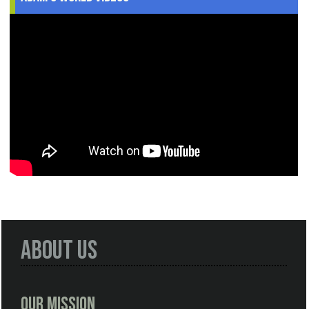
About Us
Our Mission