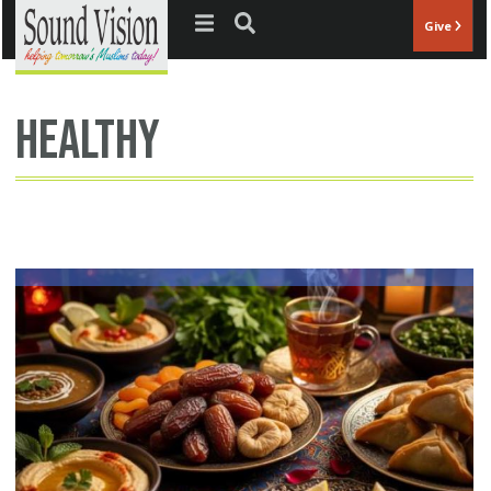
Jump to navigation
Give
healthy