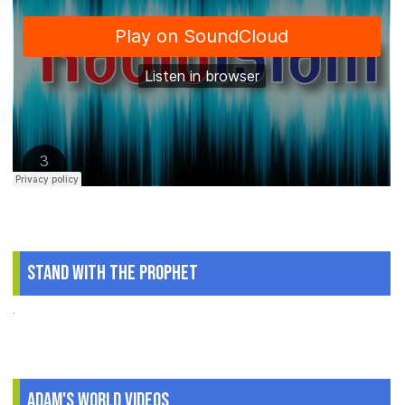
Stand With The Prophet
.
Adam's World Videos