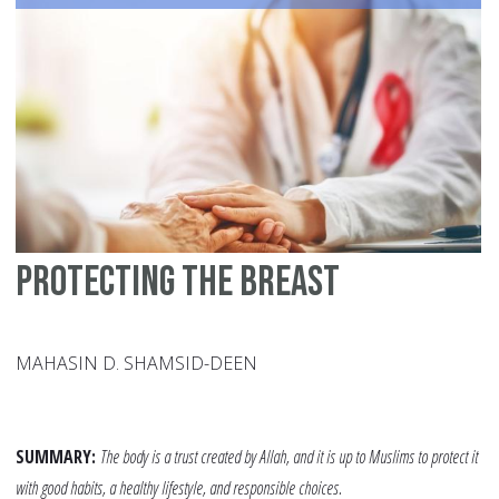
Wo
Su
Fo
Protecting the Breast
MAHASIN D. SHAMSID-DEEN
SUMMARY:
The body is a trust created by Allah, and it is up to Muslims to protect it
with good habits, a healthy lifestyle, and responsible choices.