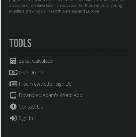
a source of creative Islamic education for thousands of young
Muslims growing up in North America and Europe.
Tools
Zakat Calculator
Give Online
Free Newsletter Sign Up
Download Adam's World App
Contact Us
Sign In