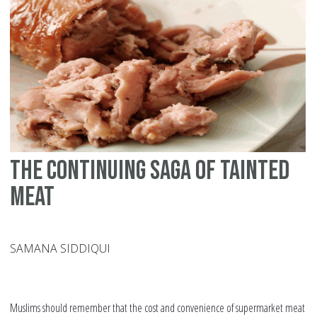
in
Ra
The continuing saga of tainted
meat
SAMANA SIDDIQUI
Muslims should remember that the cost and convenience of supermarket meat