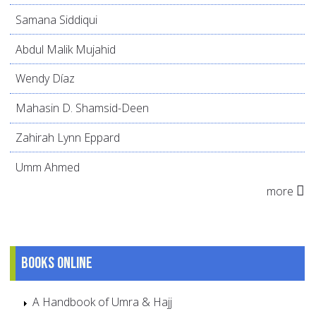
Samana Siddiqui
Abdul Malik Mujahid
Wendy Díaz
Mahasin D. Shamsid-Deen
Zahirah Lynn Eppard
Umm Ahmed
more
Books online
A Handbook of Umra & Hajj