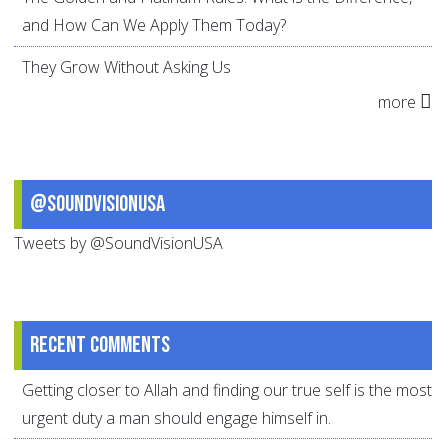
and How Can We Apply Them Today?
They Grow Without Asking Us
more
@SoundVisionUSA
Tweets by @SoundVisionUSA
Recent comments
Getting closer to Allah and finding our true self is the most
urgent duty a man should engage himself in.