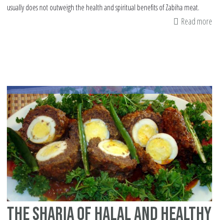
usually does not outweigh the health and spiritual benefits of Zabiha meat.
Read more
ab
Th
co
sa
of
ta
me
The Sharia of halal and healthy