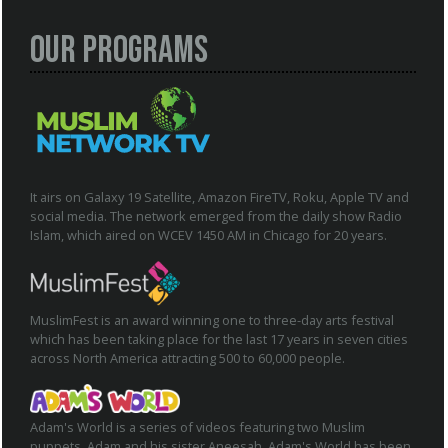
Our Programs
It airs on Galaxy 19 Satellite, Amazon FireTV, Roku, Apple TV and
social media. The network emerged from the daily show Radio
Islam, which aired on WCEV 1450 AM in Chicago for 20 years.
MuslimFest is an award winning one to three-day arts festival
which has been taking place for the last 17 years in seven cities
across North America attracting 500 to 60,000 people.
Adam's World is a series of videos featuring two Muslim
puppets, Adam and his sister Aneesah. Adam's World has been