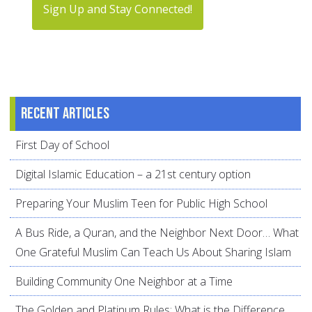
Sign Up and Stay Connected!
Recent articles
First Day of School
Digital Islamic Education – a 21st century option
Preparing Your Muslim Teen for Public High School
A Bus Ride, a Quran, and the Neighbor Next Door… What
One Grateful Muslim Can Teach Us About Sharing Islam
Building Community One Neighbor at a Time
The Golden and Platinum Rules: What is the Difference,