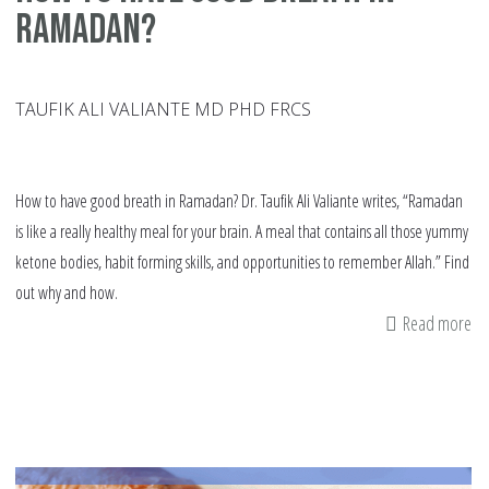
Ramadan?
TAUFIK ALI VALIANTE MD PHD FRCS
How to have good breath in Ramadan? Dr. Taufik Ali Valiante writes, “Ramadan
is like a really healthy meal for your brain. A meal that contains all those yummy
ketone bodies, habit forming skills, and opportunities to remember Allah.” Find
out why and how.
Read more
ab
h
to
ha
go
br