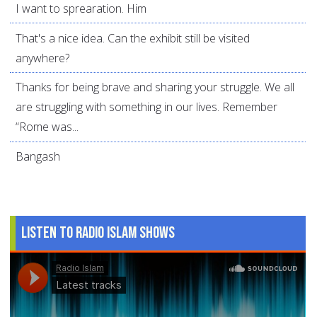
I want to sprearation. Him
That's a nice idea. Can the exhibit still be visited
anywhere?
Thanks for being brave and sharing your struggle. We all
are struggling with something in our lives. Remember
“Rome was...
Bangash
Listen to Radio Islam Shows