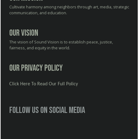
Cultivate harmony among neighbors through art, media, strategic
communication, and education.
Our Vision
The vision of Sound Vision is to establish peace, justice,
fairness, and equity in the world.
Our Privacy Policy
Click Here To Read Our Full Policy
Follow us on social media