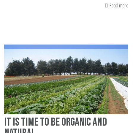
Read more
ab
Pr
th
Br
It is time to be organic and