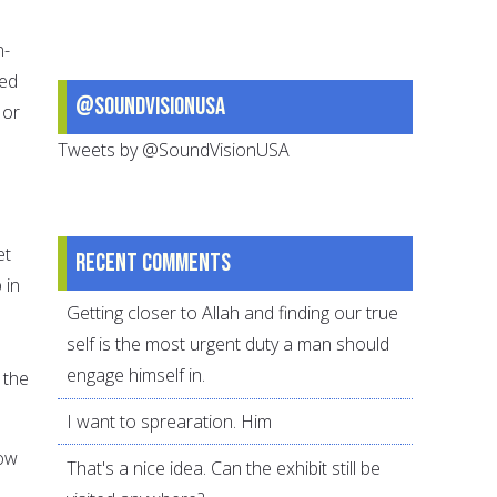
n-
sed
@SoundVisionUSA
 or
Tweets by @SoundVisionUSA
et
Recent comments
 in
Getting closer to Allah and finding our true
self is the most urgent duty a man should
engage himself in.
 the
I want to sprearation. Him
how
That's a nice idea. Can the exhibit still be