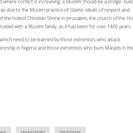
ld where conflict is increasing, a Muslim should be a bridge- buil
as due to the Muslim practice of Islamic ideals of respect and
of the holiest Christian Shrine in Jerusalem, the church of the Ho
usted with a Muslim family, as it has been for over 1400 years.
which need to be learned by those extremists who attack
 worship in Nigeria and those extremists who burn Masjids in th
ans
christianity
christmas