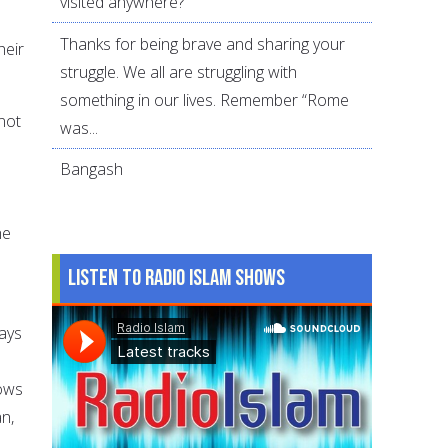
visited anywhere?
Thanks for being brave and sharing your
heir
struggle. We all are struggling with
something in our lives. Remember “Rome
not
was...
Bangash
he
Listen to Radio Islam Shows
ays
d
nows
n,