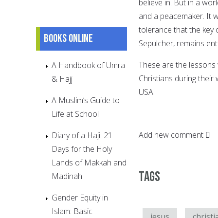
believe in. But in a wor
and a peacemaker. It w
tolerance that the key 
Books online
Sepulcher, remains entr
These are the lessons 
A Handbook of Umra
Christians during their
& Hajj
USA.
A Muslim’s Guide to
Life at School
Add new comment
Diary of a Haji: 21
Days for the Holy
Lands of Makkah and
Tags
Madinah
Gender Equity in
Islam: Basic
jesus
christi