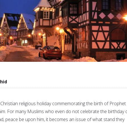
hid
 Christian religious holiday commemorating the birth of Prophet
im. For many Muslims who even do not celebrate the birthday 
 peace be upon him, it becomes an issue of what stand they