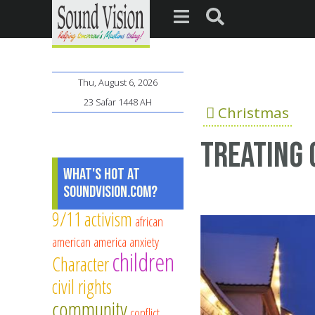
Thu, August 6, 2026
23 Safar 1448 AH
Christmas
Treating 
What's Hot at
SoundVision.com?
9/11
activism
african
american
america
anxiety
children
Character
civil rights
community
conflict