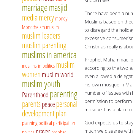
should take.
marriage
masjid
There have been a numb
media
mercy
money
Muslims based on theol
Monotheism
muslim
to disregard the holida
muslim leaders
excessive consumerism.
muslim parenting
Christmas really is abo
muslims in america
Prophet Muhammad, pe
muslim
muslims in politics
according to the two ea
women
muslim world
even allowed a delegat
muslim youth
his own mosque in Madi
parenting
number of issues with 
Parenthood
permission to perform 
parents
personal
peace
mosque. It is a place 
development
plan
planning
political participation
God expects us to stay
prayer
much we disagree with 
politics
prophet