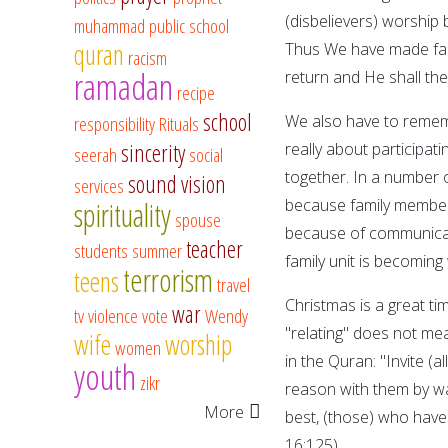
(disbelievers) worship 
muhammad
public school
quran
Thus We have made fair
racism
ramadan
return and He shall the
recipe
school
We also have to rememb
responsibility
Rituals
sincerity
really about participatin
seerah
social
together. In a number of
sound vision
services
because family members 
spirituality
spouse
because of communicati
teacher
students
summer
family unit is becomin
terrorism
teens
travel
Christmas is a great ti
war
tv
violence
vote
Wendy
"relating" does not me
wife
worship
women
in the Quran: "Invite (
youth
zikr
reason with them by w
More
best, (those) who have
16:125).