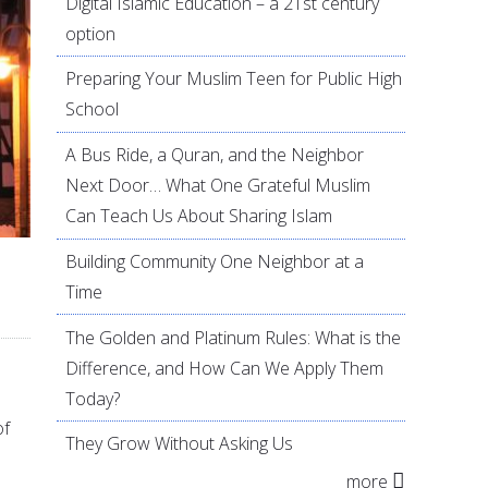
Digital Islamic Education – a 21st century
option
Preparing Your Muslim Teen for Public High
School
A Bus Ride, a Quran, and the Neighbor
Next Door… What One Grateful Muslim
Can Teach Us About Sharing Islam
Building Community One Neighbor at a
Time
The Golden and Platinum Rules: What is the
Difference, and How Can We Apply Them
Today?
of
They Grow Without Asking Us
more