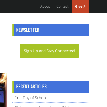
About
Contact
Give
Newsletter
Sign Up and Stay Connected!
Recent articles
First Day of School