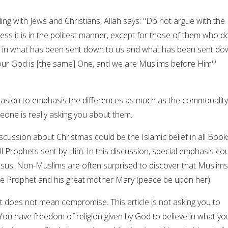
ling with Jews and Christians, Allah says: "Do not argue with the
ss it is in the politest manner, except for those of them who d
ve in what has been sent down to us and what has been sent d
our God is [the same] One, and we are Muslims before Him'"
casion to emphasis the differences as much as the commonality
eone is really asking you about them.
discussion about Christmas could be the Islamic belief in all Book
ll Prophets sent by Him. In this discussion, special emphasis co
sus. Non-Muslims are often surprised to discover that Muslims
oble Prophet and his great mother Mary (peace be upon her).
does not mean compromise. This article is not asking you to
ou have freedom of religion given by God to believe in what yo