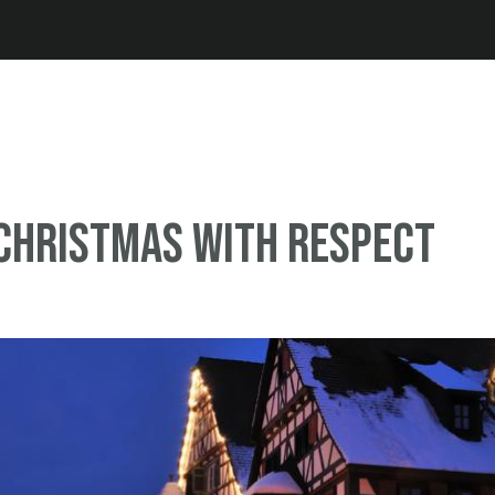
Jump to navigation
Christmas with respect