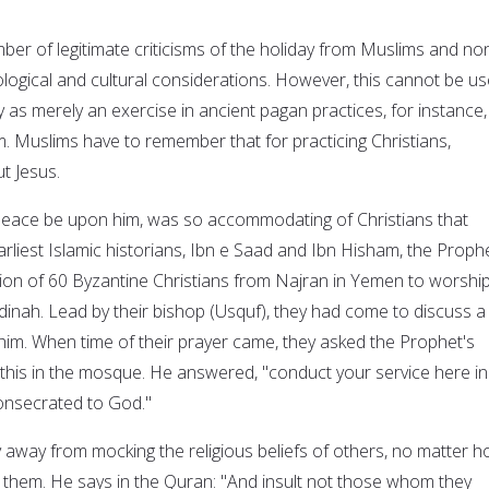
er of legitimate criticisms of the holiday from Muslims and no
ogical and cultural considerations. However, this cannot be u
y as merely an exercise in ancient pagan practices, for instance,
 Muslims have to remember that for practicing Christians,
ut Jesus.
ace be upon him, was so accommodating of Christians that
rliest Islamic historians, Ibn e Saad and Ibn Hisham, the Proph
ion of 60 Byzantine Christians from Najran in Yemen to worship
nah. Lead by their bishop (Usquf), they had come to discuss a
him. When time of their prayer came, they asked the Prophet's
this in the mosque. He answered, "conduct your service here in
consecrated to God."
 away from mocking the religious beliefs of others, no matter 
them. He says in the Quran: "And insult not those whom they