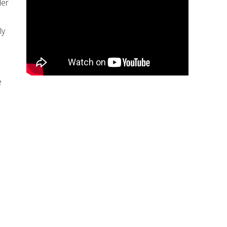
der
ly
e