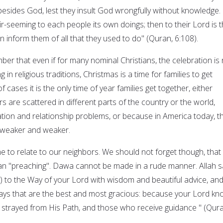
besides God, lest they insult God wrongfully without knowledge.
-seeming to each people its own doings; then to their Lord is t
n inform them of all that they used to do" (Quran, 6:108).
er that even if for many nominal Christians, the celebration is 
g in religious traditions, Christmas is a time for families to get
 cases it is the only time of year families get together, either
are scattered in different parts of the country or the world,
on and relationship problems, or because in America today, t
g weaker and weaker.
me to relate to our neighbors. We should not forget though, that
an "preaching". Dawa cannot be made in a rude manner. Allah s
all) to the Way of your Lord with wisdom and beautiful advice, an
ays that are the best and most gracious: because your Lord k
 strayed from His Path, and those who receive guidance " (Qura