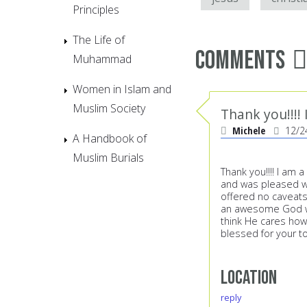
Principles
The Life of
Comments
Muhammad
Women in Islam and
Muslim Society
Thank you!!!!
Michele
12/2
A Handbook of
Muslim Burials
Thank you!!!! I am 
and was pleased wh
offered no caveats
an awesome God who
think He cares how
blessed for your to
Location
reply