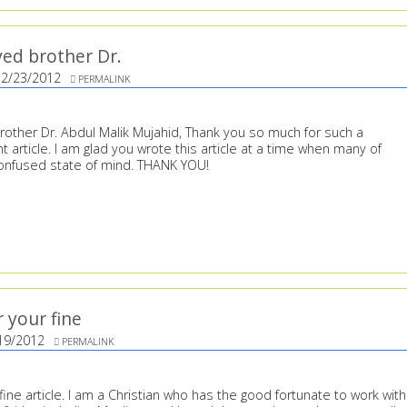
ed brother Dr.
12/23/2012
PERMALINK
other Dr. Abdul Malik Mujahid, Thank you so much for such a
t article. I am glad you wrote this article at a time when many of
confused state of mind. THANK YOU!
 your fine
19/2012
PERMALINK
fine article. I am a Christian who has the good fortunate to work with