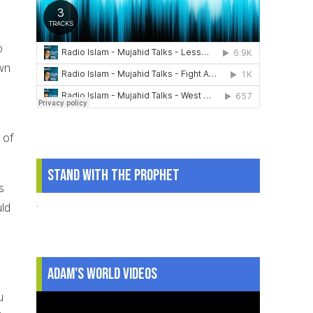
o
own
 of
Stand With The Prophet
s
.
uld
Adam's World Videos
u