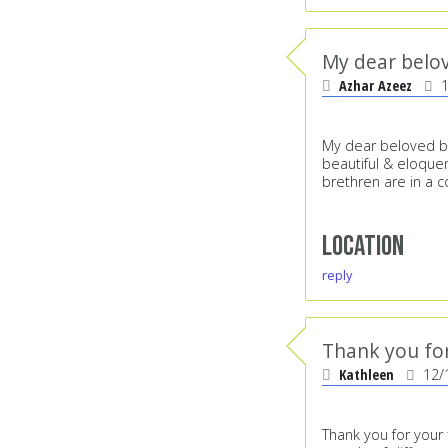
My dear belov
Azhar Azeez
My dear beloved br
beautiful & eloquen
brethren are in a 
Location
reply
Thank you for
Kathleen
12/
Thank you for your 