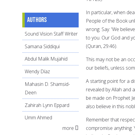
In particular, when dea
Authors
People of the Book unle
wrong. Say: 'We belie
Sound Vision Staff Writer
to you. Our God and y
(Quran, 29:46).
Samana Siddiqui
Abdul Malik Mujahid
This may not be an oc
our beliefs, unless som
Wendy Díaz
A starting point for a 
Mahasin D. Shamsid-
revealed by Allah and a
Deen
be made on Prophet Je
Zahirah Lynn Eppard
also believe in this n
Umm Ahmed
Remember that respect 
more
compromise anything. Y