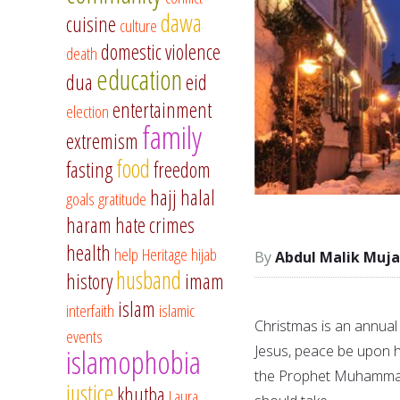
dawa
cuisine
culture
domestic violence
death
education
dua
eid
entertainment
election
family
extremism
food
fasting
freedom
hajj
halal
goals
gratitude
haram
hate crimes
health
help
Heritage
hijab
Abdul Malik Muja
husband
history
imam
islam
interfaith
islamic
Christmas is an annual
events
Jesus, peace be upon h
islamophobia
the Prophet Muhammad,
justice
khutba
Laura