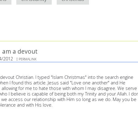
 I am a devout
4/2012
PERMALINK
a devout Christian. I typed "Islam Christmas" into the search engine
en I found this article. Jesus said "Love one another" and He
 allowing for me to hate those with whom I may disagree. We serve
 I believe is capable of being both my Trinity and your Allah. I don
 we access our relationship with Him so long as we do. May you be
lerance and with His love.