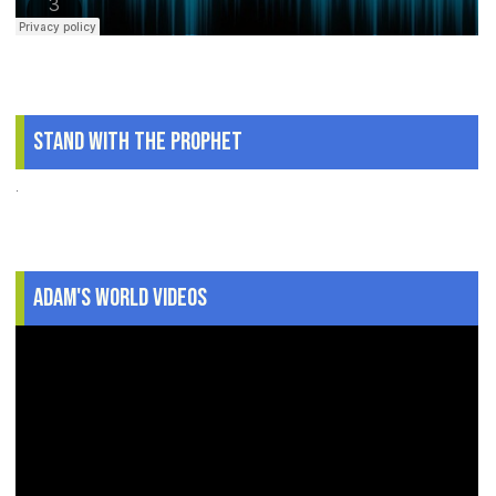
Stand With The Prophet
.
Adam's World Videos