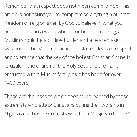
Remember that respect does not mean compromise. This
article is not asking you to compromise anything. You have
freedom of religion given by God to believe in what you
believe in. But in a world where conflict is increasing, a
Muslim should be a bridge- builder and a peacemaker. It
was due to the Muslim practice of Islamic ideals of respect
and tolerance that the key of the holiest Christian Shrine in
Jerusalem, the church of the Holy Sepulcher, remains
entrusted with a Muslim family, as it has been for over
1400 years.
These are the lessons which need to be learned by those
extremists who attack Christians during their worship in
Nigeria and those extremists who burn Masjids in the USA.