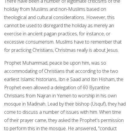
There have been a number of legitimate criticisms of the
holiday from Muslims and non-Muslims based on
theological and cultural considerations. However, this
cannot be used to disregard the holiday as merely an
exercise in ancient pagan practices, for instance, or
excessive consumerism. Muslims have to remember that
for practicing Christians, Christmas really is about Jesus.
Prophet Muhammad, peace be upon him, was so
accommodating of Christians that according to the two
earliest Islamic historians, Ibn e Saad and Ibn Hisham, the
Prophet even allowed a delegation of 60 Byzantine
Christians from Najran in Yemen to worship in his own
mosque in Madinah. Lead by their bishop (Usquf), they had
come to discuss a number of issues with him. When time
of their prayer came, they asked the Prophet's permission
to perform this in the mosque. He answered, "conduct