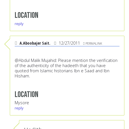
Location
reply
A.Aboobajer Sait.
12/27/2011
PERMALINK
@Abdul Malik Mujahid: Please mention the verification
of the authenticity of the hadeeth that you have
quoted from Islamic historians Ibn e Saad and Ibn
Hisham.
Location
Mysore
reply