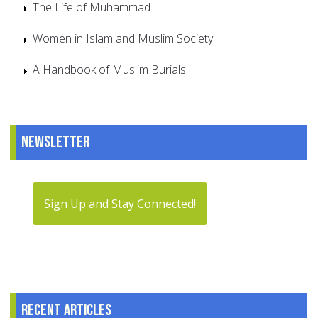
The Life of Muhammad
Women in Islam and Muslim Society
A Handbook of Muslim Burials
Newsletter
Sign Up and Stay Connected!
Recent articles