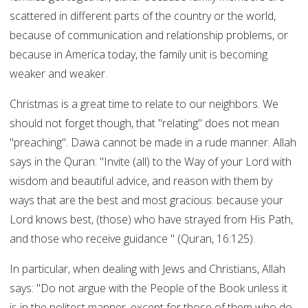
scattered in different parts of the country or the world,
because of communication and relationship problems, or
because in America today, the family unit is becoming
weaker and weaker.
Christmas is a great time to relate to our neighbors. We
should not forget though, that "relating" does not mean
"preaching". Dawa cannot be made in a rude manner. Allah
says in the Quran: "Invite (all) to the Way of your Lord with
wisdom and beautiful advice, and reason with them by
ways that are the best and most gracious: because your
Lord knows best, (those) who have strayed from His Path,
and those who receive guidance " (Quran, 16:125).
In particular, when dealing with Jews and Christians, Allah
says: "Do not argue with the People of the Book unless it
is in the politest manner, except for those of them who do