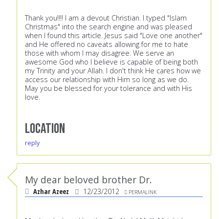
Thank you!!!! I am a devout Christian. I typed "Islam
Christmas" into the search engine and was pleased
when I found this article. Jesus said "Love one another"
and He offered no caveats allowing for me to hate
those with whom I may disagree. We serve an
awesome God who I believe is capable of being both
my Trinity and your Allah. I don't think He cares how we
access our relationship with Him so long as we do.
May you be blessed for your tolerance and with His
love.
Location
reply
My dear beloved brother Dr.
Azhar Azeez
12/23/2012
PERMALINK