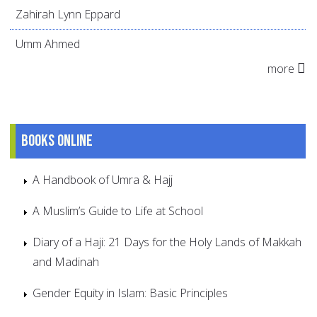
Zahirah Lynn Eppard
Umm Ahmed
more
Books online
A Handbook of Umra & Hajj
A Muslim’s Guide to Life at School
Diary of a Haji: 21 Days for the Holy Lands of Makkah
and Madinah
Gender Equity in Islam: Basic Principles