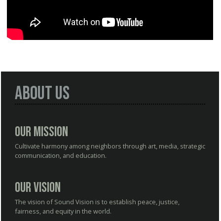
About Us
Our Mission
Cultivate harmony among neighbors through art, media, strategic
communication, and education.
Our Vision
The vision of Sound Vision is to establish peace, justice,
fairness, and equity in the world.