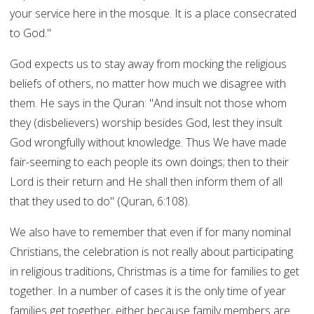
your service here in the mosque. It is a place consecrated
to God."
God expects us to stay away from mocking the religious
beliefs of others, no matter how much we disagree with
them. He says in the Quran: "And insult not those whom
they (disbelievers) worship besides God, lest they insult
God wrongfully without knowledge. Thus We have made
fair-seeming to each people its own doings; then to their
Lord is their return and He shall then inform them of all
that they used to do" (Quran, 6:108).
We also have to remember that even if for many nominal
Christians, the celebration is not really about participating
in religious traditions, Christmas is a time for families to get
together. In a number of cases it is the only time of year
families get together, either because family members are