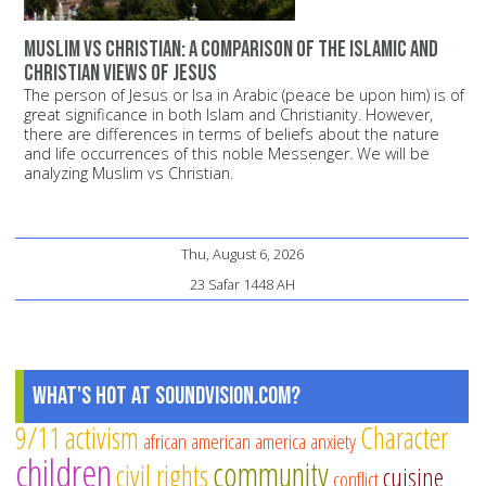
Muslim vs Christian: A comparison of the Islamic and
Christian views of Jesus
The person of Jesus or Isa in Arabic (peace be upon him) is of
great significance in both Islam and Christianity. However,
there are differences in terms of beliefs about the nature
and life occurrences of this noble Messenger. We will be
analyzing Muslim vs Christian.
Thu, August 6, 2026
23 Safar 1448 AH
What's Hot at SoundVision.com?
9/11
activism
Character
african american
america
anxiety
children
community
civil rights
cuisine
conflict