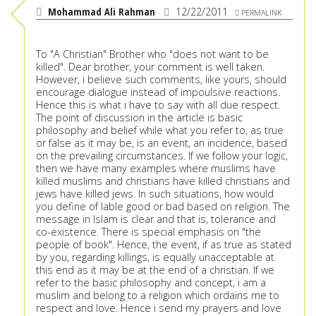
Mohammad Ali Rahman
12/22/2011
PERMALINK
To "A Christian" Brother who "does not want to be
killed". Dear brother, your comment is well taken.
However, i believe such comments, like yours, should
encourage dialogue instead of impoulsive reactions.
Hence this is what i have to say with all due respect.
The point of discussion in the article is basic
philosophy and belief while what you refer to, as true
or false as it may be, is an event, an incidence, based
on the prevailing circumstances. If we follow your logic,
then we have many examples where muslims have
killed muslims and christians have killed christians and
jews have killed jews. In such situations, how would
you define of lable good or bad based on religion. The
message in Islam is clear and that is, tolerance and
co-existence. There is special emphasis on "the
people of book". Hence, the event, if as true as stated
by you, regarding killings, is equally unacceptable at
this end as it may be at the end of a christian. If we
refer to the basic philosophy and concept, i am a
muslim and belong to a religion which ordains me to
respect and love. Hence i send my prayers and love