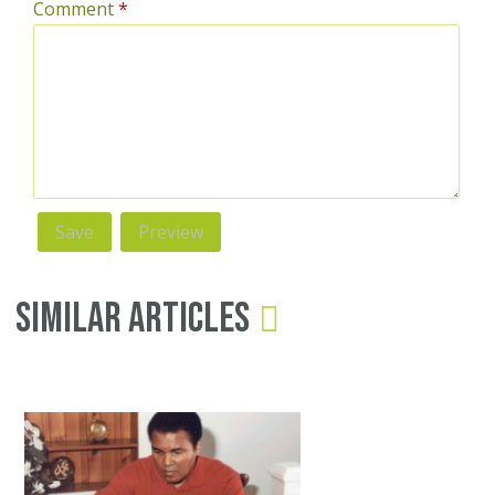
Comment
*
Similar Articles