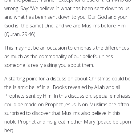
wrong. Say: 'We believe in what has been sent down to us
and what has been sent down to you. Our God and your
God is [the same] One, and we are Muslims before Him'"
(Quran, 29:46).
This may not be an occasion to emphasis the differences
as much as the commonality of our beliefs, unless
someone is really asking you about them.
A starting point for a discussion about Christmas could be
the Islamic belief in all Books revealed by Allah and all
Prophets sent by Him. In this discussion, special emphasis
could be made on Prophet Jesus. Non-Muslims are often
surprised to discover that Muslims also believe in this
noble Prophet and his great mother Mary (peace be upon
her).