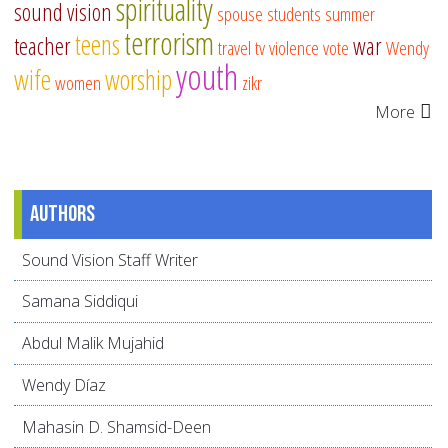
spirituality
sound vision
spouse
students
summer
terrorism
teens
teacher
war
travel
tv
violence
vote
Wendy
youth
wife
worship
women
zikr
More
Authors
Sound Vision Staff Writer
Samana Siddiqui
Abdul Malik Mujahid
Wendy Díaz
Mahasin D. Shamsid-Deen