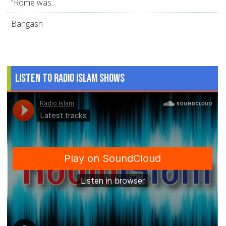
“Rome was...
Bangash
Listen to Radio Islam Shows