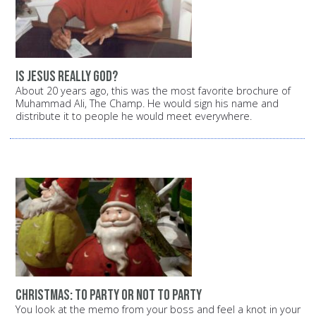
Is Jesus really God?
About 20 years ago, this was the most favorite brochure of
Muhammad Ali, The Champ. He would sign his name and
distribute it to people he would meet everywhere.
Christmas: To party or not to party
You look at the memo from your boss and feel a knot in your