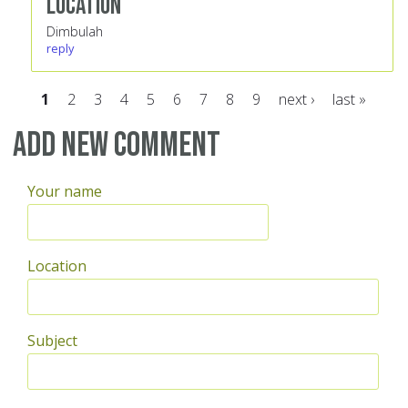
Location
Dimbulah
reply
1
2
3
4
5
6
7
8
9
next ›
last »
Pages
Add new comment
Your name
Location
Subject