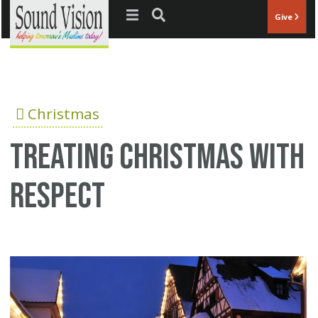
Jump to navigation
Give
Christmas
Treating Christmas with
respect