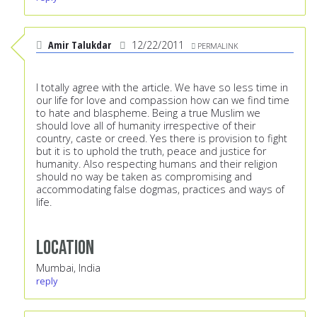
Amir Talukdar
12/22/2011
PERMALINK
I totally agree with the article. We have so less time in
our life for love and compassion how can we find time
to hate and blaspheme. Being a true Muslim we
should love all of humanity irrespective of their
country, caste or creed. Yes there is provision to fight
but it is to uphold the truth, peace and justice for
humanity. Also respecting humans and their religion
should no way be taken as compromising and
accommodating false dogmas, practices and ways of
life.
Location
Mumbai, India
reply