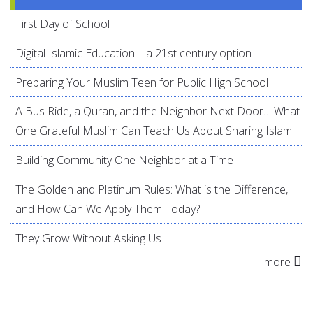
First Day of School
Digital Islamic Education – a 21st century option
Preparing Your Muslim Teen for Public High School
A Bus Ride, a Quran, and the Neighbor Next Door… What
One Grateful Muslim Can Teach Us About Sharing Islam
Building Community One Neighbor at a Time
The Golden and Platinum Rules: What is the Difference,
and How Can We Apply Them Today?
They Grow Without Asking Us
more