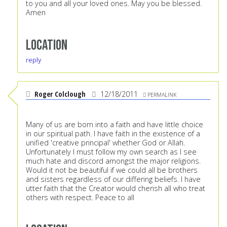
to you and all your loved ones. May you be blessed.
Amen
Location
reply
Roger Colclough
12/18/2011
PERMALINK
Many of us are born into a faith and have little choice
in our spiritual path. I have faith in the existence of a
unified 'creative principal' whether God or Allah.
Unfortunately I must follow my own search as I see
much hate and discord amongst the major religions.
Would it not be beautiful if we could all be brothers
and sisters regardless of our differing beliefs. I have
utter faith that the Creator would cherish all who treat
others with respect. Peace to all