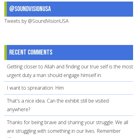
@SoundVisionUSA
Tweets by @SoundVisionUSA
Recent comments
Getting closer to Allah and finding our true self is the most
urgent duty a man should engage himself in.
I want to sprearation. Him
That's a nice idea. Can the exhibit still be visited
anywhere?
Thanks for being brave and sharing your struggle. We all
are struggling with something in our lives. Remember