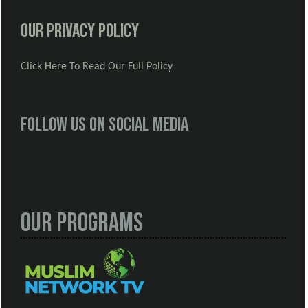
Our Privacy Policy
Click Here To Read Our Full Policy
Follow us on social media
Our Programs