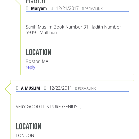
Hadith
Maryam
12/21/2017
PERMALINK
Sahih Muslim Book Number 31 Hadith Number
5949 - Muflihun
Location
Boston MA
reply
A MUSLIM
12/23/2011
PERMALINK
VERY GOOD IT IS PURE GENIUS :]
Location
LONDON