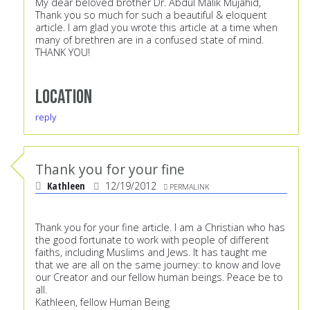
My dear beloved brother Dr. Abdul Malik Mujahid,
Thank you so much for such a beautiful & eloquent
article. I am glad you wrote this article at a time when
many of brethren are in a confused state of mind.
THANK YOU!
Location
reply
Thank you for your fine
Kathleen
12/19/2012
PERMALINK
Thank you for your fine article. I am a Christian who has
the good fortunate to work with people of different
faiths, including Muslims and Jews. It has taught me
that we are all on the same journey: to know and love
our Creator and our fellow human beings. Peace be to
all.
Kathleen, fellow Human Being