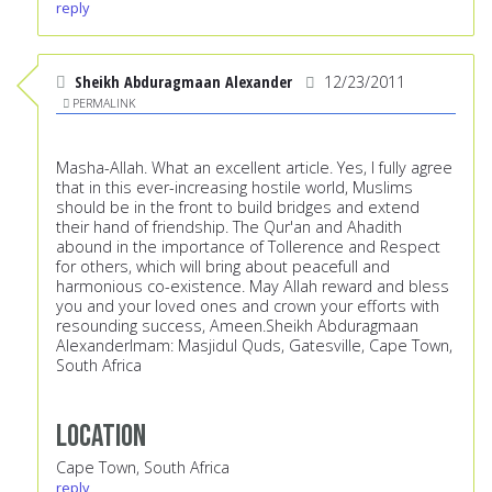
reply
Sheikh Abduragmaan Alexander
12/23/2011
PERMALINK
Masha-Allah. What an excellent article. Yes, I fully agree
that in this ever-increasing hostile world, Muslims
should be in the front to build bridges and extend
their hand of friendship. The Qur'an and Ahadith
abound in the importance of Tollerence and Respect
for others, which will bring about peacefull and
harmonious co-existence. May Allah reward and bless
you and your loved ones and crown your efforts with
resounding success, Ameen.Sheikh Abduragmaan
AlexanderImam: Masjidul Quds, Gatesville, Cape Town,
South Africa
Location
Cape Town, South Africa
reply