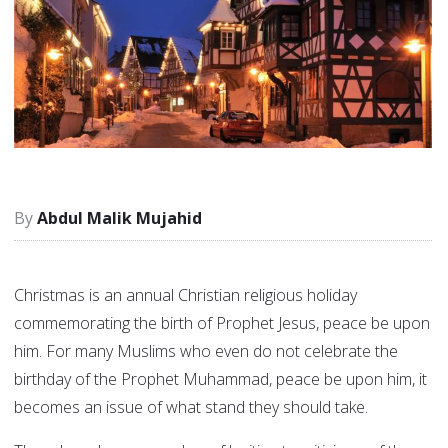
Abdul Malik Mujahid
Christmas is an annual Christian religious holiday
commemorating the birth of Prophet Jesus, peace be upon
him. For many Muslims who even do not celebrate the
birthday of the Prophet Muhammad, peace be upon him, it
becomes an issue of what stand they should take.