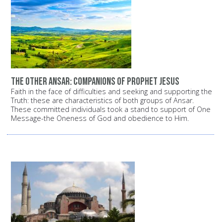
The other Ansar: Companions of Prophet Jesus
Faith in the face of difficulties and seeking and supporting the
Truth: these are characteristics of both groups of Ansar.
These committed individuals took a stand to support of One
Message-the Oneness of God and obedience to Him.