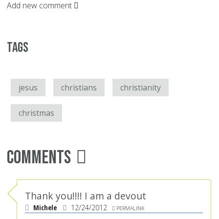
Add new comment
Tags
jesus
christians
christianity
christmas
Comments
Thank you!!!! I am a devout
Michele
12/24/2012
PERMALINK