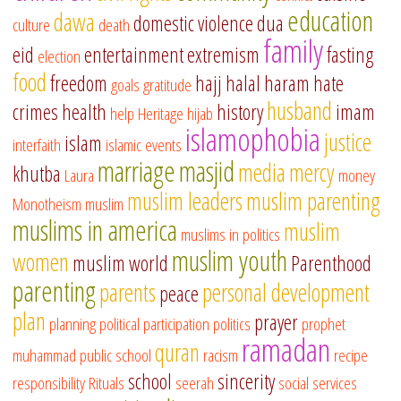
education
dawa
domestic violence
dua
culture
death
family
eid
entertainment
extremism
fasting
election
food
freedom
hajj
halal
haram
hate
goals
gratitude
husband
crimes
health
history
imam
help
Heritage
hijab
islamophobia
justice
islam
interfaith
islamic events
marriage
masjid
media
mercy
khutba
Laura
money
muslim leaders
muslim parenting
Monotheism
muslim
muslims in america
muslim
muslims in politics
muslim youth
women
muslim world
Parenthood
parenting
parents
personal development
peace
plan
prayer
planning
political participation
politics
prophet
ramadan
quran
muhammad
public school
racism
recipe
school
sincerity
responsibility
Rituals
seerah
social services