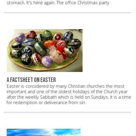
stomach. It's here again. The office Christmas party.
A factsheet on Easter
Easter is considered by many Christian churches the most
important and one of the oldest holidays of the Church year
after the weekly Sabbath which is held on Sundays. It is a time
for redemption or deliverance from sin.