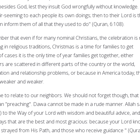
besides God, lest they insult God wrongfully without knowledge.
-seeming to each people its own doings; then to their Lord is t
n inform them of all that they used to do" (Quran, 6:108).
er that even if for many nominal Christians, the celebration is 
g in religious traditions, Christmas is a time for families to get
 cases it is the only time of year families get together, either
are scattered in different parts of the country or the world,
on and relationship problems, or because in America today, t
g weaker and weaker.
me to relate to our neighbors. We should not forget though, that
an "preaching". Dawa cannot be made in a rude manner. Allah s
all) to the Way of your Lord with wisdom and beautiful advice, an
ays that are the best and most gracious: because your Lord k
 strayed from His Path, and those who receive guidance " (Qura