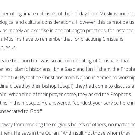
er of legitimate criticisms of the holiday from Muslims and no
ogical and cultural considerations. However, this cannot be u
y as merely an exercise in ancient pagan practices, for instance,
 Muslims have to remember that for practicing Christians,
ut Jesus.
ace be upon him, was so accommodating of Christians that
rliest Islamic historians, Ibn e Saad and Ibn Hisham, the Proph
ion of 60 Byzantine Christians from Najran in Yemen to worship
nah. Lead by their bishop (Usquf), they had come to discuss a
him. When time of their prayer came, they asked the Prophet's
this in the mosque. He answered, "conduct your service here in
consecrated to God."
 away from mocking the religious beliefs of others, no matter 
them. He says in the Quran: "And insult not those whom they