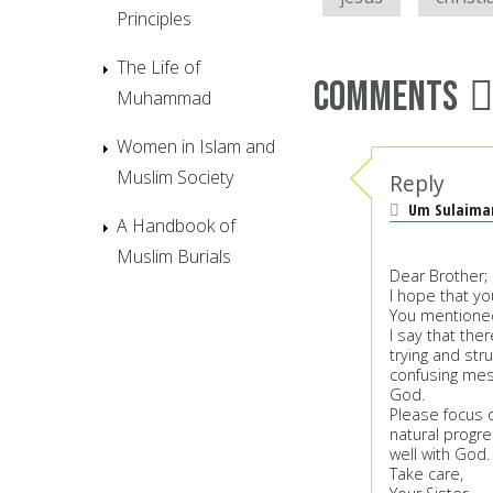
Principles
The Life of
Comments
Muhammad
Women in Islam and
Muslim Society
Reply
Um Sulaim
A Handbook of
Muslim Burials
Dear Brother;
I hope that yo
You mentioned
I say that th
trying and str
confusing mes
God.
Please focus o
natural progre
well with God.
Take care,