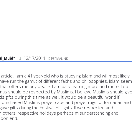
ul_Muid"
12/17/2011
PERMALINK
 article. I am a 41 year-old who is studying Islam and will most likely
 have run the gamut of different faiths and philosophies. Islam see
 that offers me any peace. I am daily learning more and more. I do
tmas should be respected by Muslims. I believe Muslims should giv
nds gifts during this time as well. It would be a beautiful world if
ws purchased Muslims prayer caps and prayer rugs for Ramadan and
ave gifts during the Festival of Lights. If we respected and
ch others' respective holidays perhaps misunderstanding and
soon end.