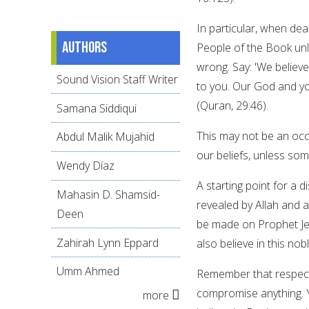
In particular, when dea
Authors
People of the Book unle
wrong. Say: 'We belie
Sound Vision Staff Writer
to you. Our God and y
(Quran, 29:46).
Samana Siddiqui
This may not be an oc
Abdul Malik Mujahid
our beliefs, unless som
Wendy Díaz
A starting point for a 
Mahasin D. Shamsid-
revealed by Allah and a
Deen
be made on Prophet Je
Zahirah Lynn Eppard
also believe in this n
Umm Ahmed
Remember that respect 
compromise anything. Y
more