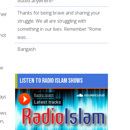
visited anywhere?
Thanks for being brave and sharing your
heir
struggle. We all are struggling with
something in our lives. Remember “Rome
not
was...
Bangash
he
Listen to Radio Islam Shows
ays
d
nows
n,