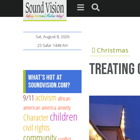
Sat, August 8, 2026
25 Safar 1448 AH
Christmas
Treating 
What's Hot at
SoundVision.com?
activism
9/11
african
american
america
anxiety
children
Character
civil rights
community
conflict