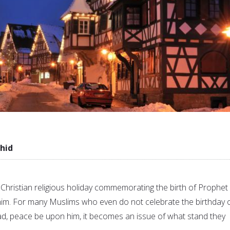
hid
 Christian religious holiday commemorating the birth of Prophet
im. For many Muslims who even do not celebrate the birthday 
 peace be upon him, it becomes an issue of what stand they