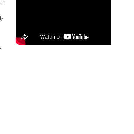
der
ly
e