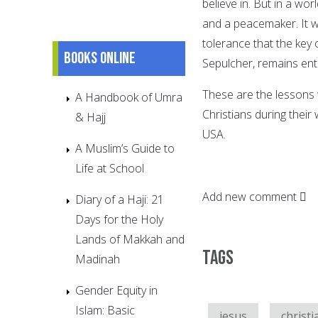
believe in. But in a wor
and a peacemaker. It w
tolerance that the key 
Books online
Sepulcher, remains entr
These are the lessons 
A Handbook of Umra
Christians during their
& Hajj
USA.
A Muslim’s Guide to
Life at School
Add new comment
Diary of a Haji: 21
Days for the Holy
Lands of Makkah and
Tags
Madinah
Gender Equity in
Islam: Basic
jesus
christi