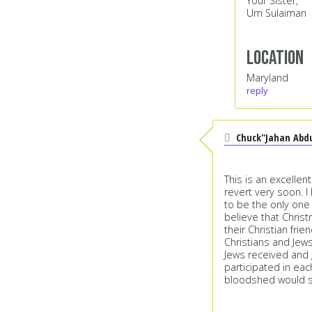
Your Sister,
Um Sulaiman
Location
Maryland
reply
Chuck"Jahan Abd
This is an excellent
revert very soon. I
to be the only one
believe that Chris
their Christian frie
Christians and Je
Jews received and g
participated in ea
bloodshed would 