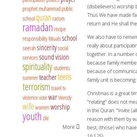
(disbelievers) worship 
prophet muhammad
public
Thus We have made fair
quran
school
racism
ramadan
return and He shall the
recipe
school
We also have to rememb
responsibility
Rituals
really about participatin
sincerity
seerah
social
together. In a number of
sound vision
services
because family members 
spirituality
students
because of communicati
teens
teacher
summer
family unit is becomin
terrorism
travel
tv
Christmas is a great ti
war
violence
vote
Wendy
"relating" does not me
wife
worship
women
in the Quran: "Invite (
youth
zikr
reason with them by w
More
best, (those) who have
16:125).