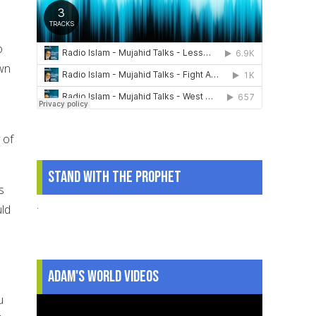
o
own
 of
Stand With The Prophet
s
.
uld
Adam's World Videos
u