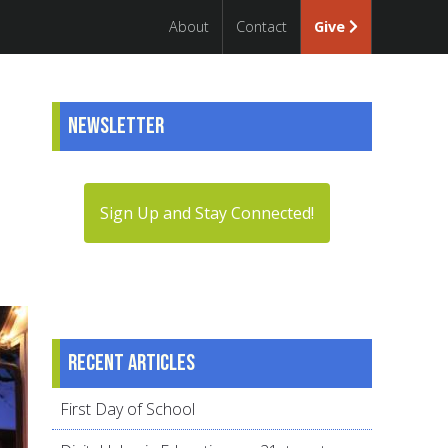
About
Contact
Give
Newsletter
Sign Up and Stay Connected!
Recent articles
First Day of School