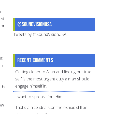
n-
sed
@SoundVisionUSA
 or
Tweets by @SoundVisionUSA
et
Recent comments
 in
Getting closer to Allah and finding our true
self is the most urgent duty a man should
engage himself in.
 the
I want to sprearation. Him
how
That's a nice idea. Can the exhibit still be