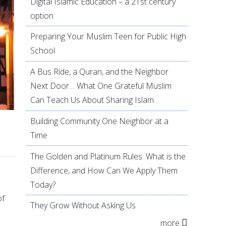
Digital Islamic Education – a 21st century
option
Preparing Your Muslim Teen for Public High
School
A Bus Ride, a Quran, and the Neighbor
Next Door… What One Grateful Muslim
Can Teach Us About Sharing Islam
Building Community One Neighbor at a
Time
The Golden and Platinum Rules: What is the
Difference, and How Can We Apply Them
Today?
of
They Grow Without Asking Us
more