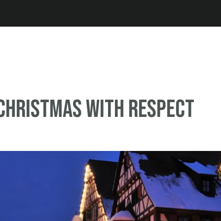
Jump to navigation
Christmas with respect