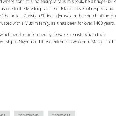
ld where conflict is increasing, a Muslim should be a bridge- buil
as due to the Muslim practice of Islamic ideals of respect and
of the holiest Christian Shrine in Jerusalem, the church of the Ho
usted with a Muslim family, as it has been for over 1400 years.
which need to be learned by those extremists who attack
 worship in Nigeria and those extremists who burn Masjids in th
ans
christianity
christmas