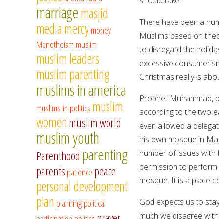
should take.
marriage
masjid
There have been a numb
media
mercy
money
Muslims based on theol
Monotheism
muslim
to disregard the holida
muslim leaders
excessive consumerism.
muslim parenting
Christmas really is abo
muslims in america
Prophet Muhammad, pe
muslim
muslims in politics
according to the two ea
women
muslim world
even allowed a delegat
muslim youth
his own mosque in Madi
parenting
number of issues with 
Parenthood
permission to perform 
parents
peace
patience
mosque. It is a place 
personal development
plan
God expects us to stay
planning
political
prayer
much we disagree with 
participation
politics