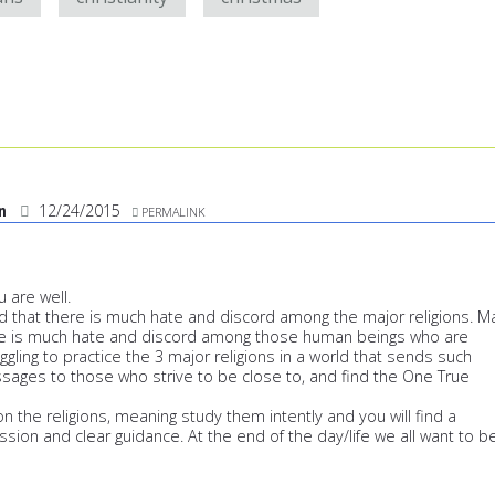
an
12/24/2015
PERMALINK
u are well.
 that there is much hate and discord among the major religions. M
ere is much hate and discord among those human beings who are
uggling to practice the 3 major religions in a world that sends such
sages to those who strive to be close to, and find the One True
n the religions, meaning study them intently and you will find a
ssion and clear guidance. At the end of the day/life we all want to b