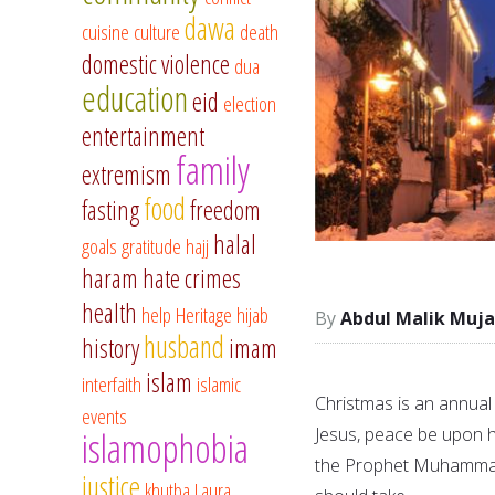
dawa
cuisine
culture
death
domestic violence
dua
education
eid
election
entertainment
family
extremism
food
fasting
freedom
halal
goals
gratitude
hajj
haram
hate crimes
health
help
Heritage
hijab
Abdul Malik Muja
husband
history
imam
islam
interfaith
islamic
Christmas is an annual
events
Jesus, peace be upon h
islamophobia
the Prophet Muhammad,
justice
khutba
Laura