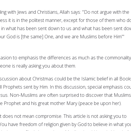
ling with Jews and Christians, Allah says: "Do not argue with the
ss it is in the politest manner, except for those of them who d
ve in what has been sent down to us and what has been sent d
our God is [the same] One, and we are Muslims before Him'"
casion to emphasis the differences as much as the commonality
eone is really asking you about them.
discussion about Christmas could be the Islamic belief in all Book
ll Prophets sent by Him. In this discussion, special emphasis co
sus. Non-Muslims are often surprised to discover that Muslims
oble Prophet and his great mother Mary (peace be upon her).
does not mean compromise. This article is not asking you to
ou have freedom of religion given by God to believe in what yo