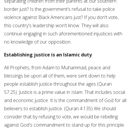
separating children from their parents at our southern
border just? Is the government’s refusal to take police
violence against Black Americans just? If you don't vote,
this country's leadership won't know. They will also
continue engaging in such aforementioned injustices with
no knowledge of our opposition.
Establishing justice is an Islamic duty
All Prophets, from Adam to Muhammad, peace and
blessings be upon all of them, were sent down to help
people establish justice throughout the ages (Quran
57:25). Justice is a prime value in Islam. That includes social
and economic justice. It is the commandment of God for all
believers to establish justice. (Quran 4:135) We should
consider that by refusing to vote, we would be rebelling
against God's commandment to stand up for this principle.