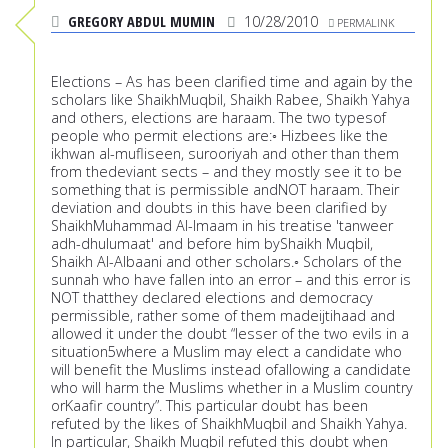
GREGORY ABDUL MUMIN
10/28/2010
PERMALINK
Elections – As has been clarified time and again by the
scholars like ShaikhMuqbil, Shaikh Rabee, Shaikh Yahya
and others, elections are haraam. The two typesof
people who permit elections are:◦ Hizbees like the
ikhwan al-mufliseen, surooriyah and other than them
from thedeviant sects – and they mostly see it to be
something that is permissible andNOT haraam. Their
deviation and doubts in this have been clarified by
ShaikhMuhammad Al-Imaam in his treatise 'tanweer
adh-dhulumaat' and before him byShaikh Muqbil,
Shaikh Al-Albaani and other scholars.◦ Scholars of the
sunnah who have fallen into an error – and this error is
NOT thatthey declared elections and democracy
permissible, rather some of them madeijtihaad and
allowed it under the doubt “lesser of the two evils in a
situation5where a Muslim may elect a candidate who
will benefit the Muslims instead ofallowing a candidate
who will harm the Muslims whether in a Muslim country
orKaafir country”. This particular doubt has been
refuted by the likes of ShaikhMuqbil and Shaikh Yahya.
In particular, Shaikh Muqbil refuted this doubt when