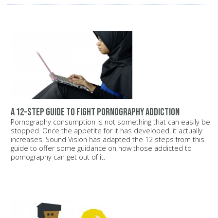
A 12-step guide to fight pornography addiction
Pornography consumption is not something that can easily be
stopped. Once the appetite for it has developed, it actually
increases. Sound Vision has adapted the 12 steps from this
guide to offer some guidance on how those addicted to
pornography can get out of it.