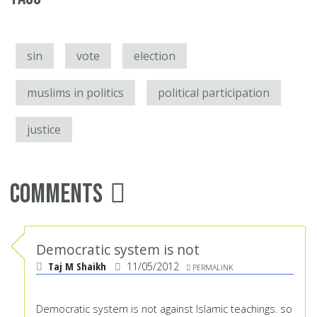
sin
vote
election
muslims in politics
political participation
justice
Comments
Democratic system is not
Taj M Shaikh
11/05/2012
PERMALINK
Democratic system is not against Islamic teachings. so