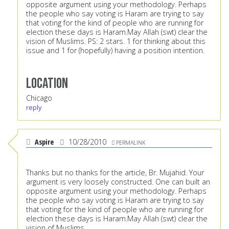
opposite argument using your methodology. Perhaps
the people who say voting is Haram are trying to say
that voting for the kind of people who are running for
election these days is Haram.May Allah (swt) clear the
vision of Muslims. PS: 2 stars. 1 for thinking about this
issue and 1 for (hopefully) having a position intention.
Location
Chicago
reply
Aspire
10/28/2010
PERMALINK
Thanks but no thanks for the article, Br. Mujahid. Your
argument is very loosely constructed. One can built an
opposite argument using your methodology. Perhaps
the people who say voting is Haram are trying to say
that voting for the kind of people who are running for
election these days is Haram.May Allah (swt) clear the
vision of Muslims.