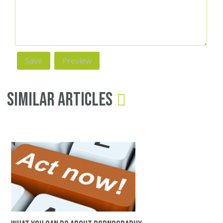
Similar Articles