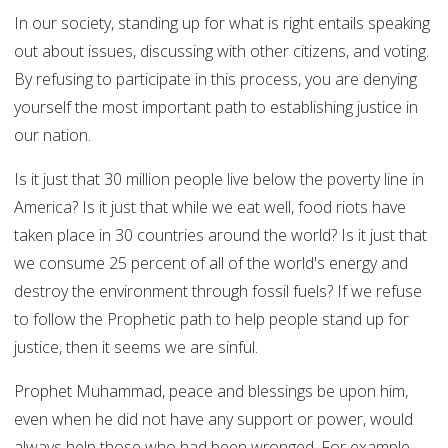
In our society, standing up for what is right entails speaking
out about issues, discussing with other citizens, and voting.
By refusing to participate in this process, you are denying
yourself the most important path to establishing justice in
our nation.
Is it just that 30 million people live below the poverty line in
America? Is it just that while we eat well, food riots have
taken place in 30 countries around the world? Is it just that
we consume 25 percent of all of the world's energy and
destroy the environment through fossil fuels? If we refuse
to follow the Prophetic path to help people stand up for
justice, then it seems we are sinful.
Prophet Muhammad, peace and blessings be upon him,
even when he did not have any support or power, would
always help those who had been wronged. For example,