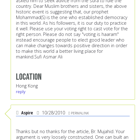
asked him to seek advice from the sura to rule the
country. Dear Muslim brothers and sisters, the above
historic event is suggesting that, our prophet
Mohammad(S) is the one who established democracy
in this world. As his followers, it is our duty to practice
it well. Please use your voting right to cast vote for the
right person. Please do not say "voting is haaram"
instead encourage people to elect good leader who
can make changes towards positive direction in order
to make this world a better living place for
mankind.Sufi Asmar Ali
Location
Hong Kong
reply
Aspire
10/28/2010
PERMALINK
Thanks but no thanks for the article, Br. Mujahid. Your
argument is very loosely constructed. One can built an