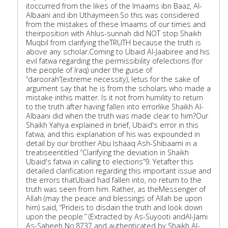
itoccurred from the likes of the Imaams ibn Baaz, Al-
Albaani and ibn Uthaymeen.So this was considered
from the mistakes of these Imaams of our times and
theirposition with Ahlus-sunnah did NOT stop Shaikh
Muqbil from clarifying theTRUTH because the truth is
above any scholar.Coming to Ubaid Al-Jaabiree and his
evil fatwa regarding the permissibility ofelections (for
the people of Iraq) under the guise of
“daroorah”(extreme necessity), letus for the sake of
argument say that he is from the scholars who made a
mistake inthis matter. Is it not from humility to return
to the truth after having fallen into errorlike Shaikh Al-
Albaani did when the truth was made clear to him?Our
Shaikh Yahya explained in brief, Ubaid's error in this
fatwa; and this explanation of his was expounded in
detail by our brother Abu Ishaaq Ash-Shibaami in a
treatiseentitled “Clarifying the deviation in Shaikh
Ubaid's fatwa in calling to elections”9. Yetafter this
detailed clarification regarding this important issue and
the errors thatUbaid had fallen into, no return to the
truth was seen from him. Rather, as theMessenger of
Allah (may the peace and blessings of Allah be upon
him) said, “Prideis to disdain the truth and look down
upon the people.” (Extracted by As-Suyooti andAl-Jami
As-Saheeh No.8737 and authenticated by Shaikh Al-