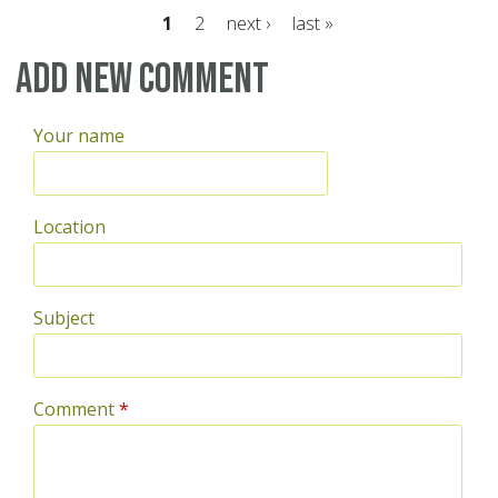
1
2
next ›
last »
Pages
Add new comment
Your name
Location
Subject
Comment
*