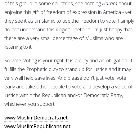
of this group in some countries, see nothing
Haram
about
enjoying this gift of freedom of expression in America - yet
they see it as unIslamic to use the freedom to vote. I simply
do not understand this illogical rhetoric. I'm just happy that
there are a very small percentage of Muslims who are
listening to it.
So vote. Voting is your right. It is a duty and an obligation. It
fulfills the Prophetic duty to stand up for justice and it may
very well help save lives. And please don't just vote, vote
early and take other people to vote and develop a voice of
justice within the Republican and/or Democratic Party,
whichever you support.
www.MuslimDemocrats.net
www.MuslimRepublicans.net