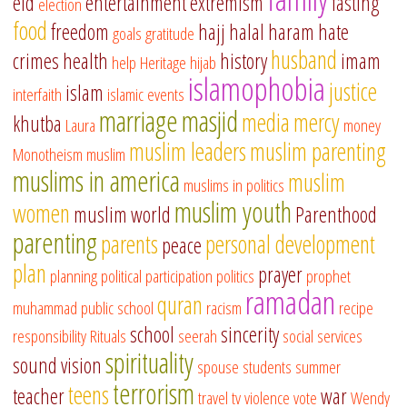
eid
entertainment
extremism
fasting
election
food
freedom
hajj
halal
haram
hate
goals
gratitude
husband
crimes
health
history
imam
help
Heritage
hijab
islamophobia
justice
islam
interfaith
islamic events
marriage
masjid
media
mercy
khutba
Laura
money
muslim leaders
muslim parenting
Monotheism
muslim
muslims in america
muslim
muslims in politics
muslim youth
women
muslim world
Parenthood
parenting
parents
personal development
peace
plan
prayer
planning
political participation
politics
prophet
ramadan
quran
muhammad
public school
racism
recipe
school
sincerity
responsibility
Rituals
seerah
social services
spirituality
sound vision
spouse
students
summer
terrorism
teens
teacher
war
travel
tv
violence
vote
Wendy