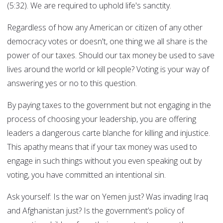
(5:32). We are required to uphold life's sanctity.
Regardless of how any American or citizen of any other
democracy votes or doesn't, one thing we all share is the
power of our taxes. Should our tax money be used to save
lives around the world or kill people? Voting is your way of
answering yes or no to this question.
By paying taxes to the government but not engaging in the
process of choosing your leadership, you are offering
leaders a dangerous carte blanche for killing and injustice.
This apathy means that if your tax money was used to
engage in such things without you even speaking out by
voting, you have committed an intentional sin.
Ask yourself: Is the war on Yemen just? Was invading Iraq
and Afghanistan just? Is the government’s policy of