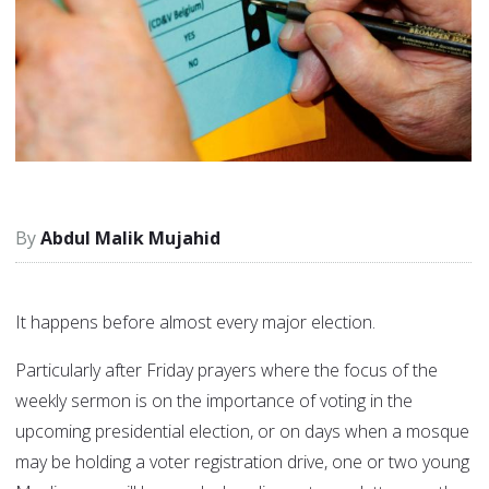
Abdul Malik Mujahid
It happens before almost every major election.
Particularly after Friday prayers where the focus of the
weekly sermon is on the importance of voting in the
upcoming presidential election, or on days when a mosque
may be holding a voter registration drive, one or two young