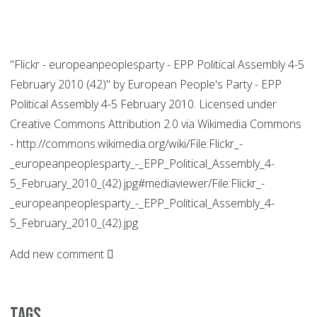
"Flickr - europeanpeoplesparty - EPP Political Assembly 4-5
February 2010 (42)" by European People's Party - EPP
Political Assembly 4-5 February 2010. Licensed under
Creative Commons Attribution 2.0 via Wikimedia Commons
- http://commons.wikimedia.org/wiki/File:Flickr_-
_europeanpeoplesparty_-_EPP_Political_Assembly_4-
5_February_2010_(42).jpg#mediaviewer/File:Flickr_-
_europeanpeoplesparty_-_EPP_Political_Assembly_4-
5_February_2010_(42).jpg
Add new comment
Tags