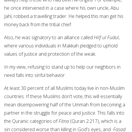
he once intervened in a case where his own uncle, Abu
Jahl, robbed a travelling trader. He helped this man get his
money back from the tribal chief.
Also, he was signatory to an alliance called
Hilf ul Fudul
,
where various individuals in Makkah pledged to uphold
values of justice and protection of the weak.
In my view, refusing to stand up to help our neighbors in
need falls into sinful behavior.
At least 30 percent of all Muslims today live in non-Muslim
countries. If these Muslims don't vote, this will essentially
mean disempowering half of the Ummah from becoming a
partner in the struggle for peace and justice. This falls into
the Quranic categories of
Fitna
(Quran 2:217), which is a
sin considered worse than killing in God's eyes, and
Fasad