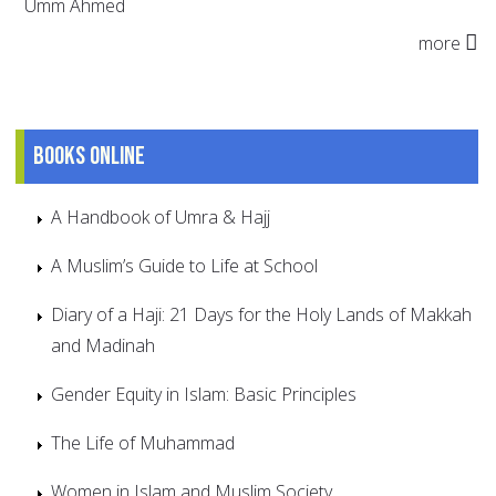
Umm Ahmed
more
Books online
A Handbook of Umra & Hajj
A Muslim’s Guide to Life at School
Diary of a Haji: 21 Days for the Holy Lands of Makkah
and Madinah
Gender Equity in Islam: Basic Principles
The Life of Muhammad
Women in Islam and Muslim Society