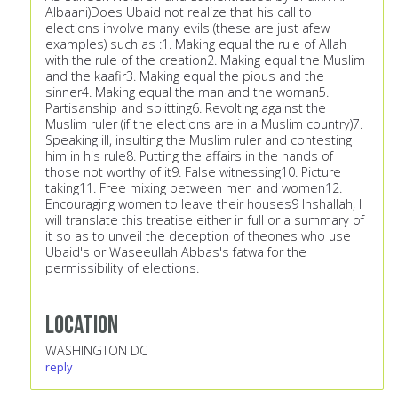
Albaani)Does Ubaid not realize that his call to
elections involve many evils (these are just afew
examples) such as :1. Making equal the rule of Allah
with the rule of the creation2. Making equal the Muslim
and the kaafir3. Making equal the pious and the
sinner4. Making equal the man and the woman5.
Partisanship and splitting6. Revolting against the
Muslim ruler (if the elections are in a Muslim country)7.
Speaking ill, insulting the Muslim ruler and contesting
him in his rule8. Putting the affairs in the hands of
those not worthy of it9. False witnessing10. Picture
taking11. Free mixing between men and women12.
Encouraging women to leave their houses9 Inshallah, I
will translate this treatise either in full or a summary of
it so as to unveil the deception of theones who use
Ubaid's or Waseeullah Abbas's fatwa for the
permissibility of elections.
Location
WASHINGTON DC
reply