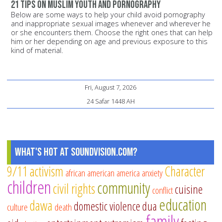
21 tips on Muslim youth and pornography
Below are some ways to help your child avoid pornography
and inappropriate sexual images whenever and wherever he
or she encounters them. Choose the right ones that can help
him or her depending on age and previous exposure to this
kind of material.
Fri, August 7, 2026
24 Safar 1448 AH
What's Hot at SoundVision.com?
9/11
activism
Character
african american
america
anxiety
children
community
civil rights
cuisine
conflict
education
dawa
domestic violence
dua
culture
death
family