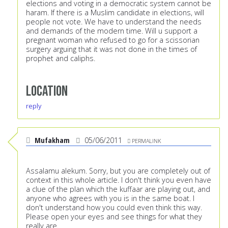
elections and voting in a democratic system cannot be
haram. If there is a Muslim candidate in elections, will
people not vote. We have to understand the needs
and demands of the modern time. Will u support a
pregnant woman who refused to go for a scissorian
surgery arguing that it was not done in the times of
prophet and caliphs.
Location
reply
Mufakham
05/06/2011
PERMALINK
Assalamu alekum. Sorry, but you are completely out of
context in this whole article. I don't think you even have
a clue of the plan which the kuffaar are playing out, and
anyone who agrees with you is in the same boat. I
don't understand how you could even think this way.
Please open your eyes and see things for what they
really are.