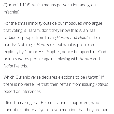
(
Quran 11:116), which means persecution and great
mischief.
For the small minority outside our mosques who argue
that voting is Haram, don't they know that Allah has
forbidden people from taking
Haram
and
Halal
in their
hands? Nothing is
Haram
except what is prohibited
explicitly by God or His Prophet, peace be upon him. God
actually warns people against playing with
Haram
and
Halal
like this.
Which Quranic verse declares elections to be
Haram
? If
there is no verse like that, then refrain from issuing
Fatwas
based on inferences.
I find it amazing that Hizb-ut-Tahrir's supporters, who
cannot distribute a flyer or even mention that they are part