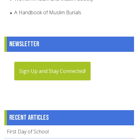
A Handbook of Muslim Burials
Newsletter
Sign Up and Stay Connected!
Recent articles
First Day of School