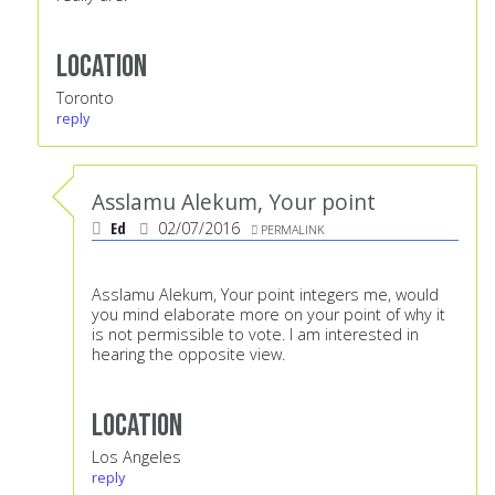
Location
Toronto
reply
Asslamu Alekum, Your point
Ed
02/07/2016
PERMALINK
Asslamu Alekum, Your point integers me, would
you mind elaborate more on your point of why it
is not permissible to vote. I am interested in
hearing the opposite view.
Location
Los Angeles
reply