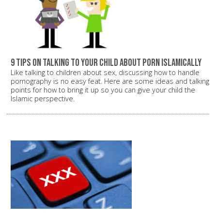
9 tips on talking to your child about porn Islamically
Like talking to children about sex, discussing how to handle
pornography is no easy feat. Here are some ideas and talking
points for how to bring it up so you can give your child the
Islamic perspective.