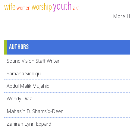
youth
wife
worship
women
zikr
More
Authors
Sound Vision Staff Writer
Samana Siddiqui
Abdul Malik Mujahid
Wendy Díaz
Mahasin D. Shamsid-Deen
Zahirah Lynn Eppard