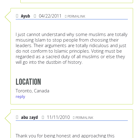
Ayub
04/22/2011
PERMALINK
I just cannot understand why some muslims are totally
misusing Islam to stop people from choosing their
leaders. Their arguments are totally ridiculous and just
do not conform to Islamic principles. Voting must be
regarded as a sacred duty of all muslims or else they
will go into the dustbin of history.
Location
Toronto, Canada
reply
abu zayd
11/11/2010
PERMALINK
Thank you for being honest and approaching this