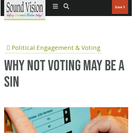
Jump to navigation
Give
Political Engagement & Voting
Why not voting may be a
sin