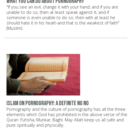
What you can do about pornography
"If you see an evil, change it with your hand; and if you are
unable to do so, then at least speak against it; and if
someone is even unable to do so, then with at least he
should hate it in his heart-and that is the weakest of faith"
(Muslim).
Islam on pornography: A definite NO NO
Pornography and the culture of pornography has all the three
elements which God has prohibited in the above verse of the
Quran: Fuhsha; Munkar, Baghi. May Allah keep us all safe and
pure spiritually and physically.