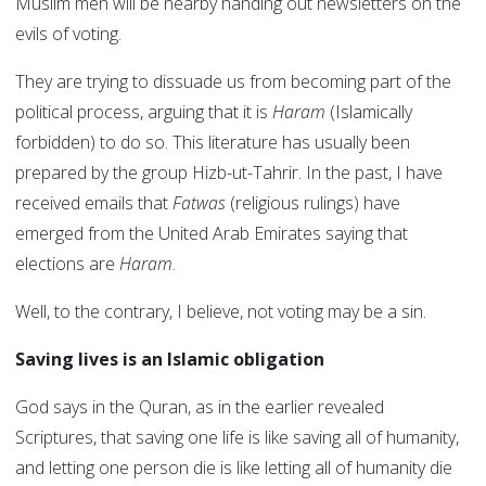
Muslim men will be nearby handing out newsletters on the
evils of voting.
They are trying to dissuade us from becoming part of the
political process, arguing that it is
Haram
(Islamically
forbidden) to do so. This literature has usually been
prepared by the group Hizb-ut-Tahrir. In the past, I have
received emails that
Fatwas
(religious rulings) have
emerged from the United Arab Emirates saying that
elections are
Haram
.
Well, to the contrary, I believe, not voting may be a sin.
Saving lives is an Islamic obligation
God says in the Quran, as in the earlier revealed
Scriptures, that saving one life is like saving all of humanity,
and letting one person die is like letting all of humanity die