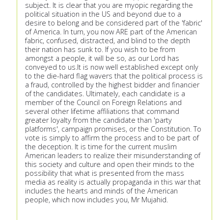
subject. It is clear that you are myopic regarding the
political situation in the US and beyond due to a
desire to belong and be considered part of the 'fabric'
of America. In turn, you now ARE part of the American
fabric, confused, distracted, and blind to the depth
their nation has sunk to. If you wish to be from
amongst a people, it will be so, as our Lord has
conveyed to us.It is now well established except only
to the die-hard flag wavers that the political process is
a fraud, controlled by the highest bidder and financier
of the candidates. Ultimately, each candidate is a
member of the Council on Foreign Relations and
several other lifetime affiliations that command
greater loyalty from the candidate than 'party
platforms', campaign promises, or the Constitution. To
vote is simply to affirm the process and to be part of
the deception. It is time for the current muslim
American leaders to realize their misunderstanding of
this society and culture and open their minds to the
possibility that what is presented from the mass
media as reality is actually propaganda in this war that
includes the hearts and minds of the American
people, which now includes you, Mr Mujahid.