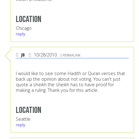
Location
Chicago
reply
JB
10/28/2010
PERMALINK
I would like to see some Hadith or Quran verses that
back up the opinion about not voting. You can't just
quote a sheikh the sheikh has to have proof for
making a ruling. Thank you for this article.
Location
Seattle
reply