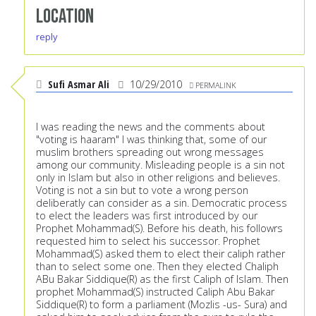
Location
reply
Sufi Asmar Ali
10/29/2010
PERMALINK
I was reading the news and the comments about
"voting is haaram" I was thinking that, some of our
muslim brothers spreading out wrong messages
among our community. Misleading people is a sin not
only in Islam but also in other religions and believes.
Voting is not a sin but to vote a wrong person
deliberatly can consider as a sin. Democratic process
to elect the leaders was first introduced by our
Prophet Mohammad(S). Before his death, his followrs
requested him to select his successor. Prophet
Mohammad(S) asked them to elect their caliph rather
than to select some one. Then they elected Chaliph
ABu Bakar Siddique(R) as the first Caliph of Islam. Then
prophet Mohammad(S) instructed Caliph Abu Bakar
Siddique(R) to form a parliament (Mozlis -us- Sura) and