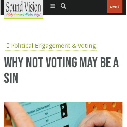
Jump to navigation
Give
Political Engagement & Voting
Why not voting may be a
sin