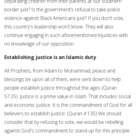
separating children from their parents at our southern
border just? Is the government’s refusal to take police
violence against Black Americans just? If you don't vote,
this country's leadership won't know. They will also
continue engaging in such aforementioned injustices with
no knowledge of our opposition.
Establishing justice is an Islamic duty
All Prophets, from Adam to Muhammad, peace and
blessings be upon all of them, were sent down to help
people establish justice throughout the ages (Quran
57:25). Justice is a prime value in Islam. That includes social
and economic justice. It is the commandment of God for all
believers to establish justice. (Quran 4:135) We should
consider that by refusing to vote, we would be rebelling
against God's commandment to stand up for this principle.