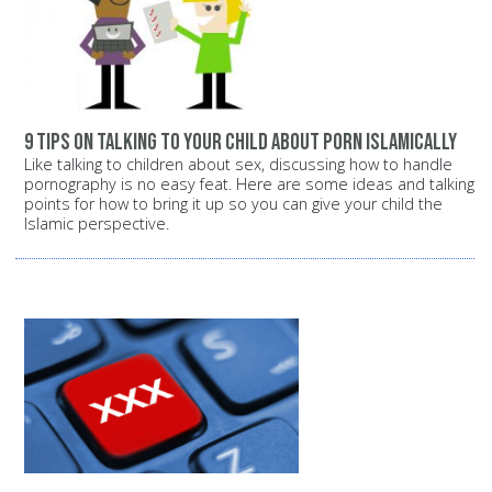
9 tips on talking to your child about porn Islamically
Like talking to children about sex, discussing how to handle
pornography is no easy feat. Here are some ideas and talking
points for how to bring it up so you can give your child the
Islamic perspective.