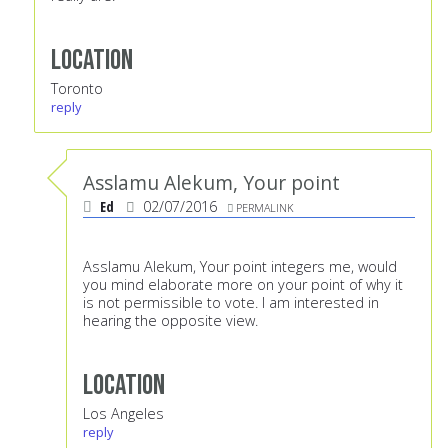
Location
Toronto
reply
Asslamu Alekum, Your point
Ed
02/07/2016
PERMALINK
Asslamu Alekum, Your point integers me, would
you mind elaborate more on your point of why it
is not permissible to vote. I am interested in
hearing the opposite view.
Location
Los Angeles
reply