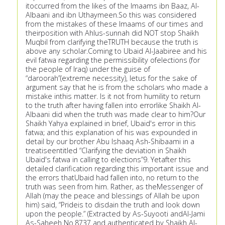
itoccurred from the likes of the Imaams ibn Baaz, Al-
Albaani and ibn Uthaymeen.So this was considered
from the mistakes of these Imaams of our times and
theirposition with Ahlus-sunnah did NOT stop Shaikh
Muqbil from clarifying theTRUTH because the truth is
above any scholar.Coming to Ubaid Al-Jaabiree and his
evil fatwa regarding the permissibility ofelections (for
the people of Iraq) under the guise of
“daroorah”(extreme necessity), letus for the sake of
argument say that he is from the scholars who made a
mistake inthis matter. Is it not from humility to return
to the truth after having fallen into errorlike Shaikh Al-
Albaani did when the truth was made clear to him?Our
Shaikh Yahya explained in brief, Ubaid's error in this
fatwa; and this explanation of his was expounded in
detail by our brother Abu Ishaaq Ash-Shibaami in a
treatiseentitled “Clarifying the deviation in Shaikh
Ubaid's fatwa in calling to elections”9. Yetafter this
detailed clarification regarding this important issue and
the errors thatUbaid had fallen into, no return to the
truth was seen from him. Rather, as theMessenger of
Allah (may the peace and blessings of Allah be upon
him) said, “Prideis to disdain the truth and look down
upon the people.” (Extracted by As-Suyooti andAl-Jami
As-Saheeh No.8737 and authenticated by Shaikh Al-