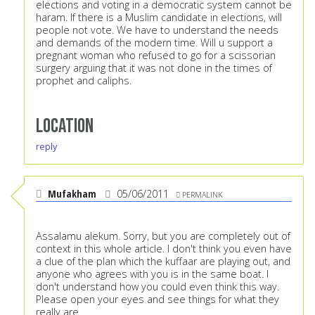
elections and voting in a democratic system cannot be
haram. If there is a Muslim candidate in elections, will
people not vote. We have to understand the needs
and demands of the modern time. Will u support a
pregnant woman who refused to go for a scissorian
surgery arguing that it was not done in the times of
prophet and caliphs.
Location
reply
Mufakham
05/06/2011
PERMALINK
Assalamu alekum. Sorry, but you are completely out of
context in this whole article. I don't think you even have
a clue of the plan which the kuffaar are playing out, and
anyone who agrees with you is in the same boat. I
don't understand how you could even think this way.
Please open your eyes and see things for what they
really are.