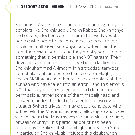
GREGORY ABDUL MUMIN
10/28/2010
PERMALINK
Elections – As has been clarified time and again by the
scholars like ShaikhMuqbil, Shaikh Rabee, Shaikh Yahya
and others, elections are haraam. The two typesof
people who permit elections are:◦ Hizbees like the
ikhwan al-mufliseen, surooriyah and other than them
from thedeviant sects – and they mostly see it to be
something that is permissible andNOT haraam. Their
deviation and doubts in this have been clarified by
ShaikhMuhammad Al-Imaam in his treatise 'tanweer
adh-dhulumaat' and before him byShaikh Muqbil,
Shaikh Al-Albaani and other scholars.◦ Scholars of the
sunnah who have fallen into an error – and this error is
NOT thatthey declared elections and democracy
permissible, rather some of them madeijtihaad and
allowed it under the doubt “lesser of the two evils in a
situation5where a Muslim may elect a candidate who
will benefit the Muslims instead ofallowing a candidate
who will harm the Muslims whether in a Muslim country
orKaafir country”. This particular doubt has been
refuted by the likes of ShaikhMuqbil and Shaikh Yahya.
In particular, Shaikh Muqbil refuted this doubt when