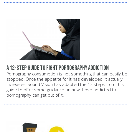
A 12-step guide to fight pornography addiction
Pornography consumption is not something that can easily be
stopped. Once the appetite for it has developed, it actually
increases. Sound Vision has adapted the 12 steps from this
guide to offer some guidance on how those addicted to
pornography can get out of it.