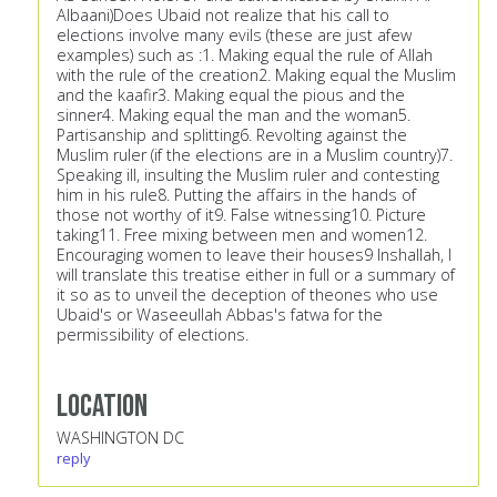
Albaani)Does Ubaid not realize that his call to
elections involve many evils (these are just afew
examples) such as :1. Making equal the rule of Allah
with the rule of the creation2. Making equal the Muslim
and the kaafir3. Making equal the pious and the
sinner4. Making equal the man and the woman5.
Partisanship and splitting6. Revolting against the
Muslim ruler (if the elections are in a Muslim country)7.
Speaking ill, insulting the Muslim ruler and contesting
him in his rule8. Putting the affairs in the hands of
those not worthy of it9. False witnessing10. Picture
taking11. Free mixing between men and women12.
Encouraging women to leave their houses9 Inshallah, I
will translate this treatise either in full or a summary of
it so as to unveil the deception of theones who use
Ubaid's or Waseeullah Abbas's fatwa for the
permissibility of elections.
Location
WASHINGTON DC
reply