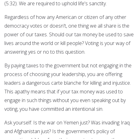
(5:32). We are required to uphold life's sanctity.
Regardless of how any American or citizen of any other
democracy votes or doesn't, one thing we all share is the
power of our taxes. Should our tax money be used to save
lives around the world or kill people? Voting is your way of
answering yes or no to this question.
By paying taxes to the government but not engaging in the
process of choosing your leadership, you are offering
leaders a dangerous carte blanche for killing and injustice.
This apathy means that if your tax money was used to
engage in such things without you even speaking out by
voting, you have committed an intentional sin.
Ask yourself: Is the war on Yemen just? Was invading Iraq
and Afghanistan just? Is the government’s policy of