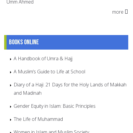
Umm Ahmed
more
Books online
A Handbook of Umra & Hajj
A Muslim’s Guide to Life at School
Diary of a Haji: 21 Days for the Holy Lands of Makkah
and Madinah
Gender Equity in Islam: Basic Principles
The Life of Muhammad
Women in Islam and Muslim Society