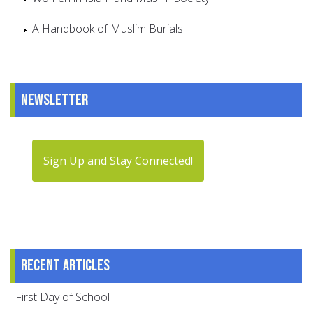
A Handbook of Muslim Burials
Newsletter
Sign Up and Stay Connected!
Recent articles
First Day of School