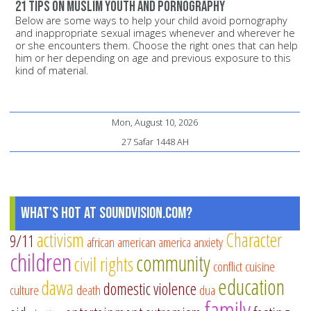
21 tips on Muslim youth and pornography
Below are some ways to help your child avoid pornography
and inappropriate sexual images whenever and wherever he
or she encounters them. Choose the right ones that can help
him or her depending on age and previous exposure to this
kind of material.
Mon, August 10, 2026
27 Safar 1448 AH
What's Hot at SoundVision.com?
activism
Character
9/11
african american
america
anxiety
children
community
civil rights
conflict
cuisine
education
dawa
domestic violence
culture
death
dua
family