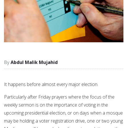
Abdul Malik Mujahid
It happens before almost every major election.
Particularly after Friday prayers where the focus of the
weekly sermon is on the importance of voting in the
upcoming presidential election, or on days when a mosque
may be holding a voter registration drive, one or two young