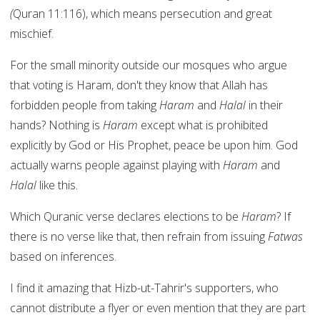
(
Quran 11:116), which means persecution and great
mischief.
For the small minority outside our mosques who argue
that voting is Haram, don't they know that Allah has
forbidden people from taking
Haram
and
Halal
in their
hands? Nothing is
Haram
except what is prohibited
explicitly by God or His Prophet, peace be upon him. God
actually warns people against playing with
Haram
and
Halal
like this.
Which Quranic verse declares elections to be
Haram
? If
there is no verse like that, then refrain from issuing
Fatwas
based on inferences.
I find it amazing that Hizb-ut-Tahrir's supporters, who
cannot distribute a flyer or even mention that they are part