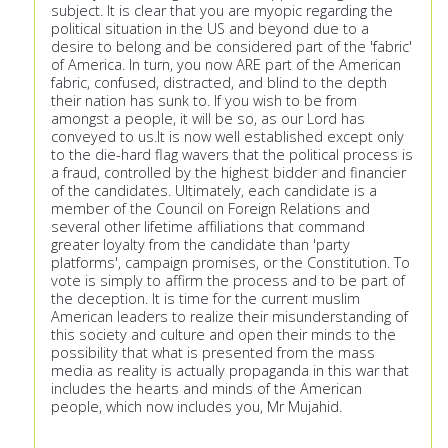
subject. It is clear that you are myopic regarding the
political situation in the US and beyond due to a
desire to belong and be considered part of the 'fabric'
of America. In turn, you now ARE part of the American
fabric, confused, distracted, and blind to the depth
their nation has sunk to. If you wish to be from
amongst a people, it will be so, as our Lord has
conveyed to us.It is now well established except only
to the die-hard flag wavers that the political process is
a fraud, controlled by the highest bidder and financier
of the candidates. Ultimately, each candidate is a
member of the Council on Foreign Relations and
several other lifetime affiliations that command
greater loyalty from the candidate than 'party
platforms', campaign promises, or the Constitution. To
vote is simply to affirm the process and to be part of
the deception. It is time for the current muslim
American leaders to realize their misunderstanding of
this society and culture and open their minds to the
possibility that what is presented from the mass
media as reality is actually propaganda in this war that
includes the hearts and minds of the American
people, which now includes you, Mr Mujahid.