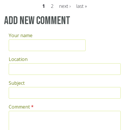
1
2
next ›
last »
Pages
Add new comment
Your name
Location
Subject
Comment
*