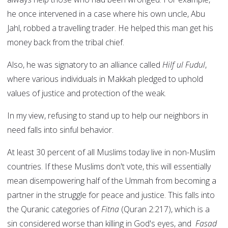
he once intervened in a case where his own uncle, Abu
Jahl, robbed a travelling trader. He helped this man get his
money back from the tribal chief.
Also, he was signatory to an alliance called
Hilf ul Fudul
,
where various individuals in Makkah pledged to uphold
values of justice and protection of the weak.
In my view, refusing to stand up to help our neighbors in
need falls into sinful behavior.
At least 30 percent of all Muslims today live in non-Muslim
countries. If these Muslims don't vote, this will essentially
mean disempowering half of the Ummah from becoming a
partner in the struggle for peace and justice. This falls into
the Quranic categories of
Fitna
(Quran 2:217), which is a
sin considered worse than killing in God's eyes, and
Fasad