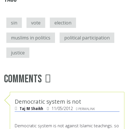
sin
vote
election
muslims in politics
political participation
justice
Comments
Democratic system is not
Taj M Shaikh
11/05/2012
PERMALINK
Democratic system is not against Islamic teachings. so