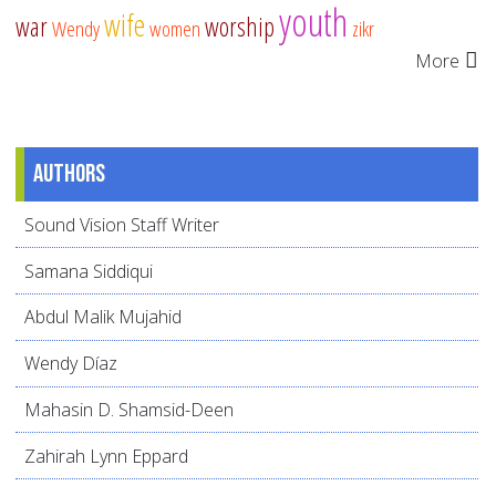
youth
wife
war
worship
Wendy
women
zikr
More
Authors
Sound Vision Staff Writer
Samana Siddiqui
Abdul Malik Mujahid
Wendy Díaz
Mahasin D. Shamsid-Deen
Zahirah Lynn Eppard