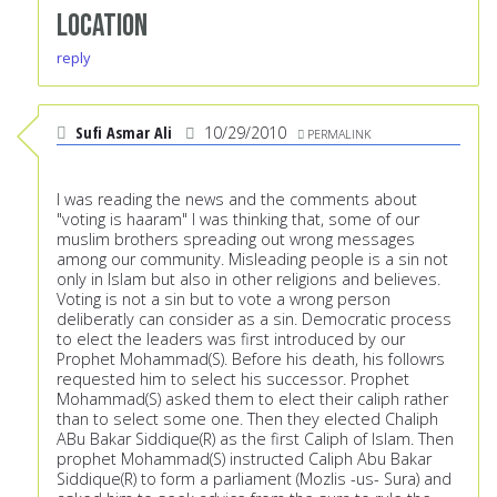
Location
reply
Sufi Asmar Ali
10/29/2010
PERMALINK
I was reading the news and the comments about
"voting is haaram" I was thinking that, some of our
muslim brothers spreading out wrong messages
among our community. Misleading people is a sin not
only in Islam but also in other religions and believes.
Voting is not a sin but to vote a wrong person
deliberatly can consider as a sin. Democratic process
to elect the leaders was first introduced by our
Prophet Mohammad(S). Before his death, his followrs
requested him to select his successor. Prophet
Mohammad(S) asked them to elect their caliph rather
than to select some one. Then they elected Chaliph
ABu Bakar Siddique(R) as the first Caliph of Islam. Then
prophet Mohammad(S) instructed Caliph Abu Bakar
Siddique(R) to form a parliament (Mozlis -us- Sura) and