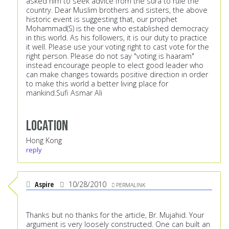
asked him to seek advice from the sura to rule the
country. Dear Muslim brothers and sisters, the above
historic event is suggesting that, our prophet
Mohammad(S) is the one who established democracy
in this world. As his followers, it is our duty to practice
it well. Please use your voting right to cast vote for the
right person. Please do not say "voting is haaram"
instead encourage people to elect good leader who
can make changes towards positive direction in order
to make this world a better living place for
mankind.Sufi Asmar Ali
Location
Hong Kong
reply
Aspire
10/28/2010
PERMALINK
Thanks but no thanks for the article, Br. Mujahid. Your
argument is very loosely constructed. One can built an