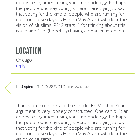
opposite argument using your methodology. Perhaps
the people who say voting is Haram are trying to say
that voting for the kind of people who are running for
election these days is Haram.May Allah (swt) clear the
vision of Muslims. PS: 2 stars. 1 for thinking about this
issue and 1 for (hopefully) having a position intention.
Location
Chicago
reply
Aspire
10/28/2010
PERMALINK
Thanks but no thanks for the article, Br. Mujahid. Your
argument is very loosely constructed. One can built an
opposite argument using your methodology. Perhaps
the people who say voting is Haram are trying to say
that voting for the kind of people who are running for
election these days is Haram.May Allah (swt) clear the
vision of Muslims.