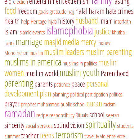
eid
entertainment
extremism
fasting
election
food
freedom
halal
haram
hate crimes
goals
gratitude
hajj
husband
health
history
imam
help
Heritage
hijab
interfaith
islamophobia
justice
islam
islamic events
khutba
marriage
masjid
media
mercy
Laura
money
muslim leaders
muslim parenting
Monotheism
muslim
muslims in america
muslim
muslims in politics
muslim youth
women
muslim world
Parenthood
parenting
personal
parents
peace
patience
development
plan
planning
political participation
politics
quran
prayer
prophet muhammad
public school
racism
ramadan
school
recipe
responsibility
Rituals
seerah
spirituality
sincerity
sound vision
social services
students
terrorism
teens
teacher
summer
travel
tv
violence
vote