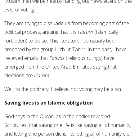
Muslim men will be nearby handing out newsletters on the
evils of voting.
They are trying to dissuade us from becoming part of the
political process, arguing that it is
Haram
(Islamically
forbidden) to do so. This literature has usually been
prepared by the group Hizb-ut-Tahrir. In the past, I have
received emails that
Fatwas
(religious rulings) have
emerged from the United Arab Emirates saying that
elections are
Haram
.
Well, to the contrary, I believe, not voting may be a sin.
Saving lives is an Islamic obligation
God says in the Quran, as in the earlier revealed
Scriptures, that saving one life is like saving all of humanity,
and letting one person die is like letting all of humanity die