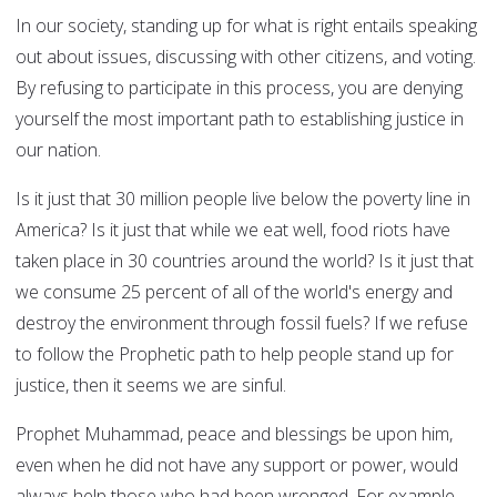
In our society, standing up for what is right entails speaking
out about issues, discussing with other citizens, and voting.
By refusing to participate in this process, you are denying
yourself the most important path to establishing justice in
our nation.
Is it just that 30 million people live below the poverty line in
America? Is it just that while we eat well, food riots have
taken place in 30 countries around the world? Is it just that
we consume 25 percent of all of the world's energy and
destroy the environment through fossil fuels? If we refuse
to follow the Prophetic path to help people stand up for
justice, then it seems we are sinful.
Prophet Muhammad, peace and blessings be upon him,
even when he did not have any support or power, would
always help those who had been wronged. For example,