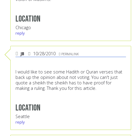
Location
Chicago
reply
JB
10/28/2010
PERMALINK
I would like to see some Hadith or Quran verses that
back up the opinion about not voting. You can't just
quote a sheikh the sheikh has to have proof for
making a ruling. Thank you for this article.
Location
Seattle
reply