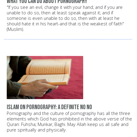
What you can do about pornography
"If you see an evil, change it with your hand; and if you are
unable to do so, then at least speak against it; and if
someone is even unable to do so, then with at least he
should hate it in his heart-and that is the weakest of faith"
(Muslim).
Islam on pornography: A definite NO NO
Pornography and the culture of pornography has all the three
elements which God has prohibited in the above verse of the
Quran: Fuhsha; Munkar, Baghi. May Allah keep us all safe and
pure spiritually and physically.