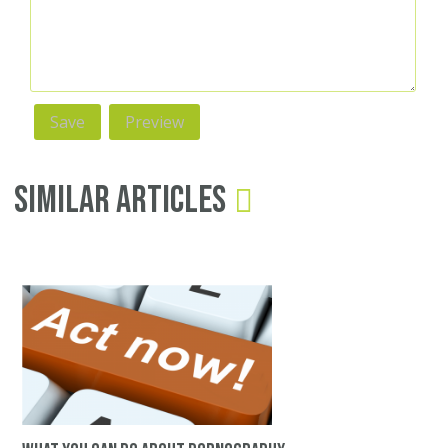
Similar Articles