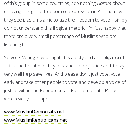
of this group in some countries, see nothing
Haram
about
enjoying this gift of freedom of expression in America - yet
they see it as unIslamic to use the freedom to vote. I simply
do not understand this illogical rhetoric. I'm just happy that
there are a very small percentage of Muslims who are
listening to it.
So vote. Voting is your right. It is a duty and an obligation. It
fulfills the Prophetic duty to stand up for justice and it may
very well help save lives. And please don't just vote, vote
early and take other people to vote and develop a voice of
justice within the Republican and/or Democratic Party,
whichever you support.
www.MuslimDemocrats.net
www.MuslimRepublicans.net