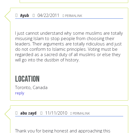
Ayub
04/22/2011
PERMALINK
I just cannot understand why some muslims are totally
misusing Islam to stop people from choosing their
leaders. Their arguments are totally ridiculous and just
do not conform to Islamic principles. Voting must be
regarded as a sacred duty of all muslims or else they
will go into the dustbin of history.
Location
Toronto, Canada
reply
abu zayd
11/11/2010
PERMALINK
Thank you for being honest and approaching this