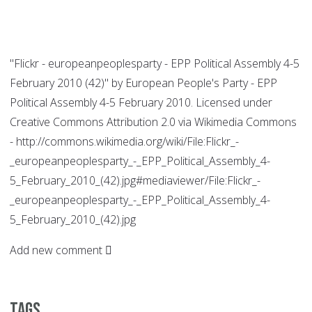
"Flickr - europeanpeoplesparty - EPP Political Assembly 4-5
February 2010 (42)" by European People's Party - EPP
Political Assembly 4-5 February 2010. Licensed under
Creative Commons Attribution 2.0 via Wikimedia Commons
- http://commons.wikimedia.org/wiki/File:Flickr_-
_europeanpeoplesparty_-_EPP_Political_Assembly_4-
5_February_2010_(42).jpg#mediaviewer/File:Flickr_-
_europeanpeoplesparty_-_EPP_Political_Assembly_4-
5_February_2010_(42).jpg
Add new comment
Tags