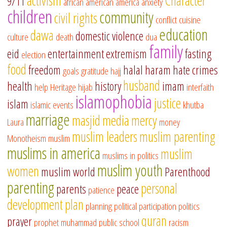
activism
Character
9/11
african american
america
anxiety
children
community
civil rights
conflict
cuisine
education
dawa
domestic violence
culture
death
dua
family
eid
entertainment
extremism
fasting
election
food
freedom
halal
haram
hate crimes
goals
gratitude
hajj
husband
health
history
imam
help
Heritage
hijab
interfaith
islamophobia
justice
islam
islamic events
khutba
marriage
masjid
media
mercy
Laura
money
muslim leaders
muslim parenting
Monotheism
muslim
muslims in america
muslim
muslims in politics
muslim youth
women
muslim world
Parenthood
parenting
personal
parents
peace
patience
development
plan
planning
political participation
politics
quran
prayer
prophet muhammad
public school
racism