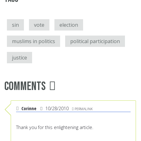
sin
vote
election
muslims in politics
political participation
justice
Comments
Corinne
10/28/2010
PERMALINK
Thank you for this enlightening article.