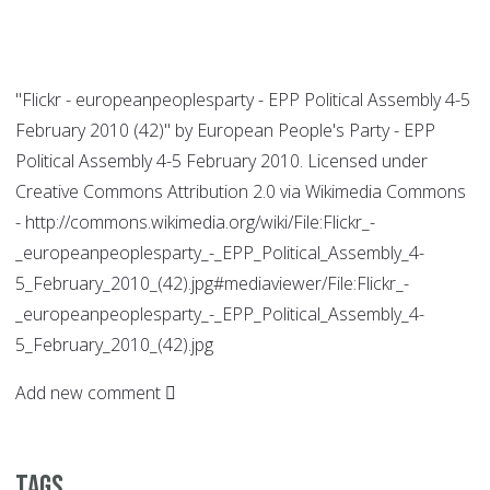
"Flickr - europeanpeoplesparty - EPP Political Assembly 4-5
February 2010 (42)" by European People's Party - EPP
Political Assembly 4-5 February 2010. Licensed under
Creative Commons Attribution 2.0 via Wikimedia Commons
- http://commons.wikimedia.org/wiki/File:Flickr_-
_europeanpeoplesparty_-_EPP_Political_Assembly_4-
5_February_2010_(42).jpg#mediaviewer/File:Flickr_-
_europeanpeoplesparty_-_EPP_Political_Assembly_4-
5_February_2010_(42).jpg
Add new comment
Tags