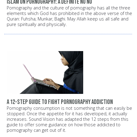
Islam on pornography: A definite NO NO
Pornography and the culture of pornography has all the three
elements which God has prohibited in the above verse of the
Quran: Fuhsha; Munkar, Baghi. May Allah keep us all safe and
pure spiritually and physically.
A 12-step guide to fight pornography addiction
Pornography consumption is not something that can easily be
stopped. Once the appetite for it has developed, it actually
increases. Sound Vision has adapted the 12 steps from this
guide to offer some guidance on how those addicted to
pornography can get out of it.