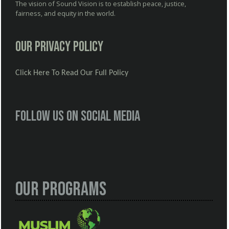
The vision of Sound Vision is to establish peace, justice,
fairness, and equity in the world.
Our Privacy Policy
Click Here To Read Our Full Policy
Follow us on social media
Our Programs