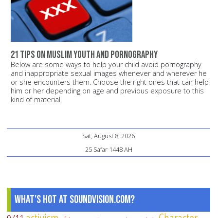
21 tips on Muslim youth and pornography
Below are some ways to help your child avoid pornography
and inappropriate sexual images whenever and wherever he
or she encounters them. Choose the right ones that can help
him or her depending on age and previous exposure to this
kind of material.
Sat, August 8, 2026
25 Safar 1448 AH
What's Hot at SoundVision.com?