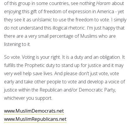
of this group in some countries, see nothing
Haram
about
enjoying this gift of freedom of expression in America - yet
they see it as unIslamic to use the freedom to vote. I simply
do not understand this illogical rhetoric. I'm just happy that
there are a very small percentage of Muslims who are
listening to it.
So vote. Voting is your right. It is a duty and an obligation. It
fulfills the Prophetic duty to stand up for justice and it may
very well help save lives. And please don't just vote, vote
early and take other people to vote and develop a voice of
justice within the Republican and/or Democratic Party,
whichever you support.
www.MuslimDemocrats.net
www.MuslimRepublicans.net