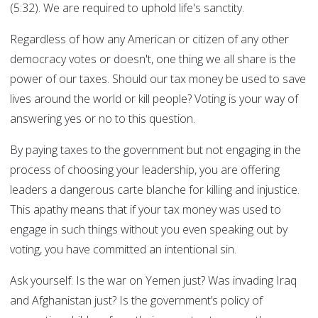
(5:32). We are required to uphold life's sanctity.
Regardless of how any American or citizen of any other
democracy votes or doesn't, one thing we all share is the
power of our taxes. Should our tax money be used to save
lives around the world or kill people? Voting is your way of
answering yes or no to this question.
By paying taxes to the government but not engaging in the
process of choosing your leadership, you are offering
leaders a dangerous carte blanche for killing and injustice.
This apathy means that if your tax money was used to
engage in such things without you even speaking out by
voting, you have committed an intentional sin.
Ask yourself: Is the war on Yemen just? Was invading Iraq
and Afghanistan just? Is the government’s policy of