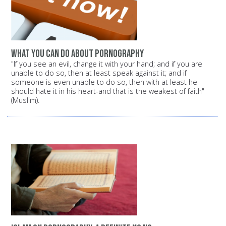
What you can do about pornography
"If you see an evil, change it with your hand; and if you are
unable to do so, then at least speak against it; and if
someone is even unable to do so, then with at least he
should hate it in his heart-and that is the weakest of faith"
(Muslim).