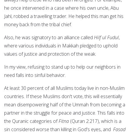
he once intervened in a case where his own uncle, Abu
Jahl, robbed a travelling trader. He helped this man get his
money back from the tribal chief.
Also, he was signatory to an alliance called
Hilf ul Fudul
,
where various individuals in Makkah pledged to uphold
values of justice and protection of the weak.
In my view, refusing to stand up to help our neighbors in
need falls into sinful behavior.
At least 30 percent of all Muslims today live in non-Muslim
countries. If these Muslims don't vote, this will essentially
mean disempowering half of the Ummah from becoming a
partner in the struggle for peace and justice. This falls into
the Quranic categories of
Fitna
(Quran 2:217), which is a
sin considered worse than killing in God's eyes, and
Fasad