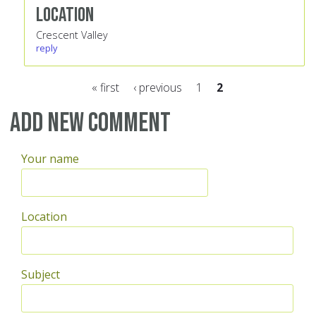
Location
Crescent Valley
reply
« first
‹ previous
1
2
Pages
Add new comment
Your name
Location
Subject