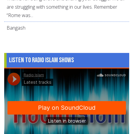
are struggling with something in our lives. Remember
“Rome was...
Bangash
Listen to Radio Islam Shows