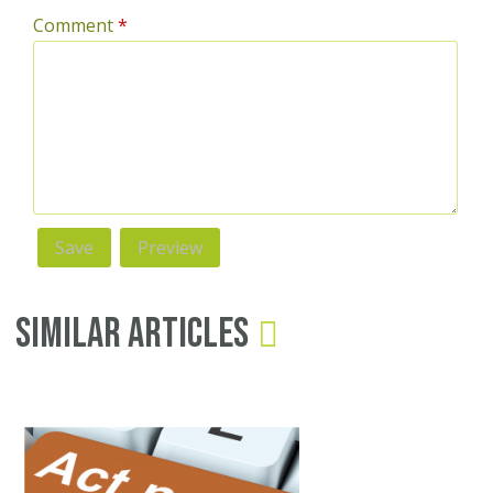
Comment
*
Similar Articles