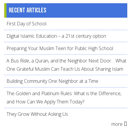
Recent articles
First Day of School
Digital Islamic Education – a 21st century option
Preparing Your Muslim Teen for Public High School
A Bus Ride, a Quran, and the Neighbor Next Door… What
One Grateful Muslim Can Teach Us About Sharing Islam
Building Community One Neighbor at a Time
The Golden and Platinum Rules: What is the Difference,
and How Can We Apply Them Today?
They Grow Without Asking Us
more