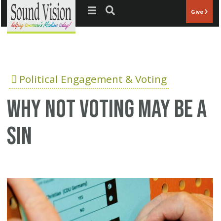
Jump to navigation
Give
Political Engagement & Voting
Why not voting may be a
sin