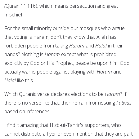
(
Quran 11:116), which means persecution and great
mischief.
For the small minority outside our mosques who argue
that voting is Haram, don't they know that Allah has
forbidden people from taking
Haram
and
Halal
in their
hands? Nothing is
Haram
except what is prohibited
explicitly by God or His Prophet, peace be upon him. God
actually warns people against playing with
Haram
and
Halal
like this.
Which Quranic verse declares elections to be
Haram
? If
there is no verse like that, then refrain from issuing
Fatwas
based on inferences.
I find it amazing that Hizb-ut-Tahrir's supporters, who
cannot distribute a flyer or even mention that they are part