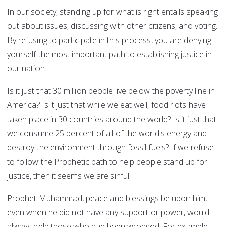
In our society, standing up for what is right entails speaking
out about issues, discussing with other citizens, and voting.
By refusing to participate in this process, you are denying
yourself the most important path to establishing justice in
our nation.
Is it just that 30 million people live below the poverty line in
America? Is it just that while we eat well, food riots have
taken place in 30 countries around the world? Is it just that
we consume 25 percent of all of the world's energy and
destroy the environment through fossil fuels? If we refuse
to follow the Prophetic path to help people stand up for
justice, then it seems we are sinful.
Prophet Muhammad, peace and blessings be upon him,
even when he did not have any support or power, would
always help those who had been wronged. For example,