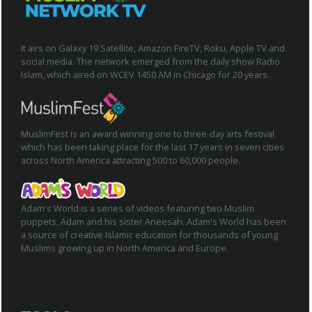
It airs on Galaxy 19 Satellite, Amazon FireTV, Roku, Apple TV and
social media. The network emerged from the daily show Radio
Islam, which aired on WCEV 1450 AM in Chicago for 20 years.
MuslimFest is an award winning one to three-day arts festival
which has been taking place for the last 17 years in seven cities
across North America attracting 500 to 60,000 people.
Adam's World is a series of videos featuring two Muslim
puppets, Adam and his sister Aneesah. Adam's World has been
a source of creative Islamic education for thousands of young
Muslims growing up in North America and Europe.