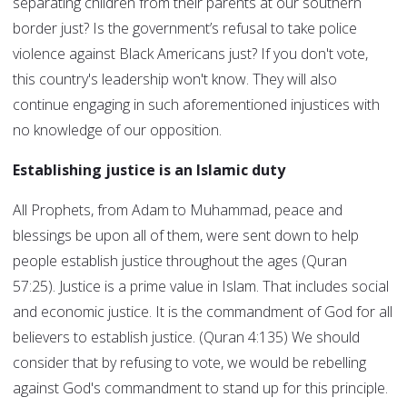
separating children from their parents at our southern
border just? Is the government’s refusal to take police
violence against Black Americans just? If you don't vote,
this country's leadership won't know. They will also
continue engaging in such aforementioned injustices with
no knowledge of our opposition.
Establishing justice is an Islamic duty
All Prophets, from Adam to Muhammad, peace and
blessings be upon all of them, were sent down to help
people establish justice throughout the ages (Quran
57:25). Justice is a prime value in Islam. That includes social
and economic justice. It is the commandment of God for all
believers to establish justice. (Quran 4:135) We should
consider that by refusing to vote, we would be rebelling
against God's commandment to stand up for this principle.