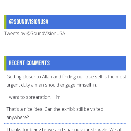
@SoundVisionUSA
Tweets by @SoundVisionUSA
Recent comments
Getting closer to Allah and finding our true self is the most
urgent duty a man should engage himself in.
I want to sprearation. Him
That's a nice idea. Can the exhibit still be visited
anywhere?
Thanks for being brave and sharing your struggle. We all