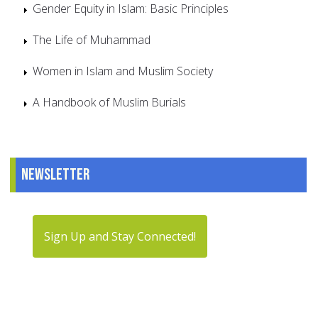
Gender Equity in Islam: Basic Principles
The Life of Muhammad
Women in Islam and Muslim Society
A Handbook of Muslim Burials
Newsletter
Sign Up and Stay Connected!