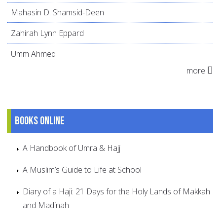
Mahasin D. Shamsid-Deen
Zahirah Lynn Eppard
Umm Ahmed
more
Books online
A Handbook of Umra & Hajj
A Muslim’s Guide to Life at School
Diary of a Haji: 21 Days for the Holy Lands of Makkah
and Madinah