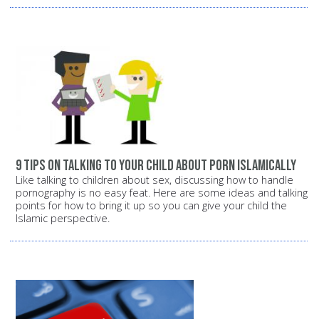
9 tips on talking to your child about porn Islamically
Like talking to children about sex, discussing how to handle
pornography is no easy feat. Here are some ideas and talking
points for how to bring it up so you can give your child the
Islamic perspective.