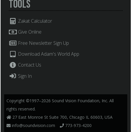
Tools
Zakat Calculator
Give Online
Free Newsletter Sign Up
Download Adam's World App
Contact Us
Sign In
Copyright ©1997–2026 Sound Vision Foundation, Inc. All
rights reserved.
27 East Monroe St Suite 700, Chicago IL 60603, USA
info@soundvision.com
773-973-4200