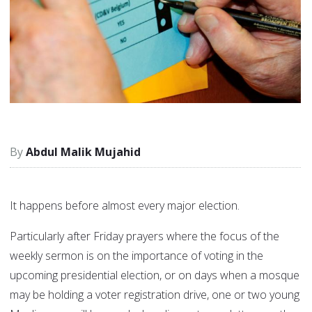
Abdul Malik Mujahid
It happens before almost every major election.
Particularly after Friday prayers where the focus of the
weekly sermon is on the importance of voting in the
upcoming presidential election, or on days when a mosque
may be holding a voter registration drive, one or two young