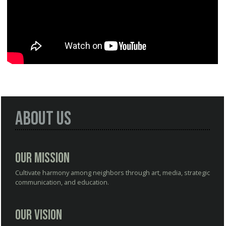
About Us
Our Mission
Cultivate harmony among neighbors through art, media, strategic
communication, and education.
Our Vision