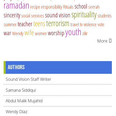
ramadan
school
recipe
responsibility
Rituals
seerah
spirituality
sincerity
sound vision
social services
students
terrorism
teens
teacher
summer
travel
tv
violence
vote
youth
wife
war
worship
Wendy
women
zikr
More
Authors
Sound Vision Staff Writer
Samana Siddiqui
Abdul Malik Mujahid
Wendy Díaz