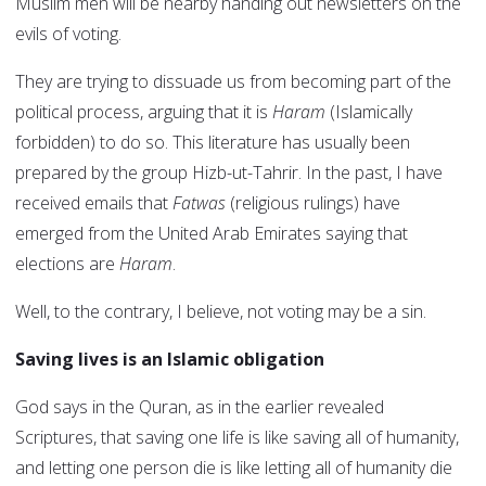
Muslim men will be nearby handing out newsletters on the
evils of voting.
They are trying to dissuade us from becoming part of the
political process, arguing that it is
Haram
(Islamically
forbidden) to do so. This literature has usually been
prepared by the group Hizb-ut-Tahrir. In the past, I have
received emails that
Fatwas
(religious rulings) have
emerged from the United Arab Emirates saying that
elections are
Haram
.
Well, to the contrary, I believe, not voting may be a sin.
Saving lives is an Islamic obligation
God says in the Quran, as in the earlier revealed
Scriptures, that saving one life is like saving all of humanity,
and letting one person die is like letting all of humanity die