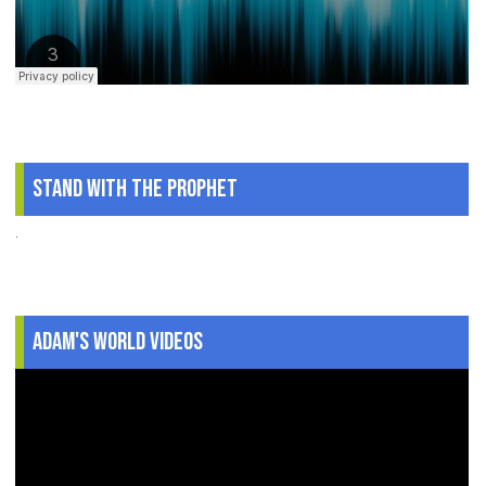
Stand With The Prophet
.
Adam's World Videos