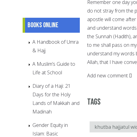
Remember one day you 
do not stray from the 
apostle will come after
Books online
and understand words w
the Sunnah (Hadith), an
A Handbook of Umra
to me shall pass on my
& Hajj
understand my words be
Allah, that I have con
A Muslim’s Guide to
Life at School
Add new comment
Diary of a Haji: 21
Days for the Holy
Tags
Lands of Makkah and
Madinah
Gender Equity in
khutba hajjatul wi
Islam: Basic