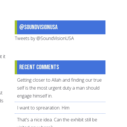
@SoundVisionUSA
Tweets by @SoundVisionUSA
 it
Recent comments
Getting closer to Allah and finding our true
self is the most urgent duty a man should
st
engage himself in.
ds
I want to sprearation. Him
That's a nice idea. Can the exhibit still be