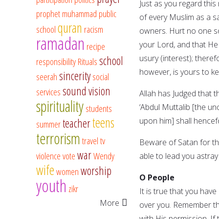
Just as you regard this 
prophet muhammad
public
of every Muslim as a sa
quran
school
racism
owners. Hurt no one s
ramadan
your Lord, and that He 
recipe
usury (interest); theref
school
responsibility
Rituals
however, is yours to kee
sincerity
seerah
social
sound vision
services
Allah has Judged that t
spirituality
‘Abdul Muttalib [the 
students
teens
upon him] shall hencef
teacher
summer
terrorism
travel
tv
Beware of Satan for the
war
violence
vote
Wendy
able to lead you astray 
wife
worship
women
O People
youth
zikr
It is true that you hav
More
over you. Remember tha
with His permission. If 