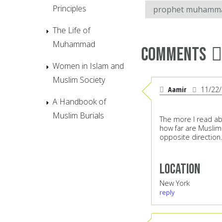
Principles
prophet muhamm
The Life of
Muhammad
Comments
Women in Islam and
Muslim Society
Aamir
11/22
A Handbook of
Muslim Burials
The more I read ab
how far are Muslim
opposite direction.
Location
New York
reply