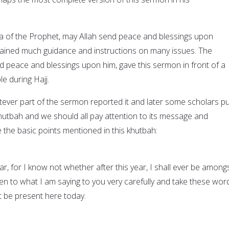
da of the Prophet, may Allah send peace and blessings upon
tained much guidance and instructions on many issues. The
d peace and blessings upon him, gave this sermon in front of a
le during Hajj.
er part of the sermon reported it and later some scholars put
 khutbah and we should all pay attention to its message and
 the basic points mentioned in this khutbah:
r, for I know not whether after this year, I shall ever be among
ten to what I am saying to you very carefully and take these wor
 be present here today.