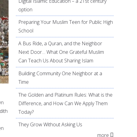
Digital Islamic Education – a 21st century
option
Preparing Your Muslim Teen for Public High
School
A Bus Ride, a Quran, and the Neighbor
Next Door… What One Grateful Muslim
Can Teach Us About Sharing Islam
Building Community One Neighbor at a
Time
The Golden and Platinum Rules: What is the
wn
Difference, and How Can We Apply Them
dith
Today?
They Grow Without Asking Us
en
more