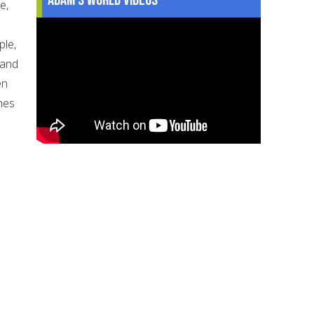
e,
ple,
 and
en
nes