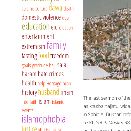
dawa
cuisine
culture
death
domestic violence
dua
education
eid
election
entertainment
family
extremism
food
fasting
freedom
halal
goals
gratitude
hajj
haram
hate crimes
health
help
Heritage
hijab
husband
history
imam
The last sermon of the
islam
interfaith
islamic
as khutba hajjatul wida
events
in Sahih Al-Bukhari ref
islamophobia
6361;
Sahih Muslim
98
justice
khutba
Laura
us the longest and per