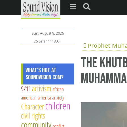
Sun, August 9, 2026
26 Safar 1448 AH
Prophet Mu
The Khutb
What's Hot at
Muhamma
SoundVision.com?
activism
9/11
african
american
america
anxiety
children
Character
civil rights
community
conflict