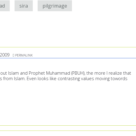
ad
sira
pilgrimage
/2009
PERMALINK
out Islam and Prophet Muhammad (PBUH), the more I realize that
s from Islam. Even looks like contrasting values moving towords