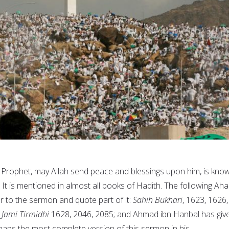
 Prophet, may Allah send peace and blessings upon him, is kno
. It is mentioned in almost all books of Hadith. The following Aha
er to the sermon and quote part of it:
Sahih Bukhari
, 1623, 1626,
;
Jami Tirmidhi
1628, 2046, 2085; and Ahmad ibn Hanbal has giv
haps the most complete version of this sermon in his