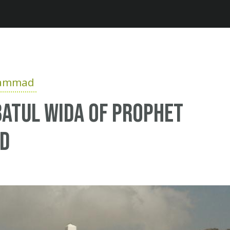
Jump to navigation
hammad
atul Wida of Prophet
d