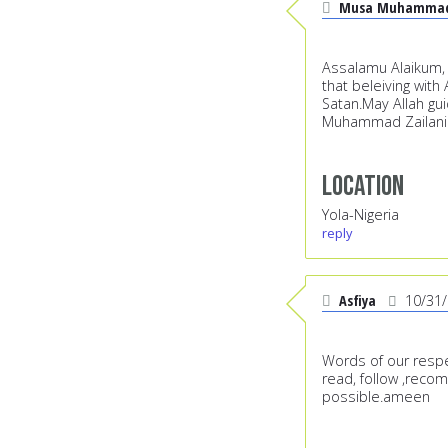
Musa Muhammad 
Assalamu Alaikum, S
that beleiving wit
Satan.May Allah gui
Muhammad Zailani 
Location
Yola-Nigeria
reply
Asfiya
10/31
Words of our respe
read, follow ,reco
possible.ameen