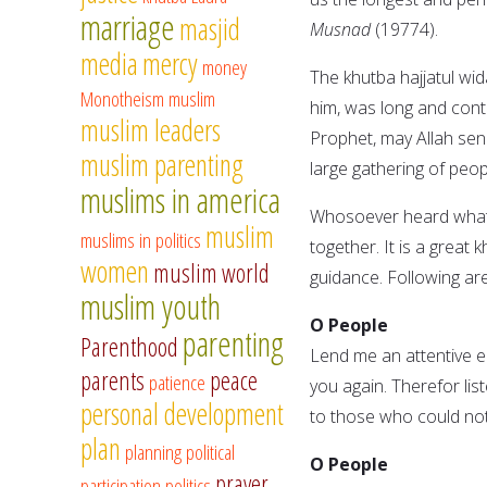
marriage
masjid
Musnad
(19774).
media
mercy
money
The khutba hajjatul wi
Monotheism
muslim
him, was long and con
muslim leaders
Prophet, may Allah sen
muslim parenting
large gathering of peop
muslims in america
Whosoever heard whatev
muslim
muslims in politics
together. It is a great
women
muslim world
guidance. Following are
muslim youth
O People
parenting
Parenthood
Lend me an attentive ea
parents
peace
patience
you again. Therefor lis
personal development
to those who could not
plan
planning
political
O People
prayer
participation
politics