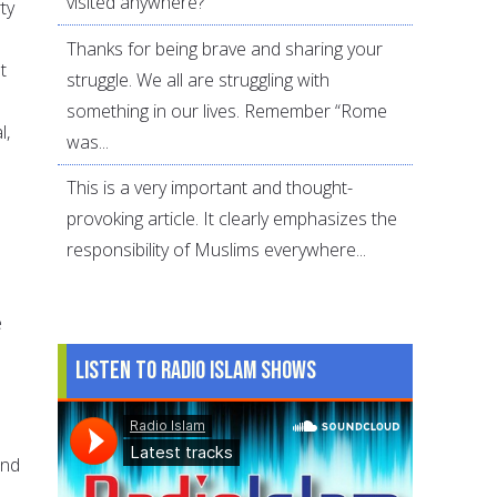
visited anywhere?
ty
Thanks for being brave and sharing your
t
struggle. We all are struggling with
something in our lives. Remember “Rome
l,
was...
This is a very important and thought-
provoking article. It clearly emphasizes the
responsibility of Muslims everywhere...
e
Listen to Radio Islam Shows
s
and