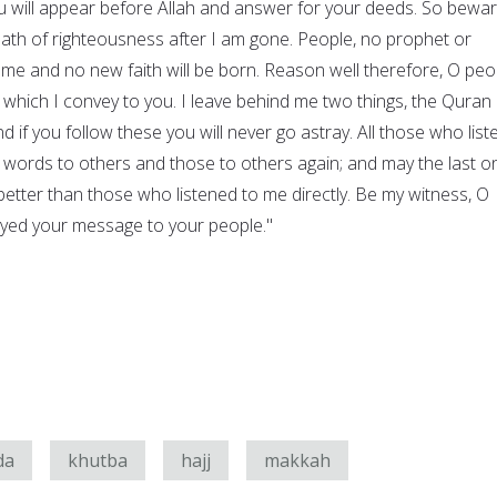
will appear before Allah and answer for your deeds. So bewar
path of righteousness after I am gone. People, no prophet or
 me and no new faith will be born. Reason well therefore, O peo
hich I convey to you. I leave behind me two things, the Quran
d if you follow these you will never go astray. All those who list
 words to others and those to others again; and may the last o
tter than those who listened to me directly. Be my witness, O
veyed your message to your people."
da
khutba
hajj
makkah