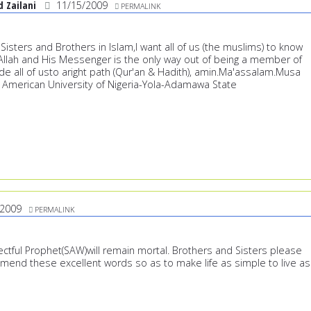
Zailani
11/15/2009
PERMALINK
isters and Brothers in Islam,I want all of us (the muslims) to know
h Allah and His Messenger is the only way out of being a member of
de all of usto aright path (Qur'an & Hadith), amin.Ma'assalam.Musa
American University of Nigeria-Yola-Adamawa State
/2009
PERMALINK
ctful Prophet(SAW)will remain mortal. Brothers and Sisters please
mmend these excellent words so as to make life as simple to live as