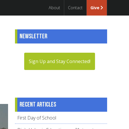
About
Contact
Give
Newsletter
Sign Up and Stay Connected!
Recent articles
First Day of School