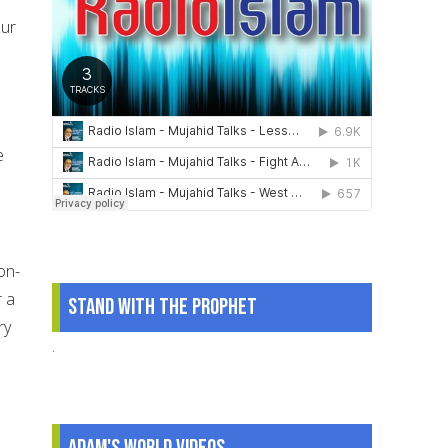
our
e
on-
r a
Stand With The Prophet
ry
.
.
Adam's World Videos