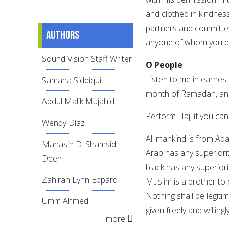
and clothed in kindnes
partners and committed 
Authors
anyone of whom you do
Sound Vision Staff Writer
O People
Listen to me in earnest,
Samana Siddiqui
month of Ramadan, and 
Abdul Malik Mujahid
Perform Hajj if you can
Wendy Díaz
All mankind is from Ad
Mahasin D. Shamsid-
Arab has any superiorit
Deen
black has any superiori
Zahirah Lynn Eppard
Muslim is a brother to
Nothing shall be legiti
Umm Ahmed
given freely and willing
more