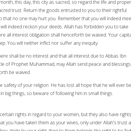
month, this day, this city as sacred, so regard the life and proper
cred trust. Return the goods entrusted to you to their rightful
o that no one may hurt you. Remember that you will indeed mee
will indeed reckon your deeds. Allah has forbidden you to take
ore all interest obligation shall henceforth be waived. Your capita
p. You will neither inflict nor suffer any inequity.
here shall be no interest and that all interest due to Abbas Ibn
uncle of Prophet Muhammad, may Allah send peace and blessings
orth be waived.
 safety of your religion. He has lost all hope that he will ever b
in big things, so beware of following him in small things.
e certain rights in regard to your women, but they also have right
t you have taken them as your wives, only under Allah's trust 
they abide by your right, then to them belongs the right to be fed