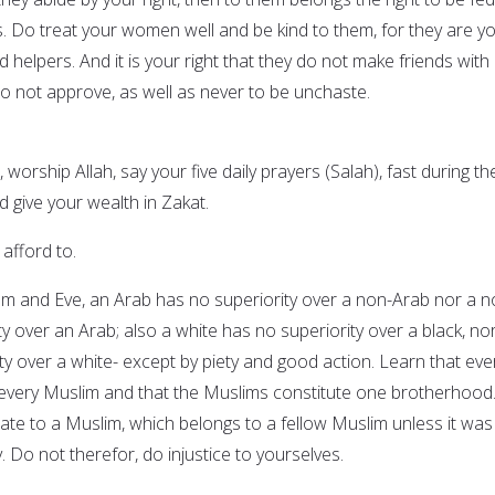
s. Do treat your women well and be kind to them, for they are y
helpers. And it is your right that they do not make friends with
 not approve, as well as never to be unchaste.
 worship Allah, say your five daily prayers (Salah), fast during th
give your wealth in Zakat.
 afford to.
am and Eve, an Arab has no superiority over a non-Arab nor a n
y over an Arab; also a white has no superiority over a black, no
ty over a white- except by piety and good action. Learn that eve
 every Muslim and that the Muslims constitute one brotherhood
mate to a Muslim, which belongs to a fellow Muslim unless it was
ly. Do not therefor, do injustice to yourselves.