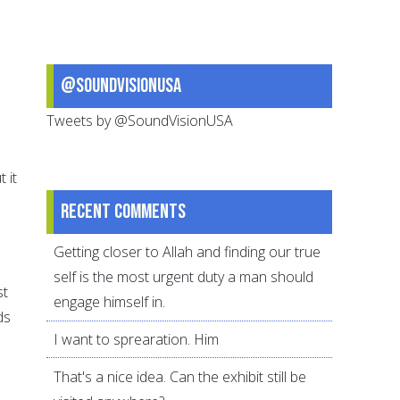
@SoundVisionUSA
Tweets by @SoundVisionUSA
 it
Recent comments
Getting closer to Allah and finding our true
self is the most urgent duty a man should
st
engage himself in.
ds
I want to sprearation. Him
That's a nice idea. Can the exhibit still be