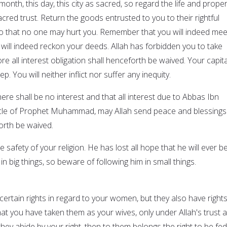
month, this day, this city as sacred, so regard the life and proper
cred trust. Return the goods entrusted to you to their rightful
o that no one may hurt you. Remember that you will indeed mee
will indeed reckon your deeds. Allah has forbidden you to take
ore all interest obligation shall henceforth be waived. Your capita
p. You will neither inflict nor suffer any inequity.
here shall be no interest and that all interest due to Abbas Ibn
uncle of Prophet Muhammad, may Allah send peace and blessings
orth be waived.
 safety of your religion. He has lost all hope that he will ever b
in big things, so beware of following him in small things.
e certain rights in regard to your women, but they also have right
t you have taken them as your wives, only under Allah's trust 
they abide by your right, then to them belongs the right to be fed