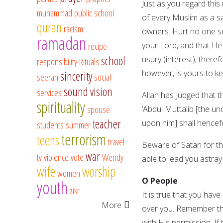
Just as you regard this 
muhammad
public school
of every Muslim as a sa
quran
racism
owners. Hurt no one s
ramadan
recipe
your Lord, and that He 
school
usury (interest); theref
responsibility
Rituals
however, is yours to kee
sincerity
seerah
social
sound vision
services
Allah has Judged that t
spirituality
spouse
‘Abdul Muttalib [the 
teacher
upon him] shall hencef
students
summer
terrorism
teens
travel
Beware of Satan for the
war
tv
violence
vote
Wendy
able to lead you astray 
wife
worship
women
O People
youth
zikr
It is true that you hav
More
over you. Remember tha
with His permission. If 