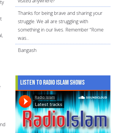
visited anywhere?
ty
Thanks for being brave and sharing your
t
struggle. We all are struggling with
something in our lives. Remember “Rome
l,
was...
Bangash
Listen to Radio Islam Shows
e
s
and