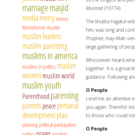
marriage
masjid
Musnad
(19774).
media
mercy
money
The khutba hajjatul wi
Monotheism
muslim
him, was long and con
muslim leaders
Prophet, may Allah sen
muslim parenting
large gathering of peop
muslims in america
Whosoever heard whatev
muslim
muslims in politics
together. It is a great
women
muslim world
guidance. Following are
muslim youth
O People
parenting
Parenthood
Lend me an attentive ea
parents
personal
peace
you again. Therefor lis
development
plan
to those who could not
planning
political participation
O People
prayer
politics
prophet