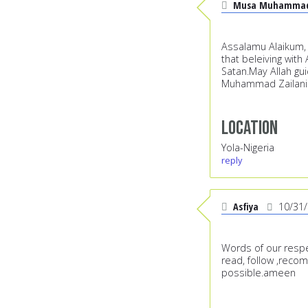
Musa Muhammad 
Assalamu Alaikum, S
that beleiving wit
Satan.May Allah gui
Muhammad Zailani 
Location
Yola-Nigeria
reply
Asfiya
10/31
Words of our respe
read, follow ,reco
possible.ameen