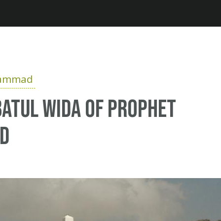
Jump to navigation
hammad
atul Wida of Prophet
d