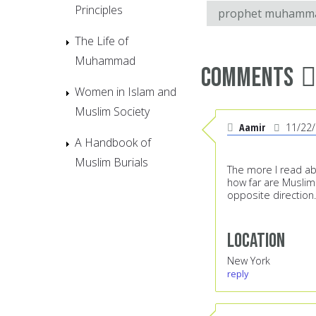
Principles
prophet muhamm
The Life of
Muhammad
Comments
Women in Islam and
Muslim Society
Aamir
11/22
A Handbook of
Muslim Burials
The more I read ab
how far are Muslim
opposite direction.
Location
New York
reply