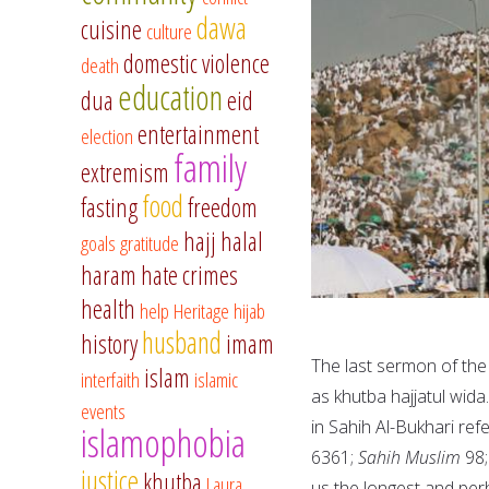
dawa
cuisine
culture
domestic violence
death
education
dua
eid
entertainment
election
family
extremism
food
fasting
freedom
hajj
halal
goals
gratitude
haram
hate crimes
health
help
Heritage
hijab
husband
history
imam
The last sermon of the
islam
interfaith
islamic
as khutba hajjatul wida
events
in Sahih Al-Bukhari ref
islamophobia
6361;
Sahih Muslim
98
justice
khutba
Laura
us the longest and per