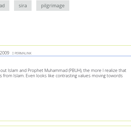
ad
sira
pilgrimage
/2009
PERMALINK
out Islam and Prophet Muhammad (PBUH), the more I realize that
s from Islam. Even looks like contrasting values moving towords