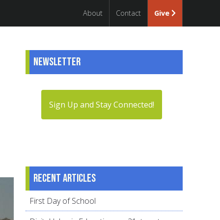
About
Contact
Give
Newsletter
Sign Up and Stay Connected!
Recent articles
First Day of School