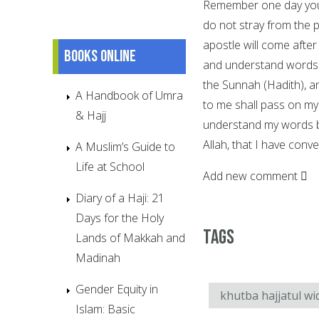
Remember one day you 
do not stray from the 
apostle will come after
Books online
and understand words w
the Sunnah (Hadith), an
A Handbook of Umra
to me shall pass on my
& Hajj
understand my words be
Allah, that I have con
A Muslim’s Guide to
Life at School
Add new comment
Diary of a Haji: 21
Days for the Holy
Tags
Lands of Makkah and
Madinah
Gender Equity in
khutba hajjatul wi
Islam: Basic