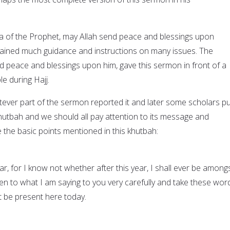
da of the Prophet, may Allah send peace and blessings upon
tained much guidance and instructions on many issues. The
d peace and blessings upon him, gave this sermon in front of a
le during Hajj.
er part of the sermon reported it and later some scholars put
 khutbah and we should all pay attention to its message and
 the basic points mentioned in this khutbah:
r, for I know not whether after this year, I shall ever be among
ten to what I am saying to you very carefully and take these wor
 be present here today.