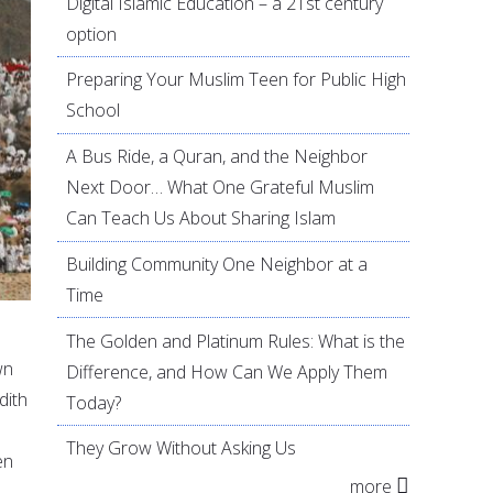
Digital Islamic Education – a 21st century
option
Preparing Your Muslim Teen for Public High
School
A Bus Ride, a Quran, and the Neighbor
Next Door… What One Grateful Muslim
Can Teach Us About Sharing Islam
Building Community One Neighbor at a
Time
The Golden and Platinum Rules: What is the
wn
Difference, and How Can We Apply Them
dith
Today?
They Grow Without Asking Us
en
more