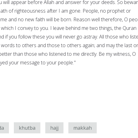
will appear before Allah and answer for your deeds. So bewar
path of righteousness after I am gone. People, no prophet or
 me and no new faith will be born. Reason well therefore, O peo
hich I convey to you. I leave behind me two things, the Quran
d if you follow these you will never go astray. All those who list
 words to others and those to others again; and may the last o
tter than those who listened to me directly. Be my witness, O
veyed your message to your people."
da
khutba
hajj
makkah