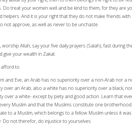
s. Do treat your women well and be kind to them, for they are y
helpers. And it is your right that they do not make friends with
 not approve, as well as never to be unchaste.
 worship Allah, say your five daily prayers (Salah), fast during th
give your wealth in Zakat.
 afford to.
am and Eve, an Arab has no superiority over a non-Arab nor a n
y over an Arab; also a white has no superiority over a black, no
ty over a white- except by piety and good action. Learn that eve
 every Muslim and that the Muslims constitute one brotherhood
mate to a Muslim, which belongs to a fellow Muslim unless it was
ly. Do not therefor, do injustice to yourselves.