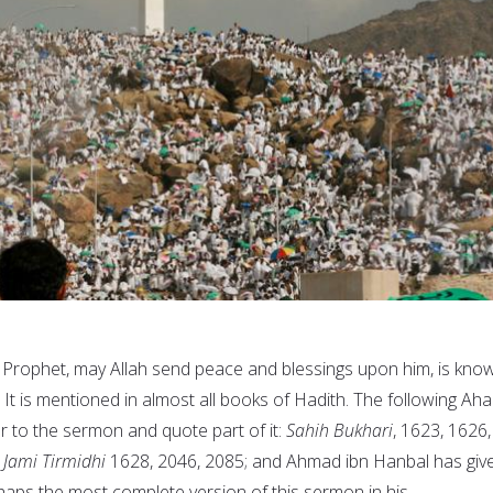
 Prophet, may Allah send peace and blessings upon him, is kno
. It is mentioned in almost all books of Hadith. The following Aha
er to the sermon and quote part of it:
Sahih Bukhari
, 1623, 1626,
;
Jami Tirmidhi
1628, 2046, 2085; and Ahmad ibn Hanbal has giv
haps the most complete version of this sermon in his