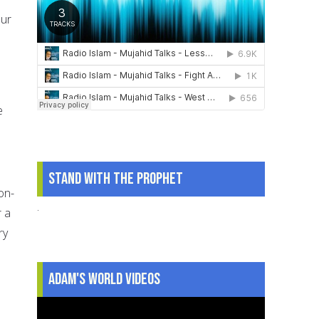
our
e
Stand With The Prophet
on-
.
r a
ry
.
Adam's World Videos