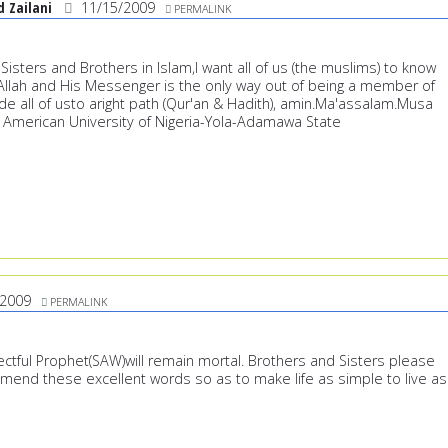
Zailani
11/15/2009
PERMALINK
isters and Brothers in Islam,I want all of us (the muslims) to know
h Allah and His Messenger is the only way out of being a member of
de all of usto aright path (Qur'an & Hadith), amin.Ma'assalam.Musa
American University of Nigeria-Yola-Adamawa State
/2009
PERMALINK
ctful Prophet(SAW)will remain mortal. Brothers and Sisters please
mmend these excellent words so as to make life as simple to live as