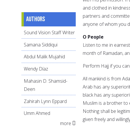
and clothed in kindnes
partners and committed 
Authors
anyone of whom you do
Sound Vision Staff Writer
O People
Samana Siddiqui
Listen to me in earnest,
month of Ramadan, and 
Abdul Malik Mujahid
Perform Hajj if you can
Wendy Díaz
All mankind is from Ad
Mahasin D. Shamsid-
Arab has any superiorit
Deen
black has any superiori
Zahirah Lynn Eppard
Muslim is a brother to
Nothing shall be legiti
Umm Ahmed
given freely and willing
more