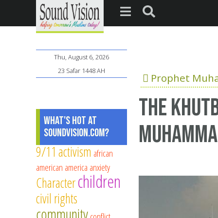
Thu, August 6, 2026
23 Safar 1448 AH
Prophet Mu
The Khutb
What's Hot at
Muhamma
SoundVision.com?
9/11
activism
african
american
america
anxiety
children
Character
civil rights
community
conflict