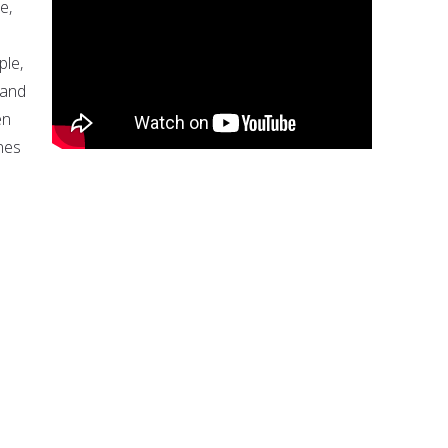
e,
ple,
 and
en
nes