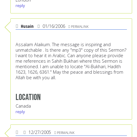
reply
Husain
01/16/2006
PERMALINK
Assalam Alaikum. The message is inspiring and
unmatchable . Is there any "mp3" copy of this Sermon?
I want to hear it in Arabic. Can anyone please provide
me references in Sahih Bukhari where this Sermon is
mentioned. I am unable to locate "Al-Bukhari, Hadith
1623, 1626, 6361." May the peace and blessings from
Allah be with you all.
Location
Canada
reply
12/27/2005
PERMALINK