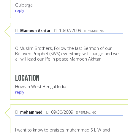
Gulbarga
reply
Mamoon Akhtar
10/07/2009
PERMALINK
O Muslim Brothers, Follow the last Sermon of our
Beloved Prophet (SWS) everything will change and we
all will lead our life in peace,Mamoon Akhtar
Location
Howrah West Bengal India
reply
mohammed
09/30/2009
PERMALINK
I want to know to praises muhammad S L W and