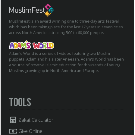
MuslimFest is an award winning one to three-day arts festival
which has been taking place for the last 17 years in seven cities
across North America attracting 500 to 60,000 people.
Adam's World is a series of videos featuring two Muslim
puppets, Adam and his sister Aneesah. Adam's World has been
a source of creative Islamic education for thousands of young
Muslims growing up in North America and Europe.
Tools
Zakat Calculator
Give Online