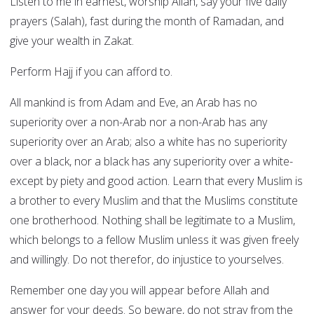
Listen to me in earnest, worship Allah, say your five daily
prayers (Salah), fast during the month of Ramadan, and
give your wealth in Zakat.
Perform Hajj if you can afford to.
All mankind is from Adam and Eve, an Arab has no
superiority over a non-Arab nor a non-Arab has any
superiority over an Arab; also a white has no superiority
over a black, nor a black has any superiority over a white-
except by piety and good action. Learn that every Muslim is
a brother to every Muslim and that the Muslims constitute
one brotherhood. Nothing shall be legitimate to a Muslim,
which belongs to a fellow Muslim unless it was given freely
and willingly. Do not therefor, do injustice to yourselves.
Remember one day you will appear before Allah and
answer for your deeds. So beware, do not stray from the