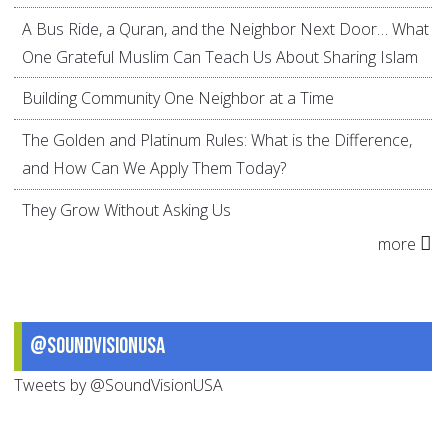
A Bus Ride, a Quran, and the Neighbor Next Door… What
One Grateful Muslim Can Teach Us About Sharing Islam
Building Community One Neighbor at a Time
The Golden and Platinum Rules: What is the Difference,
and How Can We Apply Them Today?
They Grow Without Asking Us
more
@SoundVisionUSA
Tweets by @SoundVisionUSA