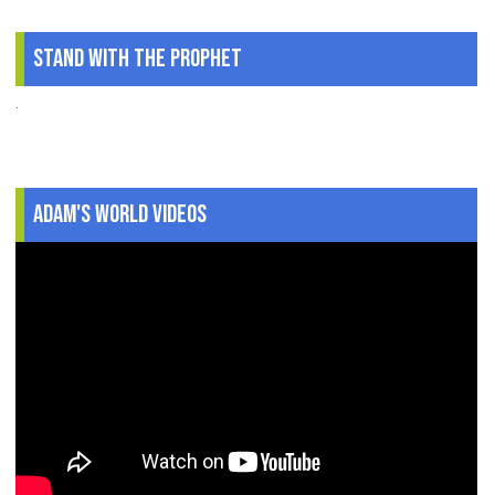
Stand With The Prophet
.
Adam's World Videos