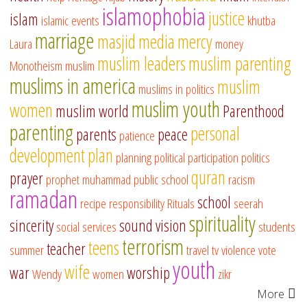
islamophobia
justice
islam
islamic events
khutba
marriage
masjid
media
mercy
Laura
money
muslim leaders
muslim parenting
Monotheism
muslim
muslims in america
muslim
muslims in politics
muslim youth
women
muslim world
Parenthood
parenting
personal
parents
peace
patience
development
plan
planning
political participation
politics
quran
prayer
prophet muhammad
public school
racism
ramadan
school
recipe
responsibility
Rituals
seerah
spirituality
sincerity
sound vision
social services
students
terrorism
teens
teacher
summer
travel
tv
violence
vote
youth
wife
war
worship
Wendy
women
zikr
More