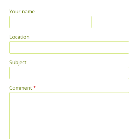
Your name
Location
Subject
Comment
*