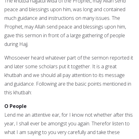
The khutba hajjatul wida of the Prophet, may Allah send
peace and blessings upon him, was long and contained
much guidance and instructions on many issues. The
Prophet, may Allah send peace and blessings upon him,
gave this sermon in front of a large gathering of people
during Hajj.
Whosoever heard whatever part of the sermon reported it
and later some scholars put it together. It is a great
khutbah and we should all pay attention to its message
and guidance. Following are the basic points mentioned in
this khutbah:
O People
Lend me an attentive ear, for I know not whether after this
year, I shall ever be amongst you again. Therefor listen to
what I am saying to you very carefully and take these