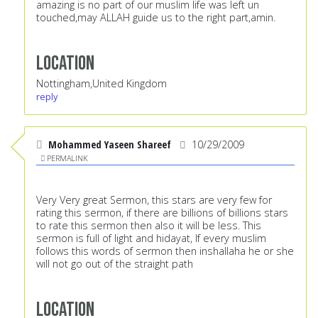
amazing is no part of our muslim life was left un
touched,may ALLAH guide us to the right part,amin.
Location
Nottingham,United Kingdom
reply
Mohammed Yaseen Shareef
10/29/2009
PERMALINK
Very Very great Sermon, this stars are very few for
rating this sermon, if there are billions of billions stars
to rate this sermon then also it will be less. This
sermon is full of light and hidayat, If every muslim
follows this words of sermon then inshallaha he or she
will not go out of the straight path
Location