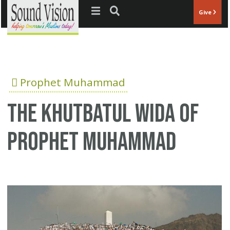
Jump to navigation
Give
Prophet Muhammad
The Khutbatul Wida of
Prophet Muhammad