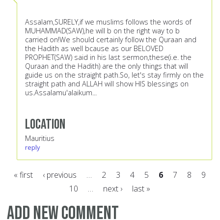
Assalam,SURELY,if we muslims follows the words of
MUHAMMAD(SAW),he will b on the right way to b
carried on!We should certainly follow the Quraan and
the Hadith as well bcause as our BELOVED
PROPHET(SAW) said in his last sermon,these(i.e. the
Quraan and the Hadith) are the only things that will
guide us on the straight path.So, let's stay firmly on the
straight path and ALLAH will show HIS blessings on
us.Assalamu'alaikum...
Location
Mauritius
reply
« first
‹ previous
…
2
3
4
5
6
7
8
9
10
…
next ›
last »
Pages
Add new comment