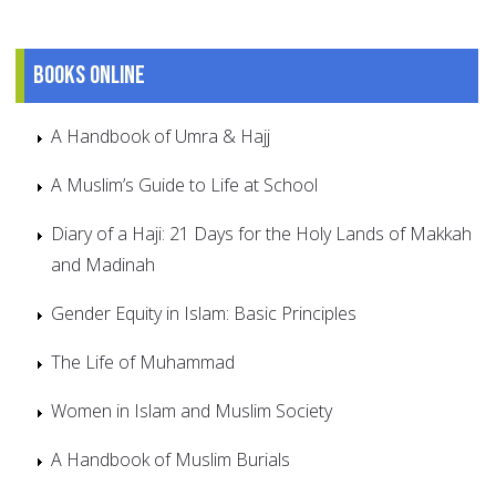
Books online
A Handbook of Umra & Hajj
A Muslim’s Guide to Life at School
Diary of a Haji: 21 Days for the Holy Lands of Makkah
and Madinah
Gender Equity in Islam: Basic Principles
The Life of Muhammad
Women in Islam and Muslim Society
A Handbook of Muslim Burials