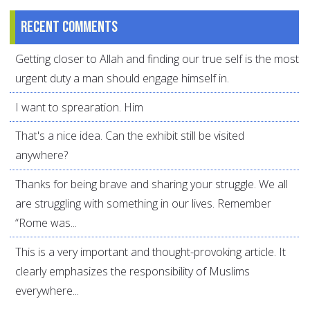
Recent comments
Getting closer to Allah and finding our true self is the most
urgent duty a man should engage himself in.
I want to sprearation. Him
That's a nice idea. Can the exhibit still be visited
anywhere?
Thanks for being brave and sharing your struggle. We all
are struggling with something in our lives. Remember
“Rome was...
This is a very important and thought-provoking article. It
clearly emphasizes the responsibility of Muslims
everywhere...