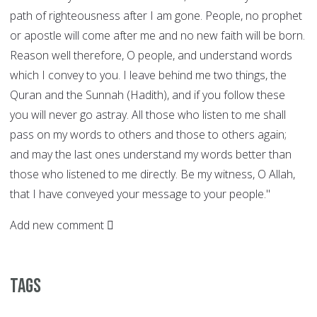
path of righteousness after I am gone. People, no prophet
or apostle will come after me and no new faith will be born.
Reason well therefore, O people, and understand words
which I convey to you. I leave behind me two things, the
Quran and the Sunnah (Hadith), and if you follow these
you will never go astray. All those who listen to me shall
pass on my words to others and those to others again;
and may the last ones understand my words better than
those who listened to me directly. Be my witness, O Allah,
that I have conveyed your message to your people."
Add new comment
Tags