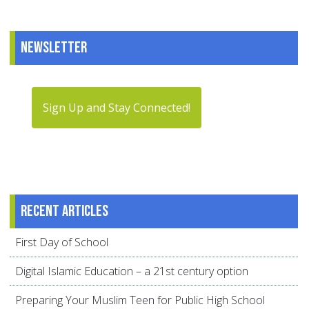
Newsletter
Sign Up and Stay Connected!
Recent articles
First Day of School
Digital Islamic Education – a 21st century option
Preparing Your Muslim Teen for Public High School