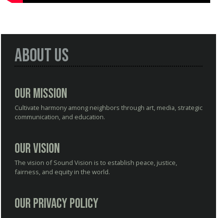
About Us
Our Mission
Cultivate harmony among neighbors through art, media, strategic
communication, and education.
Our Vision
The vision of Sound Vision is to establish peace, justice,
fairness, and equity in the world.
Our Privacy Policy