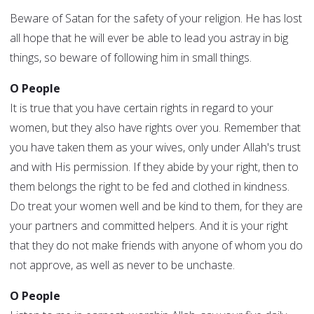
Beware of Satan for the safety of your religion. He has lost
all hope that he will ever be able to lead you astray in big
things, so beware of following him in small things.
O People
It is true that you have certain rights in regard to your
women, but they also have rights over you. Remember that
you have taken them as your wives, only under Allah's trust
and with His permission. If they abide by your right, then to
them belongs the right to be fed and clothed in kindness.
Do treat your women well and be kind to them, for they are
your partners and committed helpers. And it is your right
that they do not make friends with anyone of whom you do
not approve, as well as never to be unchaste.
O People