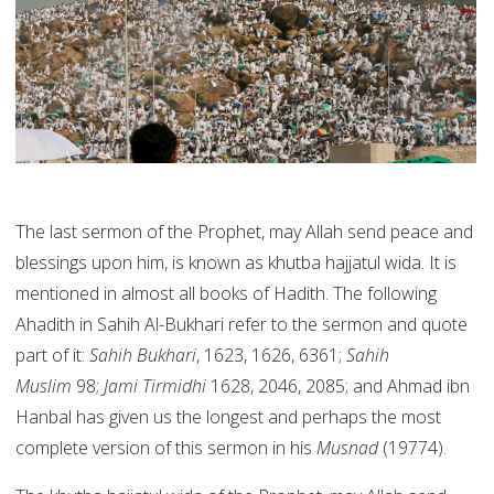
The last sermon of the Prophet, may Allah send peace and
blessings upon him, is known as khutba hajjatul wida. It is
mentioned in almost all books of Hadith. The following
Ahadith in Sahih Al-Bukhari refer to the sermon and quote
part of it:
Sahih Bukhari
, 1623, 1626, 6361;
Sahih
Muslim
98;
Jami Tirmidhi
1628, 2046, 2085; and Ahmad ibn
Hanbal has given us the longest and perhaps the most
complete version of this sermon in his
Musnad
(19774).