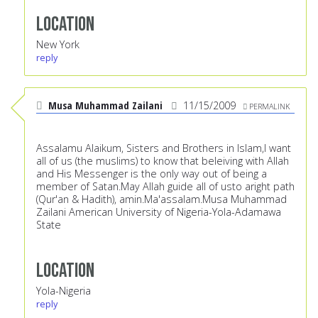
Location
New York
reply
Musa Muhammad Zailani
11/15/2009
PERMALINK
Assalamu Alaikum, Sisters and Brothers in Islam,I want
all of us (the muslims) to know that beleiving with Allah
and His Messenger is the only way out of being a
member of Satan.May Allah guide all of usto aright path
(Qur'an & Hadith), amin.Ma'assalam.Musa Muhammad
Zailani American University of Nigeria-Yola-Adamawa
State
Location
Yola-Nigeria
reply