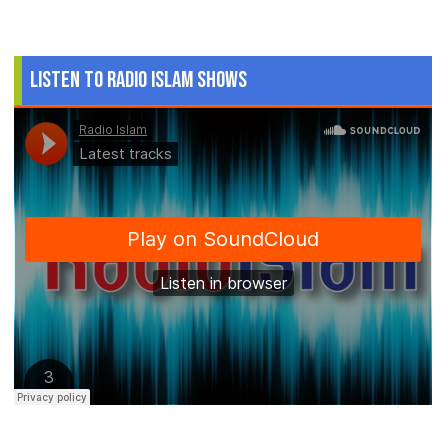
Listen to Radio Islam Shows