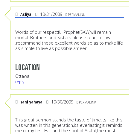
Asfiya
10/31/2009
PERMALINK
Words of our respectful Prophet(SAW)will remain
mortal. Brothers and Sisters please read, follow
,recommend these excellent words so as to make life
as simple to live as possible.ameen
Location
Ottawa
reply
sani yahaya
10/30/2009
PERMALINK
This great sermon stands the taste of time,its like this
was written in this generation,its everlasting,it reminds
me of my first Hajj and the spot of Arafat,the most