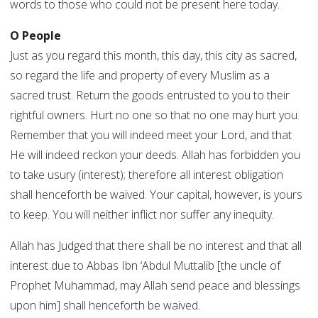
words to those who could not be present here today.
O People
Just as you regard this month, this day, this city as sacred,
so regard the life and property of every Muslim as a
sacred trust. Return the goods entrusted to you to their
rightful owners. Hurt no one so that no one may hurt you.
Remember that you will indeed meet your Lord, and that
He will indeed reckon your deeds. Allah has forbidden you
to take usury (interest); therefore all interest obligation
shall henceforth be waived. Your capital, however, is yours
to keep. You will neither inflict nor suffer any inequity.
Allah has Judged that there shall be no interest and that all
interest due to Abbas Ibn ‘Abdul Muttalib [the uncle of
Prophet Muhammad, may Allah send peace and blessings
upon him] shall henceforth be waived.