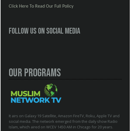
Click Here To Read Our Full Policy
Follow us on social media
Our Programs
It airs on Galaxy 19 Satellite, Amazon FireTV, Roku, Apple TV and
social media. The network emerged from the daily show Radio
Islam, which aired on WCEV 1450 AM in Chicago for 20 years.