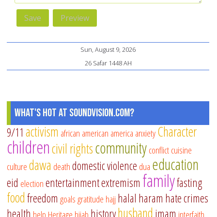
Sun, August 9, 2026
26 Safar 1448 AH
What's Hot at SoundVision.com?
activism
Character
9/11
african american
america
anxiety
children
community
civil rights
conflict
cuisine
education
dawa
domestic violence
culture
death
dua
family
eid
entertainment
extremism
fasting
election
food
freedom
halal
haram
hate crimes
goals
gratitude
hajj
husband
health
history
imam
help
Heritage
hijab
interfaith