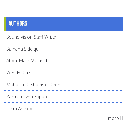
Authors
Sound Vision Staff Writer
Samana Siddiqui
Abdul Malik Mujahid
Wendy Díaz
Mahasin D. Shamsid-Deen
Zahirah Lynn Eppard
Umm Ahmed
more