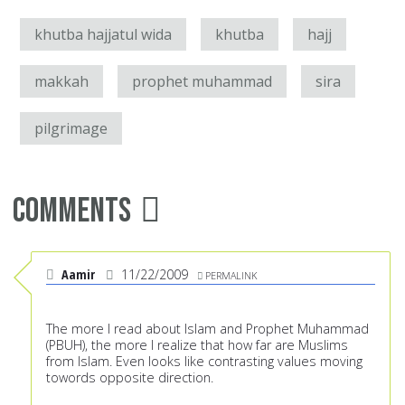
khutba hajjatul wida
khutba
hajj
makkah
prophet muhammad
sira
pilgrimage
Comments
Aamir
11/22/2009
PERMALINK
The more I read about Islam and Prophet Muhammad
(PBUH), the more I realize that how far are Muslims
from Islam. Even looks like contrasting values moving
towords opposite direction.