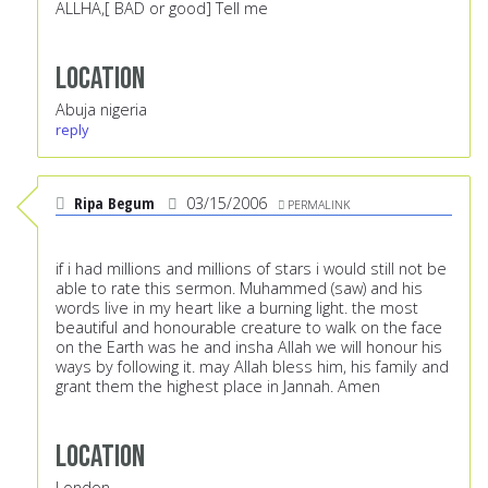
ALLHA,[ BAD or good] Tell me
Location
Abuja nigeria
reply
Ripa Begum
03/15/2006
PERMALINK
if i had millions and millions of stars i would still not be
able to rate this sermon. Muhammed (saw) and his
words live in my heart like a burning light. the most
beautiful and honourable creature to walk on the face
on the Earth was he and insha Allah we will honour his
ways by following it. may Allah bless him, his family and
grant them the highest place in Jannah. Amen
Location
London