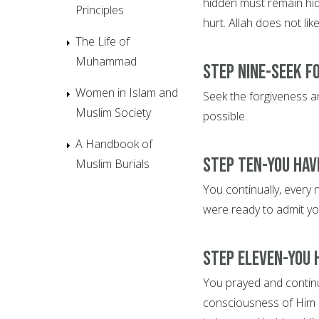
hidden must remain hid
Principles
hurt. Allah does not lik
The Life of
Muhammad
Step Nine-Seek f
Women in Islam and
Seek the forgiveness an
Muslim Society
possible.
A Handbook of
Step Ten-You hav
Muslim Burials
You continually, every 
were ready to admit yo
Step Eleven-You 
You prayed and continue
consciousness of Him 