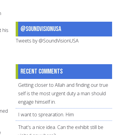
n
@SoundVisionUSA
t his
Tweets by @SoundVisionUSA
Recent comments
Getting closer to Allah and finding our true
self is the most urgent duty a man should
engage himself in.
ined
I want to sprearation. Him
That's a nice idea. Can the exhibit still be
w