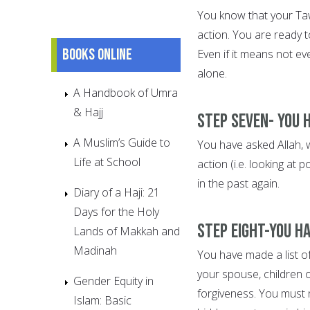
You know that your Ta
action. You are ready t
Books online
Even if it means not ev
alone.
A Handbook of Umra
& Hajj
Step Seven- You 
A Muslim’s Guide to
You have asked Allah, wi
Life at School
action (i.e. looking at
in the past again.
Diary of a Haji: 21
Days for the Holy
Step Eight-You h
Lands of Makkah and
Madinah
You have made a list o
your spouse, children 
Gender Equity in
forgiveness. You must 
Islam: Basic