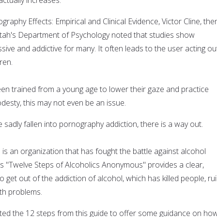
graphy Effects: Empirical and Clinical Evidence, Victor Cline, the
 Utah's Department of Psychology noted that studies show
ive and addictive for many. It often leads to the user acting ou
ren.
n trained from a young age to lower their gaze and practice
odesty, this may not even be an issue.
sadly fallen into pornography addiction, there is a way out.
s an organization that has fought the battle against alcohol
Its "Twelve Steps of Alcoholics Anonymous" provides a clear,
 get out of the addiction of alcohol, which has killed people, ru
lth problems.
ed the 12 steps from this guide to offer some guidance on ho