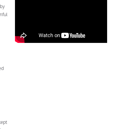
 by
nful.
ed
kept