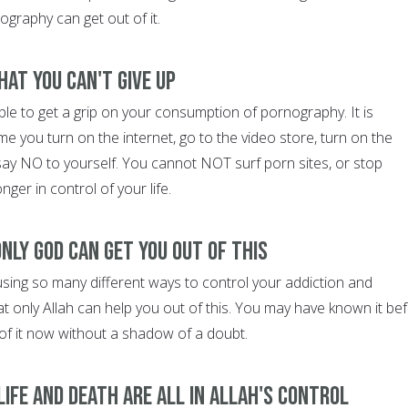
graphy can get out of it.
hat you can't give up
le to get a grip on your consumption of pornography. It is
ime you turn on the internet, go to the video store, turn on the
 say NO to yourself. You cannot NOT surf porn sites, or stop
ger in control of your life.
nly God can get you out of this
using so many different ways to control your addiction and
hat only Allah can help you out of this. You may have known it bef
of it now without a shadow of a doubt.
ife and death are all in Allah's control