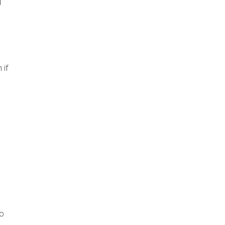
d
 if
to