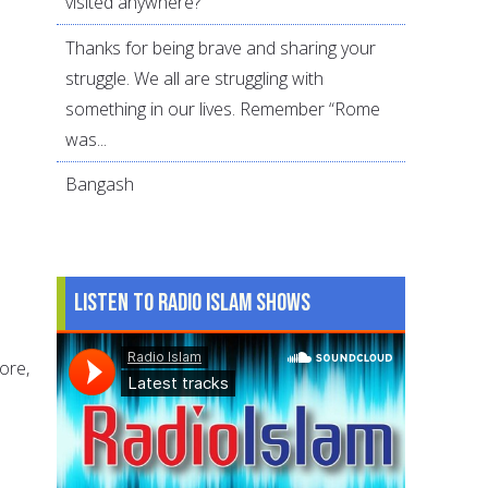
visited anywhere?
Thanks for being brave and sharing your
struggle. We all are struggling with
something in our lives. Remember “Rome
was...
Bangash
Listen to Radio Islam Shows
ore,