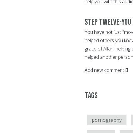
help you with this addic
Step Twelve-You 
You have not just "move
helped others you knew
grace of Allah, helping
helped another person 
Add new comment
Tags
pornography