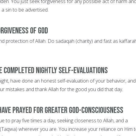
den. You just seek forgiveness for any possible act of harm an
e a sin to be advertised.
orgiveness of God
d protection of Allah. Do sadaqah (charity) and fast as kaffarah
e completed nightly self-evaluations
night, have done an honest self-evaluation of your behavior, and
ur mistakes and thank Allah for the good you did that day.
have prayed for greater God-consciousness
 to pray five times a day, seeking closeness to Allah, and a
(Taqwa) wherever you are. You increase your reliance on Him 