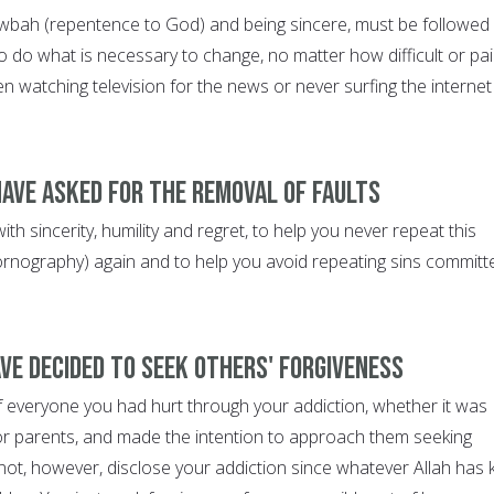
wbah (repentence to God) and being sincere, must be followed
o do what is necessary to change, no matter how difficult or pai
en watching television for the news or never surfing the internet
have asked for the removal of faults
th sincerity, humility and regret, to help you never repeat this
 pornography) again and to help you avoid repeating sins committ
ave decided to seek others' forgiveness
f everyone you had hurt through your addiction, whether it was
or parents, and made the intention to approach them seeking
not, however, disclose your addiction since whatever Allah has 