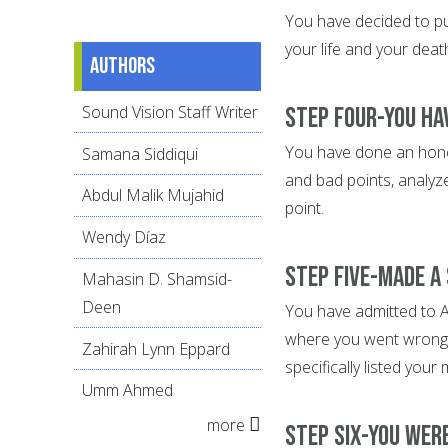
You have decided to put
your life and your dea
Authors
Sound Vision Staff Writer
Step Four-You ha
You have done an honest
Samana Siddiqui
and bad points, analyz
Abdul Malik Mujahid
point.
Wendy Díaz
Step Five-Made a
Mahasin D. Shamsid-
Deen
You have admitted to Al
where you went wrong.
Zahirah Lynn Eppard
specifically listed your
Umm Ahmed
more
Step Six-You wer