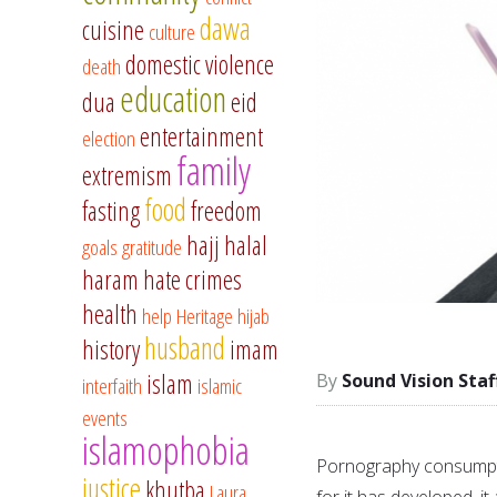
dawa
cuisine
culture
domestic violence
death
education
dua
eid
entertainment
election
family
extremism
food
fasting
freedom
hajj
halal
goals
gratitude
haram
hate crimes
health
help
Heritage
hijab
husband
history
imam
islam
Sound Vision Staf
interfaith
islamic
events
islamophobia
Pornography consumptio
justice
khutba
Laura
for it has developed, it