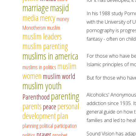
marriage
masjid
In his 1988 study Porno
media
mercy
money
with the University of
Monotheism
muslim
pornography is progress
muslim leaders
fantasy - often on child
muslim parenting
muslims in america
For those who have bee
muslim
Islamic principles of m
muslims in politics
women
muslim world
But for those who have 
muslim youth
parenting
Alcoholics' Anonymous i
Parenthood
addiction since 1935. 
parents
personal
peace
general guide on how to
development
plan
families and led to hea
planning
political participation
prayer
Sound Vision has adapt
politics
prophet