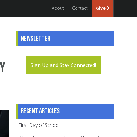
About
Contact
Give
Newsletter
hy
Sign Up and Stay Connected!
Recent articles
First Day of School