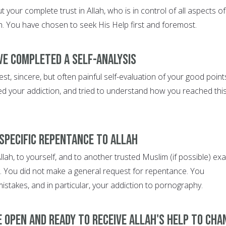
 your complete trust in Allah, who is in control of all aspects of
th. You have chosen to seek His Help first and foremost.
ve completed a self-analysis
, sincere, but often painful self-evaluation of your good point
ed your addiction, and tried to understand how you reached thi
 specific repentance to Allah
lah, to yourself, and to another trusted Muslim (if possible) exa
 You did not make a general request for repentance. You
 mistakes, and in particular, your addiction to pornography.
e open and ready to receive Allah's help to cha