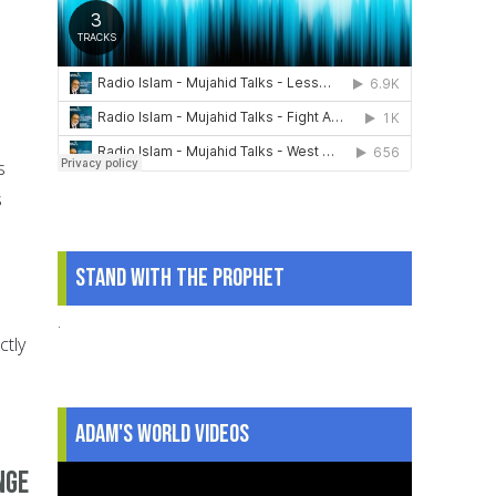
s
s
Stand With The Prophet
.
ctly
Adam's World Videos
nge