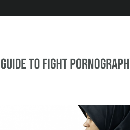
Jump to navigation
 guide to fight pornograp