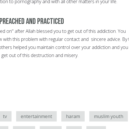
tion to pornography and with all other matters in your life.
preached and practiced
d on" after Allah blessed you to get out of this addiction. You
 with this problem with regular contact and sincere advice. By 
 others helped you maintain control over your addiction and you
get out of this destruction and misery.
tv
entertainment
haram
muslim youth