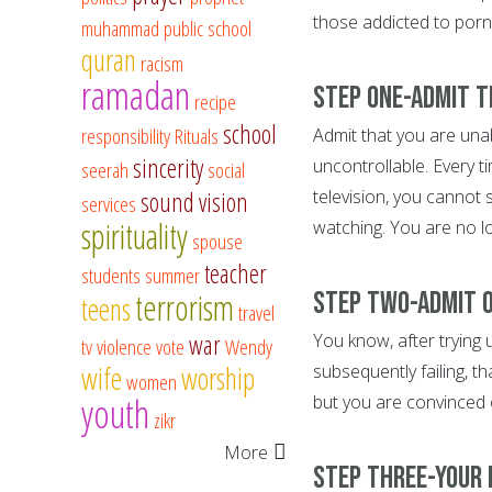
those addicted to porno
muhammad
public school
quran
racism
ramadan
Step One-Admit t
recipe
school
responsibility
Rituals
Admit that you are unab
sincerity
uncontrollable. Every t
seerah
social
television, you cannot
sound vision
services
spirituality
watching. You are no lon
spouse
teacher
students
summer
Step Two-Admit o
terrorism
teens
travel
war
You know, after trying 
tv
violence
vote
Wendy
wife
worship
subsequently failing, t
women
youth
but you are convinced 
zikr
More
Step Three-Your l