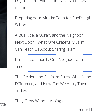
Digital Islamic Education – a 21st century
option
Preparing Your Muslim Teen for Public High
School
A Bus Ride, a Quran, and the Neighbor
Next Door… What One Grateful Muslim
Can Teach Us About Sharing Islam
Building Community One Neighbor at a
Time
The Golden and Platinum Rules: What is the
Difference, and How Can We Apply Them
Today?
They Grow Without Asking Us
tite
more