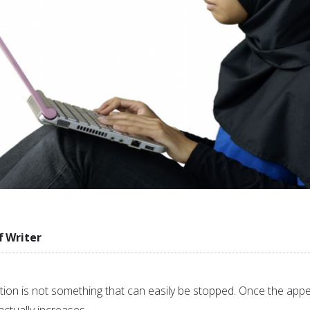
f Writer
n is not something that can easily be stopped. Once the appe
 actually increases.