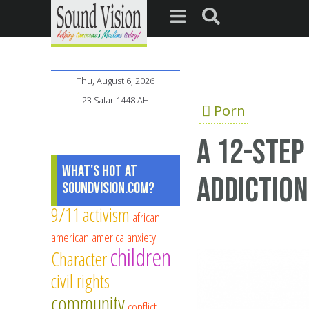
Thu, August 6, 2026
23 Safar 1448 AH
Porn
A 12-step
What's Hot at
addiction
SoundVision.com?
9/11
activism
african
american
america
anxiety
children
Character
civil rights
community
conflict