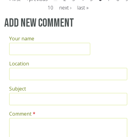
10
next ›
last »
Pages
Add new comment
Your name
Location
Subject
Comment
*