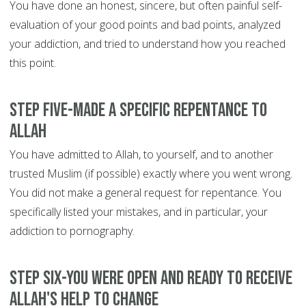
You have done an honest, sincere, but often painful self-
evaluation of your good points and bad points, analyzed
your addiction, and tried to understand how you reached
this point.
Step Five-Made a specific repentance to
Allah
You have admitted to Allah, to yourself, and to another
trusted Muslim (if possible) exactly where you went wrong.
You did not make a general request for repentance. You
specifically listed your mistakes, and in particular, your
addiction to pornography.
Step Six-You were open and ready to receive
Allah's help to change