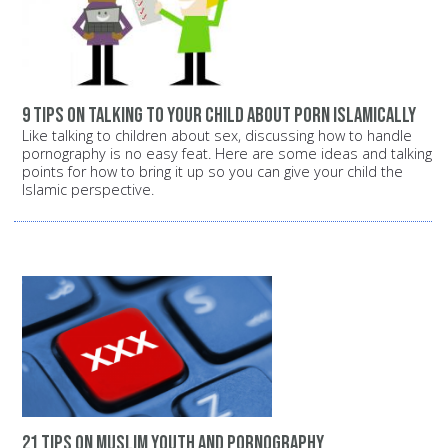
9 tips on talking to your child about porn Islamically
Like talking to children about sex, discussing how to handle
pornography is no easy feat. Here are some ideas and talking
points for how to bring it up so you can give your child the
Islamic perspective.
21 tips on Muslim youth and pornography