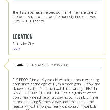
The 12 steps have helped so many! They are one of
the best ways to incorporate honesty into our lives.
POWERFUL!! Thanks!
Location
Salt Lake City
reply
-nil-
05/04/2010
PERMALINK
PLS PEOPLE,im a 14 year old who have been watching
porn since at the age of 12,im almost goin 15 now and
i know since the 1st time i watch it is wrong...I REALLY
WANT TO STOP THIS BAD HABIT,its a big sin to watch
porn,i really need help,i cnt say no to myself,.....i have
nt been praying 5 times a day and i think thats the
reason why,bt anyways,i really cnt control myself,pls