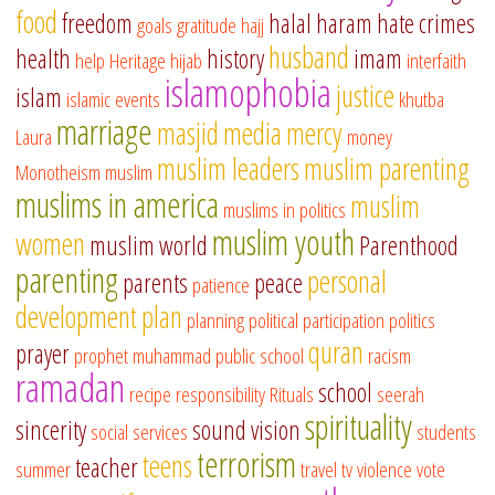
food
freedom
halal
haram
hate crimes
goals
gratitude
hajj
husband
health
history
imam
help
Heritage
hijab
interfaith
islamophobia
justice
islam
islamic events
khutba
marriage
masjid
media
mercy
Laura
money
muslim leaders
muslim parenting
Monotheism
muslim
muslims in america
muslim
muslims in politics
muslim youth
women
muslim world
Parenthood
parenting
personal
parents
peace
patience
development
plan
planning
political participation
politics
quran
prayer
prophet muhammad
public school
racism
ramadan
school
recipe
responsibility
Rituals
seerah
spirituality
sincerity
sound vision
social services
students
terrorism
teens
teacher
summer
travel
tv
violence
vote