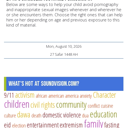
Below are some ways to help your child avoid pornography
and inappropriate sexual images whenever and wherever he
or she encounters them. Choose the right ones that can help
him or her depending on age and previous exposure to this
kind of material.
Mon, August 10, 2026
27 Safar 1448 AH
What's Hot at SoundVision.com?
activism
Character
9/11
african american
america
anxiety
children
community
civil rights
conflict
cuisine
education
dawa
domestic violence
culture
death
dua
family
eid
entertainment
extremism
fasting
election