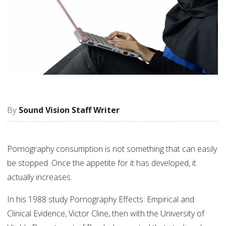
Sound Vision Staff Writer
Pornography consumption is not something that can easily
be stopped. Once the appetite for it has developed, it
actually increases.
In his 1988 study Pornography Effects: Empirical and
Clinical Evidence, Victor Cline, then with the University of