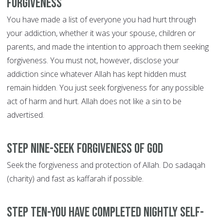
forgiveness
You have made a list of everyone you had hurt through
your addiction, whether it was your spouse, children or
parents, and made the intention to approach them seeking
forgiveness. You must not, however, disclose your
addiction since whatever Allah has kept hidden must
remain hidden. You just seek forgiveness for any possible
act of harm and hurt. Allah does not like a sin to be
advertised.
Step Nine-Seek forgiveness of God
Seek the forgiveness and protection of Allah. Do sadaqah
(charity) and fast as kaffarah if possible.
Step Ten-You have completed nightly self-