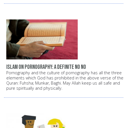
Islam on pornography: A definite NO NO
Pornography and the culture of pornography has all the three
elements which God has prohibited in the above verse of the
Quran: Fuhsha; Munkar, Baghi. May Allah keep us all safe and
pure spiritually and physically.