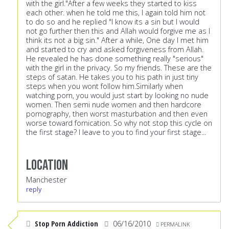
with the girl."After a few weeks they started to kiss
each other. when he told me this, I again told him not
to do so and he replied "I know its a sin but I would
not go further then this and Allah would forgive me as I
think its not a big sin." After a while, One day I met him
and started to cry and asked forgiveness from Allah.
He revealed he has done something really "serious"
with the girl in the privacy. So my friends. These are the
steps of satan. He takes you to his path in just tiny
steps when you wont follow him.Similarly when
watching porn, you would just start by looking no nude
women. Then semi nude women and then hardcore
pornography, then worst masturbation and then even
worse toward fornication. So why not stop this cycle on
the first stage? I leave to you to find your first stage...
Location
Manchester
reply
Stop Porn Addiction
06/16/2010
PERMALINK