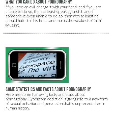
What you can do about pornography
"If you see an evil, change it with your hand; and if you are
unable to do so, then at least speak against it; and if
someone is even unable to do so, then with at least he
should hate it in his heart-and that is the weakest of faith"
(Muslim).
Some statistics and facts about pornography
Here are some harrowing facts and stats about
pornography. Cyberporn addiction is giving rise to a new form
of sexual behavior and perversion that is unprecedented in
human history.