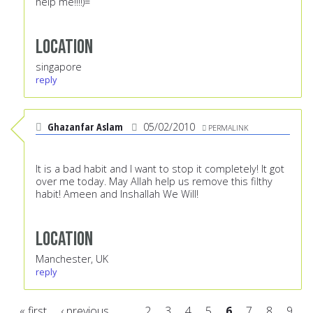
help me!!!!)=
Location
singapore
reply
Ghazanfar Aslam
05/02/2010
PERMALINK
It is a bad habit and I want to stop it completely! It got
over me today. May Allah help us remove this filthy
habit! Ameen and Inshallah We Will!
Location
Manchester, UK
reply
« first
‹ previous
…
2
3
4
5
6
7
8
9