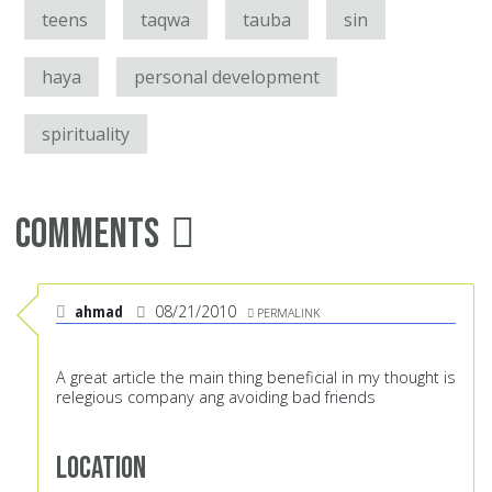
teens
taqwa
tauba
sin
haya
personal development
spirituality
Comments
ahmad
08/21/2010
PERMALINK
A great article the main thing beneficial in my thought is
relegious company ang avoiding bad friends
Location