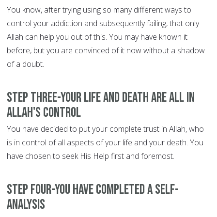
You know, after trying using so many different ways to
control your addiction and subsequently failing, that only
Allah can help you out of this. You may have known it
before, but you are convinced of it now without a shadow
of a doubt.
Step Three-Your life and death are all in
Allah's control
You have decided to put your complete trust in Allah, who
is in control of all aspects of your life and your death. You
have chosen to seek His Help first and foremost.
Step Four-You have completed a self-
analysis