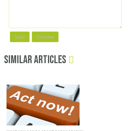
Similar Articles