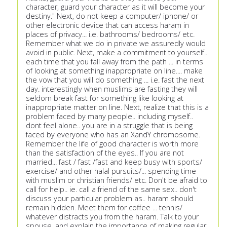
character, guard your character as it will become your
destiny." Next, do not keep a computer/ iphone/ or
other electronic device that can access haram in
places of privacy... i.e. bathrooms/ bedrooms/ etc.
Remember what we do in private we assuredly would
avoid in public. Next, make a commitment to yourself..
each time that you fall away from the path ... in terms
of looking at something inappropriate on line.... make
the vow that you will do something ... i.e. fast the next
day. interestingly when muslims are fasting they will
seldom break fast for something like looking at
inappropriate matter on line. Next, realize that this is a
problem faced by many people.. including myself..
dont feel alone.. you are in a struggle that is being
faced by everyone who has an XandY chromosome.
Remember the life of good character is worth more
than the satisfaction of the eyes.. If you are not
married... fast / fast /fast and keep busy with sports/
exercise/ and other halal pursuits/... spending time
with muslim or christian friends/ etc. Don't be afraid to
call for help.. ie. call a friend of the same sex.. don't
discuss your particular problem as.. haram should
remain hidden. Meet them for coffee ... tennis/
whatever distracts you from the haram. Talk to your
spouse, and explain the importance of making regular