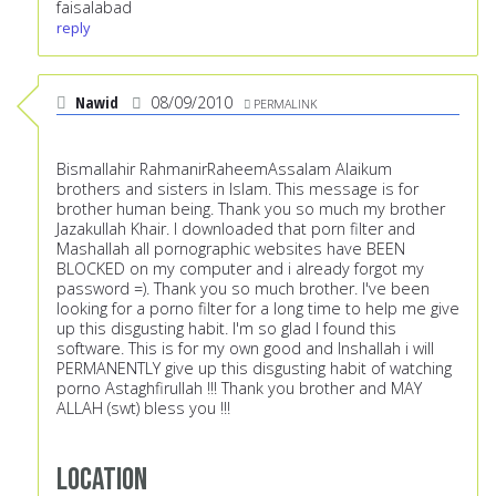
faisalabad
reply
Nawid
08/09/2010
PERMALINK
Bismallahir RahmanirRaheemAssalam Alaikum
brothers and sisters in Islam. This message is for
brother human being. Thank you so much my brother
Jazakullah Khair. I downloaded that porn filter and
Mashallah all pornographic websites have BEEN
BLOCKED on my computer and i already forgot my
password =). Thank you so much brother. I've been
looking for a porno filter for a long time to help me give
up this disgusting habit. I'm so glad I found this
software. This is for my own good and Inshallah i will
PERMANENTLY give up this disgusting habit of watching
porno Astaghfirullah !!! Thank you brother and MAY
ALLAH (swt) bless you !!!
Location