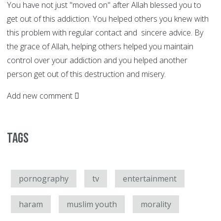
You have not just "moved on" after Allah blessed you to
get out of this addiction. You helped others you knew with
this problem with regular contact and sincere advice. By
the grace of Allah, helping others helped you maintain
control over your addiction and you helped another
person get out of this destruction and misery.
Add new comment
Tags
pornography
tv
entertainment
haram
muslim youth
morality