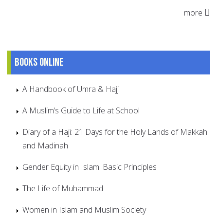
more
Books online
A Handbook of Umra & Hajj
A Muslim’s Guide to Life at School
Diary of a Haji: 21 Days for the Holy Lands of Makkah
and Madinah
Gender Equity in Islam: Basic Principles
The Life of Muhammad
Women in Islam and Muslim Society