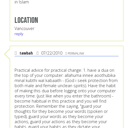
in Islam
Location
Vancouver
reply
tawbah
07/22/2010
PERMALINK
Practical advice for practical change: 1. have a dua on
the top of your computer: allahuma innee aoothubika
minal kubthi wal kabaaith - (God i seek protection from
both male and female unclean spirits). Have the habit
of making this dua before logging onto your computer
every time. (just like when you enter the bathroom) -
become habitual in this practice and you will find
protection. Remember the saying, "guard your
thoughts for they become your words (spoken or
typed), guard your words as they become your
actions, guard your actions as they become your
habits, guard your habits as they dictate your