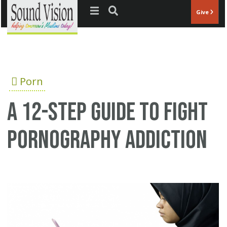
Jump to navigation
Give
Porn
A 12-step guide to fight
pornography addiction