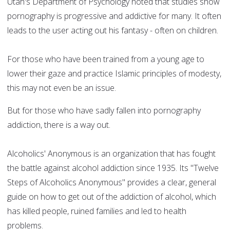
Utah's Department of Psychology noted that studies show
pornography is progressive and addictive for many. It often
leads to the user acting out his fantasy - often on children.
For those who have been trained from a young age to
lower their gaze and practice Islamic principles of modesty,
this may not even be an issue.
But for those who have sadly fallen into pornography
addiction, there is a way out.
Alcoholics' Anonymous is an organization that has fought
the battle against alcohol addiction since 1935. Its "Twelve
Steps of Alcoholics Anonymous" provides a clear, general
guide on how to get out of the addiction of alcohol, which
has killed people, ruined families and led to health
problems.