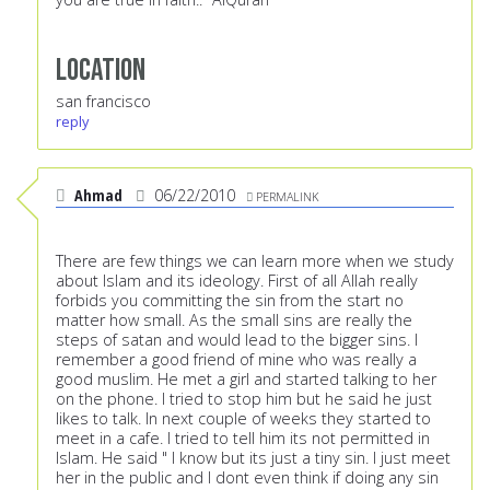
Location
san francisco
reply
Ahmad
06/22/2010
PERMALINK
There are few things we can learn more when we study
about Islam and its ideology. First of all Allah really
forbids you committing the sin from the start no
matter how small. As the small sins are really the
steps of satan and would lead to the bigger sins. I
remember a good friend of mine who was really a
good muslim. He met a girl and started talking to her
on the phone. I tried to stop him but he said he just
likes to talk. In next couple of weeks they started to
meet in a cafe. I tried to tell him its not permitted in
Islam. He said " I know but its just a tiny sin. I just meet
her in the public and I dont even think if doing any sin