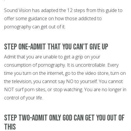
Sound Vision has adapted the 12 steps from this guide to
offer some guidance on how those addicted to
pornography can get out of it.
Step One-Admit that you can't give up
Admit that you are unable to get a grip on your
consumption of pornography. It is uncontrollable. Every
time you turn on the internet, go to the video store, turn on
the television, you cannot say NO to yourself. You cannot
NOT surf porn sites, or stop watching. You are no longer in
control of your life.
Step Two-Admit only God can get you out of
this