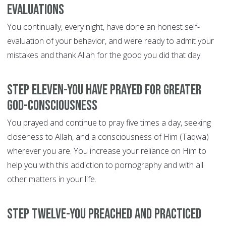
evaluations
You continually, every night, have done an honest self-
evaluation of your behavior, and were ready to admit your
mistakes and thank Allah for the good you did that day.
Step Eleven-You have prayed for greater
God-consciousness
You prayed and continue to pray five times a day, seeking
closeness to Allah, and a consciousness of Him (Taqwa)
wherever you are. You increase your reliance on Him to
help you with this addiction to pornography and with all
other matters in your life.
Step Twelve-You preached and practiced