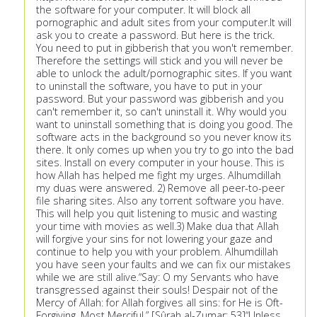
the software for your computer. It will block all
pornographic and adult sites from your computer.It will
ask you to create a password. But here is the trick.
You need to put in gibberish that you won't remember.
Therefore the settings will stick and you will never be
able to unlock the adult/pornographic sites. If you want
to uninstall the software, you have to put in your
password. But your password was gibberish and you
can't remember it, so can't uninstall it. Why would you
want to uninstall something that is doing you good. The
software acts in the background so you never know its
there. It only comes up when you try to go into the bad
sites. Install on every computer in your house. This is
how Allah has helped me fight my urges. Alhumdillah
my duas were answered. 2) Remove all peer-to-peer
file sharing sites. Also any torrent software you have.
This will help you quit listening to music and wasting
your time with movies as well.3) Make dua that Allah
will forgive your sins for not lowering your gaze and
continue to help you with your problem. Alhumdillah
you have seen your faults and we can fix our mistakes
while we are still alive.“Say: O my Servants who have
transgressed against their souls! Despair not of the
Mercy of Allah: for Allah forgives all sins: for He is Oft-
Forgiving, Most Merciful.” [Sûrah al-Zumar: 53]“Unless