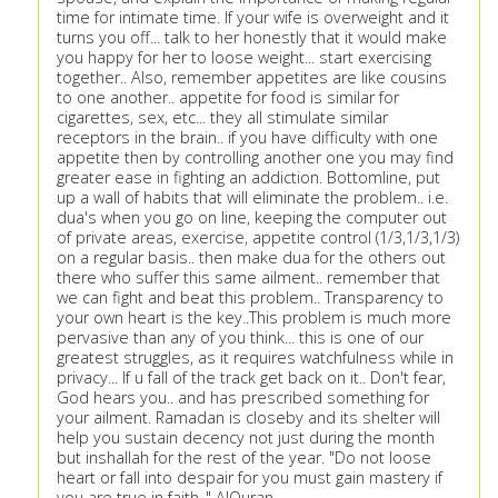
time for intimate time. If your wife is overweight and it
turns you off... talk to her honestly that it would make
you happy for her to loose weight... start exercising
together.. Also, remember appetites are like cousins
to one another.. appetite for food is similar for
cigarettes, sex, etc... they all stimulate similar
receptors in the brain.. if you have difficulty with one
appetite then by controlling another one you may find
greater ease in fighting an addiction. Bottomline, put
up a wall of habits that will eliminate the problem.. i.e.
dua's when you go on line, keeping the computer out
of private areas, exercise, appetite control (1/3,1/3,1/3)
on a regular basis.. then make dua for the others out
there who suffer this same ailment.. remember that
we can fight and beat this problem.. Transparency to
your own heart is the key..This problem is much more
pervasive than any of you think... this is one of our
greatest struggles, as it requires watchfulness while in
privacy... If u fall of the track get back on it.. Don't fear,
God hears you.. and has prescribed something for
your ailment. Ramadan is closeby and its shelter will
help you sustain decency not just during the month
but inshallah for the rest of the year. "Do not loose
heart or fall into despair for you must gain mastery if
you are true in faith.." AlQuran