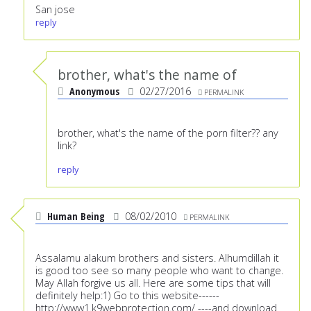
San jose
reply
brother, what's the name of
Anonymous
02/27/2016
PERMALINK
brother, what's the name of the porn filter?? any
link?
reply
Human Being
08/02/2010
PERMALINK
Assalamu alakum brothers and sisters. Alhumdillah it
is good too see so many people who want to change.
May Allah forgive us all. Here are some tips that will
definitely help:1) Go to this website------
http://www1.k9webprotection.com/
----and download