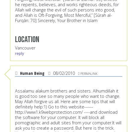
he repents, believes, and works righteous deeds, for
Allah will change the evil of such persons into good,
and Allah is Oft-Forgiving, Most Merciful,” [Sûrah al-
Furqân: 70] Sincerely, Your Brother in Islam
Location
Vancouver
reply
Human Being
08/02/2010
PERMALINK
Assalamu alakum brothers and sisters. Alhumdillah it
is good too see so many people who want to change.
May Allah forgive us all. Here are some tips that will
definitely help:1) Go to this website------
http://www1.k9webprotection.com/
----and download
the software for your computer. It will block all
pornographic and adult sites from your computer.It will
ask you to create a password. But here is the trick.