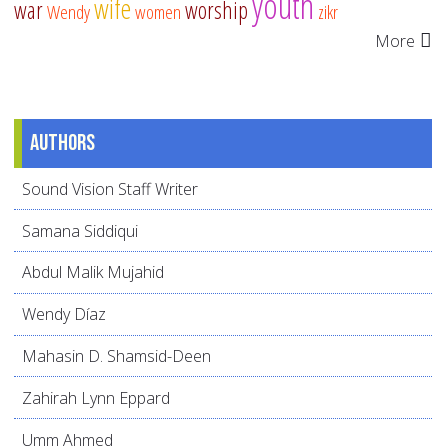
youth
wife
war
worship
Wendy
women
zikr
More
Authors
Sound Vision Staff Writer
Samana Siddiqui
Abdul Malik Mujahid
Wendy Díaz
Mahasin D. Shamsid-Deen
Zahirah Lynn Eppard
Umm Ahmed