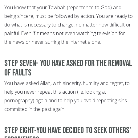
You know that your Tawbah (repentence to God) and
being sincere, must be followed by action. You are ready to
do what is necessary to change, no matter how difficult or
painful. Even if it means not even watching television for
the news or never surfing the internet alone.
Step Seven- You have asked for the removal
of faults
You have asked Allah, with sincerity, humility and regret, to
help you never repeat this action (i.e. looking at
pornography) again and to help you avoid repeating sins
committed in the past again.
Step Eight-You have decided to seek others'