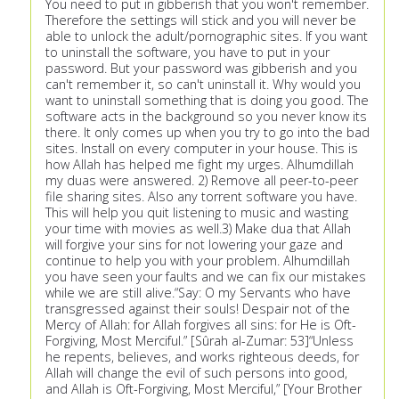
You need to put in gibberish that you won't remember.
Therefore the settings will stick and you will never be
able to unlock the adult/pornographic sites. If you want
to uninstall the software, you have to put in your
password. But your password was gibberish and you
can't remember it, so can't uninstall it. Why would you
want to uninstall something that is doing you good. The
software acts in the background so you never know its
there. It only comes up when you try to go into the bad
sites. Install on every computer in your house. This is
how Allah has helped me fight my urges. Alhumdillah
my duas were answered. 2) Remove all peer-to-peer
file sharing sites. Also any torrent software you have.
This will help you quit listening to music and wasting
your time with movies as well.3) Make dua that Allah
will forgive your sins for not lowering your gaze and
continue to help you with your problem. Alhumdillah
you have seen your faults and we can fix our mistakes
while we are still alive.“Say: O my Servants who have
transgressed against their souls! Despair not of the
Mercy of Allah: for Allah forgives all sins: for He is Oft-
Forgiving, Most Merciful.” [Sûrah al-Zumar: 53]“Unless
he repents, believes, and works righteous deeds, for
Allah will change the evil of such persons into good,
and Allah is Oft-Forgiving, Most Merciful,” [Your Brother