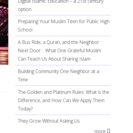
Digital Islamic Education – a 21st century
option
Preparing Your Muslim Teen for Public High
School
A Bus Ride, a Quran, and the Neighbor
Next Door… What One Grateful Muslim
Can Teach Us About Sharing Islam
Building Community One Neighbor at a
Time
The Golden and Platinum Rules: What is the
Difference, and How Can We Apply Them
Today?
They Grow Without Asking Us
more