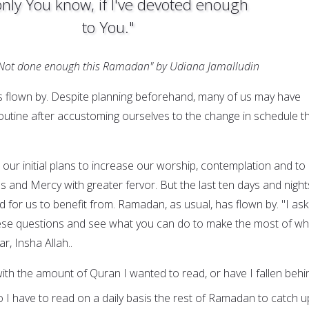
only You know, if I've devoted enough
to You."
"Not done enough this Ramadan" by Udiana Jamalludin
 flown by. Despite planning beforehand, many of us may have
routine after accustoming ourselves to the change in schedule t
our initial plans to increase our worship, contemplation and to
s and Mercy with greater fervor. But the last ten days and night
 for us to benefit from. Ramadan, as usual, has flown by. "I ask
ese questions and see what you can do to make the most of wh
r, Insha Allah..
ith the amount of Quran I wanted to read, or have I fallen behi
 I have to read on a daily basis the rest of Ramadan to catch u