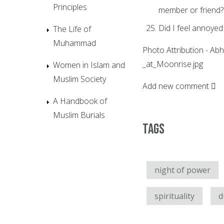
Principles
member or friend?
Did I feel annoyed 
The Life of
Muhammad
Photo Attribution - Abh
_at_Moonrise.jpg
Women in Islam and
Muslim Society
Add new comment
A Handbook of
Muslim Burials
Tags
night of power
spirituality
d