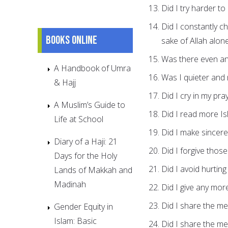
Did I try harder to
Did I constantly c
Books online
sake of Allah alone
Was there even an
A Handbook of Umra
Was I quieter and
& Hajj
Did I cry in my pra
A Muslim’s Guide to
Did I read more Is
Life at School
Did I make sincere 
Diary of a Haji: 21
Did I forgive thos
Days for the Holy
Did I avoid hurtin
Lands of Makkah and
Madinah
Did I give any mor
Did I share the m
Gender Equity in
Islam: Basic
Did I share the m