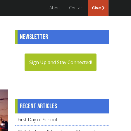
About
Contact
Give
Newsletter
Sign Up and Stay Connected!
Recent articles
First Day of School