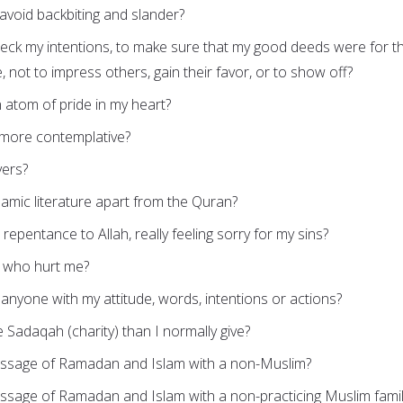
 avoid backbiting and slander?
heck my intentions, to make sure that my good deeds were for t
, not to impress others, gain their favor, or to show off?
 atom of pride in my heart?
 more contemplative?
yers?
lamic literature apart from the Quran?
repentance to Allah, really feeling sorry for my sins?
e who hurt me?
g anyone with my attitude, words, intentions or actions?
e Sadaqah (charity) than I normally give?
essage of Ramadan and Islam with a non-Muslim?
essage of Ramadan and Islam with a non-practicing Muslim fami