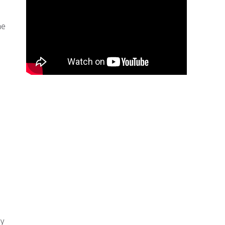
he
ly