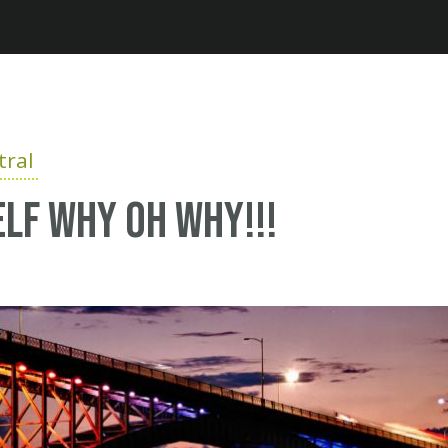
Jump to navigation
ral
elf why oh why!!!