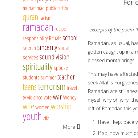
For 
muhammad
public school
quran
racism
ramadan
recipe
-excerpts of the poem 
school
responsibility
Rituals
Ramadan, as usual, has
sincerity
seerah
social
gotten caught up in a 
sound vision
services
blessed month brings.
spirituality
spouse
This may have affected 
teacher
students
summer
seek Allah's Forgivenes
terrorism
teens
travel
Ramadan are still ahead
war
tv
violence
vote
Wendy
myself why oh why" th
wife
worship
women
left of Ramadan this yea
youth
zikr
Have I kept pace w
More
If so, how much do