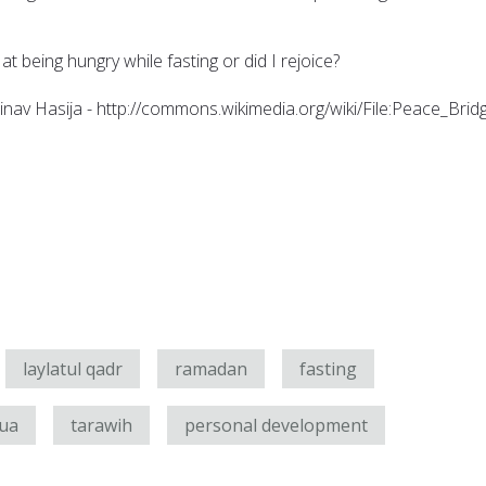
at being hungry while fasting or did I rejoice?
inav Hasija - http://commons.wikimedia.org/wiki/File:Peace_Brid
laylatul qadr
ramadan
fasting
ua
tarawih
personal development