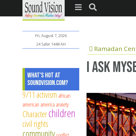
Fri, August 7, 2026
24 Safar 1448 AH
Ramadan Cent
i ask mys
What's Hot at
SoundVision.com?
9/11
activism
african
american
america
anxiety
children
Character
civil rights
community
conflict