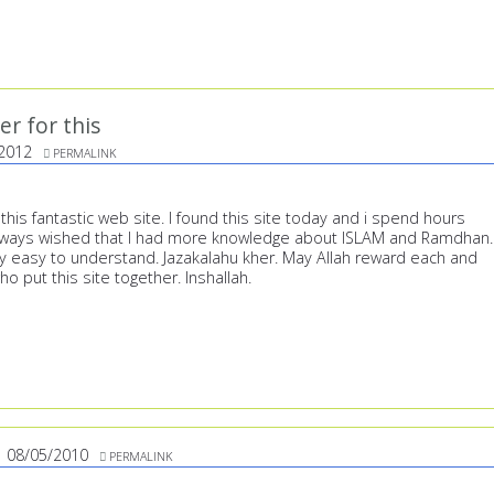
er for this
2012
PERMALINK
 this fantastic web site. I found this site today and i spend hours
always wished that I had more knowledge about ISLAM and Ramdhan.
ry easy to understand. Jazakalahu kher. May Allah reward each and
o put this site together. Inshallah.
08/05/2010
PERMALINK