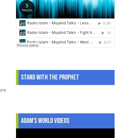
Stand With The Prophet
.
ore
Adam's World Videos