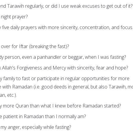
end Tarawih regularly, or did I use weak excuses to get out of it?
 night prayer?
y five daily prayers with more sincerity, concentration, and focus
 over for Iftar (breaking the fast)?
dy person, even a panhandler or beggar, when I was fasting?
ek Allah's Forgiveness and Mercy with sincerity, fear and hope?
 family to fast or participate in regular opportunities for more
 with Ramadan (i.e. good deeds in general, but also Tarawih, m
n, etc.).
y more Quran than what I knew before Ramadan started?
re patient in Ramadan than I normally am?
l my anger, especially while fasting?