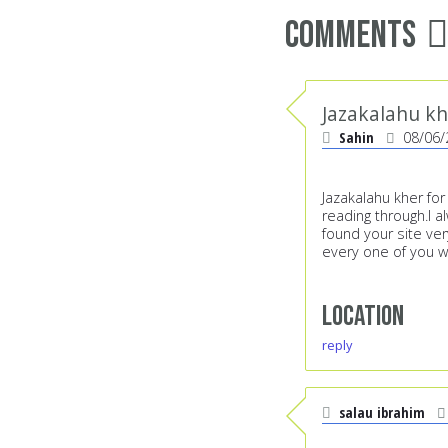
Comments
Jazakalahu kh
Sahin
08/06/
Jazakalahu kher for
reading through.I 
found your site ve
every one of you wh
Location
reply
salau ibrahim