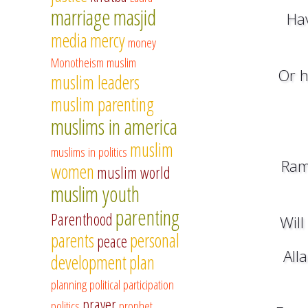
marriage
masjid
Hav
media
mercy
money
Monotheism
muslim
Or h
muslim leaders
muslim parenting
muslims in america
muslim
muslims in politics
Ram
women
muslim world
muslim youth
parenting
Parenthood
Will
parents
personal
peace
All
development
plan
planning
political participation
prayer
politics
prophet