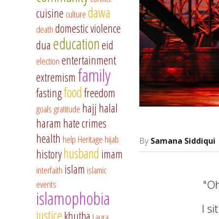
dawa
cuisine
culture
domestic violence
death
education
dua
eid
entertainment
election
family
extremism
food
fasting
freedom
hajj
halal
goals
gratitude
haram
hate crimes
health
help
Heritage
hijab
Samana Siddiqui
husband
history
imam
islam
interfaith
islamic
"Oh
events
islamophobia
I s
justice
khutba
Laura