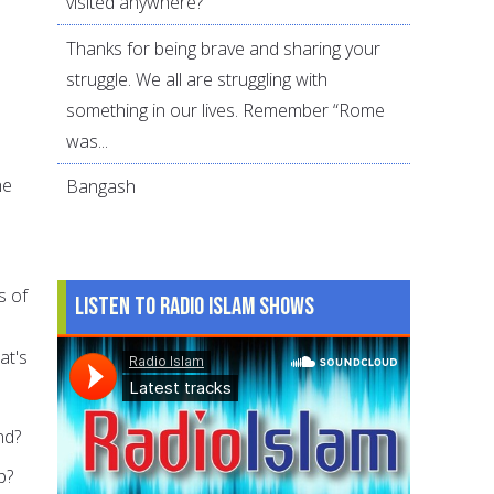
visited anywhere?
Thanks for being brave and sharing your
struggle. We all are struggling with
something in our lives. Remember “Rome
was...
he
Bangash
s of
Listen to Radio Islam Shows
at's
nd?
p?