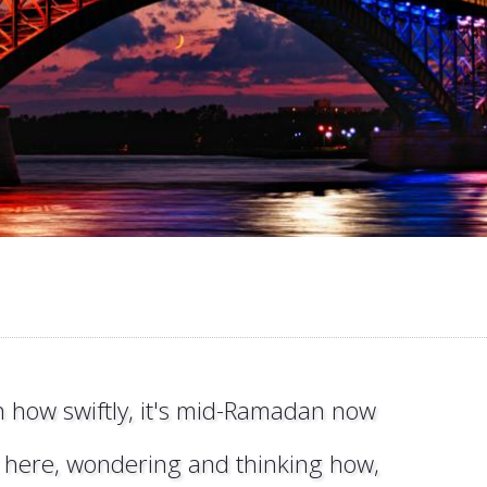
 how swiftly, it's mid-Ramadan now
it here, wondering and thinking how,