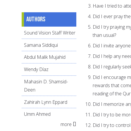
Have I tried to att
Did I ever pray the
Authors
Did I try praying m
Sound Vision Staff Writer
than usual?
Samana Siddiqui
Did I invite anyone
Did I help any nee
Abdul Malik Mujahid
Did I regularly se
Wendy Díaz
Did I encourage my
Mahasin D. Shamsid-
rewards that come
Deen
reading of the Qura
Zahirah Lynn Eppard
Did I memorize an
Umm Ahmed
Did I try to be mo
more
Did I try to contro