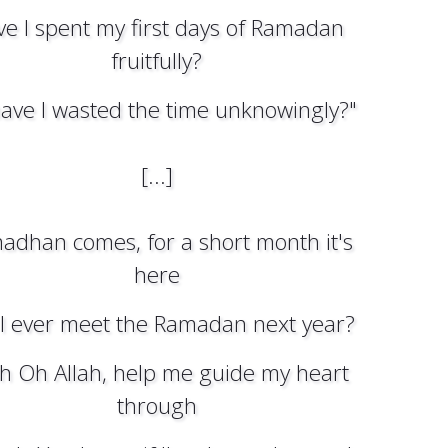
e I spent my first days of Ramadan
fruitfully?
ave I wasted the time unknowingly?"
[...]
adhan comes, for a short month it's
here
 I ever meet the Ramadan next year?
ah Oh Allah, help me guide my heart
through