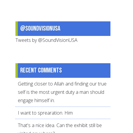
@SoundVisionUSA
Tweets by @SoundVisionUSA
Recent comments
Getting closer to Allah and finding our true
self is the most urgent duty a man should
engage himself in.
I want to sprearation. Him
That's a nice idea. Can the exhibit still be