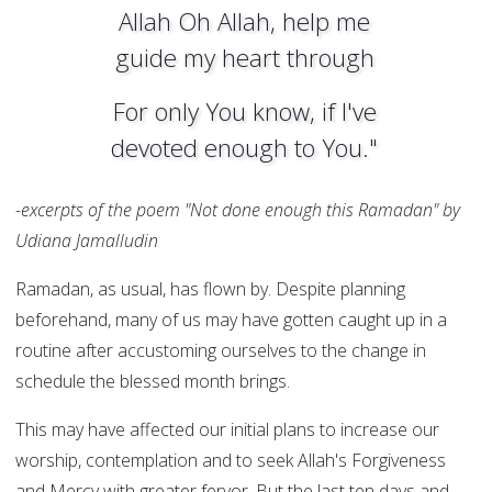
Allah Oh Allah, help me
guide my heart through
For only You know, if I've
devoted enough to You."
-excerpts of the poem "Not done enough this Ramadan" by
Udiana Jamalludin
Ramadan, as usual, has flown by. Despite planning
beforehand, many of us may have gotten caught up in a
routine after accustoming ourselves to the change in
schedule the blessed month brings.
This may have affected our initial plans to increase our
worship, contemplation and to seek Allah's Forgiveness
and Mercy with greater fervor. But the last ten days and