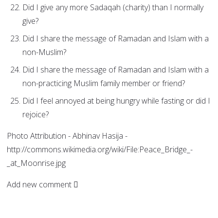
Did I give any more Sadaqah (charity) than I normally
give?
Did I share the message of Ramadan and Islam with a
non-Muslim?
Did I share the message of Ramadan and Islam with a
non-practicing Muslim family member or friend?
Did I feel annoyed at being hungry while fasting or did I
rejoice?
Photo Attribution - Abhinav Hasija -
http://commons.wikimedia.org/wiki/File:Peace_Bridge_-
_at_Moonrise.jpg
Add new comment