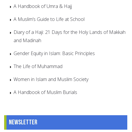
A Handbook of Umra & Hajj
A Muslim’s Guide to Life at School
Diary of a Haji: 21 Days for the Holy Lands of Makkah
and Madinah
Gender Equity in Islam: Basic Principles
The Life of Muhammad
Women in Islam and Muslim Society
A Handbook of Muslim Burials
Newsletter