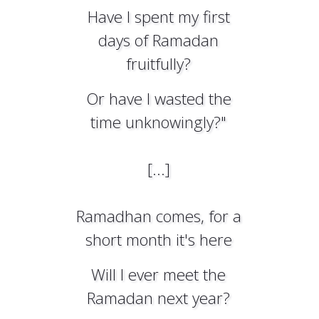
Have I spent my first
days of Ramadan
fruitfully?
Or have I wasted the
time unknowingly?"
[...]
Ramadhan comes, for a
short month it's here
Will I ever meet the
Ramadan next year?