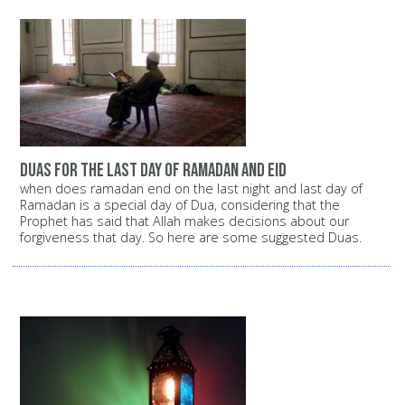
duas for the last day of ramadan and eid
when does ramadan end on the last night and last day of
Ramadan is a special day of Dua, considering that the
Prophet has said that Allah makes decisions about our
forgiveness that day. So here are some suggested Duas.