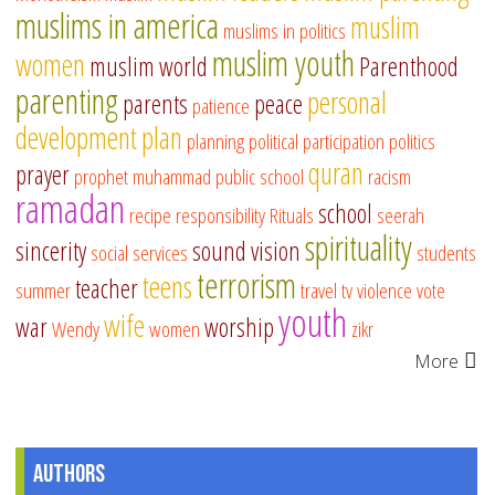
muslims in america
muslim
muslims in politics
muslim youth
women
muslim world
Parenthood
parenting
personal
parents
peace
patience
development
plan
planning
political participation
politics
quran
prayer
prophet muhammad
public school
racism
ramadan
school
recipe
responsibility
Rituals
seerah
spirituality
sincerity
sound vision
social services
students
terrorism
teens
teacher
summer
travel
tv
violence
vote
youth
wife
war
worship
Wendy
women
zikr
More
Authors