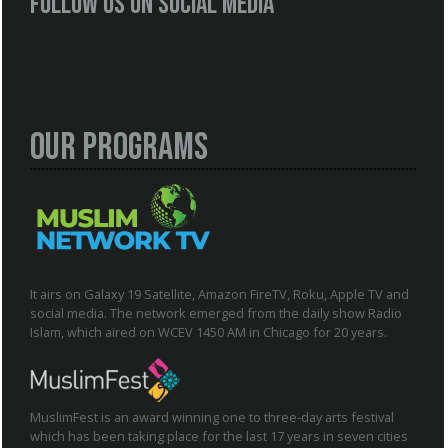
Follow us on social media
Our Programs
It airs on Galaxy 19 Satellite, Amazon FireTV, Roku, Apple TV and
social media. The network emerged from the daily show Radio
Islam, which aired on WCEV 1450 AM in Chicago for 20 years.
MuslimFest is an award winning one to three-day arts festival
which has been taking place for the last 17 years in seven cities