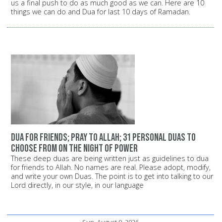
us a final push to do as much good as we can. Here are 10
things we can do and Dua for last 10 days of Ramadan.
Dua for friends; pray to Allah; 31 personal Duas to
choose from on the Night of Power
These deep duas are being written just as guidelines to dua
for friends to Allah. No names are real. Please adopt, modify,
and write your own Duas. The point is to get into talking to our
Lord directly, in our style, in our language