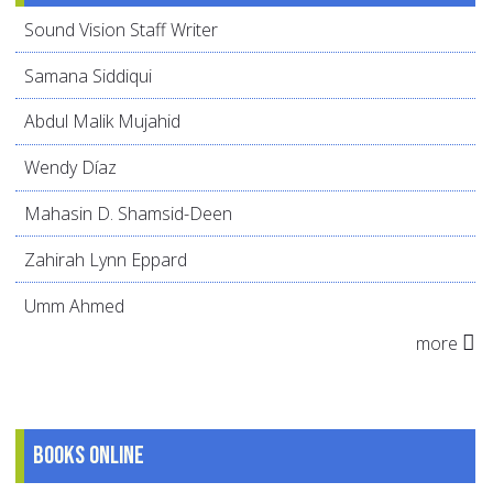
Sound Vision Staff Writer
Samana Siddiqui
Abdul Malik Mujahid
Wendy Díaz
Mahasin D. Shamsid-Deen
Zahirah Lynn Eppard
Umm Ahmed
more
Books online