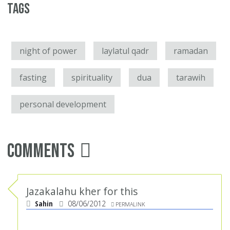
Tags
night of power
laylatul qadr
ramadan
fasting
spirituality
dua
tarawih
personal development
Comments
Jazakalahu kher for this
Sahin
08/06/2012
PERMALINK