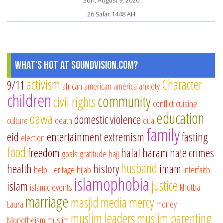
Sun, August 9, 2026
26 Safar 1448 AH
What's Hot at SoundVision.com?
activism
Character
9/11
african american
america
anxiety
children
community
civil rights
conflict
cuisine
education
dawa
domestic violence
culture
death
dua
family
eid
entertainment
extremism
fasting
election
food
freedom
halal
haram
hate crimes
goals
gratitude
hajj
husband
health
history
imam
help
Heritage
hijab
interfaith
islamophobia
justice
islam
islamic events
khutba
marriage
masjid
media
mercy
Laura
money
muslim leaders
muslim parenting
Monotheism
muslim