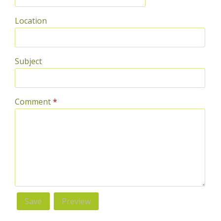
Location
Subject
Comment
*