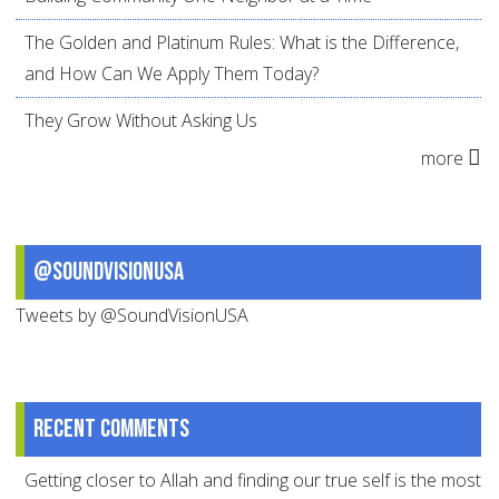
The Golden and Platinum Rules: What is the Difference,
and How Can We Apply Them Today?
They Grow Without Asking Us
more
@SoundVisionUSA
Tweets by @SoundVisionUSA
Recent comments
Getting closer to Allah and finding our true self is the most