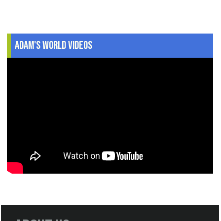
Adam's World Videos