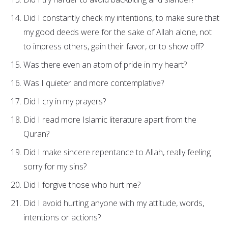
Did I constantly check my intentions, to make sure that
my good deeds were for the sake of Allah alone, not
to impress others, gain their favor, or to show off?
Was there even an atom of pride in my heart?
Was I quieter and more contemplative?
Did I cry in my prayers?
Did I read more Islamic literature apart from the
Quran?
Did I make sincere repentance to Allah, really feeling
sorry for my sins?
Did I forgive those who hurt me?
Did I avoid hurting anyone with my attitude, words,
intentions or actions?