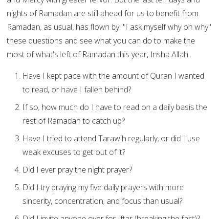
nights of Ramadan are still ahead for us to benefit from.
Ramadan, as usual, has flown by. "I ask myself why oh why"
these questions and see what you can do to make the
most of what's left of Ramadan this year, Insha Allah..
Have I kept pace with the amount of Quran I wanted
to read, or have I fallen behind?
If so, how much do I have to read on a daily basis the
rest of Ramadan to catch up?
Have I tried to attend Tarawih regularly, or did I use
weak excuses to get out of it?
Did I ever pray the night prayer?
Did I try praying my five daily prayers with more
sincerity, concentration, and focus than usual?
Did I invite anyone over for Iftar (breaking the fast)?