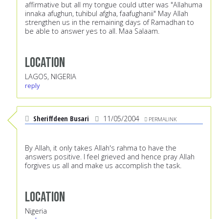
affirmative but all my tongue could utter was "Allahuma
innaka afughun, tuhibul afgha, faafughanii" May Allah
strengthen us in the remaining days of Ramadhan to
be able to answer yes to all. Maa Salaam.
Location
LAGOS, NIGERIA
reply
Sheriffdeen Busari
11/05/2004
PERMALINK
By Allah, it only takes Allah's rahma to have the
answers positive. I feel grieved and hence pray Allah
forgives us all and make us accomplish the task.
Location
Nigeria