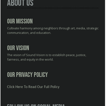
About Us
Our Mission
Cultivate harmony among neighbors through art, media, strategic
communication, and education.
Our Vision
The vision of Sound Vision is to establish peace, justice,
fairness, and equity in the world.
Our Privacy Policy
Click Here To Read Our Full Policy