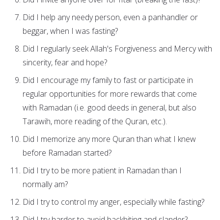
Did I help any needy person, even a panhandler or
beggar, when I was fasting?
Did I regularly seek Allah's Forgiveness and Mercy with
sincerity, fear and hope?
Did I encourage my family to fast or participate in
regular opportunities for more rewards that come
with Ramadan (i.e. good deeds in general, but also
Tarawih, more reading of the Quran, etc.).
Did I memorize any more Quran than what I knew
before Ramadan started?
Did I try to be more patient in Ramadan than I
normally am?
Did I try to control my anger, especially while fasting?
Did I try harder to avoid backbiting and slander?