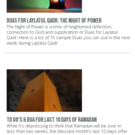
Duas for Laylatul Qadr: The Night of Power
The Night of Power is a time of heightened reflection,
connection to God and supplication or Duas for Laylatul
Qadr. Here is a list of 15 sample Duas you can use in the next
week during Laylatul Qadr:
To Do's & Dua for Last 10 Days of Ramadan
While it’s depressing to think that Ramadan will be over in
less than two weeks, the blessed month’s last 10 days offer