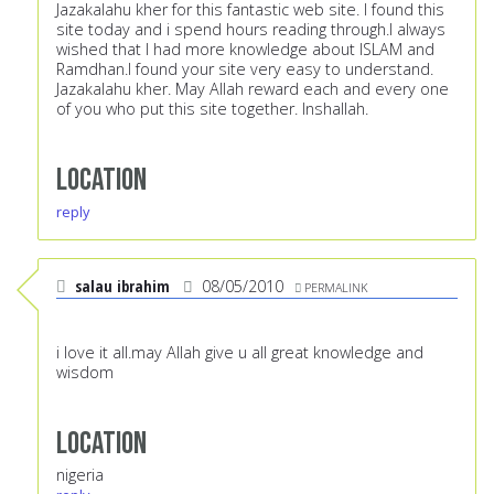
Jazakalahu kher for this fantastic web site. I found this
site today and i spend hours reading through.I always
wished that I had more knowledge about ISLAM and
Ramdhan.I found your site very easy to understand.
Jazakalahu kher. May Allah reward each and every one
of you who put this site together. Inshallah.
Location
reply
salau ibrahim
08/05/2010
PERMALINK
i love it all.may Allah give u all great knowledge and
wisdom
Location
nigeria