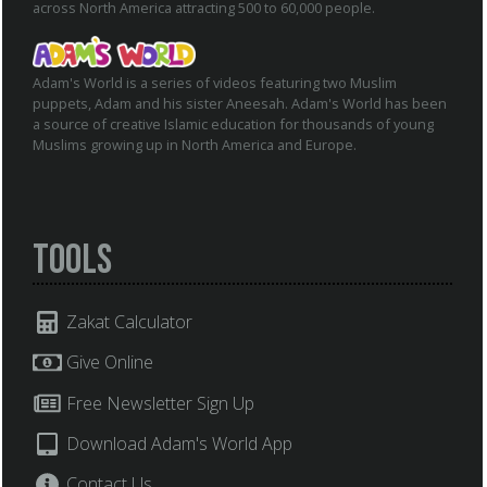
across North America attracting 500 to 60,000 people.
Adam's World is a series of videos featuring two Muslim
puppets, Adam and his sister Aneesah. Adam's World has been
a source of creative Islamic education for thousands of young
Muslims growing up in North America and Europe.
Tools
Zakat Calculator
Give Online
Free Newsletter Sign Up
Download Adam's World App
Contact Us