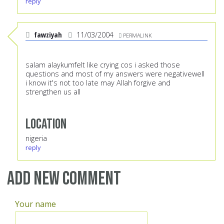
reply
fawziyah
11/03/2004
PERMALINK
salam alaykumfelt like crying cos i asked those
questions and most of my answers were negativewell
i know it's not too late may Allah forgive and
strengthen us all
Location
nigeria
reply
Add new comment
Your name