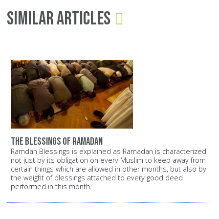
Similar Articles
the blessings of ramadan
Ramdan Blessings is explained as Ramadan is characterized
not just by its obligation on every Muslim to keep away from
certain things which are allowed in other months, but also by
the weight of blessings attached to every good deed
performed in this month.