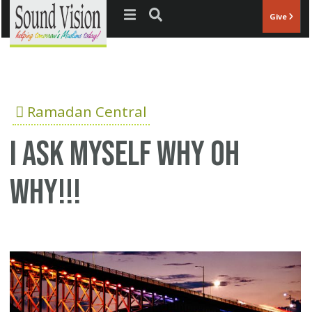
Jump to navigation
Give
Ramadan Central
i ask myself why oh
why!!!