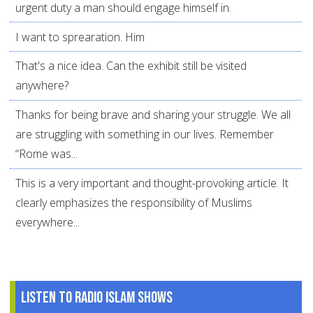
urgent duty a man should engage himself in.
I want to sprearation. Him
That's a nice idea. Can the exhibit still be visited
anywhere?
Thanks for being brave and sharing your struggle. We all
are struggling with something in our lives. Remember
“Rome was...
This is a very important and thought-provoking article. It
clearly emphasizes the responsibility of Muslims
everywhere...
Listen to Radio Islam Shows