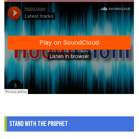
Stand With The Prophet
.