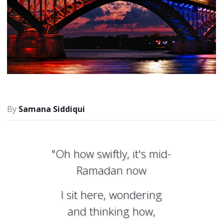
Samana Siddiqui
"Oh how swiftly, it's mid-
Ramadan now
I sit here, wondering
and thinking how,