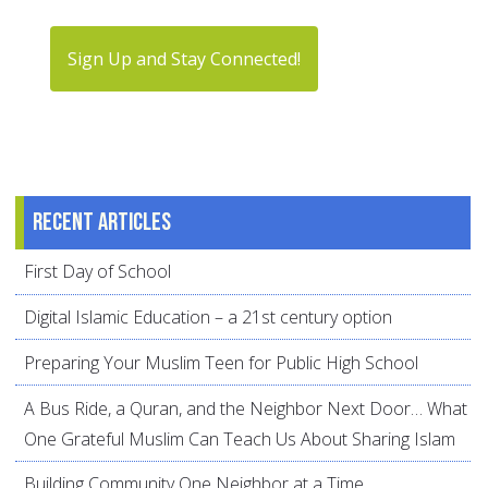
Sign Up and Stay Connected!
Recent articles
First Day of School
Digital Islamic Education – a 21st century option
Preparing Your Muslim Teen for Public High School
A Bus Ride, a Quran, and the Neighbor Next Door… What
One Grateful Muslim Can Teach Us About Sharing Islam
Building Community One Neighbor at a Time