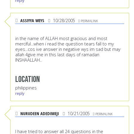
reply
ASSIYYA WEYS
10/28/2005
PERMALINK
in the name of ALLAH most gracious and most
merciful...when i read the question tears fall to my
eyes...cos ive answer in negative wys im sad but may
allah 4give me in this last days of ramadan
INSHAALLAH..
Location
philippines
reply
NURUDEEN ADEDIMEJI
10/21/2005
PERMALINK
I have tried to answer all 24 questions in the