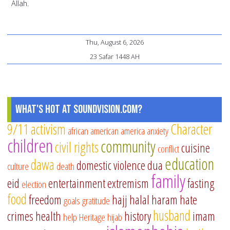
Allah.
Thu, August 6, 2026
23 Safar 1448 AH
What's Hot at SoundVision.com?
9/11
activism
Character
african american
america
anxiety
children
community
civil rights
cuisine
conflict
education
dawa
domestic violence
dua
culture
death
family
eid
entertainment
extremism
fasting
election
food
freedom
hajj
halal
haram
hate
goals
gratitude
husband
crimes
health
history
imam
help
Heritage
hijab