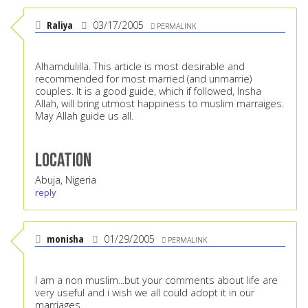
Raliya
03/17/2005
PERMALINK
Alhamdulilla. This article is most desirable and
recommended for most married (and unmarrie)
couples. It is a good guide, which if followed, Insha
Allah, will bring utmost happiness to muslim marraiges.
May Allah guide us all.
Location
Abuja, Nigeria
reply
monisha
01/29/2005
PERMALINK
I am a non muslim...but your comments about life are
very useful and i wish we all could adopt it in our
marriages.