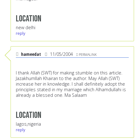
Location
new delhi
reply
hameedat
11/05/2004
PERMALINK
I thank Allah (SWT) for making stumble on this article.
Jazakhumllah Khairan to the author. May Allah (SWT)
increase her in knowledge. I shall definitely adopt the
principles stated in my marriage which Alhamdullahi is
already a blessed one. Ma Salaam
Location
lagos,nigeria
reply