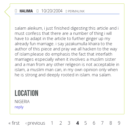
HALIMA
10/20/2004
PERMALINK
salam aleikum, i just finished digesting this article and i
must confess that there are a number of thing i will
have to adapt in the article to further ginger up my
already fun marriage. i say jazakumulla khaira to the
author of this piece and pray we all hacken to the way
of islam.please do emphasis the fact that interfaith
marriages especially when it involves a muslim sister
and a man from any other religeon is not acceptable in
islam, a muslim man can, in my own opinion only when
he is strong and deeply rooted in islam. ma salam.
Location
NIGERIA
reply
« first
‹ previous
1
2
3
4
5
6
7
8
9