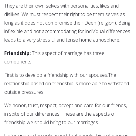
They are their own selves with personalities, likes and
dislikes. We must respect their right to be them selves as
long as it does not compromise their Deen (religion). Being
inflexible and not accommodating for individual differences
leads to a very stressful and tense home atmosphere.
Friendship:
This aspect of marriage has three
components.
First is to develop a friendship with our spouses.The
relationship based on friendship is more able to withstand
outside pressures.
We honor, trust, respect, accept and care for our friends,
in spite of our differences. These are the aspects of
friendship we should bring to our marriages.
Unfortunately the only aspect that people think of bringing