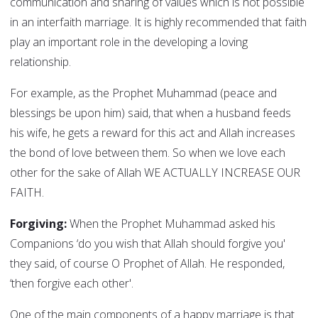
communication and sharing of values which is not possible
in an interfaith marriage. It is highly recommended that faith
play an important role in the developing a loving
relationship.
For example, as the Prophet Muhammad (peace and
blessings be upon him) said, that when a husband feeds
his wife, he gets a reward for this act and Allah increases
the bond of love between them. So when we love each
other for the sake of Allah WE ACTUALLY INCREASE OUR
FAITH.
Forgiving:
When the Prophet Muhammad asked his
Companions ‘do you wish that Allah should forgive you'
they said, of course O Prophet of Allah. He responded,
‘then forgive each other'.
One of the main components of a happy marriage is that