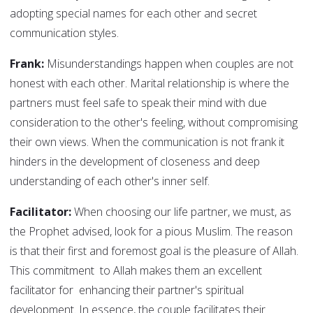
adopting special names for each other and secret
communication styles.
Frank:
Misunderstandings happen when couples are not
honest with each other. Marital relationship is where the
partners must feel safe to speak their mind with due
consideration to the other's feeling, without compromising
their own views. When the communication is not frank it
hinders in the development of closeness and deep
understanding of each other's inner self.
Facilitator:
When choosing our life partner, we must, as
the Prophet advised, look for a pious Muslim. The reason
is that their first and foremost goal is the pleasure of Allah.
This commitment to Allah makes them an excellent
facilitator for enhancing their partner's spiritual
development. In essence, the couple facilitates their