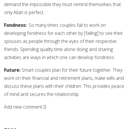
demand the impossible they must remind themselves that
only Allah is perfect.
Fondness:
So many times couples fail to work on
developing fondness for each other by [failing] to see their
spouses as people through the eyes of their respective
friends. Spending quality time alone doing and sharing
activities are ways in which one can develop fondness.
Future:
Smart couples plan for their future together. They
work on their financial and retirement plans, make wills and
discuss these plans with their children. This provides peace
of mind and secures the relationship.
Add new comment