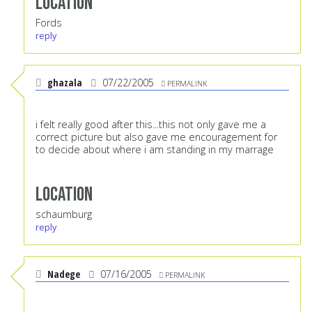
Location
Fords
reply
ghazala
07/22/2005
PERMALINK
i felt really good after this...this not only gave me a
correct picture but also gave me encouragement for
to decide about where i am standing in my marrage
Location
schaumburg
reply
Nadege
07/16/2005
PERMALINK