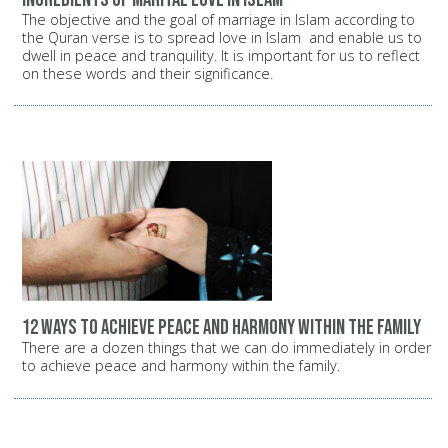
The objective and the goal of marriage in Islam according to
the Quran verse is to spread love in Islam and enable us to
dwell in peace and tranquility. It is important for us to reflect
on these words and their significance.
12 ways to achieve peace and harmony within the family
There are a dozen things that we can do immediately in order
to achieve peace and harmony within the family.