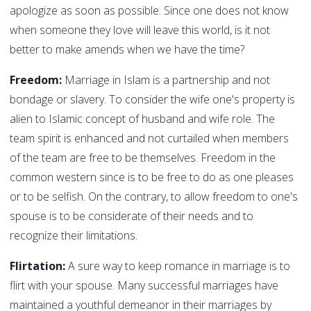
apologize as soon as possible. Since one does not know
when someone they love will leave this world, is it not
better to make amends when we have the time?
Freedom:
Marriage in Islam is a partnership and not
bondage or slavery. To consider the wife one's property is
alien to Islamic concept of husband and wife role. The
team spirit is enhanced and not curtailed when members
of the team are free to be themselves. Freedom in the
common western since is to be free to do as one pleases
or to be selfish. On the contrary, to allow freedom to one's
spouse is to be considerate of their needs and to
recognize their limitations.
Flirtation:
A sure way to keep romance in marriage is to
flirt with your spouse. Many successful marriages have
maintained a youthful demeanor in their marriages by