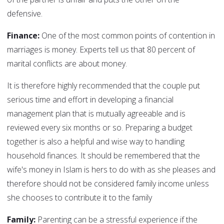
defensive.
Finance:
One of the most common points of contention in
marriages is money. Experts tell us that 80 percent of
marital conflicts are about money.
It is therefore highly recommended that the couple put
serious time and effort in developing a financial
management plan that is mutually agreeable and is
reviewed every six months or so. Preparing a budget
together is also a helpful and wise way to handling
household finances. It should be remembered that the
wife's money in Islam is hers to do with as she pleases and
therefore should not be considered family income unless
she chooses to contribute it to the family
Family:
Parenting can be a stressful experience if the