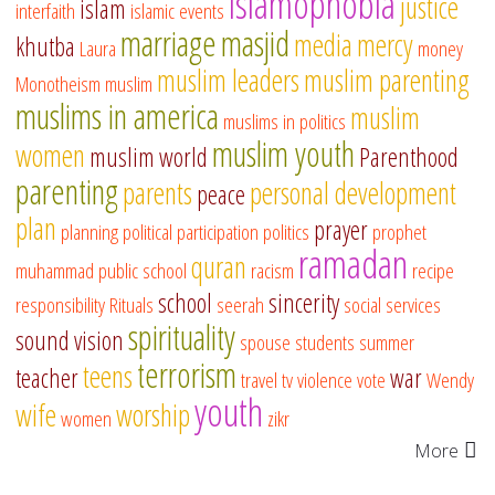
islamophobia
justice
islam
interfaith
islamic events
marriage
masjid
media
mercy
khutba
Laura
money
muslim leaders
muslim parenting
Monotheism
muslim
muslims in america
muslim
muslims in politics
muslim youth
women
muslim world
Parenthood
parenting
parents
personal development
peace
plan
prayer
planning
political participation
politics
prophet
ramadan
quran
muhammad
public school
racism
recipe
school
sincerity
responsibility
Rituals
seerah
social services
spirituality
sound vision
spouse
students
summer
terrorism
teens
teacher
war
travel
tv
violence
vote
Wendy
youth
wife
worship
women
zikr
More