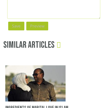
Similar Articles
Ingredients of Marital Love in Islam