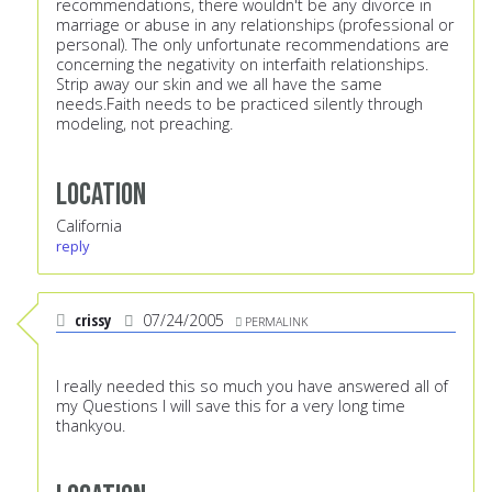
recommendations, there wouldn't be any divorce in
marriage or abuse in any relationships (professional or
personal). The only unfortunate recommendations are
concerning the negativity on interfaith relationships.
Strip away our skin and we all have the same
needs.Faith needs to be practiced silently through
modeling, not preaching.
Location
California
reply
crissy
07/24/2005
PERMALINK
I really needed this so much you have answered all of
my Questions I will save this for a very long time
thankyou.