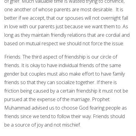
of grief. Much valuable time is wasted trying to convince,
one another of whose parents are most desirable. It is
better if we accept, that our spouses will not overnight fall
in love with our parents just because we want them to. As
long as they maintain friendly relations that are cordial and
based on mutual respect we should not force the issue.
Friends: The third aspect of friendship is our circle of
friends. It is okay to have individual friends of the same
gender but couples must also make effort to have family
friends so that they can socialize together. If there is
friction being caused by a certain friendship it must not be
pursued at the expense of the marriage. Prophet
Muhammad advised us to choose God fearing people as
friends since we tend to follow their way. Friends should
be a source of joy and not mischief.