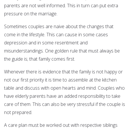
parents are not well informed. This in turn can put extra
pressure on the marriage.
Sometimes couples are naive about the changes that
come in the lifestyle. This can cause in some cases
depression and in some resentment and
misunderstandings. One golden rule that must always be
the guide is; that family comes first.
Whenever there is evidence that the family is not happy or
not our first priority it is time to assemble at the kitchen
table and discuss with open hearts and mind. Couples who
have elderly parents have an added responsibility to take
care of them. This can also be very stressful if the couple is
not prepared.
A care plan must be worked out with respective siblings