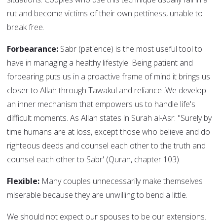
rut and become victims of their own pettiness, unable to
break free.
Forbearance:
Sabr (patience) is the most useful tool to
have in managing a healthy lifestyle. Being patient and
forbearing puts us in a proactive frame of mind it brings us
closer to Allah through Tawakul and reliance .We develop
an inner mechanism that empowers us to handle life's
difficult moments. As Allah states in Surah al-Asr: "Surely by
time humans are at loss, except those who believe and do
righteous deeds and counsel each other to the truth and
counsel each other to Sabr' (Quran, chapter 103).
Flexible:
Many couples unnecessarily make themselves
miserable because they are unwilling to bend a little.
We should not expect our spouses to be our extensions.