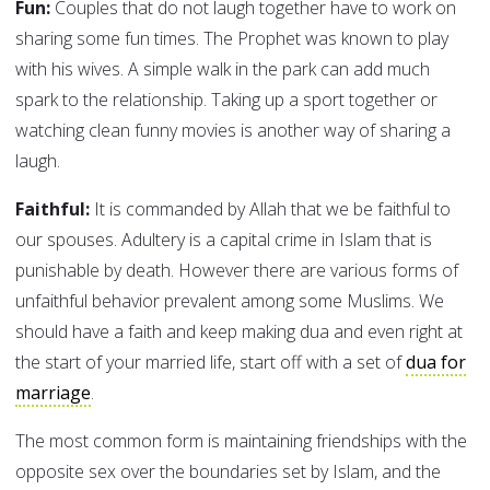
Fun:
Couples that do not laugh together have to work on
sharing some fun times. The Prophet was known to play
with his wives. A simple walk in the park can add much
spark to the relationship. Taking up a sport together or
watching clean funny movies is another way of sharing a
laugh.
Faithful:
It is commanded by Allah that we be faithful to
our spouses. Adultery is a capital crime in Islam that is
punishable by death. However there are various forms of
unfaithful behavior prevalent among some Muslims. We
should have a faith and keep making dua and even right at
the start of your married life, start off with a set of
dua for
marriage
.
The most common form is maintaining friendships with the
opposite sex over the boundaries set by Islam, and the