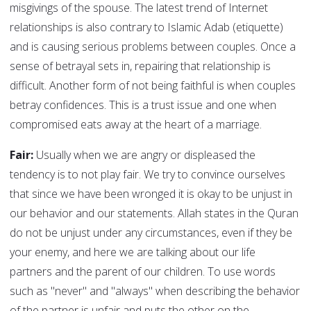
misgivings of the spouse. The latest trend of Internet
relationships is also contrary to Islamic Adab (etiquette)
and is causing serious problems between couples. Once a
sense of betrayal sets in, repairing that relationship is
difficult. Another form of not being faithful is when couples
betray confidences. This is a trust issue and one when
compromised eats away at the heart of a marriage.
Fair:
Usually when we are angry or displeased the
tendency is to not play fair. We try to convince ourselves
that since we have been wronged it is okay to be unjust in
our behavior and our statements. Allah states in the Quran
do not be unjust under any circumstances, even if they be
your enemy, and here we are talking about our life
partners and the parent of our children. To use words
such as "never" and "always" when describing the behavior
of the partner is unfair and puts the other on the