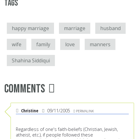
Tags
happy marriage
marriage
husband
wife
family
love
manners
Shahina Siddiqui
Comments
Christine
09/11/2005
PERMALINK
Regardless of one's faith-beliefs (Christian, Jewish,
atheist, etc.), if people followed these