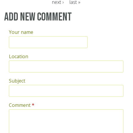
next ›
last »
Pages
Add new comment
Your name
Location
Subject
Comment
*