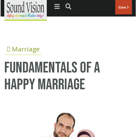
Jump to navigation
Give
Marriage
Fundamentals of a
happy marriage