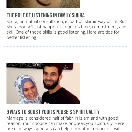
The role of listening in family shura
Shura, or mutual consultation, is part of Islamic way of life. But
Shura doesn’t just happen. It requires time, commitment, and
skill. One of these skills is good listening. Here are tips for
better listening.
9 ways to boost your spouse's spirituality
Marriage is considered half of faith in Islam and with good
reason. Your spouse can make or break you spiritually. Here
are nine ways spouses can help each other reconnect with