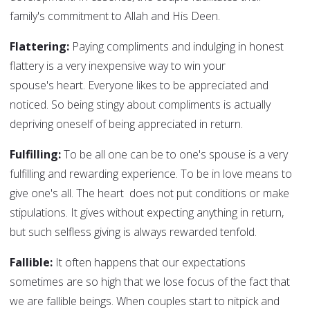
family's commitment to Allah and His Deen.
Flattering:
Paying compliments and indulging in honest
flattery is a very inexpensive way to win your
spouse's heart. Everyone likes to be appreciated and
noticed. So being stingy about compliments is actually
depriving oneself of being appreciated in return.
Fulfilling:
To be all one can be to one's spouse is a very
fulfilling and rewarding experience. To be in love means to
give one's all. The heart does not put conditions or make
stipulations. It gives without expecting anything in return,
but such selfless giving is always rewarded tenfold.
Fallible:
It often happens that our expectations
sometimes are so high that we lose focus of the fact that
we are fallible beings. When couples start to nitpick and