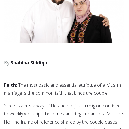
Shahina Siddiqui
Faith:
The most basic and essential attribute of a Muslim
marriage is the common faith that binds the couple.
Since Islam is a way of life and not just a religion confined
to weekly worship it becomes an integral part of a Muslim's
life. The frame of reference shared by the couple eases