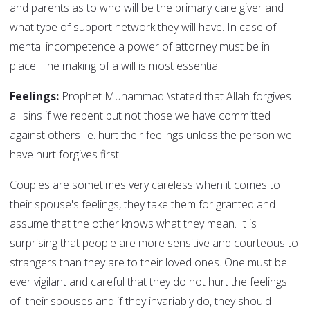
and parents as to who will be the primary care giver and
what type of support network they will have. In case of
mental incompetence a power of attorney must be in
place. The making of a will is most essential .
Feelings:
Prophet Muhammad \stated that Allah forgives
all sins if we repent but not those we have committed
against others i.e. hurt their feelings unless the person we
have hurt forgives first.
Couples are sometimes very careless when it comes to
their spouse's feelings, they take them for granted and
assume that the other knows what they mean. It is
surprising that people are more sensitive and courteous to
strangers than they are to their loved ones. One must be
ever vigilant and careful that they do not hurt the feelings
of their spouses and if they invariably do, they should