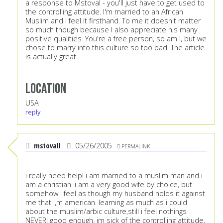
a response to Mstoval - you'll just have to get used to
the controlling attitude. I'm married to an African
Muslim and I feel it firsthand. To me it doesn't matter
so much though because I also appreciate his many
positive qualities. You're a free person, so am I, but we
chose to marry into this culture so too bad. The article
is actually great.
Location
USA
reply
mstovall
05/26/2005
PERMALINK
i really need help! i am married to a muslim man and i
am a christian. i am a very good wife by choice, but
somehow i feel as though my husband holds it against
me that i,m american. learning as much as i could
about the muslim/arbic culture,still i feel nothings
NEVER! good enough. im sick of the controlling attitude,