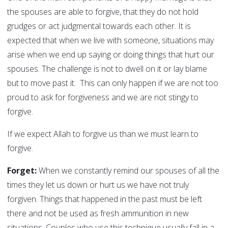
the spouses are able to forgive, that they do not hold
grudges or act judgmental towards each other. It is
expected that when we live with someone, situations may
arise when we end up saying or doing things that hurt our
spouses. The challenge is not to dwell on it or lay blame
but to move past it. This can only happen if we are not too
proud to ask for forgiveness and we are not stingy to
forgive.
If we expect Allah to forgive us than we must learn to
forgive.
Forget:
When we constantly remind our spouses of all the
times they let us down or hurt us we have not truly
forgiven. Things that happened in the past must be left
there and not be used as fresh ammunition in new
situations. Couples who use this technique usually fall in a