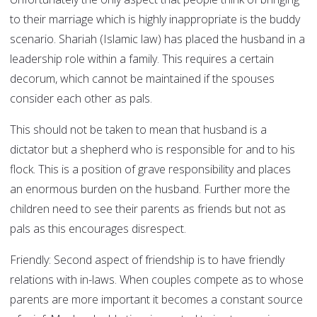
to their marriage which is highly inappropriate is the buddy
scenario. Shariah (Islamic law) has placed the husband in a
leadership role within a family. This requires a certain
decorum, which cannot be maintained if the spouses
consider each other as pals.
This should not be taken to mean that husband is a
dictator but a shepherd who is responsible for and to his
flock. This is a position of grave responsibility and places
an enormous burden on the husband. Further more the
children need to see their parents as friends but not as
pals as this encourages disrespect.
Friendly:
Second aspect of friendship is to have friendly
relations with in-laws. When couples compete as to whose
parents are more important it becomes a constant source