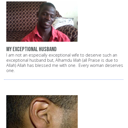
My exceptional husband
I am not an especially exceptional wife to deserve such an
exceptional husband but, Alhamdu lillah (all Praise is due to
Allah) Allah has blessed me with one. Every woman deserves
one.