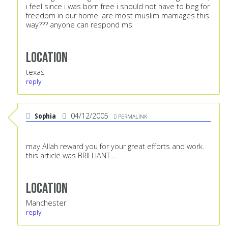
i feel since i was born free i should not have to beg for
freedom in our home. are most muslim marriages this
way??? anyone can respond ms
Location
texas
reply
Sophia
04/12/2005
PERMALINK
may Allah reward you for your great efforts and work.
this article was BRILLIANT....
Location
Manchester
reply