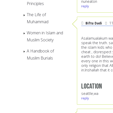
nuneaton
Principles
reply
The Life of
Muhammad
Biftu Dadi
11
Women in Islam and
Asalamualakum wa r
Muslim Society
speak the truth. s
the islam kids who 
A Handbook of
cheat , disrespect
earth to do! Believ
Muslim Burials
every one in this 
only religion that A
in.Inshallah that i
Location
seattle,wa
reply