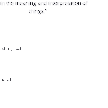
 in the meaning and interpretation of
things."
 straight path
me fail