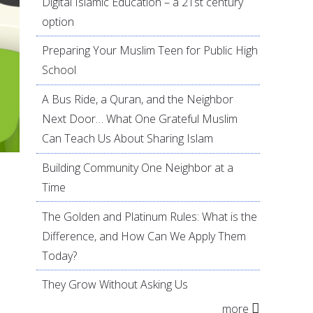
Digital Islamic Education – a 21st century
option
Preparing Your Muslim Teen for Public High
School
A Bus Ride, a Quran, and the Neighbor
Next Door… What One Grateful Muslim
Can Teach Us About Sharing Islam
Building Community One Neighbor at a
Time
The Golden and Platinum Rules: What is the
Difference, and How Can We Apply Them
Today?
They Grow Without Asking Us
more