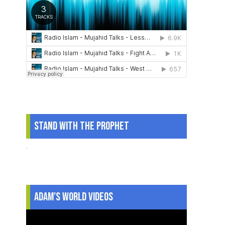
Stand With The Prophet
.
Adam's World Videos