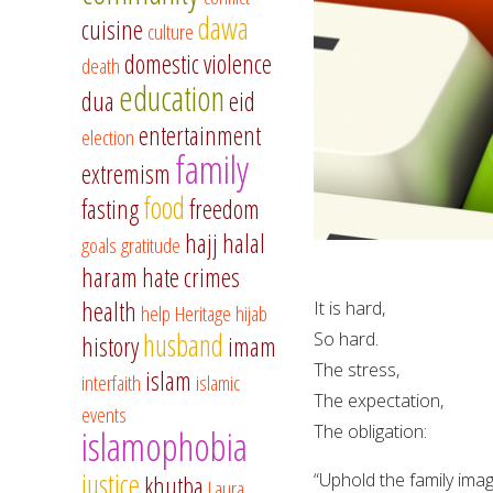
dawa
cuisine
culture
domestic violence
death
education
dua
eid
entertainment
election
family
extremism
food
fasting
freedom
hajj
halal
goals
gratitude
haram
hate crimes
health
It is hard,
help
Heritage
hijab
husband
So hard.
history
imam
The stress,
islam
interfaith
islamic
The expectation,
events
The obligation:
islamophobia
justice
“Uphold the family ima
khutba
Laura