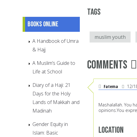
Tags
Books online
muslim youth
A Handbook of Umra
& Hajj
Comments
A Muslim’s Guide to
Life at School
Diary of a Haji: 21
Fatema
12/1
Days for the Holy
Lands of Makkah and
Mashalallah. You h
Madinah
opinions.You expr
Gender Equity in
Location
Islam: Basic