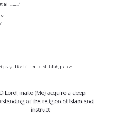
ll…………”
 be
y
t prayed for his cousin Abdullah, please
 O Lord, make (Me) acquire a deep
standing of the religion of Islam and
instruct