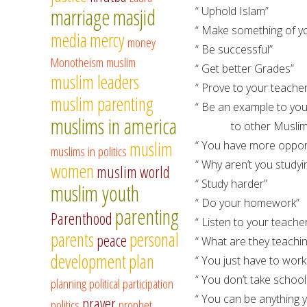
marriage
masjid
“ Uphold Islam”
“ Make something of yo
media
mercy
money
“ Be successful”
Monotheism
muslim
“ Get better Grades”
muslim leaders
“ Prove to your teache
muslim parenting
“ Be an example to your
muslims in america
to other Muslim
muslim
“ You have more opport
muslims in politics
“ Why aren’t you studyi
women
muslim world
“ Study harder”
muslim youth
“ Do your homework”
parenting
Parenthood
“ Listen to your teache
parents
personal
peace
“ What are they teachi
development
plan
“ You just have to work
“ You don’t take schoo
planning
political participation
“ You can be anything
prayer
politics
prophet