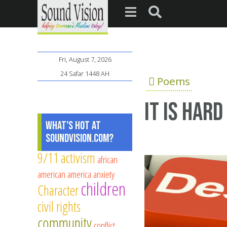
Fri, August 7, 2026
24 Safar 1448 AH
Poems
It is hard
What's Hot at
SoundVision.com?
9/11
activism
african
american
america
anxiety
children
Character
civil rights
community
conflict