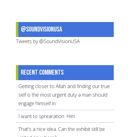
@SoundVisionUSA
Tweets by @SoundVisionUSA
Recent comments
Getting closer to Allah and finding our true
self is the most urgent duty a man should
engage himself in.
I want to sprearation. Him
That's a nice idea. Can the exhibit still be