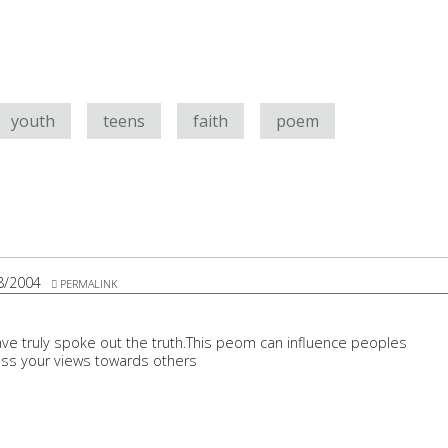
youth
teens
faith
poem
8/2004
PERMALINK
ave truly spoke out the truth.This peom can influence peoples
ess your views towards others