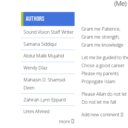
(Me)
Authors
Grant me Patience,
Sound Vision Staff Writer
Grant me strength,
Samana Siddiqui
Grant me knowledge
Abdul Malik Mujahid
Let me be guided to the
Chose a good career
Wendy Díaz
Please my parents
Mahasin D. Shamsid-
Propogate Islam
Deen
Please Allah do not let 
Zahirah Lynn Eppard
Do not let me fall.
Umm Ahmed
Add new comment
more