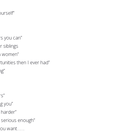
urself”
rs you can”
 siblings
 women”
unities then I ever had”
ng”
rs”
ng you”
 harder”
l serious enough”
 you want…….