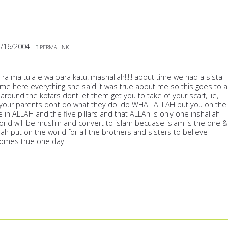
/16/2004
PERMALINK
a ma tula e wa bara katu. mashallah!!!!! about time we had a sista
ame here everything she said it was true about me so this goes to al
around the kofars dont let them get you to take of your scarf, lie,
 your parents dont do what they do! do WHAT ALLAH put you on the
e in ALLAH and the five pillars and that ALLAh is only one inshallah
world will be muslim and convert to islam becuase islam is the one &
llah put on the world for all the brothers and sisters to believe
t comes true one day.