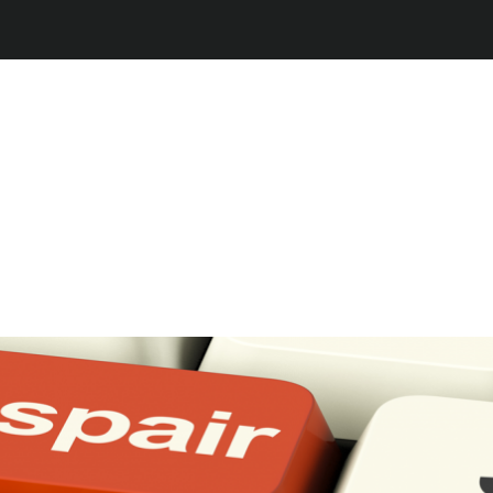
Jump to navigation