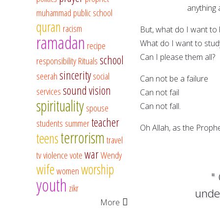
anything at a
muhammad
public school
quran
racism
But, what do I want to
ramadan
What do I want to stud
recipe
Can I please them all?
school
responsibility
Rituals
sincerity
seerah
social
Can not be a failure
sound vision
services
Can not fail
spirituality
Can not fall.
spouse
teacher
students
summer
Oh Allah, as the Prophe
terrorism
teens
travel
war
tv
violence
vote
Wendy
wife
worship
women
"
youth
zikr
under
More