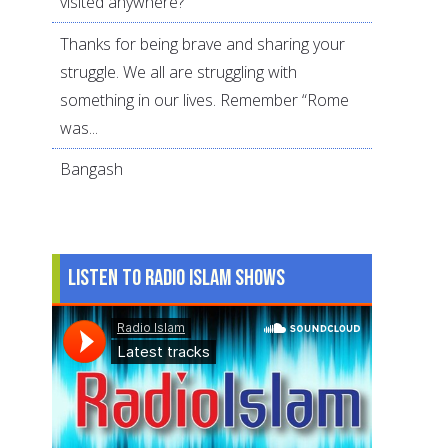
visited anywhere?
Thanks for being brave and sharing your
struggle. We all are struggling with
something in our lives. Remember “Rome
was...
Bangash
Listen to Radio Islam Shows