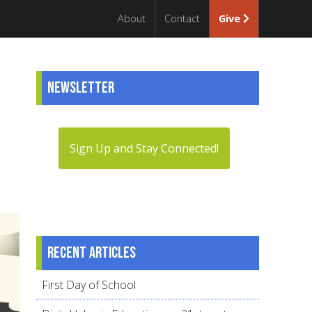
About
Contact
Give
Newsletter
Sign Up and Stay Connected!
Recent articles
First Day of School