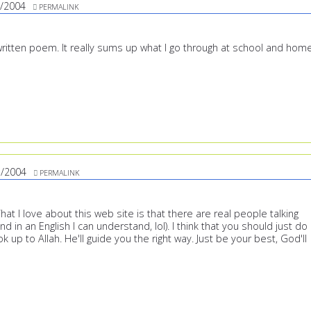
/2004
PERMALINK
-written poem. It really sums up what I go through at school and home
3/2004
PERMALINK
What I love about this web site is that there are real people talking
nd in an English I can understand, lol). I think that you should just do
ok up to Allah. He'll guide you the right way. Just be your best, God'll