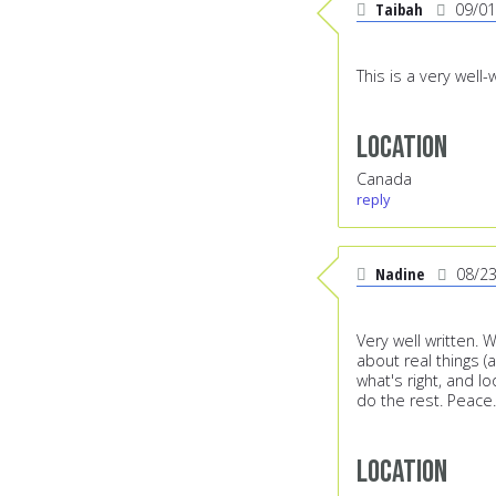
Taibah
09/01
This is a very well
Location
Canada
reply
Nadine
08/2
Very well written. 
about real things (a
what's right, and lo
do the rest. Peace.
Location