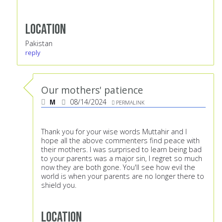
Location
Pakistan
reply
Our mothers' patience
M
08/14/2024
PERMALINK
Thank you for your wise words Muttahir and l
hope all the above commenters find peace with
their mothers. I was surprised to learn being bad
to your parents was a major sin, l regret so much
now they are both gone. You'll see how evil the
world is when your parents are no longer there to
shield you.
Location