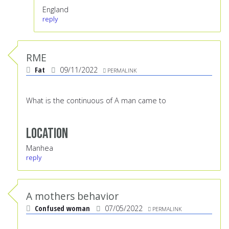
England
reply
RME
Fat
09/11/2022
PERMALINK
What is the continuous of A man came to
Location
Manhea
reply
A mothers behavior
Confused woman
07/05/2022
PERMALINK