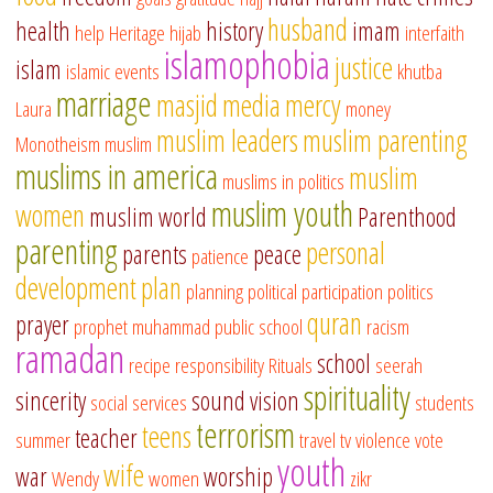
husband
health
history
imam
help
Heritage
hijab
interfaith
islamophobia
justice
islam
islamic events
khutba
marriage
masjid
media
mercy
Laura
money
muslim leaders
muslim parenting
Monotheism
muslim
muslims in america
muslim
muslims in politics
muslim youth
women
muslim world
Parenthood
parenting
personal
parents
peace
patience
development
plan
planning
political participation
politics
quran
prayer
prophet muhammad
public school
racism
ramadan
school
recipe
responsibility
Rituals
seerah
spirituality
sincerity
sound vision
social services
students
terrorism
teens
teacher
summer
travel
tv
violence
vote
youth
wife
war
worship
Wendy
women
zikr