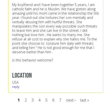
My boyfriend and I have been together 5 years, I am
catholic faith and he is Muslim. We have gotten along
amazing until his mom came in the relationship the 5tb
year. I found out she tortures her son mentally and
verbally abusing him with hurtful threats. She
manipulates the son every way possible such threats
to leave him and she can live in the street. I did
nothing but love him . He wants to marry me. She
refuse at all cost to explain why she hates me. To the
point she choose to toruture him daily with threats
and telling him “ He is not good enough for me that I
deserve better than him .
is this behavior welcome?
Location
USA
reply
1
2
3
4
5
6
7
next ›
last »