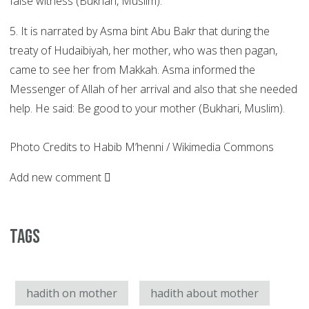
false witness (Bukhari, Muslim).
5. It is narrated by Asma bint Abu Bakr that during the
treaty of Hudaibiyah, her mother, who was then pagan,
came to see her from Makkah. Asma informed the
Messenger of Allah of her arrival and also that she needed
help. He said: Be good to your mother (Bukhari, Muslim).
Photo Credits to Habib M’henni / Wikimedia Commons
Add new comment
Tags
hadith on mother
hadith about mother