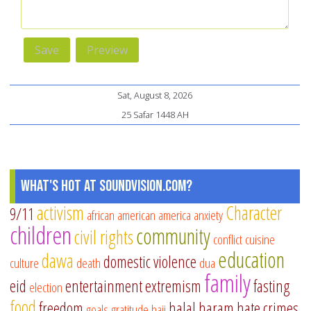
Sat, August 8, 2026
25 Safar 1448 AH
What's Hot at SoundVision.com?
activism
Character
9/11
african american
america
anxiety
children
community
civil rights
conflict
cuisine
education
dawa
domestic violence
culture
death
dua
family
eid
entertainment
extremism
fasting
election
food
freedom
halal
haram
hate crimes
goals
gratitude
hajj