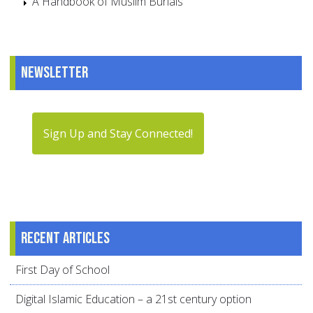
A Handbook of Muslim Burials
Newsletter
Sign Up and Stay Connected!
Recent articles
First Day of School
Digital Islamic Education – a 21st century option