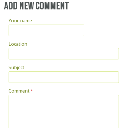
Pages
Add new comment
Your name
Location
Subject
Comment
*