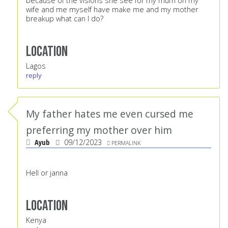
because of the visions she see for my mum on my
wife and me myself have make me and my mother
breakup what can I do?
Location
Lagos
reply
My father hates me even cursed me
preferring my mother over him
Ayub
09/12/2023
PERMALINK
Hell or janna
Location
Kenya