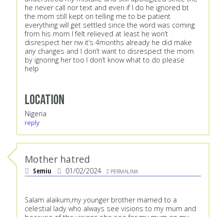
he never call nor text and even if I do he ignored bt
the mom still kept on telling me to be patient
everything will get settled since the word was coming
from his mom I felt relieved at least he won’t
disrespect her nw it’s 4months already he did make
any changes and I don’t want to disrespect the mom
by ignoring her too I don’t know what to do please
help
Location
Nigeria
reply
Mother hatred
Semiu
01/02/2024
PERMALINK
Salam alaikum,my younger brother married to a
celestial lady who always see visions to my mum and