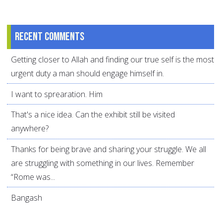
Recent comments
Getting closer to Allah and finding our true self is the most
urgent duty a man should engage himself in.
I want to sprearation. Him
That's a nice idea. Can the exhibit still be visited
anywhere?
Thanks for being brave and sharing your struggle. We all
are struggling with something in our lives. Remember
“Rome was...
Bangash