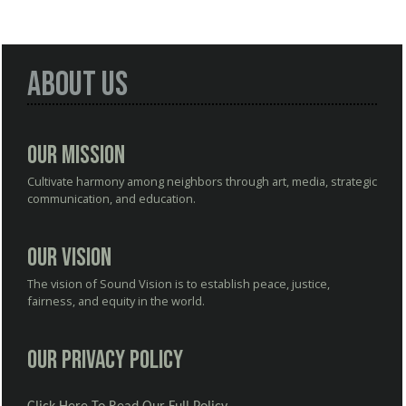
About Us
Our Mission
Cultivate harmony among neighbors through art, media, strategic
communication, and education.
Our Vision
The vision of Sound Vision is to establish peace, justice,
fairness, and equity in the world.
Our Privacy Policy