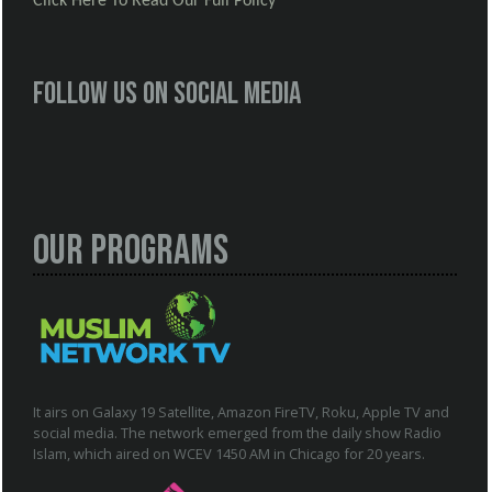
Click Here To Read Our Full Policy
Follow us on social media
Our Programs
It airs on Galaxy 19 Satellite, Amazon FireTV, Roku, Apple TV and
social media. The network emerged from the daily show Radio
Islam, which aired on WCEV 1450 AM in Chicago for 20 years.