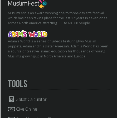
MuslimFest is an award winning one to three-day arts festival
which has been taking place for the last 17 years in seven cities
across North America attracting 500 to 60,000 people.
Adam's World is a series of videos featuring two Muslim
puppets, Adam and his sister Aneesah. Adam's World has been
a source of creative Islamic education for thousands of young
Muslims growing up in North America and Europe.
Tools
Zakat Calculator
Give Online