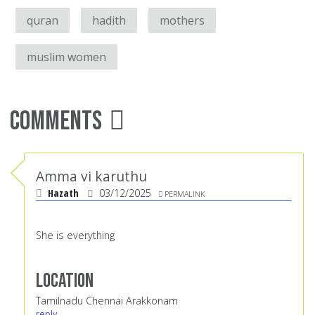
quran
hadith
mothers
muslim women
Comments
Amma vi karuthu
Hazath
03/12/2025
PERMALINK
She is everything
Location
Tamilnadu Chennai Arakkonam
reply