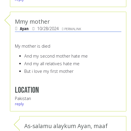
Mmy mother
Ayan
10/28/2024
PERMALINK
My mother is died
And my second mother hate me
And my all relatives hate me
But i love my first mother
Location
Pakistan
reply
As-salamu alaykum Ayan, maaf