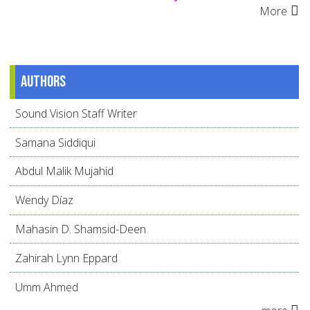
More
Authors
Sound Vision Staff Writer
Samana Siddiqui
Abdul Malik Mujahid
Wendy Díaz
Mahasin D. Shamsid-Deen
Zahirah Lynn Eppard
Umm Ahmed