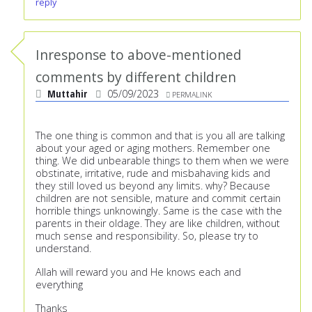
reply
Inresponse to above-mentioned
comments by different children
Muttahir
05/09/2023
PERMALINK
The one thing is common and that is you all are talking
about your aged or aging mothers. Remember one
thing. We did unbearable things to them when we were
obstinate, irritative, rude and misbahaving kids and
they still loved us beyond any limits. why? Because
children are not sensible, mature and commit certain
horrible things unknowingly. Same is the case with the
parents in their oldage. They are like children, without
much sense and responsibility. So, please try to
understand.
Allah will reward you and He knows each and
everything
Thanks