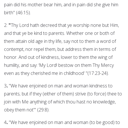
pain did his mother bear him, and in pain did she give him
birth" (46:15).
2.
"
Thy Lord hath decreed that ye worship none but Him,
and that ye be kind to parents. Whether one or both of
them attain old age in thy life, say not to them a word of
contempt, nor repel them, but address them in terms of
honor. And out of kindness, lower to them the wing of
humility, and say: ‘My Lord! bestow on them Thy Mercy
even as they cherished me in childhood' "(17:23-24).
3
.
"We have enjoined on man and woman kindness to
parents; but if they (either of them) strive (to force) thee to
join with Me anything of which thou hast no knowledge,
obey them not'" (29:8).
4
.
"We have enjoined on man and woman (to be good) to