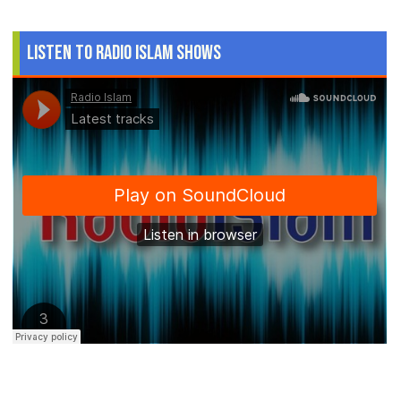
Listen to Radio Islam Shows