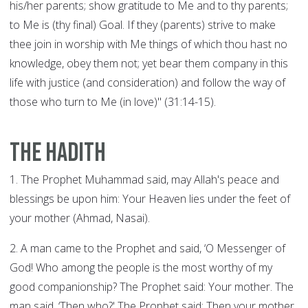
his/her parents; show gratitude to Me and to thy parents;
to Me is (thy final) Goal. If they (parents) strive to make
thee join in worship with Me things of which thou hast no
knowledge, obey them not; yet bear them company in this
life with justice (and consideration) and follow the way of
those who turn to Me (in love)" (31:14-15).
The Hadith
1. The Prophet Muhammad said, may Allah's peace and
blessings be upon him: Your Heaven lies under the feet of
your mother (Ahmad, Nasai).
2. A man came to the Prophet and said, ‘O Messenger of
God! Who among the people is the most worthy of my
good companionship? The Prophet said: Your mother. The
man said, ‘Then who?' The Prophet said: Then your mother.