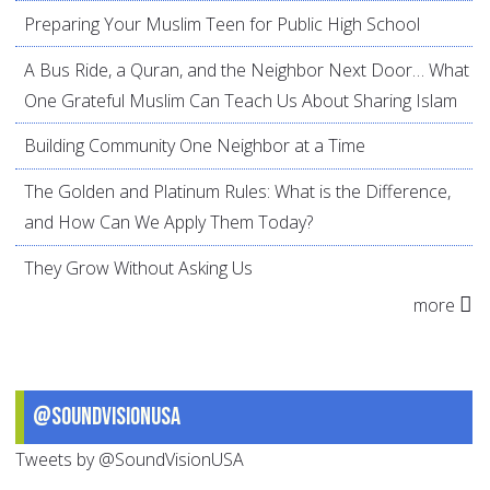
Preparing Your Muslim Teen for Public High School
A Bus Ride, a Quran, and the Neighbor Next Door… What
One Grateful Muslim Can Teach Us About Sharing Islam
Building Community One Neighbor at a Time
The Golden and Platinum Rules: What is the Difference,
and How Can We Apply Them Today?
They Grow Without Asking Us
more
@SoundVisionUSA
Tweets by @SoundVisionUSA