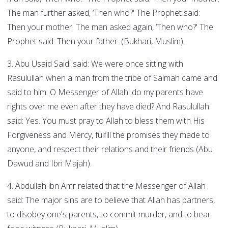
The man further asked, ‘Then who?' The Prophet said:
Then your mother. The man asked again, ‘Then who?' The
Prophet said: Then your father. (Bukhari, Muslim).
3. Abu Usaid Saidi said: We were once sitting with
Rasulullah when a man from the tribe of Salmah came and
said to him: O Messenger of Allah! do my parents have
rights over me even after they have died? And Rasulullah
said: Yes. You must pray to Allah to bless them with His
Forgiveness and Mercy, fulfill the promises they made to
anyone, and respect their relations and their friends (Abu
Dawud and Ibn Majah).
4. Abdullah ibn Amr related that the Messenger of Allah
said: The major sins are to believe that Allah has partners,
to disobey one's parents, to commit murder, and to bear