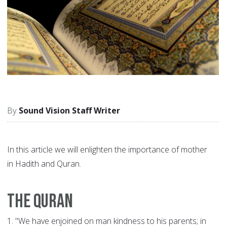
Sound Vision Staff Writer
In this article we will enlighten the importance of mother
in Hadith and Quran.
The Quran
1.
"We have enjoined on man kindness to his parents; in