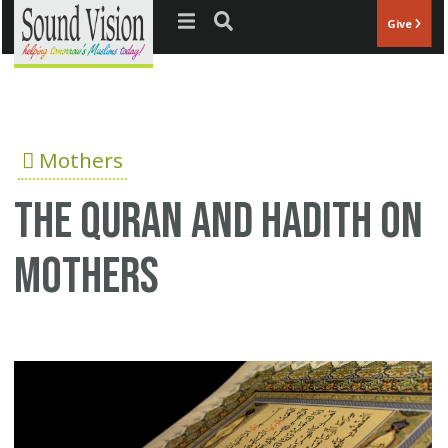
Jump to navigation
Give
Mothers
The Quran and Hadith on
mothers