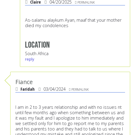
Claire
04/20/2025
PERMALINK
As-salamu alaykum Ayan, maaf that your mother
died my condolences
Location
South Africa
reply
Fiance
Faridah
03/04/2024
PERMALINK
I am in 2 to 3 years relationship and with no issues nt
until few months ago when something between us and
it was my fault and I apologize to him immediately and
we settled only for him to go report me to my parents
and his parents too and they had to talk to us where I
understood my mistake and still apologized since the