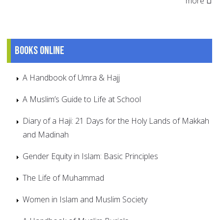
more
Books online
A Handbook of Umra & Hajj
A Muslim’s Guide to Life at School
Diary of a Haji: 21 Days for the Holy Lands of Makkah
and Madinah
Gender Equity in Islam: Basic Principles
The Life of Muhammad
Women in Islam and Muslim Society