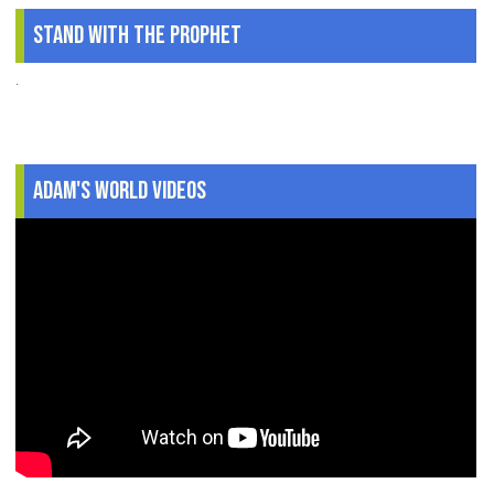
Stand With The Prophet
.
Adam's World Videos