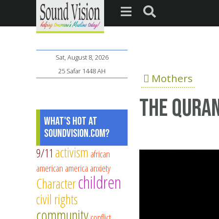
Sat, August 8, 2026
25 Safar 1448 AH
Mothers
The Qura
What's Hot at
SoundVision.com?
activism
9/11
african
american
america
anxiety
children
Character
civil rights
community
conflict