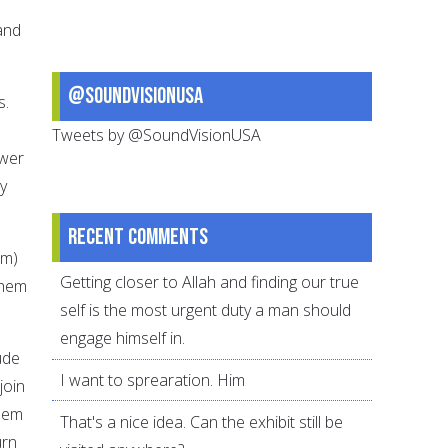
and
@SoundVisionUSA
s.
Tweets by @SoundVisionUSA
ower
y
Recent comments
em)
Getting closer to Allah and finding our true
them
self is the most urgent duty a man should
engage himself in.
ude
I want to sprearation. Him
join
them
That's a nice idea. Can the exhibit still be
urn