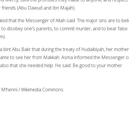
ir friends (Abu Dawud and Ibn Majah).
ated that the Messenger of Allah said: The major sins are to bel
, to disobey one's parents, to commit murder, and to bear false
m).
ma bint Abu Bakr that during the treaty of Hudaibiyah, her mother
came to see her from Makkah. Asma informed the Messenger o
d also that she needed help. He said: Be good to your mother
b M’henni / Wikimedia Commons