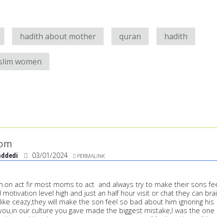
hadith about mother
quran
hadith
slim women
mom
addedi
03/01/2024
PERMALINK
om.on act fir most moms to act and always try to make their sons fe
otivation level high and just an half hour visit or chat they can bra
ike ceazy,they will make the son feel so bad about him ignoring his
you,in our culture you gave made the biggest mistake,I was the one