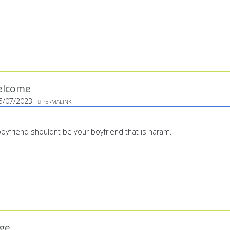
elcome
5/07/2023
PERMALINK
 boyfriend shouldnt be your boyfriend that is haram.
ge