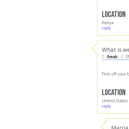
Location
Kenya
reply
What is w
Omah
0
First off your
Location
United States
reply
Marria