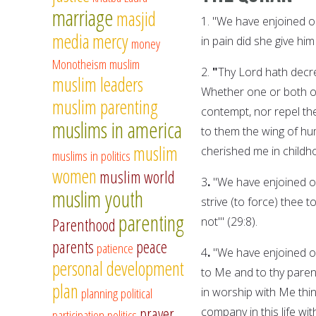
marriage
masjid
1.
"We have enjoined on
media
mercy
in pain did she give him 
money
Monotheism
muslim
2.
"
Thy Lord hath decre
muslim leaders
Whether one or both of 
muslim parenting
contempt, nor repel th
muslims in america
to them the wing of hu
muslim
cherished me in childho
muslims in politics
women
muslim world
3
.
"We have enjoined on
muslim youth
strive (to force) thee
parenting
not'" (29:8).
Parenthood
parents
peace
patience
4
.
"We have enjoined o
personal development
to Me and to thy parents
plan
planning
political
in worship with Me thi
prayer
company in this life wi
participation
politics