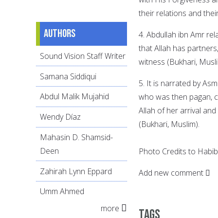
their relations and the
Authors
4. Abdullah ibn Amr rel
that Allah has partners
Sound Vision Staff Writer
witness (Bukhari, Musli
Samana Siddiqui
5. It is narrated by As
Abdul Malik Mujahid
who was then pagan, 
Allah of her arrival an
Wendy Díaz
(Bukhari, Muslim).
Mahasin D. Shamsid-
Deen
Photo Credits to Habi
Zahirah Lynn Eppard
Add new comment
Umm Ahmed
more
Tags