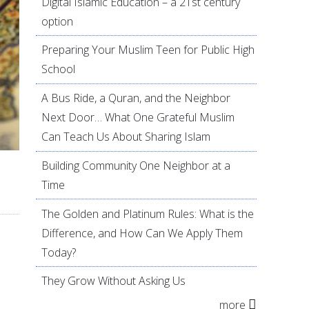
Digital Islamic Education – a 21st century
option
Preparing Your Muslim Teen for Public High
School
A Bus Ride, a Quran, and the Neighbor
Next Door… What One Grateful Muslim
Can Teach Us About Sharing Islam
Building Community One Neighbor at a
Time
The Golden and Platinum Rules: What is the
Difference, and How Can We Apply Them
Today?
They Grow Without Asking Us
more