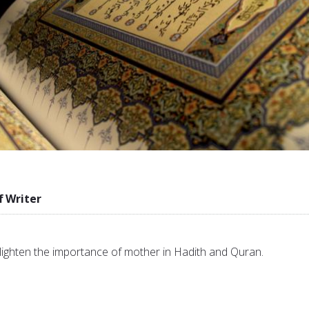
f Writer
 enlighten the importance of mother in Hadith and Quran.