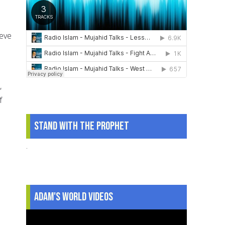
ieve
,
f
Stand With The Prophet
.
Adam's World Videos