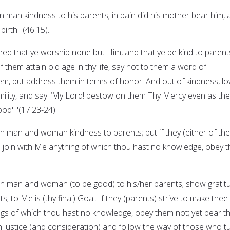
 man kindness to his parents; in pain did his mother bear him, 
birth" (46:15).
ed that ye worship none but Him, and that ye be kind to parent
them attain old age in thy life, say not to them a word of
em, but address them in terms of honor. And out of kindness, l
mility, and say: ‘My Lord! bestow on them Thy Mercy even as the
od' "(17:23-24).
 man and woman kindness to parents; but if they (either of th
 to join with Me anything of which thou hast no knowledge, obey 
n man and woman (to be good) to his/her parents; show gratit
; to Me is (thy final) Goal. If they (parents) strive to make thee 
ngs of which thou hast no knowledge, obey them not; yet bear 
th justice (and consideration) and follow the way of those who t