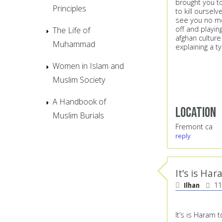
brought you t
Principles
to kill ourselv
see you no mo
off and playin
The Life of
afghan culture
Muhammad
explaining a t
Women in Islam and
Muslim Society
A Handbook of
Location
Muslim Burials
Fremont ca
reply
It’s is Ha
Ilhan
11
It’s is Haram t