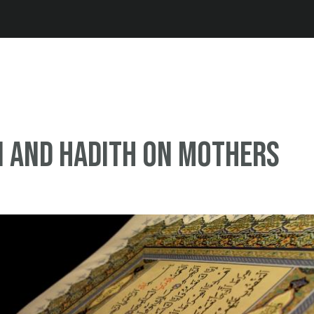
Jump to navigation
n and Hadith on mothers