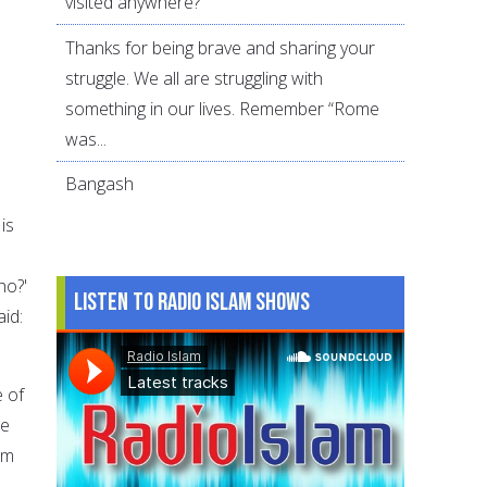
visited anywhere?
Thanks for being brave and sharing your
struggle. We all are struggling with
something in our lives. Remember “Rome
was...
Bangash
is
ho?'
Listen to Radio Islam Shows
id:
e of
me
em