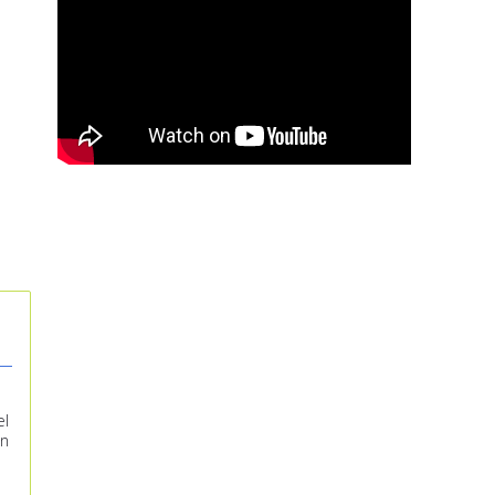
el
in