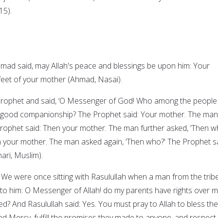
15).
ad said, may Allah's peace and blessings be upon him: Your
feet of your mother (Ahmad, Nasai).
Prophet and said, ‘O Messenger of God! Who among the people 
 good companionship? The Prophet said: Your mother. The man
Prophet said: Then your mother. The man further asked, ‘Then w
 your mother. The man asked again, ‘Then who?' The Prophet sa
ari, Muslim).
: We were once sitting with Rasulullah when a man from the trib
o him: O Messenger of Allah! do my parents have rights over 
ed? And Rasulullah said: Yes. You must pray to Allah to bless th
nd Mercy, fulfill the promises they made to anyone, and respect