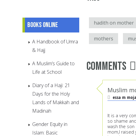
hadith on mother
Books online
mothers
mu
A Handbook of Umra
& Hajj
Comments
A Muslim’s Guide to
Life at School
Diary of a Haji: 21
Muslim 
Days for the Holy
essa m moj
Lands of Makkah and
Madinah
It is a very c
so shame and m
Gender Equity in
wash the son l
mom,I raised 
Islam: Basic