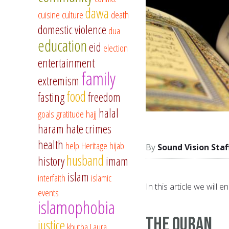
dawa
cuisine
culture
death
domestic violence
dua
education
eid
election
entertainment
family
extremism
food
fasting
freedom
halal
goals
gratitude
hajj
haram
hate crimes
health
help
Heritage
hijab
Sound Vision Staf
husband
history
imam
islam
interfaith
islamic
In this article we will
events
islamophobia
The Quran
justice
khutba
Laura