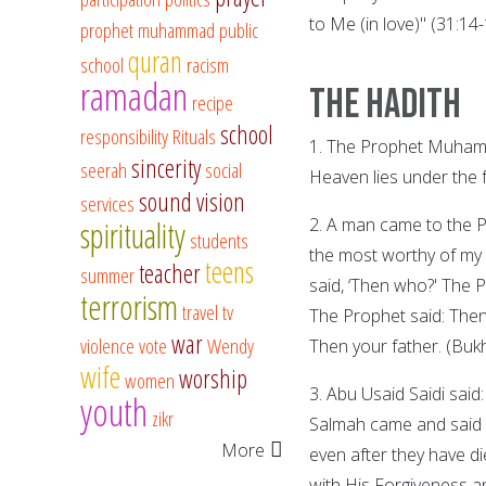
to Me (in love)" (31:14-
prophet muhammad
public
quran
school
racism
ramadan
The Hadith
recipe
school
responsibility
Rituals
1. The Prophet Muhamm
sincerity
seerah
social
Heaven lies under the 
sound vision
services
2. A man came to the 
spirituality
students
the most worthy of my
teens
teacher
summer
said, ‘Then who?' The 
terrorism
travel
tv
The Prophet said: Then
war
violence
vote
Wendy
Then your father. (Bukh
wife
worship
women
3. Abu Usaid Saidi said
youth
zikr
Salmah came and said t
More
even after they have di
with His Forgiveness a