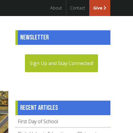
About
Contact
Give
Newsletter
Sign Up and Stay Connected!
Recent articles
First Day of School