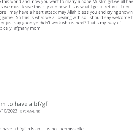
o this world and now you want to marry a none Muslim girl.we all ha
es we must leave this city.and now this is what I get in return,if I don't
re I may have a heart attack may Allah bless you and crying showin
g game. So this is what we all dealing with.so I should say welcome 
 or just say good ye didn't work who is next? That's my way of
ypically afghany mom.
ram to have a bf/gf
/10/2023
PERMALINK
o have a bf/gf in Islam ,it is not permissiblle.