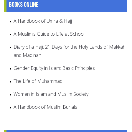
Books online
A Handbook of Umra & Hajj
A Muslim’s Guide to Life at School
Diary of a Haji: 21 Days for the Holy Lands of Makkah
and Madinah
Gender Equity in Islam: Basic Principles
The Life of Muhammad
Women in Islam and Muslim Society
A Handbook of Muslim Burials