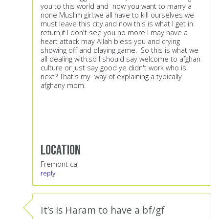
you to this world and now you want to marry a
none Muslim girl.we all have to kill ourselves we
must leave this city.and now this is what I get in
return,if I don't see you no more I may have a
heart attack may Allah bless you and crying
showing off and playing game. So this is what we
all dealing with.so I should say welcome to afghan
culture or just say good ye didn't work who is
next? That's my way of explaining a typically
afghany mom.
Location
Fremont ca
reply
It’s is Haram to have a bf/gf