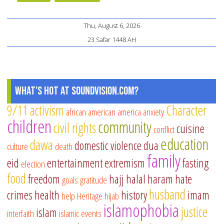
Thu, August 6, 2026
23 Safar 1448 AH
What's Hot at SoundVision.com?
9/11
activism
Character
african american
america
anxiety
children
community
civil rights
cuisine
conflict
education
dawa
domestic violence
dua
culture
death
family
eid
entertainment
extremism
fasting
election
food
freedom
hajj
halal
haram
hate
goals
gratitude
husband
crimes
health
history
imam
help
Heritage
hijab
islamophobia
justice
islam
interfaith
islamic events