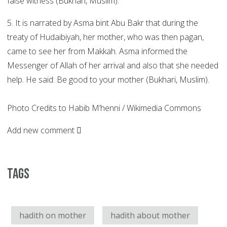
false witness (Bukhari, Muslim).
5. It is narrated by Asma bint Abu Bakr that during the
treaty of Hudaibiyah, her mother, who was then pagan,
came to see her from Makkah. Asma informed the
Messenger of Allah of her arrival and also that she needed
help. He said: Be good to your mother (Bukhari, Muslim).
Photo Credits to Habib M’henni / Wikimedia Commons
Add new comment
Tags
hadith on mother
hadith about mother