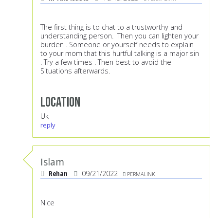
The first thing is to chat to a trustworthy and
understanding person. Then you can lighten your
burden . Someone or yourself needs to explain
to your mom that this hurtful talking is a major sin
. Try a few times . Then best to avoid the
Situations afterwards.
Location
Uk
reply
Islam
Rehan
09/21/2022
PERMALINK
Nice