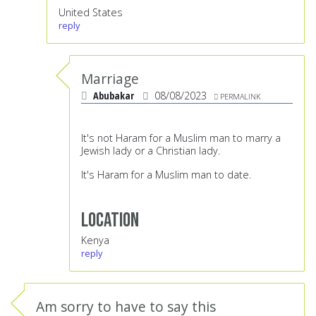
United States
reply
Marriage
Abubakar
08/08/2023
PERMALINK
It's not Haram for a Muslim man to marry a
Jewish lady or a Christian lady.
It's Haram for a Muslim man to date.
Location
Kenya
reply
Am sorry to have to say this