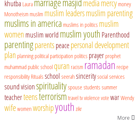
marriage
masjid
media
mercy
khutba
Laura
money
muslim leaders
muslim parenting
Monotheism
muslim
muslims in america
muslim
muslims in politics
muslim youth
women
muslim world
Parenthood
parenting
parents
personal development
peace
plan
prayer
planning
political participation
politics
prophet
ramadan
quran
muhammad
public school
racism
recipe
school
sincerity
responsibility
Rituals
seerah
social services
spirituality
sound vision
spouse
students
summer
terrorism
teens
teacher
war
travel
tv
violence
vote
Wendy
youth
wife
worship
women
zikr
More