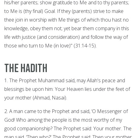
his/her parents; show gratitude to Me and to thy parents;
to Me is (thy final) Goal. If they (parents) strive to make
thee join in worship with Me things of which thou hast no
knowledge, obey them not; yet bear them company in this
life with justice (and consideration) and follow the way of
those who turn to Me (in love)" (31:14-15).
The Hadith
1. The Prophet Muhammad said, may Allah's peace and
blessings be upon him: Your Heaven lies under the feet of
your mother (Ahmad, Nasai).
2. A man came to the Prophet and said, ‘O Messenger of
God! Who among the people is the most worthy of my
good companionship? The Prophet said: Your mother. The
man said, ‘Then who?' The Prophet said: Then your mother.