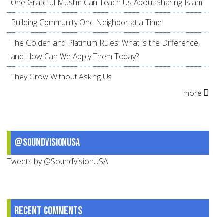
One Grateful Muslim Can Teach Us About Sharing Islam
Building Community One Neighbor at a Time
The Golden and Platinum Rules: What is the Difference,
and How Can We Apply Them Today?
They Grow Without Asking Us
more
@SoundVisionUSA
Tweets by @SoundVisionUSA
Recent comments