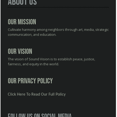
About Us
Our Mission
Cultivate harmony among neighbors through art, media, strategic
communication, and education.
Our Vision
The vision of Sound Vision is to establish peace, justice,
fairness, and equity in the world.
Our Privacy Policy
Click Here To Read Our Full Policy
Follow us on social media