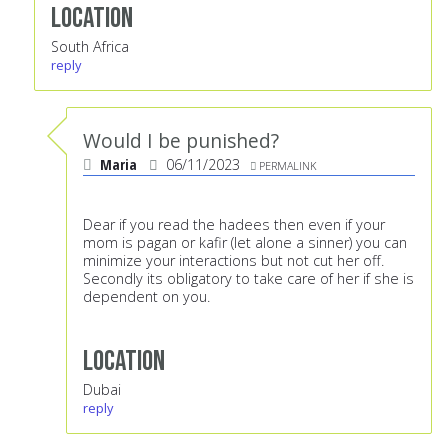
Location
South Africa
reply
Would I be punished?
Maria
06/11/2023
PERMALINK
Dear if you read the hadees then even if your
mom is pagan or kafir (let alone a sinner) you can
minimize your interactions but not cut her off.
Secondly its obligatory to take care of her if she is
dependent on you.
Location
Dubai
reply