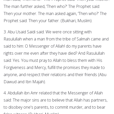
The man further asked, ‘Then who?' The Prophet said:
Then your mother. The man asked again, ‘Then who?' The
Prophet said: Then your father. (Bukhari, Muslim).
3. Abu Usaid Saidi said: We were once sitting with
Rasulullah when a man from the tribe of Salmah came and
said to him: O Messenger of Allah! do my parents have
rights over me even after they have died? And Rasulullah
said: Yes. You must pray to Allah to bless them with His
Forgiveness and Mercy, fulfill the promises they made to
anyone, and respect their relations and their friends (Abu
Dawud and Ibn Majah).
4. Abdullah ibn Amr related that the Messenger of Allah
said: The major sins are to believe that Allah has partners,
to disobey one's parents, to commit murder, and to bear