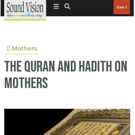
Jump to navigation
Give
Mothers
The Quran and Hadith on
mothers