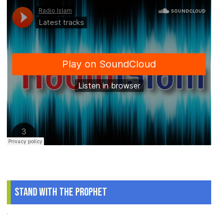
Stand With The Prophet
.