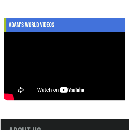
Adam's World Videos