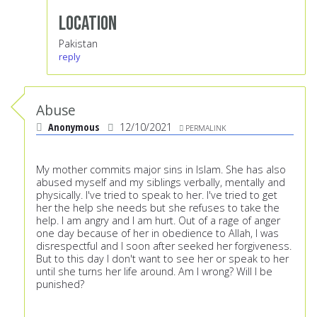
Location
Pakistan
reply
Abuse
Anonymous
12/10/2021
PERMALINK
My mother commits major sins in Islam. She has also
abused myself and my siblings verbally, mentally and
physically. I've tried to speak to her. I've tried to get
her the help she needs but she refuses to take the
help. I am angry and I am hurt. Out of a rage of anger
one day because of her in obedience to Allah, I was
disrespectful and I soon after seeked her forgiveness.
But to this day I don't want to see her or speak to her
until she turns her life around. Am I wrong? Will I be
punished?