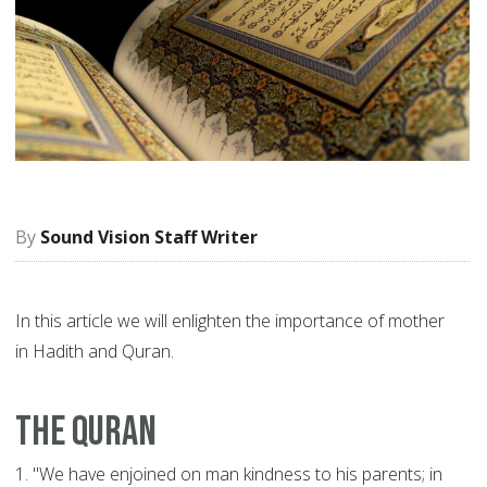
Sound Vision Staff Writer
In this article we will enlighten the importance of mother
in Hadith and Quran.
The Quran
1.
"We have enjoined on man kindness to his parents; in