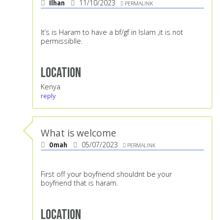
Ilhan
11/10/2023
PERMALINK
It’s is Haram to have a bf/gf in Islam ,it is not
permissiblle.
Location
Kenya
reply
What is welcome
Omah
05/07/2023
PERMALINK
First off your boyfriend shouldnt be your
boyfriend that is haram.
Location