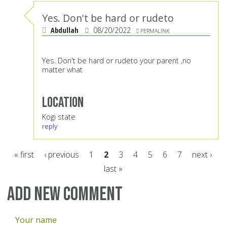
Yes. Don't be hard or rudeto
Abdullah
08/20/2022
PERMALINK
Yes. Don't be hard or rudeto your parent ,no
matter what
Location
Kogi state
reply
« first
‹ previous
1
2
3
4
5
6
7
next ›
last »
Pages
Add new comment
Your name