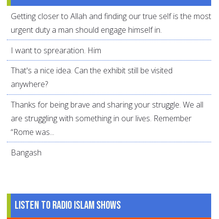
Getting closer to Allah and finding our true self is the most
urgent duty a man should engage himself in.
I want to sprearation. Him
That's a nice idea. Can the exhibit still be visited
anywhere?
Thanks for being brave and sharing your struggle. We all
are struggling with something in our lives. Remember
“Rome was...
Bangash
Listen to Radio Islam Shows