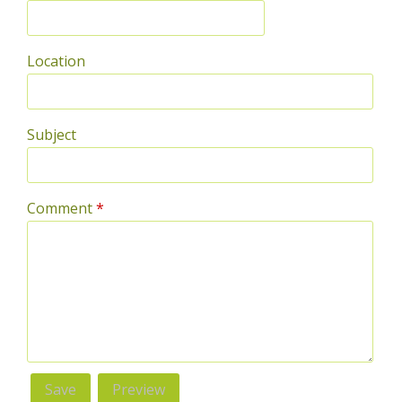
Location
Subject
Comment
*