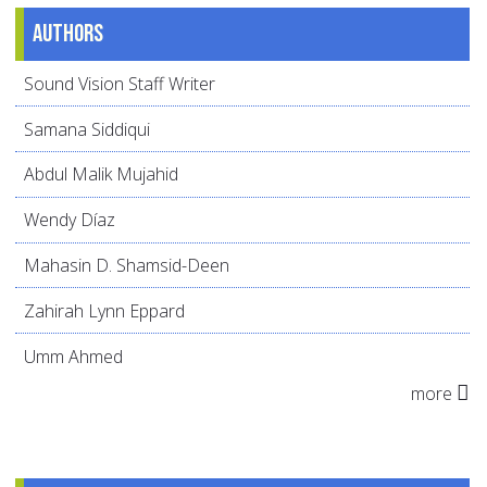
Authors
Sound Vision Staff Writer
Samana Siddiqui
Abdul Malik Mujahid
Wendy Díaz
Mahasin D. Shamsid-Deen
Zahirah Lynn Eppard
Umm Ahmed
more