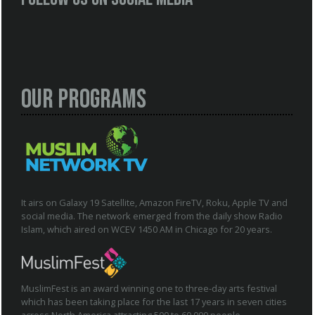
Our Programs
It airs on Galaxy 19 Satellite, Amazon FireTV, Roku, Apple TV and
social media. The network emerged from the daily show Radio
Islam, which aired on WCEV 1450 AM in Chicago for 20 years.
MuslimFest is an award winning one to three-day arts festival
which has been taking place for the last 17 years in seven cities