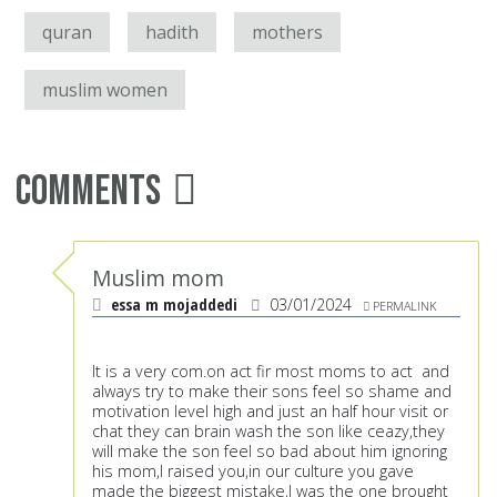
quran
hadith
mothers
muslim women
Comments
Muslim mom
essa m mojaddedi
03/01/2024
PERMALINK
It is a very com.on act fir most moms to act and
always try to make their sons feel so shame and
motivation level high and just an half hour visit or
chat they can brain wash the son like ceazy,they
will make the son feel so bad about him ignoring
his mom,I raised you,in our culture you gave
made the biggest mistake,I was the one brought