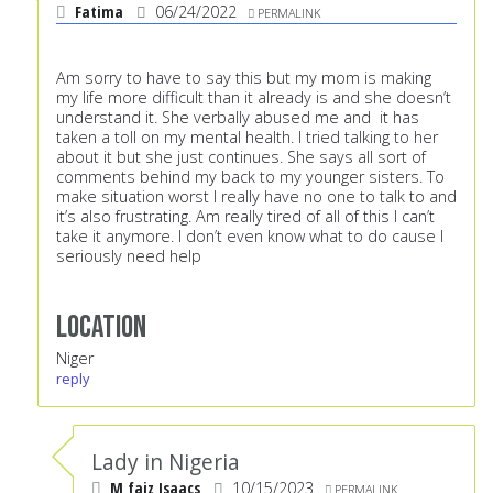
Fatima
06/24/2022
PERMALINK
Am sorry to have to say this but my mom is making
my life more difficult than it already is and she doesn’t
understand it. She verbally abused me and it has
taken a toll on my mental health. I tried talking to her
about it but she just continues. She says all sort of
comments behind my back to my younger sisters. To
make situation worst I really have no one to talk to and
it’s also frustrating. Am really tired of all of this I can’t
take it anymore. I don’t even know what to do cause I
seriously need help
Location
Niger
reply
Lady in Nigeria
M faiz Isaacs
10/15/2023
PERMALINK