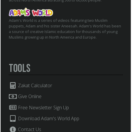
across North America attracting 500 to 60,000 people.
Adam's World is a series of videos featuring two Muslim
puppets, Adam and his sister Aneesah. Adam's World has been
a source of creative Islamic education for thousands of young
Muslims growing up in North America and Europe.
Tools
Zakat Calculator
Give Online
Free Newsletter Sign Up
Download Adam's World App
Contact Us