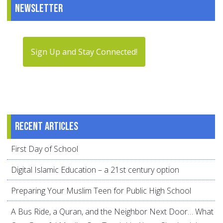
Newsletter
Sign Up and Stay Connected!
Recent articles
First Day of School
Digital Islamic Education – a 21st century option
Preparing Your Muslim Teen for Public High School
A Bus Ride, a Quran, and the Neighbor Next Door… What