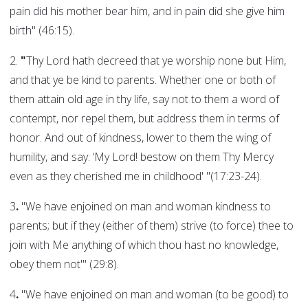
pain did his mother bear him, and in pain did she give him
birth" (46:15).
2.
"
Thy Lord hath decreed that ye worship none but Him,
and that ye be kind to parents. Whether one or both of
them attain old age in thy life, say not to them a word of
contempt, nor repel them, but address them in terms of
honor. And out of kindness, lower to them the wing of
humility, and say: ‘My Lord! bestow on them Thy Mercy
even as they cherished me in childhood' "(17:23-24).
3
.
"We have enjoined on man and woman kindness to
parents; but if they (either of them) strive (to force) thee to
join with Me anything of which thou hast no knowledge,
obey them not'" (29:8).
4
.
"We have enjoined on man and woman (to be good) to