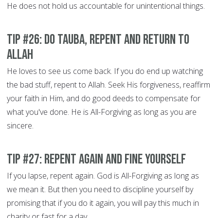
He does not hold us accountable for unintentional things.
Tip #26: Do Tauba, Repent and Return to
Allah
He loves to see us come back. If you do end up watching
the bad stuff, repent to Allah. Seek His forgiveness, reaffirm
your faith in Him, and do good deeds to compensate for
what you've done. He is All-Forgiving as long as you are
sincere.
Tip #27: Repent Again and Fine Yourself
If you lapse, repent again. God is All-Forgiving as long as
we mean it. But then you need to discipline yourself by
promising that if you do it again, you will pay this much in
charity or fast for a day.