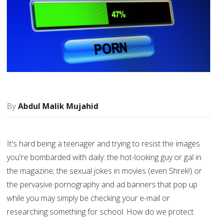
Abdul Malik Mujahid
It's hard being a teenager and trying to resist the images
you're bombarded with daily: the hot-looking guy or gal in
the magazine; the sexual jokes in movies (even Shrek!) or
the pervasive pornography and ad banners that pop up
while you may simply be checking your e-mail or
researching something for school. How do we protect