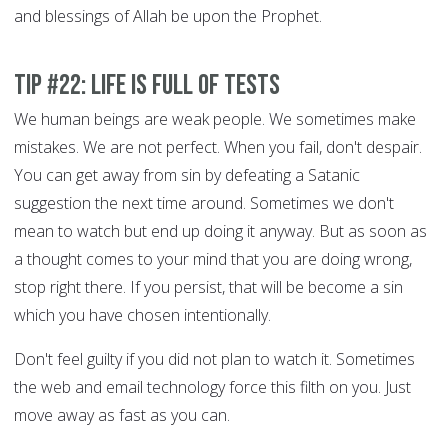
and blessings of Allah be upon the Prophet.
Tip #22: Life is full of tests
We human beings are weak people. We sometimes make
mistakes. We are not perfect. When you fail, don't despair.
You can get away from sin by defeating a Satanic
suggestion the next time around. Sometimes we don't
mean to watch but end up doing it anyway. But as soon as
a thought comes to your mind that you are doing wrong,
stop right there. If you persist, that will be become a sin
which you have chosen intentionally.
Don't feel guilty if you did not plan to watch it. Sometimes
the web and email technology force this filth on you. Just
move away as fast as you can.