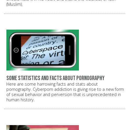
(Muslim).
Some statistics and facts about pornography
Here are some harrowing facts and stats about
pornography. Cyberporn addiction is giving rise to a new form
of sexual behavior and perversion that is unprecedented in
human history.