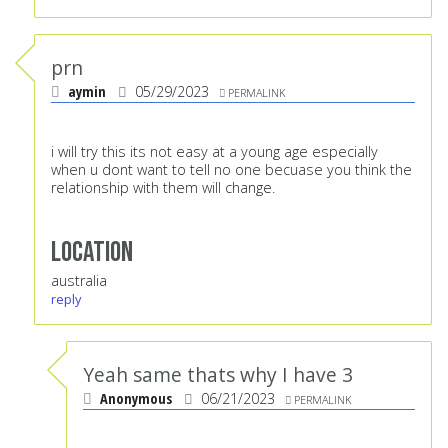
prn
aymin
05/29/2023
PERMALINK
i will try this its not easy at a young age especially
when u dont want to tell no one becuase you think the
relationship with them will change.
Location
australia
reply
Yeah same thats why I have 3
Anonymous
06/21/2023
PERMALINK