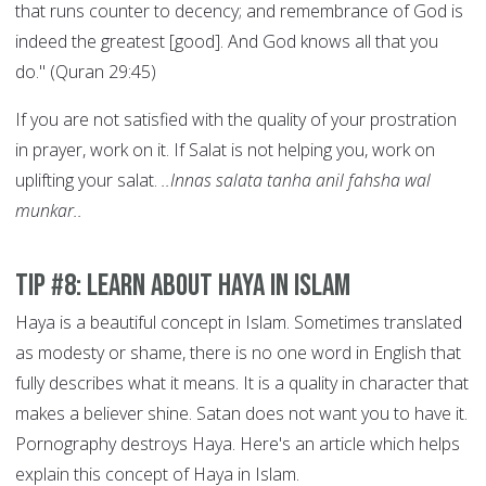
that runs counter to decency; and remembrance of God is
indeed the greatest [good]. And God knows all that you
do." (Quran 29:45)
If you are not satisfied with the quality of your prostration
in prayer, work on it. If Salat is not helping you, work on
uplifting your salat.
..Innas salata tanha anil fahsha wal
munkar..
Tip #8: Learn About Haya in Islam
Haya is a beautiful concept in Islam. Sometimes translated
as modesty or shame, there is no one word in English that
fully describes what it means. It is a quality in character that
makes a believer shine. Satan does not want you to have it.
Pornography destroys Haya. Here's an article which helps
explain this concept of Haya in Islam.