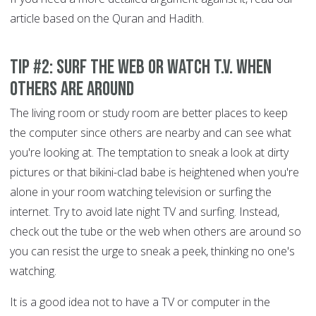
article based on the Quran and Hadith.
Tip #2: Surf the Web or Watch T.V. When
Others are Around
The living room or study room are better places to keep
the computer since others are nearby and can see what
you're looking at. The temptation to sneak a look at dirty
pictures or that bikini-clad babe is heightened when you're
alone in your room watching television or surfing the
internet. Try to avoid late night TV and surfing. Instead,
check out the tube or the web when others are around so
you can resist the urge to sneak a peek, thinking no one's
watching.
It is a good idea not to have a TV or computer in the