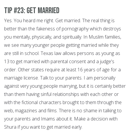
Tip #23: Get Married
Yes. You heard me right. Get married. The real thing is
better than the fakeness of pornography which destroys
you mentally, physically, and spiritually. In Muslim families,
we see many younger people getting married while they
are still in school. Texas law allows persons as young as
13 to get married with parental consent and a judge's
order. Other states require at least 16 years of age for a
marriage license. Talk to your parents. I am personally
against very young people marrying, but it is certainly better
than them having sinful relationships with each other or
with the fictional characters brought to them through the
web, magazines and films. There is no shame in talking to
your parents and Imams about it. Make a decision with
Shura if you want to get married early.