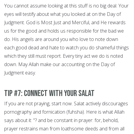
You cannot assume looking at this stuff is no big deal. Your
eyes will testify about what you looked at on the Day of
Judgment. God is Most Just and Merciful, and He rewards
us for the good and holds us responsible for the bad we
do. His angels are around you who love to note down
each good dead and hate to watch you do shameful things
which they still must report. Every tiny act we do is noted
down. May Allah make our accounting on the Day of
Judgment easy.
Tip #7: Connect With Your Salat
If you are not praying, start now. Salat actively discourages
pornography and fornication (fuhsha). Here is what Allah
says about it: "? and be constant in prayer: for, behold,
prayer restrains man from loathsome deeds and from all