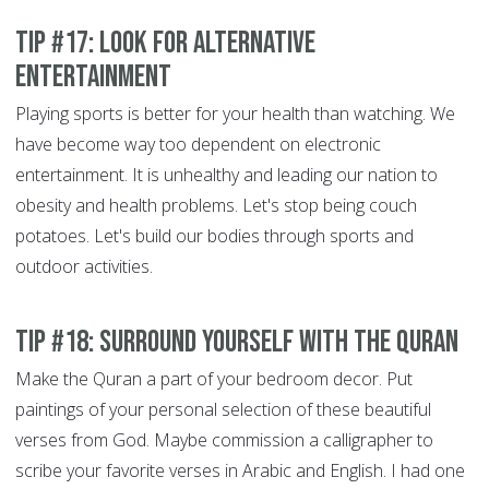
Tip #17: Look for alternative
entertainment
Playing sports is better for your health than watching. We
have become way too dependent on electronic
entertainment. It is unhealthy and leading our nation to
obesity and health problems. Let's stop being couch
potatoes. Let's build our bodies through sports and
outdoor activities.
Tip #18: Surround yourself with the Quran
Make the Quran a part of your bedroom decor. Put
paintings of your personal selection of these beautiful
verses from God. Maybe commission a calligrapher to
scribe your favorite verses in Arabic and English. I had one