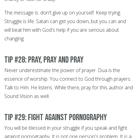
The message is: don't give up on yourself. Keep trying.
Struggle is life. Satan can get you down, but you can and
will beat him with God's help if you are serious about
changing.
Tip #28: Pray, Pray and Pray
Never underestimate the power of prayer. Dua is the
essence of worship. You connect to God through prayers.
Talk to Him. He listens. While there, pray for this author and
Sound Vision as well.
Tip #29: Fight Against Pornography
You will be blessed in your struggle if you speak and fight
against pornography. It is not one person's problem. It is a