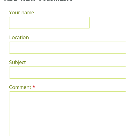
Your name
Location
Subject
Comment
*