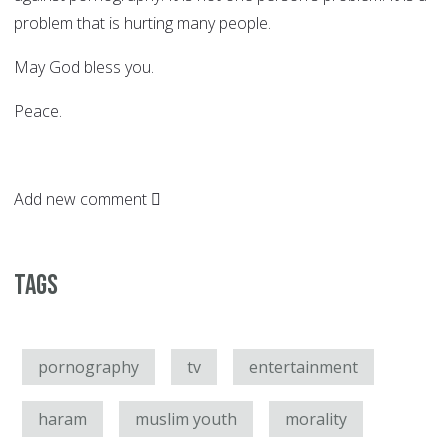
problem that is hurting many people.
May God bless you.
Peace.
Add new comment
Tags
pornography
tv
entertainment
haram
muslim youth
morality