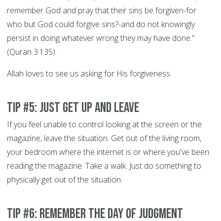
remember God and pray that their sins be forgiven-for
who but God could forgive sins?-and do not knowingly
persist in doing whatever wrong they may have done."
(Quran 3:135).
Allah loves to see us asking for His forgiveness.
Tip #5: Just get up and leave
If you feel unable to control looking at the screen or the
magazine, leave the situation. Get out of the living room,
your bedroom where the internet is or where you've been
reading the magazine. Take a walk. Just do something to
physically get out of the situation.
Tip #6: Remember the Day of Judgment