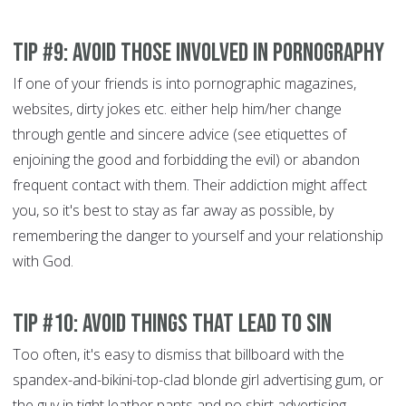
Tip #9: Avoid those involved in pornography
If one of your friends is into pornographic magazines,
websites, dirty jokes etc. either help him/her change
through gentle and sincere advice (see etiquettes of
enjoining the good and forbidding the evil)
or abandon
frequent contact with them. Their addiction might affect
you, so it's best to stay as far away as possible, by
remembering the danger to yourself and your relationship
with God.
Tip #10: Avoid things that lead to sin
Too often, it's easy to dismiss that billboard with the
spandex-and-bikini-top-clad blonde girl advertising gum, or
the guy in tight leather pants and no shirt advertising