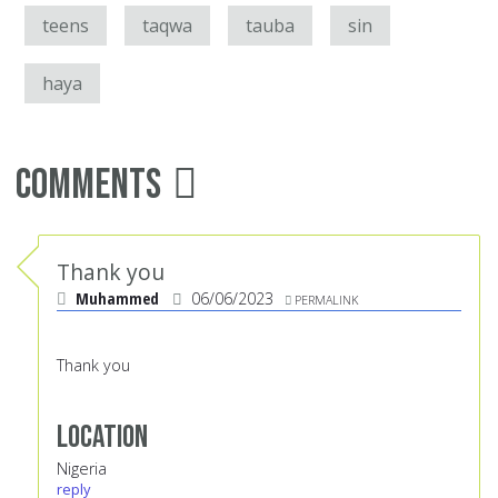
teens
taqwa
tauba
sin
haya
Comments
Thank you
Muhammed
06/06/2023
PERMALINK
Thank you
Location
Nigeria
reply