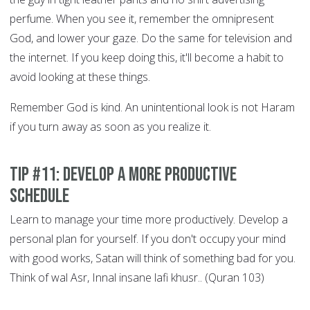
perfume. When you see it, remember the omnipresent
God, and lower your gaze. Do the same for television and
the internet. If you keep doing this, it'll become a habit to
avoid looking at these things.
Remember God is kind. An unintentional look is not Haram
if you turn away as soon as you realize it.
Tip #11: Develop a More Productive
Schedule
Learn to manage your time more productively. Develop a
personal plan for yourself. If you don't occupy your mind
with good works, Satan will think of something bad for you.
Think of wal Asr, Innal insane lafi khusr.. (Quran 103)