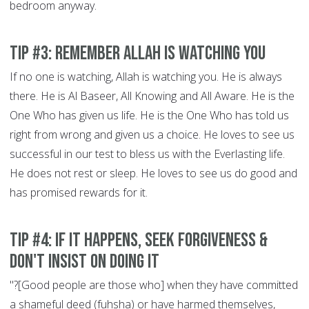
bedroom anyway.
Tip #3: Remember Allah is Watching You
If no one is watching, Allah is watching you. He is always
there. He is Al Baseer, All Knowing and All Aware. He is the
One Who has given us life. He is the One Who has told us
right from wrong and given us a choice. He loves to see us
successful in our test to bless us with the Everlasting life.
He does not rest or sleep. He loves to see us do good and
has promised rewards for it.
Tip #4: If It Happens, Seek Forgiveness &
Don't Insist on doing it
"?[Good people are those who] when they have committed
a shameful deed (fuhsha) or have harmed themselves,