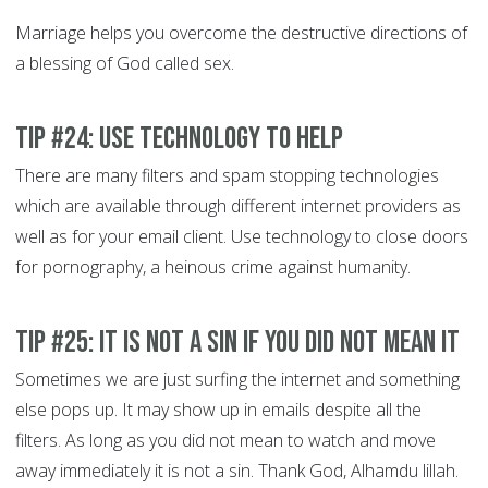
Marriage helps you overcome the destructive directions of
a blessing of God called sex.
Tip #24: Use technology to help
There are many filters and spam stopping technologies
which are available through different internet providers as
well as for your email client. Use technology to close doors
for pornography, a heinous crime against humanity.
Tip #25: It is not a Sin if you did not mean it
Sometimes we are just surfing the internet and something
else pops up. It may show up in emails despite all the
filters. As long as you did not mean to watch and move
away immediately it is not a sin. Thank God, Alhamdu lillah.