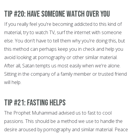
Tip #20: Have someone watch over you
If you really feel you're becoming addicted to this kind of
material, try to watch TV, surf the internet with someone
else. You don't have to tell them why you're doing this, but
this method can perhaps keep you in check and help you
avoid looking at pornography or other similar material.
After all, Satan tempts us most easily when we're alone.
Sitting in the company of a family member or trusted friend
will help.
Tip #21: Fasting helps
The Prophet Muhammad advised us to fast to cool
passions. This should be a method we use to handle the
desire aroused by pornography and similar material. Peace