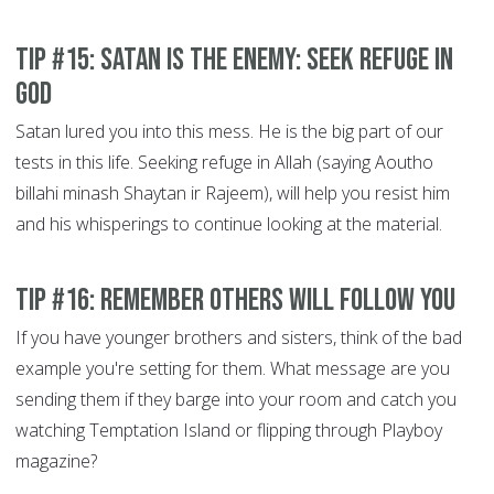
Tip #15: Satan is the Enemy: Seek refuge in
God
Satan lured you into this mess. He is the big part of our
tests in this life. Seeking refuge in Allah (saying Aoutho
billahi minash Shaytan ir Rajeem), will help you resist him
and his whisperings to continue looking at the material.
Tip #16: Remember others will Follow You
If you have younger brothers and sisters, think of the bad
example you're setting for them. What message are you
sending them if they barge into your room and catch you
watching Temptation Island or flipping through Playboy
magazine?