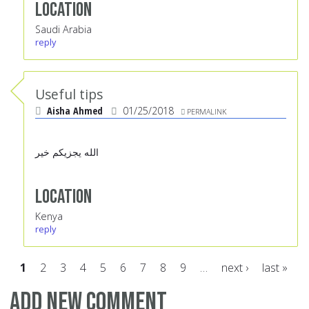
Location
Saudi Arabia
reply
Useful tips
Aisha Ahmed
01/25/2018
PERMALINK
الله يجزيكم خير
Location
Kenya
reply
1
2
3
4
5
6
7
8
9
…
next ›
last »
Pages
Add new comment