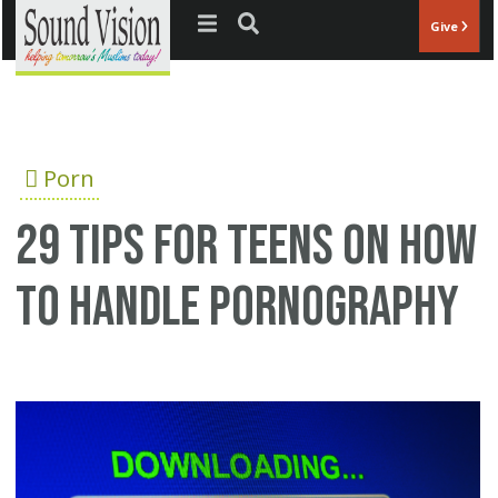
Jump to navigation
Give
Porn
29 tips for teens on how
to handle pornography