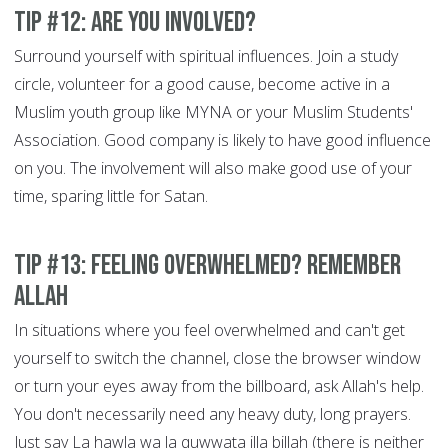
Tip #12: Are You Involved?
Surround yourself with spiritual influences. Join a study
circle, volunteer for a good cause, become active in a
Muslim youth group like MYNA or your Muslim Students'
Association. Good company is likely to have good influence
on you. The involvement will also make good use of your
time, sparing little for Satan.
Tip #13: Feeling overwhelmed? Remember
Allah
In situations where you feel overwhelmed and can't get
yourself to switch the channel, close the browser window
or turn your eyes away from the billboard, ask Allah's help.
You don't necessarily need any heavy duty, long prayers.
Just say La hawla wa la quwwata illa billah (there is neither