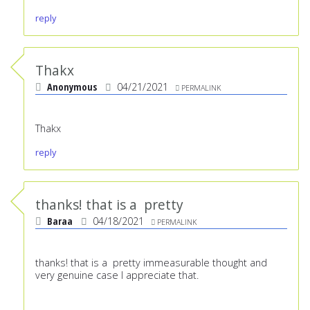
reply
Thakx
Anonymous
04/21/2021
PERMALINK
Thakx
reply
thanks! that is a pretty
Baraa
04/18/2021
PERMALINK
thanks! that is a pretty immeasurable thought and
very genuine case I appreciate that.