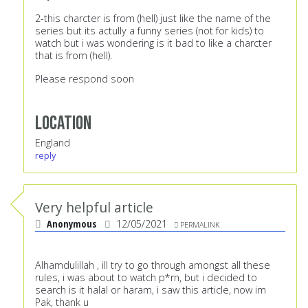
2-this charcter is from (hell) just like the name of the
series but its actully a funny series (not for kids) to
watch but i was wondering is it bad to like a charcter
that is from (hell).
Please respond soon
Location
England
reply
Very helpful article
Anonymous
12/05/2021
PERMALINK
Alhamdulillah , ill try to go through amongst all these
rules, i was about to watch p*rn, but i decided to
search is it halal or haram, i saw this article, now im
Pak, thank u