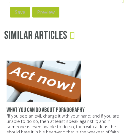
Similar Articles
What you can do about pornography
"If you see an evil, change it with your hand; and if you are
unable to do so, then at least speak against it; and if
someone is even unable to do so, then with at least he
should hate it in his heart-and that is the weakest of faith"