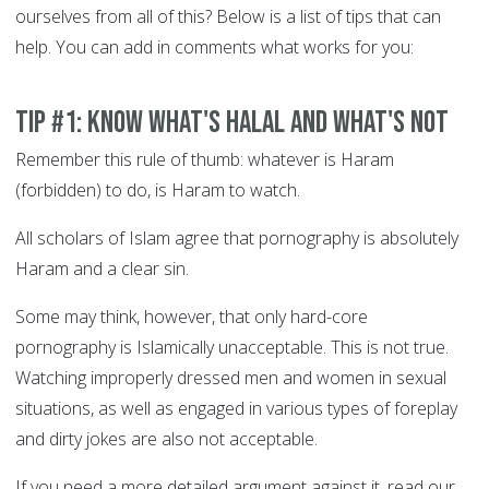
ourselves from all of this? Below is a list of tips that can
help. You can add in comments what works for you:
Tip #1: Know what's Halal and what's not
Remember this rule of thumb: whatever is Haram
(forbidden) to do, is Haram to watch.
All scholars of Islam agree that pornography is absolutely
Haram and a clear sin.
Some may think, however, that only hard-core
pornography is Islamically unacceptable. This is not true.
Watching improperly dressed men and women in sexual
situations, as well as engaged in various types of foreplay
and dirty jokes are also not acceptable.
If you need a more detailed argument against it, read our