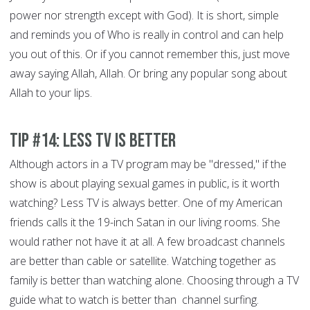
power nor strength except with God). It is short, simple
and reminds you of Who is really in control and can help
you out of this. Or if you cannot remember this, just move
away saying Allah, Allah. Or bring any popular song about
Allah to your lips.
Tip #14: Less TV is better
Although actors in a TV program may be "dressed," if the
show is about playing sexual games in public, is it worth
watching? Less TV is always better. One of my American
friends calls it the 19-inch Satan in our living rooms. She
would rather not have it at all. A few broadcast channels
are better than cable or satellite. Watching together as
family is better than watching alone. Choosing through a TV
guide what to watch is better than channel surfing.