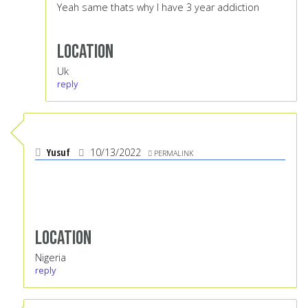
Yeah same thats why I have 3 year addiction
Location
Uk
reply
Yusuf
10/13/2022
PERMALINK
Location
Nigeria
reply