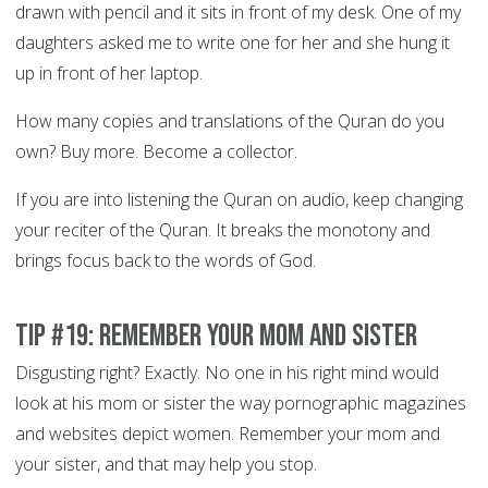
drawn with pencil and it sits in front of my desk. One of my
daughters asked me to write one for her and she hung it
up in front of her laptop.
How many copies and translations of the Quran do you
own? Buy more. Become a collector.
If you are into listening the Quran on audio, keep changing
your reciter of the Quran. It breaks the monotony and
brings focus back to the words of God.
Tip #19: Remember your Mom and sister
Disgusting right? Exactly. No one in his right mind would
look at his mom or sister the way pornographic magazines
and websites depict women. Remember your mom and
your sister, and that may help you stop.