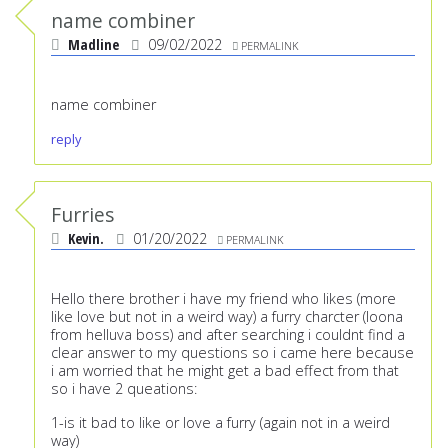
name combiner
Madline
09/02/2022
PERMALINK
name combiner
reply
Furries
Kevin.
01/20/2022
PERMALINK
Hello there brother i have my friend who likes (more
like love but not in a weird way) a furry charcter (loona
from helluva boss) and after searching i couldnt find a
clear answer to my questions so i came here because
i am worried that he might get a bad effect from that
so i have 2 queations:
1-is it bad to like or love a furry (again not in a weird
way)