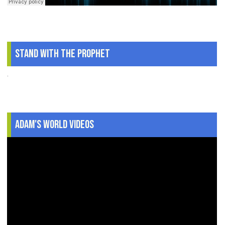
Stand With The Prophet
.
Adam's World Videos