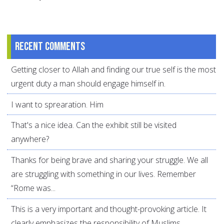
Recent comments
Getting closer to Allah and finding our true self is the most
urgent duty a man should engage himself in.
I want to sprearation. Him
That's a nice idea. Can the exhibit still be visited
anywhere?
Thanks for being brave and sharing your struggle. We all
are struggling with something in our lives. Remember
“Rome was...
This is a very important and thought-provoking article. It
clearly emphasizes the responsibility of Muslims