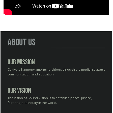
About Us
Our Mission
Cultivate harmony among neighbors through art, media, strategic
communication, and education.
Our Vision
The vision of Sound Vision is to establish peace, justice,
fairness, and equity in the world.