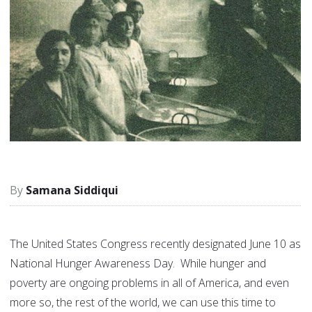
Samana Siddiqui
The United States Congress recently designated June 10 as
National Hunger Awareness Day. While hunger and
poverty are ongoing problems in all of America, and even
more so, the rest of the world, we can use this time to