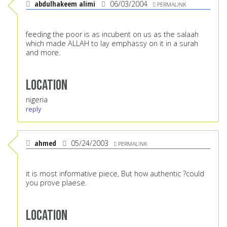
abdulhakeem alimi
06/03/2004
PERMALINK
feeding the poor is as incubent on us as the salaah
which made ALLAH to lay emphassy on it in a surah
and more.
Location
nigeria
reply
ahmed
05/24/2003
PERMALINK
it is most informative piece, But how authentic ?could
you prove plaese.
Location