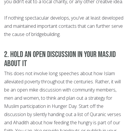
you didn't eat to a local charity, or any other creative idea.
If nothing spectacular develops, you've at least developed
and maintained important contacts that can further serve
the cause of bridgebuilding.
2.
Hold an open discussion in your Masjid
about it
This does not involve long speeches about how Islam
alleviated poverty throughout the centuries. Rather, it will
be an open mike discussion with community members,
men and women, to think and plan out a strategy for
Muslim participation in Hunger Day. Start off the
discussion by silently handing out a list of Quranic verses
and Ahadith about how feeding the hungry is part of our
faith. You can also provide handouts or publish in your