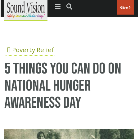
Jump to navigation
Give
Poverty Relief
5 things you can do on
National Hunger
Awareness Day