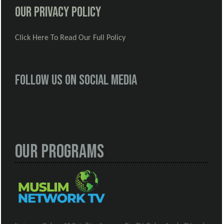
Our Privacy Policy
Click Here To Read Our Full Policy
Follow us on social media
Our Programs