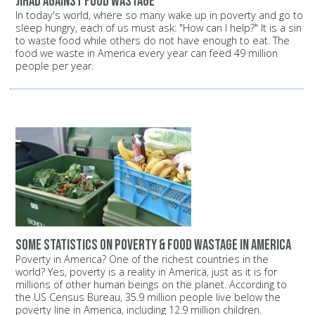
Jihad against food wastage
In today's world, where so many wake up in poverty and go to
sleep hungry, each of us must ask: "How can I help?" It is a sin
to waste food while others do not have enough to eat. The
food we waste in America every year can feed 49 million
people per year.
Some statistics on poverty & food wastage in America
Poverty in America? One of the richest countries in the
world? Yes, poverty is a reality in America, just as it is for
millions of other human beings on the planet. According to
the US Census Bureau, 35.9 million people live below the
poverty line in America, including 12.9 million children.