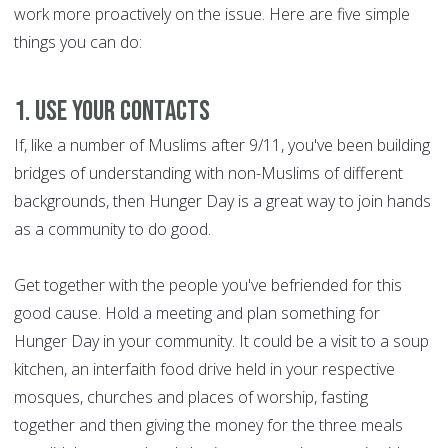
work more proactively on the issue. Here are five simple
things you can do:
1. Use your contacts
If, like a number of Muslims after 9/11, you've been building
bridges of understanding with non-Muslims of different
backgrounds, then Hunger Day is a great way to join hands
as a community to do good.
Get together with the people you've befriended for this
good cause. Hold a meeting and plan something for
Hunger Day in your community. It could be a visit to a soup
kitchen, an interfaith food drive held in your respective
mosques, churches and places of worship, fasting
together and then giving the money for the three meals