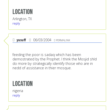
Location
Arlington, TX
reply
yusuff
06/03/2004
PERMALINK
feeding the poor is sadaq which has been
demostrated by the Prophet. I think the Mosjid shld
do more by strategically identify those who are in
nedd of assistance in thier mosque.
Location
nigeria
reply