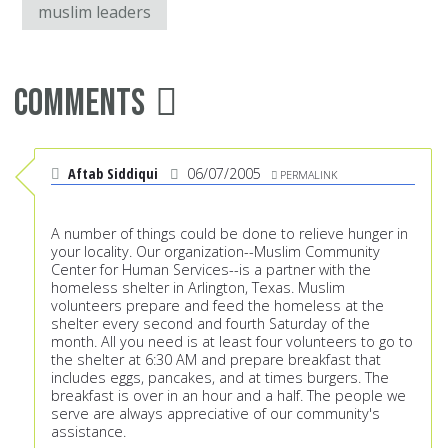
muslim leaders
Comments
Aftab Siddiqui
06/07/2005
PERMALINK
A number of things could be done to relieve hunger in
your locality. Our organization--Muslim Community
Center for Human Services--is a partner with the
homeless shelter in Arlington, Texas. Muslim
volunteers prepare and feed the homeless at the
shelter every second and fourth Saturday of the
month. All you need is at least four volunteers to go to
the shelter at 6:30 AM and prepare breakfast that
includes eggs, pancakes, and at times burgers. The
breakfast is over in an hour and a half. The people we
serve are always appreciative of our community's
assistance.