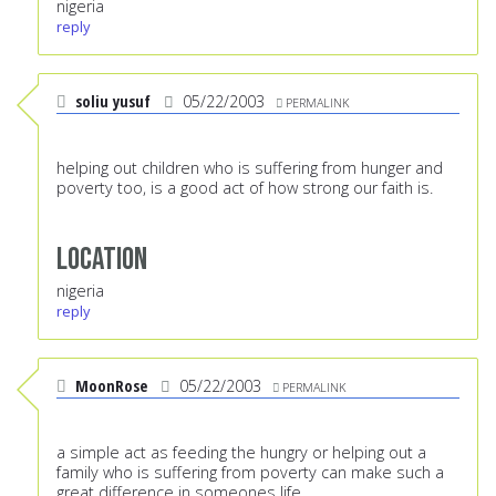
nigeria
reply
soliu yusuf
05/22/2003
PERMALINK
helping out children who is suffering from hunger and
poverty too, is a good act of how strong our faith is.
Location
nigeria
reply
MoonRose
05/22/2003
PERMALINK
a simple act as feeding the hungry or helping out a
family who is suffering from poverty can make such a
great difference in someones life...