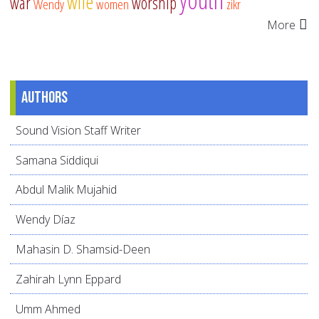
wife
war
worship
Wendy
women
zikr
More
Authors
Sound Vision Staff Writer
Samana Siddiqui
Abdul Malik Mujahid
Wendy Díaz
Mahasin D. Shamsid-Deen
Zahirah Lynn Eppard
Umm Ahmed