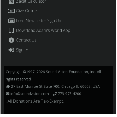
Zakat Calculator
Give Online
Free Newsletter Sign Up
Download Adam's World App
Contact Us
Sign In
Copyright ©1997–2026 Sound Vision Foundation, Inc. All
rights reserved.
27 East Monroe St Suite 700, Chicago IL 60603, USA
info@soundvision.com
773-973-4200
, All Donations Are Tax-Exempt.