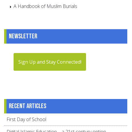
A Handbook of Muslim Burials
Newsletter
Sign Up and Stay Connected!
Recent articles
First Day of School
Digital Islamic Education – a 21st century option