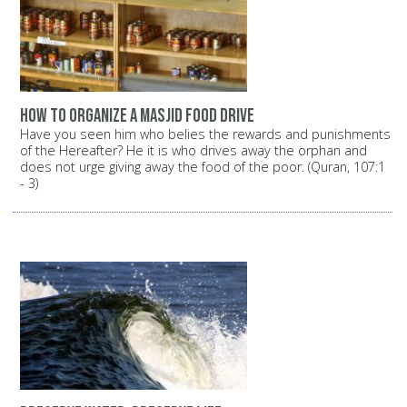
How to organize a Masjid food drive
Have you seen him who belies the rewards and punishments
of the Hereafter? He it is who drives away the orphan and
does not urge giving away the food of the poor. (Quran, 107:1
- 3)