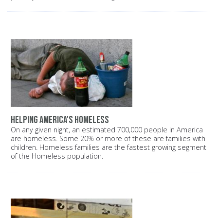
Helping America's homeless
On any given night, an estimated 700,000 people in America
are homeless. Some 20% or more of these are families with
children. Homeless families are the fastest growing segment
of the Homeless population.