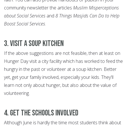
community newsletter the articles
Muslim Misperceptions
about Social Services
and
8 Things Masjids Can Do to Help
Boost Social Services
.
3. Visit a soup kitchen
If the above suggestions are not feasible, then at least on
Hunger Day visit a city facility which has worked to feed the
hungry in the past or volunteer at a soup kitchen. Better
yet, get your family involved, especially your kids. They'll
learn not only about hunger, but also about the value of
volunteering.
4.
Get the schools involved
Although June is hardly the time most students think about