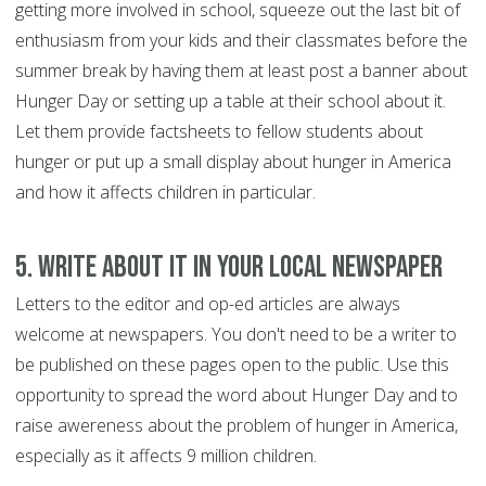
getting more involved in school, squeeze out the last bit of
enthusiasm from your kids and their classmates before the
summer break by having them at least post a banner about
Hunger Day or setting up a table at their school about it.
Let them provide factsheets to fellow students about
hunger or put up a small display about hunger in America
and how it affects children in particular.
5. Write about it in your local newspaper
Letters to the editor and op-ed articles are always
welcome at newspapers. You don't need to be a writer to
be published on these pages open to the public. Use this
opportunity to spread the word about Hunger Day and to
raise awereness about the problem of hunger in America,
especially as it affects 9 million children.