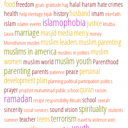
food
freedom
halal
haram
hate crimes
goals
gratitude
hajj
husband
health
history
imam
help
Heritage
hijab
interfaith
islamophobia
justice
islam
islamic events
khutba
marriage
masjid
media
mercy
Laura
money
muslim leaders
muslim parenting
Monotheism
muslim
muslims in america
muslim
muslims in politics
muslim youth
women
muslim world
Parenthood
parenting
personal
parents
peace
patience
development
plan
planning
political participation
politics
quran
prayer
prophet muhammad
public school
racism
ramadan
school
recipe
responsibility
Rituals
seerah
spirituality
sincerity
sound vision
social services
students
terrorism
teens
teacher
summer
travel
tv
violence
vote
youth