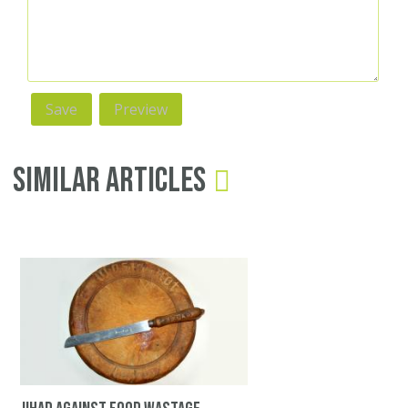
Similar Articles