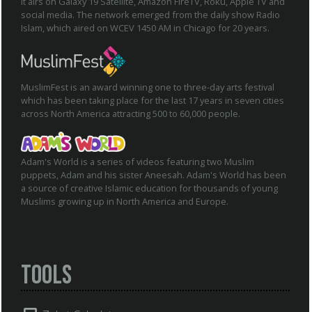
It airs on Galaxy 19 Satellite, Amazon FireTV, Roku, Apple TV and
social media. The network emerged from the daily show Radio
Islam, which aired on WCEV 1450 AM in Chicago for 20 years.
MuslimFest is an award winning one to three-day arts festival
which has been taking place for the last 17 years in seven cities
across North America attracting 500 to 60,000 people.
Adam's World is a series of videos featuring two Muslim
puppets, Adam and his sister Aneesah. Adam's World has been
a source of creative Islamic education for thousands of young
Muslims growing up in North America and Europe.
Tools