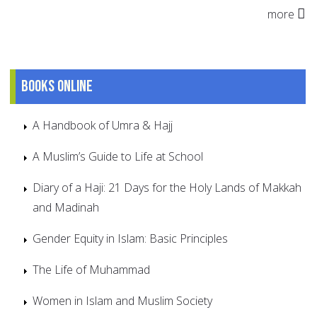
more
Books online
A Handbook of Umra & Hajj
A Muslim’s Guide to Life at School
Diary of a Haji: 21 Days for the Holy Lands of Makkah
and Madinah
Gender Equity in Islam: Basic Principles
The Life of Muhammad
Women in Islam and Muslim Society