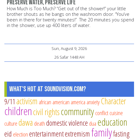
Preserve water, preserve life
How Much is Too Much? “Get out of the shower!” your little
brother shouts as he bangs on the washroom door. “You’ve
been in there for twenty minutes!” The 20 minutes you spend
in the shower, use up 400 liters of water.
Sun, August 9, 2026
26 Safar 1448 AH
What's Hot at SoundVision.com?
activism
Character
9/11
african american
america
anxiety
children
community
civil rights
conflict
cuisine
education
dawa
domestic violence
culture
death
dua
family
eid
entertainment
extremism
fasting
election