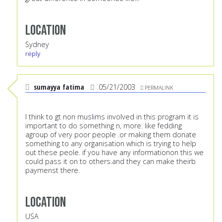
Location
Sydney
reply
sumayya fatima
05/21/2003
PERMALINK
I think to gt non muslims involved in this program it is
important to do something n, more. like fedding
agroup of very poor people .or making them donate
something to any organisation which is trying to help
out these peole. if you have any informationon this we
could pass it on to others.and they can make theirb
paymenst there.
Location
USA