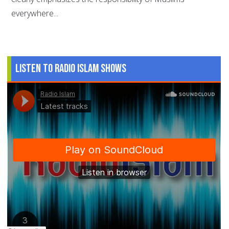
everywhere...
Listen to Radio Islam Shows