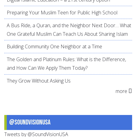
Preparing Your Muslim Teen for Public High School
A Bus Ride, a Quran, and the Neighbor Next Door… What
One Grateful Muslim Can Teach Us About Sharing Islam
Building Community One Neighbor at a Time
The Golden and Platinum Rules: What is the Difference,
and How Can We Apply Them Today?
They Grow Without Asking Us
more
@SoundVisionUSA
Tweets by @SoundVisionUSA