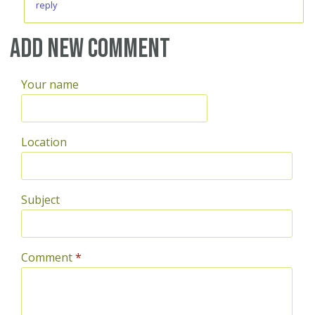
reply
Add new comment
Your name
Location
Subject
Comment
*