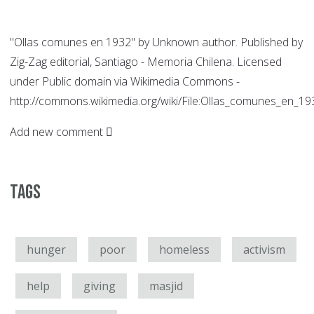
"Ollas comunes en 1932" by Unknown author. Published by
Zig-Zag editorial, Santiago - Memoria Chilena. Licensed
under Public domain via Wikimedia Commons -
http://commons.wikimedia.org/wiki/File:Ollas_comunes_en_1
Add new comment
Tags
hunger
poor
homeless
activism
help
giving
masjid