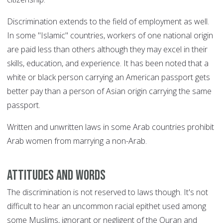
Discrimination extends to the field of employment as well.
In some "Islamic" countries, workers of one national origin
are paid less than others although they may excel in their
skills, education, and experience. It has been noted that a
white or black person carrying an American passport gets
better pay than a person of Asian origin carrying the same
passport.
Written and unwritten laws in some Arab countries prohibit
Arab women from marrying a non-Arab.
Attitudes and words
The discrimination is not reserved to laws though. It's not
difficult to hear an uncommon racial epithet used among
some Muslims, ignorant or negligent of the Quran and