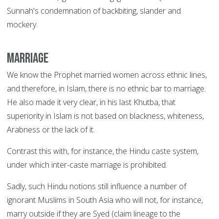
Sunnah's condemnation of backbiting, slander and
mockery.
Marriage
We know the Prophet married women across ethnic lines,
and therefore, in Islam, there is no ethnic bar to marriage.
He also made it very clear, in his last Khutba, that
superiority in Islam is not based on blackness, whiteness,
Arabness or the lack of it.
Contrast this with, for instance, the Hindu caste system,
under which inter-caste marriage is prohibited.
Sadly, such Hindu notions still influence a number of
ignorant Muslims in South Asia who will not, for instance,
marry outside if they are Syed (claim lineage to the