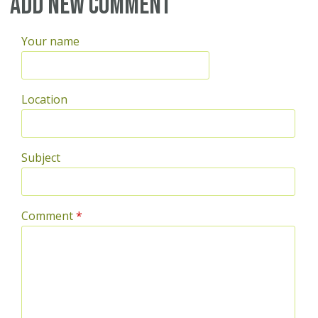
Pages
Add new comment
Your name
Location
Subject
Comment
*