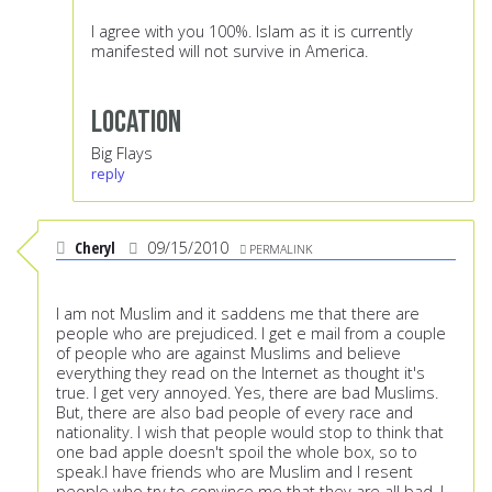
I agree with you 100%. Islam as it is currently
manifested will not survive in America.
Location
Big Flays
reply
Cheryl
09/15/2010
PERMALINK
I am not Muslim and it saddens me that there are
people who are prejudiced. I get e mail from a couple
of people who are against Muslims and believe
everything they read on the Internet as thought it's
true. I get very annoyed. Yes, there are bad Muslims.
But, there are also bad people of every race and
nationality. I wish that people would stop to think that
one bad apple doesn't spoil the whole box, so to
speak.I have friends who are Muslim and I resent
people who try to convince me that they are all bad. I