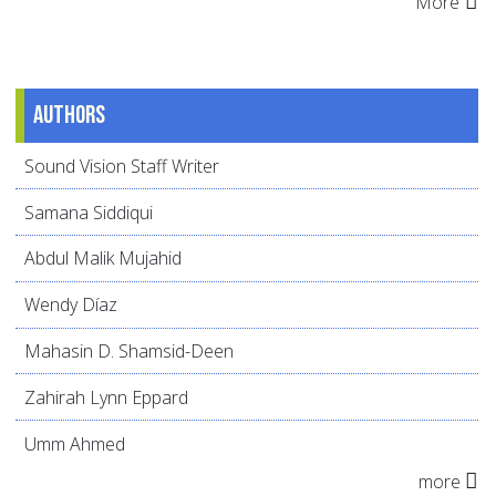
More
Authors
Sound Vision Staff Writer
Samana Siddiqui
Abdul Malik Mujahid
Wendy Díaz
Mahasin D. Shamsid-Deen
Zahirah Lynn Eppard
Umm Ahmed
more