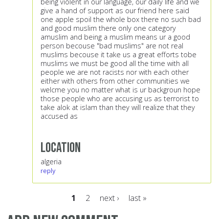
being violent in our language, our daily life and we
give a hand of support as our friend here said
one apple spoil the whole box there no such bad
and good muslim there only one category
amuslim and being a muslim means ur a good
person becouse "bad muslims" are not real
muslims becouse it take us a great efforts tobe
muslims we must be good all the time with all
people we are not racists nor with each other
either with others from other communities we
welcme you no matter what is ur backgroun hope
those people who are accusing us as terrorist to
take alok at islam than they will realize that they
accused as
Location
algeria
reply
1
2
next ›
last »