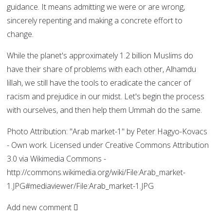
guidance. It means admitting we were or are wrong,
sincerely repenting and making a concrete effort to
change.
While the planet's approximately 1.2 billion Muslims do
have their share of problems with each other, Alhamdu
lillah, we still have the tools to eradicate the cancer of
racism and prejudice in our midst. Let's begin the process
with ourselves, and then help them Ummah do the same.
Photo Attribution: "Arab market-1" by Peter Hagyo-Kovacs
- Own work. Licensed under Creative Commons Attribution
3.0 via Wikimedia Commons -
http://commons.wikimedia.org/wiki/File:Arab_market-
1.JPG#mediaviewer/File:Arab_market-1.JPG
Add new comment