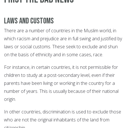
Laws and customs
There are a number of countries in the Muslim world, in
which racism and prejudice are in full swing and justified by
laws or social customs. These seek to exclude and shun
on the basis of ethnicity and in some cases, race.
For instance, in certain countries, it is not permissible for
children to study at a post-secondary level, even if their
parents have been living or working in the country for a
number of years. This is usually because of their national
origin.
In other countries, discrimination is used to exclude those
who are not the original inhabitants of the land from
citizenship.