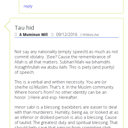
reply
Tau hid
A Muminun Will
09/12/2016
PERMALINK
Not say any nationality (empty speech) as much as not
commit idolatry. :)See? Cause the remembrance of
Allah is all that matters. Subhan'Allahi wa bihamdihi.
Astaghfirullah wa atubu ilaihi. This is piety (and puirity)
of speech.
This is a verbal and written necessity. You are (or
she/he is) Muslim. That's it. In the Muslim community.
Where honor's from? no other identity can be an
honor. :) Here and esp. Hereafter.
minor sabr is a blessing. backbiters are easier to deal
with than murderers. Humility, being aa, or looked at as
an inferior or disliked person is also a blessing. Cause
of tauhid. The greatest duty and spiritual blessing. That
should help save that person from commiting shirk.