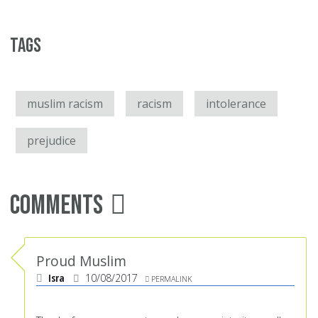
Tags
muslim racism
racism
intolerance
prejudice
Comments
Proud Muslim
Isra
10/08/2017
PERMALINK