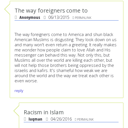
The way foreigners come to
Anonymous
06/13/2015
PERMALINK
The way foreigners come to America and shun black
American Muslims is disgusting. They look down on us
and many won't even return a greeting. It really makes
me wonder how people claim to love Allah and His
messenger can behavd this way. Not only this, but
Muslims all over the world are killing each other, but
will not help those brothers being oppressed by the
israelis and kafirs. It's shameful how weak we are
around the world and the way we treat each other is
even worse.
reply
Racism in Islam
luqman
04/26/2016
PERMALINK