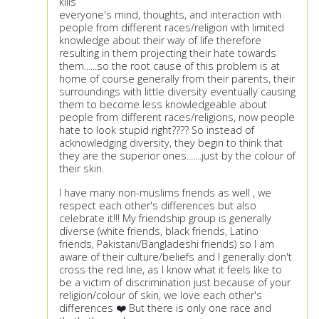
kills
everyone's mind, thoughts, and interaction with
people from different races/religion with limited
knowledge about their way of life therefore
resulting in them projecting their hate towards
them......so the root cause of this problem is at
home of course generally from their parents, their
surroundings with little diversity eventually causing
them to become less knowledgeable about
people from different races/religions, now people
hate to look stupid right???? So instead of
acknowledging diversity, they begin to think that
they are the superior ones.......just by the colour of
their skin.
I have many non-muslims friends as well , we
respect each other's differences but also
celebrate it!!! My friendship group is generally
diverse (white friends, black friends, Latino
friends, Pakistani/Bangladeshi friends) so I am
aware of their culture/beliefs and I generally don't
cross the red line, as I know what it feels like to
be a victim of discrimination just because of your
religion/colour of skin, we love each other's
differences ❤️ But there is only one race and