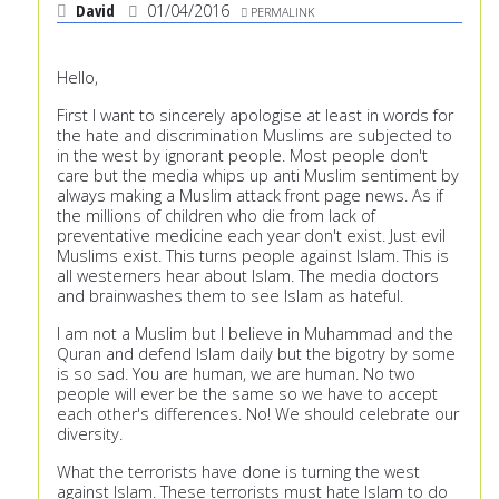
David
01/04/2016
PERMALINK
Hello,
First I want to sincerely apologise at least in words for
the hate and discrimination Muslims are subjected to
in the west by ignorant people. Most people don't
care but the media whips up anti Muslim sentiment by
always making a Muslim attack front page news. As if
the millions of children who die from lack of
preventative medicine each year don't exist. Just evil
Muslims exist. This turns people against Islam. This is
all westerners hear about Islam. The media doctors
and brainwashes them to see Islam as hateful.
I am not a Muslim but I believe in Muhammad and the
Quran and defend Islam daily but the bigotry by some
is so sad. You are human, we are human. No two
people will ever be the same so we have to accept
each other's differences. No! We should celebrate our
diversity.
What the terrorists have done is turning the west
against Islam. These terrorists must hate Islam to do