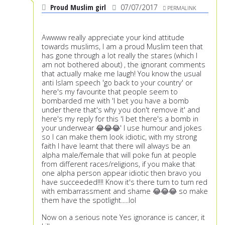
Proud Muslim girl
07/07/2017
PERMALINK
Awwww really appreciate your kind attitude
towards muslims, I am a proud Muslim teen that
has gone through a lot really the stares (which I
am not bothered about) , the ignorant comments
that actually make me laugh! You know the usual
anti Islam speech 'go back to your country' or
here's my favourite that people seem to
bombarded me with 'I bet you have a bomb
under there that's why you don't remove it' and
here's my reply for this 'I bet there's a bomb in
your underwear 😂😂😂' I use humour and jokes
so I can make them look idiotic, with my strong
faith I have learnt that there will always be an
alpha male/female that will poke fun at people
from different races/religions, if you make that
one alpha person appear idiotic then bravo you
have succeeded!!!! Know it's there turn to turn red
with embarrassment and shame 😂😂😂 so make
them have the spotlight.....lol
Now on a serious note Yes ignorance is cancer, it