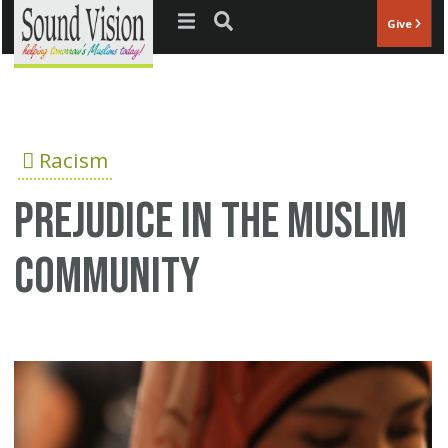
Jump to navigation
Give
Racism
Prejudice in the Muslim
community