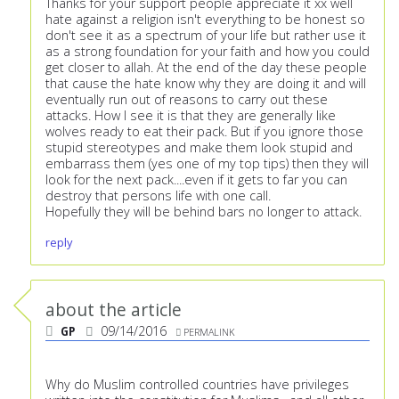
Thanks for your support people appreciate it xx well
hate against a religion isn't everything to be honest so
don't see it as a spectrum of your life but rather use it
as a strong foundation for your faith and how you could
get closer to allah. At the end of the day these people
that cause the hate know why they are doing it and will
eventually run out of reasons to carry out these
attacks. How I see it is that they are generally like
wolves ready to eat their pack. But if you ignore those
stupid stereotypes and make them look stupid and
embarrass them (yes one of my top tips) then they will
look for the next pack....even if it gets to far you can
destroy that persons life with one call.
Hopefully they will be behind bars no longer to attack.
reply
about the article
GP
09/14/2016
PERMALINK
Why do Muslim controlled countries have privileges