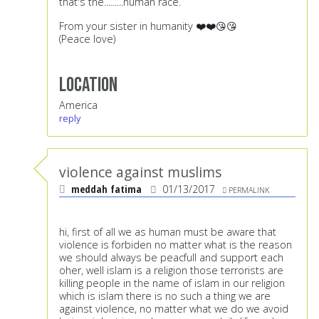
that's the.........human race.
From your sister in humanity ❤️❤️😘😘
(Peace love)
Location
America
reply
violence against muslims
meddah fatima
01/13/2017
PERMALINK
hi, first of all we as human must be aware that
violence is forbiden no matter what is the reason
we should always be peacfull and support each
oher, well islam is a religion those terrorists are
killing people in the name of islam in our religion
which is islam there is no such a thing we are
against violence, no matter what we do we avoid