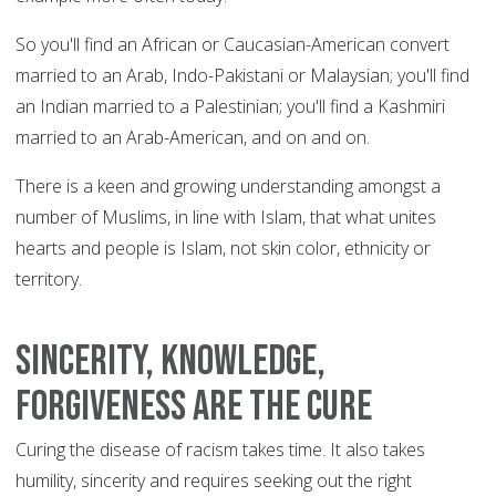
So you'll find an African or Caucasian-American convert
married to an Arab, Indo-Pakistani or Malaysian; you'll find
an Indian married to a Palestinian; you'll find a Kashmiri
married to an Arab-American, and on and on.
There is a keen and growing understanding amongst a
number of Muslims, in line with Islam, that what unites
hearts and people is Islam, not skin color, ethnicity or
territory.
Sincerity, knowledge,
forgiveness are the cure
Curing the disease of racism takes time. It also takes
humility, sincerity and requires seeking out the right