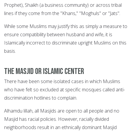
Prophet), Shaikh (a business community) or across tribal
lines if they come from the "Khans," "Moghuls" or "Jats".
While some Muslims may justify this as simply a measure to
ensure compatibility between husband and wife, it is
Islamically incorrect to discriminate upright Muslims on this
basis.
The Masjid or Islamic center
There have been some isolated cases in which Muslims
who have felt so excluded at specific mosques called anti-
discrimination hotlines to complain.
Alhamdu lillah, all Masjids are open to all people and no
Masjid has racial policies. However, racially divided
neighborhoods result in an ethnically dominant Masjid