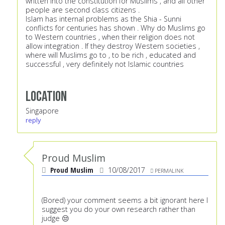
written into the constitution for Muslims , and all other
people are second class citizens .
Islam has internal problems as the Shia - Sunni
conflicts for centuries has shown . Why do Muslims go
to Western countries , when their religion does not
allow integration . If they destroy Western societies ,
where will Muslims go to , to be rich , educated and
successful , very definitely not Islamic countries
Location
Singapore
reply
Proud Muslim
Proud Muslim
10/08/2017
PERMALINK
(Bored) your comment seems a bit ignorant here I
suggest you do your own research rather than
judge 😒