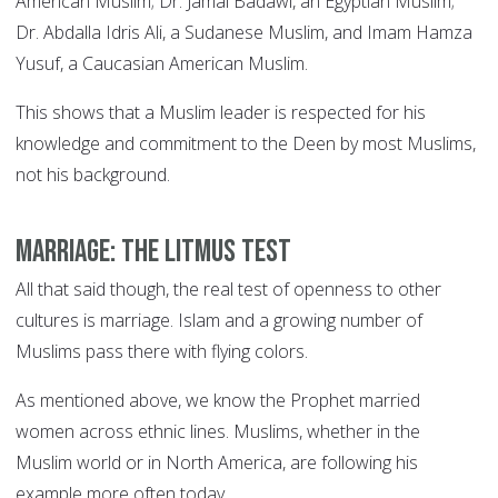
American Muslim; Dr. Jamal Badawi, an Egyptian Muslim;
Dr. Abdalla Idris Ali, a Sudanese Muslim, and Imam Hamza
Yusuf, a Caucasian American Muslim.
This shows that a Muslim leader is respected for his
knowledge and commitment to the Deen by most Muslims,
not his background.
Marriage: the litmus test
All that said though, the real test of openness to other
cultures is marriage. Islam and a growing number of
Muslims pass there with flying colors.
As mentioned above, we know the Prophet married
women across ethnic lines. Muslims, whether in the
Muslim world or in North America, are following his
example more often today.