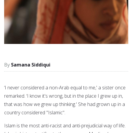
Samana Siddiqui
‘I never considered a non-Arab equal to me,' a sister once
remarked. ‘I know it's wrong, but in the place I grew up in,
that was how we grew up thinking.' She had grown up in a
country considered "Islamic".
Islam is the most anti-racist and anti-prejudicial way of life.