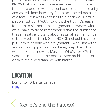
KNOW that isn't true. I have even tried to compare
these few people with the bad people of their country
and asked them how they felt to be labeled because
of a few. But, it was like talking to a brick wall. Certain
people just don't WANT to know the truth. It's easier
for them to sit there and be ignorant. However, what
we all have to try to remember is that the number of
these negative idiots is about as small as the number
of bad Muslims, thank God. NOBODY should have to
put up with people who are ignorant. I wish I knew the
answer to stop people from being prejudiced. First it
was the Blacks, now it's Muslims. Who's next???? It
saddens me that some people have nothing better to
do with their lives than live with hatred!!
Location
Edmonton, Alberta, Canada
reply
Xxx let's end the hatexxX