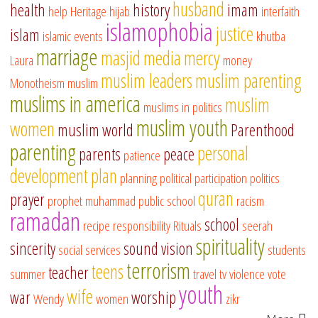
husband
health
history
imam
help
Heritage
hijab
interfaith
islamophobia
justice
islam
islamic events
khutba
marriage
masjid
media
mercy
Laura
money
muslim leaders
muslim parenting
Monotheism
muslim
muslims in america
muslim
muslims in politics
muslim youth
women
muslim world
Parenthood
parenting
personal
parents
peace
patience
development
plan
planning
political participation
politics
quran
prayer
prophet muhammad
public school
racism
ramadan
school
recipe
responsibility
Rituals
seerah
spirituality
sincerity
sound vision
social services
students
terrorism
teens
teacher
summer
travel
tv
violence
vote
youth
wife
war
worship
Wendy
women
zikr