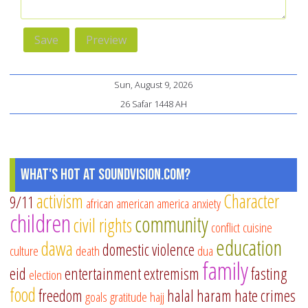
Sun, August 9, 2026
26 Safar 1448 AH
What's Hot at SoundVision.com?
activism
Character
9/11
african american
america
anxiety
children
community
civil rights
conflict
cuisine
education
dawa
domestic violence
culture
death
dua
family
eid
entertainment
extremism
fasting
election
food
freedom
halal
haram
hate crimes
goals
gratitude
hajj