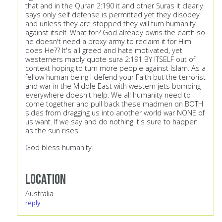
that and in the Quran 2:190 it and other Suras it clearly
says only self defense is permitted yet they disobey
and unless they are stopped they will turn humanity
against itself. What for? God already owns the earth so
he doesn't need a proxy army to reclaim it for Him
does He?? It's all greed and hate motivated, yet
westerners madly quote sura 2:191 BY ITSELF out of
context hoping to turn more people against Islam. As a
fellow human being I defend your Faith but the terrorist
and war in the Middle East with western jets bombing
everywhere doesn't help. We all humanity need to
come together and pull back these madmen on BOTH
sides from dragging us into another world war NONE of
us want. If we say and do nothing it's sure to happen
as the sun rises.
God bless humanity.
Location
Australia
reply