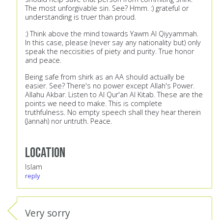
The most unforgivable sin. See? Hmm. :) grateful or
understanding is truer than proud.
:) Think above the mind towards Yawm Al Qiyyammah.
In this case, please (never say any nationality but) only
speak the neccisities of piety and purity. True honor
and peace.
Being safe from shirk as an AA should actually be
easier. See? There's no power except Allah's Power.
Allahu Akbar. Listen to Al Qur'an Al Kitab. These are the
points we need to make. This is complete
truthfulness. No empty speech shall they hear therein
(Jannah) nor untruth. Peace.
Location
Islam
reply
Very sorry