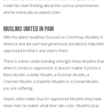
made him start thinking about this curious phenomenon,
and he eventually accepted Islam.
Muslims united in pain
With the latest headlines focused on Chechnya, Muslims in
America and abroad have generously donated to help their
oppressed brothers and sisters there.
There is a keen understanding amongst many Muslims that
when it comes to oppression, it doesn't matter if you're a
black Muslim, a white Muslim, a Kosovar Muslim, a
Chechen Muslim, a Kashmiri Muslim or a Somali Muslim,
you are suffering.
Imams often make Dua for oppressed Muslims they have
never met, no matter what their skin color. Muslims pray