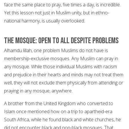
face the same place to pray, five times a day, is incredible.
Yet this lesson not just in Muslim unity, but in ethno-
national harmony, is usually overlooked.
The mosque: open to all despite problems
Alhamdu lillah, one problem Muslims do not have is
membership-exclusive mosques. Any Muslim can pray in
any mosque. While those individual Muslims with racism
and prejudice in their hearts and minds may not treat them
well, they will not exclude them physically from attending or
praying in any mosque, anywhere.
A brother from the United Kingdom who converted to
Islam once mentioned how on a trip to apartheid-era
South Africa, while he found black and white churches, he
did not encounter black and non-black mosques. That