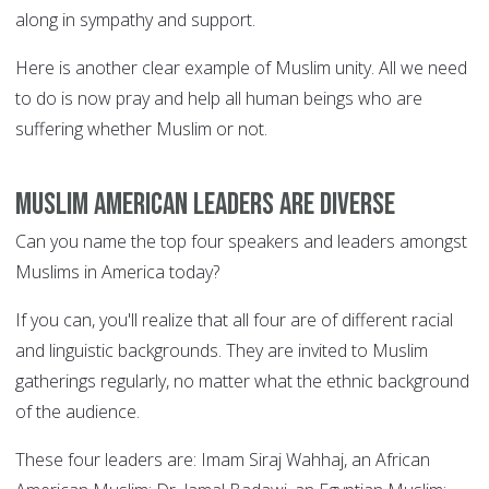
along in sympathy and support.
Here is another clear example of Muslim unity. All we need
to do is now pray and help all human beings who are
suffering whether Muslim or not.
Muslim American leaders are diverse
Can you name the top four speakers and leaders amongst
Muslims in America today?
If you can, you'll realize that all four are of different racial
and linguistic backgrounds. They are invited to Muslim
gatherings regularly, no matter what the ethnic background
of the audience.
These four leaders are: Imam Siraj Wahhaj, an African