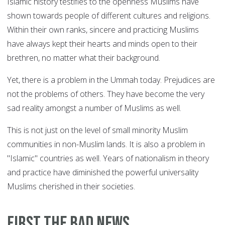
Islamic history testifies to the openness Muslims have
shown towards people of different cultures and religions.
Within their own ranks, sincere and practicing Muslims
have always kept their hearts and minds open to their
brethren, no matter what their background.
Yet, there is a problem in the Ummah today. Prejudices are
not the problems of others. They have become the very
sad reality amongst a number of Muslims as well.
This is not just on the level of small minority Muslim
communities in non-Muslim lands. It is also a problem in
"Islamic" countries as well. Years of nationalism in theory
and practice have diminished the powerful universality
Muslims cherished in their societies.
First the bad news