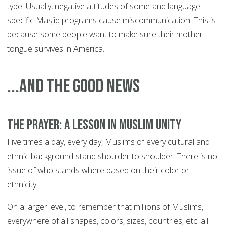
type. Usually, negative attitudes of some and language
specific Masjid programs cause miscommunication. This is
because some people want to make sure their mother
tongue survives in America.
...and the good news
The prayer: a lesson in Muslim unity
Five times a day, every day, Muslims of every cultural and
ethnic background stand shoulder to shoulder. There is no
issue of who stands where based on their color or
ethnicity.
On a larger level, to remember that millions of Muslims,
everywhere of all shapes, colors, sizes, countries, etc. all