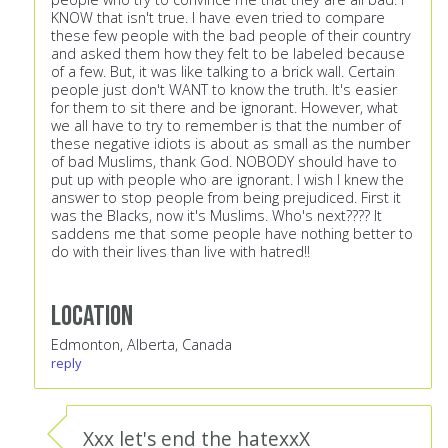
KNOW that isn't true. I have even tried to compare
these few people with the bad people of their country
and asked them how they felt to be labeled because
of a few. But, it was like talking to a brick wall. Certain
people just don't WANT to know the truth. It's easier
for them to sit there and be ignorant. However, what
we all have to try to remember is that the number of
these negative idiots is about as small as the number
of bad Muslims, thank God. NOBODY should have to
put up with people who are ignorant. I wish I knew the
answer to stop people from being prejudiced. First it
was the Blacks, now it's Muslims. Who's next???? It
saddens me that some people have nothing better to
do with their lives than live with hatred!!
Location
Edmonton, Alberta, Canada
reply
Xxx let's end the hatexxX