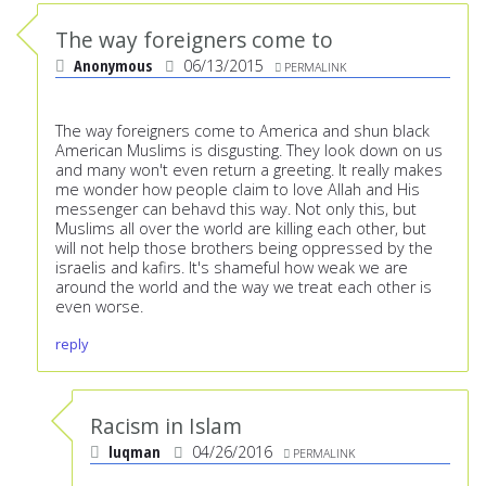
The way foreigners come to
Anonymous
06/13/2015
PERMALINK
The way foreigners come to America and shun black
American Muslims is disgusting. They look down on us
and many won't even return a greeting. It really makes
me wonder how people claim to love Allah and His
messenger can behavd this way. Not only this, but
Muslims all over the world are killing each other, but
will not help those brothers being oppressed by the
israelis and kafirs. It's shameful how weak we are
around the world and the way we treat each other is
even worse.
reply
Racism in Islam
luqman
04/26/2016
PERMALINK