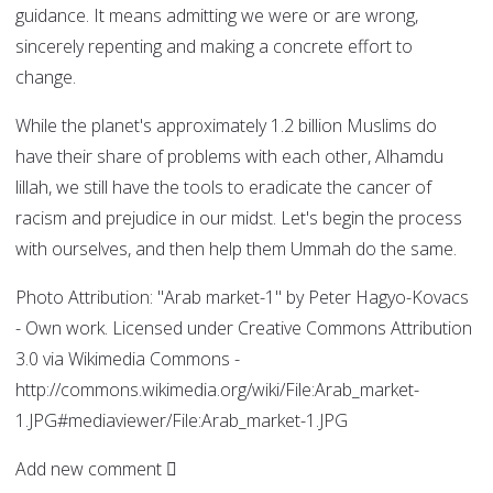
guidance. It means admitting we were or are wrong,
sincerely repenting and making a concrete effort to
change.
While the planet's approximately 1.2 billion Muslims do
have their share of problems with each other, Alhamdu
lillah, we still have the tools to eradicate the cancer of
racism and prejudice in our midst. Let's begin the process
with ourselves, and then help them Ummah do the same.
Photo Attribution: "Arab market-1" by Peter Hagyo-Kovacs
- Own work. Licensed under Creative Commons Attribution
3.0 via Wikimedia Commons -
http://commons.wikimedia.org/wiki/File:Arab_market-
1.JPG#mediaviewer/File:Arab_market-1.JPG
Add new comment