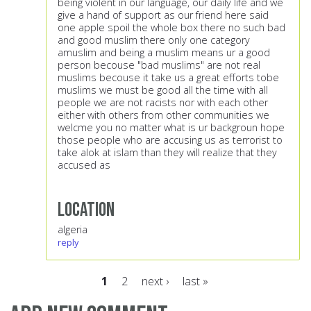
being violent in our language, our daily life and we
give a hand of support as our friend here said
one apple spoil the whole box there no such bad
and good muslim there only one category
amuslim and being a muslim means ur a good
person becouse "bad muslims" are not real
muslims becouse it take us a great efforts tobe
muslims we must be good all the time with all
people we are not racists nor with each other
either with others from other communities we
welcme you no matter what is ur backgroun hope
those people who are accusing us as terrorist to
take alok at islam than they will realize that they
accused as
Location
algeria
reply
1
2
next ›
last »