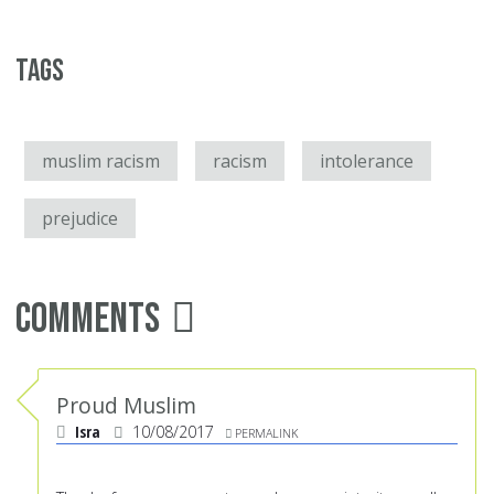
Tags
muslim racism
racism
intolerance
prejudice
Comments
Proud Muslim
Isra
10/08/2017
PERMALINK