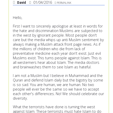
David
01/04/2016
PERMALINK
Hello,
First I want to sincerely apologise at least in words for
the hate and discrimination Muslims are subjected to
in the west by ignorant people. Most people don't
care but the media whips up anti Muslim sentiment by
always making a Muslim attack front page news. As if
the millions of children who die from lack of
preventative medicine each year don't exist. Just evil
Muslims exist. This turns people against Islam. This is
all westerners hear about Islam. The media doctors
and brainwashes them to see Islam as hateful.
I am not a Muslim but I believe in Muhammad and the
Quran and defend Islam daily but the bigotry by some
is so sad. You are human, we are human. No two
people will ever be the same so we have to accept
each other's differences. No! We should celebrate our
diversity.
What the terrorists have done is turning the west
against Islam. These terrorists must hate Islam to do