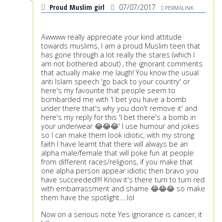
Proud Muslim girl
07/07/2017
PERMALINK
Awwww really appreciate your kind attitude
towards muslims, I am a proud Muslim teen that
has gone through a lot really the stares (which I
am not bothered about) , the ignorant comments
that actually make me laugh! You know the usual
anti Islam speech 'go back to your country' or
here's my favourite that people seem to
bombarded me with 'I bet you have a bomb
under there that's why you don't remove it' and
here's my reply for this 'I bet there's a bomb in
your underwear 😂😂😂' I use humour and jokes
so I can make them look idiotic, with my strong
faith I have learnt that there will always be an
alpha male/female that will poke fun at people
from different races/religions, if you make that
one alpha person appear idiotic then bravo you
have succeeded!!!! Know it's there turn to turn red
with embarrassment and shame 😂😂😂 so make
them have the spotlight.....lol
Now on a serious note Yes ignorance is cancer, it