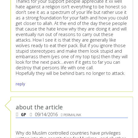
Thanks for your support people appreciate it xx well
hate against a religion isn't everything to be honest so
don't see it as a spectrum of your life but rather use it
as a strong foundation for your faith and how you could
get closer to allah. At the end of the day these people
that cause the hate know why they are doing it and will
eventually run out of reasons to carry out these
attacks. How I see it is that they are generally like
wolves ready to eat their pack. But if you ignore those
stupid stereotypes and make them look stupid and
embarrass them (yes one of my top tips) then they will
look for the next pack....even if it gets to far you can
destroy that persons life with one call.
Hopefully they will be behind bars no longer to attack.
reply
about the article
GP
09/14/2016
PERMALINK
Why do Muslim controlled countries have privileges