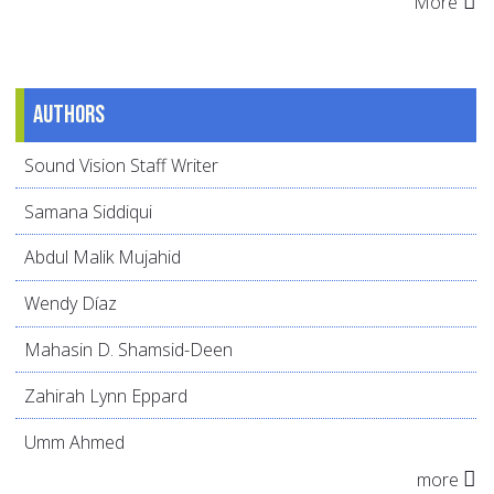
More
Authors
Sound Vision Staff Writer
Samana Siddiqui
Abdul Malik Mujahid
Wendy Díaz
Mahasin D. Shamsid-Deen
Zahirah Lynn Eppard
Umm Ahmed
more