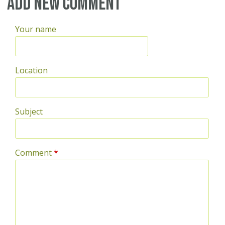
Pages
Add new comment
Your name
Location
Subject
Comment
*