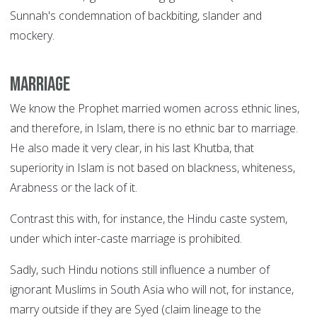
Sunnah's condemnation of backbiting, slander and
mockery.
Marriage
We know the Prophet married women across ethnic lines,
and therefore, in Islam, there is no ethnic bar to marriage.
He also made it very clear, in his last Khutba, that
superiority in Islam is not based on blackness, whiteness,
Arabness or the lack of it.
Contrast this with, for instance, the Hindu caste system,
under which inter-caste marriage is prohibited.
Sadly, such Hindu notions still influence a number of
ignorant Muslims in South Asia who will not, for instance,
marry outside if they are Syed (claim lineage to the