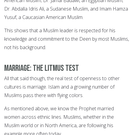
American Muslim; Dr. Jamal Badawi, an Egyptian Muslim;
Dr. Abdalla Idris Ali, a Sudanese Muslim, and Imam Hamza
Yusuf, a Caucasian American Muslim.
This shows that a Muslim leader is respected for his
knowledge and commitment to the Deen by most Muslims,
not his background.
Marriage: the litmus test
All that said though, the real test of openness to other
cultures is marriage. Islam and a growing number of
Muslims pass there with flying colors.
As mentioned above, we know the Prophet married
women across ethnic lines. Muslims, whether in the
Muslim world or in North America, are following his
example more often today.