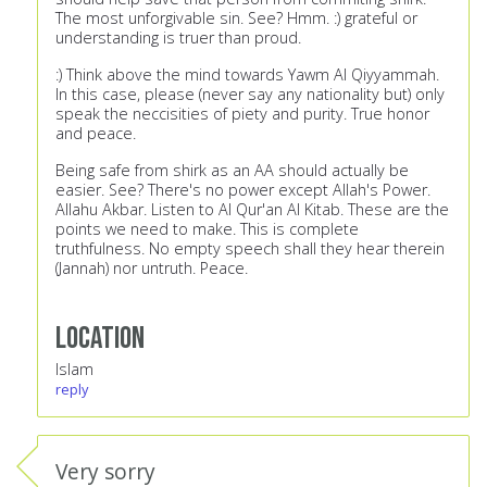
The most unforgivable sin. See? Hmm. :) grateful or
understanding is truer than proud.
:) Think above the mind towards Yawm Al Qiyyammah.
In this case, please (never say any nationality but) only
speak the neccisities of piety and purity. True honor
and peace.
Being safe from shirk as an AA should actually be
easier. See? There's no power except Allah's Power.
Allahu Akbar. Listen to Al Qur'an Al Kitab. These are the
points we need to make. This is complete
truthfulness. No empty speech shall they hear therein
(Jannah) nor untruth. Peace.
Location
Islam
reply
Very sorry