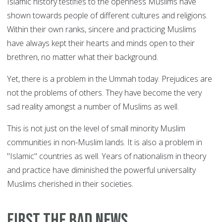
Islamic history testifies to the openness Muslims have
shown towards people of different cultures and religions.
Within their own ranks, sincere and practicing Muslims
have always kept their hearts and minds open to their
brethren, no matter what their background.
Yet, there is a problem in the Ummah today. Prejudices are
not the problems of others. They have become the very
sad reality amongst a number of Muslims as well.
This is not just on the level of small minority Muslim
communities in non-Muslim lands. It is also a problem in
"Islamic" countries as well. Years of nationalism in theory
and practice have diminished the powerful universality
Muslims cherished in their societies.
First the bad news