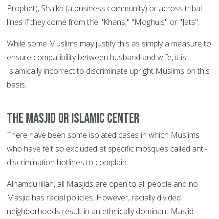
Prophet), Shaikh (a business community) or across tribal
lines if they come from the "Khans," "Moghuls" or "Jats".
While some Muslims may justify this as simply a measure to
ensure compatibility between husband and wife, it is
Islamically incorrect to discriminate upright Muslims on this
basis.
The Masjid or Islamic center
There have been some isolated cases in which Muslims
who have felt so excluded at specific mosques called anti-
discrimination hotlines to complain.
Alhamdu lillah, all Masjids are open to all people and no
Masjid has racial policies. However, racially divided
neighborhoods result in an ethnically dominant Masjid