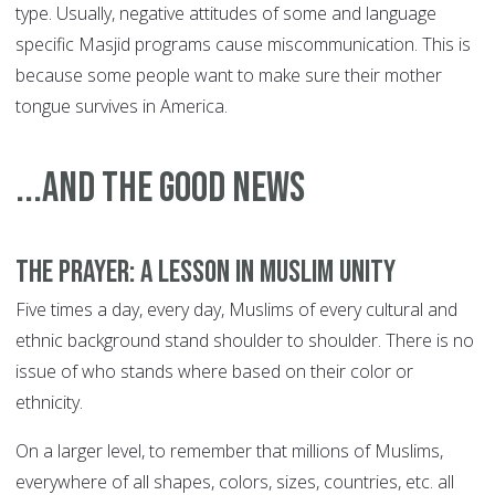
type. Usually, negative attitudes of some and language
specific Masjid programs cause miscommunication. This is
because some people want to make sure their mother
tongue survives in America.
...and the good news
The prayer: a lesson in Muslim unity
Five times a day, every day, Muslims of every cultural and
ethnic background stand shoulder to shoulder. There is no
issue of who stands where based on their color or
ethnicity.
On a larger level, to remember that millions of Muslims,
everywhere of all shapes, colors, sizes, countries, etc. all