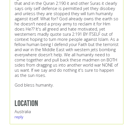
that and in the Quran 2:190 it and other Suras it clearly
says only self defense is permitted yet they disobey
and unless they are stopped they will turn humanity
against itself. What for? God already owns the earth so
he doesn't need a proxy army to reclaim it for Him
does He?? It's all greed and hate motivated, yet
westerners madly quote sura 2:191 BY ITSELF out of
context hoping to turn more people against Islam. As a
fellow human being I defend your Faith but the terrorist
and war in the Middle East with western jets bombing
everywhere doesn't help. We all humanity need to
come together and pull back these madmen on BOTH
sides from dragging us into another world war NONE of
us want. If we say and do nothing it's sure to happen
as the sun rises.
God bless humanity.
Location
Australia
reply