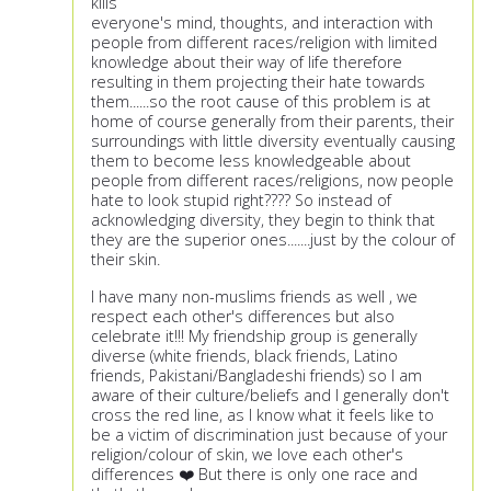
kills
everyone's mind, thoughts, and interaction with
people from different races/religion with limited
knowledge about their way of life therefore
resulting in them projecting their hate towards
them......so the root cause of this problem is at
home of course generally from their parents, their
surroundings with little diversity eventually causing
them to become less knowledgeable about
people from different races/religions, now people
hate to look stupid right???? So instead of
acknowledging diversity, they begin to think that
they are the superior ones.......just by the colour of
their skin.
I have many non-muslims friends as well , we
respect each other's differences but also
celebrate it!!! My friendship group is generally
diverse (white friends, black friends, Latino
friends, Pakistani/Bangladeshi friends) so I am
aware of their culture/beliefs and I generally don't
cross the red line, as I know what it feels like to
be a victim of discrimination just because of your
religion/colour of skin, we love each other's
differences ❤️ But there is only one race and