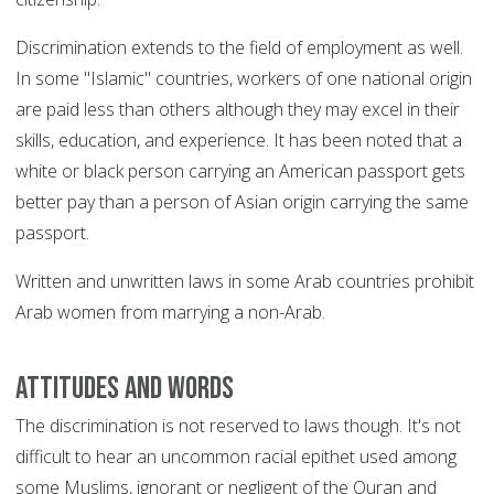
Discrimination extends to the field of employment as well.
In some "Islamic" countries, workers of one national origin
are paid less than others although they may excel in their
skills, education, and experience. It has been noted that a
white or black person carrying an American passport gets
better pay than a person of Asian origin carrying the same
passport.
Written and unwritten laws in some Arab countries prohibit
Arab women from marrying a non-Arab.
Attitudes and words
The discrimination is not reserved to laws though. It's not
difficult to hear an uncommon racial epithet used among
some Muslims, ignorant or negligent of the Quran and