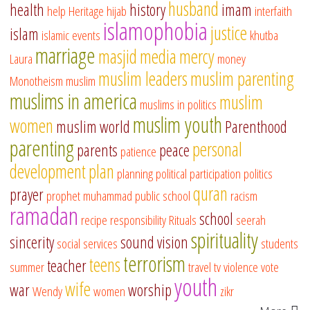
husband
health
history
imam
help
Heritage
hijab
interfaith
islamophobia
justice
islam
islamic events
khutba
marriage
masjid
media
mercy
Laura
money
muslim leaders
muslim parenting
Monotheism
muslim
muslims in america
muslim
muslims in politics
muslim youth
women
muslim world
Parenthood
parenting
personal
parents
peace
patience
development
plan
planning
political participation
politics
quran
prayer
prophet muhammad
public school
racism
ramadan
school
recipe
responsibility
Rituals
seerah
spirituality
sincerity
sound vision
social services
students
terrorism
teens
teacher
summer
travel
tv
violence
vote
youth
wife
war
worship
Wendy
women
zikr