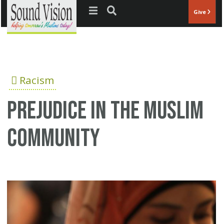
Jump to navigation
Give
Racism
Prejudice in the Muslim
community