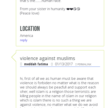
that's the.........human race.
From your sister in humanity ❤️❤️😘😘
(Peace love)
Location
America
reply
violence against muslims
meddah fatima
01/13/2017
PERMALINK
hi, first of all we as human must be aware that
violence is forbiden no matter what is the reason
we should always be peacfull and support each
oher, well islam is a religion those terrorists are
killing people in the name of islam in our religion
which is islam there is no such a thing we are
against violence, no matter what we do we avoid