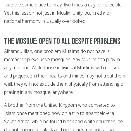
face the same place to pray, five times a day, is incredible.
Yet this lesson not just in Muslim unity, but in ethno-
national harmony, is usually overlooked.
The mosque: open to all despite problems
Alhamdu lillah, one problem Muslims do not have is
membership-exclusive mosques. Any Muslim can pray in
any mosque. While those individual Muslims with racism
and prejudice in their hearts and minds may not treat them
well, they will not exclude them physically from attending or
praying in any mosque, anywhere.
A brother from the United Kingdom who converted to
Islam once mentioned how on a trip to apartheid-era
South Africa, while he found black and white churches, he
did not encounter black and non-black mosques. That