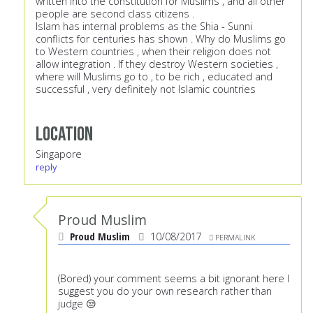
written into the constitution for Muslims , and all other
people are second class citizens .
Islam has internal problems as the Shia - Sunni
conflicts for centuries has shown . Why do Muslims go
to Western countries , when their religion does not
allow integration . If they destroy Western societies ,
where will Muslims go to , to be rich , educated and
successful , very definitely not Islamic countries
Location
Singapore
reply
Proud Muslim
Proud Muslim
10/08/2017
PERMALINK
(Bored) your comment seems a bit ignorant here I
suggest you do your own research rather than
judge 😒