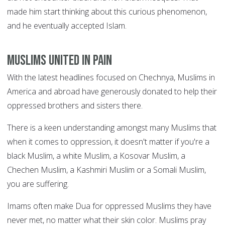
made him start thinking about this curious phenomenon,
and he eventually accepted Islam.
Muslims united in pain
With the latest headlines focused on Chechnya, Muslims in
America and abroad have generously donated to help their
oppressed brothers and sisters there.
There is a keen understanding amongst many Muslims that
when it comes to oppression, it doesn't matter if you're a
black Muslim, a white Muslim, a Kosovar Muslim, a
Chechen Muslim, a Kashmiri Muslim or a Somali Muslim,
you are suffering.
Imams often make Dua for oppressed Muslims they have
never met, no matter what their skin color. Muslims pray