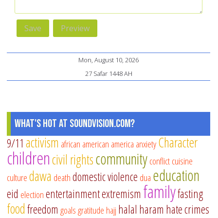
Mon, August 10, 2026
27 Safar 1448 AH
What's Hot at SoundVision.com?
activism
Character
9/11
african american
america
anxiety
children
community
civil rights
conflict
cuisine
education
dawa
domestic violence
culture
death
dua
family
eid
entertainment
extremism
fasting
election
food
freedom
halal
haram
hate crimes
goals
gratitude
hajj