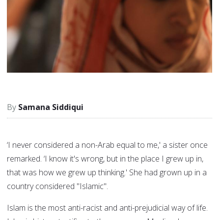
Samana Siddiqui
‘I never considered a non-Arab equal to me,' a sister once
remarked. ‘I know it's wrong, but in the place I grew up in,
that was how we grew up thinking.' She had grown up in a
country considered "Islamic".
Islam is the most anti-racist and anti-prejudicial way of life.