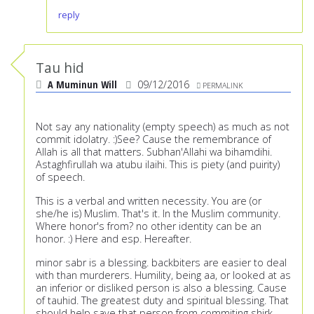
reply
Tau hid
A Muminun Will
09/12/2016
PERMALINK
Not say any nationality (empty speech) as much as not
commit idolatry. :)See? Cause the remembrance of
Allah is all that matters. Subhan'Allahi wa bihamdihi.
Astaghfirullah wa atubu ilaihi. This is piety (and puirity)
of speech.
This is a verbal and written necessity. You are (or
she/he is) Muslim. That's it. In the Muslim community.
Where honor's from? no other identity can be an
honor. :) Here and esp. Hereafter.
minor sabr is a blessing. backbiters are easier to deal
with than murderers. Humility, being aa, or looked at as
an inferior or disliked person is also a blessing. Cause
of tauhid. The greatest duty and spiritual blessing. That
should help save that person from commiting shirk.