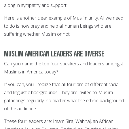
along in sympathy and support.
Here is another clear example of Muslim unity. All we need
to do is now pray and help all human beings who are
suffering whether Muslim or not.
Muslim American leaders are diverse
Can you name the top four speakers and leaders amongst
Muslims in America today?
If you can, you'll realize that all four are of different racial
and linguistic backgrounds. They are invited to Muslim
gatherings regularly, no matter what the ethnic background
of the audience.
These four leaders are: Imam Siraj Wahhaj, an African