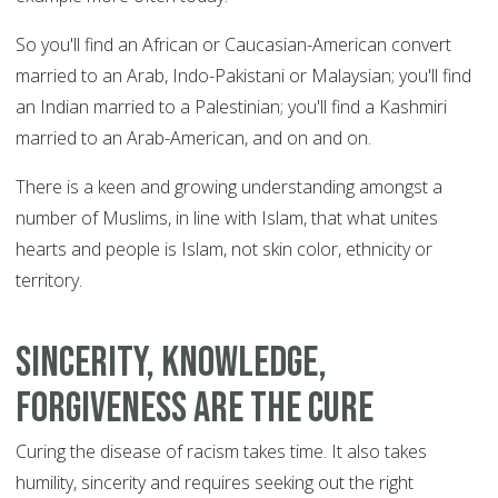
So you'll find an African or Caucasian-American convert
married to an Arab, Indo-Pakistani or Malaysian; you'll find
an Indian married to a Palestinian; you'll find a Kashmiri
married to an Arab-American, and on and on.
There is a keen and growing understanding amongst a
number of Muslims, in line with Islam, that what unites
hearts and people is Islam, not skin color, ethnicity or
territory.
Sincerity, knowledge,
forgiveness are the cure
Curing the disease of racism takes time. It also takes
humility, sincerity and requires seeking out the right