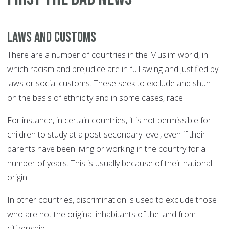
Laws and customs
There are a number of countries in the Muslim world, in
which racism and prejudice are in full swing and justified by
laws or social customs. These seek to exclude and shun
on the basis of ethnicity and in some cases, race.
For instance, in certain countries, it is not permissible for
children to study at a post-secondary level, even if their
parents have been living or working in the country for a
number of years. This is usually because of their national
origin.
In other countries, discrimination is used to exclude those
who are not the original inhabitants of the land from
citizenship.