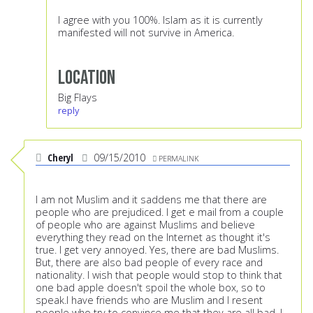
I agree with you 100%. Islam as it is currently
manifested will not survive in America.
Location
Big Flays
reply
Cheryl
09/15/2010
PERMALINK
I am not Muslim and it saddens me that there are
people who are prejudiced. I get e mail from a couple
of people who are against Muslims and believe
everything they read on the Internet as thought it's
true. I get very annoyed. Yes, there are bad Muslims.
But, there are also bad people of every race and
nationality. I wish that people would stop to think that
one bad apple doesn't spoil the whole box, so to
speak.I have friends who are Muslim and I resent
people who try to convince me that they are all bad. I