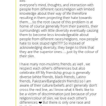
kills
everyone's mind, thoughts, and interaction with
people from different races/religion with limited
knowledge about their way of life therefore
resulting in them projecting their hate towards
them......so the root cause of this problem is at
home of course generally from their parents, their
surroundings with little diversity eventually causing
them to become less knowledgeable about
people from different races/religions, now people
hate to look stupid right???? So instead of
acknowledging diversity, they begin to think that
they are the superior ones.......just by the colour of
their skin.
I have many non-muslims friends as well , we
respect each other's differences but also
celebrate it!!! My friendship group is generally
diverse (white friends, black friends, Latino
friends, Pakistani/Bangladeshi friends) so I am
aware of their culture/beliefs and I generally don't
cross the red line, as I know what it feels like to
be a victim of discrimination just because of your
religion/colour of skin, we love each other's
differences ❤️ But there is only one race and