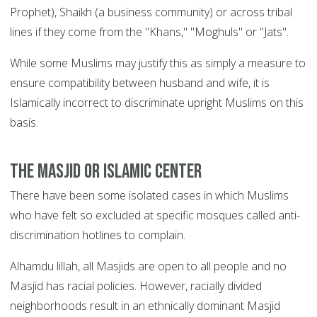
Prophet), Shaikh (a business community) or across tribal
lines if they come from the "Khans," "Moghuls" or "Jats".
While some Muslims may justify this as simply a measure to
ensure compatibility between husband and wife, it is
Islamically incorrect to discriminate upright Muslims on this
basis.
The Masjid or Islamic center
There have been some isolated cases in which Muslims
who have felt so excluded at specific mosques called anti-
discrimination hotlines to complain.
Alhamdu lillah, all Masjids are open to all people and no
Masjid has racial policies. However, racially divided
neighborhoods result in an ethnically dominant Masjid