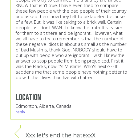
KNOW that isn't true. I have even tried to compare
these few people with the bad people of their country
and asked them how they felt to be labeled because
of a few. But, it was like talking to a brick wall. Certain
people just don't WANT to know the truth. It's easier
for them to sit there and be ignorant. However, what
we all have to try to remember is that the number of
these negative idiots is about as small as the number
of bad Muslims, thank God. NOBODY should have to
put up with people who are ignorant. I wish I knew the
answer to stop people from being prejudiced. First it
was the Blacks, now it's Muslims. Who's next???? It
saddens me that some people have nothing better to
do with their lives than live with hatred!!
Location
Edmonton, Alberta, Canada
reply
Xxx let's end the hatexxX