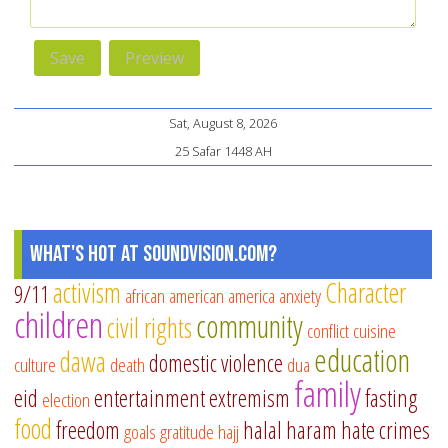
Sat, August 8, 2026
25 Safar 1448 AH
What's Hot at SoundVision.com?
activism
Character
9/11
african american
america
anxiety
children
community
civil rights
conflict
cuisine
education
dawa
domestic violence
culture
death
dua
family
eid
entertainment
extremism
fasting
election
food
freedom
halal
haram
hate crimes
goals
gratitude
hajj