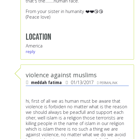
that's the.........human race.
From your sister in humanity ❤️❤️😘😘
(Peace love)
Location
America
reply
violence against muslims
meddah fatima
01/13/2017
PERMALINK
hi, first of all we as human must be aware that
violence is forbiden no matter what is the reason
we should always be peacfull and support each
oher, well islam is a religion those terrorists are
killing people in the name of islam in our religion
which is islam there is no such a thing we are
against violence, no matter what we do we avoid