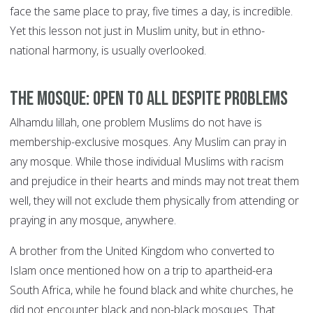
face the same place to pray, five times a day, is incredible.
Yet this lesson not just in Muslim unity, but in ethno-
national harmony, is usually overlooked.
The mosque: open to all despite problems
Alhamdu lillah, one problem Muslims do not have is
membership-exclusive mosques. Any Muslim can pray in
any mosque. While those individual Muslims with racism
and prejudice in their hearts and minds may not treat them
well, they will not exclude them physically from attending or
praying in any mosque, anywhere.
A brother from the United Kingdom who converted to
Islam once mentioned how on a trip to apartheid-era
South Africa, while he found black and white churches, he
did not encounter black and non-black mosques. That