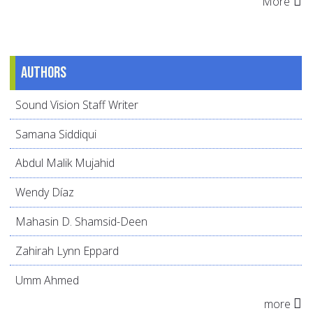
More
Authors
Sound Vision Staff Writer
Samana Siddiqui
Abdul Malik Mujahid
Wendy Díaz
Mahasin D. Shamsid-Deen
Zahirah Lynn Eppard
Umm Ahmed
more