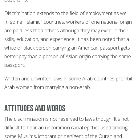
Discrimination extends to the field of employment as well.
In some "Islamic" countries, workers of one national origin
are paid less than others although they may excel in their
skills, education, and experience. It has been noted that a
white or black person carrying an American passport gets
better pay than a person of Asian origin carrying the same
passport.
Written and unwritten laws in some Arab countries prohibit
Arab women from marrying a non-Arab.
Attitudes and words
The discrimination is not reserved to laws though. It's not
difficult to hear an uncommon racial epithet used among
some Muslims, ignorant or negligent of the Quran and