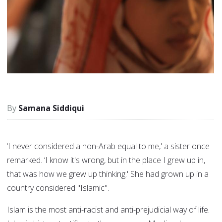
Samana Siddiqui
‘I never considered a non-Arab equal to me,' a sister once
remarked. ‘I know it's wrong, but in the place I grew up in,
that was how we grew up thinking.' She had grown up in a
country considered "Islamic".
Islam is the most anti-racist and anti-prejudicial way of life.