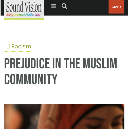
Jump to navigation
Give
Racism
Prejudice in the Muslim
community