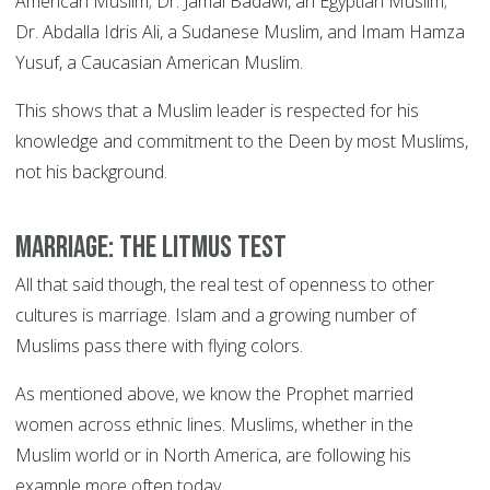
American Muslim; Dr. Jamal Badawi, an Egyptian Muslim;
Dr. Abdalla Idris Ali, a Sudanese Muslim, and Imam Hamza
Yusuf, a Caucasian American Muslim.
This shows that a Muslim leader is respected for his
knowledge and commitment to the Deen by most Muslims,
not his background.
Marriage: the litmus test
All that said though, the real test of openness to other
cultures is marriage. Islam and a growing number of
Muslims pass there with flying colors.
As mentioned above, we know the Prophet married
women across ethnic lines. Muslims, whether in the
Muslim world or in North America, are following his
example more often today.