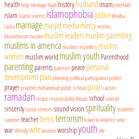
husband
health
history
imam
help
Heritage
hijab
interfaith
islamophobia
justice
islam
islamic events
khutba
marriage
masjid
media
mercy
Laura
money
muslim leaders
muslim parenting
Monotheism
muslim
muslims in america
muslim
muslims in politics
muslim youth
women
muslim world
Parenthood
parenting
personal
parents
peace
patience
development
plan
planning
political participation
politics
quran
prayer
prophet muhammad
public school
racism
ramadan
school
recipe
responsibility
Rituals
seerah
spirituality
sincerity
sound vision
social services
students
terrorism
teens
teacher
summer
travel
tv
violence
vote
youth
wife
war
worship
Wendy
women
zikr