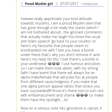
Proud Muslim girl
07/07/2017
PERMALINK
Awwww really appreciate your kind attitude
towards muslims, I am a proud Muslim teen that
has gone through a lot really the stares (which I
am not bothered about) , the ignorant comments
that actually make me laugh! You know the usual
anti Islam speech 'go back to your country' or
here's my favourite that people seem to
bombarded me with 'I bet you have a bomb
under there that's why you don't remove it' and
here's my reply for this 'I bet there's a bomb in
your underwear 😂😂😂' I use humour and jokes
so I can make them look idiotic, with my strong
faith I have learnt that there will always be an
alpha male/female that will poke fun at people
from different races/religions, if you make that
one alpha person appear idiotic then bravo you
have succeeded!!!! Know it's there turn to turn red
with embarrassment and shame 😂😂😂 so make
them have the spotlight.....lol
Now on a serious note Yes ignorance is cancer, it