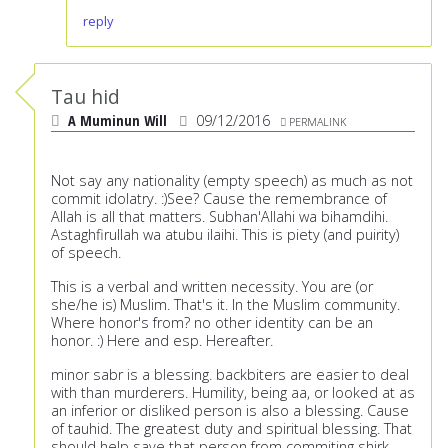
reply
Tau hid
A Muminun Will
09/12/2016
PERMALINK
Not say any nationality (empty speech) as much as not
commit idolatry. :)See? Cause the remembrance of
Allah is all that matters. Subhan'Allahi wa bihamdihi.
Astaghfirullah wa atubu ilaihi. This is piety (and puirity)
of speech.
This is a verbal and written necessity. You are (or
she/he is) Muslim. That's it. In the Muslim community.
Where honor's from? no other identity can be an
honor. :) Here and esp. Hereafter.
minor sabr is a blessing. backbiters are easier to deal
with than murderers. Humility, being aa, or looked at as
an inferior or disliked person is also a blessing. Cause
of tauhid. The greatest duty and spiritual blessing. That
should help save that person from commiting shirk.