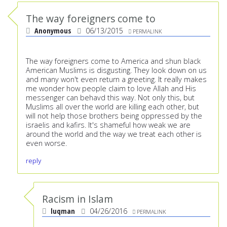
The way foreigners come to
Anonymous
06/13/2015
PERMALINK
The way foreigners come to America and shun black
American Muslims is disgusting. They look down on us
and many won't even return a greeting. It really makes
me wonder how people claim to love Allah and His
messenger can behavd this way. Not only this, but
Muslims all over the world are killing each other, but
will not help those brothers being oppressed by the
israelis and kafirs. It's shameful how weak we are
around the world and the way we treat each other is
even worse.
reply
Racism in Islam
luqman
04/26/2016
PERMALINK