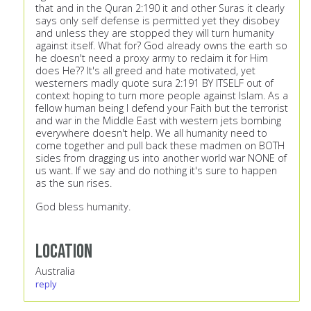
that and in the Quran 2:190 it and other Suras it clearly
says only self defense is permitted yet they disobey
and unless they are stopped they will turn humanity
against itself. What for? God already owns the earth so
he doesn't need a proxy army to reclaim it for Him
does He?? It's all greed and hate motivated, yet
westerners madly quote sura 2:191 BY ITSELF out of
context hoping to turn more people against Islam. As a
fellow human being I defend your Faith but the terrorist
and war in the Middle East with western jets bombing
everywhere doesn't help. We all humanity need to
come together and pull back these madmen on BOTH
sides from dragging us into another world war NONE of
us want. If we say and do nothing it's sure to happen
as the sun rises.
God bless humanity.
Location
Australia
reply