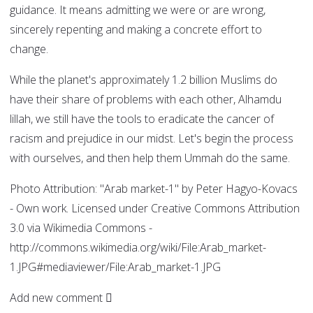
guidance. It means admitting we were or are wrong,
sincerely repenting and making a concrete effort to
change.
While the planet's approximately 1.2 billion Muslims do
have their share of problems with each other, Alhamdu
lillah, we still have the tools to eradicate the cancer of
racism and prejudice in our midst. Let's begin the process
with ourselves, and then help them Ummah do the same.
Photo Attribution: "Arab market-1" by Peter Hagyo-Kovacs
- Own work. Licensed under Creative Commons Attribution
3.0 via Wikimedia Commons -
http://commons.wikimedia.org/wiki/File:Arab_market-
1.JPG#mediaviewer/File:Arab_market-1.JPG
Add new comment