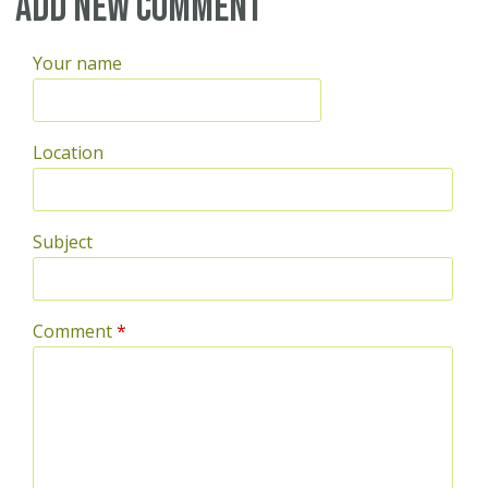
Pages
Add new comment
Your name
Location
Subject
Comment
*