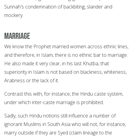
Sunnah's condemnation of backbiting, slander and
mockery.
Marriage
We know the Prophet married women across ethnic lines,
and therefore, in Islam, there is no ethnic bar to marriage.
He also made it very clear, in his last Khutba, that
superiority in Islam is not based on blackness, whiteness,
Arabness or the lack of it.
Contrast this with, for instance, the Hindu caste system,
under which inter-caste marriage is prohibited.
Sadly, such Hindu notions still influence a number of
ignorant Muslims in South Asia who will not, for instance,
marry outside if they are Syed (claim lineage to the