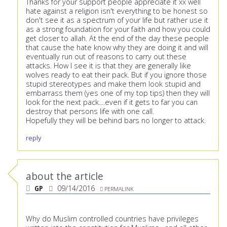
Thanks for your support people appreciate it xx well
hate against a religion isn't everything to be honest so
don't see it as a spectrum of your life but rather use it
as a strong foundation for your faith and how you could
get closer to allah. At the end of the day these people
that cause the hate know why they are doing it and will
eventually run out of reasons to carry out these
attacks. How I see it is that they are generally like
wolves ready to eat their pack. But if you ignore those
stupid stereotypes and make them look stupid and
embarrass them (yes one of my top tips) then they will
look for the next pack....even if it gets to far you can
destroy that persons life with one call.
Hopefully they will be behind bars no longer to attack.
reply
about the article
GP
09/14/2016
PERMALINK
Why do Muslim controlled countries have privileges