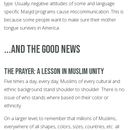
type. Usually, negative attitudes of some and language
specific Masjid programs cause miscommunication. This is
because some people want to make sure their mother
tongue survives in America.
...and the good news
The prayer: a lesson in Muslim unity
Five times a day, every day, Muslims of every cultural and
ethnic background stand shoulder to shoulder. There is no
issue of who stands where based on their color or
ethnicity.
On a larger level, to remember that millions of Muslims,
everywhere of all shapes, colors, sizes, countries, etc. all