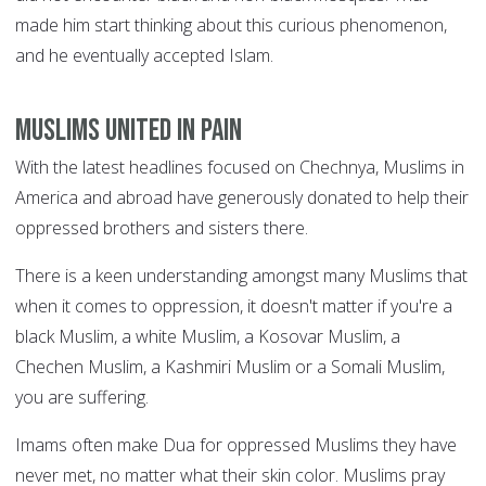
made him start thinking about this curious phenomenon,
and he eventually accepted Islam.
Muslims united in pain
With the latest headlines focused on Chechnya, Muslims in
America and abroad have generously donated to help their
oppressed brothers and sisters there.
There is a keen understanding amongst many Muslims that
when it comes to oppression, it doesn't matter if you're a
black Muslim, a white Muslim, a Kosovar Muslim, a
Chechen Muslim, a Kashmiri Muslim or a Somali Muslim,
you are suffering.
Imams often make Dua for oppressed Muslims they have
never met, no matter what their skin color. Muslims pray