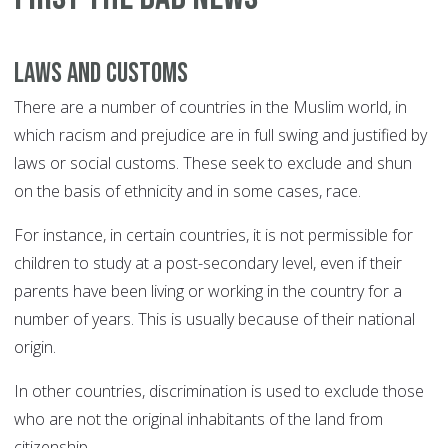
Laws and customs
There are a number of countries in the Muslim world, in
which racism and prejudice are in full swing and justified by
laws or social customs. These seek to exclude and shun
on the basis of ethnicity and in some cases, race.
For instance, in certain countries, it is not permissible for
children to study at a post-secondary level, even if their
parents have been living or working in the country for a
number of years. This is usually because of their national
origin.
In other countries, discrimination is used to exclude those
who are not the original inhabitants of the land from
citizenship.