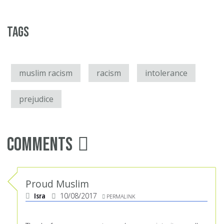
Tags
muslim racism
racism
intolerance
prejudice
Comments
Proud Muslim
Isra
10/08/2017
PERMALINK