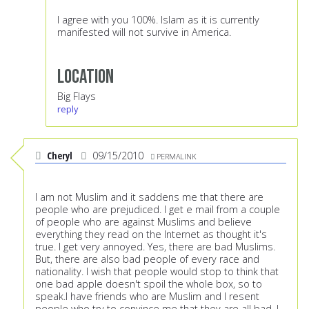
I agree with you 100%. Islam as it is currently
manifested will not survive in America.
Location
Big Flays
reply
Cheryl
09/15/2010
PERMALINK
I am not Muslim and it saddens me that there are
people who are prejudiced. I get e mail from a couple
of people who are against Muslims and believe
everything they read on the Internet as thought it's
true. I get very annoyed. Yes, there are bad Muslims.
But, there are also bad people of every race and
nationality. I wish that people would stop to think that
one bad apple doesn't spoil the whole box, so to
speak.I have friends who are Muslim and I resent
people who try to convince me that they are all bad. I