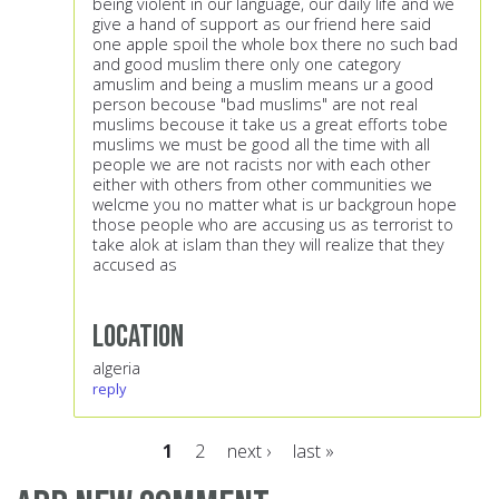
being violent in our language, our daily life and we
give a hand of support as our friend here said
one apple spoil the whole box there no such bad
and good muslim there only one category
amuslim and being a muslim means ur a good
person becouse "bad muslims" are not real
muslims becouse it take us a great efforts tobe
muslims we must be good all the time with all
people we are not racists nor with each other
either with others from other communities we
welcme you no matter what is ur backgroun hope
those people who are accusing us as terrorist to
take alok at islam than they will realize that they
accused as
Location
algeria
reply
1
2
next ›
last »