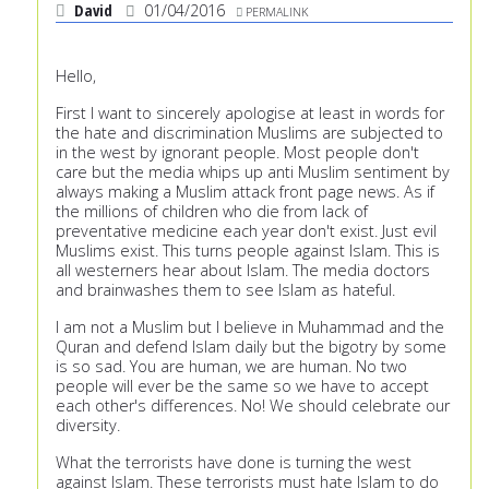
David
01/04/2016
PERMALINK
Hello,
First I want to sincerely apologise at least in words for
the hate and discrimination Muslims are subjected to
in the west by ignorant people. Most people don't
care but the media whips up anti Muslim sentiment by
always making a Muslim attack front page news. As if
the millions of children who die from lack of
preventative medicine each year don't exist. Just evil
Muslims exist. This turns people against Islam. This is
all westerners hear about Islam. The media doctors
and brainwashes them to see Islam as hateful.
I am not a Muslim but I believe in Muhammad and the
Quran and defend Islam daily but the bigotry by some
is so sad. You are human, we are human. No two
people will ever be the same so we have to accept
each other's differences. No! We should celebrate our
diversity.
What the terrorists have done is turning the west
against Islam. These terrorists must hate Islam to do