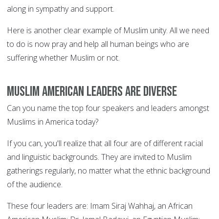
along in sympathy and support.
Here is another clear example of Muslim unity. All we need
to do is now pray and help all human beings who are
suffering whether Muslim or not.
Muslim American leaders are diverse
Can you name the top four speakers and leaders amongst
Muslims in America today?
If you can, you'll realize that all four are of different racial
and linguistic backgrounds. They are invited to Muslim
gatherings regularly, no matter what the ethnic background
of the audience.
These four leaders are: Imam Siraj Wahhaj, an African