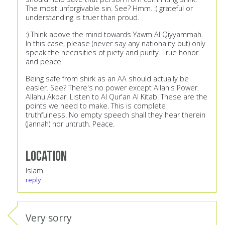
The most unforgivable sin. See? Hmm. :) grateful or
understanding is truer than proud.
:) Think above the mind towards Yawm Al Qiyyammah.
In this case, please (never say any nationality but) only
speak the neccisities of piety and purity. True honor
and peace.
Being safe from shirk as an AA should actually be
easier. See? There's no power except Allah's Power.
Allahu Akbar. Listen to Al Qur'an Al Kitab. These are the
points we need to make. This is complete
truthfulness. No empty speech shall they hear therein
(Jannah) nor untruth. Peace.
Location
Islam
reply
Very sorry