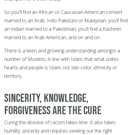
So you'll find an African or Caucasian-American convert
married to an Arab, Indo-Pakistani or Malaysian; you'll find
an Indian married to a Palestinian; you'll find a Kashmiri
married to an Arab-American, and on and on.
There is a keen and growing understanding amongst a
number of Muslims, in line with Islam, that what unites
hearts and people is Islam, not skin color, ethnicity or
territory.
Sincerity, knowledge,
forgiveness are the cure
Curing the disease of racism takes time. It also takes
humility, sincerity and requires seeking out the right