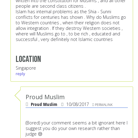
written into the constitution for Muslims , and all other
people are second class citizens .
Islam has internal problems as the Shia - Sunni
conflicts for centuries has shown . Why do Muslims go
to Western countries , when their religion does not
allow integration . If they destroy Western societies ,
where will Muslims go to , to be rich , educated and
successful , very definitely not Islamic countries
Location
Singapore
reply
Proud Muslim
Proud Muslim
10/08/2017
PERMALINK
(Bored) your comment seems a bit ignorant here I
suggest you do your own research rather than
judge 😒