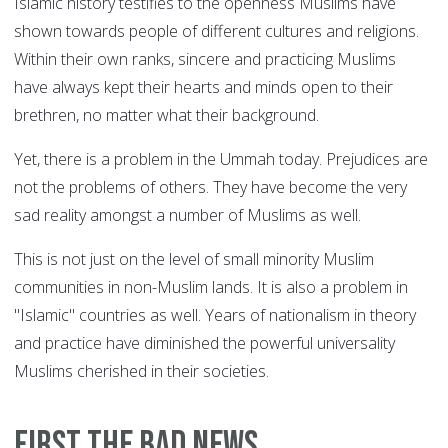
Islamic history testifies to the openness Muslims have
shown towards people of different cultures and religions.
Within their own ranks, sincere and practicing Muslims
have always kept their hearts and minds open to their
brethren, no matter what their background.
Yet, there is a problem in the Ummah today. Prejudices are
not the problems of others. They have become the very
sad reality amongst a number of Muslims as well.
This is not just on the level of small minority Muslim
communities in non-Muslim lands. It is also a problem in
"Islamic" countries as well. Years of nationalism in theory
and practice have diminished the powerful universality
Muslims cherished in their societies.
First the bad news