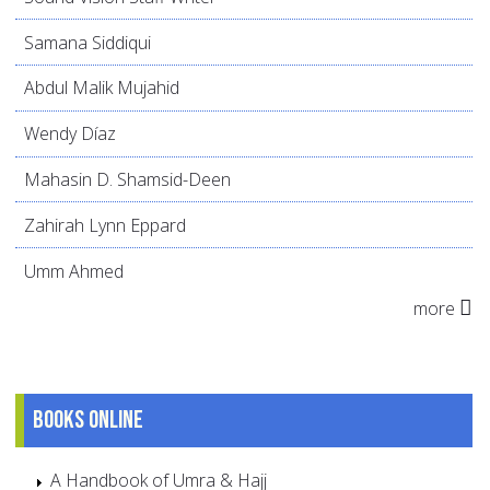
Samana Siddiqui
Abdul Malik Mujahid
Wendy Díaz
Mahasin D. Shamsid-Deen
Zahirah Lynn Eppard
Umm Ahmed
more
Books online
A Handbook of Umra & Hajj