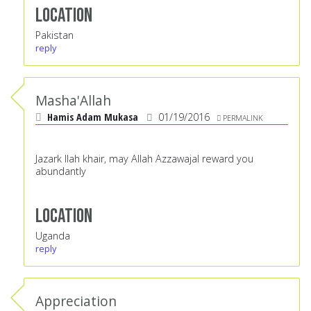
Location
Pakistan
reply
Masha'Allah
Hamis Adam Mukasa
01/19/2016
PERMALINK
Jazark llah khair, may Allah Azzawajal reward you
abundantly
Location
Uganda
reply
Appreciation