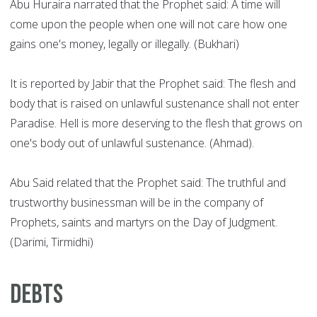
Abu Huraira narrated that the Prophet said: A time will
come upon the people when one will not care how one
gains one's money, legally or illegally. (Bukhari)
It is reported by Jabir that the Prophet said: The flesh and
body that is raised on unlawful sustenance shall not enter
Paradise. Hell is more deserving to the flesh that grows on
one's body out of unlawful sustenance. (Ahmad).
Abu Said related that the Prophet said: The truthful and
trustworthy businessman will be in the company of
Prophets, saints and martyrs on the Day of Judgment.
(Darimi, Tirmidhi)
Debts