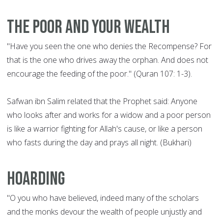
The poor and your wealth
"Have you seen the one who denies the Recompense? For
that is the one who drives away the orphan. And does not
encourage the feeding of the poor." (Quran 107: 1-3).
Safwan ibn Salim related that the Prophet said: Anyone
who looks after and works for a widow and a poor person
is like a warrior fighting for Allah's cause, or like a person
who fasts during the day and prays all night. (Bukhari)
Hoarding
"O you who have believed, indeed many of the scholars
and the monks devour the wealth of people unjustly and