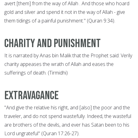
avert [them] from the way of Allah . And those who hoard
gold and silver and spend it not in the way of Allah - give
them tidings of a painful punishment." (Quran 9:34).
Charity and punishment
It is narrated by Anas bin Malik that the Prophet said: Verily
charity appeases the wrath of Allah and eases the
sufferings of death. (Tirmidhi)
Extravagance
"And give the relative his right, and [also] the poor and the
traveler, and do not spend wastefully. Indeed, the wasteful
are brothers of the devils, and ever has Satan been to his
Lord ungrateful" (Quran 17:26-27).