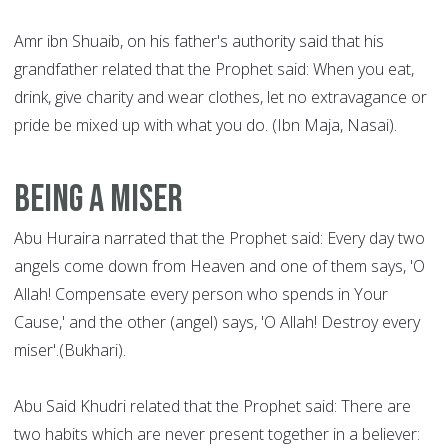
Amr ibn Shuaib, on his father's authority said that his
grandfather related that the Prophet said: When you eat,
drink, give charity and wear clothes, let no extravagance or
pride be mixed up with what you do. (Ibn Maja, Nasai).
Being a Miser
Abu Huraira narrated that the Prophet said: Every day two
angels come down from Heaven and one of them says, 'O
Allah! Compensate every person who spends in Your
Cause,' and the other (angel) says, 'O Allah! Destroy every
miser'.(Bukhari).
Abu Said Khudri related that the Prophet said: There are
two habits which are never present together in a believer: