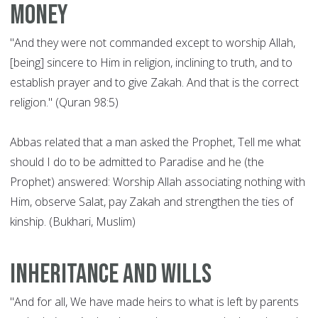
money
"And they were not commanded except to worship Allah,
[being] sincere to Him in religion, inclining to truth, and to
establish prayer and to give Zakah. And that is the correct
religion." (Quran 98:5)
Abbas related that a man asked the Prophet, Tell me what
should I do to be admitted to Paradise and he (the
Prophet) answered: Worship Allah associating nothing with
Him, observe Salat, pay Zakah and strengthen the ties of
kinship. (Bukhari, Muslim)
Inheritance and wills
"And for all, We have made heirs to what is left by parents