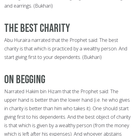
and earrings. (Bukhari)
The Best Charity
Abu Huraira narrated that the Prophet said: The best
charity is that which is practiced by a wealthy person. And
start giving first to your dependents. (Bukhari)
On Begging
Narrated Hakim bin Hizam that the Prophet said: The
upper hand is better than the lower hand (i.e. he who gives
in charity is better than him who takes it). One should start
giving first to his dependents. And the best object of charity
is that which is given by a wealthy person (from the money
which is left after his expenses). And whoever abstains