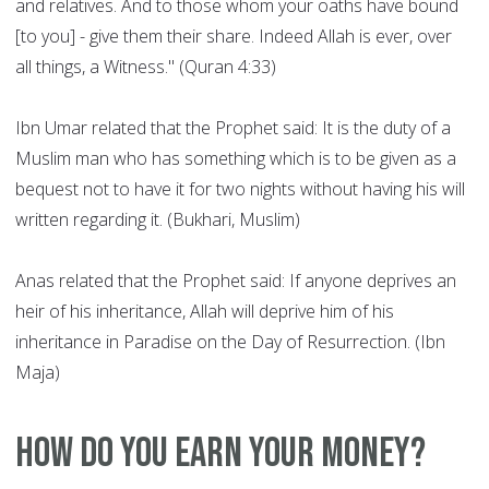
and relatives. And to those whom your oaths have bound
[to you] - give them their share. Indeed Allah is ever, over
all things, a Witness." (Quran 4:33)
Ibn Umar related that the Prophet said: It is the duty of a
Muslim man who has something which is to be given as a
bequest not to have it for two nights without having his will
written regarding it. (Bukhari, Muslim)
Anas related that the Prophet said: If anyone deprives an
heir of his inheritance, Allah will deprive him of his
inheritance in Paradise on the Day of Resurrection. (Ibn
Maja)
How do you earn your money?