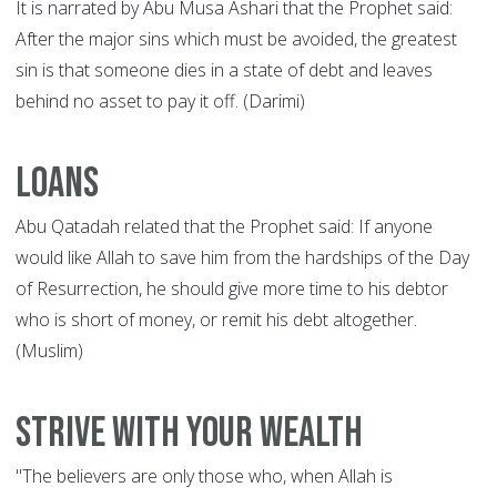
It is narrated by Abu Musa Ashari that the Prophet said:
After the major sins which must be avoided, the greatest
sin is that someone dies in a state of debt and leaves
behind no asset to pay it off. (Darimi)
Loans
Abu Qatadah related that the Prophet said: If anyone
would like Allah to save him from the hardships of the Day
of Resurrection, he should give more time to his debtor
who is short of money, or remit his debt altogether.
(Muslim)
Strive with your wealth
"The believers are only those who, when Allah is