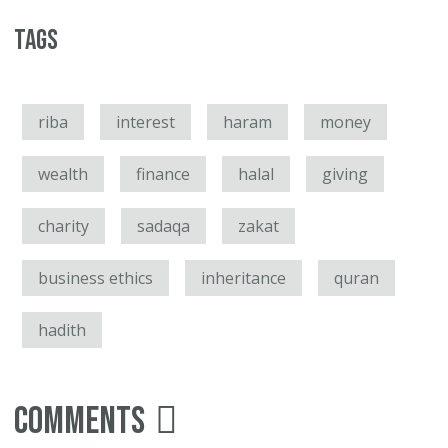
Tags
riba
interest
haram
money
wealth
finance
halal
giving
charity
sadaqa
zakat
business ethics
inheritance
quran
hadith
Comments