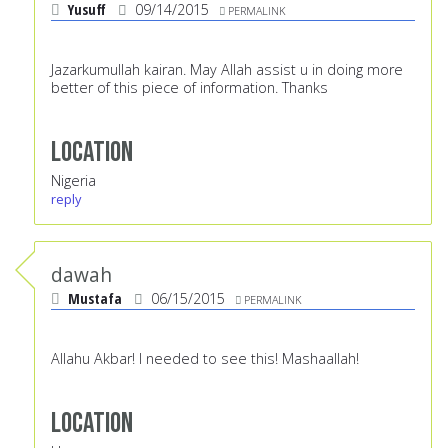
Yusuff
09/14/2015
PERMALINK
Jazarkumullah kairan. May Allah assist u in doing more
better of this piece of information. Thanks
Location
Nigeria
reply
dawah
Mustafa
06/15/2015
PERMALINK
Allahu Akbar! I needed to see this! Mashaallah!
Location