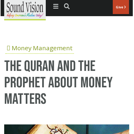
Jump to navigation
Give
Money Management
The Quran and the
Prophet about money
matters