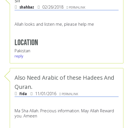
sir
shahbaz
02/26/2018
PERMALINK
Allah looks and listen me, please help me
Location
Pakistan
reply
Also Need Arabic of these Hadees And
Quran.
Fida
11/01/2016
PERMALINK
Ma Sha Allah. Precious information. May Allah Reward
you. Ameen