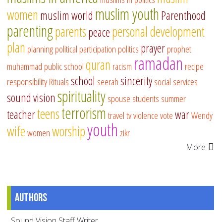
muslim youth
women
muslim world
Parenthood
parenting
parents
personal development
peace
plan
prayer
planning
political participation
politics
prophet
ramadan
quran
muhammad
public school
racism
recipe
school
sincerity
responsibility
Rituals
seerah
social services
spirituality
sound vision
spouse
students
summer
terrorism
teens
teacher
war
travel
tv
violence
vote
Wendy
youth
wife
worship
women
zikr
More
Authors
Sound Vision Staff Writer