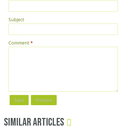
Subject
Comment
*
Similar Articles