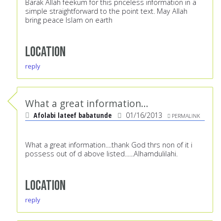
Barak Allah feekum for this priceless information in a
simple straightforward to the point text. May Allah
bring peace Islam on earth
Location
reply
What a great information...
Afolabi lateef babatunde
01/16/2013
PERMALINK
What a great information....thank God thrs non of it i
possess out of d above listed......Alhamdulilahi.
Location
reply