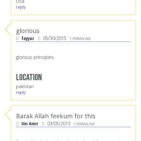
Usa
reply
glorious
fayyaz
05/30/2015
PERMALINK
glorious principles
Location
pakistan
reply
Barak Allah feekum for this
Um Amir
03/05/2013
PERMALINK