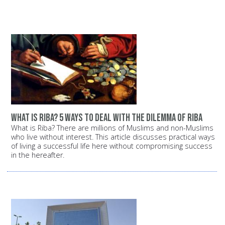
What is Riba? 5 ways to deal with the dilemma of Riba
What is Riba? There are millions of Muslims and non-Muslims
who live without interest. This article discusses practical ways
of living a successful life here without compromising success
in the hereafter.