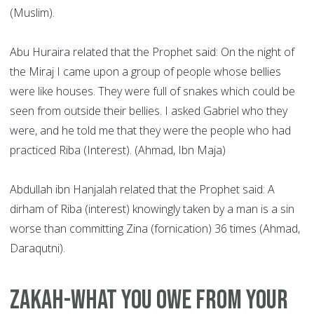
(Muslim).
Abu Huraira related that the Prophet said: On the night of
the Miraj I came upon a group of people whose bellies
were like houses. They were full of snakes which could be
seen from outside their bellies. I asked Gabriel who they
were, and he told me that they were the people who had
practiced Riba (Interest). (Ahmad, Ibn Maja)
Abdullah ibn Hanjalah related that the Prophet said: A
dirham of Riba (interest) knowingly taken by a man is a sin
worse than committing Zina (fornication) 36 times (Ahmad,
Daraqutni).
Zakah-what you owe from your