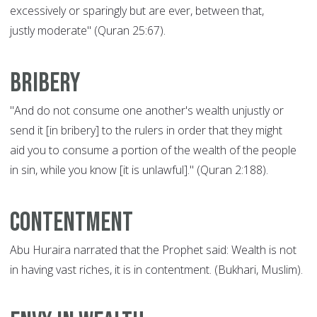
excessively or sparingly but are ever, between that,
justly moderate" (Quran 25:67).
Bribery
"And do not consume one another's wealth unjustly or
send it [in bribery] to the rulers in order that they might
aid you to consume a portion of the wealth of the people
in sin, while you know [it is unlawful]." (Quran 2:188).
Contentment
Abu Huraira narrated that the Prophet said: Wealth is not
in having vast riches, it is in contentment. (Bukhari, Muslim).