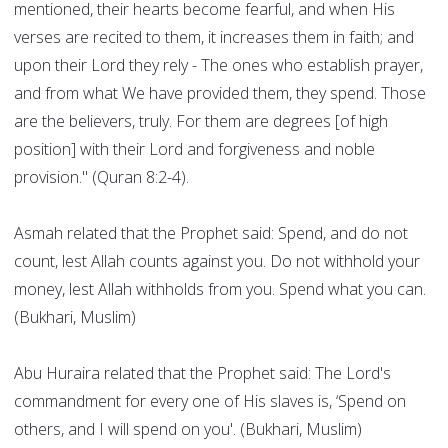
mentioned, their hearts become fearful, and when His
verses are recited to them, it increases them in faith; and
upon their Lord they rely - The ones who establish prayer,
and from what We have provided them, they spend. Those
are the believers, truly. For them are degrees [of high
position] with their Lord and forgiveness and noble
provision." (Quran 8:2-4).
Asmah related that the Prophet said: Spend, and do not
count, lest Allah counts against you. Do not withhold your
money, lest Allah withholds from you. Spend what you can.
(Bukhari, Muslim)
Abu Huraira related that the Prophet said: The Lord's
commandment for every one of His slaves is, ‘Spend on
others, and I will spend on you'. (Bukhari, Muslim)