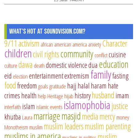
What's Hot at SoundVision.com?
9/11
activism
Character
african american
america
anxiety
children
community
civil rights
cuisine
conflict
education
dawa
domestic violence
dua
culture
death
family
eid
entertainment
extremism
fasting
election
food
freedom
hajj
halal
haram
hate
goals
gratitude
husband
crimes
health
history
imam
help
Heritage
hijab
islamophobia
justice
islam
interfaith
islamic events
marriage
masjid
media
mercy
khutba
Laura
money
muslim leaders
muslim parenting
Monotheism
muslim
muslims in america
muslim
muslims in politics