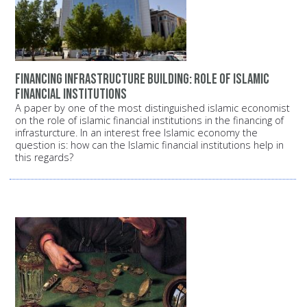
Financing infrastructure building: Role of Islamic
financial institutions
A paper by one of the most distinguished islamic economist
on the role of islamic financial institutions in the financing of
infrasturcture. In an interest free Islamic economy the
question is: how can the Islamic financial institutions help in
this regards?