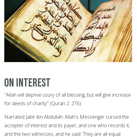
On Interest
"Allah will deprive usury of all blessing, but will give increase
for deeds of charity" (Quran 2: 276).
Narrated Jabir ibn Abdullah: Allah's Messenger cursed the
accepter of interest and its payer, and one who records it,
and the two witnesses; and he said: They are all equal