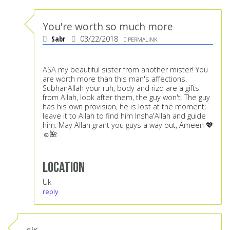
You're worth so much more
Sabr
03/22/2018
PERMALINK
ASA my beautiful sister from another mister! You
are worth more than this man's affections.
SubhanAllah your ruh, body and rizq are a gifts
from Allah, look after them, the guy won't. The guy
has his own provision, he is lost at the moment;
leave it to Allah to find him Insha'Allah and guide
him. May Allah grant you guys a way out, Ameen 💖
☺️🌺
Location
Uk
reply