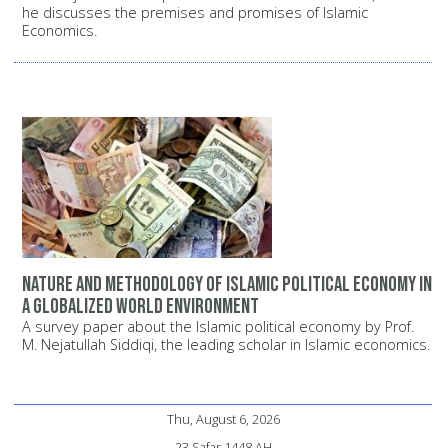
he discusses the premises and promises of Islamic
Economics.
Nature and methodology of Islamic political economy in
a globalized world environment
A survey paper about the Islamic political economy by Prof.
M. Nejatullah Siddiqi, the leading scholar in Islamic economics.
Thu, August 6, 2026
23 Safar 1448 AH