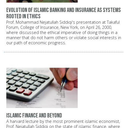
Evolution of Islamic banking and insurance as systems
rooted in ethics
Prof. Mohammad Nejatullah Siddiqi's presentation at Takaful
Forum, College of Insurance, New York, on April 26, 2000,
where discussed the ethical imperative of doing things in a
manner that do not harm others or violate social interests in
our path of economic progress.
Islamic finance and beyond
A harvard lecture by the most prominent islamic economist,
Prof. Nejatullah Siddiqi on the state of islamic finance, where