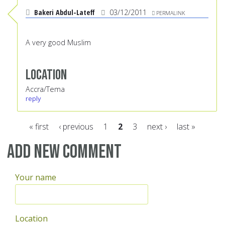
Bakeri Abdul-Lateff
03/12/2011
PERMALINK
A very good Muslim
Location
Accra/Tema
reply
« first
‹ previous
1
2
3
next ›
last »
Pages
Add new comment
Your name
Location