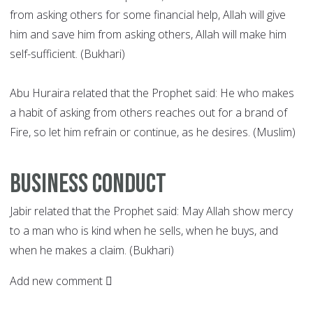
from asking others for some financial help, Allah will give
him and save him from asking others, Allah will make him
self-sufficient. (Bukhari)
Abu Huraira related that the Prophet said: He who makes
a habit of asking from others reaches out for a brand of
Fire, so let him refrain or continue, as he desires. (Muslim)
Business conduct
Jabir related that the Prophet said: May Allah show mercy
to a man who is kind when he sells, when he buys, and
when he makes a claim. (Bukhari)
Add new comment