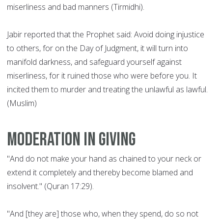
miserliness and bad manners (Tirmidhi).
Jabir reported that the Prophet said: Avoid doing injustice
to others, for on the Day of Judgment, it will turn into
manifold darkness, and safeguard yourself against
miserliness, for it ruined those who were before you. It
incited them to murder and treating the unlawful as lawful.
(Muslim)
Moderation in giving
"And do not make your hand as chained to your neck or
extend it completely and thereby become blamed and
insolvent." (Quran 17:29).
"And [they are] those who, when they spend, do so not