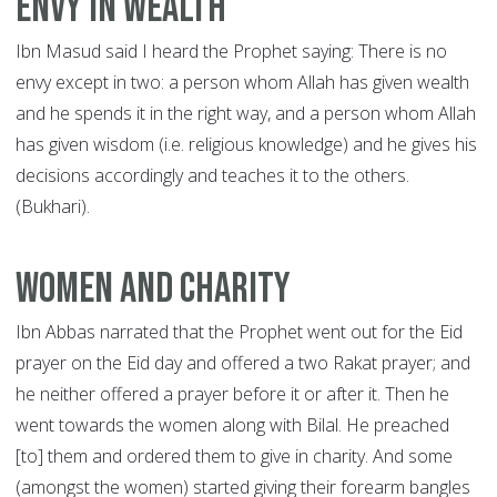
Envy in wealth
Ibn Masud said I heard the Prophet saying: There is no
envy except in two: a person whom Allah has given wealth
and he spends it in the right way, and a person whom Allah
has given wisdom (i.e. religious knowledge) and he gives his
decisions accordingly and teaches it to the others.
(Bukhari).
Women and Charity
Ibn Abbas narrated that the Prophet went out for the Eid
prayer on the Eid day and offered a two Rakat prayer; and
he neither offered a prayer before it or after it. Then he
went towards the women along with Bilal. He preached
[to] them and ordered them to give in charity. And some
(amongst the women) started giving their forearm bangles