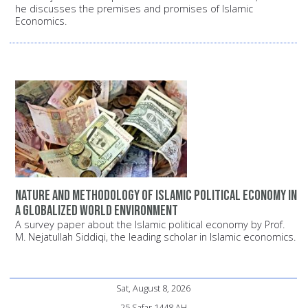
he discusses the premises and promises of Islamic
Economics.
Nature and methodology of Islamic political economy in
a globalized world environment
A survey paper about the Islamic political economy by Prof.
M. Nejatullah Siddiqi, the leading scholar in Islamic economics.
Sat, August 8, 2026
25 Safar 1448 AH