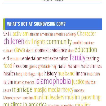
What's Hot at SoundVision.com?
activism
Character
9/11
african american
america
anxiety
children
community
civil rights
conflict
cuisine
education
dawa
domestic violence
culture
death
dua
family
eid
entertainment
extremism
fasting
election
food
freedom
halal
haram
hate crimes
goals
gratitude
hajj
husband
health
history
imam
help
Heritage
hijab
interfaith
islamophobia
justice
islam
islamic events
khutba
marriage
masjid
media
mercy
Laura
money
muslim leaders
muslim parenting
Monotheism
muslim
muslims in america
muslim
muslims in politics