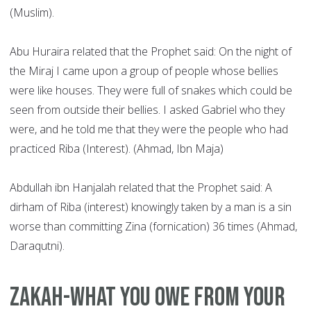
(Muslim).
Abu Huraira related that the Prophet said: On the night of
the Miraj I came upon a group of people whose bellies
were like houses. They were full of snakes which could be
seen from outside their bellies. I asked Gabriel who they
were, and he told me that they were the people who had
practiced Riba (Interest). (Ahmad, Ibn Maja)
Abdullah ibn Hanjalah related that the Prophet said: A
dirham of Riba (interest) knowingly taken by a man is a sin
worse than committing Zina (fornication) 36 times (Ahmad,
Daraqutni).
Zakah-what you owe from your