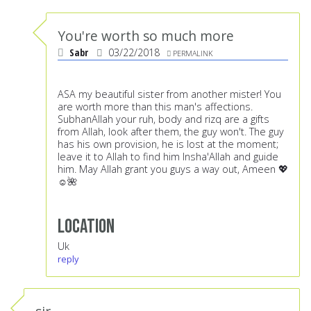
You're worth so much more
Sabr
03/22/2018
PERMALINK
ASA my beautiful sister from another mister! You
are worth more than this man's affections.
SubhanAllah your ruh, body and rizq are a gifts
from Allah, look after them, the guy won't. The guy
has his own provision, he is lost at the moment;
leave it to Allah to find him Insha'Allah and guide
him. May Allah grant you guys a way out, Ameen 💖
☺️🌺
Location
Uk
reply