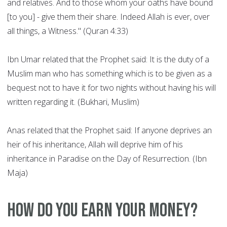
and relatives. And to those whom your oaths have bound
[to you] - give them their share. Indeed Allah is ever, over
all things, a Witness." (Quran 4:33)
Ibn Umar related that the Prophet said: It is the duty of a
Muslim man who has something which is to be given as a
bequest not to have it for two nights without having his will
written regarding it. (Bukhari, Muslim)
Anas related that the Prophet said: If anyone deprives an
heir of his inheritance, Allah will deprive him of his
inheritance in Paradise on the Day of Resurrection. (Ibn
Maja)
How do you earn your money?