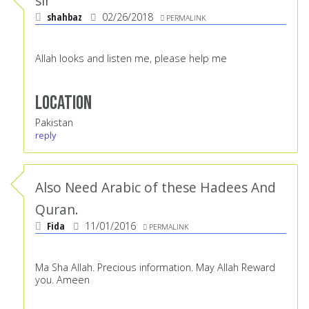
sir
shahbaz
02/26/2018
PERMALINK
Allah looks and listen me, please help me
Location
Pakistan
reply
Also Need Arabic of these Hadees And
Quran.
Fida
11/01/2016
PERMALINK
Ma Sha Allah. Precious information. May Allah Reward
you. Ameen