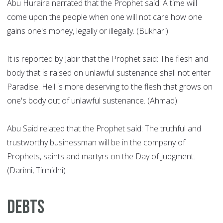
Abu Huraira narrated that the Prophet said: A time will
come upon the people when one will not care how one
gains one's money, legally or illegally. (Bukhari)
It is reported by Jabir that the Prophet said: The flesh and
body that is raised on unlawful sustenance shall not enter
Paradise. Hell is more deserving to the flesh that grows on
one's body out of unlawful sustenance. (Ahmad).
Abu Said related that the Prophet said: The truthful and
trustworthy businessman will be in the company of
Prophets, saints and martyrs on the Day of Judgment.
(Darimi, Tirmidhi)
Debts