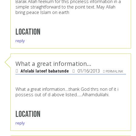
Barak Allah feekum for this priceless information in a
simple straightforward to the point text. May Allah
bring peace Islam on earth
Location
reply
What a great information...
Afolabi lateef babatunde
01/16/2013
PERMALINK
What a great information....thank God thrs non of it i
possess out of d above listed......Alhamdulilahi.
Location
reply