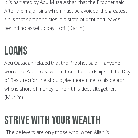
It is narrated by Abu Musa Ashari that the Prophet said:
After the major sins which must be avoided, the greatest
sin is that someone dies in a state of debt and leaves
behind no asset to pay it off. (Darimi)
Loans
Abu Qatadah related that the Prophet said: If anyone
would like Allah to save him from the hardships of the Day
of Resurrection, he should give more time to his debtor
who is short of money, or remit his debt altogether.
(Muslim)
Strive with your wealth
"The believers are only those who, when Allah is