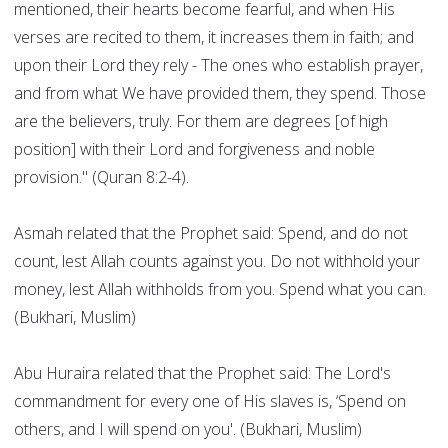
mentioned, their hearts become fearful, and when His
verses are recited to them, it increases them in faith; and
upon their Lord they rely - The ones who establish prayer,
and from what We have provided them, they spend. Those
are the believers, truly. For them are degrees [of high
position] with their Lord and forgiveness and noble
provision." (Quran 8:2-4).
Asmah related that the Prophet said: Spend, and do not
count, lest Allah counts against you. Do not withhold your
money, lest Allah withholds from you. Spend what you can.
(Bukhari, Muslim)
Abu Huraira related that the Prophet said: The Lord's
commandment for every one of His slaves is, ‘Spend on
others, and I will spend on you'. (Bukhari, Muslim)