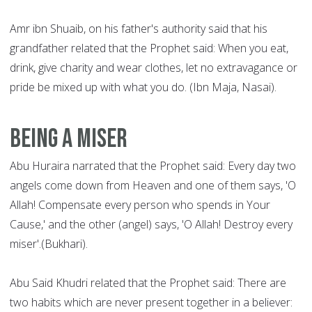
Amr ibn Shuaib, on his father's authority said that his
grandfather related that the Prophet said: When you eat,
drink, give charity and wear clothes, let no extravagance or
pride be mixed up with what you do. (Ibn Maja, Nasai).
Being a Miser
Abu Huraira narrated that the Prophet said: Every day two
angels come down from Heaven and one of them says, 'O
Allah! Compensate every person who spends in Your
Cause,' and the other (angel) says, 'O Allah! Destroy every
miser'.(Bukhari).
Abu Said Khudri related that the Prophet said: There are
two habits which are never present together in a believer: