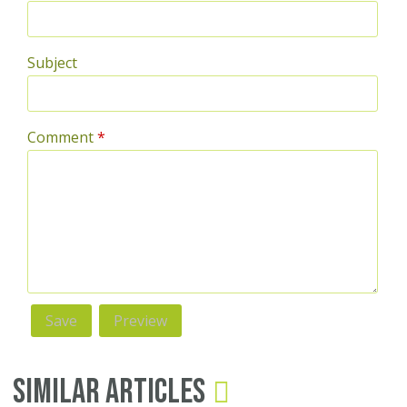
Subject
Comment
*
Similar Articles