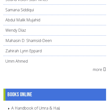
Samana Siddiqui
Abdul Malik Mujahid
Wendy Díaz
Mahasin D. Shamsid-Deen
Zahirah Lynn Eppard
Umm Ahmed
more
Books online
A Handbook of Umra & Hajj