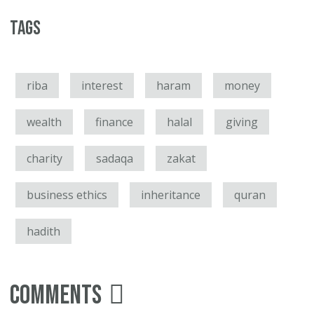
Tags
riba
interest
haram
money
wealth
finance
halal
giving
charity
sadaqa
zakat
business ethics
inheritance
quran
hadith
Comments