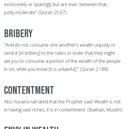
excessively or sparingly but are ever, between that,
justly moderate" (Quran 25:67).
Bribery
"And do not consume one another's wealth unjustly or
send it [in bribery] to the rulers in order that they might
aid you to consume a portion of the wealth of the people
in sin, while you know [it is unlawful]." (Quran 2:188).
Contentment
Abu Huraira narrated that the Prophet said: Wealth is not
in having vast riches, it is in contentment. (Bukhari, Muslim).