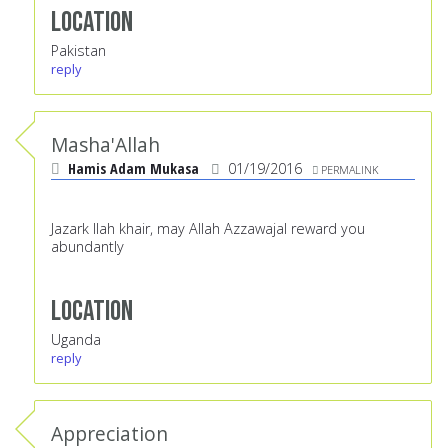
Location
Pakistan
reply
Masha'Allah
Hamis Adam Mukasa
01/19/2016
PERMALINK
Jazark llah khair, may Allah Azzawajal reward you
abundantly
Location
Uganda
reply
Appreciation