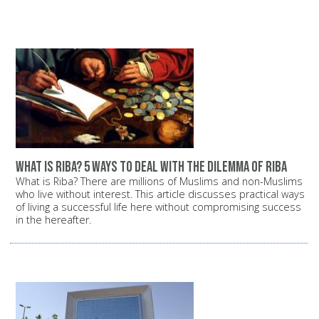
What is Riba? 5 ways to deal with the dilemma of Riba
What is Riba? There are millions of Muslims and non-Muslims
who live without interest. This article discusses practical ways
of living a successful life here without compromising success
in the hereafter.