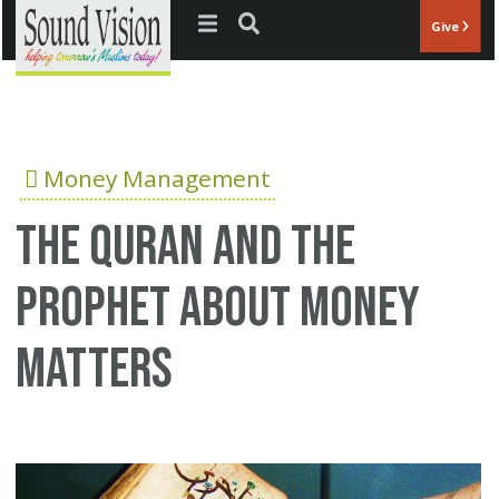
Jump to navigation
Give
Money Management
The Quran and the
Prophet about money
matters