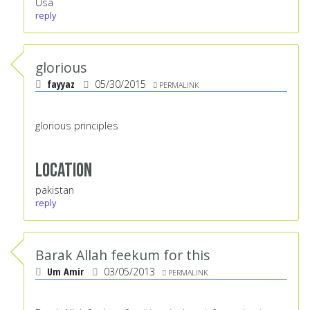
Usa
reply
glorious
fayyaz
05/30/2015
PERMALINK
glorious principles
Location
pakistan
reply
Barak Allah feekum for this
Um Amir
03/05/2013
PERMALINK