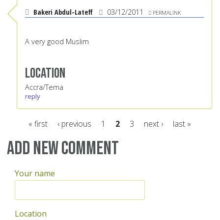
Bakeri Abdul-Lateff
03/12/2011
PERMALINK
A very good Muslim
Location
Accra/Tema
reply
« first
‹ previous
1
2
3
next ›
last »
Pages
Add new comment
Your name
Location