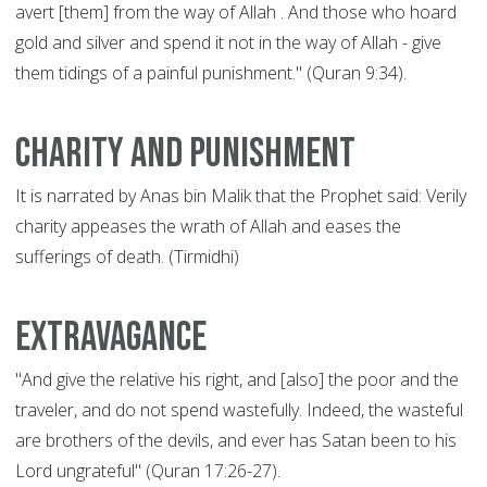
avert [them] from the way of Allah . And those who hoard
gold and silver and spend it not in the way of Allah - give
them tidings of a painful punishment." (Quran 9:34).
Charity and punishment
It is narrated by Anas bin Malik that the Prophet said: Verily
charity appeases the wrath of Allah and eases the
sufferings of death. (Tirmidhi)
Extravagance
"And give the relative his right, and [also] the poor and the
traveler, and do not spend wastefully. Indeed, the wasteful
are brothers of the devils, and ever has Satan been to his
Lord ungrateful" (Quran 17:26-27).