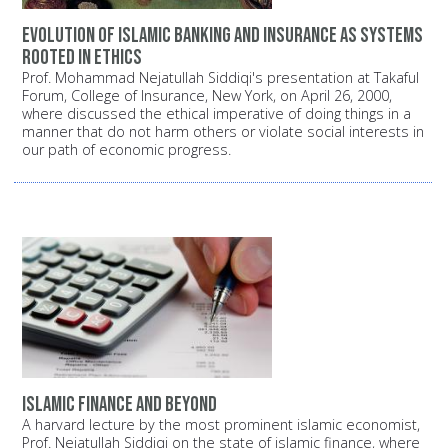
Evolution of Islamic banking and insurance as systems
rooted in ethics
Prof. Mohammad Nejatullah Siddiqi's presentation at Takaful
Forum, College of Insurance, New York, on April 26, 2000,
where discussed the ethical imperative of doing things in a
manner that do not harm others or violate social interests in
our path of economic progress.
Islamic finance and beyond
A harvard lecture by the most prominent islamic economist,
Prof. Nejatullah Siddiqi on the state of islamic finance, where