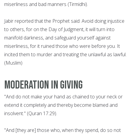
miserliness and bad manners (Tirmidhi).
Jabir reported that the Prophet said: Avoid doing injustice
to others, for on the Day of Judgment, it will turn into
manifold darkness, and safeguard yourself against
miserliness, for it ruined those who were before you. It
incited them to murder and treating the unlawful as lawful.
(Muslim)
Moderation in giving
"And do not make your hand as chained to your neck or
extend it completely and thereby become blamed and
insolvent." (Quran 17:29).
"And [they are] those who, when they spend, do so not