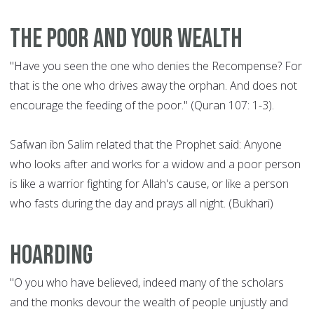
The poor and your wealth
"Have you seen the one who denies the Recompense? For
that is the one who drives away the orphan. And does not
encourage the feeding of the poor." (Quran 107: 1-3).
Safwan ibn Salim related that the Prophet said: Anyone
who looks after and works for a widow and a poor person
is like a warrior fighting for Allah's cause, or like a person
who fasts during the day and prays all night. (Bukhari)
Hoarding
"O you who have believed, indeed many of the scholars
and the monks devour the wealth of people unjustly and