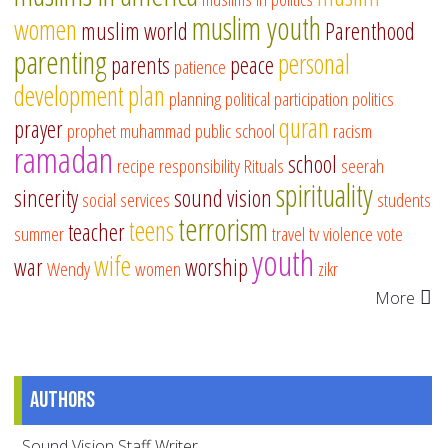
muslim youth
women
muslim world
Parenthood
parenting
personal
parents
peace
patience
development
plan
planning
political participation
politics
quran
prayer
prophet muhammad
public school
racism
ramadan
school
recipe
responsibility
Rituals
seerah
spirituality
sincerity
sound vision
social services
students
terrorism
teens
teacher
summer
travel
tv
violence
vote
youth
wife
war
worship
Wendy
women
zikr
More
Authors
Sound Vision Staff Writer