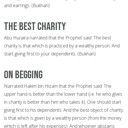
and earrings. (Bukhari)
The Best Charity
Abu Huraira narrated that the Prophet said: The best
charity is that which is practiced by a wealthy person. And
start giving first to your dependents. (Bukhari)
On Begging
Narrated Hakim bin Hizam that the Prophet said: The
upper hand is better than the lower hand (i.e. he who gives
in charity is better than him who takes it). One should start
giving first to his dependents. And the best object of charity
is that which is given by a wealthy person (from the money
which is left after his expenses). And whoever abstains