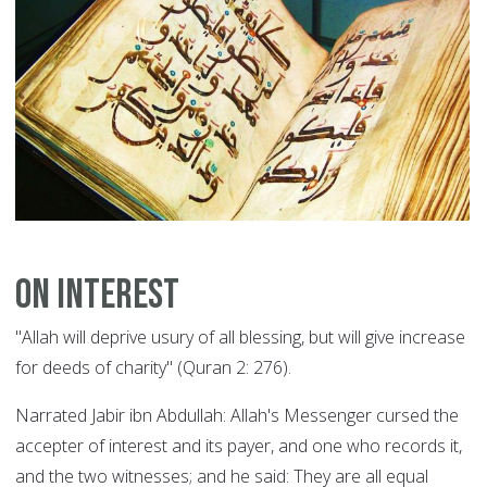
On Interest
"Allah will deprive usury of all blessing, but will give increase
for deeds of charity" (Quran 2: 276).
Narrated Jabir ibn Abdullah: Allah's Messenger cursed the
accepter of interest and its payer, and one who records it,
and the two witnesses; and he said: They are all equal