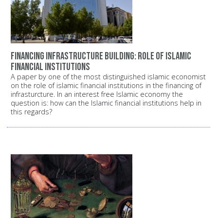
Financing infrastructure building: Role of Islamic
financial institutions
A paper by one of the most distinguished islamic economist
on the role of islamic financial institutions in the financing of
infrasturcture. In an interest free Islamic economy the
question is: how can the Islamic financial institutions help in
this regards?