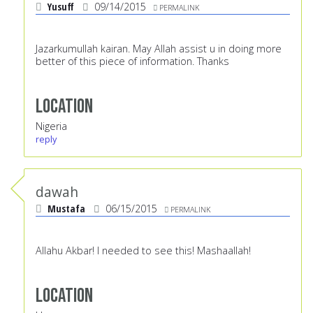
Yusuff
09/14/2015
PERMALINK
Jazarkumullah kairan. May Allah assist u in doing more
better of this piece of information. Thanks
Location
Nigeria
reply
dawah
Mustafa
06/15/2015
PERMALINK
Allahu Akbar! I needed to see this! Mashaallah!
Location