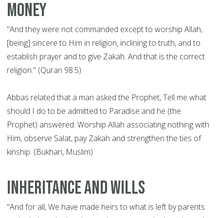
money
"And they were not commanded except to worship Allah,
[being] sincere to Him in religion, inclining to truth, and to
establish prayer and to give Zakah. And that is the correct
religion." (Quran 98:5)
Abbas related that a man asked the Prophet, Tell me what
should I do to be admitted to Paradise and he (the
Prophet) answered: Worship Allah associating nothing with
Him, observe Salat, pay Zakah and strengthen the ties of
kinship. (Bukhari, Muslim)
Inheritance and wills
"And for all, We have made heirs to what is left by parents