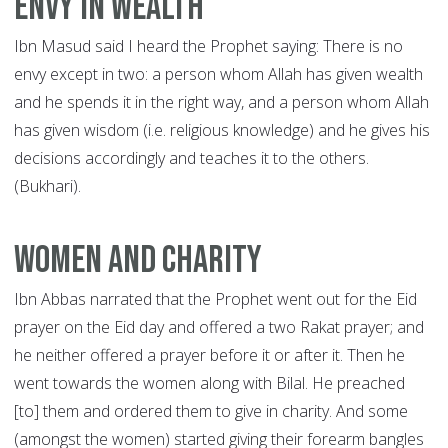
Envy in wealth
Ibn Masud said I heard the Prophet saying: There is no
envy except in two: a person whom Allah has given wealth
and he spends it in the right way, and a person whom Allah
has given wisdom (i.e. religious knowledge) and he gives his
decisions accordingly and teaches it to the others.
(Bukhari).
Women and Charity
Ibn Abbas narrated that the Prophet went out for the Eid
prayer on the Eid day and offered a two Rakat prayer; and
he neither offered a prayer before it or after it. Then he
went towards the women along with Bilal. He preached
[to] them and ordered them to give in charity. And some
(amongst the women) started giving their forearm bangles