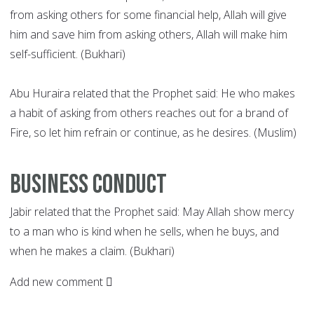
from asking others for some financial help, Allah will give
him and save him from asking others, Allah will make him
self-sufficient. (Bukhari)
Abu Huraira related that the Prophet said: He who makes
a habit of asking from others reaches out for a brand of
Fire, so let him refrain or continue, as he desires. (Muslim)
Business conduct
Jabir related that the Prophet said: May Allah show mercy
to a man who is kind when he sells, when he buys, and
when he makes a claim. (Bukhari)
Add new comment