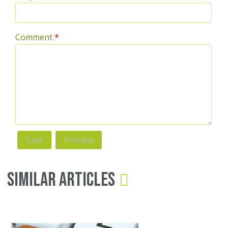
Comment
*
Similar Articles