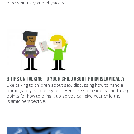
pure spiritually and physically.
9 tips on talking to your child about porn Islamically
Like talking to children about sex, discussing how to handle
pornography is no easy feat. Here are some ideas and talking
points for how to bring it up so you can give your child the
Islamic perspective.