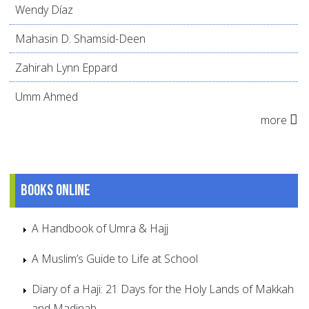
Wendy Díaz
Mahasin D. Shamsid-Deen
Zahirah Lynn Eppard
Umm Ahmed
more
Books online
A Handbook of Umra & Hajj
A Muslim’s Guide to Life at School
Diary of a Haji: 21 Days for the Holy Lands of Makkah
and Madinah