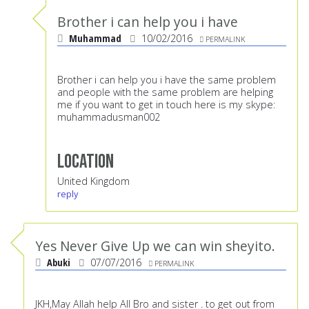
Brother i can help you i have
Muhammad
10/02/2016
PERMALINK
Brother i can help you i have the same problem
and people with the same problem are helping
me if you want to get in touch here is my skype:
muhammadusman002
Location
United Kingdom
reply
Yes Never Give Up we can win sheyito.
Abuki
07/07/2016
PERMALINK
JKH,May Allah help All Bro and sister . to get out from