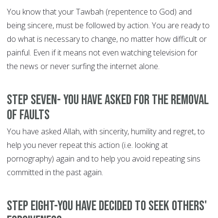
You know that your Tawbah (repentence to God) and
being sincere, must be followed by action. You are ready to
do what is necessary to change, no matter how difficult or
painful. Even if it means not even watching television for
the news or never surfing the internet alone.
Step Seven- You have asked for the removal
of faults
You have asked Allah, with sincerity, humility and regret, to
help you never repeat this action (i.e. looking at
pornography) again and to help you avoid repeating sins
committed in the past again.
Step Eight-You have decided to seek others'