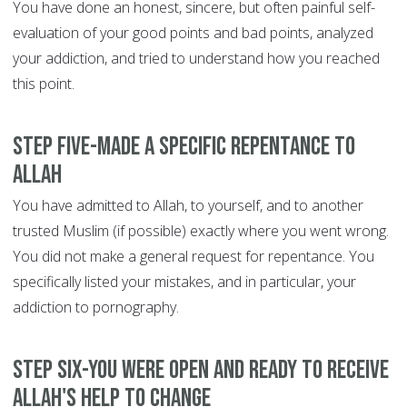
You have done an honest, sincere, but often painful self-
evaluation of your good points and bad points, analyzed
your addiction, and tried to understand how you reached
this point.
Step Five-Made a specific repentance to
Allah
You have admitted to Allah, to yourself, and to another
trusted Muslim (if possible) exactly where you went wrong.
You did not make a general request for repentance. You
specifically listed your mistakes, and in particular, your
addiction to pornography.
Step Six-You were open and ready to receive
Allah's help to change