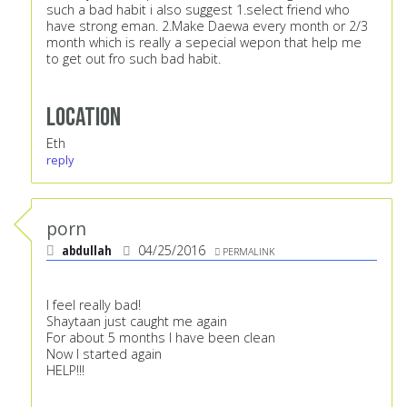
such a bad habit i also suggest 1.select friend who
have strong eman. 2.Make Daewa every month or 2/3
month which is really a sepecial wepon that help me
to get out fro such bad habit.
Location
Eth
reply
porn
abdullah
04/25/2016
PERMALINK
I feel really bad!
Shaytaan just caught me again
For about 5 months I have been clean
Now I started again
HELP!!!