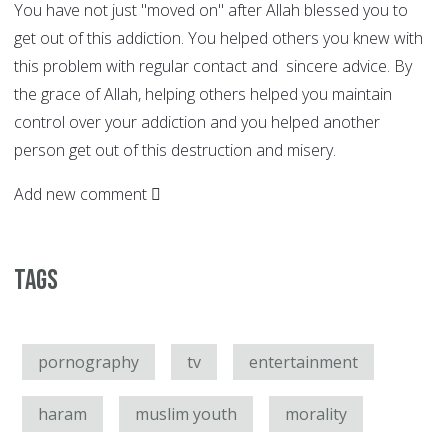
You have not just "moved on" after Allah blessed you to
get out of this addiction. You helped others you knew with
this problem with regular contact and sincere advice. By
the grace of Allah, helping others helped you maintain
control over your addiction and you helped another
person get out of this destruction and misery.
Add new comment
Tags
pornography
tv
entertainment
haram
muslim youth
morality