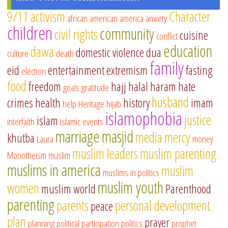
9/11
activism
Character
african american
america
anxiety
children
community
civil rights
cuisine
conflict
education
dawa
domestic violence
dua
culture
death
family
eid
entertainment
extremism
fasting
election
food
freedom
hajj
halal
haram
hate
goals
gratitude
husband
crimes
health
history
imam
help
Heritage
hijab
islamophobia
justice
islam
interfaith
islamic events
marriage
masjid
media
mercy
khutba
Laura
money
muslim leaders
muslim parenting
Monotheism
muslim
muslims in america
muslim
muslims in politics
muslim youth
women
muslim world
Parenthood
parenting
parents
personal development
peace
plan
prayer
planning
political participation
politics
prophet