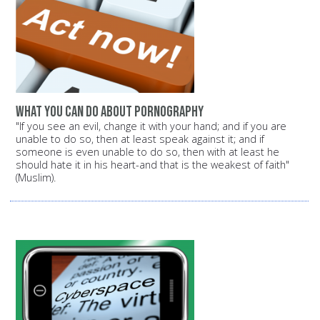
What you can do about pornography
"If you see an evil, change it with your hand; and if you are
unable to do so, then at least speak against it; and if
someone is even unable to do so, then with at least he
should hate it in his heart-and that is the weakest of faith"
(Muslim).