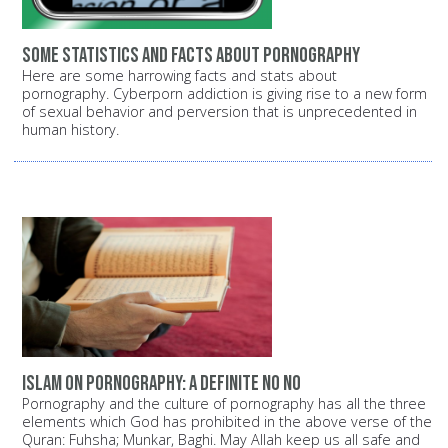
Some statistics and facts about pornography
Here are some harrowing facts and stats about
pornography. Cyberporn addiction is giving rise to a new form
of sexual behavior and perversion that is unprecedented in
human history.
Islam on pornography: A definite NO NO
Pornography and the culture of pornography has all the three
elements which God has prohibited in the above verse of the
Quran: Fuhsha; Munkar, Baghi. May Allah keep us all safe and