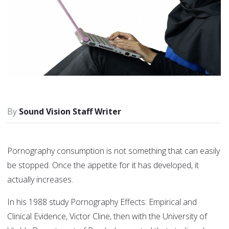
Sound Vision Staff Writer
Pornography consumption is not something that can easily
be stopped. Once the appetite for it has developed, it
actually increases.
In his 1988 study Pornography Effects: Empirical and
Clinical Evidence, Victor Cline, then with the University of