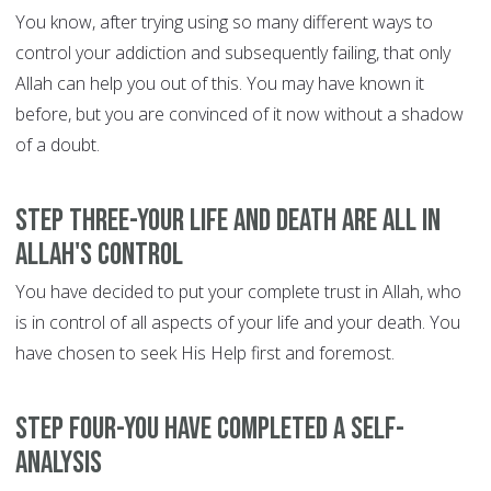
You know, after trying using so many different ways to
control your addiction and subsequently failing, that only
Allah can help you out of this. You may have known it
before, but you are convinced of it now without a shadow
of a doubt.
Step Three-Your life and death are all in
Allah's control
You have decided to put your complete trust in Allah, who
is in control of all aspects of your life and your death. You
have chosen to seek His Help first and foremost.
Step Four-You have completed a self-
analysis