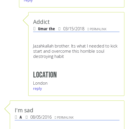
reply
Addict
Umar the
03/15/2018
PERMALINK
Jazahkallah brother. Its what I needed to kick
start and overcome this horrible soul
destroying habit
Location
London
reply
I'm sad
A
08/05/2016
PERMALINK