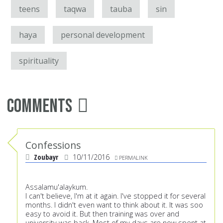
teens
taqwa
tauba
sin
haya
personal development
spirituality
Comments
Confessions
Zoubayr
10/11/2016
PERMALINK
Assalamu'alaykum.
I can't believe, I'm at it again. I've stopped it for several
months. I didn't even want to think about it. It was soo
easy to avoid it. But then training was over and
university was back. Most of my days are now spent at