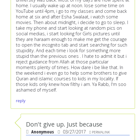
home. I usually wake up at noon. lose some time on
YouTube until 4pm, i go to my classes and come back
home at six and after Esha Swalaat, i watch some
movies. Then about midnight, i decide to go to sleep. I
take my phone and start looking at random pics on
social medias, i start looking for Girls pictures until
they are haraam enough to make me get the courage
to open the incognito tab and start searching for such
stupidity. And each time i look for something more
stupid than the previous ones . I hate to admit it but i
reject guidance from Allah at those particular
moments plenty of times. How dare i be like that. In
the weekend i even go to help some brothers to give
Quran and islamic courses to kids in my locality. If
those kids only knew how filthy i am. Ya Rabb, I'm soo
ashamed of myself.
reply
Don't give up. Just because
Anonymous
03/27/2017
PERMALINK