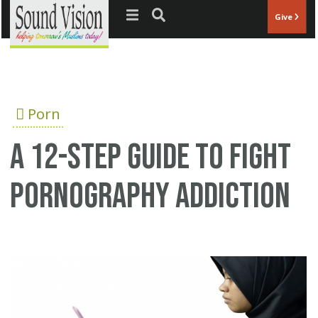
Jump to navigation
Give
Porn
A 12-step guide to fight
pornography addiction