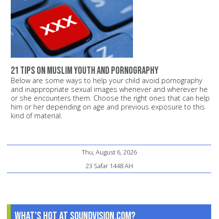
21 tips on Muslim youth and pornography
Below are some ways to help your child avoid pornography
and inappropriate sexual images whenever and wherever he
or she encounters them. Choose the right ones that can help
him or her depending on age and previous exposure to this
kind of material.
Thu, August 6, 2026
23 Safar 1448 AH
What's Hot at SoundVision.com?