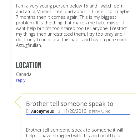
I am a very young person below 15 and I watch porn
and am a Muslim. I feel bad about it. I lose it for maybe
7 months then it comes again. This is my biggest
problem. It is the thing that makes me hate myself. I
want help but I'm too scared too tell anyone. I restrict
my things then unrestricted them. I try too pray and I
do. If only I could lose this habit and have a pure mind.
Astugfirullah.
Location
Canada
reply
Brother tell someone speak to
Anonymous
11/20/2016
PERMALINK
Brother tell someone speak to someone it will
help .. I have struggled with this and until I told