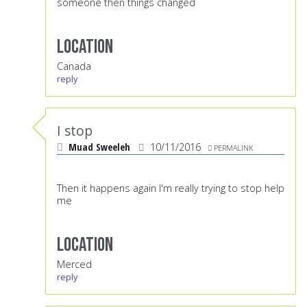
someone then things changed
Location
Canada
reply
I stop
Muad Sweeleh
10/11/2016
PERMALINK
Then it happens again I'm really trying to stop help
me
Location
Merced
reply