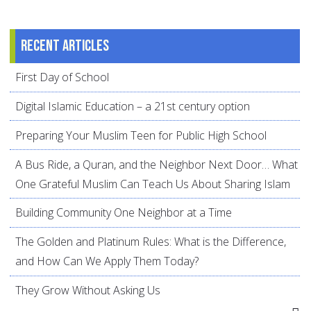
Recent articles
First Day of School
Digital Islamic Education – a 21st century option
Preparing Your Muslim Teen for Public High School
A Bus Ride, a Quran, and the Neighbor Next Door… What
One Grateful Muslim Can Teach Us About Sharing Islam
Building Community One Neighbor at a Time
The Golden and Platinum Rules: What is the Difference,
and How Can We Apply Them Today?
They Grow Without Asking Us