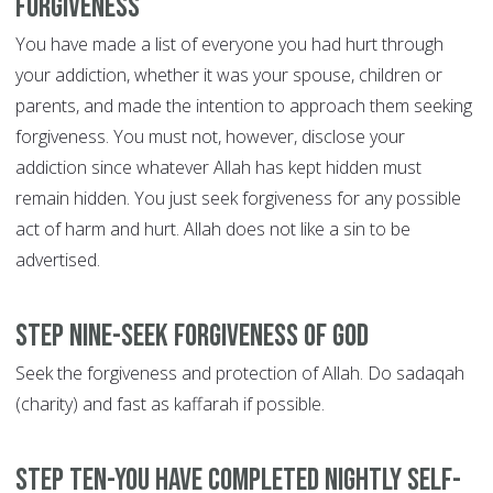
forgiveness
You have made a list of everyone you had hurt through
your addiction, whether it was your spouse, children or
parents, and made the intention to approach them seeking
forgiveness. You must not, however, disclose your
addiction since whatever Allah has kept hidden must
remain hidden. You just seek forgiveness for any possible
act of harm and hurt. Allah does not like a sin to be
advertised.
Step Nine-Seek forgiveness of God
Seek the forgiveness and protection of Allah. Do sadaqah
(charity) and fast as kaffarah if possible.
Step Ten-You have completed nightly self-