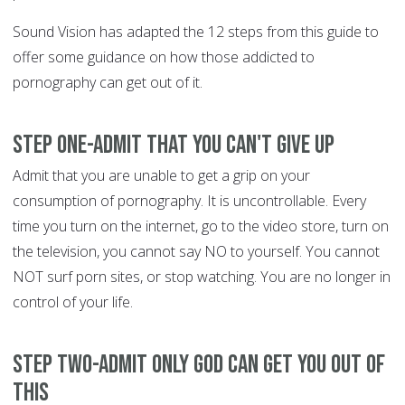
Sound Vision has adapted the 12 steps from this guide to
offer some guidance on how those addicted to
pornography can get out of it.
Step One-Admit that you can't give up
Admit that you are unable to get a grip on your
consumption of pornography. It is uncontrollable. Every
time you turn on the internet, go to the video store, turn on
the television, you cannot say NO to yourself. You cannot
NOT surf porn sites, or stop watching. You are no longer in
control of your life.
Step Two-Admit only God can get you out of
this