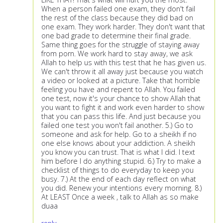
When a person failed one exam, they don't fail
the rest of the class because they did bad on
one exam. They work harder. They don't want that
one bad grade to determine their final grade.
Same thing goes for the struggle of staying away
from porn. We work hard to stay away, we ask
Allah to help us with this test that he has given us.
We can't throw it all away just because you watch
a video or looked at a picture. Take that horrible
feeling you have and repent to Allah. You failed
one test, now it's your chance to show Allah that
you want to fight it and work even harder to show
that you can pass this life. And just because you
failed one test you won't fail another. 5.) Go to
someone and ask for help. Go to a sheikh if no
one else knows about your addiction. A sheikh
you know you can trust. That is what I did. I text
him before I do anything stupid. 6.) Try to make a
checklist of things to do everyday to keep you
busy. 7.) At the end of each day reflect on what
you did. Renew your intentions every morning. 8.)
At LEAST Once a week , talk to Allah as so make
duaa