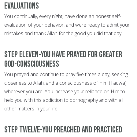
evaluations
You continually, every night, have done an honest self-
evaluation of your behavior, and were ready to admit your
mistakes and thank Allah for the good you did that day.
Step Eleven-You have prayed for greater
God-consciousness
You prayed and continue to pray five times a day, seeking
closeness to Allah, and a consciousness of Him (Taqwa)
wherever you are. You increase your reliance on Him to
help you with this addiction to pornography and with all
other matters in your life.
Step Twelve-You preached and practiced