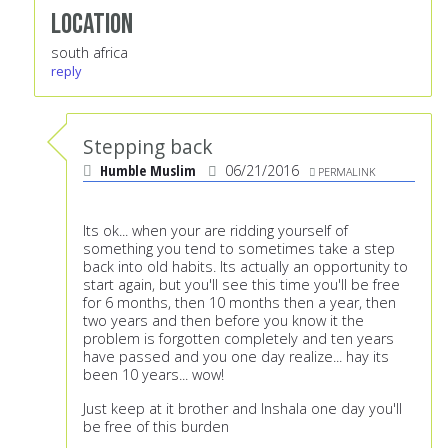
Location
south africa
reply
Stepping back
Humble Muslim
06/21/2016
PERMALINK
Its ok... when your are ridding yourself of
something you tend to sometimes take a step
back into old habits. Its actually an opportunity to
start again, but you'll see this time you'll be free
for 6 months, then 10 months then a year, then
two years and then before you know it the
problem is forgotten completely and ten years
have passed and you one day realize... hay its
been 10 years... wow!
Just keep at it brother and Inshala one day you'll
be free of this burden