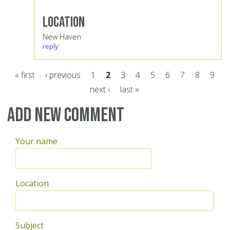
Location
New Haven
reply
« first
‹ previous
1
2
3
4
5
6
7
8
9
next ›
last »
Pages
Add new comment
Your name
Location
Subject