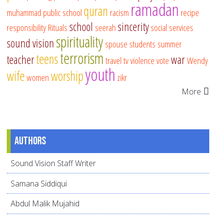
ramadan
quran
muhammad
public school
racism
recipe
school
sincerity
responsibility
Rituals
seerah
social services
spirituality
sound vision
spouse
students
summer
terrorism
teens
teacher
war
travel
tv
violence
vote
Wendy
youth
wife
worship
women
zikr
More
Authors
Sound Vision Staff Writer
Samana Siddiqui
Abdul Malik Mujahid