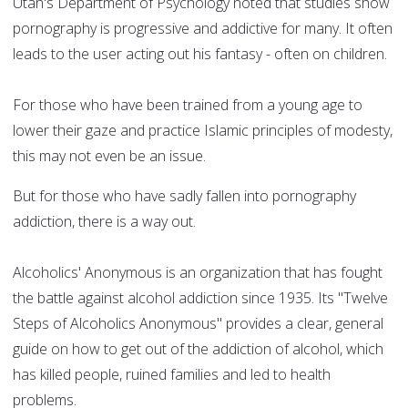
Utah's Department of Psychology noted that studies show
pornography is progressive and addictive for many. It often
leads to the user acting out his fantasy - often on children.
For those who have been trained from a young age to
lower their gaze and practice Islamic principles of modesty,
this may not even be an issue.
But for those who have sadly fallen into pornography
addiction, there is a way out.
Alcoholics' Anonymous is an organization that has fought
the battle against alcohol addiction since 1935. Its "Twelve
Steps of Alcoholics Anonymous" provides a clear, general
guide on how to get out of the addiction of alcohol, which
has killed people, ruined families and led to health
problems.