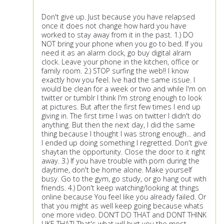
Don't give up. Just because you have relapsed
once it does not change how hard you have
worked to stay away from it in the past. 1.) DO
NOT bring your phone when you go to bed. If you
need it as an alarm clock, go buy digital alram
clock. Leave your phone in the kitchen, office or
family room. 2.) STOP surfing the web!! I know
exactly how you feel. Ive had the same issue. I
would be clean for a week or two and while I'm on
twitter or tumblr I think I'm strong enough to look
at pictures. But after the first few times I end up
giving in. The first time I was on twitter I didn't do
anything. But then the next day, I did the same
thing because I thought I was strong enough... and
I ended up doing something I regretted. Don't give
shaytan the opportunity. Close the door to it right
away. 3.) If you have trouble with porn during the
daytime, don't be home alone. Make yourself
busy. Go to the gym, go study, or go hang out with
friends. 4.) Don't keep watching/looking at things
online because You feel like you already failed. Or
that you might as well keep going because whats
one more video. DON'T DO THAT and DONT THINK
LIKE THAT! That's what will hurt you the most.