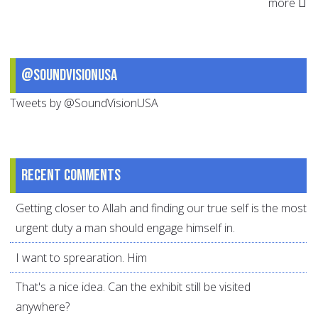
more
@SoundVisionUSA
Tweets by @SoundVisionUSA
Recent comments
Getting closer to Allah and finding our true self is the most
urgent duty a man should engage himself in.
I want to sprearation. Him
That's a nice idea. Can the exhibit still be visited
anywhere?