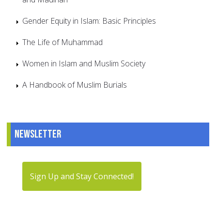
Gender Equity in Islam: Basic Principles
The Life of Muhammad
Women in Islam and Muslim Society
A Handbook of Muslim Burials
Newsletter
Sign Up and Stay Connected!