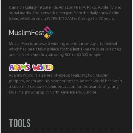
It airs on Galaxy 19 Satellite, Amazon FireTV, Roku, Apple TV and
social media. The network emerged from the daily show Radio
Islam, which aired on WCEV 1450 AM in Chicago for 20 years.
MuslimFest is an award winning one to three-day arts festival
which has been taking place for the last 17 years in seven cities
across North America attracting 500 to 60,000 people.
Adam's World is a series of videos featuring two Muslim
puppets, Adam and his sister Aneesah. Adam's World has been
a source of creative Islamic education for thousands of young
Muslims growing up in North America and Europe.
Tools