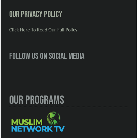
Our Privacy Policy
Click Here To Read Our Full Policy
Follow us on social media
Our Programs