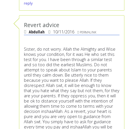
reply
Revert advice
Abdullah
10/11/2016
PERMALINK
Sister, do not worry. Allah the Almighty and Wise
knows your condition, for it was He who set this
test for you. I have been through a similar test
and so too did the earliest Muslims. Do not
attempt to speak about Islam to your parents
until they calm down. Be utterly nice to them
because you want to please Allah. If they
disrespect Allah swt, it will be enough to know
that you hate what they say but not them, for they
are your parents. If they oppress you, then it will
be ok to distance yourself with the intention of
allowing them time to come to terms with your
decision inshaaAllah. As a revert, your heart is
pure and you are very open to guidance from
Allah swt. You simply have to ask for guidance
every time you pay and inshaaAllah you will be