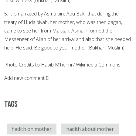
false witness (Bukhari, Muslim).
5. It is narrated by Asma bint Abu Bakr that during the
treaty of Hudaibiyah, her mother, who was then pagan,
came to see her from Makkah. Asma informed the
Messenger of Allah of her arrival and also that she needed
help. He said: Be good to your mother (Bukhari, Muslim).
Photo Credits to Habib M’henni / Wikimedia Commons
Add new comment
Tags
hadith on mother
hadith about mother