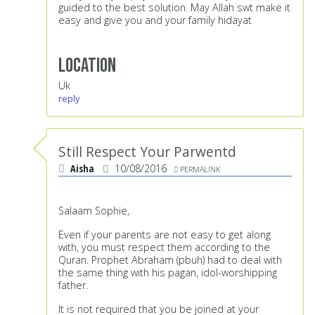
guided to the best solution. May Allah swt make it
easy and give you and your family hidayat
Location
Uk
reply
Still Respect Your Parwentd
Aisha
10/08/2016
PERMALINK
Salaam Sophie,
Even if your parents are not easy to get along
with, you must respect them according to the
Quran. Prophet Abraham (pbuh) had to deal with
the same thing with his pagan, idol-worshipping
father.
It is not required that you be joined at your