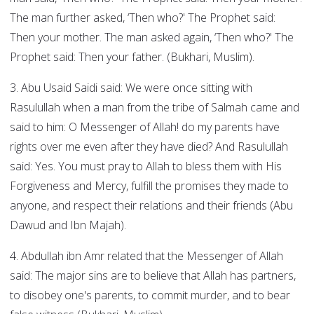
The man further asked, ‘Then who?' The Prophet said:
Then your mother. The man asked again, ‘Then who?' The
Prophet said: Then your father. (Bukhari, Muslim).
3. Abu Usaid Saidi said: We were once sitting with
Rasulullah when a man from the tribe of Salmah came and
said to him: O Messenger of Allah! do my parents have
rights over me even after they have died? And Rasulullah
said: Yes. You must pray to Allah to bless them with His
Forgiveness and Mercy, fulfill the promises they made to
anyone, and respect their relations and their friends (Abu
Dawud and Ibn Majah).
4. Abdullah ibn Amr related that the Messenger of Allah
said: The major sins are to believe that Allah has partners,
to disobey one's parents, to commit murder, and to bear