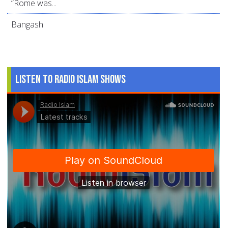
“Rome was...
Bangash
Listen to Radio Islam Shows