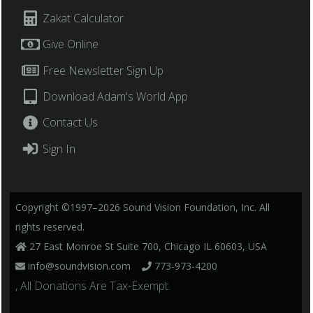
Zakat Calculator
Give Online
Free Newsletter Sign Up
Download Adam's World App
Contact Us
Sign In
Copyright ©1997–2026 Sound Vision Foundation, Inc. All
rights reserved.
27 East Monroe St Suite 700, Chicago IL 60603, USA
info@soundvision.com
773-973-4200
, All Donations Are Tax-Exempt.