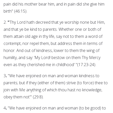
pain did his mother bear him, and in pain did she give him
birth" (46:15).
2.
"
Thy Lord hath decreed that ye worship none but Him,
and that ye be kind to parents. Whether one or both of
them attain old age in thy life, say not to them a word of
contempt, nor repel them, but address them in terms of
honor. And out of kindness, lower to them the wing of
humility, and say: ‘My Lord! bestow on them Thy Mercy
even as they cherished me in childhood' "(17:23-24).
3
.
"We have enjoined on man and woman kindness to
parents; but if they (either of them) strive (to force) thee to
join with Me anything of which thou hast no knowledge,
obey them not'" (29:8).
4
.
"We have enjoined on man and woman (to be good) to