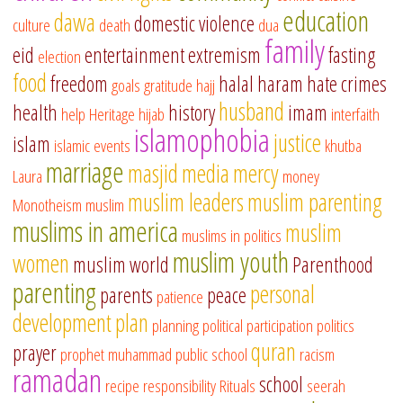
education
dawa
domestic violence
culture
death
dua
family
eid
entertainment
extremism
fasting
election
food
freedom
halal
haram
hate crimes
goals
gratitude
hajj
husband
health
history
imam
help
Heritage
hijab
interfaith
islamophobia
justice
islam
islamic events
khutba
marriage
masjid
media
mercy
Laura
money
muslim leaders
muslim parenting
Monotheism
muslim
muslims in america
muslim
muslims in politics
muslim youth
women
muslim world
Parenthood
parenting
personal
parents
peace
patience
development
plan
planning
political participation
politics
quran
prayer
prophet muhammad
public school
racism
ramadan
school
recipe
responsibility
Rituals
seerah