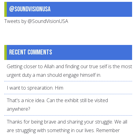
@SoundVisionUSA
Tweets by @SoundVisionUSA
Recent comments
Getting closer to Allah and finding our true self is the most
urgent duty a man should engage himself in.
I want to sprearation. Him
That's a nice idea. Can the exhibit still be visited
anywhere?
Thanks for being brave and sharing your struggle. We all
are struggling with something in our lives. Remember