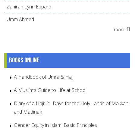
Zahirah Lynn Eppard
Umm Ahmed
more
Books online
A Handbook of Umra & Hajj
A Muslim’s Guide to Life at School
Diary of a Haji: 21 Days for the Holy Lands of Makkah
and Madinah
Gender Equity in Islam: Basic Principles