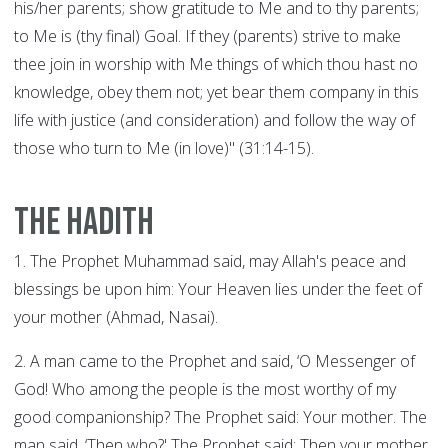
his/her parents; show gratitude to Me and to thy parents;
to Me is (thy final) Goal. If they (parents) strive to make
thee join in worship with Me things of which thou hast no
knowledge, obey them not; yet bear them company in this
life with justice (and consideration) and follow the way of
those who turn to Me (in love)" (31:14-15).
The Hadith
1. The Prophet Muhammad said, may Allah's peace and
blessings be upon him: Your Heaven lies under the feet of
your mother (Ahmad, Nasai).
2. A man came to the Prophet and said, ‘O Messenger of
God! Who among the people is the most worthy of my
good companionship? The Prophet said: Your mother. The
man said, ‘Then who?' The Prophet said: Then your mother.