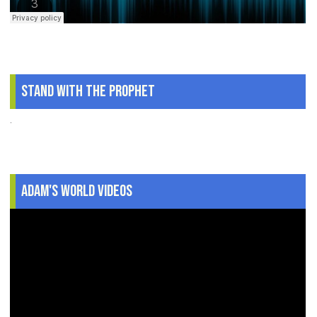
Stand With The Prophet
.
Adam's World Videos