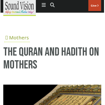
Jump to navigation
Give
Mothers
The Quran and Hadith on
mothers