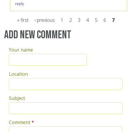
reply
« first
‹ previous
1
2
3
4
5
6
7
Pages
Add new comment
Your name
Location
Subject
Comment
*