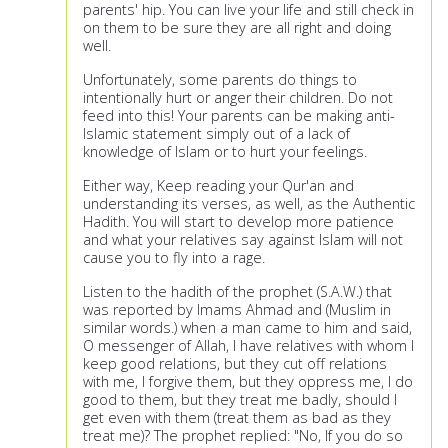
parents' hip. You can live your life and still check in
on them to be sure they are all right and doing
well.
Unfortunately, some parents do things to
intentionally hurt or anger their children. Do not
feed into this! Your parents can be making anti-
Islamic statement simply out of a lack of
knowledge of Islam or to hurt your feelings.
Either way, Keep reading your Qur'an and
understanding its verses, as well, as the Authentic
Hadith. You will start to develop more patience
and what your relatives say against Islam will not
cause you to fly into a rage.
Listen to the hadith of the prophet (S.A.W.) that
was reported by Imams Ahmad and (Muslim in
similar words.) when a man came to him and said,
O messenger of Allah, I have relatives with whom I
keep good relations, but they cut off relations
with me, I forgive them, but they oppress me, I do
good to them, but they treat me badly, should I
get even with them (treat them as bad as they
treat me)? The prophet replied: "No, If you do so