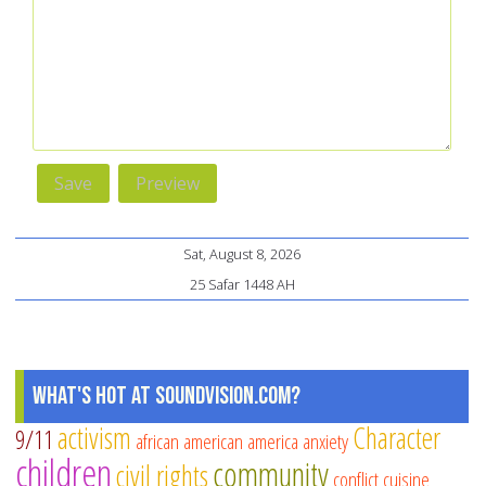
Sat, August 8, 2026
25 Safar 1448 AH
What's Hot at SoundVision.com?
activism
Character
9/11
african american
america
anxiety
children
community
civil rights
conflict
cuisine