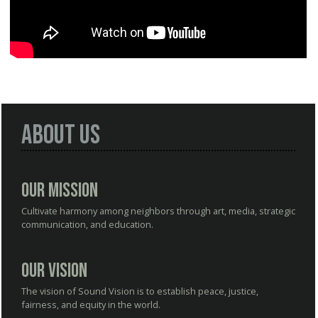
About Us
Our Mission
Cultivate harmony among neighbors through art, media, strategic
communication, and education.
Our Vision
The vision of Sound Vision is to establish peace, justice,
fairness, and equity in the world.