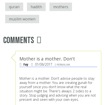
quran
hadith
mothers
muslim women
Comments
Mother is a mother. Don't
Fay
01/06/2017
PERMALINK
Mother is a mother. Don't advise people to stay
away from a mother. You are creating gunah for
yourself since you don't know what the real
situation might be. There's always 2 sides to a
story. Stop judging and advising when you are not
present and seen with your own eyes.