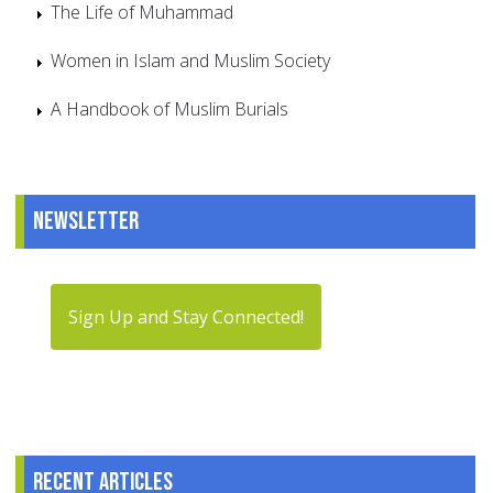
The Life of Muhammad
Women in Islam and Muslim Society
A Handbook of Muslim Burials
Newsletter
Sign Up and Stay Connected!
Recent articles