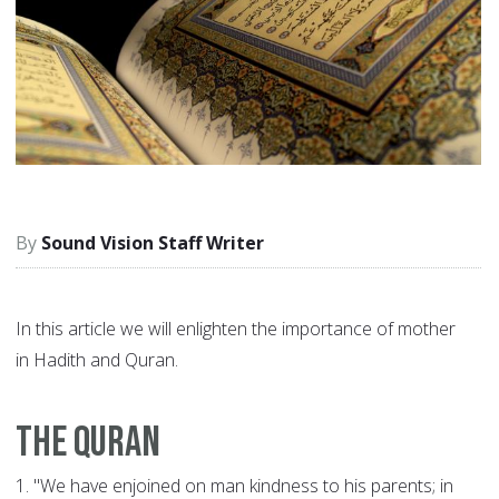
Sound Vision Staff Writer
In this article we will enlighten the importance of mother
in Hadith and Quran.
The Quran
1.
"We have enjoined on man kindness to his parents; in