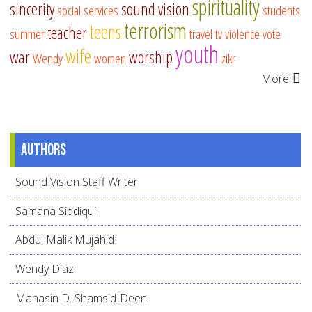
spirituality
sincerity
sound vision
social services
students
terrorism
teens
teacher
summer
travel
tv
violence
vote
youth
wife
war
worship
Wendy
women
zikr
More
Authors
Sound Vision Staff Writer
Samana Siddiqui
Abdul Malik Mujahid
Wendy Díaz
Mahasin D. Shamsid-Deen