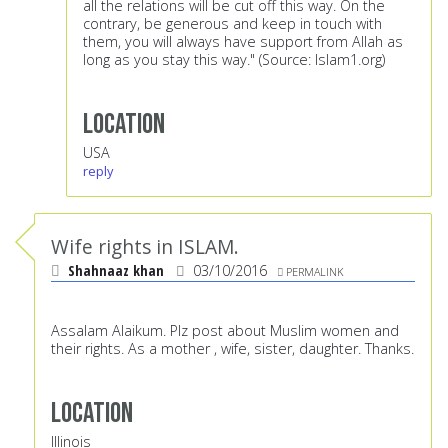
all the relations will be cut off this way. On the
contrary, be generous and keep in touch with
them, you will always have support from Allah as
long as you stay this way." (Source: Islam1.org)
Location
USA
reply
Wife rights in ISLAM.
Shahnaaz khan
03/10/2016
PERMALINK
Assalam Alaikum. Plz post about Muslim women and
their rights. As a mother , wife, sister, daughter. Thanks.
Location
Illinois