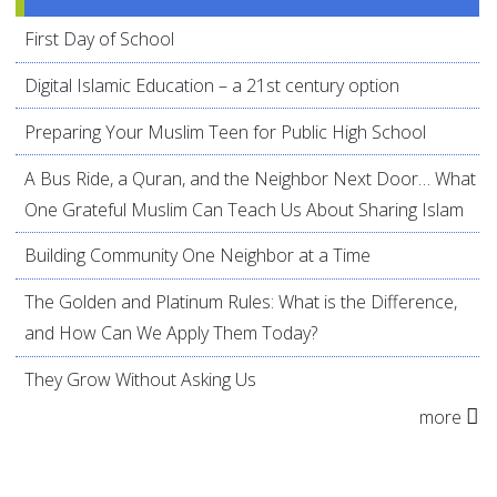
First Day of School
Digital Islamic Education – a 21st century option
Preparing Your Muslim Teen for Public High School
A Bus Ride, a Quran, and the Neighbor Next Door… What
One Grateful Muslim Can Teach Us About Sharing Islam
Building Community One Neighbor at a Time
The Golden and Platinum Rules: What is the Difference,
and How Can We Apply Them Today?
They Grow Without Asking Us
more