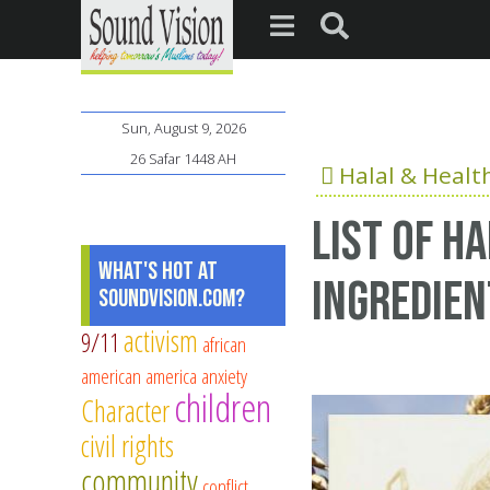
Sun, August 9, 2026
26 Safar 1448 AH
Halal & Healt
List of h
What's Hot at
ingredien
SoundVision.com?
activism
9/11
african
american
america
anxiety
children
Character
civil rights
community
conflict