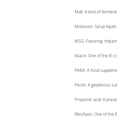
Malt: A kind of ferment
Molasses: Syrup liquid 
MSG: Flavoring. Impart
Niacin: One of the B c
PABA: A food suppleme
Pectin: A gelatinous su
Propionic acid: A prese
Riboflavin: One of the 