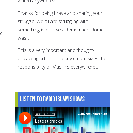
visited anywhere?
Thanks for being brave and sharing your
struggle. We all are struggling with
something in our lives. Remember “Rome
nd
was...
This is a very important and thought-
provoking article. It clearly emphasizes the
responsibility of Muslims everywhere...
Listen to Radio Islam Shows