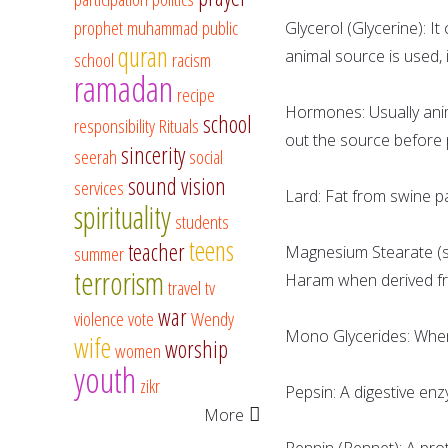
prophet muhammad
public
Glycerol (Glycerine): It
quran
animal source is used, 
school
racism
ramadan
recipe
Hormones: Usually ani
school
responsibility
Rituals
out the source before 
sincerity
seerah
social
sound vision
services
Lard: Fat from swine pa
spirituality
students
teens
teacher
summer
Magnesium Stearate (ste
terrorism
Haram when derived fr
travel
tv
war
violence
vote
Wendy
Mono Glycerides: When 
wife
worship
women
youth
zikr
Pepsin: A digestive en
More
Rennin (Rennet): A prot