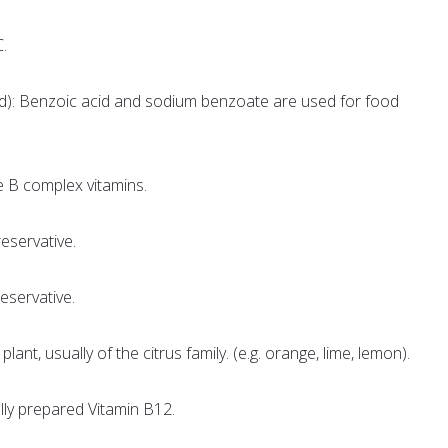
C.
d): Benzoic acid and sodium benzoate are used for food
e B complex vitamins.
eservative.
eservative.
plant, usually of the citrus family. (e.g. orange, lime, lemon).
lly prepared Vitamin B12.