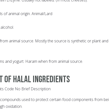
ls of animal origin. Animal/Lard
 alcohol.
rom animal source. Mostly the source is synthetic or plant and
ams and yogurt. Haram when from animal source.
ST OF HALAL INGREDIENTS
ts Code No Brief Description
l compounds used to protect certain food components from be
gh oxidation.