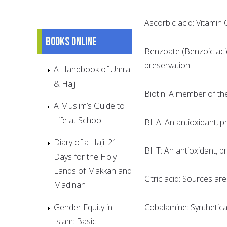
Ascorbic acid: Vitamin 
Books online
Benzoate (Benzoic aci
preservation.
A Handbook of Umra
& Hajj
Biotin: A member of th
A Muslim’s Guide to
Life at School
BHA: An antioxidant, pr
Diary of a Haji: 21
BHT: An antioxidant, pr
Days for the Holy
Lands of Makkah and
Citric acid: Sources are 
Madinah
Gender Equity in
Cobalamine: Synthetica
Islam: Basic