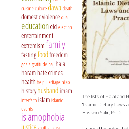
dawa
cuisine
culture
death
domestic violence
dua
education
eid
election
entertainment
family
extremism
food
fasting
freedom
halal
goals
gratitude
hajj
haram
hate crimes
health
help
Heritage
hijab
husband
history
imam
The lists of Halal an
islam
interfaith
islamic
'Islamic Dietary Law
events
Hussein Sakr, Ph.D .
islamophobia
justice
khutba
Laura
It should be noted tha