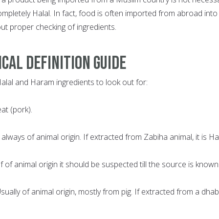
completely Halal. In fact, food is often imported from abroad into
ut proper checking of ingredients.
CAL DEFINITION GUIDE
 Halal and Haram ingredients to look out for:
at (pork).
 always of animal origin. If extracted from Zabiha animal, it is Hal
 If of animal origin it should be suspected till the source is known
 Usually of animal origin, mostly from pig. If extracted from a dha