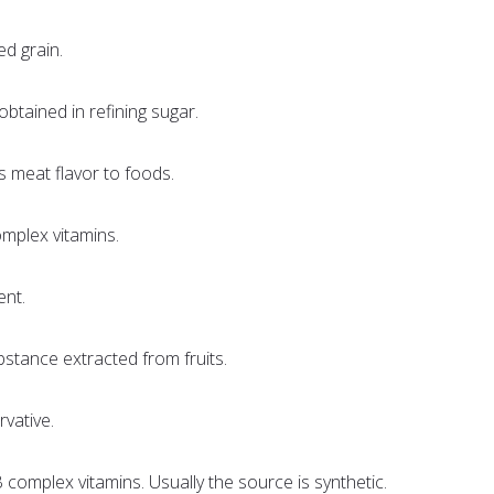
ed grain.
obtained in refining sugar.
s meat flavor to foods.
omplex vitamins.
nt.
bstance extracted from fruits.
rvative.
B complex vitamins. Usually the source is synthetic.