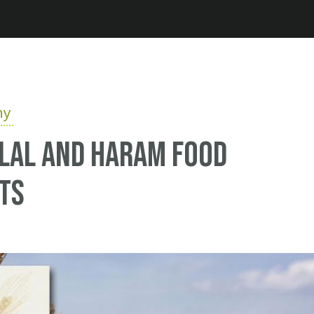
Jump to navigation
hy
alal and haram food
ts