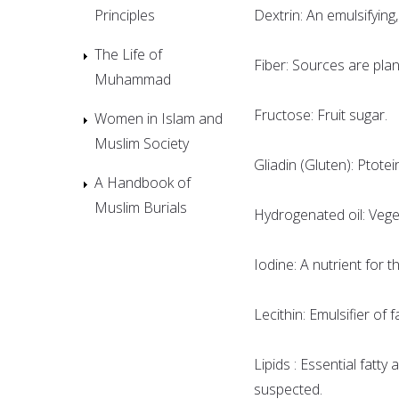
Principles
Dextrin: An emulsifying,
The Life of
Fiber: Sources are plan
Muhammad
Fructose: Fruit sugar.
Women in Islam and
Muslim Society
Gliadin (Gluten): Ptote
A Handbook of
Muslim Burials
Hydrogenated oil: Vege
Iodine: A nutrient for t
Lecithin: Emulsifier of
Lipids : Essential fatty 
suspected.