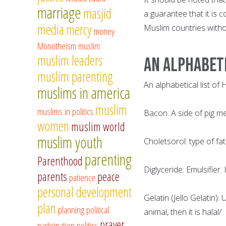
marriage
masjid
a guarantee that it is 
media
mercy
Muslim countries witho
money
Monotheism
muslim
muslim leaders
AN ALPHABETI
muslim parenting
An alphabetical list of
muslims in america
muslim
muslims in politics
Bacon: A side of pig me
women
muslim world
muslim youth
Choletsorol: type of fat
parenting
Parenthood
Diglyceride: Emulsifier.
parents
peace
patience
personal development
Gelatin (Jello Gelatin):
plan
planning
political
animal, then it is halal/
prayer
participation
politics