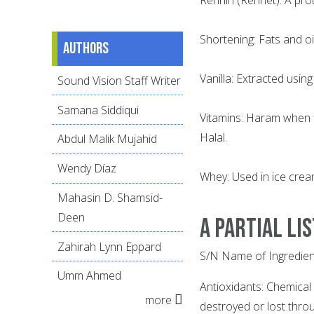
Shortening: Fats and oi
Authors
Vanilla: Extracted using
Sound Vision Staff Writer
Samana Siddiqui
Vitamins: Haram when f
Halal.
Abdul Malik Mujahid
Wendy Díaz
Whey: Used in ice cre
Mahasin D. Shamsid-
Deen
A PARTIAL LI
Zahirah Lynn Eppard
S/N Name of Ingredien
Umm Ahmed
Antioxidants: Chemica
more
destroyed or lost throu