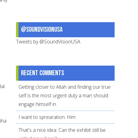
@SoundVisionUSA
Tweets by @SoundVisionUSA
Recent comments
al.
Getting closer to Allah and finding our true
self is the most urgent duty a man should
.
engage himself in.
I want to sprearation. Him
biha
That's a nice idea. Can the exhibit still be