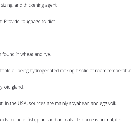
 sizing, and thickening agent.
t. Provide roughage to diet.
in found in wheat and rye.
table oil being hydrogenated making it solid at room temperatur
hyroid gland.
 fat. In the USA, sources are mainly soyabean and egg yolk.
acids found in fish, plant and animals. If source is animal; it is