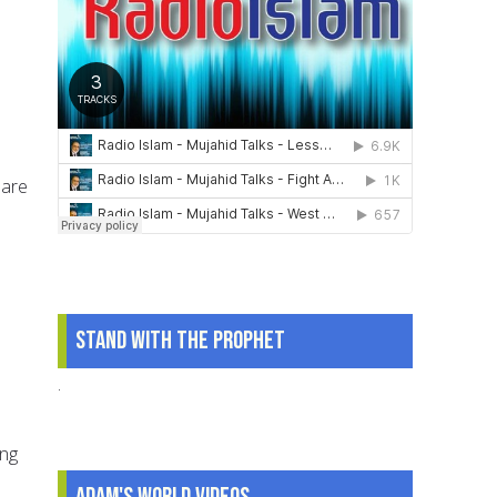
 are
Stand With The Prophet
.
ing
Adam's World Videos