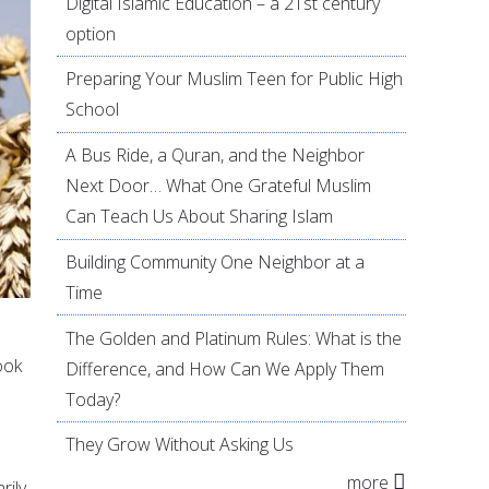
Digital Islamic Education – a 21st century
option
Preparing Your Muslim Teen for Public High
School
A Bus Ride, a Quran, and the Neighbor
Next Door… What One Grateful Muslim
Can Teach Us About Sharing Islam
Building Community One Neighbor at a
Time
The Golden and Platinum Rules: What is the
ook
Difference, and How Can We Apply Them
Today?
They Grow Without Asking Us
more
rily