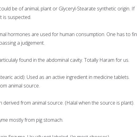
 could be of animal, plant or Glyceryl-Stearate synthetic origin. If
it is suspected.
mal hormones are used for human consumption. One has to fi
passing a judgement.
rticulaly found in the abdominal cavity. Totally Haram for us.
aric acid): Used as an active ingredient in medicine tablets.
om animal source.
derived from animal source. (Halal when the source is plant).
zyme mostly from pig stomach.
ein Enzyme. Usually not labeled. (In most cheeses).