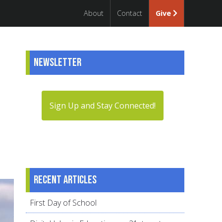
About
Contact
Give
Newsletter
Sign Up and Stay Connected!
Recent articles
First Day of School