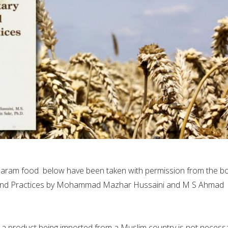
d Haram food below have been taken with permission from the b
s and Practices by Mohammad Mazhar Hussaini and M S Ahmad
t a product being imported from a Muslim country is not necessa