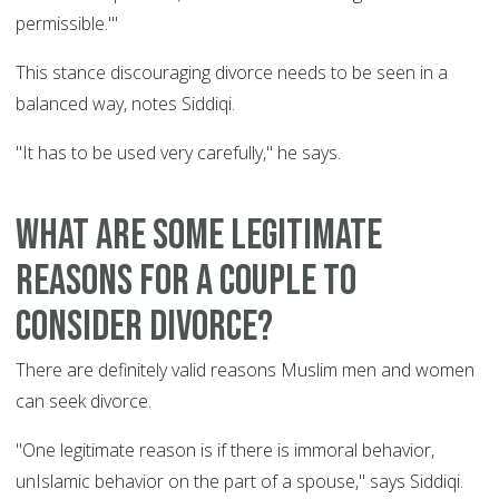
permissible.'"
This stance discouraging divorce needs to be seen in a
balanced way, notes Siddiqi.
"It has to be used very carefully," he says.
What are some legitimate
reasons for a couple to
consider divorce?
There are definitely valid reasons Muslim men and women
can seek divorce.
"One legitimate reason is if there is immoral behavior,
unIslamic behavior on the part of a spouse," says Siddiqi.