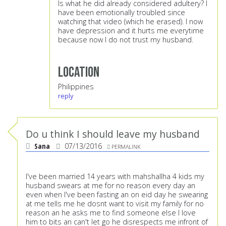
Is what he did already considered adultery? I
have been emotionally troubled since
watching that video (which he erased). I now
have depression and it hurts me everytime
because now I do not trust my husband.
Location
Philippines
reply
Do u think I should leave my husband
Sana
07/13/2016
PERMALINK
I've been married 14 years with mahshallha 4 kids my
husband swears at me for no reason every day an
even when I've been fasting an on eid day he swearing
at me tells me he dosnt want to visit my family for no
reason an he asks me to find someone else I love
him to bits an can't let go he disrespects me infront of