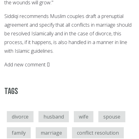
the wounds will grow."
Siddiqi recommends Muslim couples draft a prenuptial
agreement and specify that all conflicts in marriage should
be resolved Islamically and in the case of divorce, this
process, if it happens, is also handled in a manner in line
with Islamic guidelines.
Add new comment
Tags
divorce
husband
wife
spouse
family
marriage
conflict resolution