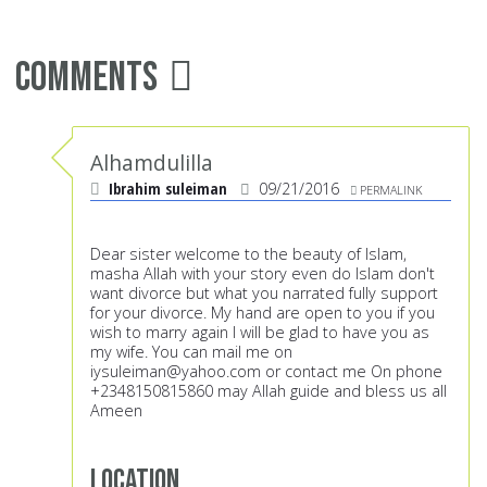
Comments
Alhamdulilla
Ibrahim suleiman
09/21/2016
PERMALINK
Dear sister welcome to the beauty of Islam,
masha Allah with your story even do Islam don't
want divorce but what you narrated fully support
for your divorce. My hand are open to you if you
wish to marry again I will be glad to have you as
my wife. You can mail me on
iysuleiman@yahoo.com
or contact me On phone
+2348150815860 may Allah guide and bless us all
Ameen
Location