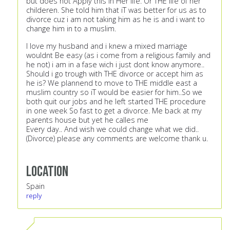
but does not Apply this in Hèr life. Or THE life of her
childeren. She told him that iT was better for us as to
divorce cuz i am not taking him as he is and i want to
change him in to a muslim.
I love my husband and i knew a mixed marriage
wouldnt Be easy (as i come from a religious family and
he not) i am in a fase wich i just dont know anymore..
Should i go trough with THE divorce or accept him as
he is? We plannend to move to THE middle east a
muslim country so iT would be easier for him..So we
both quit our jobs and he left started THE procedure
in one week So fast to get a divorce. Me back at my
parents house but yet he calles me
Every day.. And wish we could change what we did..
(Divorce) please any comments are welcome thank u.
Location
Spain
reply