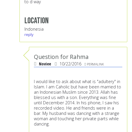
to d way
Location
Indonesia
reply
Question for Rahma
Noviee
10/22/2016
PERMALINK
I would like to ask about what is "adultery" in
Islam. I am Caholic but have been married to
an Indonesian Muslim since 2013. Allah has
blessed us with a son. Everything was fine
until December 2014. In his phone, I saw his
recorded video. He and friends were in a
bar. My husband was dancing with a strange
woman and touching her private parts while
dancing.