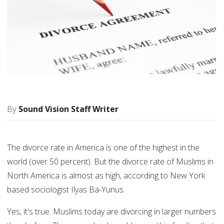
Sound Vision Staff Writer
The divorce rate in America is one of the highest in the
world (over 50 percent). But the divorce rate of Muslims in
North America is almost as high, according to New York
based sociologist Ilyas Ba-Yunus.
Yes, it's true. Muslims today are divorcing in larger numbers