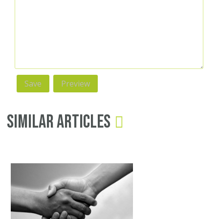
Similar Articles