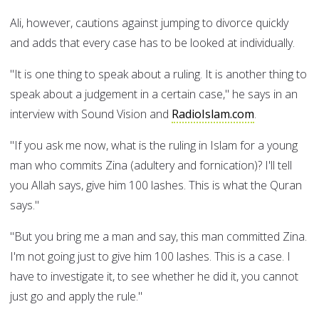
Ali, however, cautions against jumping to divorce quickly
and adds that every case has to be looked at individually.
"It is one thing to speak about a ruling. It is another thing to
speak about a judgement in a certain case," he says in an
interview with Sound Vision and
RadioIslam.com
.
"If you ask me now, what is the ruling in Islam for a young
man who commits Zina (adultery and fornication)? I'll tell
you Allah says, give him 100 lashes. This is what the Quran
says."
"But you bring me a man and say, this man committed Zina.
I'm not going just to give him 100 lashes. This is a case. I
have to investigate it, to see whether he did it, you cannot
just go and apply the rule."