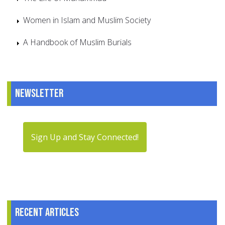
Women in Islam and Muslim Society
A Handbook of Muslim Burials
Newsletter
Sign Up and Stay Connected!
Recent articles