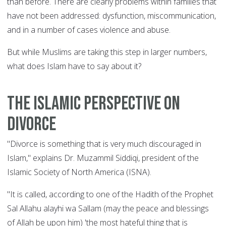
than before. There are clearly problems within families that
have not been addressed: dysfunction, miscommunication,
and in a number of cases violence and abuse.
But while Muslims are taking this step in larger numbers,
what does Islam have to say about it?
The Islamic perspective on
divorce
"Divorce is something that is very much discouraged in
Islam," explains Dr. Muzammil Siddiqi, president of the
Islamic Society of North America (ISNA).
"It is called, according to one of the Hadith of the Prophet
Sal Allahu alayhi wa Sallam (may the peace and blessings
of Allah be upon him) 'the most hateful thing that is