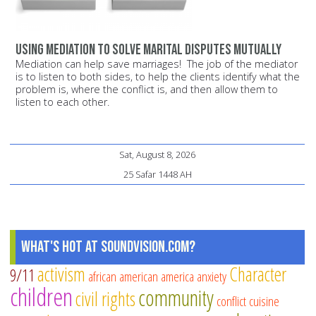
Using mediation to solve marital disputes mutually
Mediation can help save marriages! The job of the mediator
is to listen to both sides, to help the clients identify what the
problem is, where the conflict is, and then allow them to
listen to each other.
Sat, August 8, 2026
25 Safar 1448 AH
What's Hot at SoundVision.com?
activism
Character
9/11
african american
america
anxiety
children
community
civil rights
conflict
cuisine