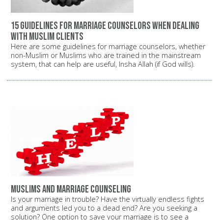
15 guidelines for marriage counselors when dealing
with Muslim clients
Here are some guidelines for marriage counselors, whether
non-Muslim or Muslims who are trained in the mainstream
system, that can help are useful, Insha Allah (if God wills).
Muslims and marriage counseling
Is your marriage in trouble? Have the virtually endless fights
and arguments led you to a dead end? Are you seeking a
solution? One option to save your marriage is to see a