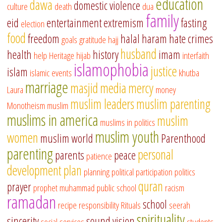
education
dawa
domestic violence
culture
death
dua
family
eid
entertainment
extremism
fasting
election
food
freedom
halal
haram
hate crimes
goals
gratitude
hajj
husband
health
history
imam
help
Heritage
hijab
interfaith
islamophobia
justice
islam
islamic events
khutba
marriage
masjid
media
mercy
Laura
money
muslim leaders
muslim parenting
Monotheism
muslim
muslims in america
muslim
muslims in politics
muslim youth
women
muslim world
Parenthood
parenting
personal
parents
peace
patience
development
plan
planning
political participation
politics
quran
prayer
prophet muhammad
public school
racism
ramadan
school
recipe
responsibility
Rituals
seerah
spirituality
sincerity
sound vision
social services
students