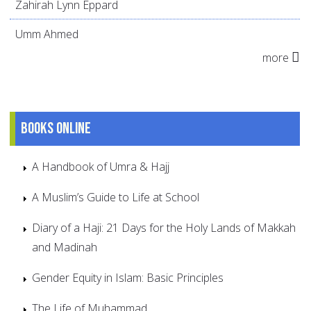
Zahirah Lynn Eppard
Umm Ahmed
more
Books online
A Handbook of Umra & Hajj
A Muslim’s Guide to Life at School
Diary of a Haji: 21 Days for the Holy Lands of Makkah
and Madinah
Gender Equity in Islam: Basic Principles
The Life of Muhammad