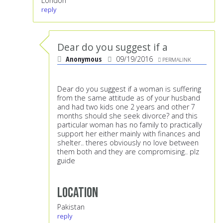
London
reply
Dear do you suggest if a
Anonymous
09/19/2016
PERMALINK
Dear do you suggest if a woman is suffering
from the same attitude as of your husband
and had two kids one 2 years and other 7
months should she seek divorce? and this
particular woman has no family to practically
support her either mainly with finances and
shelter.. theres obviously no love between
them both and they are compromising.. plz
guide
Location
Pakistan
reply