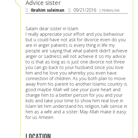
Advice sister
Ibrahim suleiman
09/21/2016
PERMALINK
Salam dear sister in Islam
I really appreciate your effort and you behaviour
but u could have not ask for divorce even do you
are in anger patients is every thing in life my
people are saying that what patient didn't achieve
anger or sadness will not achieve it so my advice
to is that as long as is just one divorce not three
you can go back to your husband since you love
him and he love you whereby you even have
connection of children. As you both plan to move
away from his parent to another Islamic country is
good maybe Allah will see your pure heart and
change him to a better person for you and your
kids and take your time to show him real love in
Islam let him understand his religion, talk sense in
him as a wife and a sister. May Allah make it easy
for us Ameen.
Location