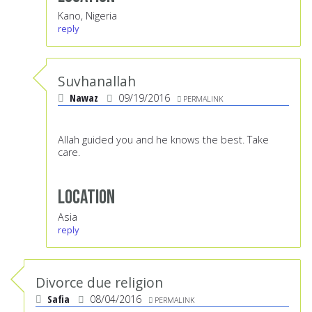
Kano, Nigeria
reply
Suvhanallah
Nawaz
09/19/2016
PERMALINK
Allah guided you and he knows the best. Take
care.
Location
Asia
reply
Divorce due religion
Safia
08/04/2016
PERMALINK