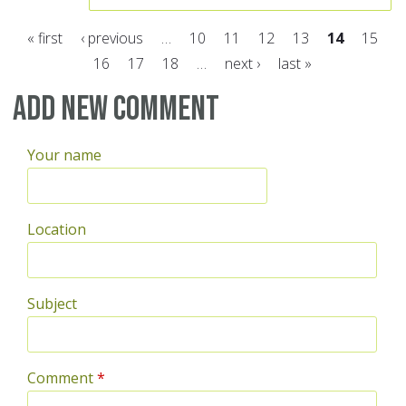
« first
‹ previous
…
10
11
12
13
14
15
16
17
18
…
next ›
last »
Pages
Add new comment
Your name
Location
Subject
Comment
*