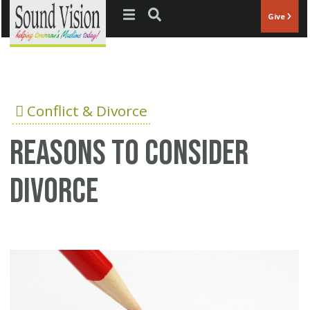
Jump to navigation
Give
Conflict & Divorce
Reasons to consider
divorce