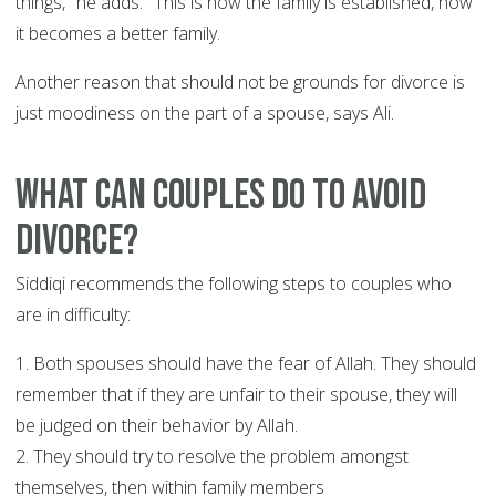
things," he adds. "This is how the family is established, how
it becomes a better family.
Another reason that should not be grounds for divorce is
just moodiness on the part of a spouse, says Ali.
What can couples do to avoid
divorce?
Siddiqi recommends the following steps to couples who
are in difficulty:
1. Both spouses should have the fear of Allah. They should
remember that if they are unfair to their spouse, they will
be judged on their behavior by Allah.
2. They should try to resolve the problem amongst
themselves, then within family members