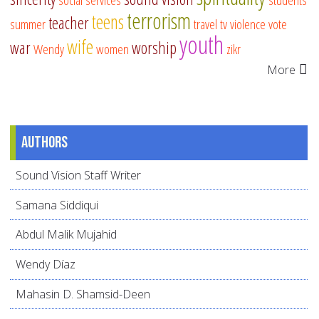
terrorism
teens
teacher
summer
travel
tv
violence
vote
youth
wife
war
worship
Wendy
women
zikr
More
Authors
Sound Vision Staff Writer
Samana Siddiqui
Abdul Malik Mujahid
Wendy Díaz
Mahasin D. Shamsid-Deen