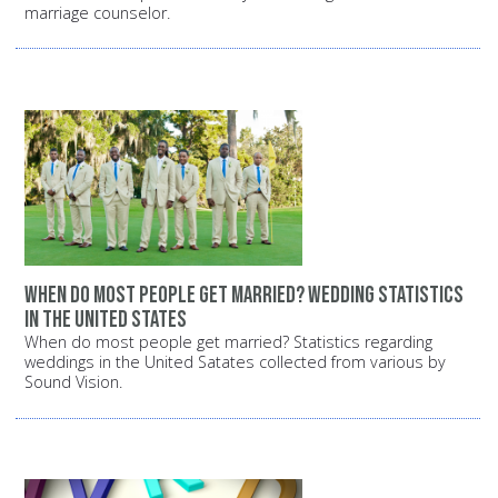
marriage counselor.
When do most people get married? Wedding statistics
in the United States
When do most people get married? Statistics regarding
weddings in the United Satates collected from various by
Sound Vision.