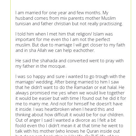
I am married for one year and few months. My
husband comes from mix parents mother Muslim
tunisian and father christian but not really practisizing.
I told him when I met him that religion/ Islam was
important for me even tho I am not the perfect
muslim. But due to marriage I will get closer to my faith
and in sha Allah we can help eachother.
He said the shahada and converted went to pray with
my father in the mosque.
I was so happy and sure i wanted to go trough with the
marriage/ wedding. After being married to him I saw
that he didn't want to do the Ramadan or eat halal. He
always promised me yes when we would live together
it would be easier but with time I found out he did it for
me to marry me. And not for himself he doesn't have
it inside. I was heartbroken when I heard this and
thinking about how difficult it would be for our children.
Out of anger I said I wanted a divorce as I felt a bit
foold even tho I didn't mean it at that time he went to
talk with his mother (who knows he Quran inside out