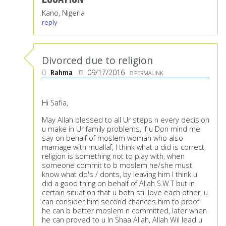
Kano, Nigeria
reply
Divorced due to religion
Rahma
09/17/2016
PERMALINK
Hi Safia,
May Allah blessed to all Ur steps n every decision
u make in Ur family problems, if u Don mind me
say on behalf of moslem woman who also
marriage with muallaf, I think what u did is correct,
religion is something not to play with, when
someone commit to b moslem he/she must
know what do's / donts, by leaving him I think u
did a good thing on behalf of Allah S.W.T but in
certain situation that u both stil love each other, u
can consider him second chances him to proof
he can b better moslem n committed, later when
he can proved to u In Shaa Allah, Allah Wil lead u