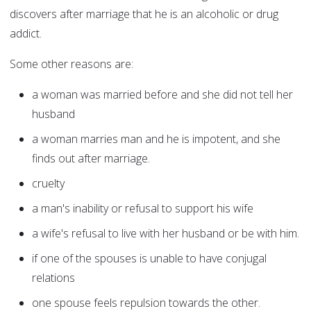
discovers after marriage that he is an alcoholic or drug
addict.
Some other reasons are:
a woman was married before and she did not tell her
husband
a woman marries man and he is impotent, and she
finds out after marriage.
cruelty
a man's inability or refusal to support his wife
a wife's refusal to live with her husband or be with him.
if one of the spouses is unable to have conjugal
relations
one spouse feels repulsion towards the other.