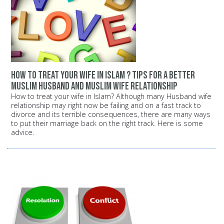
How to treat your wife in Islam ? Tips for a better
Muslim husband and Muslim wife relationship
How to treat your wife in Islam? Although many Husband wife
relationship may right now be failing and on a fast track to
divorce and its terrible consequences, there are many ways
to put their marriage back on the right track. Here is some
advice.