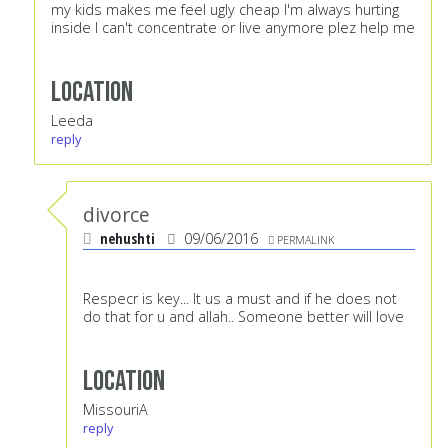
my kids makes me feel ugly cheap I'm always hurting
inside I can't concentrate or live anymore plez help me
Location
Leeda
reply
divorce
nehushti
09/06/2016
PERMALINK
Respecr is key... It us a must and if he does not
do that for u and allah.. Someone better will love
Location
MissouriA
reply