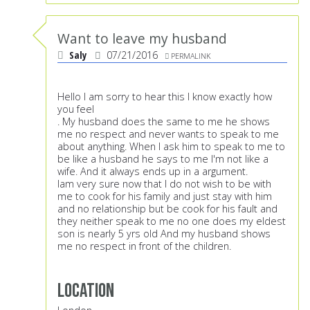
Want to leave my husband
Saly
07/21/2016
PERMALINK
Hello I am sorry to hear this I know exactly how
you feel
. My husband does the same to me he shows
me no respect and never wants to speak to me
about anything. When I ask him to speak to me to
be like a husband he says to me I'm not like a
wife. And it always ends up in a argument.
Iam very sure now that I do not wish to be with
me to cook for his family and just stay with him
and no relationship but be cook for his fault and
they neither speak to me no one does my eldest
son is nearly 5 yrs old And my husband shows
me no respect in front of the children.
Location