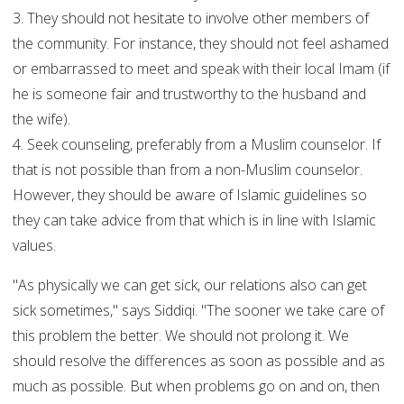
3. They should not hesitate to involve other members of
the community. For instance, they should not feel ashamed
or embarrassed to meet and speak with their local Imam (if
he is someone fair and trustworthy to the husband and
the wife).
4. Seek counseling, preferably from a Muslim counselor. If
that is not possible than from a non-Muslim counselor.
However, they should be aware of Islamic guidelines so
they can take advice from that which is in line with Islamic
values.
"As physically we can get sick, our relations also can get
sick sometimes," says Siddiqi. "The sooner we take care of
this problem the better. We should not prolong it. We
should resolve the differences as soon as possible and as
much as possible. But when problems go on and on, then