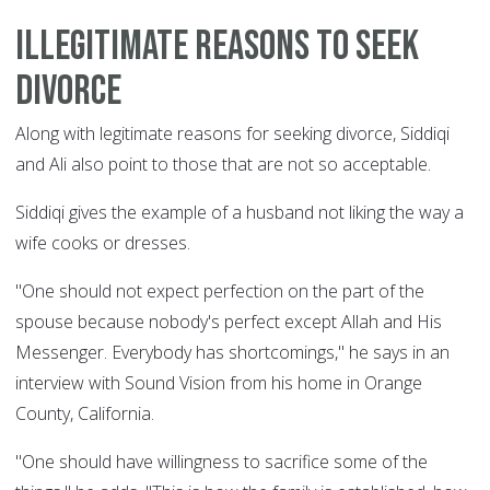
Illegitimate reasons to seek
divorce
Along with legitimate reasons for seeking divorce, Siddiqi
and Ali also point to those that are not so acceptable.
Siddiqi gives the example of a husband not liking the way a
wife cooks or dresses.
"One should not expect perfection on the part of the
spouse because nobody's perfect except Allah and His
Messenger. Everybody has shortcomings," he says in an
interview with Sound Vision from his home in Orange
County, California.
"One should have willingness to sacrifice some of the