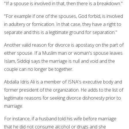
"If a spouse is involved in that, then there is a breakdown."
"For example if one of the spouses, God forbid, is involved
in adultery or fornication. In that case, they have a right to
separate and this is a legitimate ground for separation."
Another valid reason for divorce is apostasy on the part of
either spouse. If a Muslim man or woman's spouse leaves
Islam, Siddiqi says the marriage is null and void and the
couple can no longer be together.
Abdalla Idris Ali is a member of ISNA's executive body and
former president of the organization. He adds to the list of
legitimate reasons for seeking divorce dishonesty prior to
marriage.
For instance, if a husband told his wife before marriage
that he did not consume alcohol or drugs and she