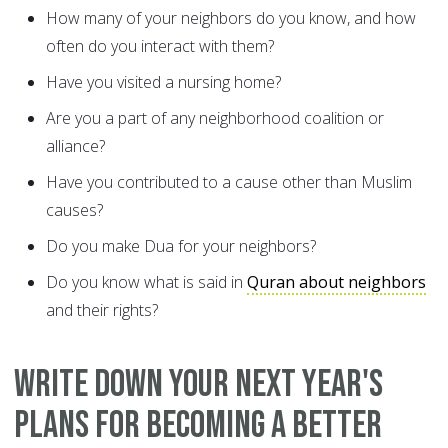
How many of your neighbors do you know, and how
often do you interact with them?
Have you visited a nursing home?
Are you a part of any neighborhood coalition or
alliance?
Have you contributed to a cause other than Muslim
causes?
Do you make Dua for your neighbors?
Do you know what is said in
Quran about neighbors
and their rights?
WRITE DOWN YOUR NEXT YEAR'S
PLANS FOR BECOMING A BETTER