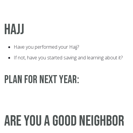
HAJJ
Have you performed your Hajj?
If not, have you started saving and learning about it?
PLAN FOR NEXT YEAR:
ARE YOU A GOOD NEIGHBOR