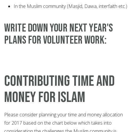
In the Muslim community (Masjid, Dawa, interfaith etc.)
WRITE DOWN YOUR NEXT YEAR'S
PLANS FOR VOLUNTEER WORK:
CONTRIBUTING TIME AND
MONEY FOR ISLAM
Please consider planning your time and money allocation
for 2017 based on the chart below which takes into
consideration the challenges the Muslim community is