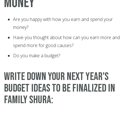
MONEY
Are you happy with how you earn and spend your
money?
Have you thought about how can you earn more and
spend more for good causes?
Do you make a budget?
WRITE DOWN YOUR NEXT YEAR'S
BUDGET IDEAS TO BE FINALIZED IN
FAMILY SHURA: