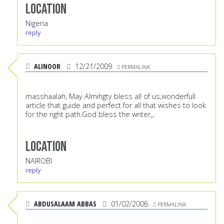
Location
Nigeria
reply
ALINOOR
12/21/2009
PERMALINK
masshaalah, May Almihgty bless all of us,wonderfull
article that guide and perfect for all that wishes to look
for the right path.God bless the writer,,.
Location
NAIROBI
reply
ABDUSALAAM ABBAS
01/02/2006
PERMALINK