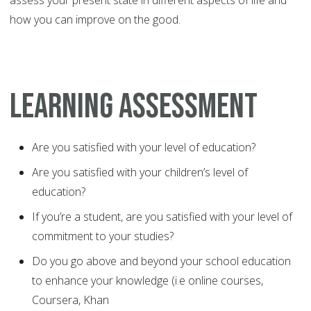
assess your present state in different aspects of life and
how you can improve on the good.
LEARNING ASSESSMENT
Are you satisfied with your level of education?
Are you satisfied with your children’s level of
education?
If you’re a student, are you satisfied with your level of
commitment to your studies?
Do you go above and beyond your school education
to enhance your knowledge (i.e online courses,
Coursera, Khan