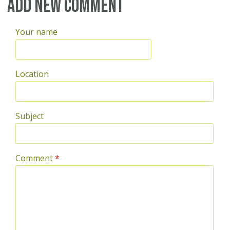
Pages
Add new comment
Your name
Location
Subject
Comment
*