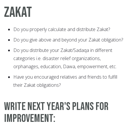
ZAKAT
Do you properly calculate and distribute Zakat?
Do you give above and beyond your Zakat obligation?
Do you distribute your Zakat/Sadaqa in different
categories i.e. disaster relief organizations,
orphanages, education, Dawa, empowerment, etc.
Have you encouraged relatives and friends to fulfill
their Zakat obligations?
WRITE NEXT YEAR'S PLANS FOR
IMPROVEMENT: