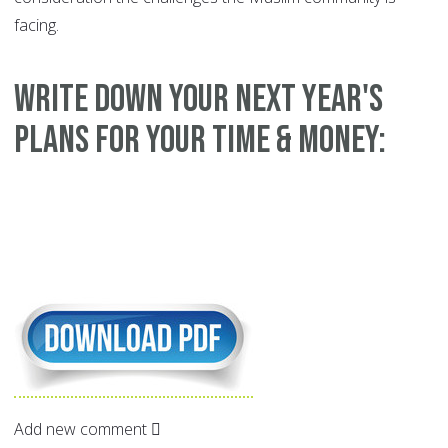
facing.
WRITE DOWN YOUR NEXT YEAR'S
PLANS FOR YOUR TIME & MONEY:
Add new comment