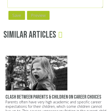
Similar Articles
Clash between parents & children on career choices
Parents often have very high academic and specific career
expectations for their children, which some children cannot
live up to. This causes unnecessary friction in the parent-child