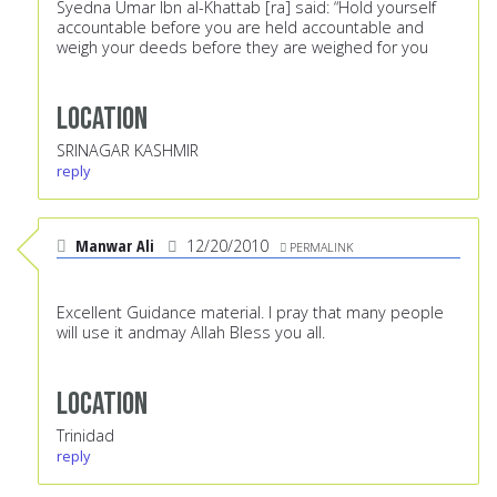
Syedna Umar Ibn al-Khattab [ra] said: “Hold yourself
accountable before you are held accountable and
weigh your deeds before they are weighed for you
Location
SRINAGAR KASHMIR
reply
Manwar Ali
12/20/2010
PERMALINK
Excellent Guidance material. I pray that many people
will use it andmay Allah Bless you all.
Location
Trinidad
reply