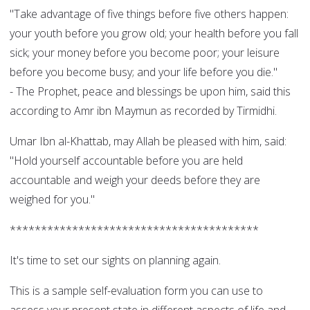
"Take advantage of five things before five others happen:
your youth before you grow old; your health before you fall
sick; your money before you become poor; your leisure
before you become busy; and your life before you die."
- The Prophet, peace and blessings be upon him, said this
according to Amr ibn Maymun as recorded by Tirmidhi.
Umar Ibn al-Khattab, may Allah be pleased with him, said:
"Hold yourself accountable before you are held
accountable and weigh your deeds before they are
weighed for you."
****************************************
It's time to set our sights on planning again.
This is a sample self-evaluation form you can use to