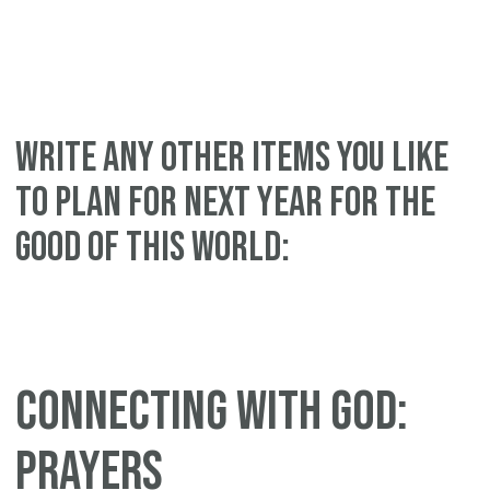
WRITE ANY OTHER ITEMS YOU LIKE
TO PLAN FOR NEXT YEAR FOR THE
GOOD OF THIS WORLD:
CONNECTING WITH GOD:
PRAYERS