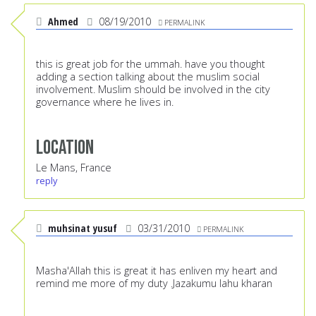
Ahmed
08/19/2010
PERMALINK
this is great job for the ummah. have you thought
adding a section talking about the muslim social
involvement. Muslim should be involved in the city
governance where he lives in.
Location
Le Mans, France
reply
muhsinat yusuf
03/31/2010
PERMALINK
Masha'Allah this is great it has enliven my heart and
remind me more of my duty .Jazakumu lahu kharan