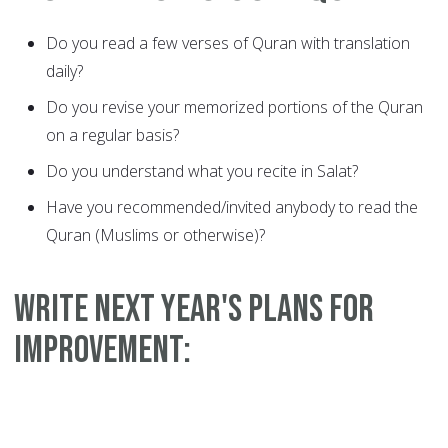
Do you read a few verses of Quran with translation
daily?
Do you revise your memorized portions of the Quran
on a regular basis?
Do you understand what you recite in Salat?
Have you recommended/invited anybody to read the
Quran (Muslims or otherwise)?
WRITE NEXT YEAR'S PLANS FOR
IMPROVEMENT: