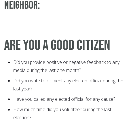
NEIGHBOR:
ARE YOU A GOOD CITIZEN
Did you provide positive or negative feedback to any
media during the last one month?
Did you write to or meet any elected official during the
last year?
Have you called any elected official for any cause?
How much time did you volunteer during the last
election?