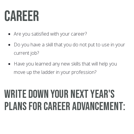
CAREER
Are you satisfied with your career?
Do you have a skill that you do not put to use in your
current job?
Have you learned any new skills that will help you
move up the ladder in your profession?
WRITE DOWN YOUR NEXT YEAR'S
PLANS FOR CAREER ADVANCEMENT: