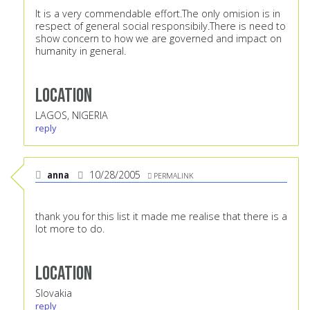
It is a very commendable effort.The only omision is in
respect of general social responsibily.There is need to
show concern to how we are governed and impact on
humanity in general.
Location
LAGOS, NIGERIA
reply
anna
10/28/2005
PERMALINK
thank you for this list it made me realise that there is a
lot more to do.
Location
Slovakia
reply