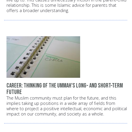
relationship. This is some Islamic advice for parents that
offers a broader understanding.
Career: Thinking of the Ummah's long- and short-term
future
The Muslim community must plan for the future, and this
implies taking up positions in a wide array of fields from
where to project a positive intellectual, economic and political
impact on our community, and society as a whole.