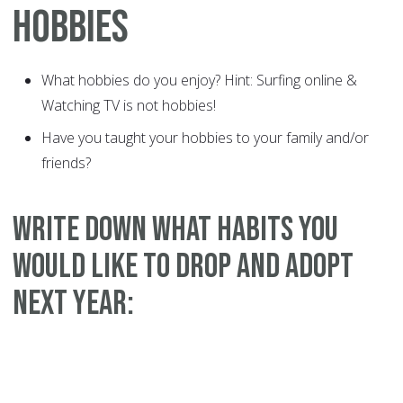
HOBBIES
What hobbies do you enjoy? Hint: Surfing online &
Watching TV is not hobbies!
Have you taught your hobbies to your family and/or
friends?
WRITE DOWN WHAT HABITS YOU
WOULD LIKE TO DROP AND ADOPT
NEXT YEAR: