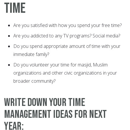
TIME
Are you satisfied with how you spend your free time?
Are you addicted to any TV programs? Social media?
Do you spend appropriate amount of time with your
immediate family?
Do you volunteer your time for masjid, Muslim
organizations and other civic organizations in your
broader community?
WRITE DOWN YOUR TIME
MANAGEMENT IDEAS FOR NEXT
YEAR: