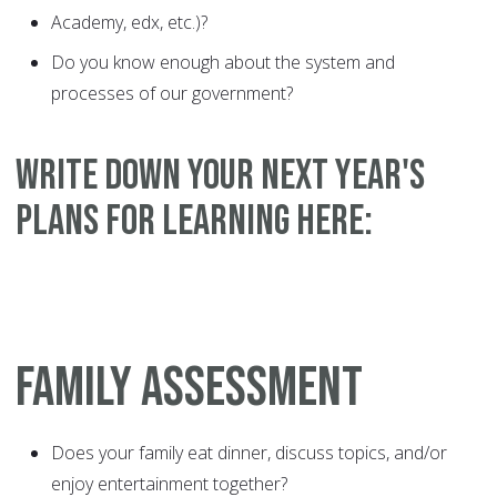
Academy, edx, etc.)?
Do you know enough about the system and
processes of our government?
WRITE DOWN YOUR NEXT YEAR'S
PLANS FOR LEARNING HERE:
FAMILY ASSESSMENT
Does your family eat dinner, discuss topics, and/or
enjoy entertainment together?