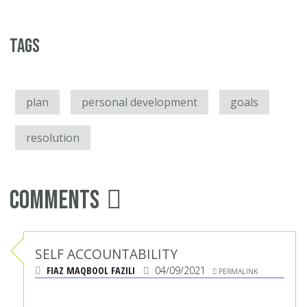
Tags
plan
personal development
goals
resolution
Comments
SELF ACCOUNTABILITY
FIAZ MAQBOOL FAZILI
04/09/2021
PERMALINK