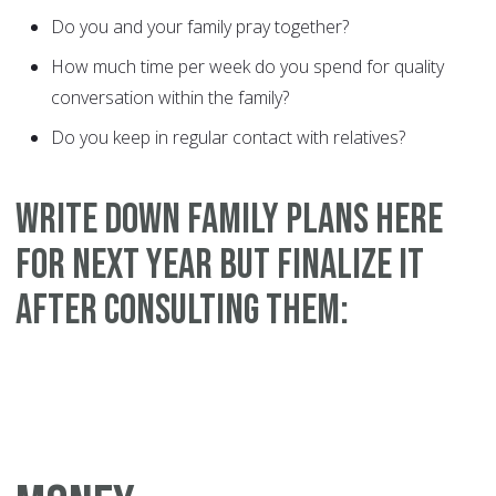
Do you and your family pray together?
How much time per week do you spend for quality
conversation within the family?
Do you keep in regular contact with relatives?
WRITE DOWN FAMILY PLANS HERE
FOR NEXT YEAR BUT FINALIZE IT
AFTER CONSULTING THEM: