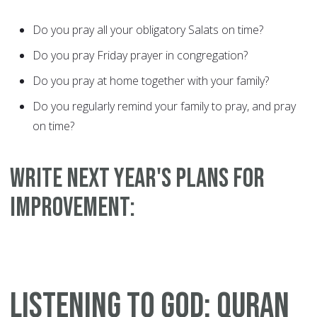
Do you pray all your obligatory Salats on time?
Do you pray Friday prayer in congregation?
Do you pray at home together with your family?
Do you regularly remind your family to pray, and pray
on time?
WRITE NEXT YEAR'S PLANS FOR
IMPROVEMENT:
LISTENING TO GOD: QURAN