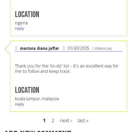
Location
nigeria
reply
mastura diana jaffar
01/30/2005
PERMALINK
Thank you for the 'to-do' list - it's an excellent way for
me to follow and keep track.
Location
kuala lumpur, malaysia
reply
1
2
next ›
last »