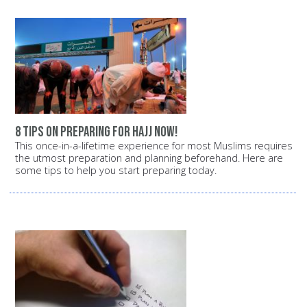
8 tips on preparing for Hajj now!
This once-in-a-lifetime experience for most Muslims requires
the utmost preparation and planning beforehand. Here are
some tips to help you start preparing today.