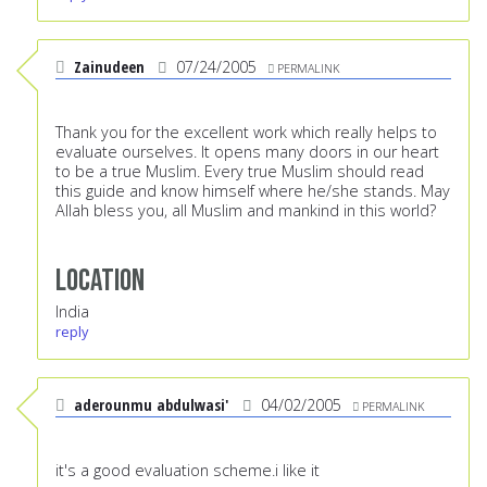
Zainudeen
07/24/2005
PERMALINK
Thank you for the excellent work which really helps to
evaluate ourselves. It opens many doors in our heart
to be a true Muslim. Every true Muslim should read
this guide and know himself where he/she stands. May
Allah bless you, all Muslim and mankind in this world?
Location
India
reply
aderounmu abdulwasi'
04/02/2005
PERMALINK
it's a good evaluation scheme.i like it