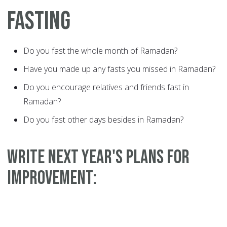
FASTING
Do you fast the whole month of Ramadan?
Have you made up any fasts you missed in Ramadan?
Do you encourage relatives and friends fast in
Ramadan?
Do you fast other days besides in Ramadan?
WRITE NEXT YEAR'S PLANS FOR
IMPROVEMENT: