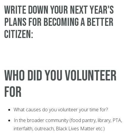
WRITE DOWN YOUR NEXT YEAR'S
PLANS FOR BECOMING A BETTER
CITIZEN:
WHO DID YOU VOLUNTEER
FOR
What causes do you volunteer your time for?
In the broader community (food pantry, library, PTA,
interfaith, outreach, Black Lives Matter etc.)