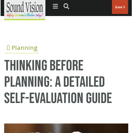
Jump to navigation
Give
Planning
Thinking before
planning: a detailed
self-evaluation guide