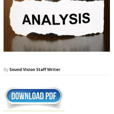
Sound Vision Staff Writer