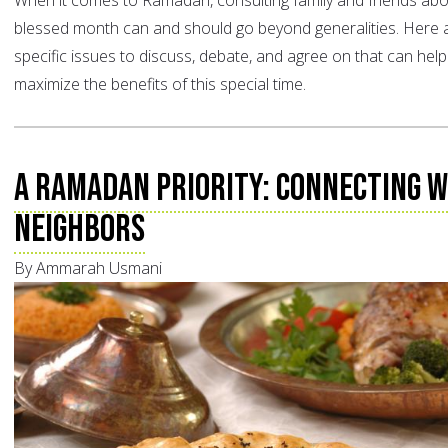
When it comes to Ramadan, consulting family and friends abo
blessed month can and should go beyond generalities. Here a
specific issues to discuss, debate, and agree on that can hel
maximize the benefits of this special time.
A Ramadan Priority: Connecting w
Neighbors
By Ammarah Usmani