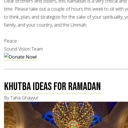
Dear brothers and sisters, this Ramadan is a very critical and
time. Please take out a couple of hours this week to sit with y
to think, plan, and strategize for the sake of your spirituality, 
family, and your country, and the Ummah.
Peace
Sound Vision Team
Khutba Ideas for Ramadan
By Taha Ghayyur