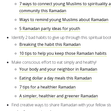
7 ways to connect young Muslims to spirituality 
community this Ramadan
Ways to remind young Muslims about Ramadan
5 Ramadan party ideas for youth
Identify 2 bad habits to give up throiugh this spiritual bo
Breaking the habit this Ramadan
10 tips to help you keep those Ramadan habits
Make conscious effort to eat simply and healthy!
Your body and your neighbor in Ramadan
Eating dollar a day meals this Ramadan
7 tips for a healthier Ramadan
A simpler, healthier and greener Ramadan
Find creative ways to share Ramadan with your fellow s