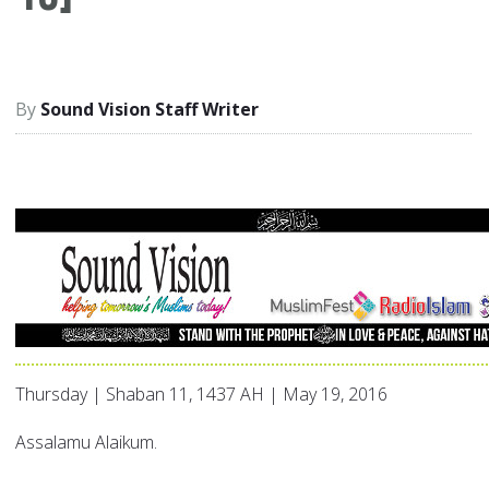
Sound Vision Staff Writer
Thursday | Shaban 11, 1437 AH | May 19, 2016
Assalamu Alaikum.