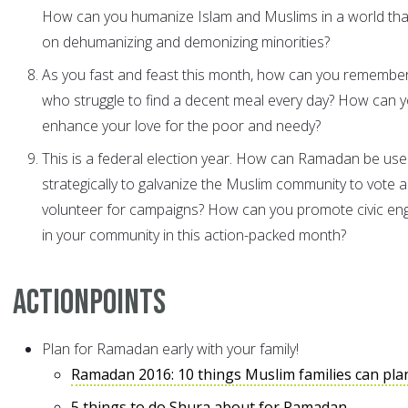
How can you humanize Islam and Muslims in a world that
on dehumanizing and demonizing minorities?
As you fast and feast this month, how can you remembe
who struggle to find a decent meal every day? How can 
enhance your love for the poor and needy?
This is a federal election year. How can Ramadan be us
strategically to galvanize the Muslim community to vote 
volunteer for campaigns? How can you promote civic e
in your community in this action-packed month?
ActionPoints
Plan for Ramadan early with your family!
Ramadan 2016: 10 things Muslim families can pla
5 things to do Shura about for Ramadan