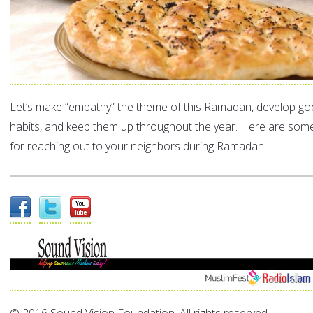
Let’s make “empathy” the theme of this Ramadan, develop goo
habits, and keep them up throughout the year. Here are som
for reaching out to your neighbors during Ramadan.