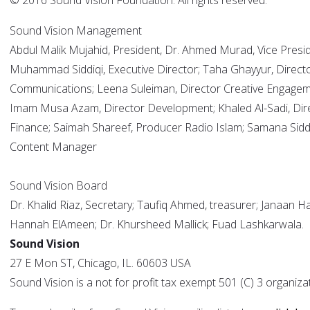
© 2016 Sound Vision Foundation. All rights reserved.
Sound Vision Management
Abdul Malik Mujahid, President, Dr. Ahmed Murad, Vice Presid
Muhammad Siddiqi, Executive Director; Taha Ghayyur, Direct
Communications; Leena Suleiman, Director Creative Engagem
Imam Musa Azam, Director Development; Khaled Al-Sadi, Dir
Finance; Saimah Shareef, Producer Radio Islam; Samana Siddi
Content Manager
Sound Vision Board
Dr. Khalid Riaz, Secretary; Taufiq Ahmed, treasurer; Janaan H
Hannah ElAmeen; Dr. Khursheed Mallick; Fuad Lashkarwala.
Sound Vision
27 E Mon ST, Chicago, IL. 60603 USA
Sound Vision is a not for profit tax exempt 501 (C) 3 organiza