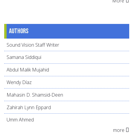
More
Authors
Sound Vision Staff Writer
Samana Siddiqui
Abdul Malik Mujahid
Wendy Díaz
Mahasin D. Shamsid-Deen
Zahirah Lynn Eppard
Umm Ahmed
more