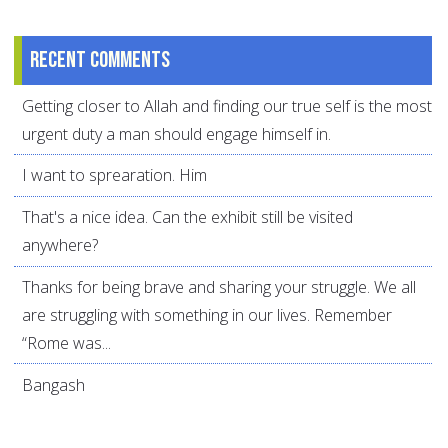
Recent comments
Getting closer to Allah and finding our true self is the most
urgent duty a man should engage himself in.
I want to sprearation. Him
That's a nice idea. Can the exhibit still be visited
anywhere?
Thanks for being brave and sharing your struggle. We all
are struggling with something in our lives. Remember
“Rome was...
Bangash