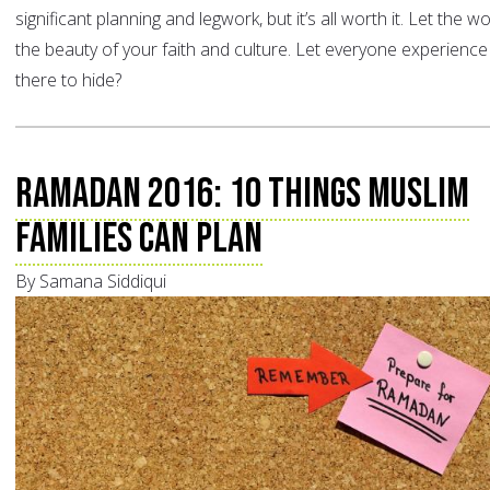
significant planning and legwork, but it’s all worth it. Let the w
the beauty of your faith and culture. Let everyone experience 
there to hide?
Ramadan 2016: 10 Things Muslim
Families can Plan
By Samana Siddiqui