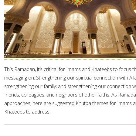
This Ramadan, it’s critical for Imams and Khateebs to focus th
messaging on: Strengthening our spiritual connection with All
strengthening our family; and strengthening our connection w
friends, colleagues, and neighbors of other faiths. As Ramad
approaches, here are suggested Khutba themes for Imams 
Khateebs to address.