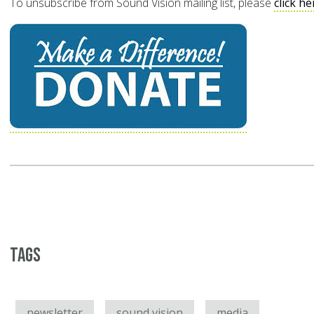
To unsubscribe from Sound Vision mailing list, please
click he
Tags
newsletter
sound vision
media