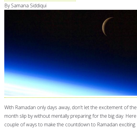
By Samana Siddiqui
With Ramadan only days away, don't let the excitement of th
month slip by without mentally preparing for the big day. Here
couple of ways to make the countdown to Ramadan exciting.