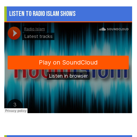
Listen to Radio Islam Shows