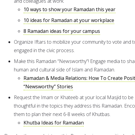
and colleagues at work.
10 ways to show your Ramadan this year
10 ideas for Ramadan at your workplace
8 Ramadan ideas for your campus
Organize Iftars to mobilize your community to vote and t
engaged in the civic process.
Make this Ramadan “Newsworthy”! Engage media to sha
human and cultural side of Islam and Ramadan.
Ramadan & Media Relations: How To Create Posit
“Newsworthy” Stories
Request the Imam or Khateeb at your local Masjid to be
thoughtful in the topics they address this Ramadan. Enc
them to plan their next 6-8 weeks of Khutbas.
Khutba Ideas for Ramadan