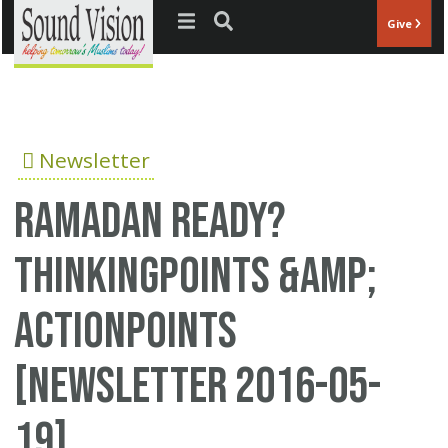
Jump to navigation
Give
Newsletter
Ramadan Ready?
ThinkingPoints &amp;
ActionPoints
[Newsletter 2016-05-
19]