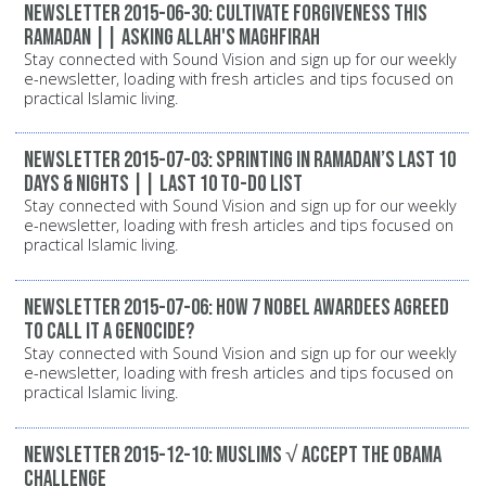
Newsletter 2015-06-30: Cultivate Forgiveness this
Ramadan || Asking Allah's Maghfirah
Stay connected with Sound Vision and sign up for our weekly
e-newsletter, loading with fresh articles and tips focused on
practical Islamic living.
Newsletter 2015-07-03: Sprinting in Ramadan’s last 10
days & nights || Last 10 to-do list
Stay connected with Sound Vision and sign up for our weekly
e-newsletter, loading with fresh articles and tips focused on
practical Islamic living.
Newsletter 2015-07-06: How 7 Nobel Awardees Agreed
to Call it a Genocide?
Stay connected with Sound Vision and sign up for our weekly
e-newsletter, loading with fresh articles and tips focused on
practical Islamic living.
Newsletter 2015-12-10: Muslims √ Accept the Obama
Challenge