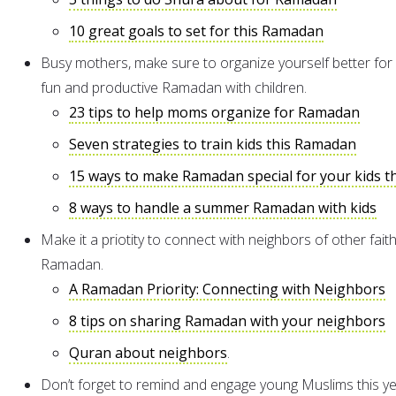
10 great goals to set for this Ramadan
Busy mothers, make sure to organize yourself better for
fun and productive Ramadan with children.
23 tips to help moms organize for Ramadan
Seven strategies to train kids this Ramadan
15 ways to make Ramadan special for your kids th
8 ways to handle a summer Ramadan with kids
Make it a priotity to connect with neighbors of other faith
Ramadan.
A Ramadan Priority: Connecting with Neighbors
8 tips on sharing Ramadan with your neighbors
Quran about neighbors
.
Don’t forget to remind and engage young Muslims this ye