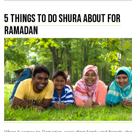
5 Things to do Shura about for
Ramadan