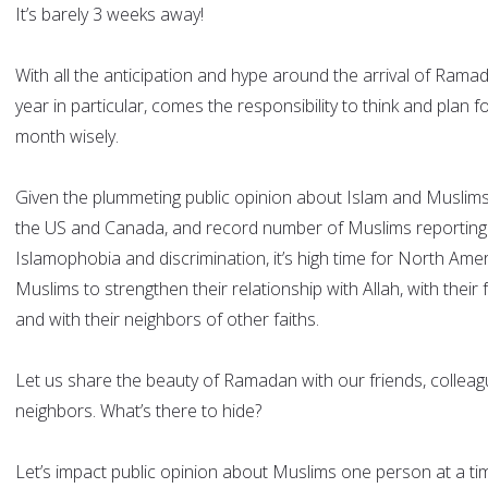
It’s barely 3 weeks away!
With all the anticipation and hype around the arrival of Ramad
year in particular, comes the responsibility to think and plan fo
month wisely.
Given the plummeting public opinion about Islam and Muslims
the US and Canada, and record number of Muslims reporting
Islamophobia and discrimination, it’s high time for North Ame
Muslims to strengthen their relationship with Allah, with their 
and with their neighbors of other faiths.
Let us share the beauty of Ramadan with our friends, collea
neighbors. What’s there to hide?
Let’s impact public opinion about Muslims one person at a ti