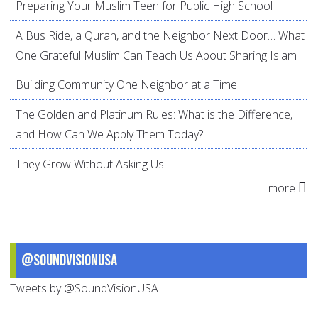
Preparing Your Muslim Teen for Public High School
A Bus Ride, a Quran, and the Neighbor Next Door… What
One Grateful Muslim Can Teach Us About Sharing Islam
Building Community One Neighbor at a Time
The Golden and Platinum Rules: What is the Difference,
and How Can We Apply Them Today?
They Grow Without Asking Us
more
@SoundVisionUSA
Tweets by @SoundVisionUSA