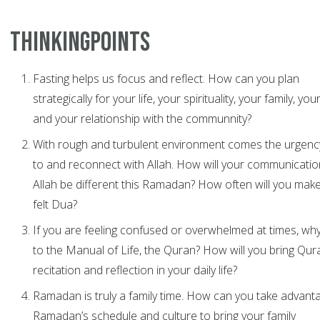
ThinkingPoints
Fasting helps us focus and reflect. How can you plan
strategically for your life, your spirituality, your family, you
and your relationship with the communnity?
With rough and turbulent environment comes the urgency
to and reconnect with Allah. How will your communicatio
Allah be different this Ramadan? How often will you make
felt Dua?
If you are feeling confused or overwhelmed at times, why
to the Manual of Life, the Quran? How will you bring Qur
recitation and reflection in your daily life?
Ramadan is truly a family time. How can you take advant
Ramadan’s schedule and culture to bring your family