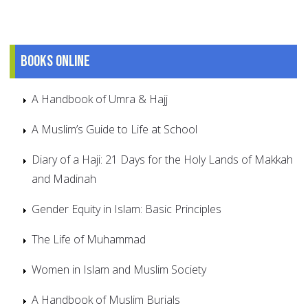
Books online
A Handbook of Umra & Hajj
A Muslim’s Guide to Life at School
Diary of a Haji: 21 Days for the Holy Lands of Makkah
and Madinah
Gender Equity in Islam: Basic Principles
The Life of Muhammad
Women in Islam and Muslim Society
A Handbook of Muslim Burials