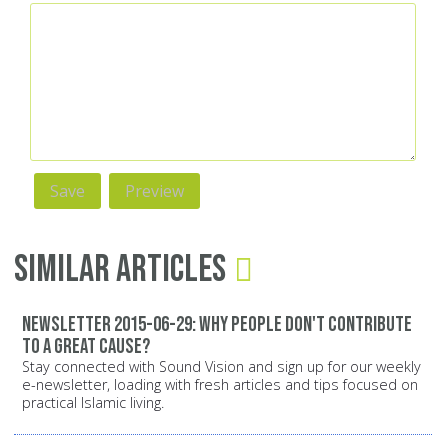
Similar Articles
Newsletter 2015-06-29: Why people don't contribute
to a great cause?
Stay connected with Sound Vision and sign up for our weekly
e-newsletter, loading with fresh articles and tips focused on
practical Islamic living.