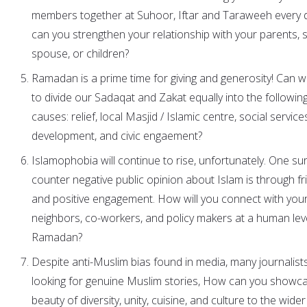
members together at Suhoor, Iftar and Taraweeh every
can you strengthen your relationship with your parents, si
spouse, or children?
Ramadan is a prime time for giving and generosity! Can 
to divide our Sadaqat and Zakat equally into the following
causes: relief, local Masjid / Islamic centre, social service
development, and civic engaement?
Islamophobia will continue to rise, unfortunately. One su
counter negative public opinion about Islam is through fr
and positive engagement. How will you connect with you
neighbors, co-workers, and policy makers at a human leve
Ramadan?
Despite anti-Muslim bias found in media, many journalist
looking for genuine Muslim stories, How can you showc
beauty of diversity, unity, cuisine, and culture to the wider