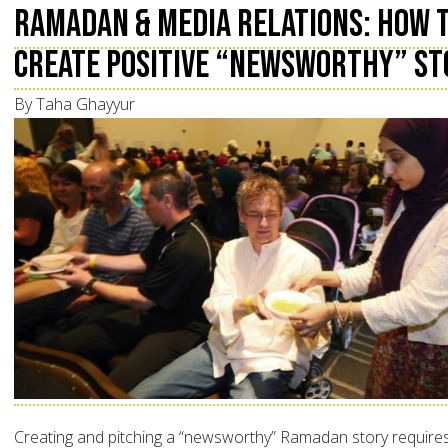
Ramadan & Media Relations: How 
Create Positive “Newsworthy” St
By Taha Ghayyur
Creating and pitching a “newsworthy” Ramadan story require