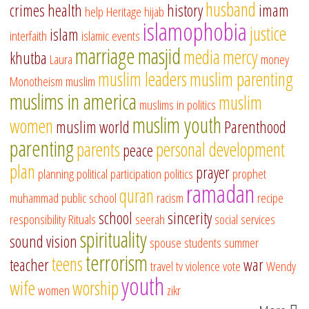
husband
crimes
health
history
imam
help
Heritage
hijab
islamophobia
justice
islam
interfaith
islamic events
marriage
masjid
media
mercy
khutba
Laura
money
muslim leaders
muslim parenting
Monotheism
muslim
muslims in america
muslim
muslims in politics
muslim youth
women
muslim world
Parenthood
parenting
parents
personal development
peace
plan
prayer
planning
political participation
politics
prophet
ramadan
quran
muhammad
public school
racism
recipe
school
sincerity
responsibility
Rituals
seerah
social services
spirituality
sound vision
spouse
students
summer
terrorism
teens
teacher
war
travel
tv
violence
vote
Wendy
youth
wife
worship
women
zikr