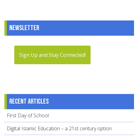
Newsletter
Sign Up and Stay Connected!
Recent articles
First Day of School
Digital Islamic Education – a 21st century option