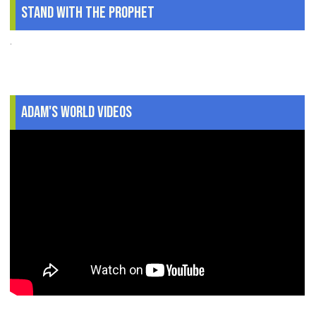
Stand With The Prophet
.
Adam's World Videos