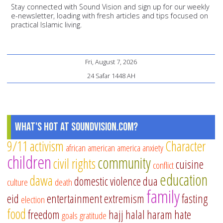
Stay connected with Sound Vision and sign up for our weekly
e-newsletter, loading with fresh articles and tips focused on
practical Islamic living.
Fri, August 7, 2026
24 Safar 1448 AH
What's Hot at SoundVision.com?
9/11
activism
Character
african american
america
anxiety
children
community
civil rights
cuisine
conflict
education
dawa
domestic violence
dua
culture
death
family
eid
entertainment
extremism
fasting
election
food
freedom
hajj
halal
haram
hate
goals
gratitude