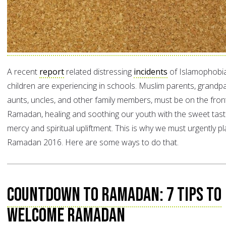
A recent
report
related distressing
incidents
of Islamophobi
children are experiencing in schools. Muslim parents, grandp
aunts, uncles, and other family members, must be on the front 
Ramadan, healing and soothing our youth with the sweet tast
mercy and spiritual upliftment. This is why we must urgently pl
Ramadan 2016. Here are some ways to do that.
Countdown to Ramadan: 7 Tips to
Welcome Ramadan