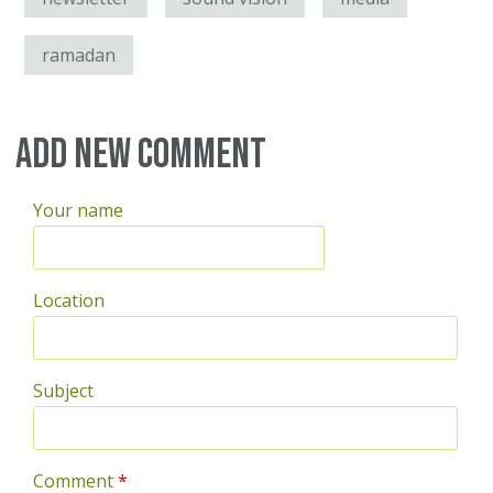
ramadan
Add new comment
Your name
Location
Subject
Comment
*