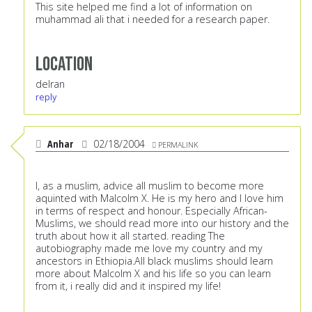
This site helped me find a lot of information on
muhammad ali that i needed for a research paper.
Location
delran
reply
Anhar
02/18/2004
PERMALINK
I, as a muslim, advice all muslim to become more
aquinted with Malcolm X. He is my hero and I love him
in terms of respect and honour. Especially African-
Muslims, we should read more into our history and the
truth about how it all started. reading The
autobiography made me love my country and my
ancestors in Ethiopia.All black muslims should learn
more about Malcolm X and his life so you can learn
from it, i really did and it inspired my life!