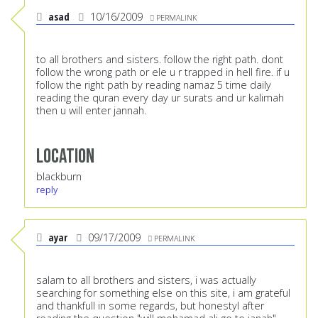
asad
10/16/2009
PERMALINK
to all brothers and sisters. follow the right path. dont
follow the wrong path or ele u r trapped in hell fire. if u
follow the right path by reading namaz 5 time daily
reading the quran every day ur surats and ur kalimah
then u will enter jannah.
Location
blackburn
reply
ayar
09/17/2009
PERMALINK
salam to all brothers and sisters, i was actually
searching for something else on this site, i am grateful
and thankfull in some regards, but honestyl after