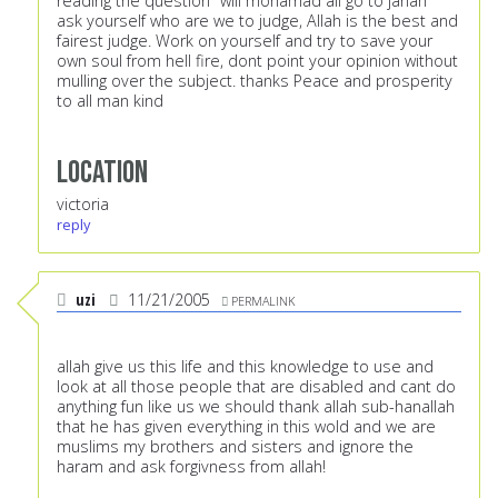
reading the question "will mohamad ali go to janah"
ask yourself who are we to judge, Allah is the best and
fairest judge. Work on yourself and try to save your
own soul from hell fire, dont point your opinion without
mulling over the subject. thanks Peace and prosperity
to all man kind
Location
victoria
reply
uzi
11/21/2005
PERMALINK
allah give us this life and this knowledge to use and
look at all those people that are disabled and cant do
anything fun like us we should thank allah sub-hanallah
that he has given everything in this wold and we are
muslims my brothers and sisters and ignore the
haram and ask forgivness from allah!