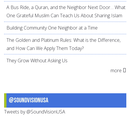
A Bus Ride, a Quran, and the Neighbor Next Door… What
One Grateful Muslim Can Teach Us About Sharing Islam
Building Community One Neighbor at a Time
The Golden and Platinum Rules: What is the Difference,
and How Can We Apply Them Today?
They Grow Without Asking Us
more
@SoundVisionUSA
Tweets by @SoundVisionUSA