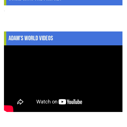
.
Adam's World Videos