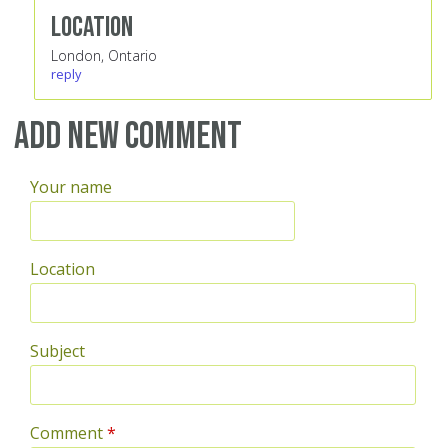
Location
London, Ontario
reply
Add new comment
Your name
Location
Subject
Comment
*