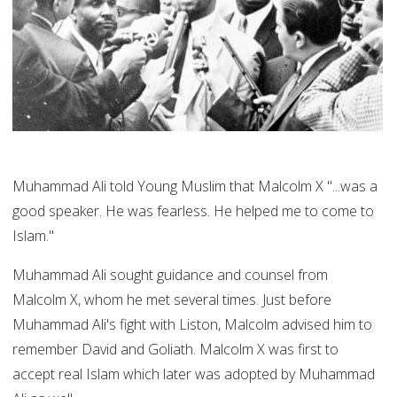
Muhammad Ali told Young Muslim that Malcolm X "...was a
good speaker. He was fearless. He helped me to come to
Islam."
Muhammad Ali sought guidance and counsel from
Malcolm X, whom he met several times. Just before
Muhammad Ali's fight with Liston, Malcolm advised him to
remember David and Goliath. Malcolm X was first to
accept real Islam which later was adopted by Muhammad