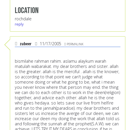
Location
rochdale
reply
zubeer
11/17/2005
PERMALINK
bismilahe rahman rahim. aslamu alaykum warah
matulah wabarakat. my dear brothers and sister. allah
is the greater. allah is the merciful . allah is the knower,
so according to that point we can't judge what
someone doing or what he going to be, what i mean
you never know where that person may end. the thing
we can do to each other is to work in the deen(religion)
together, and advice each other. allah he is the one
who gives hedaya. so lets save our live from helfire
and run to the jannah(paradise). my dear brothers and
sisters let us increase the averge of our deen, we can
increase our deen my doing the work that allah told us
and following the sunnah af the prophet(S.A.W). we can
achieve. LETS TRY IT MY DEARS.in conclusion, if he is