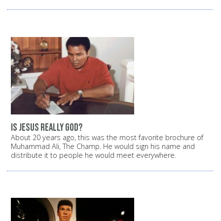
Is Jesus really God?
About 20 years ago, this was the most favorite brochure of
Muhammad Ali, The Champ. He would sign his name and
distribute it to people he would meet everywhere.