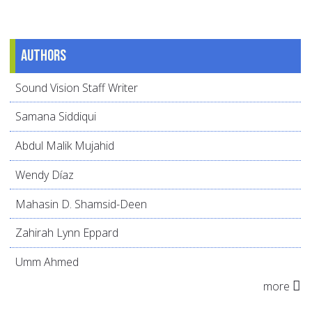
Authors
Sound Vision Staff Writer
Samana Siddiqui
Abdul Malik Mujahid
Wendy Díaz
Mahasin D. Shamsid-Deen
Zahirah Lynn Eppard
Umm Ahmed
more