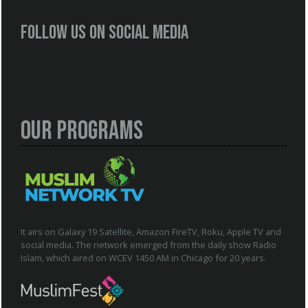
Follow us on social media
Our Programs
It airs on Galaxy 19 Satellite, Amazon FireTV, Roku, Apple TV and
social media. The network emerged from the daily show Radio
Islam, which aired on WCEV 1450 AM in Chicago for 20 years.