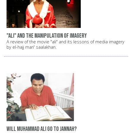
"Ali" and the manipulation of imagery
A review of the movie "ali" and its lessons of media imagery
by el-hajj mari' saalakhan.
Will Muhammad Ali go to Jannah?