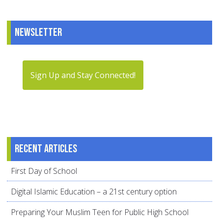
Newsletter
Sign Up and Stay Connected!
Recent articles
First Day of School
Digital Islamic Education – a 21st century option
Preparing Your Muslim Teen for Public High School