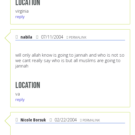
Location
virginia
reply
nabila
07/11/2004
PERMALINK
will only allah know is going to jannah and who is not so
we cant really say who is but all muslims are going to
jannah
Location
va
reply
Nicole Borsuk
02/22/2004
PERMALINK