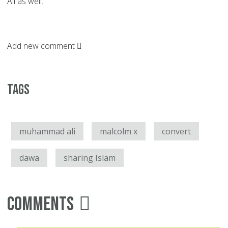
Ali as well.
Add new comment
Tags
muhammad ali
malcolm x
convert
dawa
sharing Islam
Comments