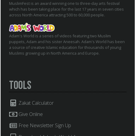
MuslimFest is an award winning one to three-day arts festival
which has been taking place for the last 17 years in seven cities
across North America attracting 500 to 60,000 people.
Adam's World is a series of videos featuring two Muslim
puppets, Adam and his sister Aneesah. Adam's World has been
a source of creative Islamic education for thousands of young
Muslims growing up in North America and Europe.
Tools
Zakat Calculator
Give Online
Free Newsletter Sign Up