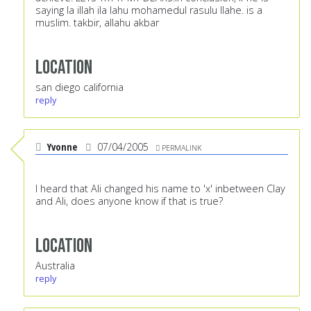
saying la illah ila lahu mohamedul rasulu llahe. is a
muslim. takbir, allahu akbar
Location
san diego california
reply
Yvonne
07/04/2005
PERMALINK
I heard that Ali changed his name to 'x' inbetween Clay
and Ali, does anyone know if that is true?
Location
Australia
reply