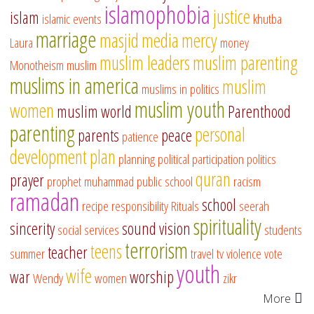
islamophobia
justice
islam
islamic events
khutba
marriage
masjid
media
mercy
Laura
money
muslim leaders
muslim parenting
Monotheism
muslim
muslims in america
muslim
muslims in politics
muslim youth
women
muslim world
Parenthood
parenting
personal
parents
peace
patience
development
plan
planning
political participation
politics
quran
prayer
prophet muhammad
public school
racism
ramadan
school
recipe
responsibility
Rituals
seerah
spirituality
sincerity
sound vision
social services
students
terrorism
teens
teacher
summer
travel
tv
violence
vote
youth
wife
war
worship
Wendy
women
zikr
More