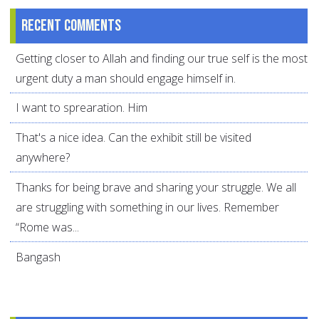
Recent comments
Getting closer to Allah and finding our true self is the most
urgent duty a man should engage himself in.
I want to sprearation. Him
That's a nice idea. Can the exhibit still be visited
anywhere?
Thanks for being brave and sharing your struggle. We all
are struggling with something in our lives. Remember
“Rome was...
Bangash