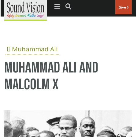
Jump to navigation
Give
Muhammad Ali
Muhammad Ali and
Malcolm X