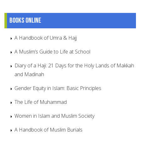
Books online
A Handbook of Umra & Hajj
A Muslim’s Guide to Life at School
Diary of a Haji: 21 Days for the Holy Lands of Makkah
and Madinah
Gender Equity in Islam: Basic Principles
The Life of Muhammad
Women in Islam and Muslim Society
A Handbook of Muslim Burials