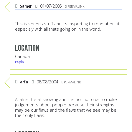
Samer
01/07/2005
PERMALINK
This is serious stuff and its insporting to read about it,
especialy with all thats going on in the world.
Location
Canada
reply
arfa
08/08/2004
PERMALINK
Allah is the all knowing and it is not up to us to make
judgements about people because their strengths
may be our flaws and the flaws that we see may be
their only flaws.