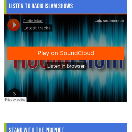
Listen to Radio Islam Shows
Stand With The Prophet