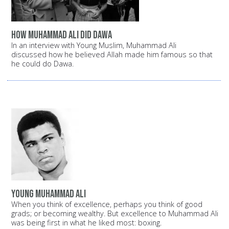
How Muhammad Ali did Dawa
In an interview with Young Muslim, Muhammad Ali
discussed how he believed Allah made him famous so that
he could do Dawa.
Young Muhammad Ali
When you think of excellence, perhaps you think of good
grads; or becoming wealthy. But excellence to Muhammad Ali
was being first in what he liked most: boxing.