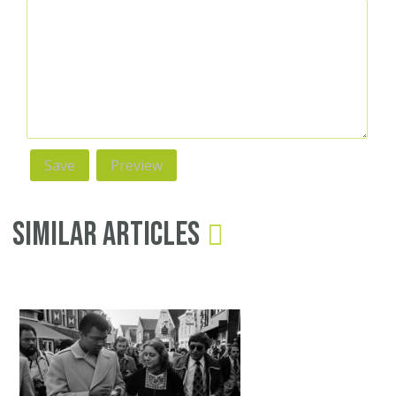
Similar Articles