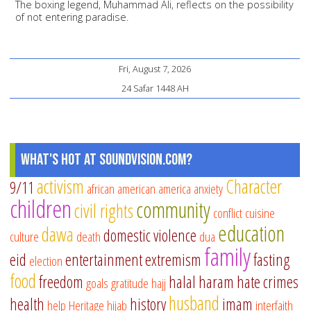
The boxing legend, Muhammad Ali, reflects on the possibility
of not entering paradise.
Fri, August 7, 2026
24 Safar 1448 AH
What's Hot at SoundVision.com?
activism
Character
9/11
african american
america
anxiety
children
community
civil rights
conflict
cuisine
education
dawa
domestic violence
culture
death
dua
family
eid
entertainment
extremism
fasting
election
food
freedom
halal
haram
hate crimes
goals
gratitude
hajj
husband
health
history
imam
help
Heritage
hijab
interfaith