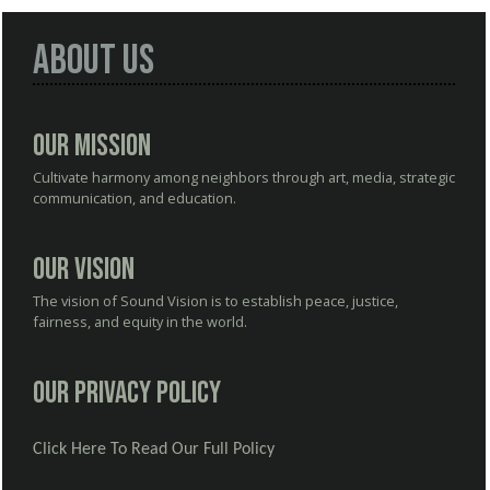
About Us
Our Mission
Cultivate harmony among neighbors through art, media, strategic
communication, and education.
Our Vision
The vision of Sound Vision is to establish peace, justice,
fairness, and equity in the world.
Our Privacy Policy
Click Here To Read Our Full Policy