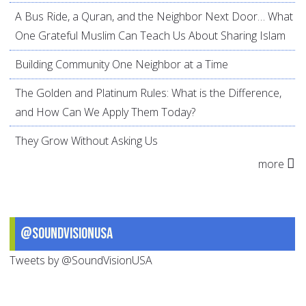
A Bus Ride, a Quran, and the Neighbor Next Door… What
One Grateful Muslim Can Teach Us About Sharing Islam
Building Community One Neighbor at a Time
The Golden and Platinum Rules: What is the Difference,
and How Can We Apply Them Today?
They Grow Without Asking Us
more
@SoundVisionUSA
Tweets by @SoundVisionUSA