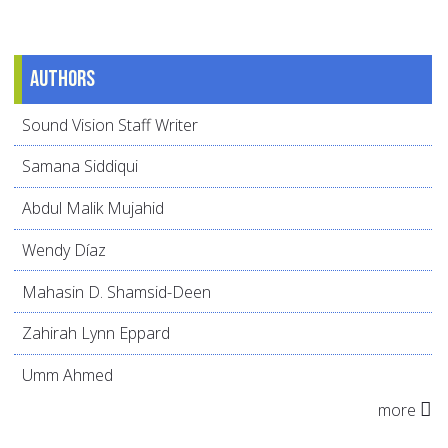
Authors
Sound Vision Staff Writer
Samana Siddiqui
Abdul Malik Mujahid
Wendy Díaz
Mahasin D. Shamsid-Deen
Zahirah Lynn Eppard
Umm Ahmed
more