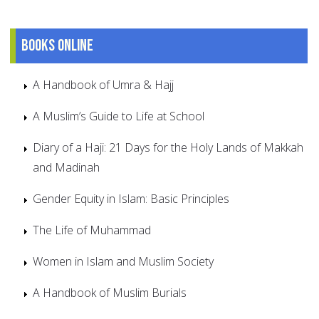
Books online
A Handbook of Umra & Hajj
A Muslim’s Guide to Life at School
Diary of a Haji: 21 Days for the Holy Lands of Makkah
and Madinah
Gender Equity in Islam: Basic Principles
The Life of Muhammad
Women in Islam and Muslim Society
A Handbook of Muslim Burials