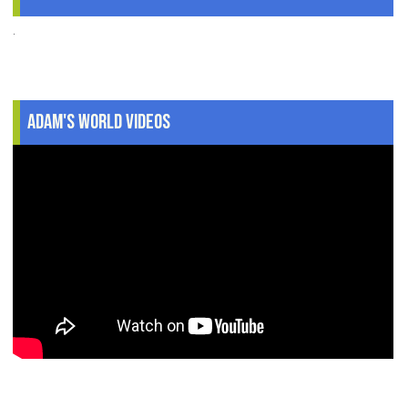
.
Adam's World Videos