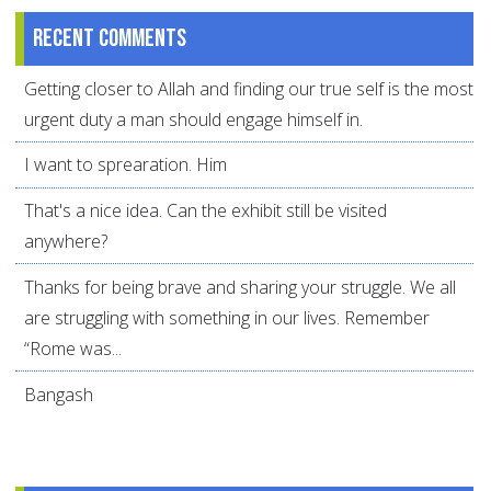
Recent comments
Getting closer to Allah and finding our true self is the most
urgent duty a man should engage himself in.
I want to sprearation. Him
That's a nice idea. Can the exhibit still be visited
anywhere?
Thanks for being brave and sharing your struggle. We all
are struggling with something in our lives. Remember
“Rome was...
Bangash