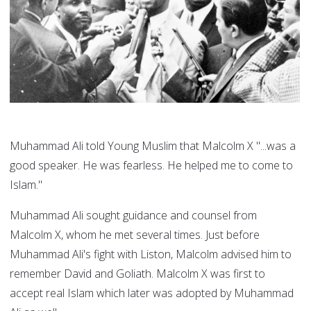
Muhammad Ali told Young Muslim that Malcolm X "...was a
good speaker. He was fearless. He helped me to come to
Islam."
Muhammad Ali sought guidance and counsel from
Malcolm X, whom he met several times. Just before
Muhammad Ali's fight with Liston, Malcolm advised him to
remember David and Goliath. Malcolm X was first to
accept real Islam which later was adopted by Muhammad