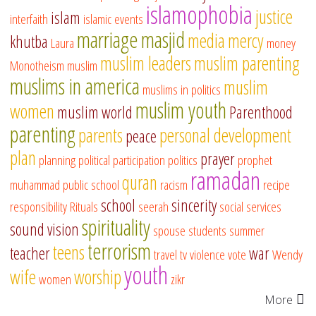
islamophobia
justice
islam
interfaith
islamic events
marriage
masjid
media
mercy
khutba
Laura
money
muslim leaders
muslim parenting
Monotheism
muslim
muslims in america
muslim
muslims in politics
muslim youth
women
muslim world
Parenthood
parenting
parents
personal development
peace
plan
prayer
planning
political participation
politics
prophet
ramadan
quran
muhammad
public school
racism
recipe
school
sincerity
responsibility
Rituals
seerah
social services
spirituality
sound vision
spouse
students
summer
terrorism
teens
teacher
war
travel
tv
violence
vote
Wendy
youth
wife
worship
women
zikr
More