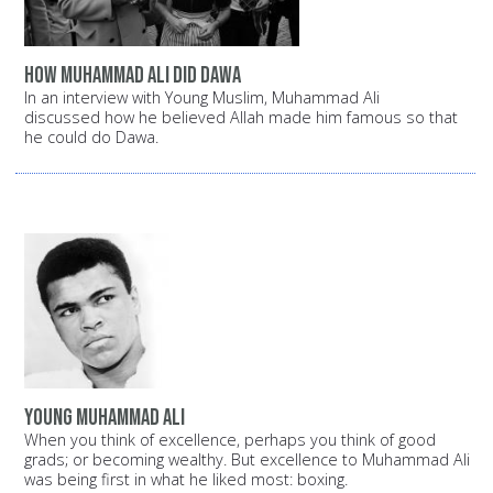
How Muhammad Ali did Dawa
In an interview with Young Muslim, Muhammad Ali
discussed how he believed Allah made him famous so that
he could do Dawa.
Young Muhammad Ali
When you think of excellence, perhaps you think of good
grads; or becoming wealthy. But excellence to Muhammad Ali
was being first in what he liked most: boxing.