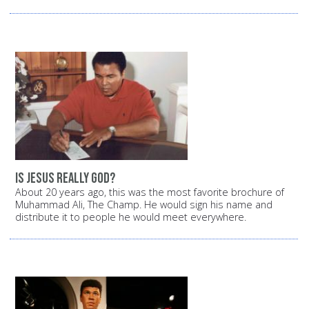
Is Jesus really God?
About 20 years ago, this was the most favorite brochure of
Muhammad Ali, The Champ. He would sign his name and
distribute it to people he would meet everywhere.