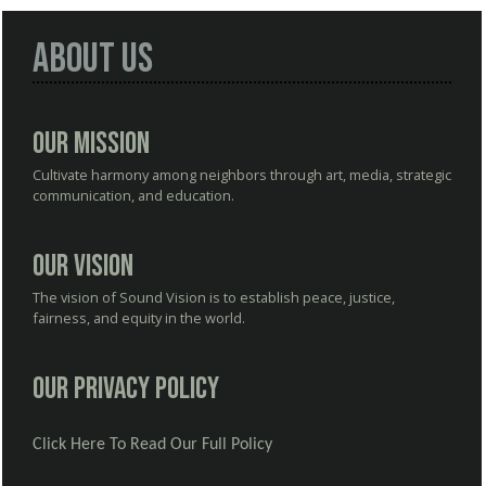
About Us
Our Mission
Cultivate harmony among neighbors through art, media, strategic
communication, and education.
Our Vision
The vision of Sound Vision is to establish peace, justice,
fairness, and equity in the world.
Our Privacy Policy
Click Here To Read Our Full Policy