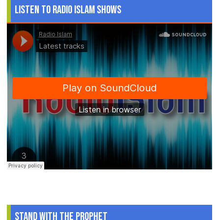
Listen to Radio Islam Shows
Stand With The Prophet