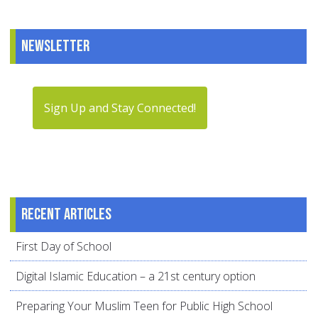
Newsletter
Sign Up and Stay Connected!
Recent articles
First Day of School
Digital Islamic Education – a 21st century option
Preparing Your Muslim Teen for Public High School