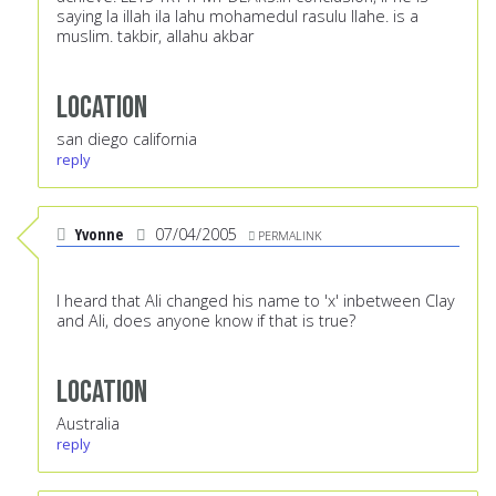
saying la illah ila lahu mohamedul rasulu llahe. is a
muslim. takbir, allahu akbar
Location
san diego california
reply
Yvonne
07/04/2005
PERMALINK
I heard that Ali changed his name to 'x' inbetween Clay
and Ali, does anyone know if that is true?
Location
Australia
reply