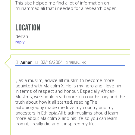
This site helped me find a lot of information on
muhammad ali that i needed for a research paper.
Location
delran
reply
Anhar
02/18/2004
PERMALINK
I, as a muslim, advice all muslim to become more
aquinted with Malcolm X. He is my hero and I love him
in terms of respect and honour. Especially African-
Muslims, we should read more into our history and the
truth about how it all started. reading The
autobiography made me love my country and my
ancestors in Ethiopia.All black muslims should learn
more about Malcolm X and his life so you can learn
from it, i really did and it inspired my life!