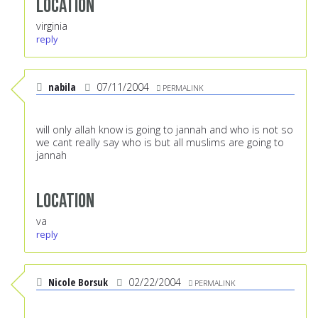
Location
virginia
reply
nabila
07/11/2004
PERMALINK
will only allah know is going to jannah and who is not so
we cant really say who is but all muslims are going to
jannah
Location
va
reply
Nicole Borsuk
02/22/2004
PERMALINK