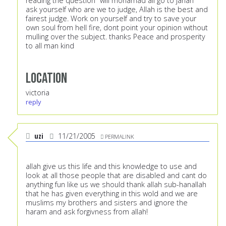
reading the question "will mohamad ali go to janah"
ask yourself who are we to judge, Allah is the best and
fairest judge. Work on yourself and try to save your
own soul from hell fire, dont point your opinion without
mulling over the subject. thanks Peace and prosperity
to all man kind
Location
victoria
reply
uzi
11/21/2005
PERMALINK
allah give us this life and this knowledge to use and
look at all those people that are disabled and cant do
anything fun like us we should thank allah sub-hanallah
that he has given everything in this wold and we are
muslims my brothers and sisters and ignore the
haram and ask forgivness from allah!