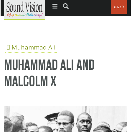
Jump to navigation
Give
Muhammad Ali
Muhammad Ali and
Malcolm X