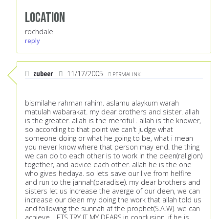
Location
rochdale
reply
zubeer
11/17/2005
PERMALINK
bismilahe rahman rahim. aslamu alaykum warah
matulah wabarakat. my dear brothers and sister. allah
is the greater. allah is the merciful . allah is the knower,
so according to that point we can't judge what
someone doing or what he going to be, what i mean
you never know where that person may end. the thing
we can do to each other is to work in the deen(religion)
together, and advice each other. allah he is the one
who gives hedaya. so lets save our live from helfire
and run to the jannah(paradise). my dear brothers and
sisters let us increase the averge of our deen, we can
increase our deen my doing the work that allah told us
and following the sunnah af the prophet(S.A.W). we can
achieve. LETS TRY IT MY DEARS.in conclusion, if he is