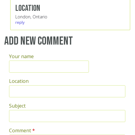
Location
London, Ontario
reply
Add new comment
Your name
Location
Subject
Comment
*