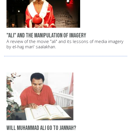
"Ali" and the manipulation of imagery
A review of the movie "ali" and its lessons of media imagery
by el-hajj mari' saalakhan.
Will Muhammad Ali go to Jannah?