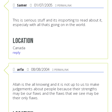
Samer
01/07/2005
PERMALINK
This is serious stuff and its insporting to read about it,
especialy with all thats going on in the world.
Location
Canada
reply
arfa
08/08/2004
PERMALINK
Allah is the all knowing and it is not up to us to make
judgements about people because their strengths
may be our flaws and the flaws that we see may be
their only flaws.