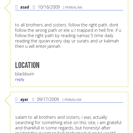
asad
10/16/2009
PERMALINK
to all brothers and sisters. follow the right path. dont
follow the wrong path or ele u r trapped in hell fire. if u
follow the right path by reading namaz 5 time daily
reading the quran every day ur surats and ur kalimah
then u will enter jannah.
Location
blackburn
reply
ayar
09/17/2009
PERMALINK
salam to all brothers and sisters, i was actually
searching for something else on this site, i am grateful
and thankfull in some regards, but honestyl after