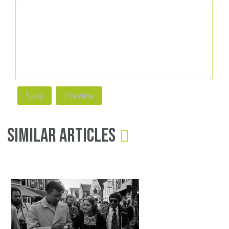
Similar Articles