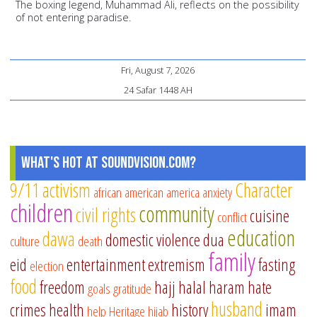
The boxing legend, Muhammad Ali, reflects on the possibility
of not entering paradise.
Fri, August 7, 2026
24 Safar 1448 AH
What's Hot at SoundVision.com?
9/11
activism
Character
african american
america
anxiety
children
community
civil rights
cuisine
conflict
education
dawa
domestic violence
dua
culture
death
family
eid
entertainment
extremism
fasting
election
food
freedom
hajj
halal
haram
hate
goals
gratitude
husband
crimes
health
history
imam
help
Heritage
hijab