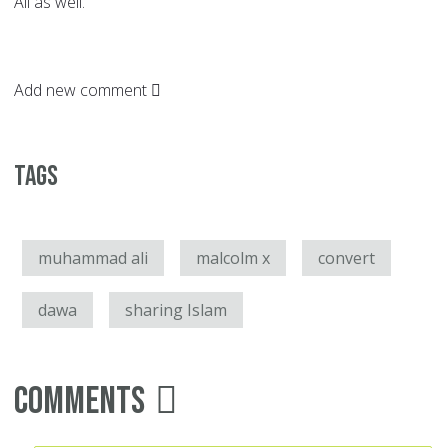
Ali as well.
Add new comment
Tags
muhammad ali
malcolm x
convert
dawa
sharing Islam
Comments