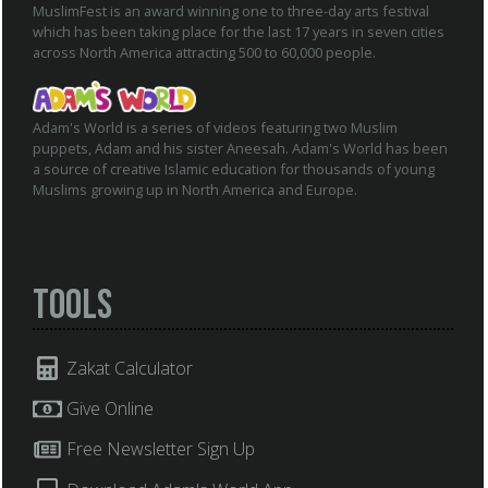
MuslimFest is an award winning one to three-day arts festival
which has been taking place for the last 17 years in seven cities
across North America attracting 500 to 60,000 people.
Adam's World is a series of videos featuring two Muslim
puppets, Adam and his sister Aneesah. Adam's World has been
a source of creative Islamic education for thousands of young
Muslims growing up in North America and Europe.
Tools
Zakat Calculator
Give Online
Free Newsletter Sign Up