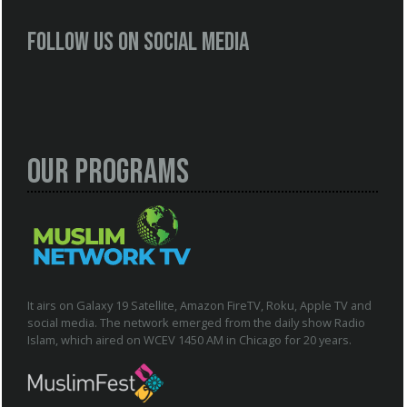
Follow us on social media
Our Programs
It airs on Galaxy 19 Satellite, Amazon FireTV, Roku, Apple TV and
social media. The network emerged from the daily show Radio
Islam, which aired on WCEV 1450 AM in Chicago for 20 years.