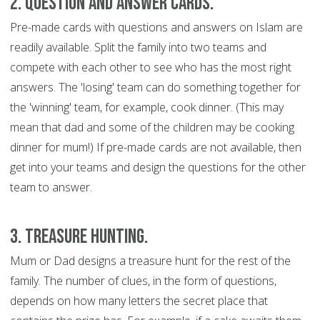
2. Question and Answer Cards.
Pre-made cards with questions and answers on Islam are
readily available. Split the family into two teams and
compete with each other to see who has the most right
answers. The 'losing' team can do something together for
the 'winning' team, for example, cook dinner. (This may
mean that dad and some of the children may be cooking
dinner for mum!) If pre-made cards are not available, then
get into your teams and design the questions for the other
team to answer.
3. Treasure Hunting.
Mum or Dad designs a treasure hunt for the rest of the
family. The number of clues, in the form of questions,
depends on how many letters the secret place that