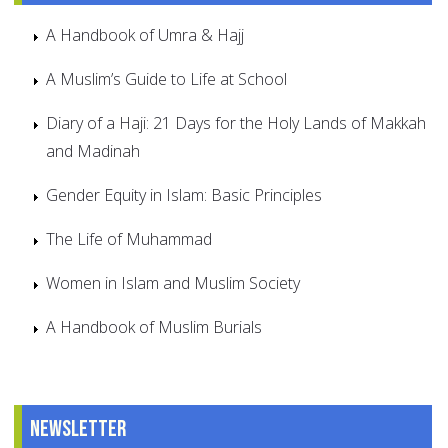
A Handbook of Umra & Hajj
A Muslim’s Guide to Life at School
Diary of a Haji: 21 Days for the Holy Lands of Makkah
and Madinah
Gender Equity in Islam: Basic Principles
The Life of Muhammad
Women in Islam and Muslim Society
A Handbook of Muslim Burials
Newsletter