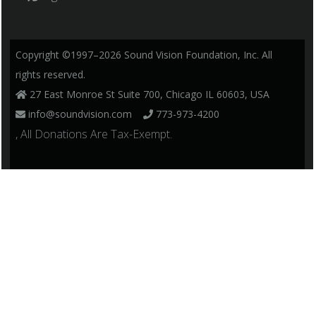
Copyright ©1997–2026 Sound Vision Foundation, Inc. All
rights reserved.
27 East Monroe St Suite 700, Chicago IL 60603, USA
info@soundvision.com
773-973-4200
, All Donations Are Tax-Exempt.