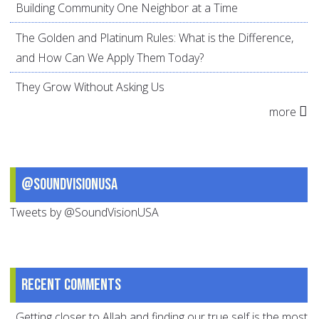
Building Community One Neighbor at a Time
The Golden and Platinum Rules: What is the Difference,
and How Can We Apply Them Today?
They Grow Without Asking Us
more
@SoundVisionUSA
Tweets by @SoundVisionUSA
Recent comments
Getting closer to Allah and finding our true self is the most