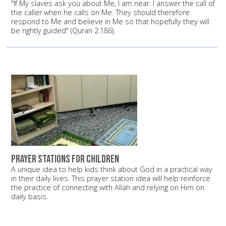
"If My slaves ask you about Me, I am near. I answer the call of
the caller when he calls on Me. They should therefore
respond to Me and believe in Me so that hopefully they will
be rightly guided" (Quran 2:186).
Prayer stations for children
A unique idea to help kids think about God in a practical way
in their daily lives. This prayer station idea will help reinforce
the practice of connecting with Allah and relying on Him on
daily basis.