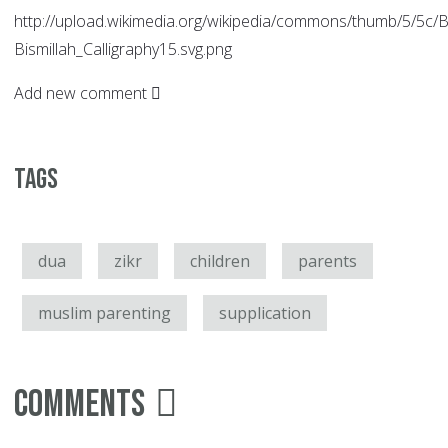
http://upload.wikimedia.org/wikipedia/commons/thumb/5/5c/Bi
Bismillah_Calligraphy15.svg.png
Add new comment
Tags
dua
zikr
children
parents
muslim parenting
supplication
Comments