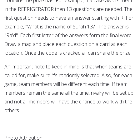
contains the prize has. For example, if a cake awaits them
in the REFRIGERATOR then 13 questions are needed. The
first question needs to have an answer starting with R. For
example, "What is the name of Surah 13?" The answer is
"Ra'd". Each first letter of the answers form the final word.
Draw a map and place each question on a card at each
location. Once the code is cracked all can share the prize.
An important note to keep in mind is that when teams are
called for, make sure it's randomly selected. Also, for each
game, team members will be different each time. If team
members remain the same all the time, rivalry will be set up
and not all members will have the chance to work with the
others.
Photo Attribution: