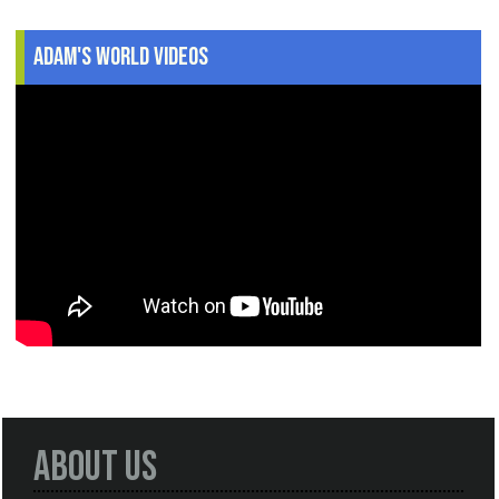
Adam's World Videos
About Us