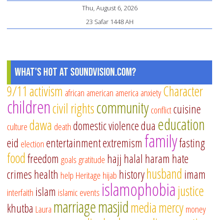
Thu, August 6, 2026
23 Safar 1448 AH
What's Hot at SoundVision.com?
9/11
activism
Character
african american
america
anxiety
children
community
civil rights
cuisine
conflict
education
dawa
domestic violence
dua
culture
death
family
eid
entertainment
extremism
fasting
election
food
freedom
hajj
halal
haram
hate
goals
gratitude
husband
crimes
health
history
imam
help
Heritage
hijab
islamophobia
justice
islam
interfaith
islamic events
marriage
masjid
media
mercy
khutba
Laura
money