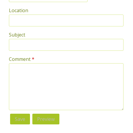
Location
Subject
Comment
*