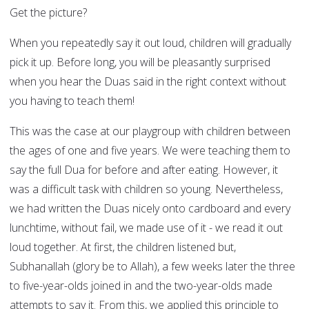
Get the picture?
When you repeatedly say it out loud, children will gradually
pick it up. Before long, you will be pleasantly surprised
when you hear the Duas said in the right context without
you having to teach them!
This was the case at our playgroup with children between
the ages of one and five years. We were teaching them to
say the full Dua for before and after eating. However, it
was a difficult task with children so young. Nevertheless,
we had written the Duas nicely onto cardboard and every
lunchtime, without fail, we made use of it - we read it out
loud together. At first, the children listened but,
Subhanallah (glory be to Allah), a few weeks later the three
to five-year-olds joined in and the two-year-olds made
attempts to say it. From this, we applied this principle to