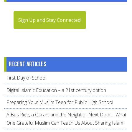
Sign Up and Stay Connected!
Recent articles
First Day of School
Digital Islamic Education – a 21st century option
Preparing Your Muslim Teen for Public High School
A Bus Ride, a Quran, and the Neighbor Next Door… What
One Grateful Muslim Can Teach Us About Sharing Islam