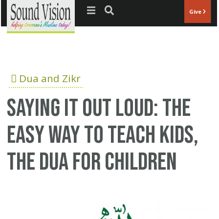
Jump to navigation
Give
Dua and Zikr
Saying it out loud: The
easy way to teach kids,
the dua for children