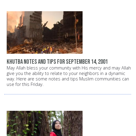
Khutba notes and tips for September 14, 2001
May Allah bless your community with His mercy and may Allah
give you the ability to relate to your neighbors in a dynamic
way. Here are some notes and tips Muslim communities can
use for this Friday.