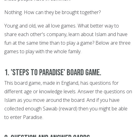
Nothing. How can they be brought together?
Young and old, we all love games. What better way to
share each other's company, learn about Islam and have
fun at the same time than to play a game? Below are three
games to play with the whole family.
1. 'Steps to Paradise' Board Game.
This board game, made in England, has questions for
different age or knowledge levels. Answer the questions on
Islam as you move around the board. And if you have
collected enough Sawab (reward) then you might be able
to enter Paradise.