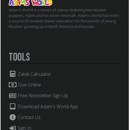
Adam's World is a series of videos featuring two Muslim
puppets, Adam and his sister Aneesah. Adam's World has been
a source of creative Islamic education for thousands of young
Muslims growing up in North America and Europe.
Tools
Zakat Calculator
Give Online
Free Newsletter Sign Up
Download Adam's World App
Contact Us
Sign In