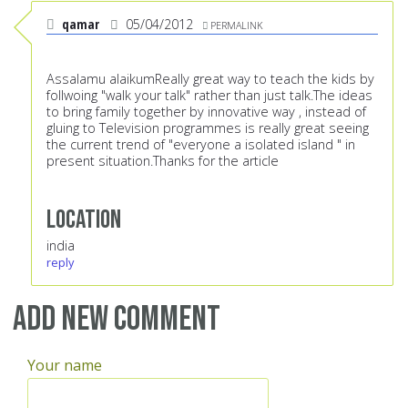
qamar
05/04/2012
PERMALINK
Assalamu alaikumReally great way to teach the kids by
follwoing "walk your talk" rather than just talk.The ideas
to bring family together by innovative way , instead of
gluing to Television programmes is really great seeing
the current trend of "everyone a isolated island " in
present situation.Thanks for the article
Location
india
reply
Add new comment
Your name