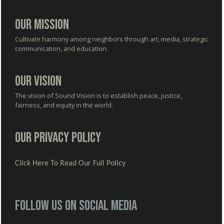
Our Mission
Cultivate harmony among neighbors through art, media, strategic
communication, and education.
Our Vision
The vision of Sound Vision is to establish peace, justice,
fairness, and equity in the world.
Our Privacy Policy
Click Here To Read Our Full Policy
Follow us on social media