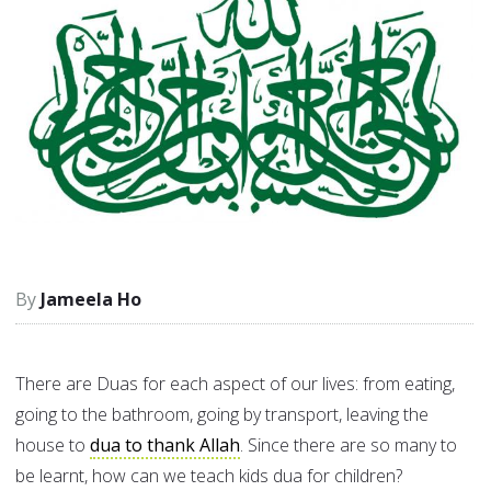
Jameela Ho
There are Duas for each aspect of our lives: from eating,
going to the bathroom, going by transport, leaving the
house to
dua to thank Allah
. Since there are so many to
be learnt, how can we teach kids dua for children?