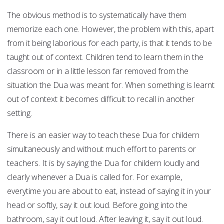
The obvious method is to systematically have them
memorize each one. However, the problem with this, apart
from it being laborious for each party, is that it tends to be
taught out of context. Children tend to learn them in the
classroom or in a little lesson far removed from the
situation the Dua was meant for. When something is learnt
out of context it becomes difficult to recall in another
setting.
There is an easier way to teach these Dua for childern
simultaneously and without much effort to parents or
teachers. It is by saying the Dua for childern loudly and
clearly whenever a Dua is called for. For example,
everytime you are about to eat, instead of saying it in your
head or softly, say it out loud. Before going into the
bathroom, say it out loud. After leaving it, say it out loud.