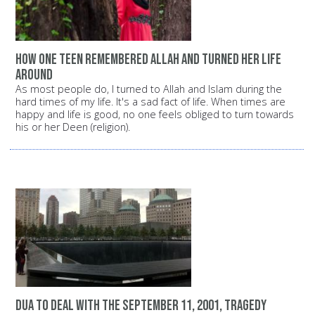
How one teen remembered Allah and turned her life
around
As most people do, I turned to Allah and Islam during the
hard times of my life. It's a sad fact of life. When times are
happy and life is good, no one feels obliged to turn towards
his or her Deen (religion).
dua to deal with the September 11, 2001, tragedy