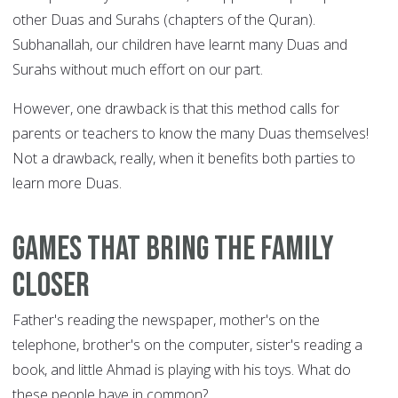
other Duas and Surahs (chapters of the Quran).
Subhanallah, our children have learnt many Duas and
Surahs without much effort on our part.
However, one drawback is that this method calls for
parents or teachers to know the many Duas themselves!
Not a drawback, really, when it benefits both parties to
learn more Duas.
Games that bring the family
closer
Father's reading the newspaper, mother's on the
telephone, brother's on the computer, sister's reading a
book, and little Ahmad is playing with his toys. What do
these people have in common?