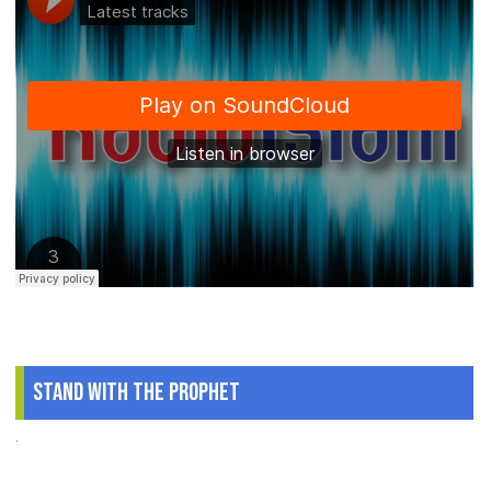
Stand With The Prophet
.