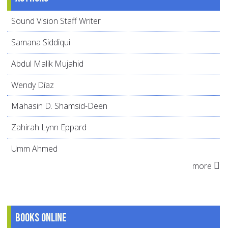
Sound Vision Staff Writer
Samana Siddiqui
Abdul Malik Mujahid
Wendy Díaz
Mahasin D. Shamsid-Deen
Zahirah Lynn Eppard
Umm Ahmed
more
Books online