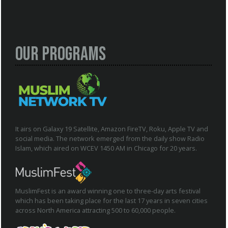
Our Programs
It airs on Galaxy 19 Satellite, Amazon FireTV, Roku, Apple TV and
social media. The network emerged from the daily show Radio
Islam, which aired on WCEV 1450 AM in Chicago for 20 years.
MuslimFest is an award winning one to three-day arts festival
which has been taking place for the last 17 years in seven cities
across North America attracting 500 to 60,000 people.