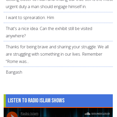
urgent duty a man should engage himself in.
I want to sprearation. Him
That's a nice idea. Can the exhibit still be visited
anywhere?
Thanks for being brave and sharing your struggle. We all
are struggling with something in our lives. Remember
“Rome was...
Bangash
Listen to Radio Islam Shows