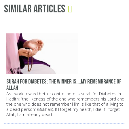
Similar Articles
surah for diabetes: The winner is....my remembrance of
Allah
As I work toward better control here is surah for Diabetes in
Hadith: "the likeness of the one who remembers his Lord and
the one who does not remember Him is like that of a living to
a dead person" (Bukhari). If I forget my health, I die. If I forget
Allah, I am already dead.