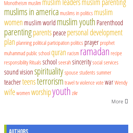
muslim leaders
muslim parenting
Monotheism
muslim
muslims in america
muslim
muslims in politics
muslim youth
women
muslim world
Parenthood
parenting
parents
personal development
peace
plan
prayer
planning
political participation
politics
prophet
ramadan
quran
muhammad
public school
racism
recipe
school
sincerity
responsibility
Rituals
seerah
social services
spirituality
sound vision
spouse
students
summer
terrorism
teens
teacher
war
travel
tv
violence
vote
Wendy
youth
wife
worship
women
zikr
More
Authors