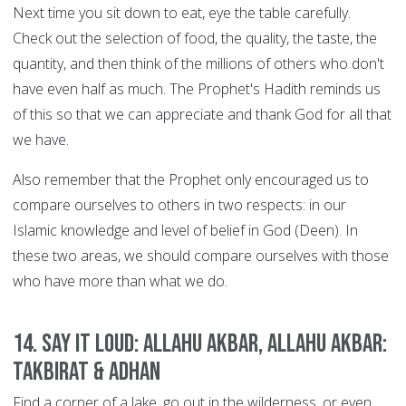
Next time you sit down to eat, eye the table carefully.
Check out the selection of food, the quality, the taste, the
quantity, and then think of the millions of others who don't
have even half as much. The Prophet's Hadith reminds us
of this so that we can appreciate and thank God for all that
we have.
Also remember that the Prophet only encouraged us to
compare ourselves to others in two respects: in our
Islamic knowledge and level of belief in God (Deen). In
these two areas, we should compare ourselves with those
who have more than what we do.
14. Say it Loud: Allahu Akbar, Allahu Akbar:
Takbirat & Adhan
Find a corner of a lake, go out in the wilderness, or even