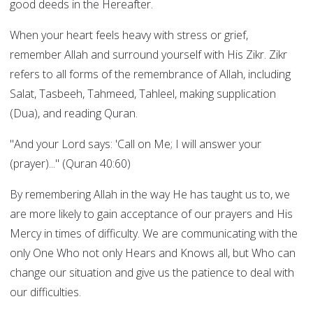
good deeds in the Hereafter.
When your heart feels heavy with stress or grief,
remember Allah and surround yourself with His Zikr. Zikr
refers to all forms of the remembrance of Allah, including
Salat, Tasbeeh, Tahmeed, Tahleel, making supplication
(Dua), and reading Quran.
"And your Lord says: 'Call on Me; I will answer your
(prayer)..." (Quran 40:60)
By remembering Allah in the way He has taught us to, we
are more likely to gain acceptance of our prayers and His
Mercy in times of difficulty. We are communicating with the
only One Who not only Hears and Knows all, but Who can
change our situation and give us the patience to deal with
our difficulties.