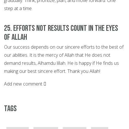
gradually. Think, prioritize, plan, and move forward. One
step at a time.
25. EFFORTS not Results Count in the Eyes
of Allah
Our success depends on our sincere efforts to the best of
our abilities. It is the mercy of Allah that He does not
demand results, Alhamdu lillah. He is happy if He finds us
making our best sincere effort. Thank you Allah!
Add new comment
Tags