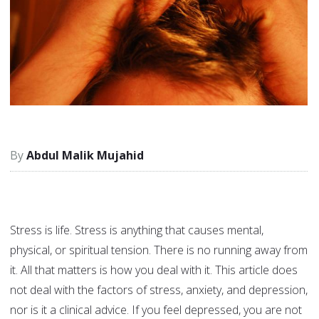
Abdul Malik Mujahid
Stress is life. Stress is anything that causes mental,
physical, or spiritual tension. There is no running away from
it. All that matters is how you deal with it. This article does
not deal with the factors of stress, anxiety, and depression,
nor is it a clinical advice. If you feel depressed, you are not