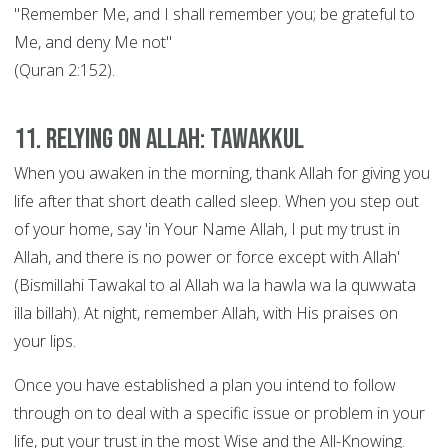
"Remember Me, and I shall remember you; be grateful to
Me, and deny Me not"
(Quran 2:152).
11. Relying on Allah: Tawakkul
When you awaken in the morning, thank Allah for giving you
life after that short death called sleep. When you step out
of your home, say 'in Your Name Allah, I put my trust in
Allah, and there is no power or force except with Allah'
(Bismillahi Tawakal to al Allah wa la hawla wa la quwwata
illa billah). At night, remember Allah, with His praises on
your lips.
Once you have established a plan you intend to follow
through on to deal with a specific issue or problem in your
life, put your trust in the most Wise and the All-Knowing.