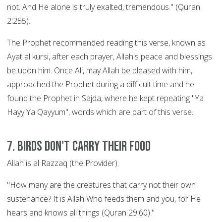
not. And He alone is truly exalted, tremendous." (Quran
2:255).
The Prophet recommended reading this verse, known as
Ayat al kursi, after each prayer, Allah's peace and blessings
be upon him. Once Ali, may Allah be pleased with him,
approached the Prophet during a difficult time and he
found the Prophet in Sajda, where he kept repeating "Ya
Hayy Ya Qayyum", words which are part of this verse.
7. Birds Don't Carry their Food
Allah is al Razzaq (the Provider).
"How many are the creatures that carry not their own
sustenance? It is Allah Who feeds them and you, for He
hears and knows all things (Quran 29:60)."