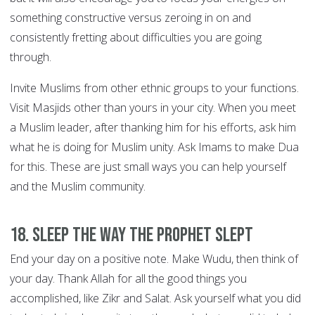
something constructive versus zeroing in on and
consistently fretting about difficulties you are going
through.
Invite Muslims from other ethnic groups to your functions.
Visit Masjids other than yours in your city. When you meet
a Muslim leader, after thanking him for his efforts, ask him
what he is doing for Muslim unity. Ask Imams to make Dua
for this. These are just small ways you can help yourself
and the Muslim community.
18. Sleep the way the Prophet slept
End your day on a positive note. Make Wudu, then think of
your day. Thank Allah for all the good things you
accomplished, like Zikr and Salat. Ask yourself what you did