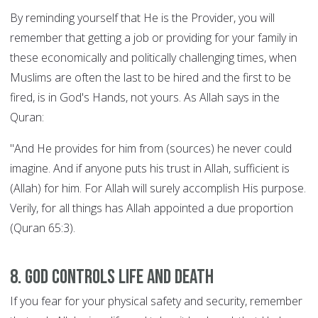
By reminding yourself that He is the Provider, you will
remember that getting a job or providing for your family in
these economically and politically challenging times, when
Muslims are often the last to be hired and the first to be
fired, is in God's Hands, not yours. As Allah says in the
Quran:
"And He provides for him from (sources) he never could
imagine. And if anyone puts his trust in Allah, sufficient is
(Allah) for him. For Allah will surely accomplish His purpose.
Verily, for all things has Allah appointed a due proportion
(Quran 65:3).
8. God controls Life and Death
If you fear for your physical safety and security, remember