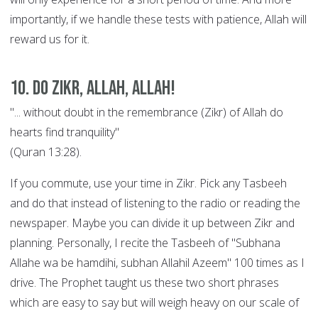
importantly, if we handle these tests with patience, Allah will
reward us for it.
10. Do Zikr, Allah, Allah!
"... without doubt in the remembrance (Zikr) of Allah do
hearts find tranquility"
(Quran 13:28).
If you commute, use your time in Zikr. Pick any Tasbeeh
and do that instead of listening to the radio or reading the
newspaper. Maybe you can divide it up between Zikr and
planning. Personally, I recite the Tasbeeh of "Subhana
Allahe wa be hamdihi, subhan Allahil Azeem" 100 times as I
drive. The Prophet taught us these two short phrases
which are easy to say but will weigh heavy on our scale of