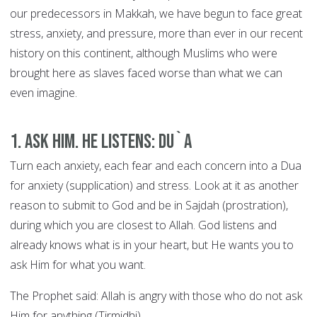
our predecessors in Makkah, we have begun to face great
stress, anxiety, and pressure, more than ever in our recent
history on this continent, although Muslims who were
brought here as slaves faced worse than what we can
even imagine.
1. Ask Him. He Listens: DU`A
Turn each anxiety, each fear and each concern into a Dua
for anxiety (supplication) and stress. Look at it as another
reason to submit to God and be in Sajdah (prostration),
during which you are closest to Allah. God listens and
already knows what is in your heart, but He wants you to
ask Him for what you want.
The Prophet said: Allah is angry with those who do not ask
Him for anything (Tirmidhi).