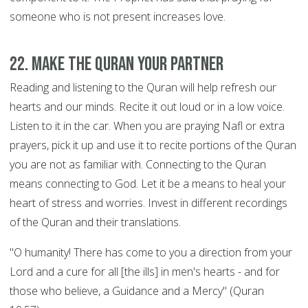
someone who is not present increases love.
22. Make the Quran your Partner
Reading and listening to the Quran will help refresh our
hearts and our minds. Recite it out loud or in a low voice.
Listen to it in the car. When you are praying Nafl or extra
prayers, pick it up and use it to recite portions of the Quran
you are not as familiar with. Connecting to the Quran
means connecting to God. Let it be a means to heal your
heart of stress and worries. Invest in different recordings
of the Quran and their translations.
"O humanity! There has come to you a direction from your
Lord and a cure for all [the ills] in men's hearts - and for
those who believe, a Guidance and a Mercy" (Quran