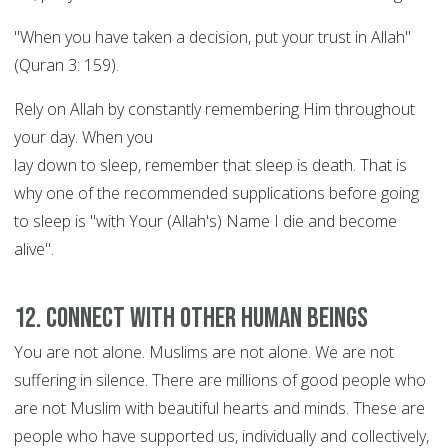
"When you have taken a decision, put your trust in Allah"
(Quran 3: 159).
Rely on Allah by constantly remembering Him throughout
your day. When you
lay down to sleep, remember that sleep is death. That is
why one of the recommended supplications before going
to sleep is "with Your (Allah's) Name I die and become
alive".
12. Connect with other human beings
You are not alone. Muslims are not alone. We are not
suffering in silence. There are millions of good people who
are not Muslim with beautiful hearts and minds. These are
people who have supported us, individually and collectively,