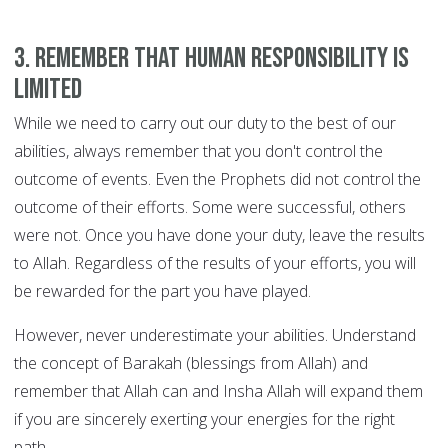
3. Remember that human responsibility is
limited
While we need to carry out our duty to the best of our
abilities, always remember that you don't control the
outcome of events. Even the Prophets did not control the
outcome of their efforts. Some were successful, others
were not. Once you have done your duty, leave the results
to Allah. Regardless of the results of your efforts, you will
be rewarded for the part you have played.
However, never underestimate your abilities. Understand
the concept of Barakah (blessings from Allah) and
remember that Allah can and Insha Allah will expand them
if you are sincerely exerting your energies for the right
path.