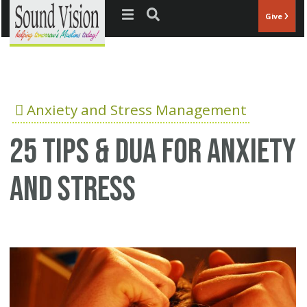
Jump to navigation
Give
Anxiety and Stress Management
25 Tips & Dua for anxiety
and stress