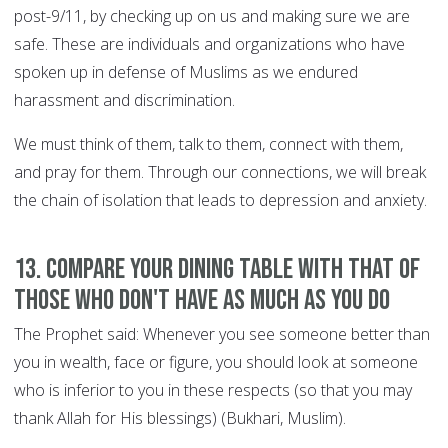
post-9/11, by checking up on us and making sure we are
safe. These are individuals and organizations who have
spoken up in defense of Muslims as we endured
harassment and discrimination.
We must think of them, talk to them, connect with them,
and pray for them. Through our connections, we will break
the chain of isolation that leads to depression and anxiety.
13. Compare your dining table with that of
those who don't have as much as you do
The Prophet said: Whenever you see someone better than
you in wealth, face or figure, you should look at someone
who is inferior to you in these respects (so that you may
thank Allah for His blessings) (Bukhari, Muslim).