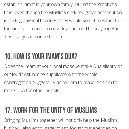
establish Jamat in your own family. During the Prophet's
time, even though the Muslims endured great persecution,
including physical beatings, they would sometimes meet on
the side of a mountain or valley and tried to pray together.
This is a great morale booster.
16. How is your Imam's Dua?
Does the Imam at your local mosque make Dua silently or
out loud? Ask him to supplicate with the whole
congregation. Suggest Duas for him to make. Ask him to
make Dua for other people.
17. Work for the Unity of Muslims
Bringing Muslims together will not only help the Muslims,
but it will also encourage you to focus your energies on