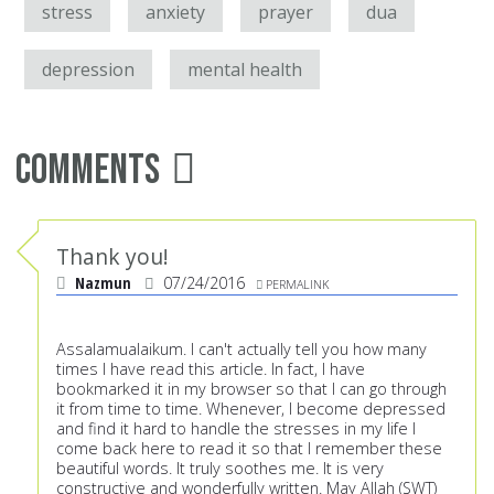
stress
anxiety
prayer
dua
depression
mental health
Comments
Thank you!
Nazmun
07/24/2016
PERMALINK
Assalamualaikum. I can't actually tell you how many
times I have read this article. In fact, I have
bookmarked it in my browser so that I can go through
it from time to time. Whenever, I become depressed
and find it hard to handle the stresses in my life I
come back here to read it so that I remember these
beautiful words. It truly soothes me. It is very
constructive and wonderfully written. May Allah (SWT)