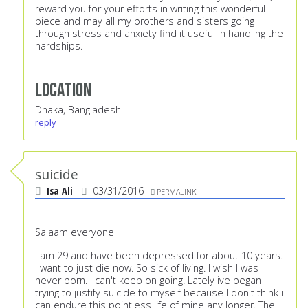
reward you for your efforts in writing this wonderful
piece and may all my brothers and sisters going
through stress and anxiety find it useful in handling the
hardships.
Location
Dhaka, Bangladesh
reply
suicide
Isa Ali
03/31/2016
PERMALINK
Salaam everyone
I am 29 and have been depressed for about 10 years.
I want to just die now. So sick of living. I wish I was
never born. I can't keep on going. Lately ive began
trying to justify suicide to myself because I don't think i
can endure this pointless life of mine any longer. The