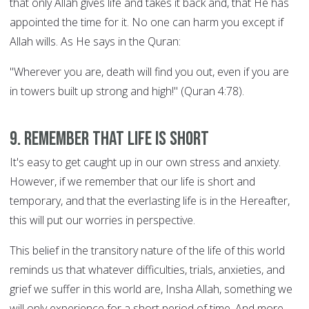
that only Allah gives life and takes it back and, that He has
appointed the time for it. No one can harm you except if
Allah wills. As He says in the Quran:
"Wherever you are, death will find you out, even if you are
in towers built up strong and high!" (Quran 4:78).
9. Remember that life is short
It's easy to get caught up in our own stress and anxiety.
However, if we remember that our life is short and
temporary, and that the everlasting life is in the Hereafter,
this will put our worries in perspective.
This belief in the transitory nature of the life of this world
reminds us that whatever difficulties, trials, anxieties, and
grief we suffer in this world are, Insha Allah, something we
will only experience for a short period of time. And more