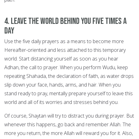
4. Leave the world behind you FIVE TIMES A
DAY
Use the five daily prayers as a means to become more
Hereafter-oriented and less attached to this temporary
world. Start distancing yourself as soon as you hear
Adhan, the call to prayer. When you perform Wudu, keep
repeating Shahada, the declaration of faith, as water drops
slip down your face, hands, arms, and hair. When you
stand ready to pray, mentally prepare yourself to leave this
world and all of its worries and stresses behind you.
Of course, Shaytan will try to distract you during prayer. But
whenever this happens, go back and remember Allah. The
more you return, the more Allah will reward you for it. Also,