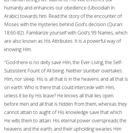
humanity and enhances our obedience (Uboodiah in
Arabic) towards him. Read the story of the encounter of
Moses with the mysteries behind God's decision (Quran:
18:60-82). Familiarize yourself with God's 99 Names, which
are also known as His Attributes. It is a powerful way of
knowing Him.
"God-there is no deity save Him, the Ever-Living, the Self-
Subsistent Fount of All being. Neither slumber overtakes
Him, nor sleep. His is all that is in the heavens and all that is
on earth. Who is there that could intercede with Him,
unless it be by His leave? He knows all that lies open
before men and all that is hidden from them, whereas they
cannot attain to aught of His knowledge save that which
He wills them to attain. His eternal power overspreads the
heavens and the earth, and their upholding wearies Him