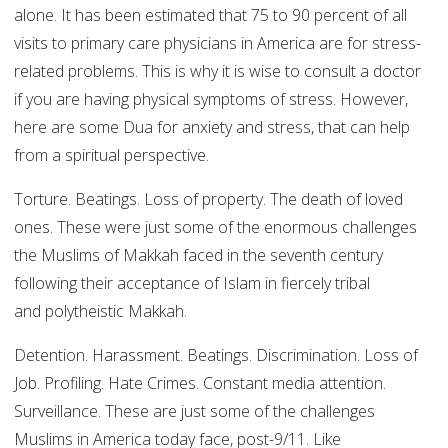
alone. It has been estimated that 75 to 90 percent of all
visits to primary care physicians in America are for stress-
related problems. This is why it is wise to consult a doctor
if you are having physical symptoms of stress. However,
here are some Dua for anxiety and stress, that can help
from a spiritual perspective.
Torture. Beatings. Loss of property. The death of loved
ones. These were just some of the enormous challenges
the Muslims of Makkah faced in the seventh century
following their acceptance of Islam in fiercely tribal
and polytheistic Makkah.
Detention. Harassment. Beatings. Discrimination. Loss of
Job. Profiling. Hate Crimes. Constant media attention.
Surveillance. These are just some of the challenges
Muslims in America today face, post-9/11. Like