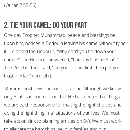
(Quran 7:55-56).
2. Tie your Camel: DO YOUR PART
One day Prophet Muhammad, peace and blessings be
upon him, noticed a Bedouin leaving his camel without tying
it. He asked the Bedouin, "Why don't you tie down your
camel?" The Bedouin answered, "I put my trust in Allah."
The Prophet then said, "Tie your camel first, then put your
trust in Allah" (Tirmidhi).
Muslims must never become fatalistic. Although we know
only Allah is in control and that He has decreed all things,
we are each responsible for making the right choices and
doing the right thing in all situations of our lives. We must
take action (link to planning articles on SV). We must work
to alleviate the hardships we, our families and our