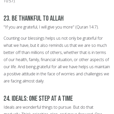
10:57).
23. Be thankful to Allah
"If you are grateful, I will give you more" (Quran 14:7).
Counting our blessings helps us not only be grateful for
what we have, but it also reminds us that we are so much
better off than millions of others, whether that is in terms
of our health, family, financial situation, or other aspects of
our life. And being grateful for all we have helps us maintain
a positive attitude in the face of worries and challenges we
are facing almost daily.
24. Ideals: ONE STEP AT A TIME
Ideals are wonderful things to pursue. But do that