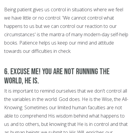
Being patient gives us control in situations where we feel
we have little or no control. 'We cannot control what
happens to us but we can control our reaction to our
circumstances' is the mantra of many modern-day self-help
books. Patience helps us keep our mind and attitude
towards our difficulties in check.
6. Excuse Me! You are Not Running the
World, HE is.
It is important to remind ourselves that we don't control all
the variables in the world. God does. He is the Wise, the All-
Knowing. Sometimes our limited human faculties are not
able to comprehend His wisdom behind what happens to
us and to others, but knowing that He is in control and that
as human beings we submit to His Will, enriches our