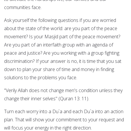
communities face.
Ask yourself the following questions if you are worried
about the state of the world: are you part of the peace
movement? Is your Masjid part of the peace movement?
Are you part of an interfaith group with an agenda of
peace and justice? Are you working with a group fighting
discrimination? If your answer is no, it is time that you sat
down to plan your share of time and money in finding
solutions to the problems you face.
"Verily Allah does not change men's condition unless they
change their inner selves" (Quran 13: 11).
Turn each worry into a Du`a and each Du`a into an action
plan. That will show your commitment to your request and
will focus your energy in the right direction.