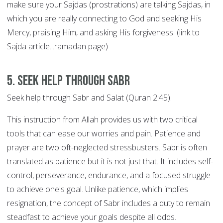
make sure your Sajdas (prostrations) are talking Sajdas, in
which you are really connecting to God and seeking His
Mercy, praising Him, and asking His forgiveness. (link to
Sajda article...ramadan page)
5. Seek help through SABR
Seek help through Sabr and Salat (Quran 2:45).
This instruction from Allah provides us with two critical
tools that can ease our worries and pain. Patience and
prayer are two oft-neglected stressbusters. Sabr is often
translated as patience but it is not just that. It includes self-
control, perseverance, endurance, and a focused struggle
to achieve one's goal. Unlike patience, which implies
resignation, the concept of Sabr includes a duty to remain
steadfast to achieve your goals despite all odds.