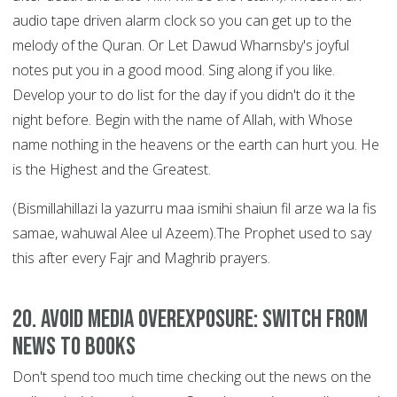
audio tape driven alarm clock so you can get up to the
melody of the Quran. Or Let Dawud Wharnsby's joyful
notes put you in a good mood. Sing along if you like.
Develop your to do list for the day if you didn't do it the
night before. Begin with the name of Allah, with Whose
name nothing in the heavens or the earth can hurt you. He
is the Highest and the Greatest.
(Bismillahillazi la yazurru maa ismihi shaiun fil arze wa la fis
samae, wahuwal Alee ul Azeem).The Prophet used to say
this after every Fajr and Maghrib prayers.
20. Avoid Media Overexposure: Switch from
News to Books
Don't spend too much time checking out the news on the