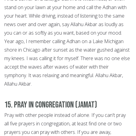
stand on your lawn at your home and call the Adhan with
your heart. While driving, instead of listening to the same
news over and over again, say Allahu Akbar as loudly as
you can or as softly as you want, based on your mood.
Year ago, I remember calling Adhan on a Lake Michigan
shore in Chicago after sunset as the water gushed against
my knees. I was calling it for myself. There was no one else
accept the waves after waves of water with their
symphony. It was relaxing and meaningful. Allahu Akbar,
Allahu Akbar.
15. Pray in congregation (Jamat)
Pray with other people instead of alone. If you can't pray
all five prayers in congregation, at least find one or two
prayers you can pray with others. If you are away,