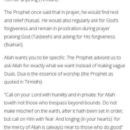
The Prophet once said that in prayer, he would find rest
and relief (Nasai). He would also regularly ask for God's
forgiveness and remain in prostration during prayer
praising God (Tasbeeh) and asking for His forgiveness
(Bukhari).
Allah wants you to be specific. The Prophet advised us to
ask Allah for exactly what we want instead of making vague
Duas. Dua is the essence of worship (the Prophet as
quoted in Tirmidhi).
"Call on your Lord with humility and in private: for Allah
loveth not those who trespass beyond bounds. Do not
make mischief on the earth, after it hath been set in order,
but call on Him with fear. And longing (in your hearts): for
the mercy of Allah is (always) near to those who do good"