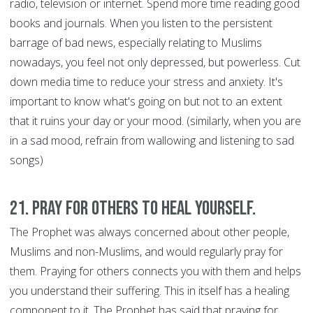
radio, television or internet. Spend more time reading good
books and journals. When you listen to the persistent
barrage of bad news, especially relating to Muslims
nowadays, you feel not only depressed, but powerless. Cut
down media time to reduce your stress and anxiety. It's
important to know what's going on but not to an extent
that it ruins your day or your mood. (similarly, when you are
in a sad mood, refrain from wallowing and listening to sad
songs)
21. Pray for Others to Heal Yourself.
The Prophet was always concerned about other people,
Muslims and non-Muslims, and would regularly pray for
them. Praying for others connects you with them and helps
you understand their suffering. This in itself has a healing
component to it. The Prophet has said that praying for