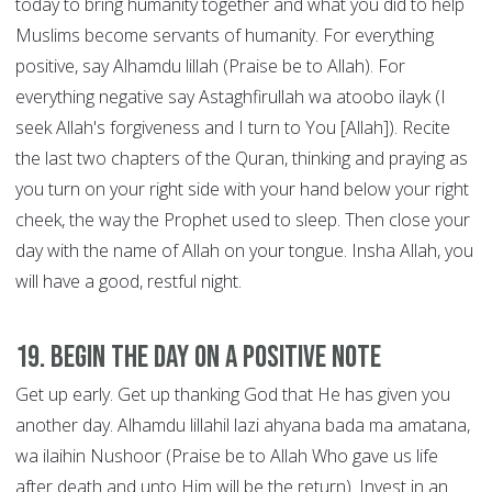
today to bring humanity together and what you did to help
Muslims become servants of humanity. For everything
positive, say Alhamdu lillah (Praise be to Allah). For
everything negative say Astaghfirullah wa atoobo ilayk (I
seek Allah's forgiveness and I turn to You [Allah]). Recite
the last two chapters of the Quran, thinking and praying as
you turn on your right side with your hand below your right
cheek, the way the Prophet used to sleep. Then close your
day with the name of Allah on your tongue. Insha Allah, you
will have a good, restful night.
19. Begin the Day on a Positive Note
Get up early. Get up thanking God that He has given you
another day. Alhamdu lillahil lazi ahyana bada ma amatana,
wa ilaihin Nushoor (Praise be to Allah Who gave us life
after death and unto Him will be the return). Invest in an