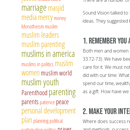
marriage
masjid
Sound Vision talked to 
media
mercy
money
ideas. They suggested t
Monotheism
muslim
muslim leaders
1. Remember you 
muslim parenting
muslims in america
Both men and women are
33:72-73). We have been
muslim
muslims in politics
care for it. We must no
women
muslim world
did with our time. What
muslim youth
spend our time, wealth
parenting
Parenthood
as a gift. How have we
parents
peace
patience
personal development
2. Make your int
plan
planning
political
Where does success rea
prayer
participation
politics
and methods, success