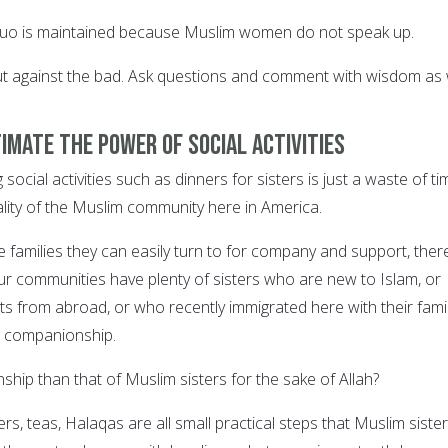
 quo is maintained because Muslim women do not speak up.
ut against the bad. Ask questions and comment with wisdom as w
imate the power of social activities
social activities such as dinners for sisters is just a waste of ti
ality of the Muslim community here in America.
 families they can easily turn to for company and support, ther
r communities have plenty of sisters who are new to Islam, or
ts from abroad, or who recently immigrated here with their fami
r companionship.
hip than that of Muslim sisters for the sake of Allah?
rs, teas, Halaqas are all small practical steps that Muslim siste