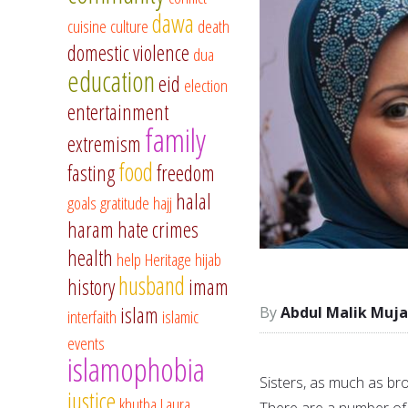
dawa
cuisine
culture
death
domestic violence
dua
education
eid
election
entertainment
family
extremism
food
fasting
freedom
halal
goals
gratitude
hajj
haram
hate crimes
health
help
Heritage
hijab
husband
history
imam
islam
Abdul Malik Muja
interfaith
islamic
events
islamophobia
Sisters, as much as bro
justice
khutba
Laura
There are a number of 