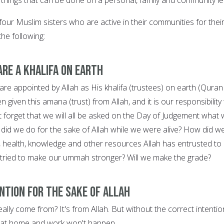
four Muslim sisters who are active in their communities for thei
he following:
are a khalifa on earth
 appointed by Allah as His khalifa (trustees) on earth (Quran
 given this amana (trust) from Allah, and it is our responsibility
t forget that we will all be asked on the Day of Judgement what
 did we do for the sake of Allah while we were alive? How did w
, health, knowledge and other resources Allah has entrusted to
 tried to make our ummah stronger? Will we make the grade?
ention for the sake of Allah
lly come from? It's from Allah. But without the correct intentio
 at home and work won't happen.