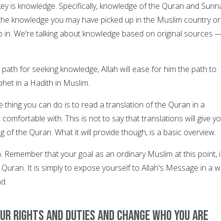
key is knowledge. Specifically, knowledge of the Quran and Sunn
y the knowledge you may have picked up in the Muslim country or
in. We're talking about knowledge based on original sources 
.
path for seeking knowledge, Allah will ease for him the path to
het in a Hadith in Muslim.
e thing you can do is to read a translation of the Quran in a
comfortable with. This is not to say that translations will give y
of the Quran. What it will provide though, is a basic overview.
h. Remember that your goal as an ordinary Muslim at this point, 
e Quran. It is simply to expose yourself to Allah's Message in a 
d.
our rights and duties and change who you are