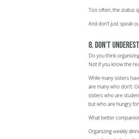
Too often, the status
And don't just speak o
8. Don't underest
Do you think organizing 
Not if you know the re
While many sisters have
are many who don't. Ou
sisters who are studen
but who are hungry fo
What better companions
Organizing weekly dinne