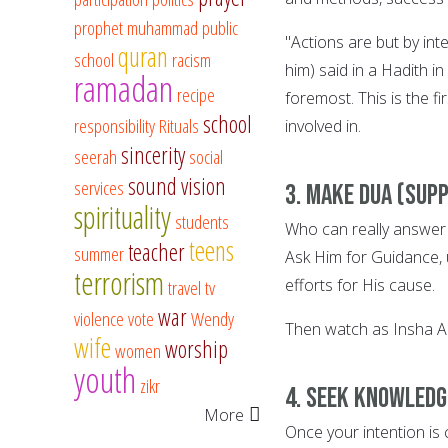
prophet muhammad
public
"Actions are but by i
quran
school
racism
him) said in a Hadith i
ramadan
recipe
foremost. This is the f
school
responsibility
Rituals
involved in.
sincerity
seerah
social
sound vision
services
3. Make Dua (supp
spirituality
students
Who can really answer y
teens
teacher
summer
Ask Him for Guidance, 
terrorism
efforts for His cause.
travel
tv
war
violence
vote
Wendy
Then watch as Insha Al
wife
worship
women
youth
zikr
4. Seek knowledg
More
Once your intention is