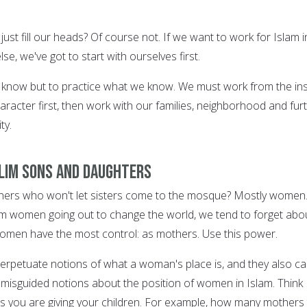
ust fill our heads? Of course not. If we want to work for Islam i
e, we've got to start with ourselves first.
 know but to practice what we know. We must work from the in
aracter first, then work with our families, neighborhood and fur
ty.
slim sons and daughters
hers who won't let sisters come to the mosque? Mostly women
slim women going out to change the world, we tend to forget abo
omen have the most control: as mothers. Use this power.
erpetuate notions of what a woman's place is, and they also c
e misguided notions about the position of women in Islam. Think
 you are giving your children. For example, how many mothers