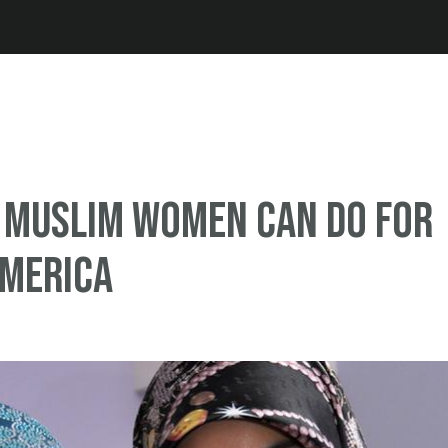
Jump to navigation
 Muslim women can do for
America