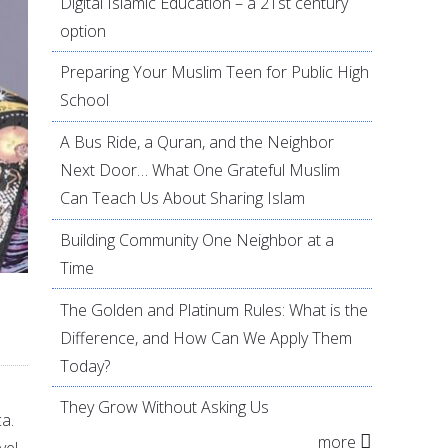
Digital Islamic Education – a 21st century
option
Preparing Your Muslim Teen for Public High
School
A Bus Ride, a Quran, and the Neighbor
Next Door… What One Grateful Muslim
Can Teach Us About Sharing Islam
Building Community One Neighbor at a
Time
The Golden and Platinum Rules: What is the
Difference, and How Can We Apply Them
Today?
They Grow Without Asking Us
ca.
more
el.