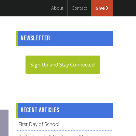
About
Contact
Give
Newsletter
Sign Up and Stay Connected!
Recent articles
First Day of School