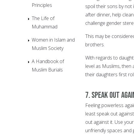
Principles
spoil their sons by not
after dinner, help cle
The Life of
challenge gender stere
Muhammad
This may be considered 
Women in Islam and
brothers.
Muslim Society
With regards to daught
A Handbook of
level as Muslims, then 
Muslim Burials
their daughters first r
7. Speak out agai
Feeling powerless aga
least speak out against
out against it. Use yo
unfriendly spaces and 