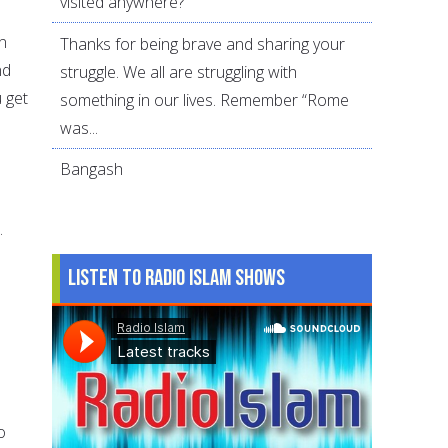
visited anywhere?
n
Thanks for being brave and sharing your
nd
struggle. We all are struggling with
u get
something in our lives. Remember “Rome
was...
Bangash
.
Listen to Radio Islam Shows
o