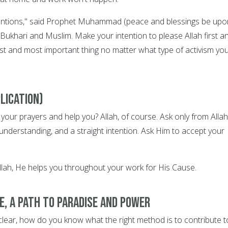
ntentions," said Prophet Muhammad (peace and blessings be upo
n Bukhari and Muslim. Make your intention to please Allah first a
irst and most important thing no matter what type of activism yo
lication)
our prayers and help you? Allah, of course. Ask only from Allah
understanding, and a straight intention. Ask Him to accept your
lah, He helps you throughout your work for His Cause.
e, a path to Paradise and power
 clear, how do you know what the right method is to contribute t