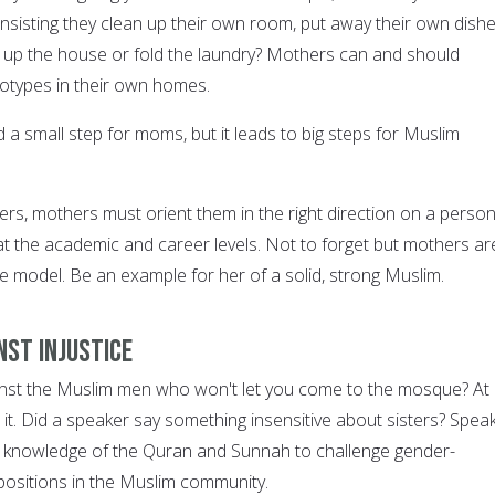
 insisting they clean up their own room, put away their own dish
an up the house or fold the laundry? Mothers can and should
otypes in their own homes.
a small step for moms, but it leads to big steps for Muslim
ers, mothers must orient them in the right direction on a person
at the academic and career levels. Not to forget but mothers ar
ole model. Be an example for her of a solid, strong Muslim.
nst injustice
inst the Muslim men who won't let you come to the mosque? At
 it. Did a speaker say something insensitive about sisters? Spea
ur knowledge of the Quran and Sunnah to challenge gender-
positions in the Muslim community.