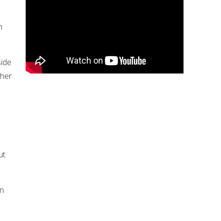
n
side
ther
.
ut
an