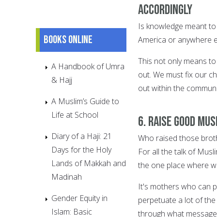
accordingly
Is knowledge meant to j
Books online
America or anywhere els
This not only means to
A Handbook of Umra
out. We must fix our ch
& Hajj
out within the communi
A Muslim’s Guide to
Life at School
6. Raise good Mu
Diary of a Haji: 21
Who raised those brot
Days for the Holy
For all the talk of Mu
Lands of Makkah and
the one place where w
Madinah
It's mothers who can p
Gender Equity in
perpetuate a lot of th
Islam: Basic
through what messages