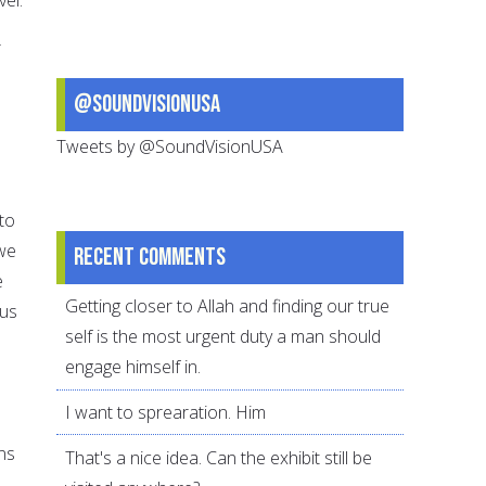
r
@SoundVisionUSA
Tweets by @SoundVisionUSA
 to
 we
Recent comments
e
Getting closer to Allah and finding our true
 us
self is the most urgent duty a man should
engage himself in.
I want to sprearation. Him
ns
That's a nice idea. Can the exhibit still be