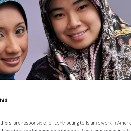
hid
thers, are responsible for contributing to Islamic work in Ameri
things that can be done on a personal, family and community lev