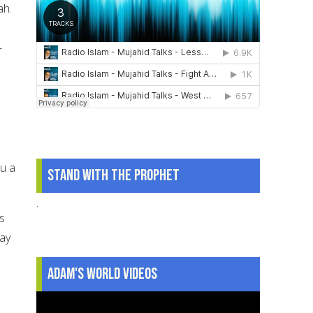
ah.
—
ou a
Stand With The Prophet
.
is
way
Adam's World Videos