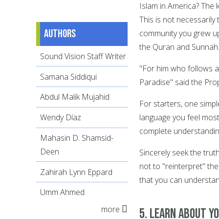
Islam in America? The 
This is not necessaril
Authors
community you grew up 
the Quran and Sunnah
Sound Vision Staff Writer
"For him who follows a 
Samana Siddiqui
Paradise" said the Prop
Abdul Malik Mujahid
For starters, one simpl
language you feel most 
Wendy Díaz
complete understanding 
Mahasin D. Shamsid-
Deen
Sincerely seek the trut
not to "reinterpret" th
Zahirah Lynn Eppard
that you can understan
Umm Ahmed
more
5. Learn about y