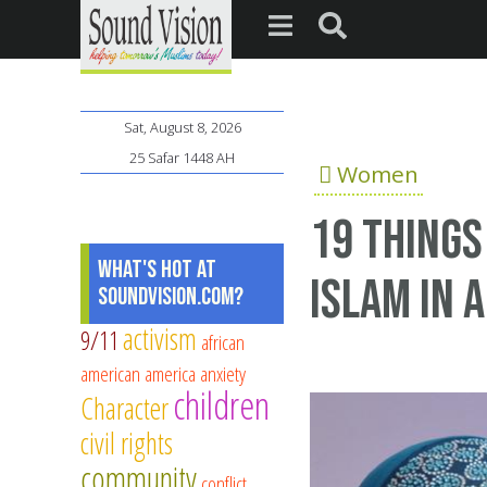
Sat, August 8, 2026
25 Safar 1448 AH
Women
19 things
What's Hot at
Islam in 
SoundVision.com?
activism
9/11
african
american
america
anxiety
children
Character
civil rights
community
conflict