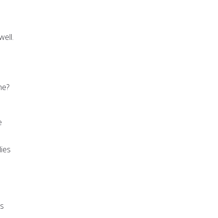
ell.
me?
e
lies
rs