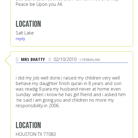
Peace be Upon you All.
Location
Salt Lake
reply
MRS BHATTY
02/10/2010
PERMALINK
i did my job well done.i raised my children very well
behave.my daughter finish quran in 8 years and son
was readig 9 para.my husband never at home even
sunday .when i know he has girl friend and i asked him
.he said i am going.you and children no more my
responsibility.in 2006.
Location
HOUSTON TX 77083