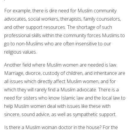
For example, there is dire need for Muslim community
advocates, social workers, therapists, family counselors,
and other support resources. The shortage of such
professional skills within the community forces Muslims to
go to non-Muslims who are often insensitive to our
religious values.
Another field where Muslim women are needed is law.
Marriage, divorce, custody of children, and inheritance are
all issues which directly affect Muslim women, and for
which they will rarely find a Muslim advocate. There is a
need for sisters who know Islamic law and the local law to
help Muslim women deal with issues like these with
sincere, sound advice, as well as sympathetic support.
Is there a Muslim woman doctor in the house? For the