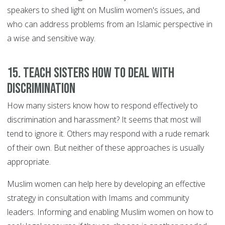
speakers to shed light on Muslim women's issues, and
who can address problems from an Islamic perspective in
a wise and sensitive way.
15. Teach sisters how to deal with
discrimination
How many sisters know how to respond effectively to
discrimination and harassment? It seems that most will
tend to ignore it. Others may respond with a rude remark
of their own. But neither of these approaches is usually
appropriate.
Muslim women can help here by developing an effective
strategy in consultation with Imams and community
leaders. Informing and enabling Muslim women on how to