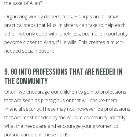
the sake of Allah?
Organizing weekly dinners, teas, Halaqas are all small
practical steps that Muslim sisters can take to help each
other not only cope with loneliness, but more importantly
become closer to Allah, if He wills. This creates a much-
needed social network.
9. Go into professions that are needed in
the community
Often, we encourage our children to go into professions
that are seen as prestigious or that will ensure them
financial security. These may not, however, be professions
that are most needed by the Muslim community. Identify
what the needs are and encourage young women to
pursue careers in these fields.