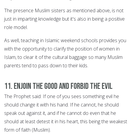
The presence Muslim sisters as mentioned above, is not
just in imparting knowledge but it's also in being a positive
role model.
As well, teaching in Islamic weekend schools provides you
with the opportunity to clarify the position of women in
Islam, to clear it of the cultural baggage so many Muslim
parents tend to pass down to their kids.
11. Enjoin the good and forbid the evil
The Prophet said: If one of you sees something evil he
should change it with his hand. If he cannot, he should
speak out against it, and if he cannot do even that he
should at least detest it in his heart, this being the weakest
form of faith (Muslim).