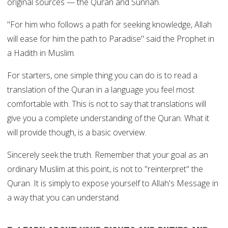
original sources — the Quran and Sunnah.
"For him who follows a path for seeking knowledge, Allah
will ease for him the path to Paradise" said the Prophet in
a Hadith in Muslim.
For starters, one simple thing you can do is to read a
translation of the Quran in a language you feel most
comfortable with. This is not to say that translations will
give you a complete understanding of the Quran. What it
will provide though, is a basic overview.
Sincerely seek the truth. Remember that your goal as an
ordinary Muslim at this point, is not to "reinterpret" the
Quran. It is simply to expose yourself to Allah's Message in
a way that you can understand.