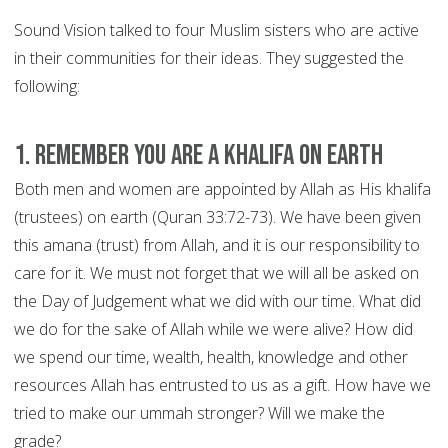
Sound Vision talked to four Muslim sisters who are active
in their communities for their ideas. They suggested the
following:
1. Remember you are a khalifa on earth
Both men and women are appointed by Allah as His khalifa
(trustees) on earth (Quran 33:72-73). We have been given
this amana (trust) from Allah, and it is our responsibility to
care for it. We must not forget that we will all be asked on
the Day of Judgement what we did with our time. What did
we do for the sake of Allah while we were alive? How did
we spend our time, wealth, health, knowledge and other
resources Allah has entrusted to us as a gift. How have we
tried to make our ummah stronger? Will we make the
grade?