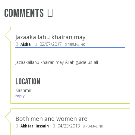
Comments
Jazaakallahu khairan,may
Aisha
02/07/2017
PERMALINK
Jazaakallahu khairan,may Allah guide us all
Location
Kashmir
reply
Both men and women are
Akhtar Hussain
04/23/2013
PERMALINK