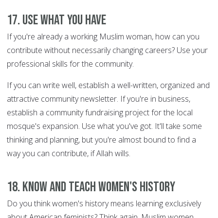
17. Use what you have
If you're already a working Muslim woman, how can you
contribute without necessarily changing careers? Use your
professional skills for the community.
If you can write well, establish a well-written, organized and
attractive community newsletter. If you're in business,
establish a community fundraising project for the local
mosque's expansion. Use what you've got. It'll take some
thinking and planning, but you're almost bound to find a
way you can contribute, if Allah wills.
18. Know and teach women's history
Do you think women's history means learning exclusively
about American feminists? Think again. Muslim women