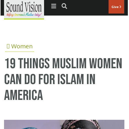
Jump to navigation
Give
Women
19 things Muslim women
can do for Islam in
America