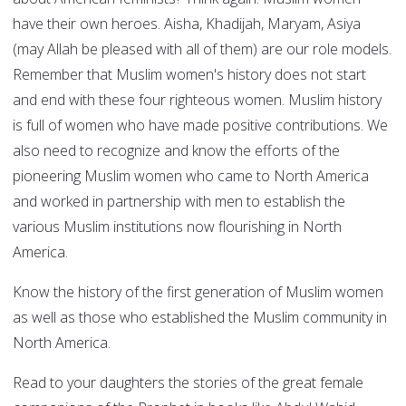
have their own heroes. Aisha, Khadijah, Maryam, Asiya
(may Allah be pleased with all of them) are our role models.
Remember that Muslim women's history does not start
and end with these four righteous women. Muslim history
is full of women who have made positive contributions. We
also need to recognize and know the efforts of the
pioneering Muslim women who came to North America
and worked in partnership with men to establish the
various Muslim institutions now flourishing in North
America.
Know the history of the first generation of Muslim women
as well as those who established the Muslim community in
North America.
Read to your daughters the stories of the great female