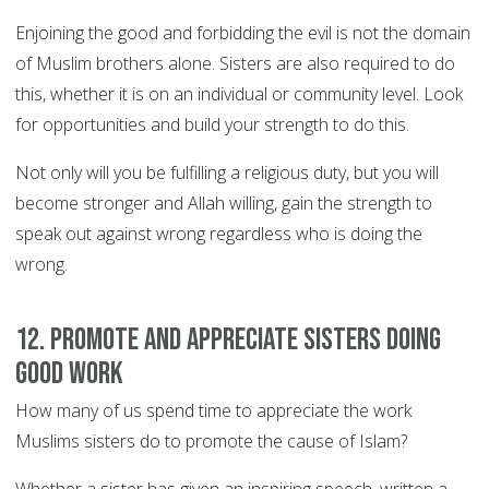
Enjoining the good and forbidding the evil is not the domain
of Muslim brothers alone. Sisters are also required to do
this, whether it is on an individual or community level. Look
for opportunities and build your strength to do this.
Not only will you be fulfilling a religious duty, but you will
become stronger and Allah willing, gain the strength to
speak out against wrong regardless who is doing the
wrong.
12. Promote and appreciate sisters doing
good work
How many of us spend time to appreciate the work
Muslims sisters do to promote the cause of Islam?