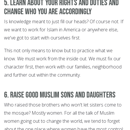
5. Learn about your rights and duties and
change who you are accordingly
Is knowledge meant to just fill our heads? Of course not. If
we want to work for Islam in America or anywhere else,
we've got to start with ourselves first.
This not only means to know but to practice what we
know. We must work from the inside out. We must fix our
character first, then work with our families, neighborhood
and further out within the community.
6. Raise good Muslim sons and daughters
Who raised those brothers who won't let sisters come to
the mosque? Mostly women. For all the talk of Muslim
women going out to change the world, we tend to forget
about the one place where women have the most control: