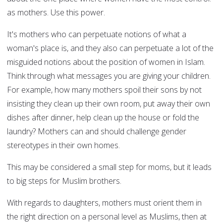
as mothers. Use this power.
It's mothers who can perpetuate notions of what a
woman's place is, and they also can perpetuate a lot of the
misguided notions about the position of women in Islam.
Think through what messages you are giving your children.
For example, how many mothers spoil their sons by not
insisting they clean up their own room, put away their own
dishes after dinner, help clean up the house or fold the
laundry? Mothers can and should challenge gender
stereotypes in their own homes.
This may be considered a small step for moms, but it leads
to big steps for Muslim brothers.
With regards to daughters, mothers must orient them in
the right direction on a personal level as Muslims, then at