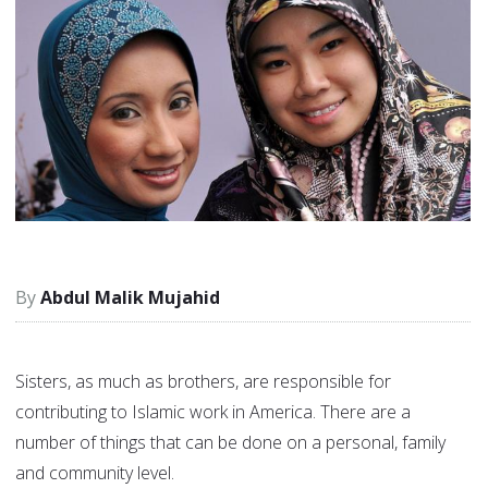
Abdul Malik Mujahid
Sisters, as much as brothers, are responsible for
contributing to Islamic work in America. There are a
number of things that can be done on a personal, family
and community level.