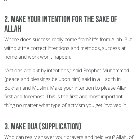
2. Make your intention for the sake of
Allah
Where does success really come from? It's from Allah. But
without the correct intentions and methods, success at
home and work won't happen.
"Actions are but by intentions," said Prophet Muhammad
(peace and blessings be upon him) said in a Hadith in
Bukhari and Muslim. Make your intention to please Allah
first and foremost. This is the first and most important
thing no matter what type of activism you get involved in.
3. Make Dua (supplication)
Who can really answer your prayers and help you? Allah, of