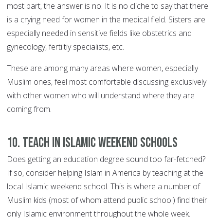
most part, the answer is no. It is no cliche to say that there
is a crying need for women in the medical field. Sisters are
especially needed in sensitive fields like obstetrics and
gynecology, fertiltiy specialists, etc.
These are among many areas where women, especially
Muslim ones, feel most comfortable discussing exclusively
with other women who will understand where they are
coming from.
10. Teach in Islamic weekend schools
Does getting an education degree sound too far-fetched?
If so, consider helping Islam in America by teaching at the
local Islamic weekend school. This is where a number of
Muslim kids (most of whom attend public school) find their
only Islamic environment throughout the whole week.