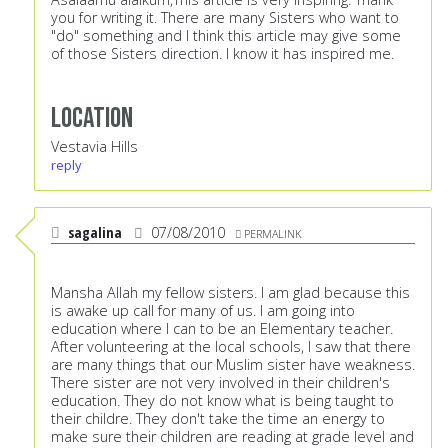
you for writing it. There are many Sisters who want to
"do" something and I think this article may give some
of those Sisters direction. I know it has inspired me.
Location
Vestavia Hills
reply
sagalina
07/08/2010
PERMALINK
Mansha Allah my fellow sisters. I am glad because this
is awake up call for many of us. I am going into
education where I can to be an Elementary teacher.
After volunteering at the local schools, I saw that there
are many things that our Muslim sister have weakness.
There sister are not very involved in their children's
education. They do not know what is being taught to
their childre. They don't take the time an energy to
make sure their children are reading at grade level and