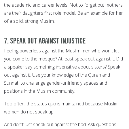
the academic and career levels. Not to forget but mothers
are their daughters first role model. Be an example for her
of a solid, strong Muslim.
7. Speak out against injustice
Feeling powerless against the Muslim men who won't let
you come to the mosque? At least speak out against it. Did
a speaker say something insensitive about sisters? Speak
out against it. Use your knowledge of the Quran and
Sunnah to challenge gender-unfriendly spaces and
positions in the Muslim community.
Too often, the status quo is maintained because Muslim
women do not speak up.
And don't just speak out against the bad. Ask questions