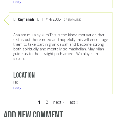
reply
Rayhanah
11/14/2005
PERMALINK
Asalam mu alay kum,This is the kinda motivation that
sistas out there need and hopefully this will encourage
them to take part in givin dawah and become strong
both spiritually and mentally so mashallah. May Allah
guide us to the straight path ameen.Wa alay kum
salam.
Location
UK
reply
1
2
next ›
last »
Pages
Add new comment