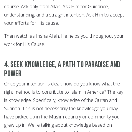
course. Ask only from Allah. Ask Him for Guidance,
understanding, and a straight intention. Ask Him to accept
your efforts for His cause.
Then watch as Insha Allah, He helps you throughout your
work for His Cause.
4. Seek knowledge, a path to Paradise and
power
Once your intention is clear, how do you know what the
right method is to contribute to Islam in America? The key
is knowledge. Specifically, knowledge of the Quran and
Sunnah. This is not necessarily the knowledge you may
have picked up in the Muslim country or community you
grew up in. We're talking about knowledge based on