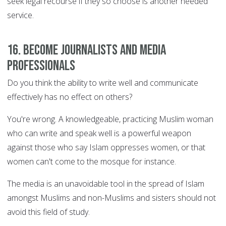
seek legal recourse if they so choose is another needed
service.
16. Become journalists and media
professionals
Do you think the ability to write well and communicate
effectively has no effect on others?
You're wrong. A knowledgeable, practicing Muslim woman
who can write and speak well is a powerful weapon
against those who say Islam oppresses women, or that
women can't come to the mosque for instance.
The media is an unavoidable tool in the spread of Islam
amongst Muslims and non-Muslims and sisters should not
avoid this field of study.