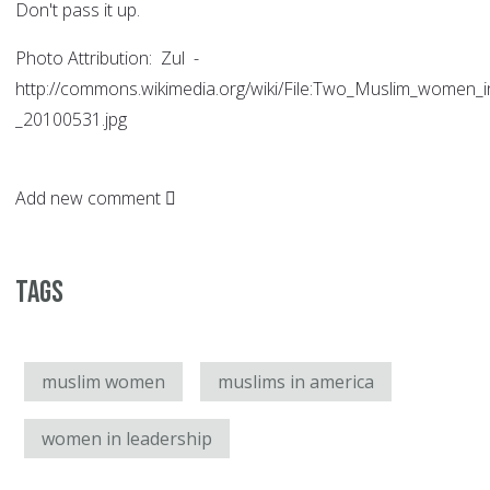
Don't pass it up.
Photo Attribution: Zul -
http://commons.wikimedia.org/wiki/File:Two_Muslim_women_
_20100531.jpg
Add new comment
Tags
muslim women
muslims in america
women in leadership