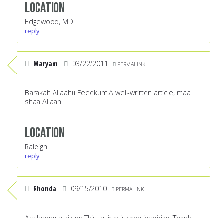
Location
Edgewood, MD
reply
Maryam
03/22/2011
PERMALINK
Barakah Allaahu Feeekum.A well-written article, maa
shaa Allaah.
Location
Raleigh
reply
Rhonda
09/15/2010
PERMALINK
Asalaamu alaikum,This article is very inspiring. Thank