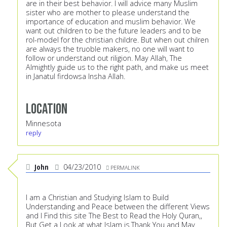
are in their best behavior. I will advice many Muslim
sister who are mother to please understand the
importance of education and muslim behavior. We
want out children to be the future leaders and to be
rol-model for the christian childre. But when out chilren
are always the truoble makers, no one will want to
follow or understand out riligion. May Allah, The
Almightly guide us to the right path, and make us meet
in Janatul firdowsa Insha Allah.
Location
Minnesota
reply
John
04/23/2010
PERMALINK
I am a Christian and Studying Islam to Build
Understanding and Peace between the different Views
and I Find this site The Best to Read the Holy Quran,,
But Get a Look at what Islam is.Thank You and May