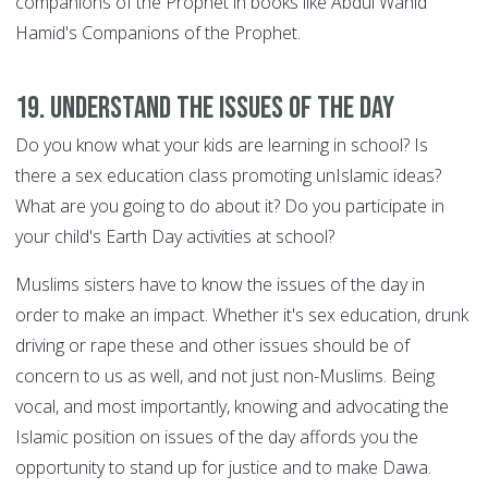
companions of the Prophet in books like Abdul Wahid
Hamid's Companions of the Prophet.
19. Understand the issues of the day
Do you know what your kids are learning in school? Is
there a sex education class promoting unIslamic ideas?
What are you going to do about it? Do you participate in
your child's Earth Day activities at school?
Muslims sisters have to know the issues of the day in
order to make an impact. Whether it's sex education, drunk
driving or rape these and other issues should be of
concern to us as well, and not just non-Muslims. Being
vocal, and most importantly, knowing and advocating the
Islamic position on issues of the day affords you the
opportunity to stand up for justice and to make Dawa.