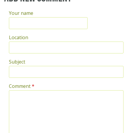
Your name
Location
Subject
Comment
*