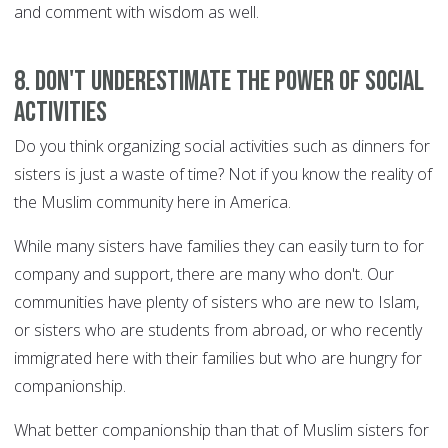
and comment with wisdom as well.
8. Don't underestimate the power of social
activities
Do you think organizing social activities such as dinners for
sisters is just a waste of time? Not if you know the reality of
the Muslim community here in America.
While many sisters have families they can easily turn to for
company and support, there are many who don't. Our
communities have plenty of sisters who are new to Islam,
or sisters who are students from abroad, or who recently
immigrated here with their families but who are hungry for
companionship.
What better companionship than that of Muslim sisters for