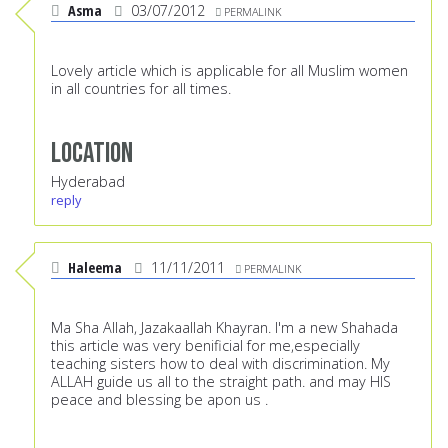
Asma
03/07/2012
PERMALINK
Lovely article which is applicable for all Muslim women
in all countries for all times.
Location
Hyderabad
reply
Haleema
11/11/2011
PERMALINK
Ma Sha Allah, Jazakaallah Khayran. I'm a new Shahada
this article was very benificial for me,especially
teaching sisters how to deal with discrimination. My
ALLAH guide us all to the straight path. and may HIS
peace and blessing be apon us .