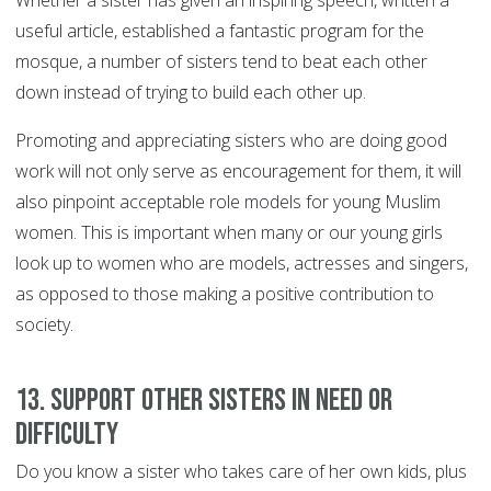
Whether a sister has given an inspiring speech, written a
useful article, established a fantastic program for the
mosque, a number of sisters tend to beat each other
down instead of trying to build each other up.
Promoting and appreciating sisters who are doing good
work will not only serve as encouragement for them, it will
also pinpoint acceptable role models for young Muslim
women. This is important when many or our young girls
look up to women who are models, actresses and singers,
as opposed to those making a positive contribution to
society.
13. Support other sisters in need or
difficulty
Do you know a sister who takes care of her own kids, plus