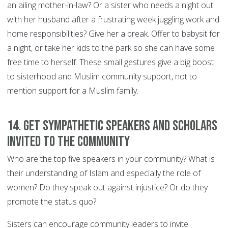
an ailing mother-in-law? Or a sister who needs a night out
with her husband after a frustrating week juggling work and
home responsibilities? Give her a break. Offer to babysit for
a night, or take her kids to the park so she can have some
free time to herself. These small gestures give a big boost
to sisterhood and Muslim community support, not to
mention support for a Muslim family.
14. Get sympathetic speakers and scholars
invited to the community
Who are the top five speakers in your community? What is
their understanding of Islam and especially the role of
women? Do they speak out against injustice? Or do they
promote the status quo?
Sisters can encourage community leaders to invite