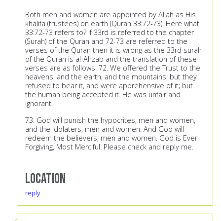
Both men and women are appointed by Allah as His
khalifa (trustees) on earth (Quran 33:72-73). Here what
33:72-73 refers to? If 33rd is referred to the chapter
(Surah) of the Quran and 72-73 are referred to the
verses of the Quran then it is wrong as the 33rd surah
of the Quran is al-Ahzab and the translation of these
verses are as follows: 72. We offered the Trust to the
heavens, and the earth, and the mountains; but they
refused to bear it, and were apprehensive of it; but
the human being accepted it. He was unfair and
ignorant.
73. God will punish the hypocrites, men and women,
and the idolaters, men and women. And God will
redeem the believers, men and women. God is Ever-
Forgiving, Most Merciful. Please check and reply me.
Location
reply