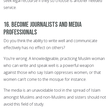
seek legal recourse if they so choose is another needed
service.
16. Become journalists and media
professionals
Do you think the ability to write well and communicate
effectively has no effect on others?
You're wrong. A knowledgeable, practicing Muslim woman
who can write and speak well is a powerful weapon
against those who say Islam oppresses women, or that
women can't come to the mosque for instance.
The media is an unavoidable tool in the spread of Islam
amongst Muslims and non-Muslims and sisters should not
avoid this field of study.