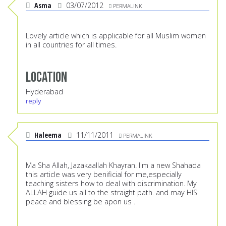
Asma
03/07/2012
PERMALINK
Lovely article which is applicable for all Muslim women
in all countries for all times.
Location
Hyderabad
reply
Haleema
11/11/2011
PERMALINK
Ma Sha Allah, Jazakaallah Khayran. I'm a new Shahada
this article was very benificial for me,especially
teaching sisters how to deal with discrimination. My
ALLAH guide us all to the straight path. and may HIS
peace and blessing be apon us .