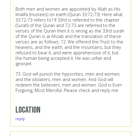
Both men and women are appointed by Allah as His
khalifa (trustees) on earth (Quran 33:72-73). Here what
33:72-73 refers to? If 33rd is referred to the chapter
(Surah) of the Quran and 72-73 are referred to the
verses of the Quran then it is wrong as the 33rd surah
of the Quran is al-Ahzab and the translation of these
verses are as follows: 72. We offered the Trust to the
heavens, and the earth, and the mountains; but they
refused to bear it, and were apprehensive of it; but
the human being accepted it. He was unfair and
ignorant.
73. God will punish the hypocrites, men and women,
and the idolaters, men and women. And God will
redeem the believers, men and women. God is Ever-
Forgiving, Most Merciful. Please check and reply me.
Location
reply