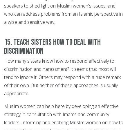
speakers to shed light on Muslim women's issues, and
who can address problems from an Islamic perspective in
a wise and sensitive way.
15. Teach sisters how to deal with
discrimination
How many sisters know how to respond effectively to
discrimination and harassment? It seems that most will
tend to ignore it. Others may respond with a rude remark
of their own. But neither of these approaches is usually
appropriate.
Muslim women can help here by developing an effective
strategy in consultation with Imams and community
leaders. Informing and enabling Muslim women on how to