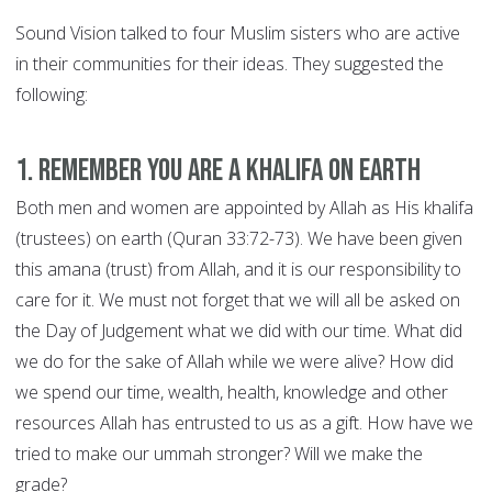
Sound Vision talked to four Muslim sisters who are active
in their communities for their ideas. They suggested the
following:
1. Remember you are a khalifa on earth
Both men and women are appointed by Allah as His khalifa
(trustees) on earth (Quran 33:72-73). We have been given
this amana (trust) from Allah, and it is our responsibility to
care for it. We must not forget that we will all be asked on
the Day of Judgement what we did with our time. What did
we do for the sake of Allah while we were alive? How did
we spend our time, wealth, health, knowledge and other
resources Allah has entrusted to us as a gift. How have we
tried to make our ummah stronger? Will we make the
grade?