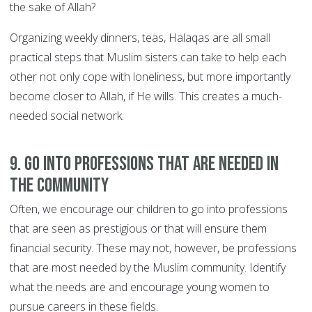
the sake of Allah?
Organizing weekly dinners, teas, Halaqas are all small
practical steps that Muslim sisters can take to help each
other not only cope with loneliness, but more importantly
become closer to Allah, if He wills. This creates a much-
needed social network.
9. Go into professions that are needed in
the community
Often, we encourage our children to go into professions
that are seen as prestigious or that will ensure them
financial security. These may not, however, be professions
that are most needed by the Muslim community. Identify
what the needs are and encourage young women to
pursue careers in these fields.