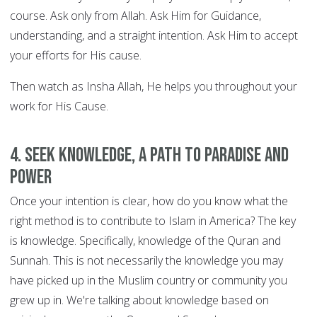
course. Ask only from Allah. Ask Him for Guidance,
understanding, and a straight intention. Ask Him to accept
your efforts for His cause.
Then watch as Insha Allah, He helps you throughout your
work for His Cause.
4. Seek knowledge, a path to Paradise and
power
Once your intention is clear, how do you know what the
right method is to contribute to Islam in America? The key
is knowledge. Specifically, knowledge of the Quran and
Sunnah. This is not necessarily the knowledge you may
have picked up in the Muslim country or community you
grew up in. We're talking about knowledge based on