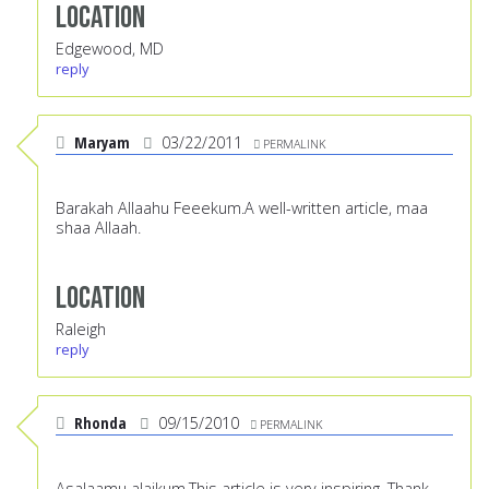
Location
Edgewood, MD
reply
Maryam
03/22/2011
PERMALINK
Barakah Allaahu Feeekum.A well-written article, maa
shaa Allaah.
Location
Raleigh
reply
Rhonda
09/15/2010
PERMALINK
Asalaamu alaikum,This article is very inspiring. Thank