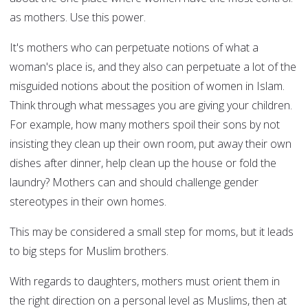
as mothers. Use this power.
It's mothers who can perpetuate notions of what a
woman's place is, and they also can perpetuate a lot of the
misguided notions about the position of women in Islam.
Think through what messages you are giving your children.
For example, how many mothers spoil their sons by not
insisting they clean up their own room, put away their own
dishes after dinner, help clean up the house or fold the
laundry? Mothers can and should challenge gender
stereotypes in their own homes.
This may be considered a small step for moms, but it leads
to big steps for Muslim brothers.
With regards to daughters, mothers must orient them in
the right direction on a personal level as Muslims, then at