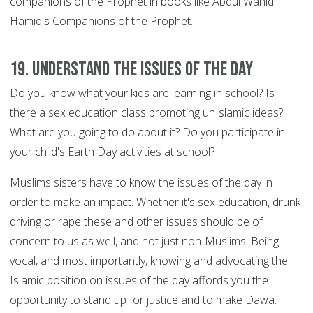
companions of the Prophet in books like Abdul Wahid
Hamid's Companions of the Prophet.
19. Understand the issues of the day
Do you know what your kids are learning in school? Is
there a sex education class promoting unIslamic ideas?
What are you going to do about it? Do you participate in
your child's Earth Day activities at school?
Muslims sisters have to know the issues of the day in
order to make an impact. Whether it's sex education, drunk
driving or rape these and other issues should be of
concern to us as well, and not just non-Muslims. Being
vocal, and most importantly, knowing and advocating the
Islamic position on issues of the day affords you the
opportunity to stand up for justice and to make Dawa.