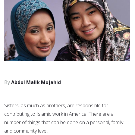
Abdul Malik Mujahid
Sisters, as much as brothers, are responsible for
contributing to Islamic work in America. There are a
number of things that can be done on a personal, family
and community level.