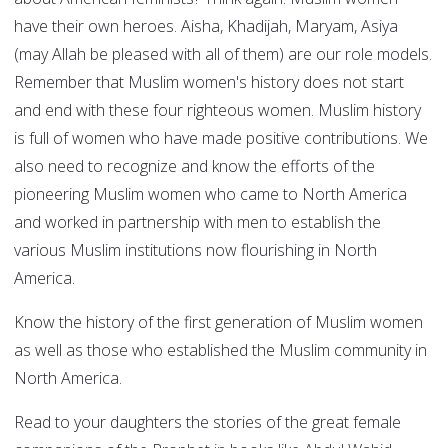
have their own heroes. Aisha, Khadijah, Maryam, Asiya
(may Allah be pleased with all of them) are our role models.
Remember that Muslim women's history does not start
and end with these four righteous women. Muslim history
is full of women who have made positive contributions. We
also need to recognize and know the efforts of the
pioneering Muslim women who came to North America
and worked in partnership with men to establish the
various Muslim institutions now flourishing in North
America.
Know the history of the first generation of Muslim women
as well as those who established the Muslim community in
North America.
Read to your daughters the stories of the great female