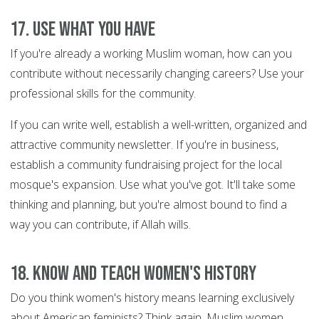
17. Use what you have
If you're already a working Muslim woman, how can you
contribute without necessarily changing careers? Use your
professional skills for the community.
If you can write well, establish a well-written, organized and
attractive community newsletter. If you're in business,
establish a community fundraising project for the local
mosque's expansion. Use what you've got. It'll take some
thinking and planning, but you're almost bound to find a
way you can contribute, if Allah wills.
18. Know and teach women's history
Do you think women's history means learning exclusively
about American feminists? Think again. Muslim women