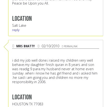
Peace be Upon you All.
Location
Salt Lake
reply
MRS BHATTY
02/10/2010
PERMALINK
i did my job well done.i raised my children very well
behave.my daughter finish quran in 8 years and son
was readig 9 para.my husband never at home even
sunday .when i know he has girl friend and i asked him
.he said i am going.you and children no more my
responsibility.in 2006.
Location
HOUSTON TX 77083