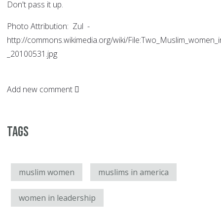
Don't pass it up.
Photo Attribution: Zul -
http://commons.wikimedia.org/wiki/File:Two_Muslim_women_
_20100531.jpg
Add new comment
Tags
muslim women
muslims in america
women in leadership