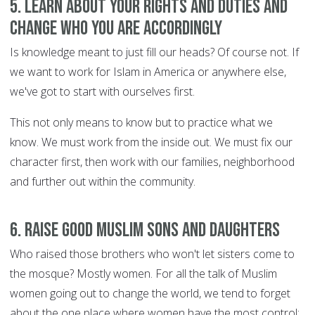
5. Learn about your rights and duties and
change who you are accordingly
Is knowledge meant to just fill our heads? Of course not. If
we want to work for Islam in America or anywhere else,
we've got to start with ourselves first.
This not only means to know but to practice what we
know. We must work from the inside out. We must fix our
character first, then work with our families, neighborhood
and further out within the community.
6. Raise good Muslim sons and daughters
Who raised those brothers who won't let sisters come to
the mosque? Mostly women. For all the talk of Muslim
women going out to change the world, we tend to forget
about the one place where women have the most control: