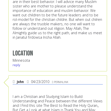
are in their best behavior. I will advice many Muslim
sister who are mother to please understand the
importance of education and muslim behavior. We
want out children to be the future leaders and to be
rol-model for the christian childre. But when out chilren
are always the truoble makers, no one will want to
follow or understand out riligion. May Allah, The
Almightly guide us to the right path, and make us meet
in Janatul firdowsa Insha Allah.
Location
Minnesota
reply
John
04/23/2010
PERMALINK
I am a Christian and Studying Islam to Build
Understanding and Peace between the different Views
and I Find this site The Best to Read the Holy Quran,,
But Get a Look at what Islam is.Thank You and May