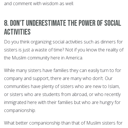
and comment with wisdom as well.
8. Don't underestimate the power of social
activities
Do you think organizing social activities such as dinners for
sisters is just a waste of time? Not if you know the reality of
the Muslim community here in America.
While many sisters have families they can easily turn to for
company and support, there are many who don't. Our
communities have plenty of sisters who are new to Islam,
or sisters who are students from abroad, or who recently
immigrated here with their families but who are hungry for
companionship.
What better companionship than that of Muslim sisters for