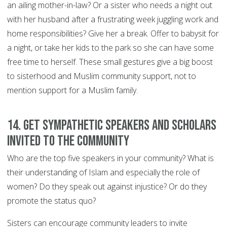
an ailing mother-in-law? Or a sister who needs a night out
with her husband after a frustrating week juggling work and
home responsibilities? Give her a break. Offer to babysit for
a night, or take her kids to the park so she can have some
free time to herself. These small gestures give a big boost
to sisterhood and Muslim community support, not to
mention support for a Muslim family.
14. Get sympathetic speakers and scholars
invited to the community
Who are the top five speakers in your community? What is
their understanding of Islam and especially the role of
women? Do they speak out against injustice? Or do they
promote the status quo?
Sisters can encourage community leaders to invite