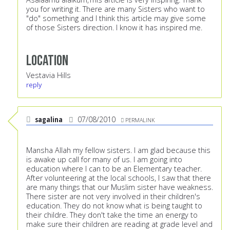
you for writing it. There are many Sisters who want to
"do" something and I think this article may give some
of those Sisters direction. I know it has inspired me.
Location
Vestavia Hills
reply
sagalina
07/08/2010
PERMALINK
Mansha Allah my fellow sisters. I am glad because this
is awake up call for many of us. I am going into
education where I can to be an Elementary teacher.
After volunteering at the local schools, I saw that there
are many things that our Muslim sister have weakness.
There sister are not very involved in their children's
education. They do not know what is being taught to
their childre. They don't take the time an energy to
make sure their children are reading at grade level and