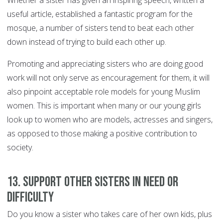
Whether a sister has given an inspiring speech, written a
useful article, established a fantastic program for the
mosque, a number of sisters tend to beat each other
down instead of trying to build each other up.
Promoting and appreciating sisters who are doing good
work will not only serve as encouragement for them, it will
also pinpoint acceptable role models for young Muslim
women. This is important when many or our young girls
look up to women who are models, actresses and singers,
as opposed to those making a positive contribution to
society.
13. Support other sisters in need or
difficulty
Do you know a sister who takes care of her own kids, plus