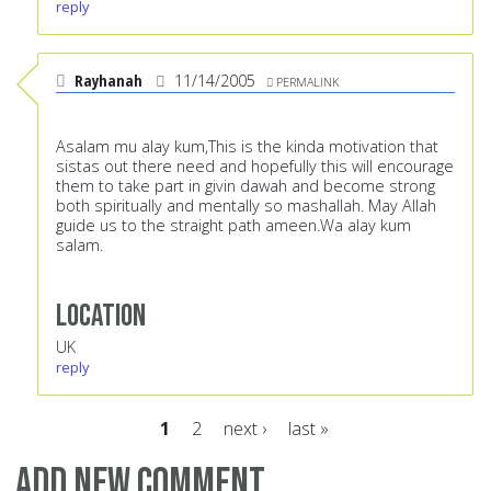
reply
Rayhanah
11/14/2005
PERMALINK
Asalam mu alay kum,This is the kinda motivation that
sistas out there need and hopefully this will encourage
them to take part in givin dawah and become strong
both spiritually and mentally so mashallah. May Allah
guide us to the straight path ameen.Wa alay kum
salam.
Location
UK
reply
1
2
next ›
last »
Pages
Add new comment