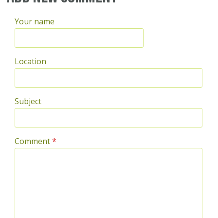
Your name
Location
Subject
Comment
*