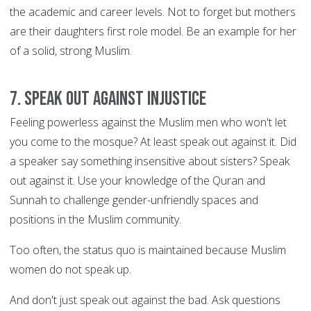
the academic and career levels. Not to forget but mothers
are their daughters first role model. Be an example for her
of a solid, strong Muslim.
7. Speak out against injustice
Feeling powerless against the Muslim men who won't let
you come to the mosque? At least speak out against it. Did
a speaker say something insensitive about sisters? Speak
out against it. Use your knowledge of the Quran and
Sunnah to challenge gender-unfriendly spaces and
positions in the Muslim community.
Too often, the status quo is maintained because Muslim
women do not speak up.
And don't just speak out against the bad. Ask questions