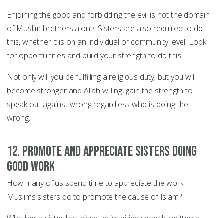
Enjoining the good and forbidding the evil is not the domain
of Muslim brothers alone. Sisters are also required to do
this, whether it is on an individual or community level. Look
for opportunities and build your strength to do this.
Not only will you be fulfilling a religious duty, but you will
become stronger and Allah willing, gain the strength to
speak out against wrong regardless who is doing the
wrong.
12. Promote and appreciate sisters doing
good work
How many of us spend time to appreciate the work
Muslims sisters do to promote the cause of Islam?