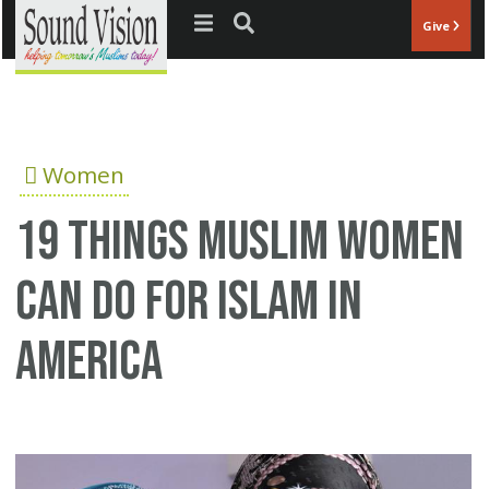
Jump to navigation
Give
Women
19 things Muslim women
can do for Islam in
America