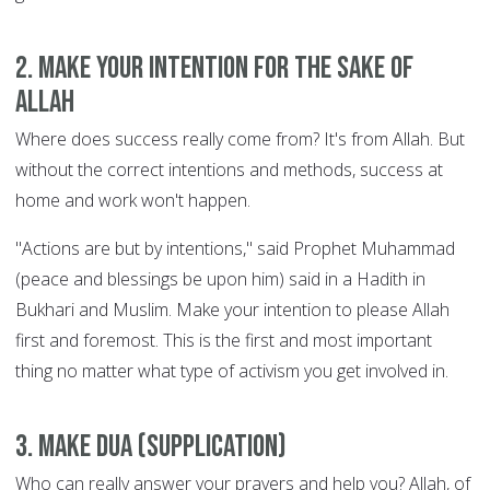
2. Make your intention for the sake of
Allah
Where does success really come from? It's from Allah. But
without the correct intentions and methods, success at
home and work won't happen.
"Actions are but by intentions," said Prophet Muhammad
(peace and blessings be upon him) said in a Hadith in
Bukhari and Muslim. Make your intention to please Allah
first and foremost. This is the first and most important
thing no matter what type of activism you get involved in.
3. Make Dua (supplication)
Who can really answer your prayers and help you? Allah, of