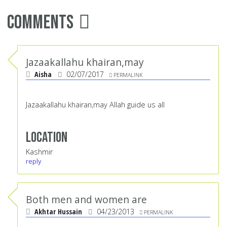
Comments
Jazaakallahu khairan,may
Aisha
02/07/2017
PERMALINK
Jazaakallahu khairan,may Allah guide us all
Location
Kashmir
reply
Both men and women are
Akhtar Hussain
04/23/2013
PERMALINK