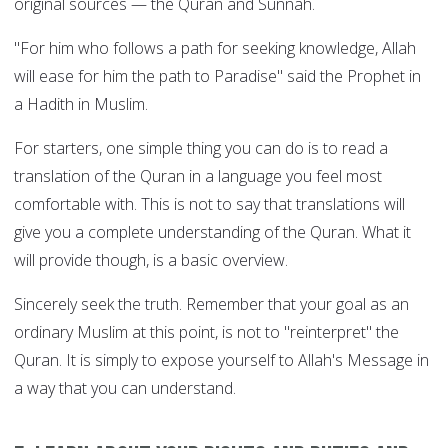
original sources — the Quran and Sunnah.
"For him who follows a path for seeking knowledge, Allah
will ease for him the path to Paradise" said the Prophet in
a Hadith in Muslim.
For starters, one simple thing you can do is to read a
translation of the Quran in a language you feel most
comfortable with. This is not to say that translations will
give you a complete understanding of the Quran. What it
will provide though, is a basic overview.
Sincerely seek the truth. Remember that your goal as an
ordinary Muslim at this point, is not to "reinterpret" the
Quran. It is simply to expose yourself to Allah's Message in
a way that you can understand.