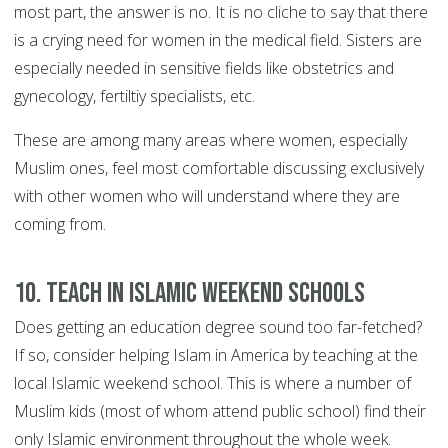
most part, the answer is no. It is no cliche to say that there
is a crying need for women in the medical field. Sisters are
especially needed in sensitive fields like obstetrics and
gynecology, fertiltiy specialists, etc.
These are among many areas where women, especially
Muslim ones, feel most comfortable discussing exclusively
with other women who will understand where they are
coming from.
10. Teach in Islamic weekend schools
Does getting an education degree sound too far-fetched?
If so, consider helping Islam in America by teaching at the
local Islamic weekend school. This is where a number of
Muslim kids (most of whom attend public school) find their
only Islamic environment throughout the whole week.