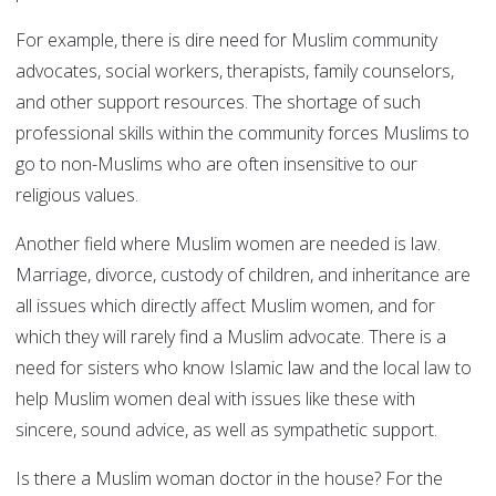
For example, there is dire need for Muslim community
advocates, social workers, therapists, family counselors,
and other support resources. The shortage of such
professional skills within the community forces Muslims to
go to non-Muslims who are often insensitive to our
religious values.
Another field where Muslim women are needed is law.
Marriage, divorce, custody of children, and inheritance are
all issues which directly affect Muslim women, and for
which they will rarely find a Muslim advocate. There is a
need for sisters who know Islamic law and the local law to
help Muslim women deal with issues like these with
sincere, sound advice, as well as sympathetic support.
Is there a Muslim woman doctor in the house? For the