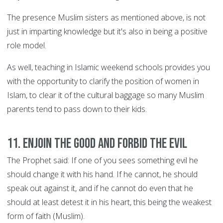
The presence Muslim sisters as mentioned above, is not
just in imparting knowledge but it's also in being a positive
role model.
As well, teaching in Islamic weekend schools provides you
with the opportunity to clarify the position of women in
Islam, to clear it of the cultural baggage so many Muslim
parents tend to pass down to their kids.
11. Enjoin the good and forbid the evil
The Prophet said: If one of you sees something evil he
should change it with his hand. If he cannot, he should
speak out against it, and if he cannot do even that he
should at least detest it in his heart, this being the weakest
form of faith (Muslim).