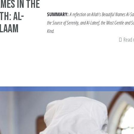
mes in the
h: Al-
SUMMARY:
A reflection on Allah's Beautiful Names Al-S
the Source of Serenity, and Al-Lateef, the Most Gentle and Su
alaam
Kind.
Read