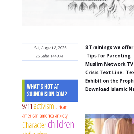
8 Trainings we offer
Sat, August 8, 2026
Tips for Parenting
25 Safar 1448 AH
Muslim Network TV
Crisis Text Line: T
Exhibit on the Pro
What's Hot at
Download Islamic N
SoundVision.com?
activism
9/11
african
american
america
anxiety
children
Character