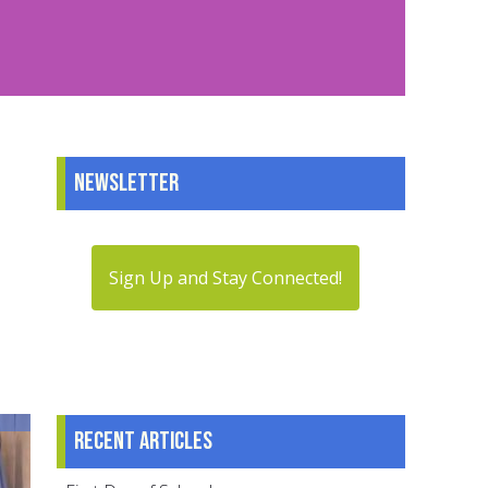
Newsletter
Sign Up and Stay Connected!
Recent articles