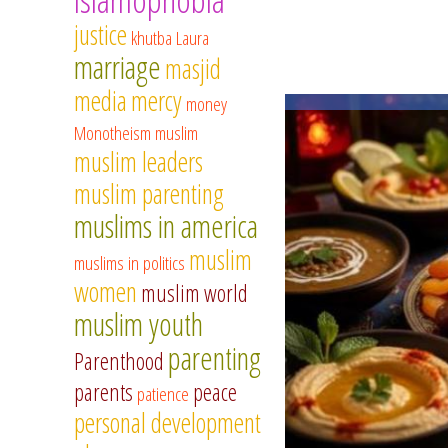
justice
khutba
Laura
marriage
masjid
media
mercy
money
Monotheism
muslim
muslim leaders
muslim parenting
muslims in america
muslim
muslims in politics
women
muslim world
muslim youth
parenting
Parenthood
parents
peace
patience
personal development