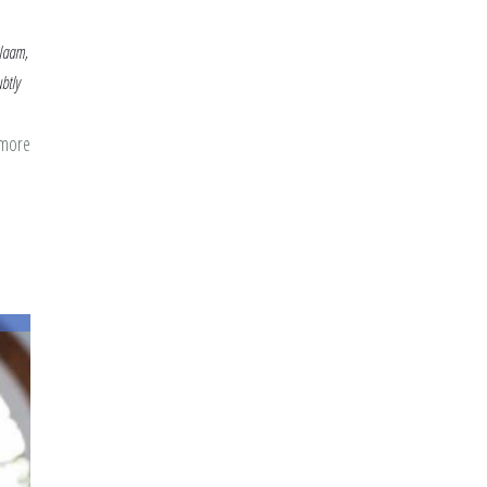
alaam,
btly
 more
about
Beautiful
Names
in
the
Blessed
Month:
Al-
Lateef,
Al-
Salaam