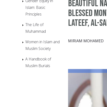
Gender Equity in
Beautiful Na
Islam: Basic
Blessed Mont
Principles
Lateef, Al-S
The Life of
Muhammad
MIRIAM MOHAMED
Women in Islam and
Muslim Society
A Handbook of
Muslim Burials