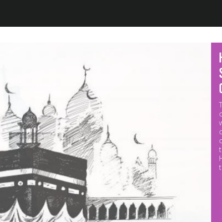
Jump to navigation
M
p
o