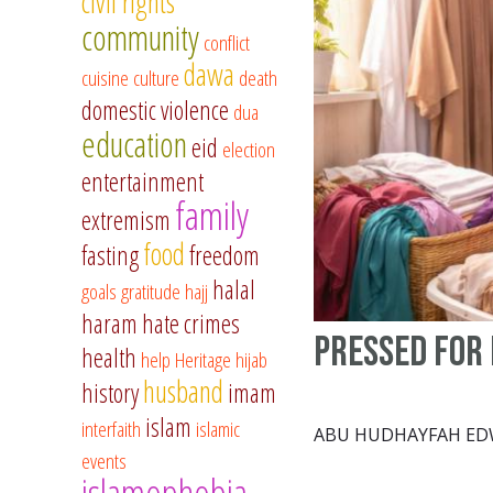
civil rights
community
conflict
dawa
cuisine
culture
death
domestic violence
dua
education
eid
election
entertainment
family
extremism
food
fasting
freedom
halal
goals
gratitude
hajj
haram
hate crimes
Pressed for 
health
help
Heritage
hijab
husband
history
imam
islam
interfaith
islamic
ABU HUDHAYFAH E
events
islamophobia