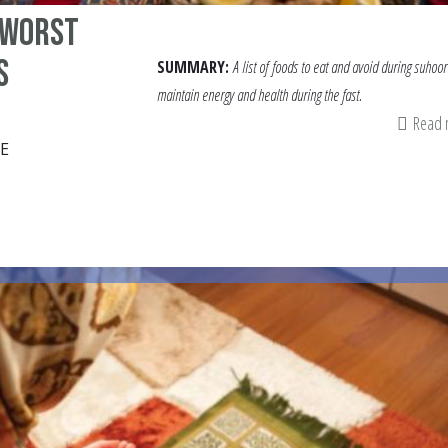
 Worst
s
SUMMARY:
A list of
foods to eat and avoid during suhoor
maintain energy and health during the fast.
Read
E