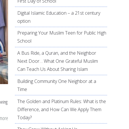
First Day of School
Digital Islamic Education – a 21st century
option
Preparing Your Muslim Teen for Public High
School
A Bus Ride, a Quran, and the Neighbor
Next Door… What One Grateful Muslim
Can Teach Us About Sharing Islam
Building Community One Neighbor at a
Time
The Golden and Platinum Rules: What is the
being
Difference, and How Can We Apply Them
Today?
 more
about
Pressed