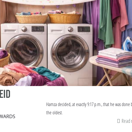
Eid
Hamza decided, at exactly 9:17 p.m., that he was done 
the oldest.
DWARDS
Read