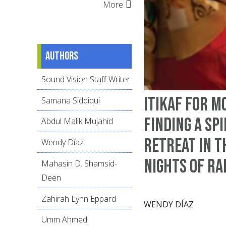
More
Authors
Sound Vision Staff Writer
Itikaf for M
Samana Siddiqui
Finding a Sp
Abdul Malik Mujahid
Retreat in t
Wendy Díaz
Nights of R
Mahasin D. Shamsid-
Deen
Zahirah Lynn Eppard
WENDY DÍAZ
Umm Ahmed