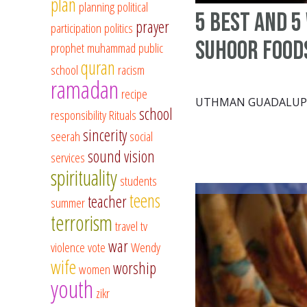
plan
planning
political
5 Best and 5
prayer
participation
politics
Suhoor Food
prophet muhammad
public
quran
school
racism
ramadan
recipe
UTHMAN GUADALUP
school
responsibility
Rituals
sincerity
seerah
social
sound vision
services
spirituality
students
teens
teacher
summer
terrorism
travel
tv
war
violence
vote
Wendy
wife
worship
women
youth
zikr