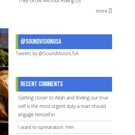
They Grow Without Asking Us
for
more
Eid
@SoundVisionUSA
Tweets by @SoundVisionUSA
Recent comments
Getting closer to Allah and finding our true
self is the most urgent duty a man should
engage himself in.
I want to sprearation. Him