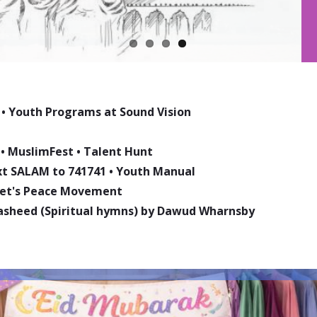
•
Youth Programs at Sound Vision
•
MuslimFest
•
Talent Hunt
ext SALAM to 741741
•
Youth Manual
phet's Peace Movement
asheed (Spiritual hymns) by Dawud Wharnsby