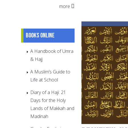
more
Books online
A Handbook of Umra
& Hajj
A Muslim’s Guide to
Life at School
Diary of a Haji: 21
Days for the Holy
Lands of Makkah and
Madinah