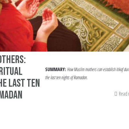
others:
iritual
SUMMARY:
How Muslim mothers can establish itikaf dur
the last ten nights of Ramadan.
he Last Ten
amadan
Read