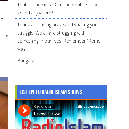
That's a nice idea. Can the exhibit still be
visited anywhere?
 to
Thanks for being brave and sharing your
struggle. We all are struggling with
 more
about
something in our lives. Remember “Rome
5
was...
Best
and
Bangash
5
Worst
Suhoor
Listen to Radio Islam Shows
Foods